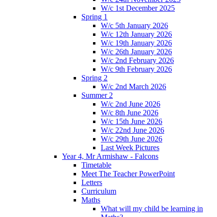
W/c 1st December 2025
Spring 1
W/c 5th January 2026
W/c 12th January 2026
W/c 19th January 2026
W/c 26th January 2026
W/c 2nd February 2026
W/c 9th February 2026
Spring 2
W/c 2nd March 2026
Summer 2
W/c 2nd June 2026
W/c 8th June 2026
W/c 15th June 2026
W/c 22nd June 2026
W/c 29th June 2026
Last Week Pictures
Year 4, Mr Armishaw - Falcons
Timetable
Meet The Teacher PowerPoint
Letters
Curriculum
Maths
What will my child be learning in