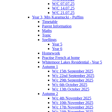
W/C 07.07.25
W/C 14.07.25
W/C 21.07.25
Year 3, Mrs Karamucki - Puffins
Timetable
Parent Information
Maths
Topic
Spellings
Year 5
Year 6
Homework
Practise French at home
Whitemoor Lakes Residential - Year 5
Autumn 1
W/c 15th September 2025
W/c 22nd September 2025
W/c 29th September 2025
W/c 6th October 2025
W/c 13th October 2025
Autumn 2
W/c 4th November 2025
W/c 10th November 2025
W/c 17th November 2025
W/c 24th November 2025