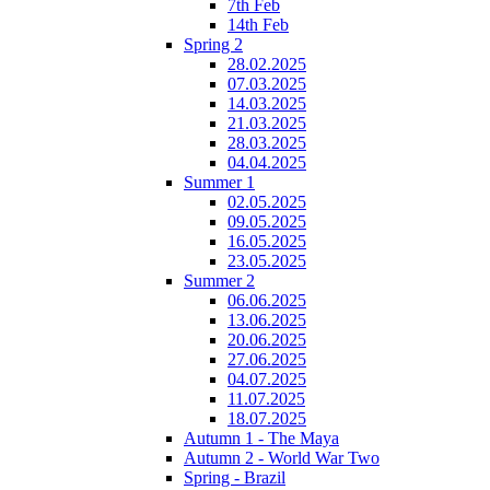
7th Feb
14th Feb
Spring 2
28.02.2025
07.03.2025
14.03.2025
21.03.2025
28.03.2025
04.04.2025
Summer 1
02.05.2025
09.05.2025
16.05.2025
23.05.2025
Summer 2
06.06.2025
13.06.2025
20.06.2025
27.06.2025
04.07.2025
11.07.2025
18.07.2025
Autumn 1 - The Maya
Autumn 2 - World War Two
Spring - Brazil