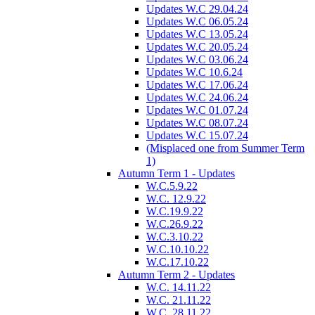
Updates W.C 29.04.24
Updates W.C 06.05.24
Updates W.C 13.05.24
Updates W.C 20.05.24
Updates W.C 03.06.24
Updates W.C 10.6.24
Updates W.C 17.06.24
Updates W.C 24.06.24
Updates W.C 01.07.24
Updates W.C 08.07.24
Updates W.C 15.07.24
(Misplaced one from Summer Term
1)
Autumn Term 1 - Updates
W.C.5.9.22
W.C. 12.9.22
W.C.19.9.22
W.C.26.9.22
W.C.3.10.22
W.C.10.10.22
W.C.17.10.22
Autumn Term 2 - Updates
W.C. 14.11.22
W.C. 21.11.22
W.C. 28.11.22