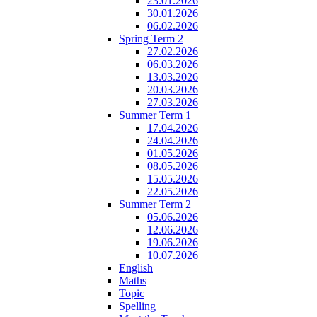
23.01.2026
30.01.2026
06.02.2026
Spring Term 2
27.02.2026
06.03.2026
13.03.2026
20.03.2026
27.03.2026
Summer Term 1
17.04.2026
24.04.2026
01.05.2026
08.05.2026
15.05.2026
22.05.2026
Summer Term 2
05.06.2026
12.06.2026
19.06.2026
10.07.2026
English
Maths
Topic
Spelling