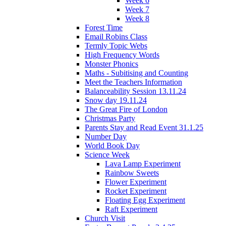
Week 6
Week 7
Week 8
Forest Time
Email Robins Class
Termly Topic Webs
High Frequency Words
Monster Phonics
Maths - Subitising and Counting
Meet the Teachers Information
Balanceability Session 13.11.24
Snow day 19.11.24
The Great Fire of London
Christmas Party
Parents Stay and Read Event 31.1.25
Number Day
World Book Day
Science Week
Lava Lamp Experiment
Rainbow Sweets
Flower Experiment
Rocket Experiment
Floating Egg Experiment
Raft Experiment
Church Visit