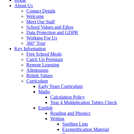
Home
About Us
Contact Details
Welcome
Meet Our Staff
School Values and Ethos
Data Protection and GDPR
Working For Us
360° Tour
Key Information
Free School Meals
Catch Up Premium
Remote Learning
Admissions
British Values
Curriculum
Early Years Curriculum
Maths
Calculation Policy
Year 4 Multiplication Tables Check
English
Reading and Phonics
Writing
Spelling Lists
Exemplification Material