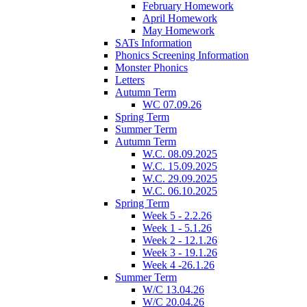
February Homework
April Homework
May Homework
SATs Information
Phonics Screening Information
Monster Phonics
Letters
Autumn Term
WC 07.09.26
Spring Term
Summer Term
Autumn Term
W.C. 08.09.2025
W.C. 15.09.2025
W.C. 29.09.2025
W.C. 06.10.2025
Spring Term
Week 5 - 2.2.26
Week 1 - 5.1.26
Week 2 - 12.1.26
Week 3 - 19.1.26
Week 4 -26.1.26
Summer Term
W/C 13.04.26
W/C 20.04.26