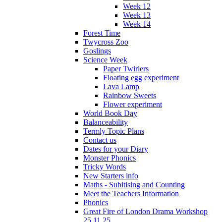
Week 12
Week 13
Week 14
Forest Time
Twycross Zoo
Goslings
Science Week
Paper Twirlers
Floating egg experiment
Lava Lamp
Rainbow Sweets
Flower experiment
World Book Day
Balanceability
Termly Topic Plans
Contact us
Dates for your Diary
Monster Phonics
Tricky Words
New Starters info
Maths - Subitising and Counting
Meet the Teachers Information
Phonics
Great Fire of London Drama Workshop
25.11.25