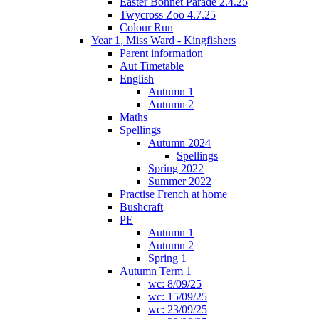
Easter Bonnet Parade 2.4.25
Twycross Zoo 4.7.25
Colour Run
Year 1, Miss Ward - Kingfishers
Parent information
Aut Timetable
English
Autumn 1
Autumn 2
Maths
Spellings
Autumn 2024
Spellings
Spring 2022
Summer 2022
Practise French at home
Bushcraft
PE
Autumn 1
Autumn 2
Spring 1
Autumn Term 1
wc: 8/09/25
wc: 15/09/25
wc: 23/09/25