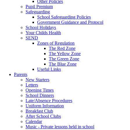
Other Policies
Pupil Premium
Safeguarding
School Safeguarding Policies
Government Guidance and Protocol
School Holidays
Your Childs Health
SEND
Zones of Regulation
The Red Zone
The Yellow Zone
The Green Zone
The Blue Zone
Useful Links
Parents
New Starters
Letters
Opening Times
School Dinners
Late/Absence Procedures
Uniform Information
Breakfast Club
After School Clubs
Calendar
Music - Private lessons held in school