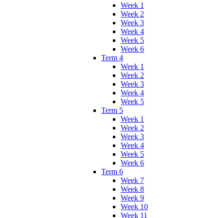
Week 1
Week 2
Week 3
Week 4
Week 5
Week 6
Term 4
Week 1
Week 2
Week 3
Week 4
Week 5
Term 5
Week 1
Week 2
Week 3
Week 4
Week 5
Week 6
Term 6
Week 7
Week 8
Week 9
Week 10
Week 11