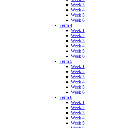
Week 3
Week 4
Week 5
Week 6
Term 4
Week 1
Week 2
Week 3
Week 4
Week 5
Week 6
Term 5
Week 1
Week 2
Week 3
Week 4
Week 5
Week 6
Term 6
Week 1
Week 2
Week 3
Week 4
Week 5