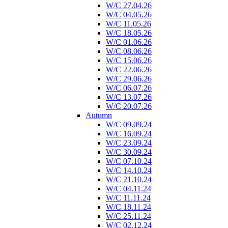
W/C 27.04.26
W/C 04.05.26
W/C 11.05.26
W/C 18.05.26
W/C 01.06.26
W/C 08.06.26
W/C 15.06.26
W/C 22.06.26
W/C 29.06.26
W/C 06.07.26
W/C 13.07.26
W/C 20.07.26
Autumn
W/C 09.09.24
W/C 16.09.24
W/C 23.09.24
W/C 30.09.24
W/C 07.10.24
W/C 14.10.24
W/C 21.10.24
W/C 04.11.24
W/C 11.11.24
W/C 18.11.24
W/C 25.11.24
W/C 02.12.24