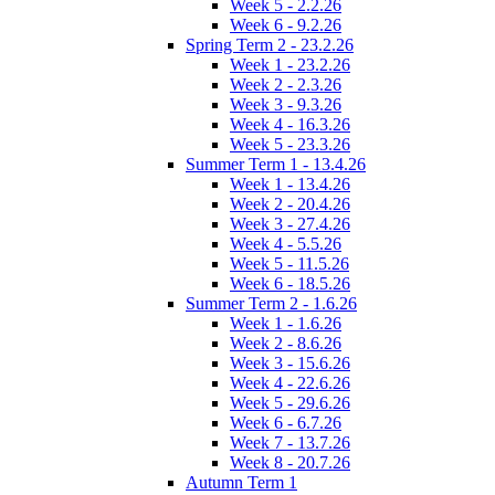
Week 5 - 2.2.26
Week 6 - 9.2.26
Spring Term 2 - 23.2.26
Week 1 - 23.2.26
Week 2 - 2.3.26
Week 3 - 9.3.26
Week 4 - 16.3.26
Week 5 - 23.3.26
Summer Term 1 - 13.4.26
Week 1 - 13.4.26
Week 2 - 20.4.26
Week 3 - 27.4.26
Week 4 - 5.5.26
Week 5 - 11.5.26
Week 6 - 18.5.26
Summer Term 2 - 1.6.26
Week 1 - 1.6.26
Week 2 - 8.6.26
Week 3 - 15.6.26
Week 4 - 22.6.26
Week 5 - 29.6.26
Week 6 - 6.7.26
Week 7 - 13.7.26
Week 8 - 20.7.26
Autumn Term 1