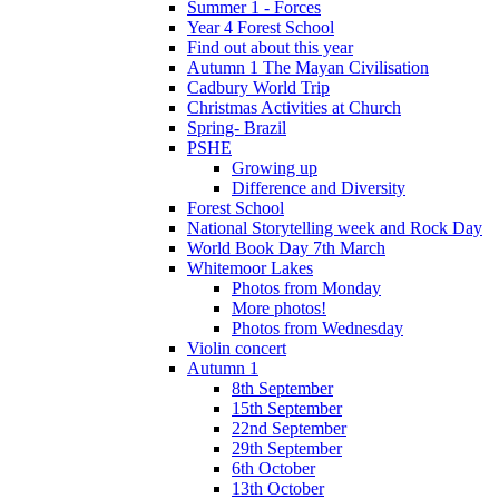
Summer 1 - Forces
Year 4 Forest School
Find out about this year
Autumn 1 The Mayan Civilisation
Cadbury World Trip
Christmas Activities at Church
Spring- Brazil
PSHE
Growing up
Difference and Diversity
Forest School
National Storytelling week and Rock Day
World Book Day 7th March
Whitemoor Lakes
Photos from Monday
More photos!
Photos from Wednesday
Violin concert
Autumn 1
8th September
15th September
22nd September
29th September
6th October
13th October