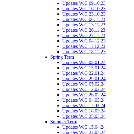
Updates W.C 09.10.23
Updates W.C 16.10.23
Updates W.C 23.10.23
Updates W.C 06.11.23
Updates W.C 13.11.23
Updates W.C 20.11.23
Updates W.C 27.11.23
Updates W.C 04.12.23
Updates W.C 11.12.23
Updates W.C 18.12.23
Spring Term
Updates W.C 08.01.24
Updates W.C 15.01.24
Updates W.C 22.01.24
Updates W.C 29.01.24
Updates W.C 05.02.24
Updates W.C 12.02.24
Updates W.C 26.02.24
Updates W.C 04.03.24
Updates W.C 11.03.24
Updates W.C 18.03.24
Updates W.C 25.03.24
Summer Term
Updates W.C 15.04.24
Updates W.C 22.04.24