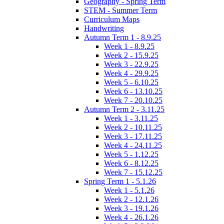
Geography - Spring Term
STEM - Summer Term
Curriculum Maps
Handwriting
Autumn Term 1 - 8.9.25
Week 1 - 8.9.25
Week 2 - 15.9.25
Week 3 - 22.9.25
Week 4 - 29.9.25
Week 5 - 6.10.25
Week 6 - 13.10.25
Week 7 - 20.10.25
Autumn Term 2 - 3.11.25
Week 1 - 3.11.25
Week 2 - 10.11.25
Week 3 - 17.11.25
Week 4 - 24.11.25
Week 5 - 1.12.25
Week 6 - 8.12.25
Week 7 - 15.12.25
Spring Term 1 - 5.1.26
Week 1 - 5.1.26
Week 2 - 12.1.26
Week 3 - 19.1.26
Week 4 - 26.1.26