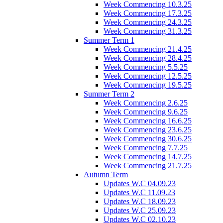
Week Commencing 10.3.25
Week Commencing 17.3.25
Week Commencing 24.3.25
Week Commencing 31.3.25
Summer Term 1
Week Commencing 21.4.25
Week Commencing 28.4.25
Week Commencing 5.5.25
Week Commencing 12.5.25
Week Commencing 19.5.25
Summer Term 2
Week Commencing 2.6.25
Week Commencing 9.6.25
Week Commencing 16.6.25
Week Commencing 23.6.25
Week Commencing 30.6.25
Week Commencing 7.7.25
Week Commencing 14.7.25
Week Commencing 21.7.25
Autumn Term
Updates W.C 04.09.23
Updates W.C 11.09.23
Updates W.C 18.09.23
Updates W.C 25.09.23
Updates W.C 02.10.23