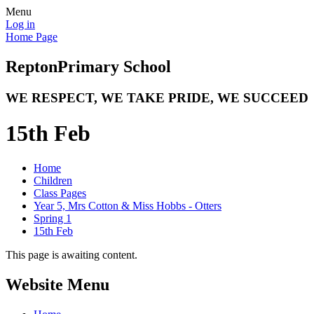
Menu
Log in
Home Page
Repton
Primary School
WE RESPECT, WE TAKE PRIDE, WE SUCCEED
15th Feb
Home
Children
Class Pages
Year 5, Mrs Cotton & Miss Hobbs - Otters
Spring 1
15th Feb
This page is awaiting content.
Website Menu