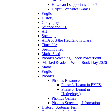
Maths?
How can I support my child?
Helpful Websites/Games
English
History
Geography
Science and DT
Art
Spellings
All About the Hedgehogs Class!
Timetable
Spelling Shed
Maths Shed
Phonics Screening Check PowerPoint
'Masked Reader' - World Book Day 2026
Maths
English
Phonics
Phonics Resources
Phase 3 (Learnt in EYFS)
Phase 5 (Learnt in
Hedgehogs)
Phonics Games
Phonics Screening Information
History - Autumn Term