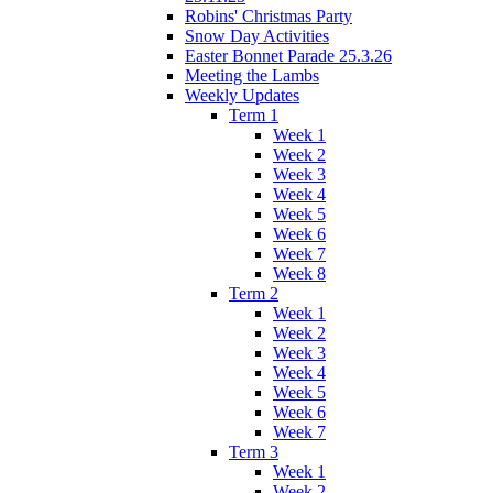
Robins' Christmas Party
Snow Day Activities
Easter Bonnet Parade 25.3.26
Meeting the Lambs
Weekly Updates
Term 1
Week 1
Week 2
Week 3
Week 4
Week 5
Week 6
Week 7
Week 8
Term 2
Week 1
Week 2
Week 3
Week 4
Week 5
Week 6
Week 7
Term 3
Week 1
Week 2