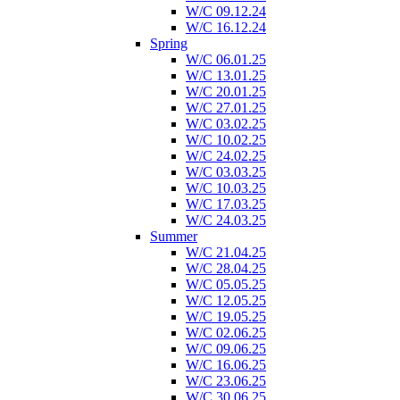
W/C 09.12.24
W/C 16.12.24
Spring
W/C 06.01.25
W/C 13.01.25
W/C 20.01.25
W/C 27.01.25
W/C 03.02.25
W/C 10.02.25
W/C 24.02.25
W/C 03.03.25
W/C 10.03.25
W/C 17.03.25
W/C 24.03.25
Summer
W/C 21.04.25
W/C 28.04.25
W/C 05.05.25
W/C 12.05.25
W/C 19.05.25
W/C 02.06.25
W/C 09.06.25
W/C 16.06.25
W/C 23.06.25
W/C 30.06.25