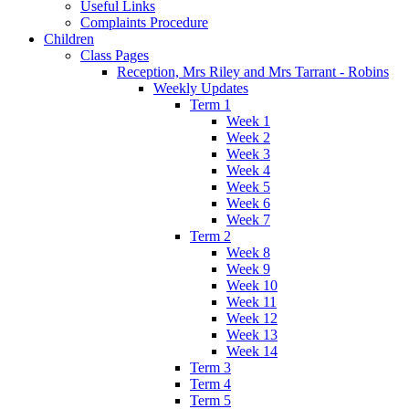
Useful Links
Complaints Procedure
Children
Class Pages
Reception, Mrs Riley and Mrs Tarrant - Robins
Weekly Updates
Term 1
Week 1
Week 2
Week 3
Week 4
Week 5
Week 6
Week 7
Term 2
Week 8
Week 9
Week 10
Week 11
Week 12
Week 13
Week 14
Term 3
Term 4
Term 5