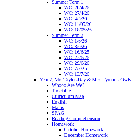
Summer Term 1
WC: 20/4/26
WC: 27/4/26
WC: 4/5/26
WC: 11/05/26
WC: 18/05/26
Summer Term 2
WC: 1/6/26
WC: 8/6/26
WC: 16/6/25
WC: 22/6/26
WC: 29/6/26
WC: 7/7/25
WC: 13/7/26
Year 2, Mrs Taylor-Day & Miss Tymon - Owls
Whooo Are We?
Timetable
Curriculum Map
English
Maths
SPAG
Reading Comprehension
Homework
October Homework
December Homework