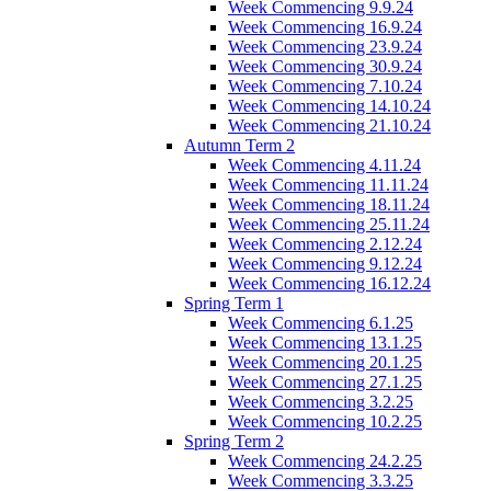
Week Commencing 9.9.24
Week Commencing 16.9.24
Week Commencing 23.9.24
Week Commencing 30.9.24
Week Commencing 7.10.24
Week Commencing 14.10.24
Week Commencing 21.10.24
Autumn Term 2
Week Commencing 4.11.24
Week Commencing 11.11.24
Week Commencing 18.11.24
Week Commencing 25.11.24
Week Commencing 2.12.24
Week Commencing 9.12.24
Week Commencing 16.12.24
Spring Term 1
Week Commencing 6.1.25
Week Commencing 13.1.25
Week Commencing 20.1.25
Week Commencing 27.1.25
Week Commencing 3.2.25
Week Commencing 10.2.25
Spring Term 2
Week Commencing 24.2.25
Week Commencing 3.3.25