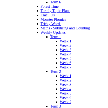
Term 6
Forest Time
Termly Topic Plans
Email Us
Monster Phonics
Tricky Words
Maths - Subitising and Counting
Weekly Updates
Term 1
Week 1
Week 2
Week 3
Week 4
Week 5
Week 6
Week 7
Term 2
Week 1
Week 2
Week 3
Week 4
Week 5
Week 6
Week 7
Term 3