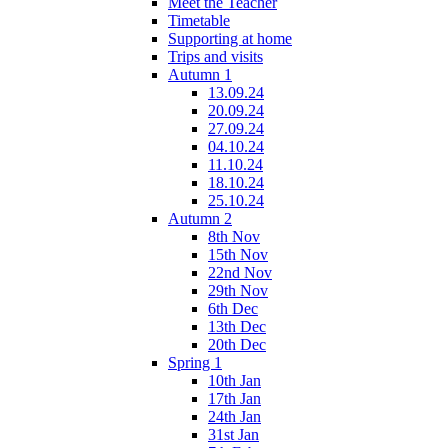
Meet the Teacher
Timetable
Supporting at home
Trips and visits
Autumn 1
13.09.24
20.09.24
27.09.24
04.10.24
11.10.24
18.10.24
25.10.24
Autumn 2
8th Nov
15th Nov
22nd Nov
29th Nov
6th Dec
13th Dec
20th Dec
Spring 1
10th Jan
17th Jan
24th Jan
31st Jan