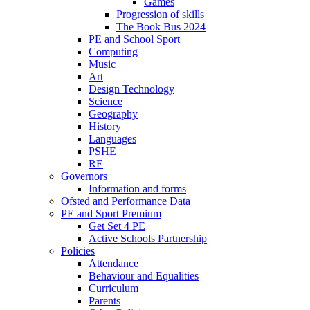
Games
Progression of skills
The Book Bus 2024
PE and School Sport
Computing
Music
Art
Design Technology
Science
Geography
History
Languages
PSHE
RE
Governors
Information and forms
Ofsted and Performance Data
PE and Sport Premium
Get Set 4 PE
Active Schools Partnership
Policies
Attendance
Behaviour and Equalities
Curriculum
Parents