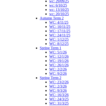
wc: 29/09/25
wc: 6/10/25
wc: 13/10/25
wc: 20/10/25
Autumn Term 2
WC: 4/11/25
WC: 10/11/25
WC: 17/11/25
WC: 24/11/25
WC: 1/12/25
WC: 8/12/25
Spring Term 1
WC: 5/1/26
WC: 12/1/26
WC: 19/1/26
WC: 26/1/26
WC: 2/2/26
WC: 9/2/26
Spring Term 2
WC: 23/2/26
WC: 2/3/26
WC: 9/3/26
WC: 16/3/26
WC: 24/3/25
WC: 31/3/25