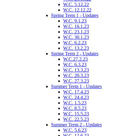
W.C. 5.12.22
W.C. 12.12.22
Spring Term 1 - Updates
W.C. 9.1.23
W.C. 16.1.23
W.C. 23.1.23
W.C. 30.1.23
W.C. 6.2.23
W.C. 13.2.23
Spring Term 2 - Updates
W.C.27.2.23
W.C. 6.3.23
W.C. 13.3.23
W.C. 20.3.23
W.C. 27.3.23
Summer Term 1 - Updates
W.C. 17.4.23
W.C. 24.4.23
W.C. 1.5.23
W.C. 8.5.23
W.C. 15.5.23
W.C. 22.5.23
Summer Term 2 - Updates
W.C. 5.6.23
W.C. 12.6.23