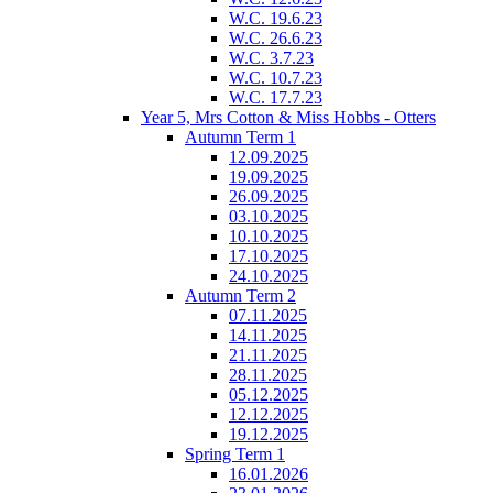
W.C. 19.6.23
W.C. 26.6.23
W.C. 3.7.23
W.C. 10.7.23
W.C. 17.7.23
Year 5, Mrs Cotton & Miss Hobbs - Otters
Autumn Term 1
12.09.2025
19.09.2025
26.09.2025
03.10.2025
10.10.2025
17.10.2025
24.10.2025
Autumn Term 2
07.11.2025
14.11.2025
21.11.2025
28.11.2025
05.12.2025
12.12.2025
19.12.2025
Spring Term 1
16.01.2026