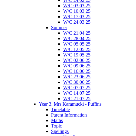
W/C 24.02.25
W/C 03.03.25
W/C 10.03.25
W/C 17.03.25
W/C 24.03.25
Summer
W/C 21.04.25
W/C 28.04.25
W/C 05.05.25
W/C 12.05.25
W/C 19.05.25
W/C 02.06.25
W/C 09.06.25
W/C 16.06.25
W/C 23.06.25
W/C 30.06.25
W/C 07.07.25
W/C 14.07.25
W/C 21.07.25
Year 3, Mrs Karamucki - Puffins
Timetable
Parent Information
Maths
Topic
Spellings