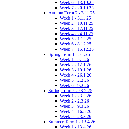
Week 6 - 13.10.25
Week 7 - 20.10.25
Autumn Term 2 - 3.11.25
Week 1 - 3.11.25
Week 2 - 10.11.25
Week 3 - 17.11.25
Week 4 - 24.11.25
Week 5 - 1.12.25
Week 6 - 8.12.25
Week 7 - 15.12.25
Spring Term 1 - 5.1.26
Week 1 - 5.1.26
Week 2 - 12.1.26
Week 3 - 19.1.26
Week 4 - 26.1.26
Week 5 - 2.2.26
Week 6 - 9.2.26
Spring Term 2 - 23.2.26
Week 1 - 23.2.26
Week 2 - 2.3.26
Week 3 - 9.3.26
Week 4 - 16.3.26
Week 5 - 23.3.26
Summer Term 1 - 13.4.26
Week 1 - 13.4.26