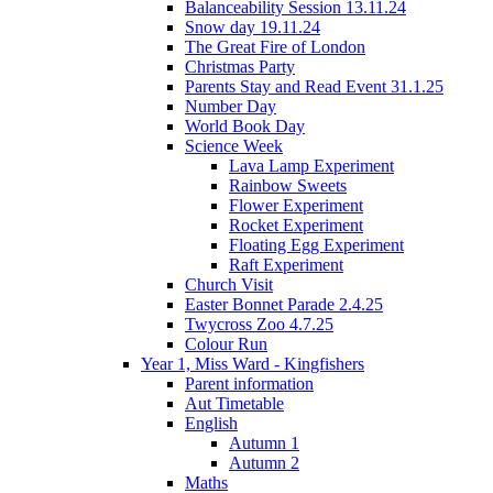
Balanceability Session 13.11.24
Snow day 19.11.24
The Great Fire of London
Christmas Party
Parents Stay and Read Event 31.1.25
Number Day
World Book Day
Science Week
Lava Lamp Experiment
Rainbow Sweets
Flower Experiment
Rocket Experiment
Floating Egg Experiment
Raft Experiment
Church Visit
Easter Bonnet Parade 2.4.25
Twycross Zoo 4.7.25
Colour Run
Year 1, Miss Ward - Kingfishers
Parent information
Aut Timetable
English
Autumn 1
Autumn 2
Maths