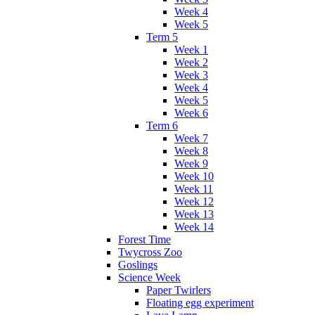
Week 4
Week 5
Term 5
Week 1
Week 2
Week 3
Week 4
Week 5
Week 6
Term 6
Week 7
Week 8
Week 9
Week 10
Week 11
Week 12
Week 13
Week 14
Forest Time
Twycross Zoo
Goslings
Science Week
Paper Twirlers
Floating egg experiment