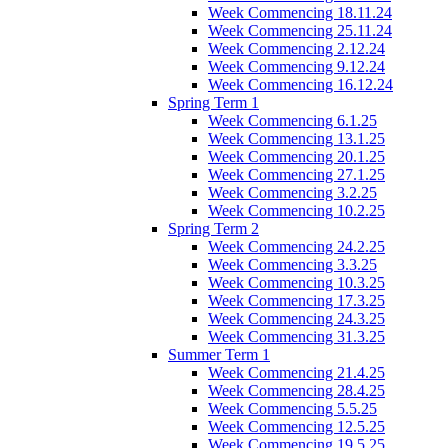
Week Commencing 18.11.24
Week Commencing 25.11.24
Week Commencing 2.12.24
Week Commencing 9.12.24
Week Commencing 16.12.24
Spring Term 1
Week Commencing 6.1.25
Week Commencing 13.1.25
Week Commencing 20.1.25
Week Commencing 27.1.25
Week Commencing 3.2.25
Week Commencing 10.2.25
Spring Term 2
Week Commencing 24.2.25
Week Commencing 3.3.25
Week Commencing 10.3.25
Week Commencing 17.3.25
Week Commencing 24.3.25
Week Commencing 31.3.25
Summer Term 1
Week Commencing 21.4.25
Week Commencing 28.4.25
Week Commencing 5.5.25
Week Commencing 12.5.25
Week Commencing 19.5.25