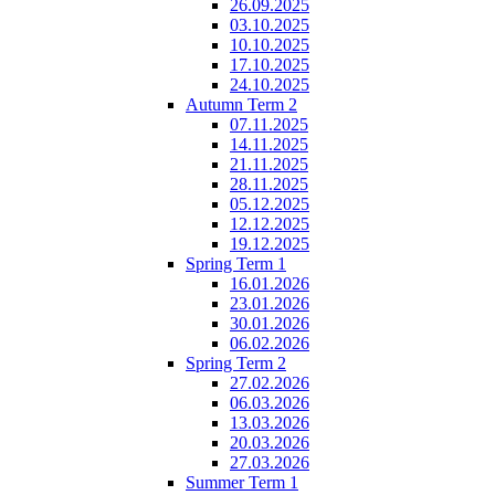
26.09.2025
03.10.2025
10.10.2025
17.10.2025
24.10.2025
Autumn Term 2
07.11.2025
14.11.2025
21.11.2025
28.11.2025
05.12.2025
12.12.2025
19.12.2025
Spring Term 1
16.01.2026
23.01.2026
30.01.2026
06.02.2026
Spring Term 2
27.02.2026
06.03.2026
13.03.2026
20.03.2026
27.03.2026
Summer Term 1