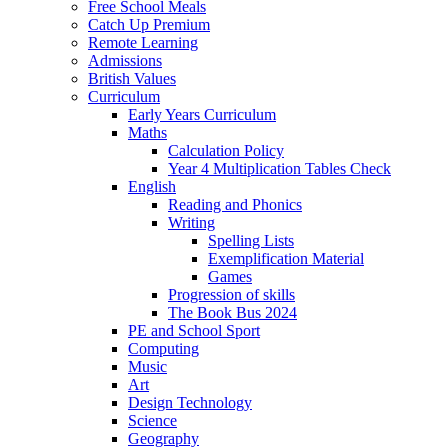
Free School Meals
Catch Up Premium
Remote Learning
Admissions
British Values
Curriculum
Early Years Curriculum
Maths
Calculation Policy
Year 4 Multiplication Tables Check
English
Reading and Phonics
Writing
Spelling Lists
Exemplification Material
Games
Progression of skills
The Book Bus 2024
PE and School Sport
Computing
Music
Art
Design Technology
Science
Geography