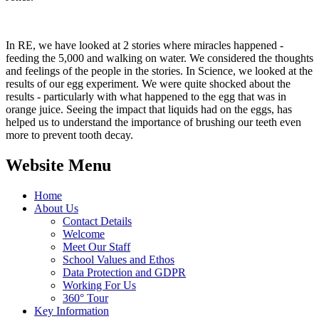
In RE, we have looked at 2 stories where miracles happened -
feeding the 5,000 and walking on water. We considered the thoughts
and feelings of the people in the stories. In Science, we looked at the
results of our egg experiment. We were quite shocked about the
results - particularly with what happened to the egg that was in
orange juice. Seeing the impact that liquids had on the eggs, has
helped us to understand the importance of brushing our teeth even
more to prevent tooth decay.
Website Menu
Home
About Us
Contact Details
Welcome
Meet Our Staff
School Values and Ethos
Data Protection and GDPR
Working For Us
360° Tour
Key Information