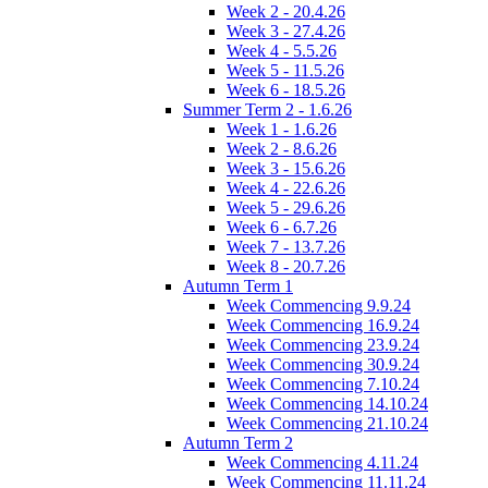
Week 2 - 20.4.26
Week 3 - 27.4.26
Week 4 - 5.5.26
Week 5 - 11.5.26
Week 6 - 18.5.26
Summer Term 2 - 1.6.26
Week 1 - 1.6.26
Week 2 - 8.6.26
Week 3 - 15.6.26
Week 4 - 22.6.26
Week 5 - 29.6.26
Week 6 - 6.7.26
Week 7 - 13.7.26
Week 8 - 20.7.26
Autumn Term 1
Week Commencing 9.9.24
Week Commencing 16.9.24
Week Commencing 23.9.24
Week Commencing 30.9.24
Week Commencing 7.10.24
Week Commencing 14.10.24
Week Commencing 21.10.24
Autumn Term 2
Week Commencing 4.11.24
Week Commencing 11.11.24