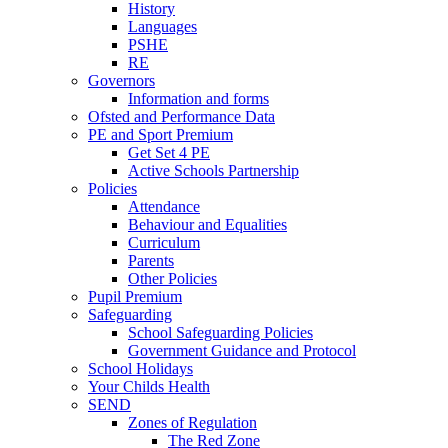
History
Languages
PSHE
RE
Governors
Information and forms
Ofsted and Performance Data
PE and Sport Premium
Get Set 4 PE
Active Schools Partnership
Policies
Attendance
Behaviour and Equalities
Curriculum
Parents
Other Policies
Pupil Premium
Safeguarding
School Safeguarding Policies
Government Guidance and Protocol
School Holidays
Your Childs Health
SEND
Zones of Regulation
The Red Zone