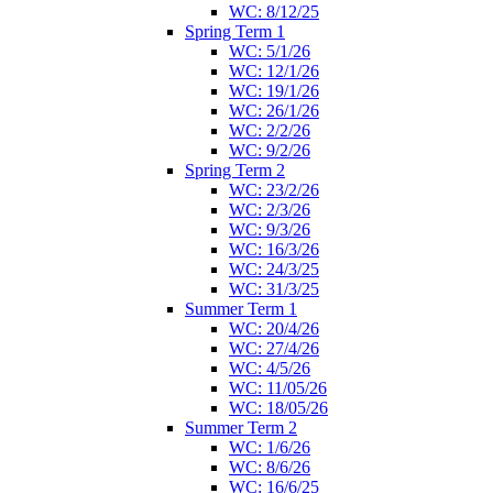
WC: 8/12/25
Spring Term 1
WC: 5/1/26
WC: 12/1/26
WC: 19/1/26
WC: 26/1/26
WC: 2/2/26
WC: 9/2/26
Spring Term 2
WC: 23/2/26
WC: 2/3/26
WC: 9/3/26
WC: 16/3/26
WC: 24/3/25
WC: 31/3/25
Summer Term 1
WC: 20/4/26
WC: 27/4/26
WC: 4/5/26
WC: 11/05/26
WC: 18/05/26
Summer Term 2
WC: 1/6/26
WC: 8/6/26
WC: 16/6/25