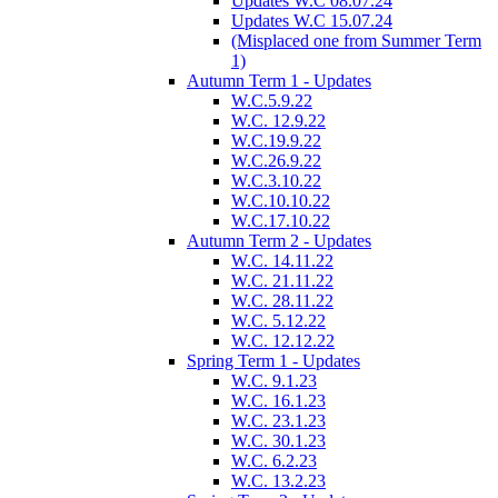
Updates W.C 08.07.24
Updates W.C 15.07.24
(Misplaced one from Summer Term
1)
Autumn Term 1 - Updates
W.C.5.9.22
W.C. 12.9.22
W.C.19.9.22
W.C.26.9.22
W.C.3.10.22
W.C.10.10.22
W.C.17.10.22
Autumn Term 2 - Updates
W.C. 14.11.22
W.C. 21.11.22
W.C. 28.11.22
W.C. 5.12.22
W.C. 12.12.22
Spring Term 1 - Updates
W.C. 9.1.23
W.C. 16.1.23
W.C. 23.1.23
W.C. 30.1.23
W.C. 6.2.23
W.C. 13.2.23