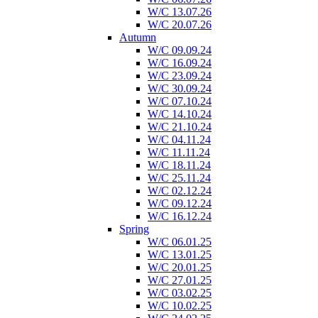
W/C 13.07.26
W/C 20.07.26
Autumn
W/C 09.09.24
W/C 16.09.24
W/C 23.09.24
W/C 30.09.24
W/C 07.10.24
W/C 14.10.24
W/C 21.10.24
W/C 04.11.24
W/C 11.11.24
W/C 18.11.24
W/C 25.11.24
W/C 02.12.24
W/C 09.12.24
W/C 16.12.24
Spring
W/C 06.01.25
W/C 13.01.25
W/C 20.01.25
W/C 27.01.25
W/C 03.02.25
W/C 10.02.25