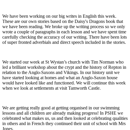
We have been working on our big writes in English this week.
These are our own stories based on the Daisy's Dragons book that
we have been reading. We broke up the writing process so we only
wrote a couple of paragraphs in each lesson and we have spent time
carefully checking the accuracy of our writing. There have been lots
of super fronted adverbials and direct speech included in the stories.
We started our week at St Wystan’s church with Tim Norman who
led a brilliant workshop about the crypt and the history of Repton in
relation to the Anglo-Saxons and Vikings. In our history unit we
have started looking at homes and what an Anglo-Saxon house
would have looked like and functioned. We will continue this week
when we look at settlements at visit Tamworth Castle.
We are getting really good at getting organised in our swimming
lessons and all children are already making progress! In PSHE we
celebrated what makes us, us and then looked at celebrating qualities
in others and in French they continued their unit of school with Mrs
Jones.