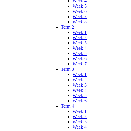
Week 4
Week 5
Week 6
Week 7
Week 8
Term 2
Week 1
Week 2
Week 3
Week 4
Week 5
Week 6
Week 7
Term 3
Week 1
Week 2
Week 3
Week 4
Week 5
Week 6
Term 4
Week 1
Week 2
Week 3
Week 4