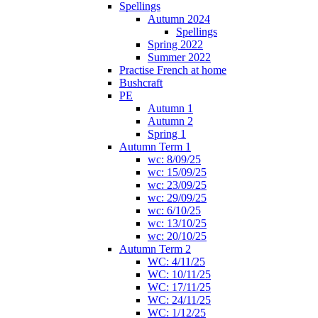
Spellings
Autumn 2024
Spellings
Spring 2022
Summer 2022
Practise French at home
Bushcraft
PE
Autumn 1
Autumn 2
Spring 1
Autumn Term 1
wc: 8/09/25
wc: 15/09/25
wc: 23/09/25
wc: 29/09/25
wc: 6/10/25
wc: 13/10/25
wc: 20/10/25
Autumn Term 2
WC: 4/11/25
WC: 10/11/25
WC: 17/11/25
WC: 24/11/25
WC: 1/12/25