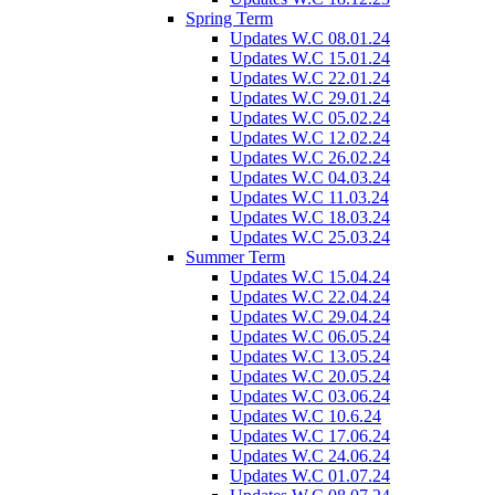
Spring Term
Updates W.C 08.01.24
Updates W.C 15.01.24
Updates W.C 22.01.24
Updates W.C 29.01.24
Updates W.C 05.02.24
Updates W.C 12.02.24
Updates W.C 26.02.24
Updates W.C 04.03.24
Updates W.C 11.03.24
Updates W.C 18.03.24
Updates W.C 25.03.24
Summer Term
Updates W.C 15.04.24
Updates W.C 22.04.24
Updates W.C 29.04.24
Updates W.C 06.05.24
Updates W.C 13.05.24
Updates W.C 20.05.24
Updates W.C 03.06.24
Updates W.C 10.6.24
Updates W.C 17.06.24
Updates W.C 24.06.24
Updates W.C 01.07.24