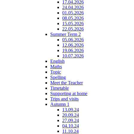
17.04.2026
24.04.2026
01.05.2026
08.05.2026
15.05.2026
22.05.2026
Summer Term 2
05.06.2026
12.06.2026
19.06.2026
10.07.2026
English
Maths
Topic
Spelling
Meet the Teacher
Timetable
Supporting at home
Trips and visits
Autumn 1
13.09.24
20.09.24
27.09.24
04.10.24
11.10.24