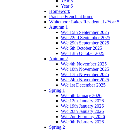
Year 5
Year 6
Homework
Practise French at home
Whitemoor Lakes Residential - Year 5
Autumn 1
W/c 15th September 2025
W/c 22nd September 2025
W/c 29th September 2025
W/c 6th October 2025
W/c 13th October 2025
Autumn 2
W/c 4th November 2025
W/c 10th November 2025
W/c 17th November 2025
W/c 24th November 2025
W/c 1st December 2025
Spring 1
W/c 5th January 2026
W/c 12th January 2026
W/c 19th January 2026
W/c 26th January 2026
W/c 2nd February 2026
W/c 9th February 2026
Spring 2