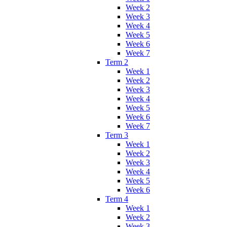
Week 2
Week 3
Week 4
Week 5
Week 6
Week 7
Term 2
Week 1
Week 2
Week 3
Week 4
Week 5
Week 6
Week 7
Term 3
Week 1
Week 2
Week 3
Week 4
Week 5
Week 6
Term 4
Week 1
Week 2
Week 3