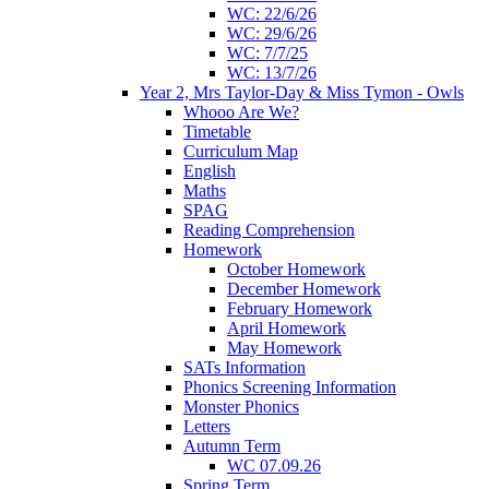
WC: 22/6/26
WC: 29/6/26
WC: 7/7/25
WC: 13/7/26
Year 2, Mrs Taylor-Day & Miss Tymon - Owls
Whooo Are We?
Timetable
Curriculum Map
English
Maths
SPAG
Reading Comprehension
Homework
October Homework
December Homework
February Homework
April Homework
May Homework
SATs Information
Phonics Screening Information
Monster Phonics
Letters
Autumn Term
WC 07.09.26
Spring Term