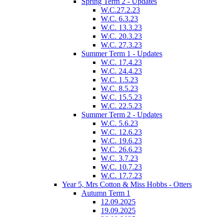
Spring Term 2 - Updates
W.C.27.2.23
W.C. 6.3.23
W.C. 13.3.23
W.C. 20.3.23
W.C. 27.3.23
Summer Term 1 - Updates
W.C. 17.4.23
W.C. 24.4.23
W.C. 1.5.23
W.C. 8.5.23
W.C. 15.5.23
W.C. 22.5.23
Summer Term 2 - Updates
W.C. 5.6.23
W.C. 12.6.23
W.C. 19.6.23
W.C. 26.6.23
W.C. 3.7.23
W.C. 10.7.23
W.C. 17.7.23
Year 5, Mrs Cotton & Miss Hobbs - Otters
Autumn Term 1
12.09.2025
19.09.2025