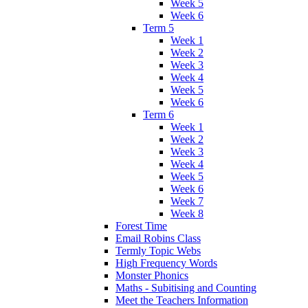
Week 5
Week 6
Term 5
Week 1
Week 2
Week 3
Week 4
Week 5
Week 6
Term 6
Week 1
Week 2
Week 3
Week 4
Week 5
Week 6
Week 7
Week 8
Forest Time
Email Robins Class
Termly Topic Webs
High Frequency Words
Monster Phonics
Maths - Subitising and Counting
Meet the Teachers Information