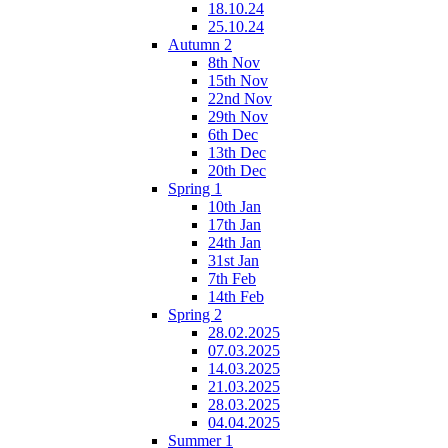
18.10.24
25.10.24
Autumn 2
8th Nov
15th Nov
22nd Nov
29th Nov
6th Dec
13th Dec
20th Dec
Spring 1
10th Jan
17th Jan
24th Jan
31st Jan
7th Feb
14th Feb
Spring 2
28.02.2025
07.03.2025
14.03.2025
21.03.2025
28.03.2025
04.04.2025
Summer 1