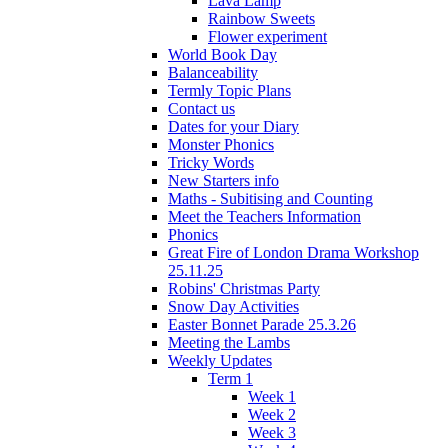
Lava Lamp
Rainbow Sweets
Flower experiment
World Book Day
Balanceability
Termly Topic Plans
Contact us
Dates for your Diary
Monster Phonics
Tricky Words
New Starters info
Maths - Subitising and Counting
Meet the Teachers Information
Phonics
Great Fire of London Drama Workshop
25.11.25
Robins' Christmas Party
Snow Day Activities
Easter Bonnet Parade 25.3.26
Meeting the Lambs
Weekly Updates
Term 1
Week 1
Week 2
Week 3