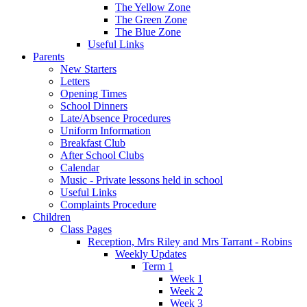
The Yellow Zone
The Green Zone
The Blue Zone
Useful Links
Parents
New Starters
Letters
Opening Times
School Dinners
Late/Absence Procedures
Uniform Information
Breakfast Club
After School Clubs
Calendar
Music - Private lessons held in school
Useful Links
Complaints Procedure
Children
Class Pages
Reception, Mrs Riley and Mrs Tarrant - Robins
Weekly Updates
Term 1
Week 1
Week 2
Week 3