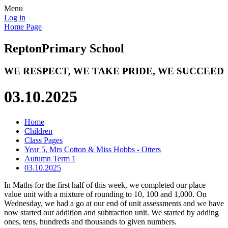
Menu
Log in
Home Page
Repton
Primary School
WE RESPECT, WE TAKE PRIDE, WE SUCCEED
03.10.2025
Home
Children
Class Pages
Year 5, Mrs Cotton & Miss Hobbs - Otters
Autumn Term 1
03.10.2025
In Maths for the first half of this week, we completed our place
value unit with a mixture of rounding to 10, 100 and 1,000. On
Wednesday, we had a go at our end of unit assessments and we have
now started our addition and subtraction unit. We started by adding
ones, tens, hundreds and thousands to given numbers.