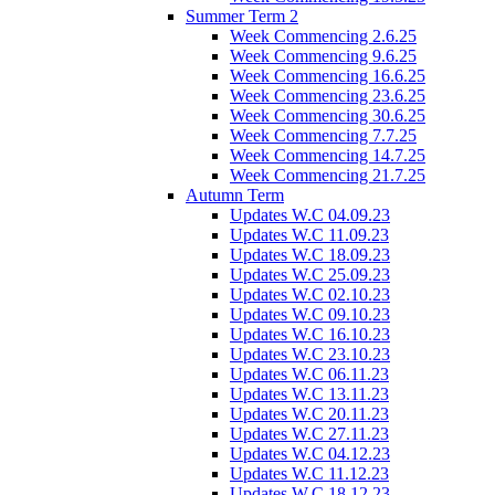
Summer Term 2
Week Commencing 2.6.25
Week Commencing 9.6.25
Week Commencing 16.6.25
Week Commencing 23.6.25
Week Commencing 30.6.25
Week Commencing 7.7.25
Week Commencing 14.7.25
Week Commencing 21.7.25
Autumn Term
Updates W.C 04.09.23
Updates W.C 11.09.23
Updates W.C 18.09.23
Updates W.C 25.09.23
Updates W.C 02.10.23
Updates W.C 09.10.23
Updates W.C 16.10.23
Updates W.C 23.10.23
Updates W.C 06.11.23
Updates W.C 13.11.23
Updates W.C 20.11.23
Updates W.C 27.11.23
Updates W.C 04.12.23
Updates W.C 11.12.23
Updates W.C 18.12.23