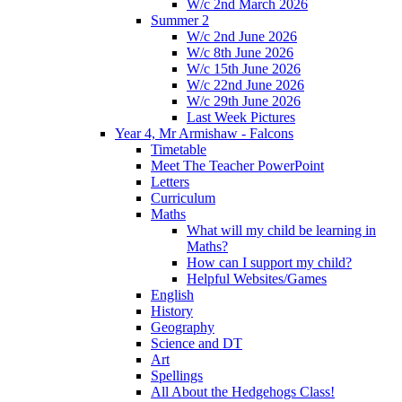
W/c 2nd March 2026
Summer 2
W/c 2nd June 2026
W/c 8th June 2026
W/c 15th June 2026
W/c 22nd June 2026
W/c 29th June 2026
Last Week Pictures
Year 4, Mr Armishaw - Falcons
Timetable
Meet The Teacher PowerPoint
Letters
Curriculum
Maths
What will my child be learning in
Maths?
How can I support my child?
Helpful Websites/Games
English
History
Geography
Science and DT
Art
Spellings
All About the Hedgehogs Class!