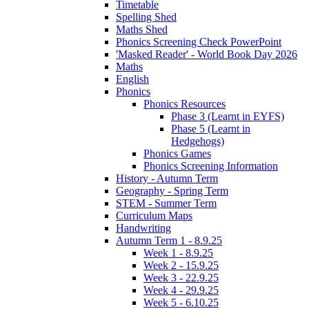
Timetable
Spelling Shed
Maths Shed
Phonics Screening Check PowerPoint
'Masked Reader' - World Book Day 2026
Maths
English
Phonics
Phonics Resources
Phase 3 (Learnt in EYFS)
Phase 5 (Learnt in
Hedgehogs)
Phonics Games
Phonics Screening Information
History - Autumn Term
Geography - Spring Term
STEM - Summer Term
Curriculum Maps
Handwriting
Autumn Term 1 - 8.9.25
Week 1 - 8.9.25
Week 2 - 15.9.25
Week 3 - 22.9.25
Week 4 - 29.9.25
Week 5 - 6.10.25