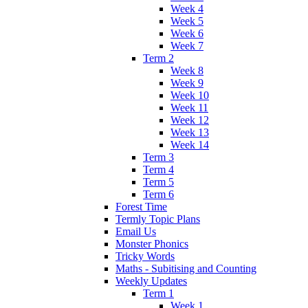
Week 4
Week 5
Week 6
Week 7
Term 2
Week 8
Week 9
Week 10
Week 11
Week 12
Week 13
Week 14
Term 3
Term 4
Term 5
Term 6
Forest Time
Termly Topic Plans
Email Us
Monster Phonics
Tricky Words
Maths - Subitising and Counting
Weekly Updates
Term 1
Week 1