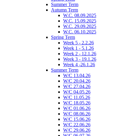
Summer Term
Autumn Term
W.C. 08.09.2025
W.C. 15.09.2025
W.C. 29.09.2025
W.C. 06.10.2025
Spring Term
Week 5 - 2.2.26
Week 1 - 5.1.26
Week 2 - 12.1.26
Week 3 - 19.1.26
Week 4 -26.1.26
Summer Term
W/C 13.04.26
W/C 20.04.26
W/C 27.04.26
W/C 04.05.26
W/C 11.05.26
W/C 18.05.26
W/C 01.06.26
W/C 08.06.26
W/C 15.06.26
W/C 22.06.26
W/C 29.06.26
W/C 06.07.26