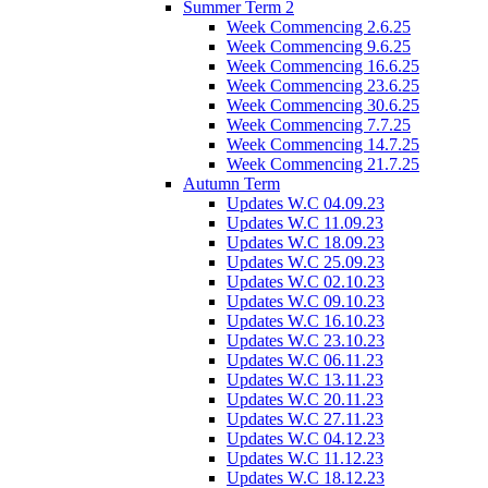
Summer Term 2
Week Commencing 2.6.25
Week Commencing 9.6.25
Week Commencing 16.6.25
Week Commencing 23.6.25
Week Commencing 30.6.25
Week Commencing 7.7.25
Week Commencing 14.7.25
Week Commencing 21.7.25
Autumn Term
Updates W.C 04.09.23
Updates W.C 11.09.23
Updates W.C 18.09.23
Updates W.C 25.09.23
Updates W.C 02.10.23
Updates W.C 09.10.23
Updates W.C 16.10.23
Updates W.C 23.10.23
Updates W.C 06.11.23
Updates W.C 13.11.23
Updates W.C 20.11.23
Updates W.C 27.11.23
Updates W.C 04.12.23
Updates W.C 11.12.23
Updates W.C 18.12.23