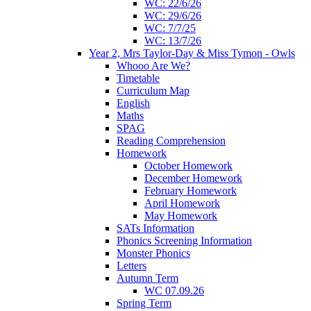
WC: 22/6/26
WC: 29/6/26
WC: 7/7/25
WC: 13/7/26
Year 2, Mrs Taylor-Day & Miss Tymon - Owls
Whooo Are We?
Timetable
Curriculum Map
English
Maths
SPAG
Reading Comprehension
Homework
October Homework
December Homework
February Homework
April Homework
May Homework
SATs Information
Phonics Screening Information
Monster Phonics
Letters
Autumn Term
WC 07.09.26
Spring Term