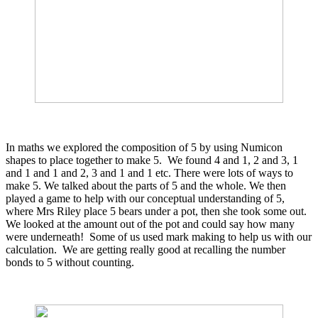
In maths we explored the composition of 5 by using Numicon
shapes to place together to make 5. We found 4 and 1, 2 and 3, 1
and 1 and 1 and 2, 3 and 1 and 1 etc. There were lots of ways to
make 5. We talked about the parts of 5 and the whole. We then
played a game to help with our conceptual understanding of 5,
where Mrs Riley place 5 bears under a pot, then she took some out.
We looked at the amount out of the pot and could say how many
were underneath! Some of us used mark making to help us with our
calculation. We are getting really good at recalling the number
bonds to 5 without counting.