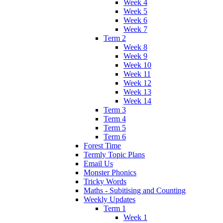
Week 4
Week 5
Week 6
Week 7
Term 2
Week 8
Week 9
Week 10
Week 11
Week 12
Week 13
Week 14
Term 3
Term 4
Term 5
Term 6
Forest Time
Termly Topic Plans
Email Us
Monster Phonics
Tricky Words
Maths - Subitising and Counting
Weekly Updates
Term 1
Week 1