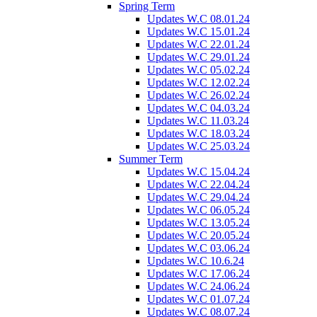
Spring Term
Updates W.C 08.01.24
Updates W.C 15.01.24
Updates W.C 22.01.24
Updates W.C 29.01.24
Updates W.C 05.02.24
Updates W.C 12.02.24
Updates W.C 26.02.24
Updates W.C 04.03.24
Updates W.C 11.03.24
Updates W.C 18.03.24
Updates W.C 25.03.24
Summer Term
Updates W.C 15.04.24
Updates W.C 22.04.24
Updates W.C 29.04.24
Updates W.C 06.05.24
Updates W.C 13.05.24
Updates W.C 20.05.24
Updates W.C 03.06.24
Updates W.C 10.6.24
Updates W.C 17.06.24
Updates W.C 24.06.24
Updates W.C 01.07.24
Updates W.C 08.07.24