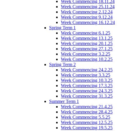
Week Commencing 18.11.24
Week Commencing 25.11.24
Week Commencing 2.12.24
Week Commencing 9.12.24
Week Commencing 16.12.24
Spring Term 1
Week Commencing 6.1.25
Week Commencing 13.1.25
Week Commencing 20.1.25
Week Commencing 27.1.25
Week Commencing 3.2.25
Week Commencing 10.2.25
Spring Term 2
Week Commencing 24.2.25
Week Commencing 3.3.25
Week Commencing 10.3.25
Week Commencing 17.3.25
Week Commencing 24.3.25
Week Commencing 31.3.25
Summer Term 1
Week Commencing 21.4.25
Week Commencing 28.4.25
Week Commencing 5.5.25
Week Commencing 12.5.25
Week Commencing 19.5.25