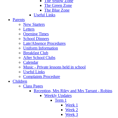
The Yellow Zone
The Green Zone
The Blue Zone
Useful Links
Parents
New Starters
Letters
Opening Times
School Dinners
Late/Absence Procedures
Uniform Information
Breakfast Club
After School Clubs
Calendar
Music - Private lessons held in school
Useful Links
Complaints Procedure
Children
Class Pages
Reception, Mrs Riley and Mrs Tarrant - Robins
Weekly Updates
Term 1
Week 1
Week 2
Week 3