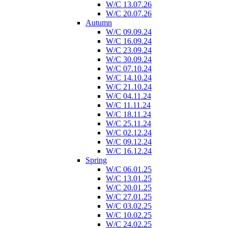
W/C 13.07.26
W/C 20.07.26
Autumn
W/C 09.09.24
W/C 16.09.24
W/C 23.09.24
W/C 30.09.24
W/C 07.10.24
W/C 14.10.24
W/C 21.10.24
W/C 04.11.24
W/C 11.11.24
W/C 18.11.24
W/C 25.11.24
W/C 02.12.24
W/C 09.12.24
W/C 16.12.24
Spring
W/C 06.01.25
W/C 13.01.25
W/C 20.01.25
W/C 27.01.25
W/C 03.02.25
W/C 10.02.25
W/C 24.02.25