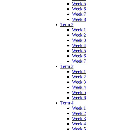
Week 5
Week 6
Week 7
Week 8
Term 2
Week 1
Week 2
Week 3
Week 4
Week 5
Week 6
Week 7
Term 3
Week 1
Week 2
Week 3
Week 4
Week 5
Week 6
Term 4
Week 1
Week 2
Week 3
Week 4
Week 5