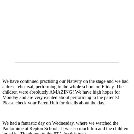
We have continued practising our Nativity on the stage and we had
a dress rehearsal, performing to the whole school on Friday. The
children were absolutely AMAZING! We have high hopes for
Monday and are very excited about performing to the parents!
Please check your ParentHub for details about the day.
We had a fantastic day on Wednesday, where we watched the
Pantomime at Repton School. It was so much fun and the children
loved it. Thank you to the PTA for this treat.