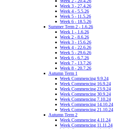
Week 2 - 20.4.26
Week 3 - 27.4.26
Week 4 - 5.5.26
Week 5 - 11.5.26
Week 6 - 18.5.26
Summer Term 2 - 1.6.26
Week 1 - 1.6.26
Week 2 - 8.6.26
Week 3 - 15.6.26
Week 4 - 22.6.26
Week 5 - 29.6.26
Week 6 - 6.7.26
Week 7 - 13.7.26
Week 8 - 20.7.26
Autumn Term 1
Week Commencing 9.9.24
Week Commencing 16.9.24
Week Commencing 23.9.24
Week Commencing 30.9.24
Week Commencing 7.10.24
Week Commencing 14.10.24
Week Commencing 21.10.24
Autumn Term 2
Week Commencing 4.11.24
Week Commencing 11.11.24