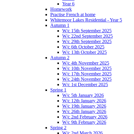
Year 6
Homework
Practise French at home
Whitemoor Lakes Residential - Year 5
Autumn 1
W/c 15th September 2025
W/c 22nd September 2025
W/c 29th September 2025
W/c 6th October 2025
W/c 13th October 2025
Autumn 2
W/c 4th November 2025
W/c 10th November 2025
W/c 17th November 2025
W/c 24th November 2025
W/c 1st December 2025
Spring 1
W/c 5th January 2026
W/c 12th January 2026
W/c 19th January 2026
W/c 26th January 2026
W/c 2nd February 2026
W/c 9th February 2026
Spring 2
W/c 2nd March 2026