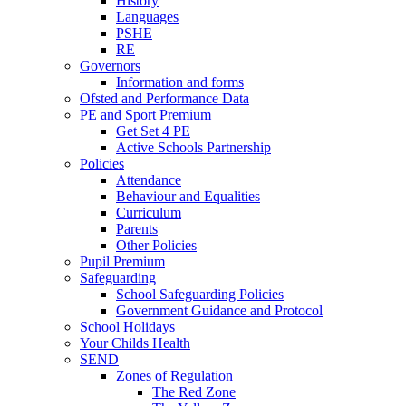
History
Languages
PSHE
RE
Governors
Information and forms
Ofsted and Performance Data
PE and Sport Premium
Get Set 4 PE
Active Schools Partnership
Policies
Attendance
Behaviour and Equalities
Curriculum
Parents
Other Policies
Pupil Premium
Safeguarding
School Safeguarding Policies
Government Guidance and Protocol
School Holidays
Your Childs Health
SEND
Zones of Regulation
The Red Zone