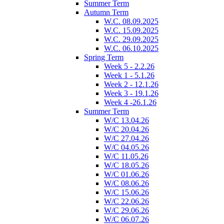
Summer Term
Autumn Term
W.C. 08.09.2025
W.C. 15.09.2025
W.C. 29.09.2025
W.C. 06.10.2025
Spring Term
Week 5 - 2.2.26
Week 1 - 5.1.26
Week 2 - 12.1.26
Week 3 - 19.1.26
Week 4 -26.1.26
Summer Term
W/C 13.04.26
W/C 20.04.26
W/C 27.04.26
W/C 04.05.26
W/C 11.05.26
W/C 18.05.26
W/C 01.06.26
W/C 08.06.26
W/C 15.06.26
W/C 22.06.26
W/C 29.06.26
W/C 06.07.26