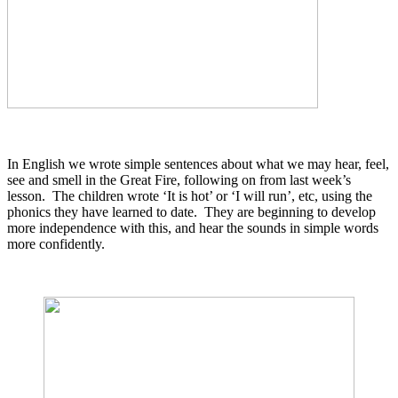
In English we wrote simple sentences about what we may hear, feel,
see and smell in the Great Fire, following on from last week’s
lesson. The children wrote ‘It is hot’ or ‘I will run’, etc, using the
phonics they have learned to date. They are beginning to develop
more independence with this, and hear the sounds in simple words
more confidently.