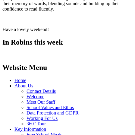
their memory of words, blending sounds and building up their
confidence to read fluently.
Have a lovely weekend!
In Robins this week
Website Menu
Home
About Us
Contact Details
Welcome
Meet Our Staff
School Values and Ethos
Data Protection and GDPR
Working For Us
360° Tour
Key Information
Free School Meals