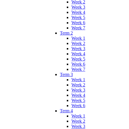
Week 2
Week 3
Week 4
Week 5
Week 6
Week 7
Term 2
Week 1
Week 2
Week 3
Week 4
Week 5
Week 6
Week 7
Term 3
Week 1
Week 2
Week 3
Week 4
Week 5
Week 6
Term 4
Week 1
Week 2
Week 3