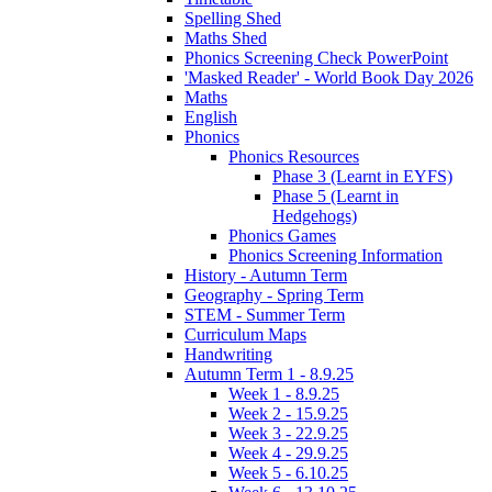
Spelling Shed
Maths Shed
Phonics Screening Check PowerPoint
'Masked Reader' - World Book Day 2026
Maths
English
Phonics
Phonics Resources
Phase 3 (Learnt in EYFS)
Phase 5 (Learnt in
Hedgehogs)
Phonics Games
Phonics Screening Information
History - Autumn Term
Geography - Spring Term
STEM - Summer Term
Curriculum Maps
Handwriting
Autumn Term 1 - 8.9.25
Week 1 - 8.9.25
Week 2 - 15.9.25
Week 3 - 22.9.25
Week 4 - 29.9.25
Week 5 - 6.10.25