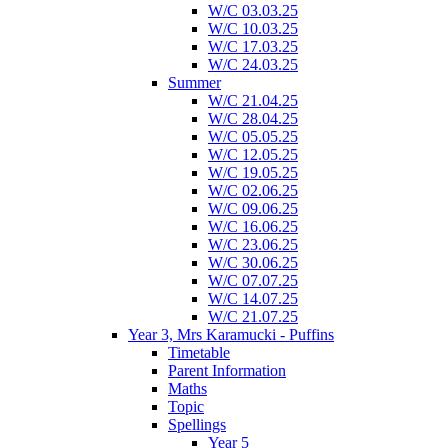
W/C 03.03.25
W/C 10.03.25
W/C 17.03.25
W/C 24.03.25
Summer
W/C 21.04.25
W/C 28.04.25
W/C 05.05.25
W/C 12.05.25
W/C 19.05.25
W/C 02.06.25
W/C 09.06.25
W/C 16.06.25
W/C 23.06.25
W/C 30.06.25
W/C 07.07.25
W/C 14.07.25
W/C 21.07.25
Year 3, Mrs Karamucki - Puffins
Timetable
Parent Information
Maths
Topic
Spellings
Year 5