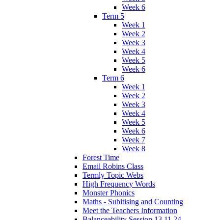
Week 6
Term 5
Week 1
Week 2
Week 3
Week 4
Week 5
Week 6
Term 6
Week 1
Week 2
Week 3
Week 4
Week 5
Week 6
Week 7
Week 8
Forest Time
Email Robins Class
Termly Topic Webs
High Frequency Words
Monster Phonics
Maths - Subitising and Counting
Meet the Teachers Information
Balanceability Session 13.11.24