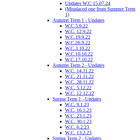
Updates W.C 15.07.24
(Misplaced one from Summer Term
1)
Autumn Term 1 - Updates
W.C.5.9.22
W.C. 12.9.22
W.C.19.9.22
W.C.26.9.22
W.C.3.10.22
W.C.10.10.22
W.C.17.10.22
Autumn Term 2 - Updates
W.C. 14.11.22
W.C. 21.11.22
W.C. 28.11.22
W.C. 5.12.22
W.C. 12.12.22
Spring Term 1 - Updates
W.C. 9.1.23
W.C. 16.1.23
W.C. 23.1.23
W.C. 30.1.23
W.C. 6.2.23
W.C. 13.2.23
Spring Term 2 - Updates