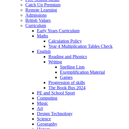
Catch Up Premium
Remote Learning
Admissions
British Values
Curriculum
Early Years Curriculum
Maths
Calculation Policy
Year 4 Multiplication Tables Check
English
Reading and Phonics
Writing
Spelling Lists
Exemplification Material
Games
Progression of skills
The Book Bus 2024
PE and School Sport
Computing
Music
Art
Design Technology
Science
Geography