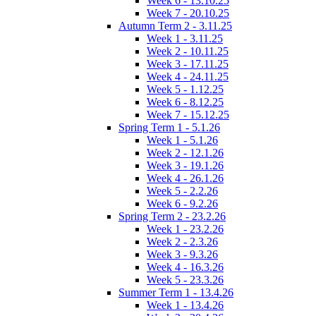
Week 6 - 13.10.25
Week 7 - 20.10.25
Autumn Term 2 - 3.11.25
Week 1 - 3.11.25
Week 2 - 10.11.25
Week 3 - 17.11.25
Week 4 - 24.11.25
Week 5 - 1.12.25
Week 6 - 8.12.25
Week 7 - 15.12.25
Spring Term 1 - 5.1.26
Week 1 - 5.1.26
Week 2 - 12.1.26
Week 3 - 19.1.26
Week 4 - 26.1.26
Week 5 - 2.2.26
Week 6 - 9.2.26
Spring Term 2 - 23.2.26
Week 1 - 23.2.26
Week 2 - 2.3.26
Week 3 - 9.3.26
Week 4 - 16.3.26
Week 5 - 23.3.26
Summer Term 1 - 13.4.26
Week 1 - 13.4.26