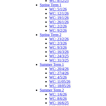
WC: 8/12/25
Spring Term 1
WC: 5/1/26
WC: 12/1/26
WC: 19/1/26
WC: 26/1/26
WC: 2/2/26
WC: 9/2/26
Spring Term 2
WC: 23/2/26
WC: 2/3/26
WC: 9/3/26
WC: 16/3/26
WC: 24/3/25
WC: 31/3/25
Summer Term 1
WC: 20/4/26
WC: 27/4/26
WC: 4/5/26
WC: 11/05/26
WC: 18/05/26
Summer Term 2
WC: 1/6/26
WC: 8/6/26
WC: 16/6/25