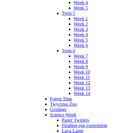
Week 4
Week 5
Term 5
Week 1
Week 2
Week 3
Week 4
Week 5
Week 6
Term 6
Week 7
Week 8
Week 9
Week 10
Week 11
Week 12
Week 13
Week 14
Forest Time
Twycross Zoo
Goslings
Science Week
Paper Twirlers
Floating egg experiment
Lava Lamp