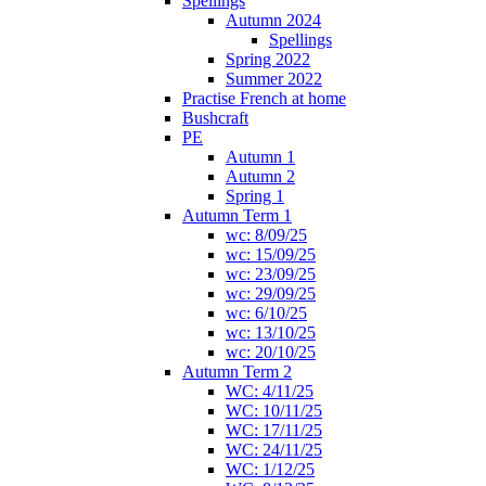
Spellings
Autumn 2024
Spellings
Spring 2022
Summer 2022
Practise French at home
Bushcraft
PE
Autumn 1
Autumn 2
Spring 1
Autumn Term 1
wc: 8/09/25
wc: 15/09/25
wc: 23/09/25
wc: 29/09/25
wc: 6/10/25
wc: 13/10/25
wc: 20/10/25
Autumn Term 2
WC: 4/11/25
WC: 10/11/25
WC: 17/11/25
WC: 24/11/25
WC: 1/12/25