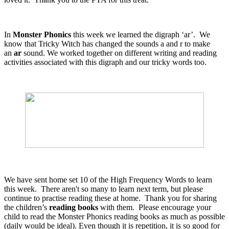
In
Monster Phonics
this week we learned the digraph ‘ar’. We
know that Tricky Witch has changed the sounds a and r to make
an
ar
sound. We worked together on different writing and reading
activities associated with this digraph and our tricky words too.
We have sent home set 10 of the High Frequency Words to learn
this week. There aren't so many to learn next term, but please
continue to practise reading these at home. Thank you for sharing
the children’s
reading books
with them. Please encourage your
child to read the Monster Phonics reading books as much as possible
(daily would be ideal). Even though it is repetition, it is so good for