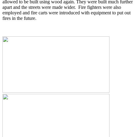
allowed to be built using wood again. They were built much further
apart and the streets were made wider. Fire fighters were also
employed and fire carts were introduced with equipment to put out
fires in the future.