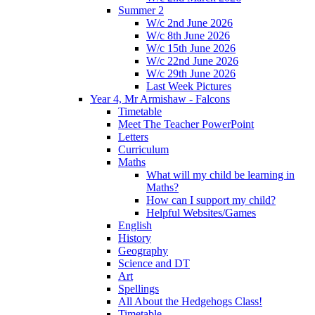
Summer 2
W/c 2nd June 2026
W/c 8th June 2026
W/c 15th June 2026
W/c 22nd June 2026
W/c 29th June 2026
Last Week Pictures
Year 4, Mr Armishaw - Falcons
Timetable
Meet The Teacher PowerPoint
Letters
Curriculum
Maths
What will my child be learning in
Maths?
How can I support my child?
Helpful Websites/Games
English
History
Geography
Science and DT
Art
Spellings
All About the Hedgehogs Class!
Timetable