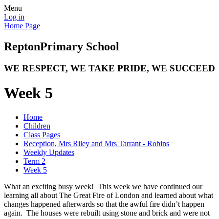
Menu
Log in
Home Page
Repton
Primary School
WE RESPECT, WE TAKE PRIDE, WE SUCCEED
Week 5
Home
Children
Class Pages
Reception, Mrs Riley and Mrs Tarrant - Robins
Weekly Updates
Term 2
Week 5
What an exciting busy week! This week we have continued our
learning all about The Great Fire of London and learned about what
changes happened afterwards so that the awful fire didn’t happen
again. The houses were rebuilt using stone and brick and were not