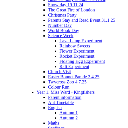
Snow day 19.11.24
The Great Fire of London
Christmas Party
Parents Stay and Read Event 31.1.25
Number Day
World Book Day
Science Week
Lava Lamp Experiment
Rainbow Sweets
Flower Experiment
Rocket Experiment
Floating Egg Experiment
Raft Experiment
Church Visit
Easter Bonnet Parade 2.4.25
Twycross Zoo 4.7.25
Colour Run
Year 1, Miss Ward - Kingfishers
Parent information
Aut Timetable
English
Autumn 1
Autumn 2
Maths