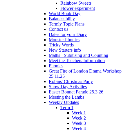
Rainbow Sweets
Flower experiment
World Book Day
Balanceability
Termly Topic Plans
Contact us
Dates for your Diary
Monster Phonics
Tricky Words
New Starters info
Maths - Subitising and Counting
Meet the Teachers Information
Phonics
Great Fire of London Drama Workshop
25.11.25
Robins' Christmas Party
Snow Day Activities
Easter Bonnet Parade 25.3.26
Meeting the Lambs
Weekly Updates
Term 1
Week 1
Week 2
Week 3
Week 4