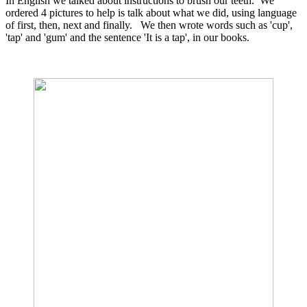
In English we talked about instructions to brush our teeth. We
ordered 4 pictures to help is talk about what we did, using language
of first, then, next and finally. We then wrote words such as 'cup',
'tap' and 'gum' and the sentence 'It is a tap', in our books.