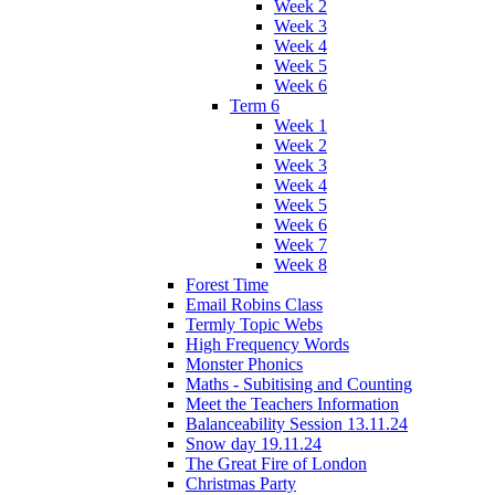
Week 2
Week 3
Week 4
Week 5
Week 6
Term 6
Week 1
Week 2
Week 3
Week 4
Week 5
Week 6
Week 7
Week 8
Forest Time
Email Robins Class
Termly Topic Webs
High Frequency Words
Monster Phonics
Maths - Subitising and Counting
Meet the Teachers Information
Balanceability Session 13.11.24
Snow day 19.11.24
The Great Fire of London
Christmas Party