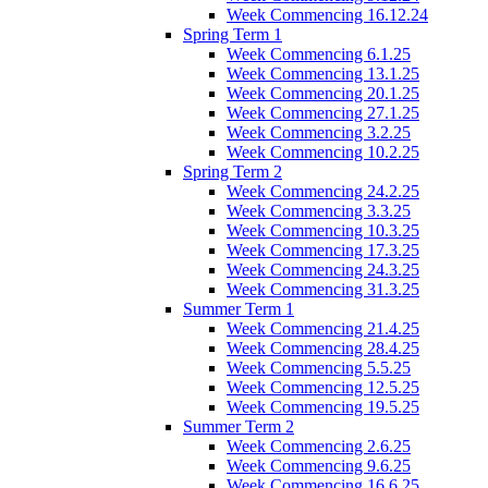
Week Commencing 16.12.24
Spring Term 1
Week Commencing 6.1.25
Week Commencing 13.1.25
Week Commencing 20.1.25
Week Commencing 27.1.25
Week Commencing 3.2.25
Week Commencing 10.2.25
Spring Term 2
Week Commencing 24.2.25
Week Commencing 3.3.25
Week Commencing 10.3.25
Week Commencing 17.3.25
Week Commencing 24.3.25
Week Commencing 31.3.25
Summer Term 1
Week Commencing 21.4.25
Week Commencing 28.4.25
Week Commencing 5.5.25
Week Commencing 12.5.25
Week Commencing 19.5.25
Summer Term 2
Week Commencing 2.6.25
Week Commencing 9.6.25
Week Commencing 16.6.25