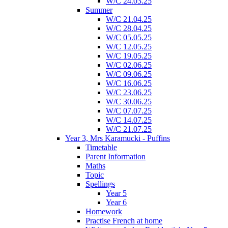
W/C 24.03.25
Summer
W/C 21.04.25
W/C 28.04.25
W/C 05.05.25
W/C 12.05.25
W/C 19.05.25
W/C 02.06.25
W/C 09.06.25
W/C 16.06.25
W/C 23.06.25
W/C 30.06.25
W/C 07.07.25
W/C 14.07.25
W/C 21.07.25
Year 3, Mrs Karamucki - Puffins
Timetable
Parent Information
Maths
Topic
Spellings
Year 5
Year 6
Homework
Practise French at home