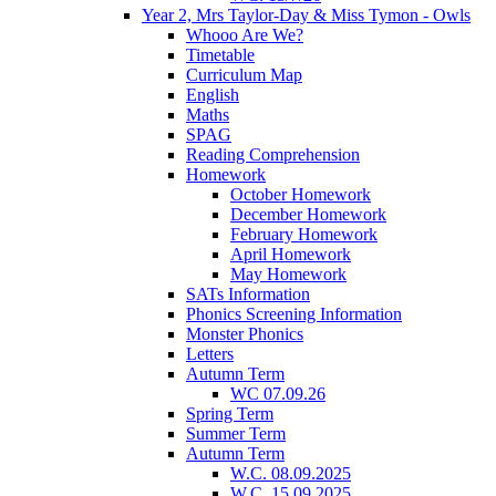
Year 2, Mrs Taylor-Day & Miss Tymon - Owls
Whooo Are We?
Timetable
Curriculum Map
English
Maths
SPAG
Reading Comprehension
Homework
October Homework
December Homework
February Homework
April Homework
May Homework
SATs Information
Phonics Screening Information
Monster Phonics
Letters
Autumn Term
WC 07.09.26
Spring Term
Summer Term
Autumn Term
W.C. 08.09.2025
W.C. 15.09.2025