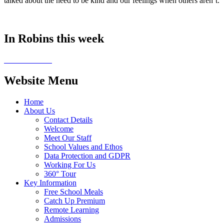
talked about the need to be kind and our feelings when others aren’t.
In Robins this week
Website Menu
Home
About Us
Contact Details
Welcome
Meet Our Staff
School Values and Ethos
Data Protection and GDPR
Working For Us
360° Tour
Key Information
Free School Meals
Catch Up Premium
Remote Learning
Admissions