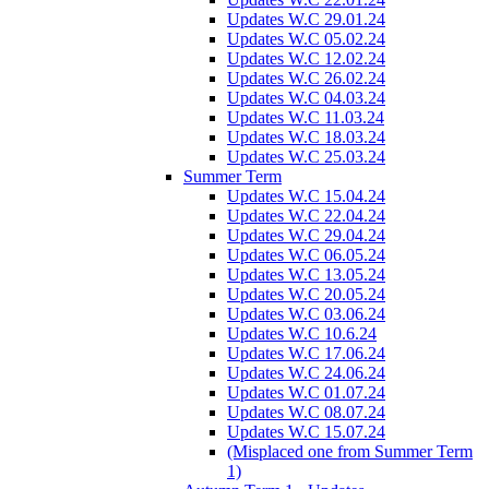
Updates W.C 29.01.24
Updates W.C 05.02.24
Updates W.C 12.02.24
Updates W.C 26.02.24
Updates W.C 04.03.24
Updates W.C 11.03.24
Updates W.C 18.03.24
Updates W.C 25.03.24
Summer Term
Updates W.C 15.04.24
Updates W.C 22.04.24
Updates W.C 29.04.24
Updates W.C 06.05.24
Updates W.C 13.05.24
Updates W.C 20.05.24
Updates W.C 03.06.24
Updates W.C 10.6.24
Updates W.C 17.06.24
Updates W.C 24.06.24
Updates W.C 01.07.24
Updates W.C 08.07.24
Updates W.C 15.07.24
(Misplaced one from Summer Term
1)