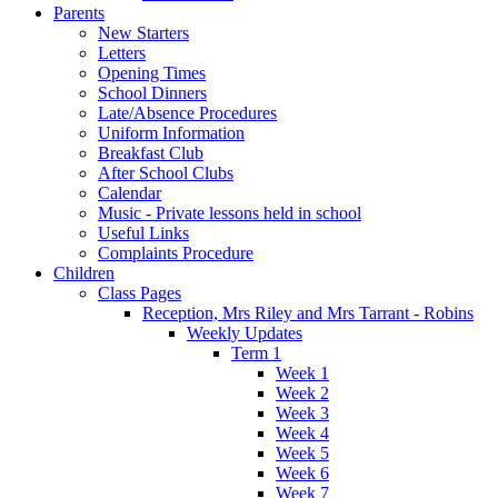
Parents
New Starters
Letters
Opening Times
School Dinners
Late/Absence Procedures
Uniform Information
Breakfast Club
After School Clubs
Calendar
Music - Private lessons held in school
Useful Links
Complaints Procedure
Children
Class Pages
Reception, Mrs Riley and Mrs Tarrant - Robins
Weekly Updates
Term 1
Week 1
Week 2
Week 3
Week 4
Week 5
Week 6
Week 7