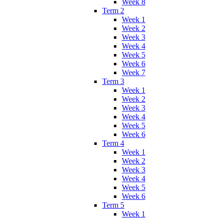
Week 8
Term 2
Week 1
Week 2
Week 3
Week 4
Week 5
Week 6
Week 7
Term 3
Week 1
Week 2
Week 3
Week 4
Week 5
Week 6
Term 4
Week 1
Week 2
Week 3
Week 4
Week 5
Week 6
Term 5
Week 1