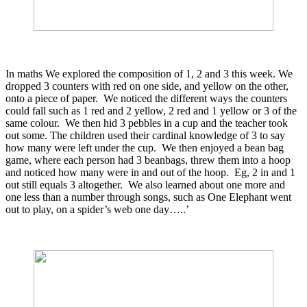
In maths We explored the composition of 1, 2 and 3 this week. We
dropped 3 counters with red on one side, and yellow on the other,
onto a piece of paper. We noticed the different ways the counters
could fall such as 1 red and 2 yellow, 2 red and 1 yellow or 3 of the
same colour. We then hid 3 pebbles in a cup and the teacher took
out some. The children used their cardinal knowledge of 3 to say
how many were left under the cup. We then enjoyed a bean bag
game, where each person had 3 beanbags, threw them into a hoop
and noticed how many were in and out of the hoop. Eg, 2 in and 1
out still equals 3 altogether. We also learned about one more and
one less than a number through songs, such as One Elephant went
out to play, on a spider’s web one day…..’