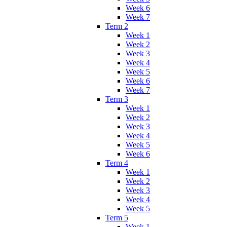
Week 6
Week 7
Term 2
Week 1
Week 2
Week 3
Week 4
Week 5
Week 6
Week 7
Term 3
Week 1
Week 2
Week 3
Week 4
Week 5
Week 6
Term 4
Week 1
Week 2
Week 3
Week 4
Week 5
Term 5
Week 1