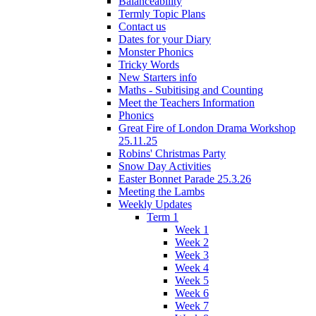
Balanceability
Termly Topic Plans
Contact us
Dates for your Diary
Monster Phonics
Tricky Words
New Starters info
Maths - Subitising and Counting
Meet the Teachers Information
Phonics
Great Fire of London Drama Workshop
25.11.25
Robins' Christmas Party
Snow Day Activities
Easter Bonnet Parade 25.3.26
Meeting the Lambs
Weekly Updates
Term 1
Week 1
Week 2
Week 3
Week 4
Week 5
Week 6
Week 7