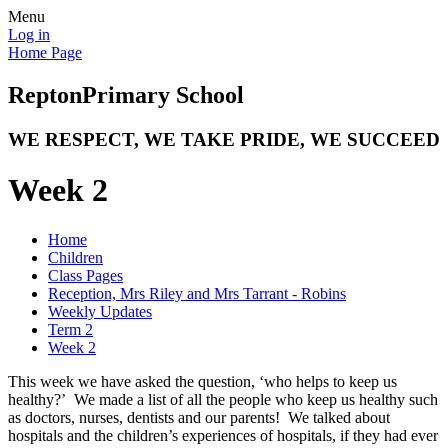
Menu
Log in
Home Page
Repton
Primary School
WE RESPECT, WE TAKE PRIDE, WE SUCCEED
Week 2
Home
Children
Class Pages
Reception, Mrs Riley and Mrs Tarrant - Robins
Weekly Updates
Term 2
Week 2
This week we have asked the question, ‘who helps to keep us
healthy?’ We made a list of all the people who keep us healthy such
as doctors, nurses, dentists and our parents! We talked about
hospitals and the children’s experiences of hospitals, if they had ever