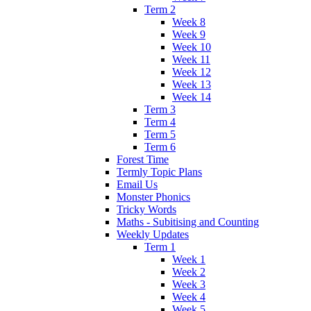
Term 2
Week 8
Week 9
Week 10
Week 11
Week 12
Week 13
Week 14
Term 3
Term 4
Term 5
Term 6
Forest Time
Termly Topic Plans
Email Us
Monster Phonics
Tricky Words
Maths - Subitising and Counting
Weekly Updates
Term 1
Week 1
Week 2
Week 3
Week 4
Week 5