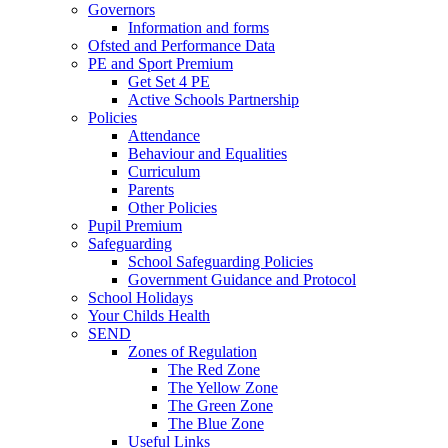
Governors
Information and forms
Ofsted and Performance Data
PE and Sport Premium
Get Set 4 PE
Active Schools Partnership
Policies
Attendance
Behaviour and Equalities
Curriculum
Parents
Other Policies
Pupil Premium
Safeguarding
School Safeguarding Policies
Government Guidance and Protocol
School Holidays
Your Childs Health
SEND
Zones of Regulation
The Red Zone
The Yellow Zone
The Green Zone
The Blue Zone
Useful Links