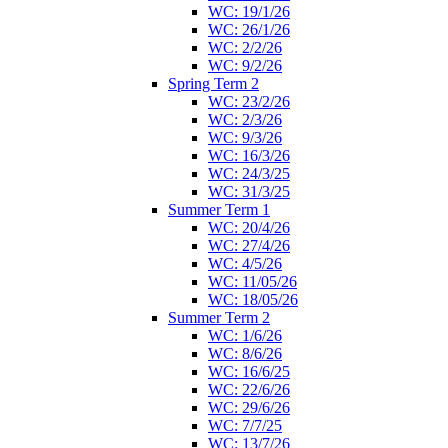
WC: 19/1/26
WC: 26/1/26
WC: 2/2/26
WC: 9/2/26
Spring Term 2
WC: 23/2/26
WC: 2/3/26
WC: 9/3/26
WC: 16/3/26
WC: 24/3/25
WC: 31/3/25
Summer Term 1
WC: 20/4/26
WC: 27/4/26
WC: 4/5/26
WC: 11/05/26
WC: 18/05/26
Summer Term 2
WC: 1/6/26
WC: 8/6/26
WC: 16/6/25
WC: 22/6/26
WC: 29/6/26
WC: 7/7/25
WC: 13/7/26