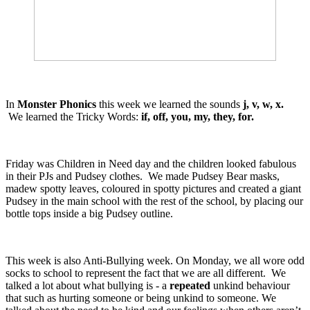
In
Monster Phonics
this week we learned the sounds
j, v, w, x.
We learned the Tricky Words:
if, off, you, my, they, for.
Friday was Children in Need day and the children looked fabulous
in their PJs and Pudsey clothes. We made Pudsey Bear masks,
madew spotty leaves, coloured in spotty pictures and created a giant
Pudsey in the main school with the rest of the school, by placing our
bottle tops inside a big Pudsey outline.
This week is also Anti-Bullying week. On Monday, we all wore odd
socks to school to represent the fact that we are all different. We
talked a lot about what bullying is - a
repeated
unkind behaviour
that such as hurting someone or being unkind to someone. We