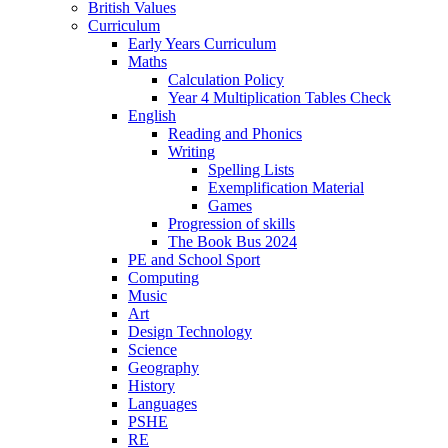
British Values
Curriculum
Early Years Curriculum
Maths
Calculation Policy
Year 4 Multiplication Tables Check
English
Reading and Phonics
Writing
Spelling Lists
Exemplification Material
Games
Progression of skills
The Book Bus 2024
PE and School Sport
Computing
Music
Art
Design Technology
Science
Geography
History
Languages
PSHE
RE