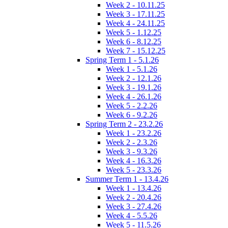
Week 2 - 10.11.25
Week 3 - 17.11.25
Week 4 - 24.11.25
Week 5 - 1.12.25
Week 6 - 8.12.25
Week 7 - 15.12.25
Spring Term 1 - 5.1.26
Week 1 - 5.1.26
Week 2 - 12.1.26
Week 3 - 19.1.26
Week 4 - 26.1.26
Week 5 - 2.2.26
Week 6 - 9.2.26
Spring Term 2 - 23.2.26
Week 1 - 23.2.26
Week 2 - 2.3.26
Week 3 - 9.3.26
Week 4 - 16.3.26
Week 5 - 23.3.26
Summer Term 1 - 13.4.26
Week 1 - 13.4.26
Week 2 - 20.4.26
Week 3 - 27.4.26
Week 4 - 5.5.26
Week 5 - 11.5.26