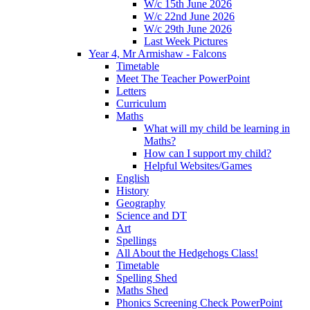
W/c 15th June 2026
W/c 22nd June 2026
W/c 29th June 2026
Last Week Pictures
Year 4, Mr Armishaw - Falcons
Timetable
Meet The Teacher PowerPoint
Letters
Curriculum
Maths
What will my child be learning in
Maths?
How can I support my child?
Helpful Websites/Games
English
History
Geography
Science and DT
Art
Spellings
All About the Hedgehogs Class!
Timetable
Spelling Shed
Maths Shed
Phonics Screening Check PowerPoint