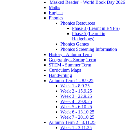
'Masked Reader' - World Book Day 2026
Maths
English
Phonics
Phonics Resources
Phase 3 (Learnt in EYFS)
Phase 5 (Learnt in
Hedgehogs)
Phonics Games
Phonics Screening Information
History - Autumn Term
Geography - Spring Term
STEM - Summer Term
Curriculum Maps
Handwriting
Autumn Term 1 - 8.9.25
Week 1 - 8.9.25
Week 2 - 15.9.25
Week 3 - 22.9.25
Week 4 - 29.9.25
Week 5 - 6.10.25
Week 6 - 13.10.25
Week 7 - 20.10.25
Autumn Term 2 - 3.11.25
Week 1 - 3.11.25