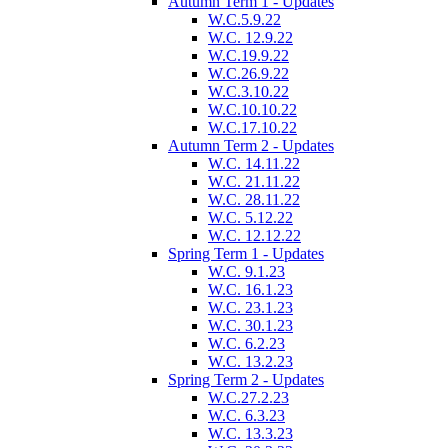
Autumn Term 1 - Updates
W.C.5.9.22
W.C. 12.9.22
W.C.19.9.22
W.C.26.9.22
W.C.3.10.22
W.C.10.10.22
W.C.17.10.22
Autumn Term 2 - Updates
W.C. 14.11.22
W.C. 21.11.22
W.C. 28.11.22
W.C. 5.12.22
W.C. 12.12.22
Spring Term 1 - Updates
W.C. 9.1.23
W.C. 16.1.23
W.C. 23.1.23
W.C. 30.1.23
W.C. 6.2.23
W.C. 13.2.23
Spring Term 2 - Updates
W.C.27.2.23
W.C. 6.3.23
W.C. 13.3.23