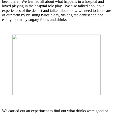
been there. We learned all about what happens in a hospital and
loved playing in the hospital role play. We also talked about our
experiences of the dentist and talked about how we need to take care
of our teeth by brushing twice a day, visiting the dentist and not
eating too many sugary foods and drinks.
We carried out an experiment to find out what drinks were good or