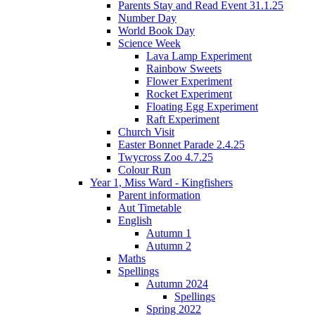
Parents Stay and Read Event 31.1.25
Number Day
World Book Day
Science Week
Lava Lamp Experiment
Rainbow Sweets
Flower Experiment
Rocket Experiment
Floating Egg Experiment
Raft Experiment
Church Visit
Easter Bonnet Parade 2.4.25
Twycross Zoo 4.7.25
Colour Run
Year 1, Miss Ward - Kingfishers
Parent information
Aut Timetable
English
Autumn 1
Autumn 2
Maths
Spellings
Autumn 2024
Spellings
Spring 2022