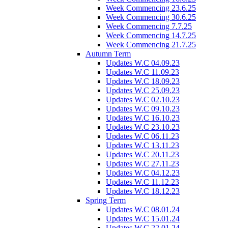
Week Commencing 23.6.25
Week Commencing 30.6.25
Week Commencing 7.7.25
Week Commencing 14.7.25
Week Commencing 21.7.25
Autumn Term
Updates W.C 04.09.23
Updates W.C 11.09.23
Updates W.C 18.09.23
Updates W.C 25.09.23
Updates W.C 02.10.23
Updates W.C 09.10.23
Updates W.C 16.10.23
Updates W.C 23.10.23
Updates W.C 06.11.23
Updates W.C 13.11.23
Updates W.C 20.11.23
Updates W.C 27.11.23
Updates W.C 04.12.23
Updates W.C 11.12.23
Updates W.C 18.12.23
Spring Term
Updates W.C 08.01.24
Updates W.C 15.01.24
Updates W.C 22.01.24