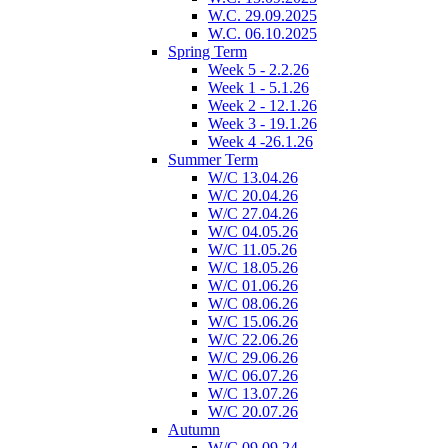
W.C. 29.09.2025
W.C. 06.10.2025
Spring Term
Week 5 - 2.2.26
Week 1 - 5.1.26
Week 2 - 12.1.26
Week 3 - 19.1.26
Week 4 -26.1.26
Summer Term
W/C 13.04.26
W/C 20.04.26
W/C 27.04.26
W/C 04.05.26
W/C 11.05.26
W/C 18.05.26
W/C 01.06.26
W/C 08.06.26
W/C 15.06.26
W/C 22.06.26
W/C 29.06.26
W/C 06.07.26
W/C 13.07.26
W/C 20.07.26
Autumn
W/C 09.09.24