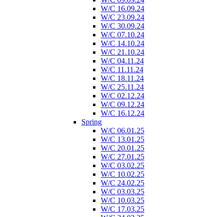
W/C 16.09.24
W/C 23.09.24
W/C 30.09.24
W/C 07.10.24
W/C 14.10.24
W/C 21.10.24
W/C 04.11.24
W/C 11.11.24
W/C 18.11.24
W/C 25.11.24
W/C 02.12.24
W/C 09.12.24
W/C 16.12.24
Spring
W/C 06.01.25
W/C 13.01.25
W/C 20.01.25
W/C 27.01.25
W/C 03.02.25
W/C 10.02.25
W/C 24.02.25
W/C 03.03.25
W/C 10.03.25
W/C 17.03.25