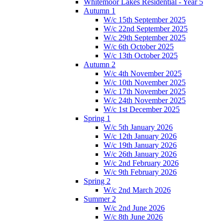
Whitemoor Lakes Residential - Year 5
Autumn 1
W/c 15th September 2025
W/c 22nd September 2025
W/c 29th September 2025
W/c 6th October 2025
W/c 13th October 2025
Autumn 2
W/c 4th November 2025
W/c 10th November 2025
W/c 17th November 2025
W/c 24th November 2025
W/c 1st December 2025
Spring 1
W/c 5th January 2026
W/c 12th January 2026
W/c 19th January 2026
W/c 26th January 2026
W/c 2nd February 2026
W/c 9th February 2026
Spring 2
W/c 2nd March 2026
Summer 2
W/c 2nd June 2026
W/c 8th June 2026