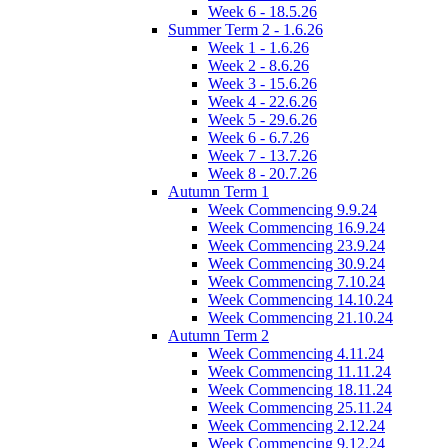
Week 6 - 18.5.26
Summer Term 2 - 1.6.26
Week 1 - 1.6.26
Week 2 - 8.6.26
Week 3 - 15.6.26
Week 4 - 22.6.26
Week 5 - 29.6.26
Week 6 - 6.7.26
Week 7 - 13.7.26
Week 8 - 20.7.26
Autumn Term 1
Week Commencing 9.9.24
Week Commencing 16.9.24
Week Commencing 23.9.24
Week Commencing 30.9.24
Week Commencing 7.10.24
Week Commencing 14.10.24
Week Commencing 21.10.24
Autumn Term 2
Week Commencing 4.11.24
Week Commencing 11.11.24
Week Commencing 18.11.24
Week Commencing 25.11.24
Week Commencing 2.12.24
Week Commencing 9.12.24