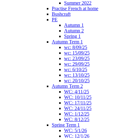
Summer 2022
Practise French at home
Bushcraft
PE
Autumn 1
Autumn 2
Spring 1
Autumn Term 1
wc: 8/09/25
wc: 15/09/25
wc: 23/09/25
wc: 29/09/25
wc: 6/10/25
wc: 13/10/25
wc: 20/10/25
Autumn Term 2
WC: 4/11/25
WC: 10/11/25
WC: 17/11/25
WC: 24/11/25
WC: 1/12/25
WC: 8/12/25
Spring Term 1
WC: 5/1/26
WC: 12/1/26