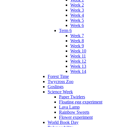
Week 2
Week 3
Week 4
Week 5
Week 6
Term 6
Week 7
Week 8
Week 9
Week 10
Week 11
Week 12
Week 13
Week 14
Forest Time
Twycross Zoo
Goslings
Science Week
Paper Twirlers
Floating egg experiment
Lava Lamp
Rainbow Sweets
Flower experiment
World Book Day