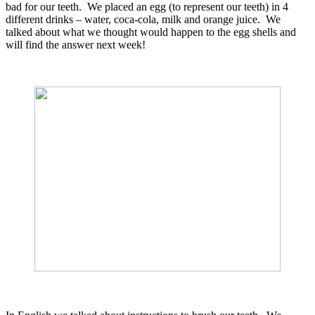
bad for our teeth. We placed an egg (to represent our teeth) in 4
different drinks – water, coca-cola, milk and orange juice. We
talked about what we thought would happen to the egg shells and
will find the answer next week!