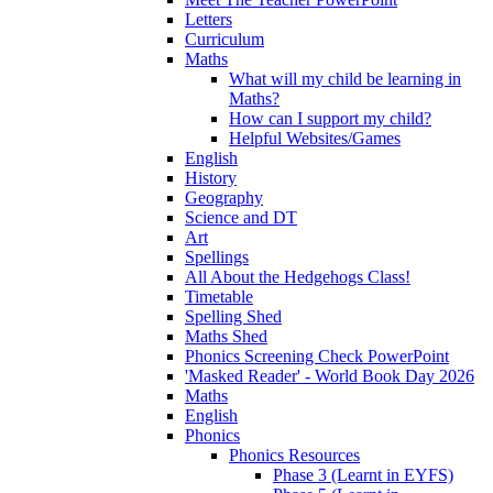
Letters
Curriculum
Maths
What will my child be learning in
Maths?
How can I support my child?
Helpful Websites/Games
English
History
Geography
Science and DT
Art
Spellings
All About the Hedgehogs Class!
Timetable
Spelling Shed
Maths Shed
Phonics Screening Check PowerPoint
'Masked Reader' - World Book Day 2026
Maths
English
Phonics
Phonics Resources
Phase 3 (Learnt in EYFS)