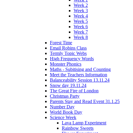
Week 2
Week 3
Week 4
Week 5
Week 6
Week 7
Week 8
Forest Time
Email Robins Class
Termly Topic Webs
High Frequency Words
Monster Phonics
Maths - Subitising and Counting
Meet the Teachers Information
Balanceability Session 13.11.24
Snow day 19.11.24
The Great Fire of London
Christmas Party
Parents Stay and Read Event 31.1.25
Number Day
World Book Day
Science Week
Lava Lamp Experiment
Rainbow Sweets