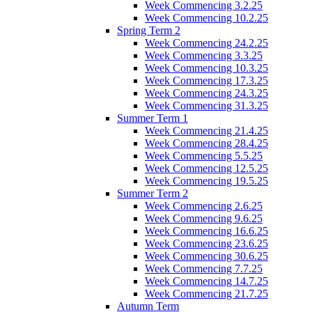
Week Commencing 3.2.25
Week Commencing 10.2.25
Spring Term 2
Week Commencing 24.2.25
Week Commencing 3.3.25
Week Commencing 10.3.25
Week Commencing 17.3.25
Week Commencing 24.3.25
Week Commencing 31.3.25
Summer Term 1
Week Commencing 21.4.25
Week Commencing 28.4.25
Week Commencing 5.5.25
Week Commencing 12.5.25
Week Commencing 19.5.25
Summer Term 2
Week Commencing 2.6.25
Week Commencing 9.6.25
Week Commencing 16.6.25
Week Commencing 23.6.25
Week Commencing 30.6.25
Week Commencing 7.7.25
Week Commencing 14.7.25
Week Commencing 21.7.25
Autumn Term