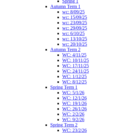
Spring 1
Autumn Term 1
wc: 8/09/25
wc: 15/09/25
wc: 23/09/25
wc: 29/09/25
wc: 6/10/25
wc: 13/10/25
wc: 20/10/25
Autumn Term 2
WC: 4/11/25
WC: 10/11/25
WC: 17/11/25
WC: 24/11/25
WC: 1/12/25
WC: 8/12/25
Spring Term 1
WC: 5/1/26
WC: 12/1/26
WC: 19/1/26
WC: 26/1/26
WC: 2/2/26
WC: 9/2/26
Spring Term 2
WC: 23/2/26