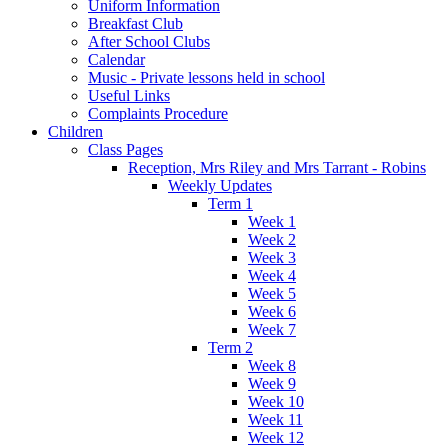
Uniform Information
Breakfast Club
After School Clubs
Calendar
Music - Private lessons held in school
Useful Links
Complaints Procedure
Children
Class Pages
Reception, Mrs Riley and Mrs Tarrant - Robins
Weekly Updates
Term 1
Week 1
Week 2
Week 3
Week 4
Week 5
Week 6
Week 7
Term 2
Week 8
Week 9
Week 10
Week 11
Week 12