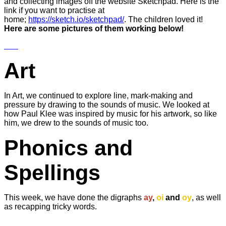
and collecting images off the website Sketchpad. Here is the
link if you want to practise at
home;
https://sketch.io/sketchpad/
. The children loved it!
Here are some pictures of them working below!
Art
In Art, we continued to explore line, mark-making and
pressure by drawing to the sounds of music. We looked at
how Paul Klee was inspired by music for his artwork, so like
him, we drew to the sounds of music too.
Phonics and
Spellings
This week, we have done the digraphs
ay
,
oi
and
oy
, as well
as recapping tricky words.