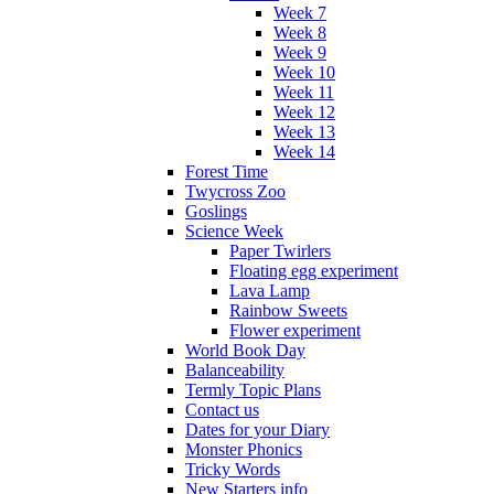
Week 7
Week 8
Week 9
Week 10
Week 11
Week 12
Week 13
Week 14
Forest Time
Twycross Zoo
Goslings
Science Week
Paper Twirlers
Floating egg experiment
Lava Lamp
Rainbow Sweets
Flower experiment
World Book Day
Balanceability
Termly Topic Plans
Contact us
Dates for your Diary
Monster Phonics
Tricky Words
New Starters info