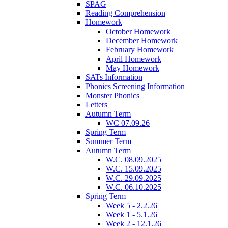
SPAG
Reading Comprehension
Homework
October Homework
December Homework
February Homework
April Homework
May Homework
SATs Information
Phonics Screening Information
Monster Phonics
Letters
Autumn Term
WC 07.09.26
Spring Term
Summer Term
Autumn Term
W.C. 08.09.2025
W.C. 15.09.2025
W.C. 29.09.2025
W.C. 06.10.2025
Spring Term
Week 5 - 2.2.26
Week 1 - 5.1.26
Week 2 - 12.1.26