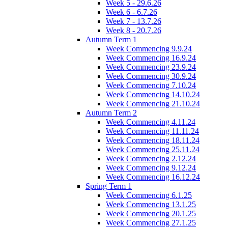
Week 5 - 29.6.26
Week 6 - 6.7.26
Week 7 - 13.7.26
Week 8 - 20.7.26
Autumn Term 1
Week Commencing 9.9.24
Week Commencing 16.9.24
Week Commencing 23.9.24
Week Commencing 30.9.24
Week Commencing 7.10.24
Week Commencing 14.10.24
Week Commencing 21.10.24
Autumn Term 2
Week Commencing 4.11.24
Week Commencing 11.11.24
Week Commencing 18.11.24
Week Commencing 25.11.24
Week Commencing 2.12.24
Week Commencing 9.12.24
Week Commencing 16.12.24
Spring Term 1
Week Commencing 6.1.25
Week Commencing 13.1.25
Week Commencing 20.1.25
Week Commencing 27.1.25