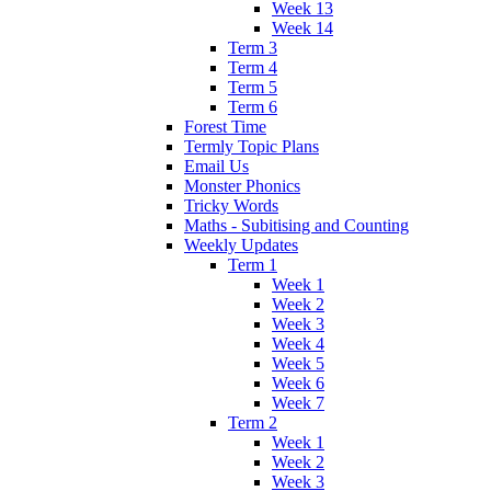
Week 13
Week 14
Term 3
Term 4
Term 5
Term 6
Forest Time
Termly Topic Plans
Email Us
Monster Phonics
Tricky Words
Maths - Subitising and Counting
Weekly Updates
Term 1
Week 1
Week 2
Week 3
Week 4
Week 5
Week 6
Week 7
Term 2
Week 1
Week 2
Week 3