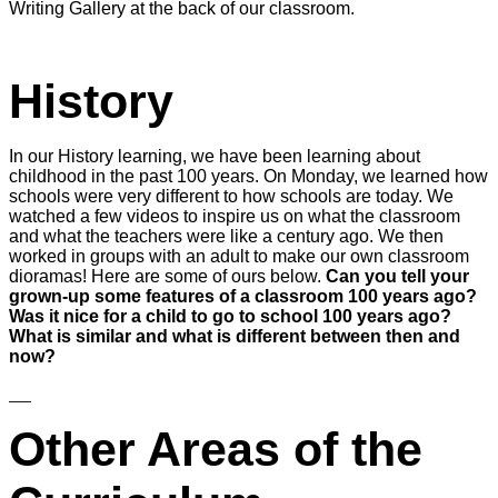
Writing Gallery at the back of our classroom.
History
In our History learning, we have been learning about
childhood in the past 100 years. On Monday, we learned how
schools were very different to how schools are today. We
watched a few videos to inspire us on what the classroom
and what the teachers were like a century ago. We then
worked in groups with an adult to make our own classroom
dioramas! Here are some of ours below.
Can you tell your
grown-up some features of a classroom 100 years ago?
Was it nice for a child to go to school 100 years ago?
What is similar and what is different between then and
now?
Other Areas of the