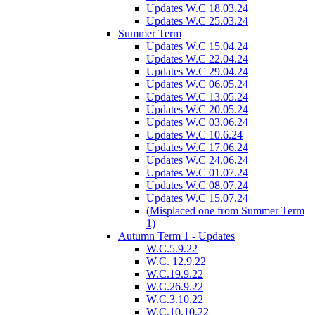
Updates W.C 18.03.24
Updates W.C 25.03.24
Summer Term
Updates W.C 15.04.24
Updates W.C 22.04.24
Updates W.C 29.04.24
Updates W.C 06.05.24
Updates W.C 13.05.24
Updates W.C 20.05.24
Updates W.C 03.06.24
Updates W.C 10.6.24
Updates W.C 17.06.24
Updates W.C 24.06.24
Updates W.C 01.07.24
Updates W.C 08.07.24
Updates W.C 15.07.24
(Misplaced one from Summer Term
1)
Autumn Term 1 - Updates
W.C.5.9.22
W.C. 12.9.22
W.C.19.9.22
W.C.26.9.22
W.C.3.10.22
W.C.10.10.22