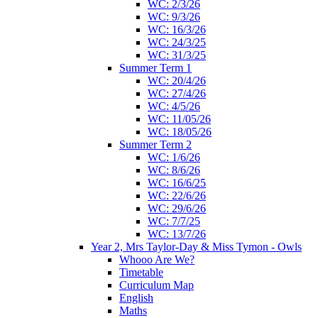
WC: 2/3/26
WC: 9/3/26
WC: 16/3/26
WC: 24/3/25
WC: 31/3/25
Summer Term 1
WC: 20/4/26
WC: 27/4/26
WC: 4/5/26
WC: 11/05/26
WC: 18/05/26
Summer Term 2
WC: 1/6/26
WC: 8/6/26
WC: 16/6/25
WC: 22/6/26
WC: 29/6/26
WC: 7/7/25
WC: 13/7/26
Year 2, Mrs Taylor-Day & Miss Tymon - Owls
Whooo Are We?
Timetable
Curriculum Map
English
Maths