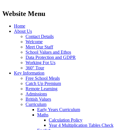
Website Menu
Home
About Us
Contact Details
Welcome
Meet Our Staff
School Values and Ethos
Data Protection and GDPR
Working For Us
360° Tour
Key Information
Free School Meals
Catch Up Premium
Remote Learning
Admissions
British Values
Curriculum
Early Years Curriculum
Maths
Calculation Policy
Year 4 Multiplication Tables Check