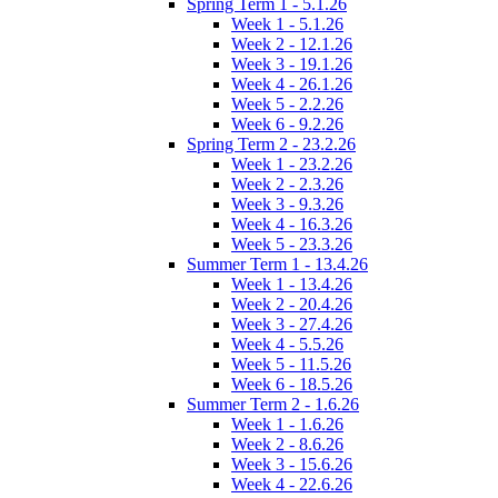
Spring Term 1 - 5.1.26
Week 1 - 5.1.26
Week 2 - 12.1.26
Week 3 - 19.1.26
Week 4 - 26.1.26
Week 5 - 2.2.26
Week 6 - 9.2.26
Spring Term 2 - 23.2.26
Week 1 - 23.2.26
Week 2 - 2.3.26
Week 3 - 9.3.26
Week 4 - 16.3.26
Week 5 - 23.3.26
Summer Term 1 - 13.4.26
Week 1 - 13.4.26
Week 2 - 20.4.26
Week 3 - 27.4.26
Week 4 - 5.5.26
Week 5 - 11.5.26
Week 6 - 18.5.26
Summer Term 2 - 1.6.26
Week 1 - 1.6.26
Week 2 - 8.6.26
Week 3 - 15.6.26
Week 4 - 22.6.26