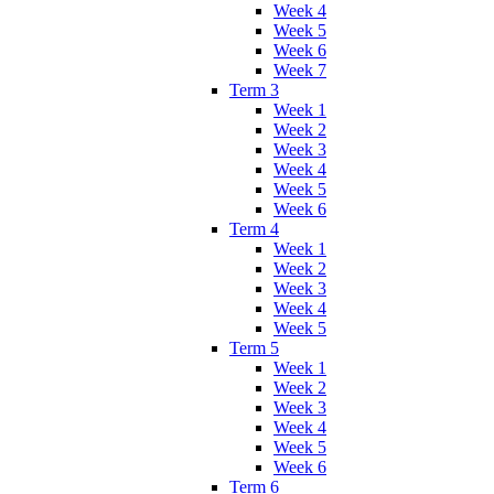
Week 4
Week 5
Week 6
Week 7
Term 3
Week 1
Week 2
Week 3
Week 4
Week 5
Week 6
Term 4
Week 1
Week 2
Week 3
Week 4
Week 5
Term 5
Week 1
Week 2
Week 3
Week 4
Week 5
Week 6
Term 6