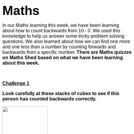
Maths
In our Maths learning this week, we have been learning
about how to count backwards from 10 - 0. We used this
knowledge to help us answer some tricky problem solving
questions. We also learned about how we can find one more
and one less than a number by counting forwards and
backwards from a specific number.
There are Maths quizzes
on Maths Shed based on what we have been learning
about this week.
Challenge 1
Look carefully at these stacks of cubes to see if this
person has counted backwards correctly.