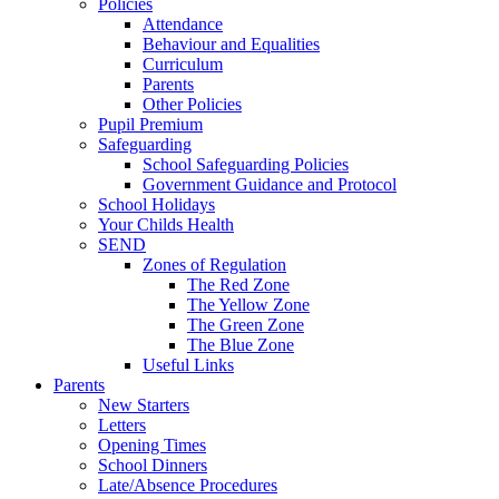
Policies
Attendance
Behaviour and Equalities
Curriculum
Parents
Other Policies
Pupil Premium
Safeguarding
School Safeguarding Policies
Government Guidance and Protocol
School Holidays
Your Childs Health
SEND
Zones of Regulation
The Red Zone
The Yellow Zone
The Green Zone
The Blue Zone
Useful Links
Parents
New Starters
Letters
Opening Times
School Dinners
Late/Absence Procedures