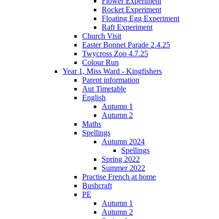
Flower Experiment
Rocket Experiment
Floating Egg Experiment
Raft Experiment
Church Visit
Easter Bonnet Parade 2.4.25
Twycross Zoo 4.7.25
Colour Run
Year 1, Miss Ward - Kingfishers
Parent information
Aut Timetable
English
Autumn 1
Autumn 2
Maths
Spellings
Autumn 2024
Spellings
Spring 2022
Summer 2022
Practise French at home
Bushcraft
PE
Autumn 1
Autumn 2