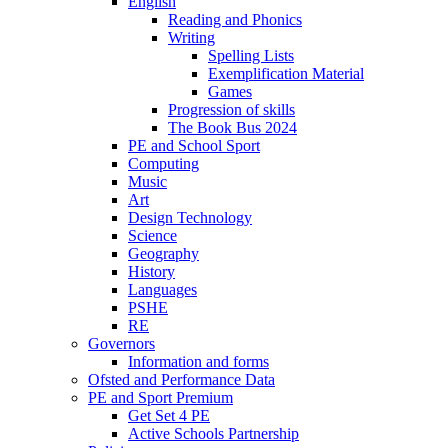
English
Reading and Phonics
Writing
Spelling Lists
Exemplification Material
Games
Progression of skills
The Book Bus 2024
PE and School Sport
Computing
Music
Art
Design Technology
Science
Geography
History
Languages
PSHE
RE
Governors
Information and forms
Ofsted and Performance Data
PE and Sport Premium
Get Set 4 PE
Active Schools Partnership