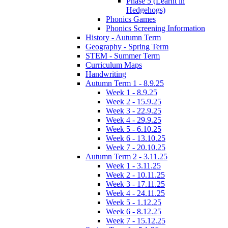
Phase 5 (Learnt in
Hedgehogs)
Phonics Games
Phonics Screening Information
History - Autumn Term
Geography - Spring Term
STEM - Summer Term
Curriculum Maps
Handwriting
Autumn Term 1 - 8.9.25
Week 1 - 8.9.25
Week 2 - 15.9.25
Week 3 - 22.9.25
Week 4 - 29.9.25
Week 5 - 6.10.25
Week 6 - 13.10.25
Week 7 - 20.10.25
Autumn Term 2 - 3.11.25
Week 1 - 3.11.25
Week 2 - 10.11.25
Week 3 - 17.11.25
Week 4 - 24.11.25
Week 5 - 1.12.25
Week 6 - 8.12.25
Week 7 - 15.12.25