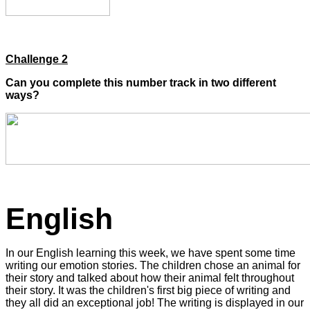
Challenge 2
Can you complete this number track in two different
ways?
English
In our English learning this week, we have spent some time
writing our emotion stories. The children chose an animal for
their story and talked about how their animal felt throughout
their story. It was the children's first big piece of writing and
they all did an exceptional job! The writing is displayed in our