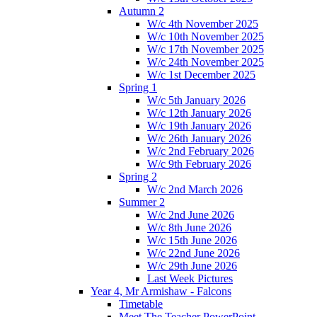
Autumn 2
W/c 4th November 2025
W/c 10th November 2025
W/c 17th November 2025
W/c 24th November 2025
W/c 1st December 2025
Spring 1
W/c 5th January 2026
W/c 12th January 2026
W/c 19th January 2026
W/c 26th January 2026
W/c 2nd February 2026
W/c 9th February 2026
Spring 2
W/c 2nd March 2026
Summer 2
W/c 2nd June 2026
W/c 8th June 2026
W/c 15th June 2026
W/c 22nd June 2026
W/c 29th June 2026
Last Week Pictures
Year 4, Mr Armishaw - Falcons
Timetable
Meet The Teacher PowerPoint