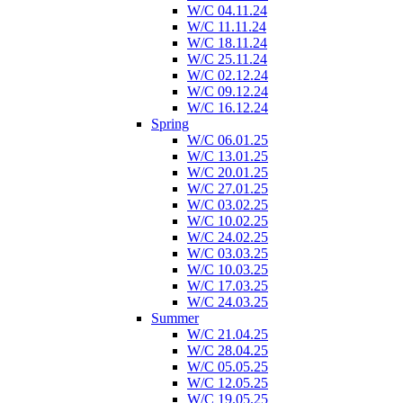
W/C 04.11.24
W/C 11.11.24
W/C 18.11.24
W/C 25.11.24
W/C 02.12.24
W/C 09.12.24
W/C 16.12.24
Spring
W/C 06.01.25
W/C 13.01.25
W/C 20.01.25
W/C 27.01.25
W/C 03.02.25
W/C 10.02.25
W/C 24.02.25
W/C 03.03.25
W/C 10.03.25
W/C 17.03.25
W/C 24.03.25
Summer
W/C 21.04.25
W/C 28.04.25
W/C 05.05.25
W/C 12.05.25
W/C 19.05.25