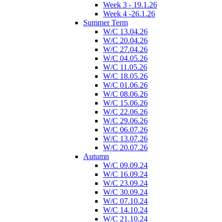
Week 3 - 19.1.26
Week 4 -26.1.26
Summer Term
W/C 13.04.26
W/C 20.04.26
W/C 27.04.26
W/C 04.05.26
W/C 11.05.26
W/C 18.05.26
W/C 01.06.26
W/C 08.06.26
W/C 15.06.26
W/C 22.06.26
W/C 29.06.26
W/C 06.07.26
W/C 13.07.26
W/C 20.07.26
Autumn
W/C 09.09.24
W/C 16.09.24
W/C 23.09.24
W/C 30.09.24
W/C 07.10.24
W/C 14.10.24
W/C 21.10.24