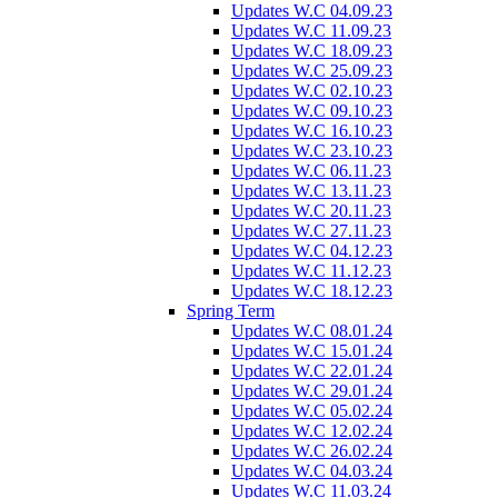
Updates W.C 04.09.23
Updates W.C 11.09.23
Updates W.C 18.09.23
Updates W.C 25.09.23
Updates W.C 02.10.23
Updates W.C 09.10.23
Updates W.C 16.10.23
Updates W.C 23.10.23
Updates W.C 06.11.23
Updates W.C 13.11.23
Updates W.C 20.11.23
Updates W.C 27.11.23
Updates W.C 04.12.23
Updates W.C 11.12.23
Updates W.C 18.12.23
Spring Term
Updates W.C 08.01.24
Updates W.C 15.01.24
Updates W.C 22.01.24
Updates W.C 29.01.24
Updates W.C 05.02.24
Updates W.C 12.02.24
Updates W.C 26.02.24
Updates W.C 04.03.24
Updates W.C 11.03.24