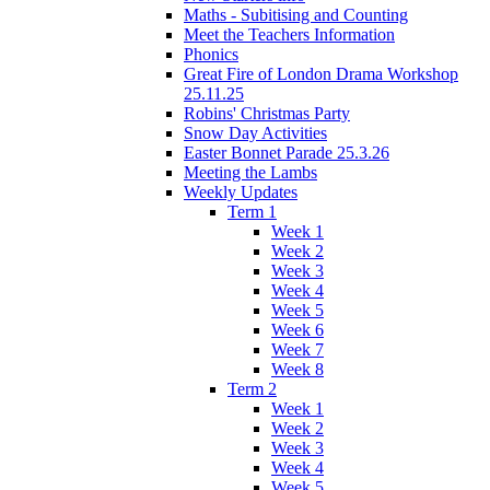
Maths - Subitising and Counting
Meet the Teachers Information
Phonics
Great Fire of London Drama Workshop
25.11.25
Robins' Christmas Party
Snow Day Activities
Easter Bonnet Parade 25.3.26
Meeting the Lambs
Weekly Updates
Term 1
Week 1
Week 2
Week 3
Week 4
Week 5
Week 6
Week 7
Week 8
Term 2
Week 1
Week 2
Week 3
Week 4
Week 5