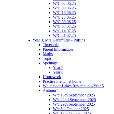
W/C 02.06.25
W/C 09.06.25
W/C 16.06.25
W/C 23.06.25
W/C 30.06.25
W/C 07.07.25
W/C 14.07.25
W/C 21.07.25
Year 3, Mrs Karamucki - Puffins
Timetable
Parent Information
Maths
Topic
Spellings
Year 5
Year 6
Homework
Practise French at home
Whitemoor Lakes Residential - Year 5
Autumn 1
W/c 15th September 2025
W/c 22nd September 2025
W/c 29th September 2025
W/c 6th October 2025
W/c 13th October 2025