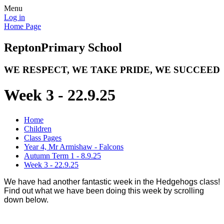
Menu
Log in
Home Page
Repton
Primary School
WE RESPECT, WE TAKE PRIDE, WE SUCCEED
Week 3 - 22.9.25
Home
Children
Class Pages
Year 4, Mr Armishaw - Falcons
Autumn Term 1 - 8.9.25
Week 3 - 22.9.25
We have had another fantastic week in the Hedgehogs class!
Find out what we have been doing this week by scrolling
down below.