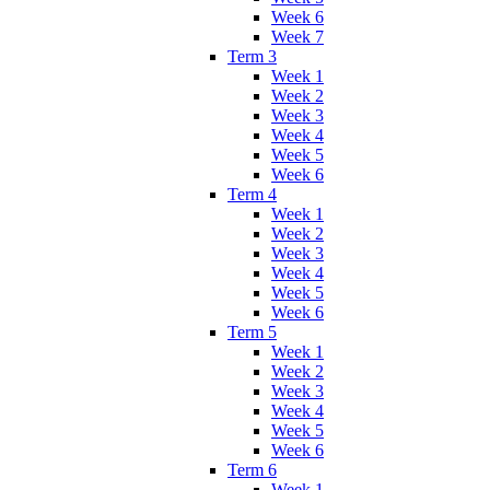
Week 6
Week 7
Term 3
Week 1
Week 2
Week 3
Week 4
Week 5
Week 6
Term 4
Week 1
Week 2
Week 3
Week 4
Week 5
Week 6
Term 5
Week 1
Week 2
Week 3
Week 4
Week 5
Week 6
Term 6
Week 1