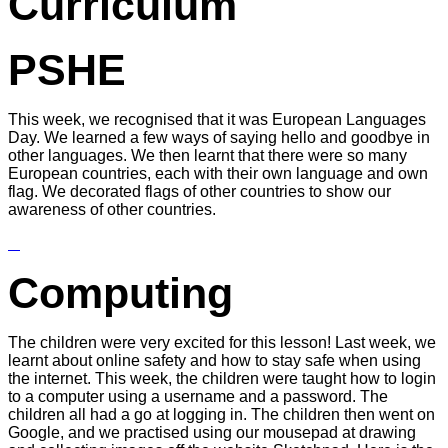
Curriculum
PSHE
This week, we recognised that it was European Languages
Day. We learned a few ways of saying hello and goodbye in
other languages. We then learnt that there were so many
European countries, each with their own language and own
flag. We decorated flags of other countries to show our
awareness of other countries.
Computing
The children were very excited for this lesson! Last week, we
learnt about online safety and how to stay safe when using
the internet. This week, the children were taught how to login
to a computer using a username and a password. The
children all had a go at logging in. The children then went on
Google, and we practised using our mousepad at drawing