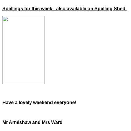
Spellings for this week - also available on Spelling Shed.
Have a lovely weekend everyone!
Mr Armishaw and Mrs Ward