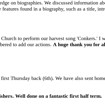
dge on biographies. We discussed information abo
features found in a biography, such as a title, in
Church to perform our harvest song 'Conkers.' I 
bered to add our actions.
A huge thank you for al
 first Thursday back (6th). We have also sent home
shers. Well done on a fantastic first half term.