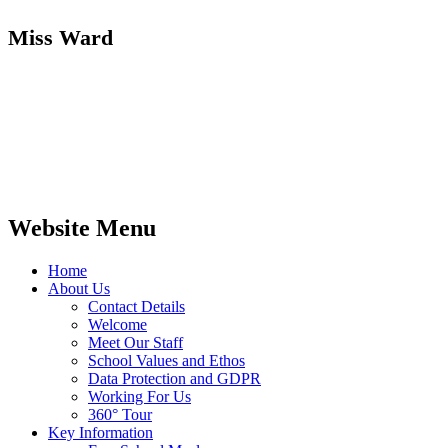
Miss Ward
Website Menu
Home
About Us
Contact Details
Welcome
Meet Our Staff
School Values and Ethos
Data Protection and GDPR
Working For Us
360° Tour
Key Information