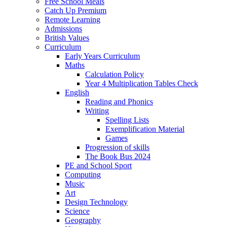
Free School Meals
Catch Up Premium
Remote Learning
Admissions
British Values
Curriculum
Early Years Curriculum
Maths
Calculation Policy
Year 4 Multiplication Tables Check
English
Reading and Phonics
Writing
Spelling Lists
Exemplification Material
Games
Progression of skills
The Book Bus 2024
PE and School Sport
Computing
Music
Art
Design Technology
Science
Geography