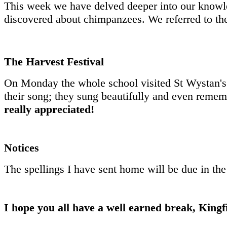
This week we have delved deeper into our knowle
discovered about chimpanzees. We referred to the 
The Harvest Festival
On Monday the whole school visited St Wystan's 
their song; they sung beautifully and even remem
really appreciated!
Notices
The spellings I have sent home will be due in the
I hope you all have a well earned break, Kingfi