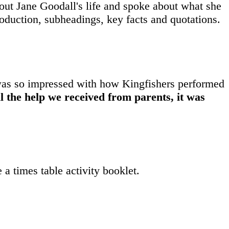
ut Jane Goodall's life and spoke about what she
troduction, subheadings, key facts and quotations.
was so impressed with how Kingfishers performed
l the help we received from parents, it was
 a times table activity booklet.