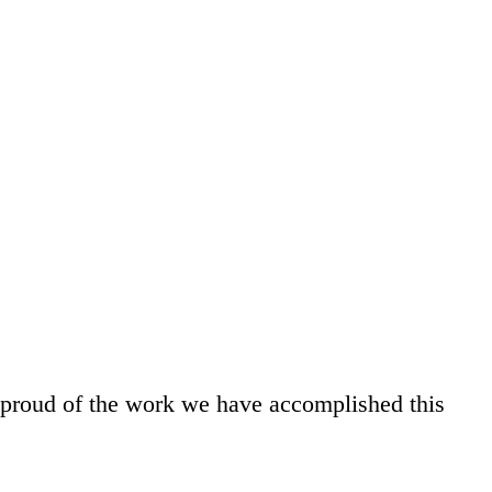
y proud of the work we have accomplished this