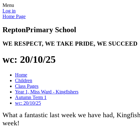
Menu
Log in
Home Page
Repton
Primary School
WE RESPECT, WE TAKE PRIDE, WE SUCCEED
wc: 20/10/25
Home
Children
Class Pages
Year 1, Miss Ward - Kingfishers
Autumn Term 1
wc: 20/10/25
What a fantastic last week we have had, Kingfis
week!