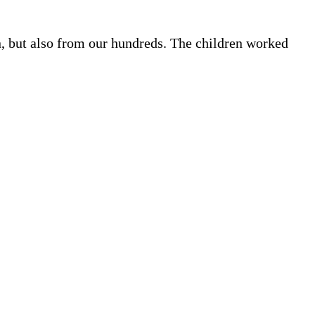
, but also from our hundreds. The children worked