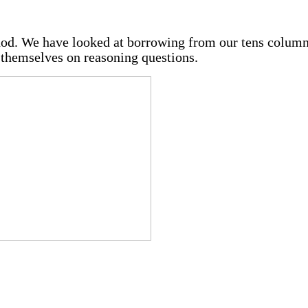
od. We have looked at borrowing from our tens column
 themselves on reasoning questions.