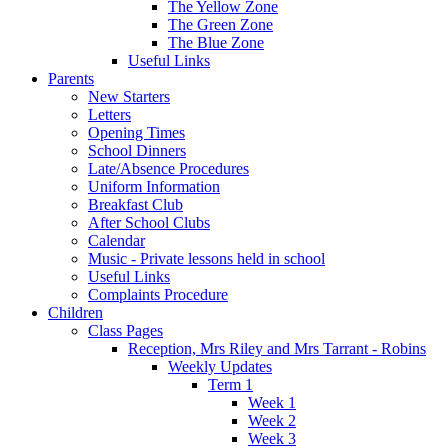
The Yellow Zone
The Green Zone
The Blue Zone
Useful Links
Parents
New Starters
Letters
Opening Times
School Dinners
Late/Absence Procedures
Uniform Information
Breakfast Club
After School Clubs
Calendar
Music - Private lessons held in school
Useful Links
Complaints Procedure
Children
Class Pages
Reception, Mrs Riley and Mrs Tarrant - Robins
Weekly Updates
Term 1
Week 1
Week 2
Week 3