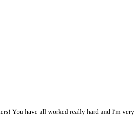
hers! You have all worked really hard and I'm ver