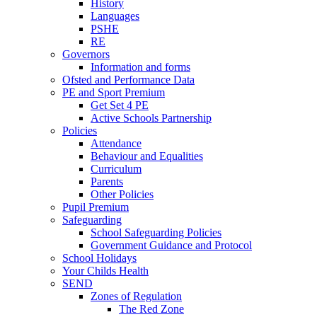
History
Languages
PSHE
RE
Governors
Information and forms
Ofsted and Performance Data
PE and Sport Premium
Get Set 4 PE
Active Schools Partnership
Policies
Attendance
Behaviour and Equalities
Curriculum
Parents
Other Policies
Pupil Premium
Safeguarding
School Safeguarding Policies
Government Guidance and Protocol
School Holidays
Your Childs Health
SEND
Zones of Regulation
The Red Zone