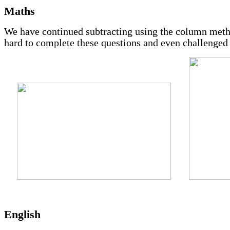
Maths
We have continued subtracting using the column meth
hard to complete these questions and even challenged
English