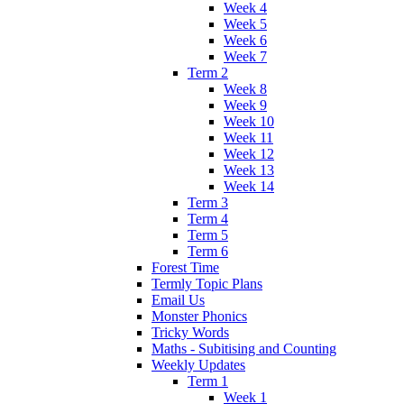
Week 4
Week 5
Week 6
Week 7
Term 2
Week 8
Week 9
Week 10
Week 11
Week 12
Week 13
Week 14
Term 3
Term 4
Term 5
Term 6
Forest Time
Termly Topic Plans
Email Us
Monster Phonics
Tricky Words
Maths - Subitising and Counting
Weekly Updates
Term 1
Week 1