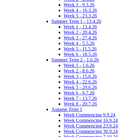
Week 3 - 9.3.26
Week 4 - 16.3.26
Week 5 - 23.3.26
Summer Term 1 - 13.4.26
Week 1 - 13.4.26
Week 2 - 20.4.26
Week 3 - 27.4.26
Week 4 - 5.5.26
Week 5 - 11.5.26
Week 6 - 18.5.26
Summer Term 2 - 1.6.26
Week 1 - 1.6.26
Week 2 - 8.6.26
Week 3 - 15.6.26
Week 4 - 22.6.26
Week 5 - 29.6.26
Week 6 - 6.7.26
Week 7 - 13.7.26
Week 8 - 20.7.26
Autumn Term 1
Week Commencing 9.9.24
Week Commencing 16.9.24
Week Commencing 23.9.24
Week Commencing 30.9.24
Week Commencing 7.10.24