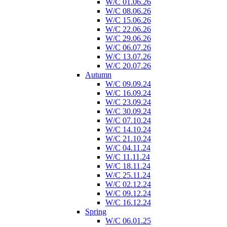
W/C 01.06.26
W/C 08.06.26
W/C 15.06.26
W/C 22.06.26
W/C 29.06.26
W/C 06.07.26
W/C 13.07.26
W/C 20.07.26
Autumn
W/C 09.09.24
W/C 16.09.24
W/C 23.09.24
W/C 30.09.24
W/C 07.10.24
W/C 14.10.24
W/C 21.10.24
W/C 04.11.24
W/C 11.11.24
W/C 18.11.24
W/C 25.11.24
W/C 02.12.24
W/C 09.12.24
W/C 16.12.24
Spring
W/C 06.01.25