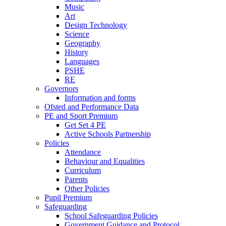
Music
Art
Design Technology
Science
Geography
History
Languages
PSHE
RE
Governors
Information and forms
Ofsted and Performance Data
PE and Sport Premium
Get Set 4 PE
Active Schools Partnership
Policies
Attendance
Behaviour and Equalities
Curriculum
Parents
Other Policies
Pupil Premium
Safeguarding
School Safeguarding Policies
Government Guidance and Protocol