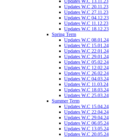
Updates W.C 13.11.23
Updates W.C 20.11.23
Updates W.C 27.11.23
Updates W.C 04.12.23
Updates W.C 11.12.23
Updates W.C 18.12.23
Spring Term
Updates W.C 08.01.24
Updates W.C 15.01.24
Updates W.C 22.01.24
Updates W.C 29.01.24
Updates W.C 05.02.24
Updates W.C 12.02.24
Updates W.C 26.02.24
Updates W.C 04.03.24
Updates W.C 11.03.24
Updates W.C 18.03.24
Updates W.C 25.03.24
Summer Term
Updates W.C 15.04.24
Updates W.C 22.04.24
Updates W.C 29.04.24
Updates W.C 06.05.24
Updates W.C 13.05.24
Updates W.C 20.05.24