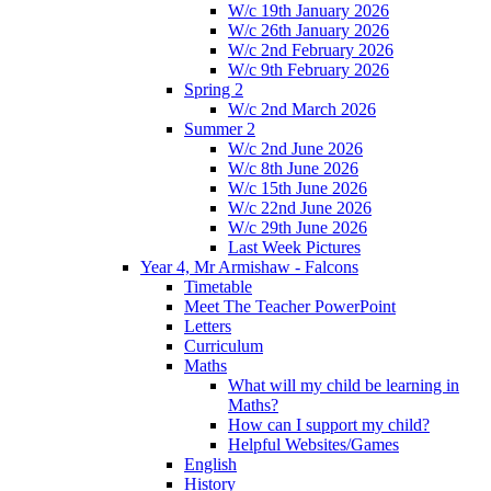
W/c 19th January 2026
W/c 26th January 2026
W/c 2nd February 2026
W/c 9th February 2026
Spring 2
W/c 2nd March 2026
Summer 2
W/c 2nd June 2026
W/c 8th June 2026
W/c 15th June 2026
W/c 22nd June 2026
W/c 29th June 2026
Last Week Pictures
Year 4, Mr Armishaw - Falcons
Timetable
Meet The Teacher PowerPoint
Letters
Curriculum
Maths
What will my child be learning in
Maths?
How can I support my child?
Helpful Websites/Games
English
History