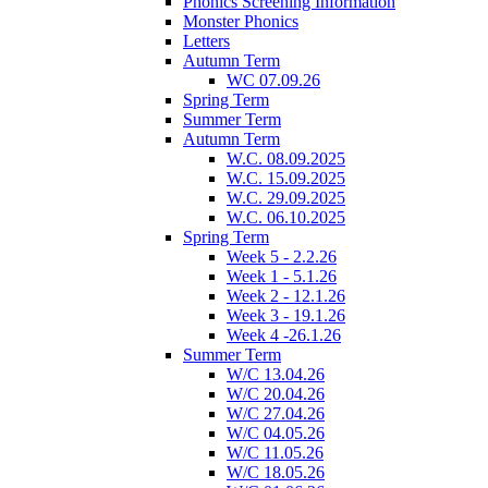
Phonics Screening Information
Monster Phonics
Letters
Autumn Term
WC 07.09.26
Spring Term
Summer Term
Autumn Term
W.C. 08.09.2025
W.C. 15.09.2025
W.C. 29.09.2025
W.C. 06.10.2025
Spring Term
Week 5 - 2.2.26
Week 1 - 5.1.26
Week 2 - 12.1.26
Week 3 - 19.1.26
Week 4 -26.1.26
Summer Term
W/C 13.04.26
W/C 20.04.26
W/C 27.04.26
W/C 04.05.26
W/C 11.05.26
W/C 18.05.26