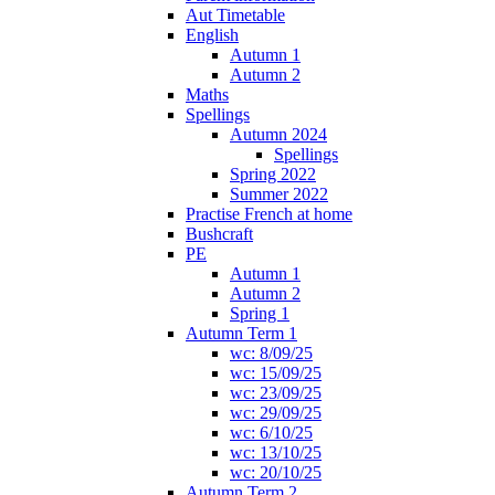
Aut Timetable
English
Autumn 1
Autumn 2
Maths
Spellings
Autumn 2024
Spellings
Spring 2022
Summer 2022
Practise French at home
Bushcraft
PE
Autumn 1
Autumn 2
Spring 1
Autumn Term 1
wc: 8/09/25
wc: 15/09/25
wc: 23/09/25
wc: 29/09/25
wc: 6/10/25
wc: 13/10/25
wc: 20/10/25
Autumn Term 2