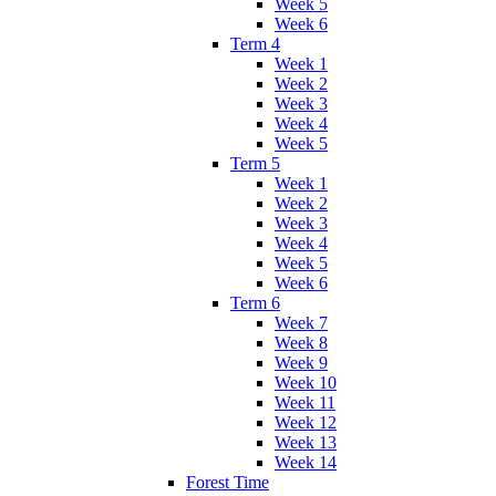
Week 5
Week 6
Term 4
Week 1
Week 2
Week 3
Week 4
Week 5
Term 5
Week 1
Week 2
Week 3
Week 4
Week 5
Week 6
Term 6
Week 7
Week 8
Week 9
Week 10
Week 11
Week 12
Week 13
Week 14
Forest Time