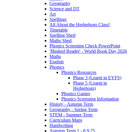
Geography
Science and DT
Art
Spellings
All About the Hedgehogs Class!
Timetable
Spelling Shed
Maths Shed
Phonics Screening Check PowerPoint
'Masked Reader' - World Book Day 2026
Maths
English
Phonics
Phonics Resources
Phase 3 (Learnt in EYFS)
Phase 5 (Learnt in
Hedgehogs)
Phonics Games
Phonics Screening Information
History - Autumn Term
Geography - Spring Term
STEM - Summer Term
Curriculum Maps
Handwriting
Autumn Term 1 - 8.9.25