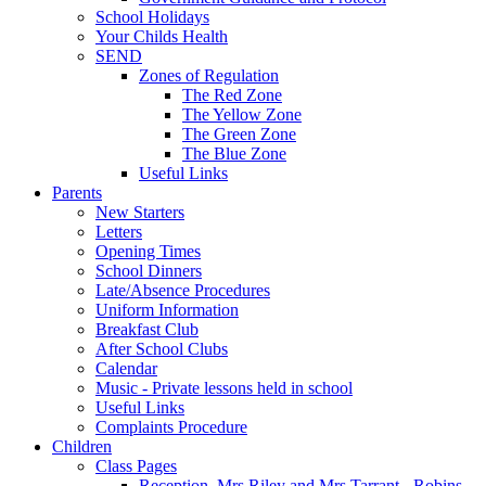
School Holidays
Your Childs Health
SEND
Zones of Regulation
The Red Zone
The Yellow Zone
The Green Zone
The Blue Zone
Useful Links
Parents
New Starters
Letters
Opening Times
School Dinners
Late/Absence Procedures
Uniform Information
Breakfast Club
After School Clubs
Calendar
Music - Private lessons held in school
Useful Links
Complaints Procedure
Children
Class Pages
Reception, Mrs Riley and Mrs Tarrant - Robins