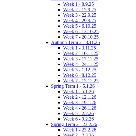
Week 1 - 8.9.25
Week 2 - 15.9.25
Week 3 - 22.9.25
Week 4 - 29.9.25
Week 5 - 6.10.25
Week 6 - 13.10.25
Week 7 - 20.10.25
Autumn Term 2 - 3.11.25
Week 1 - 3.11.25
Week 2 - 10.11.25
Week 3 - 17.11.25
Week 4 - 24.11.25
Week 5 - 1.12.25
Week 6 - 8.12.25
Week 7 - 15.12.25
Spring Term 1 - 5.1.26
Week 1 - 5.1.26
Week 2 - 12.1.26
Week 3 - 19.1.26
Week 4 - 26.1.26
Week 5 - 2.2.26
Week 6 - 9.2.26
Spring Term 2 - 23.2.26
Week 1 - 23.2.26
Week 2 - 2.3.26