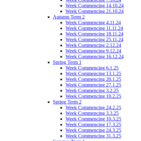
Week Commencing 14.10.24
Week Commencing 21.10.24
Autumn Term 2
Week Commencing 4.11.24
Week Commencing 11.11.24
Week Commencing 18.11.24
Week Commencing 25.11.24
Week Commencing 2.12.24
Week Commencing 9.12.24
Week Commencing 16.12.24
Spring Term 1
Week Commencing 6.1.25
Week Commencing 13.1.25
Week Commencing 20.1.25
Week Commencing 27.1.25
Week Commencing 3.2.25
Week Commencing 10.2.25
Spring Term 2
Week Commencing 24.2.25
Week Commencing 3.3.25
Week Commencing 10.3.25
Week Commencing 17.3.25
Week Commencing 24.3.25
Week Commencing 31.3.25