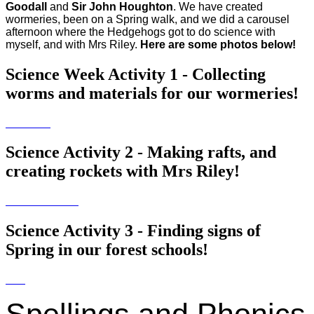
Goodall
and
Sir John Houghton
. We have created
wormeries, been on a Spring walk, and we did a carousel
afternoon where the Hedgehogs got to do science with
myself, and with Mrs Riley.
Here are some photos below!
Science Week Activity 1 - Collecting
worms and materials for our wormeries!
Science Activity 2 - Making rafts, and
creating rockets with Mrs Riley!
Science Activity 3 - Finding signs of
Spring in our forest schools!