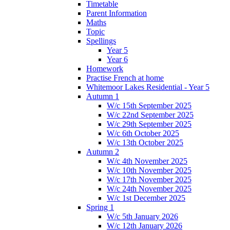
Timetable
Parent Information
Maths
Topic
Spellings
Year 5
Year 6
Homework
Practise French at home
Whitemoor Lakes Residential - Year 5
Autumn 1
W/c 15th September 2025
W/c 22nd September 2025
W/c 29th September 2025
W/c 6th October 2025
W/c 13th October 2025
Autumn 2
W/c 4th November 2025
W/c 10th November 2025
W/c 17th November 2025
W/c 24th November 2025
W/c 1st December 2025
Spring 1
W/c 5th January 2026
W/c 12th January 2026