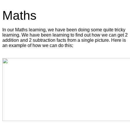
Maths
In our Maths learning, we have been doing some quite tricky
learning. We have been learning to find out how we can get 2
addition and 2 subtraction facts from a single picture. Here is
an example of how we can do this;