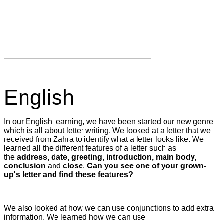
English
In our English learning, we have been started our new genre
which is all about letter writing. We looked at a letter that we
received from Zahra to identify what a letter looks like. We
learned all the different features of a letter such as
the
address, date, greeting, introduction, main body,
conclusion
and
close
.
Can you see one of your grown-
up's letter and find these features?
We also looked at how we can use conjunctions to add extra
information. We learned how we can use