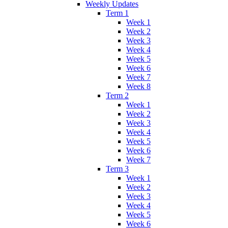
Weekly Updates
Term 1
Week 1
Week 2
Week 3
Week 4
Week 5
Week 6
Week 7
Week 8
Term 2
Week 1
Week 2
Week 3
Week 4
Week 5
Week 6
Week 7
Term 3
Week 1
Week 2
Week 3
Week 4
Week 5
Week 6