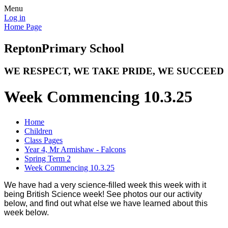
Menu
Log in
Home Page
Repton
Primary School
WE RESPECT, WE TAKE PRIDE, WE SUCCEED
Week Commencing 10.3.25
Home
Children
Class Pages
Year 4, Mr Armishaw - Falcons
Spring Term 2
Week Commencing 10.3.25
We have had a very science-filled week this week with it
being British Science week! See photos our our activity
below, and find out what else we have learned about this
week below.