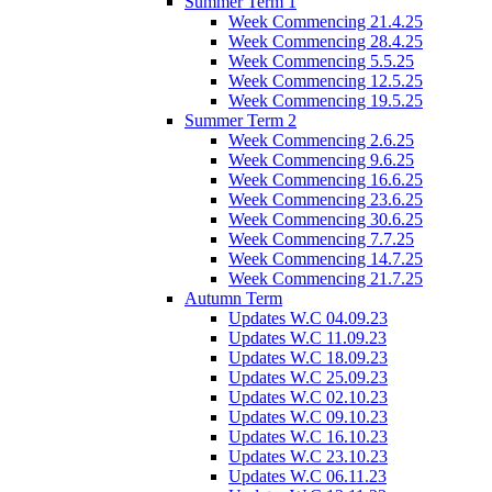
Summer Term 1
Week Commencing 21.4.25
Week Commencing 28.4.25
Week Commencing 5.5.25
Week Commencing 12.5.25
Week Commencing 19.5.25
Summer Term 2
Week Commencing 2.6.25
Week Commencing 9.6.25
Week Commencing 16.6.25
Week Commencing 23.6.25
Week Commencing 30.6.25
Week Commencing 7.7.25
Week Commencing 14.7.25
Week Commencing 21.7.25
Autumn Term
Updates W.C 04.09.23
Updates W.C 11.09.23
Updates W.C 18.09.23
Updates W.C 25.09.23
Updates W.C 02.10.23
Updates W.C 09.10.23
Updates W.C 16.10.23
Updates W.C 23.10.23
Updates W.C 06.11.23