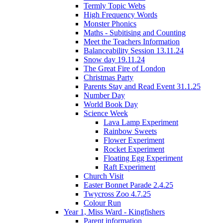
Termly Topic Webs
High Frequency Words
Monster Phonics
Maths - Subitising and Counting
Meet the Teachers Information
Balanceability Session 13.11.24
Snow day 19.11.24
The Great Fire of London
Christmas Party
Parents Stay and Read Event 31.1.25
Number Day
World Book Day
Science Week
Lava Lamp Experiment
Rainbow Sweets
Flower Experiment
Rocket Experiment
Floating Egg Experiment
Raft Experiment
Church Visit
Easter Bonnet Parade 2.4.25
Twycross Zoo 4.7.25
Colour Run
Year 1, Miss Ward - Kingfishers
Parent information