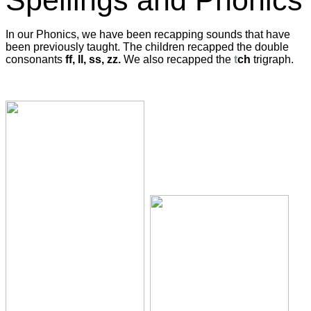
Spellings and Phonics
In our Phonics, we have been recapping sounds that have
been previously taught. The children recapped the double
consonants
ff, ll, ss, zz.
We also recapped the
t
ch
trigraph.