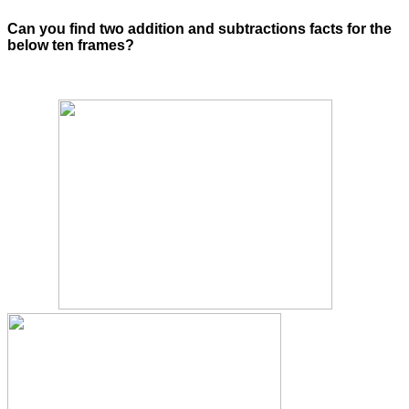
Can you find two addition and subtractions facts for the
below ten frames?