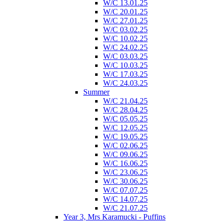
W/C 13.01.25
W/C 20.01.25
W/C 27.01.25
W/C 03.02.25
W/C 10.02.25
W/C 24.02.25
W/C 03.03.25
W/C 10.03.25
W/C 17.03.25
W/C 24.03.25
Summer
W/C 21.04.25
W/C 28.04.25
W/C 05.05.25
W/C 12.05.25
W/C 19.05.25
W/C 02.06.25
W/C 09.06.25
W/C 16.06.25
W/C 23.06.25
W/C 30.06.25
W/C 07.07.25
W/C 14.07.25
W/C 21.07.25
Year 3, Mrs Karamucki - Puffins