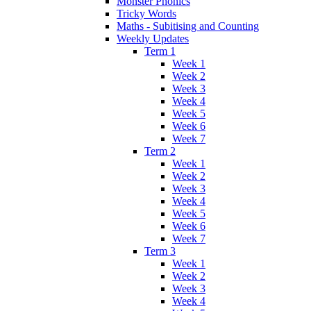
Monster Phonics
Tricky Words
Maths - Subitising and Counting
Weekly Updates
Term 1
Week 1
Week 2
Week 3
Week 4
Week 5
Week 6
Week 7
Term 2
Week 1
Week 2
Week 3
Week 4
Week 5
Week 6
Week 7
Term 3
Week 1
Week 2
Week 3
Week 4