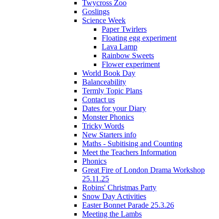
Twycross Zoo
Goslings
Science Week
Paper Twirlers
Floating egg experiment
Lava Lamp
Rainbow Sweets
Flower experiment
World Book Day
Balanceability
Termly Topic Plans
Contact us
Dates for your Diary
Monster Phonics
Tricky Words
New Starters info
Maths - Subitising and Counting
Meet the Teachers Information
Phonics
Great Fire of London Drama Workshop
25.11.25
Robins' Christmas Party
Snow Day Activities
Easter Bonnet Parade 25.3.26
Meeting the Lambs