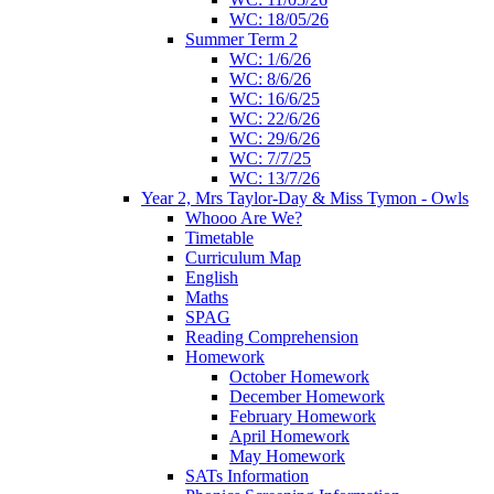
WC: 18/05/26
Summer Term 2
WC: 1/6/26
WC: 8/6/26
WC: 16/6/25
WC: 22/6/26
WC: 29/6/26
WC: 7/7/25
WC: 13/7/26
Year 2, Mrs Taylor-Day & Miss Tymon - Owls
Whooo Are We?
Timetable
Curriculum Map
English
Maths
SPAG
Reading Comprehension
Homework
October Homework
December Homework
February Homework
April Homework
May Homework
SATs Information