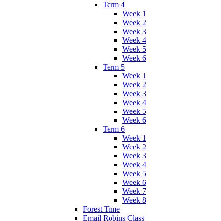
Term 4
Week 1
Week 2
Week 3
Week 4
Week 5
Week 6
Term 5
Week 1
Week 2
Week 3
Week 4
Week 5
Week 6
Term 6
Week 1
Week 2
Week 3
Week 4
Week 5
Week 6
Week 7
Week 8
Forest Time
Email Robins Class