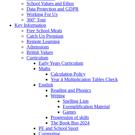
School Values and Ethos
Data Protection and GDPR
Working For Us
360° Tour
Key Information
Free School Meals
Catch Up Premium
Remote Learning
Admissions
British Values
Curriculum
Early Years Curriculum
Maths
Calculation Policy
Year 4 Multiplication Tables Check
English
Reading and Phonics
Writing
Spelling Lists
Exemplification Material
Games
Progression of skills
The Book Bus 2024
PE and School Sport
Computing