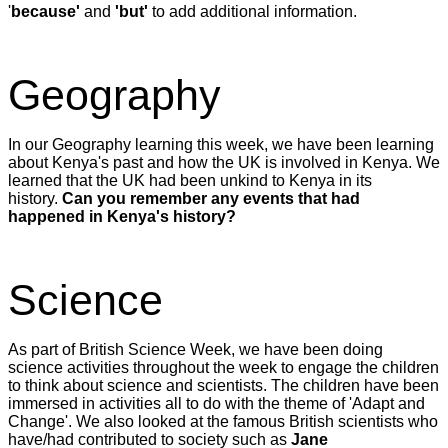
'
because'
and
'but'
to add additional information.
Geography
In our Geography learning this week, we have been learning
about Kenya's past and how the UK is involved in Kenya. We
learned that the UK had been unkind to Kenya in its
history.
Can you remember any events that had
happened in Kenya's history?
Science
As part of British Science Week, we have been doing
science activities throughout the week to engage the children
to think about science and scientists. The children have been
immersed in activities all to do with the theme of 'Adapt and
Change'. We also looked at the famous British scientists who
have/had contributed to society such as
Jane