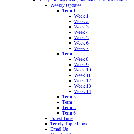
Weekly Updates
Term 1
Week 1
Week 2
Week 3
Week 4
Week 5
Week 6
Week 7
Term 2
Week 8
Week 9
Week 10
Week 11
Week 12
Week 13
Week 14
Term 3
Term 4
Term 5
Term 6
Forest Time
Termly Topic Plans
Email Us