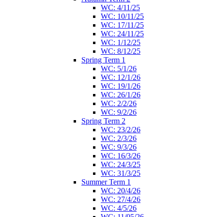
WC: 4/11/25
WC: 10/11/25
WC: 17/11/25
WC: 24/11/25
WC: 1/12/25
WC: 8/12/25
Spring Term 1
WC: 5/1/26
WC: 12/1/26
WC: 19/1/26
WC: 26/1/26
WC: 2/2/26
WC: 9/2/26
Spring Term 2
WC: 23/2/26
WC: 2/3/26
WC: 9/3/26
WC: 16/3/26
WC: 24/3/25
WC: 31/3/25
Summer Term 1
WC: 20/4/26
WC: 27/4/26
WC: 4/5/26
WC: 11/05/26