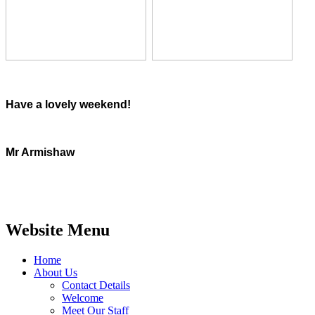
Have a lovely weekend!
Mr Armishaw
Website Menu
Home
About Us
Contact Details
Welcome
Meet Our Staff