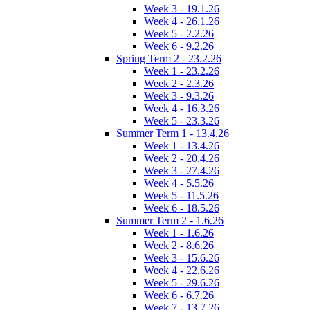
Week 3 - 19.1.26
Week 4 - 26.1.26
Week 5 - 2.2.26
Week 6 - 9.2.26
Spring Term 2 - 23.2.26
Week 1 - 23.2.26
Week 2 - 2.3.26
Week 3 - 9.3.26
Week 4 - 16.3.26
Week 5 - 23.3.26
Summer Term 1 - 13.4.26
Week 1 - 13.4.26
Week 2 - 20.4.26
Week 3 - 27.4.26
Week 4 - 5.5.26
Week 5 - 11.5.26
Week 6 - 18.5.26
Summer Term 2 - 1.6.26
Week 1 - 1.6.26
Week 2 - 8.6.26
Week 3 - 15.6.26
Week 4 - 22.6.26
Week 5 - 29.6.26
Week 6 - 6.7.26
Week 7 - 13.7.26