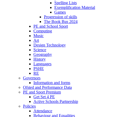
Spelling Lists
Exemplification Material
Games
Progression of skills
The Book Bus 2024
PE and School Sport
Computing
Music
Art
Design Technology
Science
Geography
History
Languages
PSHE
RE
Governors
Information and forms
Ofsted and Performance Data
PE and Sport Premium
Get Set 4 PE
Active Schools Partnership
Policies
Attendance
Behaviour and Equalities