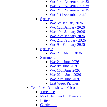
W/c 10th November 2025
W/c 17th November 2025
W/c 24th November 2025
W/c 1st December 2025
Spring 1
W/c 5th January 2026
W/c 12th January 2026
W/c 19th January 2026
W/c 26th January 2026
W/c 2nd February 2026
W/c 9th February 2026
Spring 2
W/c 2nd March 2026
Summer 2
W/c 2nd June 2026
W/c 8th June 2026
W/c 15th June 2026
W/c 22nd June 2026
W/c 29th June 2026
Last Week Pictures
Year 4, Mr Armishaw - Falcons
Timetable
Meet The Teacher PowerPoint
Letters
Curriculum