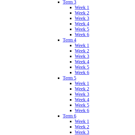
Term 3
Week 1
Week 2
Week 3
Week 4
Week 5
Week 6
Term 4
Week 1
Week 2
Week 3
Week 4
Week 5
Week 6
Term 5
Week 1
Week 2
Week 3
Week 4
Week 5
Week 6
Term 6
Week 1
Week 2
Week 3