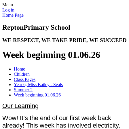
Menu
Log in
Home Page
Repton
Primary School
WE RESPECT, WE TAKE PRIDE, WE SUCCEED
Week beginning 01.06.26
Home
Children
Class Pages
Year 6, Miss Bailey - Seals
Summer 2
Week beginning 01.06.26
Our Learning
Wow! It’s the end of our first week back
already! This week has involved electricity,