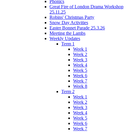
Phonics
Great Fire of London Drama Workshop
25.11.25
Robins' Christmas Party
Snow Day Activities
Easter Bonnet Parade 25.3.26
Meeting the Lambs
Weekly Updates
Term 1
Week 1
Week 2
Week 3
Week 4
Week 5
Week 6
Week 7
Week 8
Term 2
Week 1
Week 2
Week 3
Week 4
Week 5
Week 6
Week 7