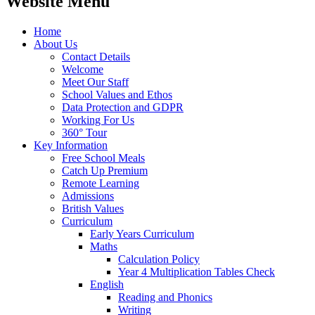
Website Menu
Home
About Us
Contact Details
Welcome
Meet Our Staff
School Values and Ethos
Data Protection and GDPR
Working For Us
360° Tour
Key Information
Free School Meals
Catch Up Premium
Remote Learning
Admissions
British Values
Curriculum
Early Years Curriculum
Maths
Calculation Policy
Year 4 Multiplication Tables Check
English
Reading and Phonics
Writing