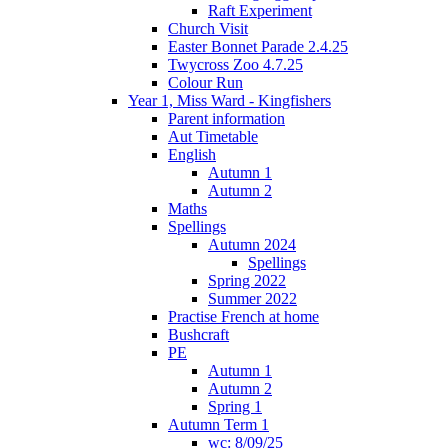
Raft Experiment
Church Visit
Easter Bonnet Parade 2.4.25
Twycross Zoo 4.7.25
Colour Run
Year 1, Miss Ward - Kingfishers
Parent information
Aut Timetable
English
Autumn 1
Autumn 2
Maths
Spellings
Autumn 2024
Spellings
Spring 2022
Summer 2022
Practise French at home
Bushcraft
PE
Autumn 1
Autumn 2
Spring 1
Autumn Term 1
wc: 8/09/25