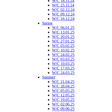
W/C 18.11.24
W/C 25.11.24
W/C 02.12.24
W/C 09.12.24
W/C 16.12.24
Spring
W/C 06.01.25
W/C 13.01.25
W/C 20.01.25
W/C 27.01.25
W/C 03.02.25
W/C 10.02.25
W/C 24.02.25
W/C 03.03.25
W/C 10.03.25
W/C 17.03.25
W/C 24.03.25
Summer
W/C 21.04.25
W/C 28.04.25
W/C 05.05.25
W/C 12.05.25
W/C 19.05.25
W/C 02.06.25
W/C 09.06.25