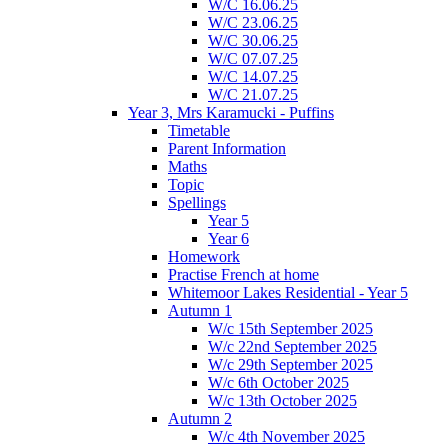
W/C 16.06.25
W/C 23.06.25
W/C 30.06.25
W/C 07.07.25
W/C 14.07.25
W/C 21.07.25
Year 3, Mrs Karamucki - Puffins
Timetable
Parent Information
Maths
Topic
Spellings
Year 5
Year 6
Homework
Practise French at home
Whitemoor Lakes Residential - Year 5
Autumn 1
W/c 15th September 2025
W/c 22nd September 2025
W/c 29th September 2025
W/c 6th October 2025
W/c 13th October 2025
Autumn 2
W/c 4th November 2025