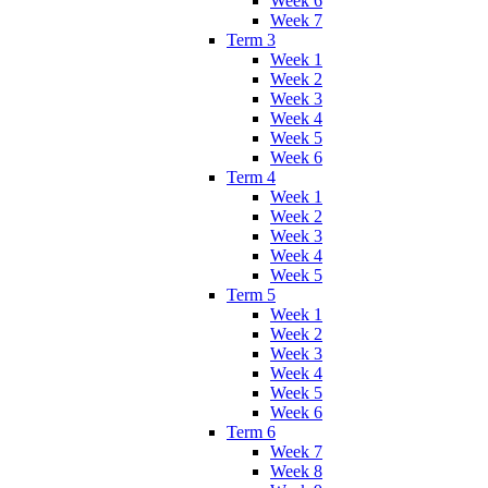
Week 6
Week 7
Term 3
Week 1
Week 2
Week 3
Week 4
Week 5
Week 6
Term 4
Week 1
Week 2
Week 3
Week 4
Week 5
Term 5
Week 1
Week 2
Week 3
Week 4
Week 5
Week 6
Term 6
Week 7
Week 8