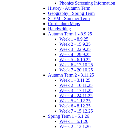
Phonics Screening Information
History - Autumn Term
Geography - Spring Term
STEM - Summer Term
Curriculum Maps
Handwriting
Autumn Term 1 - 8.9.25
Week 1 - 8.9.25
Week 2 - 15.9.25
Week 3 - 22.9.25
Week 4 - 29.9.25
Week 5 - 6.10.25
Week 6 - 13.10.25
Week 7 - 20.10.25
Autumn Term 2 - 3.11.25
Week 1 - 3.11.25
Week 2 - 10.11.25
Week 3 - 17.11.25
Week 4 - 24.11.25
Week 5 - 1.12.25
Week 6 - 8.12.25
Week 7 - 15.12.25
Spring Term 1 - 5.1.26
Week 1 - 5.1.26
Week 2 - 12.1.26