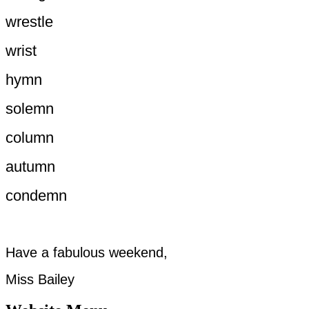
wrestle
wrist
hymn
solemn
column
autumn
condemn
Have a fabulous weekend,
Miss Bailey