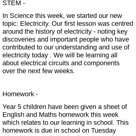
STEM -
In Science this week, we started our new
topic: Electricity. Our first lesson was centred
around the history of electricity - noting key
discoveries and important people who have
contributed to our understanding and use of
electricity today . We will be learning all
about electrical circuits and components
over the next few weeks.
Homework -
Year 5 children have been given a sheet of
English and Maths homework this week
which relates to our learning in school. This
homework is due in school on Tuesday