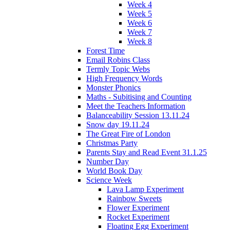
Week 4
Week 5
Week 6
Week 7
Week 8
Forest Time
Email Robins Class
Termly Topic Webs
High Frequency Words
Monster Phonics
Maths - Subitising and Counting
Meet the Teachers Information
Balanceability Session 13.11.24
Snow day 19.11.24
The Great Fire of London
Christmas Party
Parents Stay and Read Event 31.1.25
Number Day
World Book Day
Science Week
Lava Lamp Experiment
Rainbow Sweets
Flower Experiment
Rocket Experiment
Floating Egg Experiment