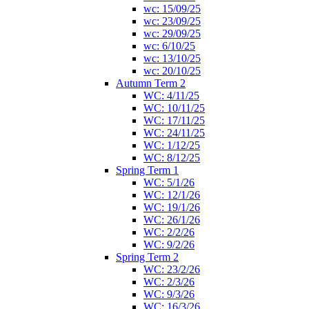
wc: 15/09/25
wc: 23/09/25
wc: 29/09/25
wc: 6/10/25
wc: 13/10/25
wc: 20/10/25
Autumn Term 2
WC: 4/11/25
WC: 10/11/25
WC: 17/11/25
WC: 24/11/25
WC: 1/12/25
WC: 8/12/25
Spring Term 1
WC: 5/1/26
WC: 12/1/26
WC: 19/1/26
WC: 26/1/26
WC: 2/2/26
WC: 9/2/26
Spring Term 2
WC: 23/2/26
WC: 2/3/26
WC: 9/3/26
WC: 16/3/26