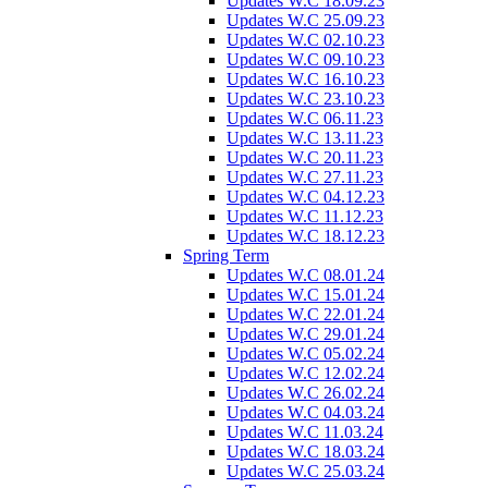
Updates W.C 18.09.23
Updates W.C 25.09.23
Updates W.C 02.10.23
Updates W.C 09.10.23
Updates W.C 16.10.23
Updates W.C 23.10.23
Updates W.C 06.11.23
Updates W.C 13.11.23
Updates W.C 20.11.23
Updates W.C 27.11.23
Updates W.C 04.12.23
Updates W.C 11.12.23
Updates W.C 18.12.23
Spring Term
Updates W.C 08.01.24
Updates W.C 15.01.24
Updates W.C 22.01.24
Updates W.C 29.01.24
Updates W.C 05.02.24
Updates W.C 12.02.24
Updates W.C 26.02.24
Updates W.C 04.03.24
Updates W.C 11.03.24
Updates W.C 18.03.24
Updates W.C 25.03.24