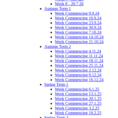
Week 8 - 20.7.26
Autumn Term 1
Week Commencing 9.9.24
Week Commencing 16.9.24
Week Commencing 23.9.24
Week Commencing 30.9.24
Week Commencing 7.10.24
Week Commencing 14.10.24
Week Commencing 21.10.24
Autumn Term 2
Week Commencing 4.11.24
Week Commencing 11.11.24
Week Commencing 18.11.24
Week Commencing 25.11.24
Week Commencing 2.12.24
Week Commencing 9.12.24
Week Commencing 16.12.24
Spring Term 1
Week Commencing 6.1.25
Week Commencing 13.1.25
Week Commencing 20.1.25
Week Commencing 27.1.25
Week Commencing 3.2.25
Week Commencing 10.2.25
Spring Term 2