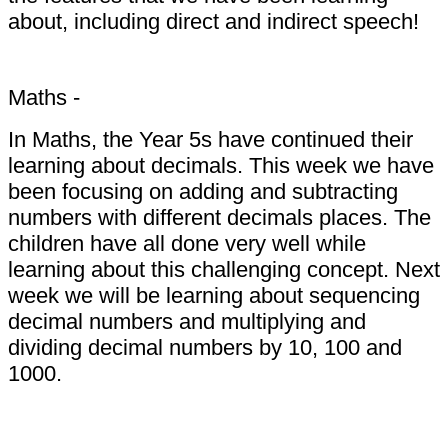
about, including direct and indirect speech!
Maths -
In Maths, the Year 5s have continued their
learning about decimals. This week we have
been focusing on adding and subtracting
numbers with different decimals places. The
children have all done very well while
learning about this challenging concept. Next
week we will be learning about sequencing
decimal numbers and multiplying and
dividing decimal numbers by 10, 100 and
1000.