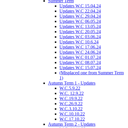
Summer Term
Updates W.C 15.04.24
Updates W.C 22.04.24
Updates W.C 29.04.24
Updates W.C 06.05.24
Updates W.C 13.05.24
Updates W.C 20.05.24
Updates W.C 03.06.24
Updates W.C 10.6.24
Updates W.C 17.06.24
Updates W.C 24.06.24
Updates W.C 01.07.24
Updates W.C 08.07.24
Updates W.C 15.07.24
(Misplaced one from Summer Term
1)
Autumn Term 1 - Updates
W.C.5.9.22
W.C. 12.9.22
W.C.19.9.22
W.C.26.9.22
W.C.3.10.22
W.C.10.10.22
W.C.17.10.22
Autumn Term 2 - Updates