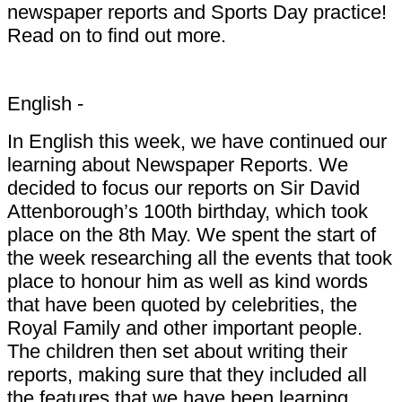
newspaper reports and Sports Day practice!
Read on to find out more.
English -
In English this week, we have continued our
learning about Newspaper Reports. We
decided to focus our reports on Sir David
Attenborough’s 100th birthday, which took
place on the 8th May. We spent the start of
the week researching all the events that took
place to honour him as well as kind words
that have been quoted by celebrities, the
Royal Family and other important people.
The children then set about writing their
reports, making sure that they included all
the features that we have been learning