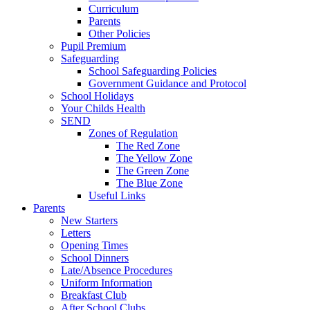
Curriculum
Parents
Other Policies
Pupil Premium
Safeguarding
School Safeguarding Policies
Government Guidance and Protocol
School Holidays
Your Childs Health
SEND
Zones of Regulation
The Red Zone
The Yellow Zone
The Green Zone
The Blue Zone
Useful Links
Parents
New Starters
Letters
Opening Times
School Dinners
Late/Absence Procedures
Uniform Information
Breakfast Club
After School Clubs