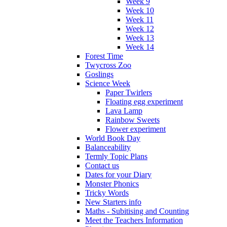
Week 9
Week 10
Week 11
Week 12
Week 13
Week 14
Forest Time
Twycross Zoo
Goslings
Science Week
Paper Twirlers
Floating egg experiment
Lava Lamp
Rainbow Sweets
Flower experiment
World Book Day
Balanceability
Termly Topic Plans
Contact us
Dates for your Diary
Monster Phonics
Tricky Words
New Starters info
Maths - Subitising and Counting
Meet the Teachers Information