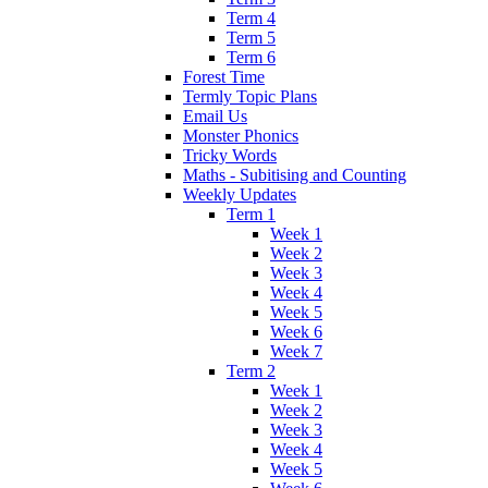
Term 4
Term 5
Term 6
Forest Time
Termly Topic Plans
Email Us
Monster Phonics
Tricky Words
Maths - Subitising and Counting
Weekly Updates
Term 1
Week 1
Week 2
Week 3
Week 4
Week 5
Week 6
Week 7
Term 2
Week 1
Week 2
Week 3
Week 4
Week 5