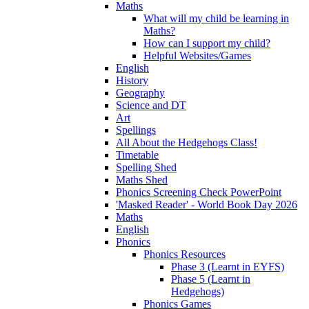
Maths
What will my child be learning in
Maths?
How can I support my child?
Helpful Websites/Games
English
History
Geography
Science and DT
Art
Spellings
All About the Hedgehogs Class!
Timetable
Spelling Shed
Maths Shed
Phonics Screening Check PowerPoint
'Masked Reader' - World Book Day 2026
Maths
English
Phonics
Phonics Resources
Phase 3 (Learnt in EYFS)
Phase 5 (Learnt in
Hedgehogs)
Phonics Games