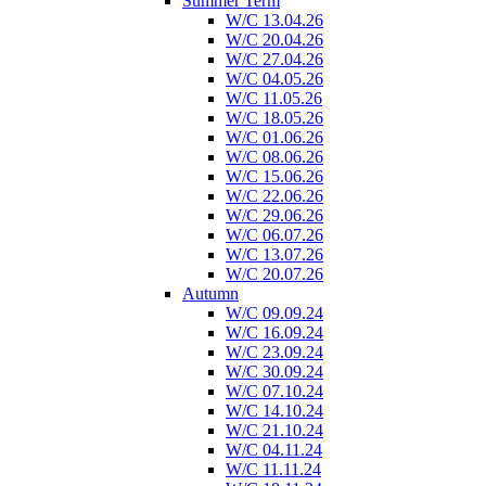
Summer Term
W/C 13.04.26
W/C 20.04.26
W/C 27.04.26
W/C 04.05.26
W/C 11.05.26
W/C 18.05.26
W/C 01.06.26
W/C 08.06.26
W/C 15.06.26
W/C 22.06.26
W/C 29.06.26
W/C 06.07.26
W/C 13.07.26
W/C 20.07.26
Autumn
W/C 09.09.24
W/C 16.09.24
W/C 23.09.24
W/C 30.09.24
W/C 07.10.24
W/C 14.10.24
W/C 21.10.24
W/C 04.11.24
W/C 11.11.24