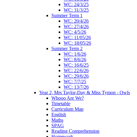
WC: 24/3/25
WC: 31/3/25
Summer Term 1
WC: 20/4/26
WC: 27/4/26
WC: 4/5/26
WC: 11/05/26
WC: 18/05/26
Summer Term 2
WC: 1/6/26
WC: 8/6/26
WC: 16/6/25
WC: 22/6/26
WC: 29/6/26
WC: 7/7/25
WC: 13/7/26
Year 2, Mrs Taylor-Day & Miss Tymon - Owls
Whooo Are We?
Timetable
Curriculum Map
English
Maths
SPAG
Reading Comprehension
Homework