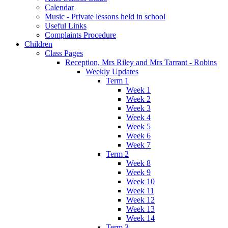
Calendar
Music - Private lessons held in school
Useful Links
Complaints Procedure
Children
Class Pages
Reception, Mrs Riley and Mrs Tarrant - Robins
Weekly Updates
Term 1
Week 1
Week 2
Week 3
Week 4
Week 5
Week 6
Week 7
Term 2
Week 8
Week 9
Week 10
Week 11
Week 12
Week 13
Week 14
Term 3