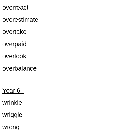
overreact
overestimate
overtake
overpaid
overlook
overbalance
Year 6 -
wrinkle
wriggle
wrong