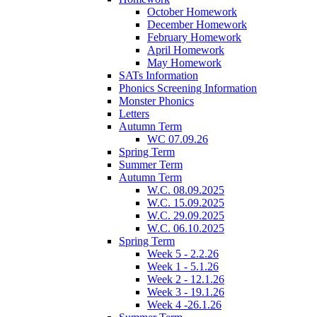
October Homework
December Homework
February Homework
April Homework
May Homework
SATs Information
Phonics Screening Information
Monster Phonics
Letters
Autumn Term
WC 07.09.26
Spring Term
Summer Term
Autumn Term
W.C. 08.09.2025
W.C. 15.09.2025
W.C. 29.09.2025
W.C. 06.10.2025
Spring Term
Week 5 - 2.2.26
Week 1 - 5.1.26
Week 2 - 12.1.26
Week 3 - 19.1.26
Week 4 -26.1.26