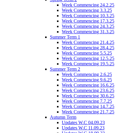
Week Commencing 24.2.25
Week Commencing 3.3.25
Week Commencing 10.3.25
Week Commencing 17.3.25
Week Commencing 24.3.25
Week Commencing 31.3.25
Summer Term 1
Week Commencing 21.4.25
Week Commencing 28.4.25
Week Commencing 5.5.25
Week Commencing 12.5.25
Week Commencing 19.5.25
Summer Term 2
Week Commencing 2.6.25
Week Commencing 9.6.25
Week Commencing 16.6.25
Week Commencing 23.6.25
Week Commencing 30.6.25
Week Commencing 7.7.25
Week Commencing 14.7.25
Week Commencing 21.7.25
Autumn Term
Updates W.C 04.09.23
Updates W.C 11.09.23