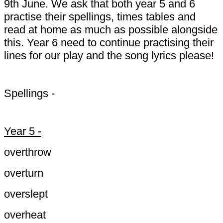
9th June. We ask that both year 5 and 6
practise their spellings, times tables and
read at home as much as possible alongside
this. Year 6 need to continue practising their
lines for our play and the song lyrics please!
Spellings -
Year 5 -
overthrow
overturn
overslept
overheat