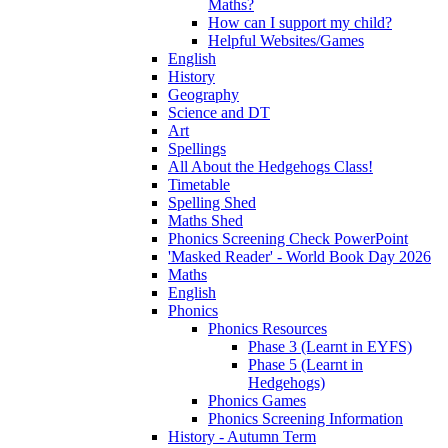
Maths?
How can I support my child?
Helpful Websites/Games
English
History
Geography
Science and DT
Art
Spellings
All About the Hedgehogs Class!
Timetable
Spelling Shed
Maths Shed
Phonics Screening Check PowerPoint
'Masked Reader' - World Book Day 2026
Maths
English
Phonics
Phonics Resources
Phase 3 (Learnt in EYFS)
Phase 5 (Learnt in
Hedgehogs)
Phonics Games
Phonics Screening Information
History - Autumn Term