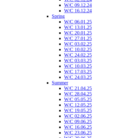
W/C 09.12.24
W/C 16.12.24
Spring
W/C 06.01.25
W/C 13.01.25
W/C 20.01.25
W/C 27.01.25
W/C 03.02.25
W/C 10.02.25
W/C 24.02.25
W/C 03.03.25
W/C 10.03.25
W/C 17.03.25
W/C 24.03.25
Summer
W/C 21.04.25
W/C 28.04.25
W/C 05.05.25
W/C 12.05.25
W/C 19.05.25
W/C 02.06.25
W/C 09.06.25
W/C 16.06.25
W/C 23.06.25