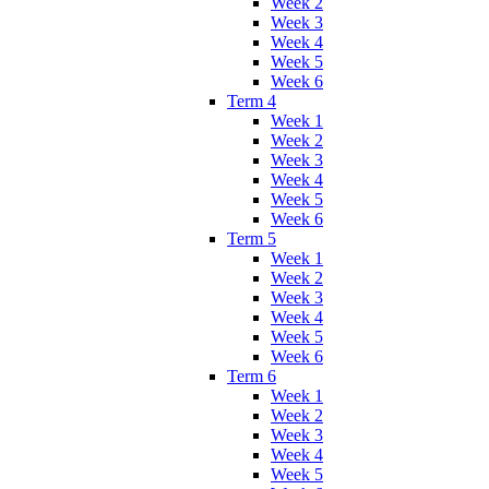
Week 2
Week 3
Week 4
Week 5
Week 6
Term 4
Week 1
Week 2
Week 3
Week 4
Week 5
Week 6
Term 5
Week 1
Week 2
Week 3
Week 4
Week 5
Week 6
Term 6
Week 1
Week 2
Week 3
Week 4
Week 5