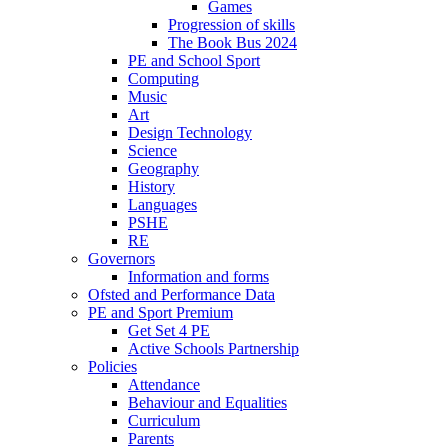
Games
Progression of skills
The Book Bus 2024
PE and School Sport
Computing
Music
Art
Design Technology
Science
Geography
History
Languages
PSHE
RE
Governors
Information and forms
Ofsted and Performance Data
PE and Sport Premium
Get Set 4 PE
Active Schools Partnership
Policies
Attendance
Behaviour and Equalities
Curriculum
Parents