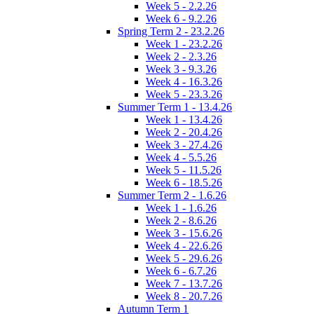
Week 5 - 2.2.26
Week 6 - 9.2.26
Spring Term 2 - 23.2.26
Week 1 - 23.2.26
Week 2 - 2.3.26
Week 3 - 9.3.26
Week 4 - 16.3.26
Week 5 - 23.3.26
Summer Term 1 - 13.4.26
Week 1 - 13.4.26
Week 2 - 20.4.26
Week 3 - 27.4.26
Week 4 - 5.5.26
Week 5 - 11.5.26
Week 6 - 18.5.26
Summer Term 2 - 1.6.26
Week 1 - 1.6.26
Week 2 - 8.6.26
Week 3 - 15.6.26
Week 4 - 22.6.26
Week 5 - 29.6.26
Week 6 - 6.7.26
Week 7 - 13.7.26
Week 8 - 20.7.26
Autumn Term 1