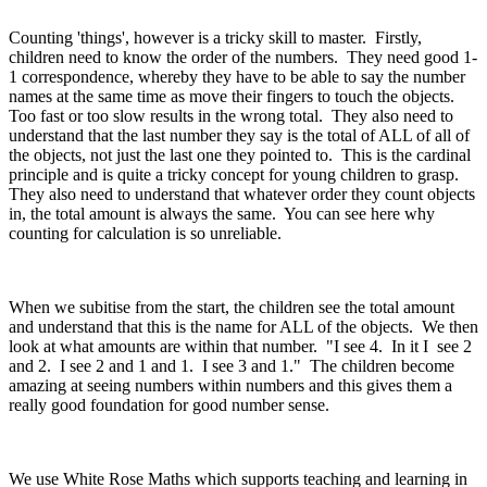
Counting 'things', however is a tricky skill to master. Firstly,
children need to know the order of the numbers. They need good 1-
1 correspondence, whereby they have to be able to say the number
names at the same time as move their fingers to touch the objects.
Too fast or too slow results in the wrong total. They also need to
understand that the last number they say is the total of ALL of all of
the objects, not just the last one they pointed to. This is the cardinal
principle and is quite a tricky concept for young children to grasp.
They also need to understand that whatever order they count objects
in, the total amount is always the same. You can see here why
counting for calculation is so unreliable.
When we subitise from the start, the children see the total amount
and understand that this is the name for ALL of the objects. We then
look at what amounts are within that number. "I see 4. In it I see 2
and 2. I see 2 and 1 and 1. I see 3 and 1." The children become
amazing at seeing numbers within numbers and this gives them a
really good foundation for good number sense.
We use White Rose Maths which supports teaching and learning in