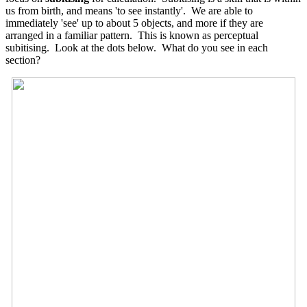
us from birth, and means 'to see instantly'. We are able to
immediately 'see' up to about 5 objects, and more if they are
arranged in a familiar pattern. This is known as perceptual
subitising. Look at the dots below. What do you see in each
section?