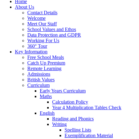
Home
About Us
Contact Details
Welcome
Meet Our Staff
School Values and Ethos
Data Protection and GDPR
Working For Us
360° Tour
Key Information
Free School Meals
Catch Up Premium
Remote Learning
Admissions
British Values
Curriculum
Early Years Curriculum
Maths
Calculation Policy
Year 4 Multiplication Tables Check
English
Reading and Phonics
Writing
Spelling Lists
Exemplification Material