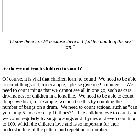
"I know there are
16
because there is
1
full ten and
6
of the next
ten."
So do we not teach children to count?
Of course, it is vital that children learn to count! We need to be able
to count things out, for example, "please give me 9 counters". We
need to count things that we cannot see all in one go, such as cars
driving past or children in a long line. We need to be able to count
things we hear, for example, we practise this by counting the
number of bangs on a drum. We need to count actions, such as "can
you jump 5 times or clap 10 times?". The children love to count and
we count regularly by singing songs and rhymes and even counting
to 100, which the children love and is so important for their
understanding of the pattern and repetition of number.