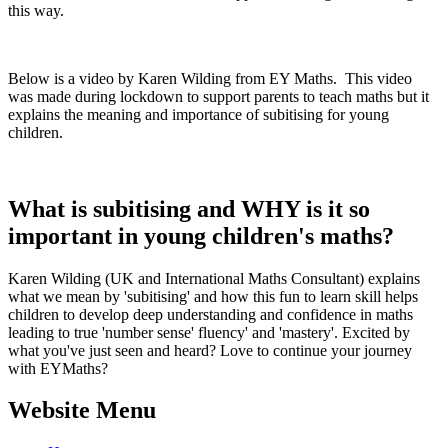
this way.
Below is a video by Karen Wilding from EY Maths. This video
was made during lockdown to support parents to teach maths but it
explains the meaning and importance of subitising for young
children.
What is subitising and WHY is it so
important in young children's maths?
Karen Wilding (UK and International Maths Consultant) explains
what we mean by 'subitising' and how this fun to learn skill helps
children to develop deep understanding and confidence in maths
leading to true 'number sense' fluency' and 'mastery'. Excited by
what you've just seen and heard? Love to continue your journey
with EYMaths?
Website Menu