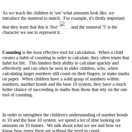
As we teach the children to 'see' what amounts look like, we
introduce the numeral to match. For example, it's firstly important
that they learn that this is 'five'
and the numeral '5' is the
character we use to represent it.
Counting
is the
least
effective tool for calculation. When a child
creates a habit of counting in order to calculate, they often retain that
habit for life. This hinders their ability to calculate quickly and
effectively and can often be seen in older children, who, when
calculating larger numbers still count on their fingers, or make marks
on paper. When children have a solid grasp of numbers within
numbers, number bonds and the base 10 system, they have a much
better chance of succeeding in maths than those that rely on the one
tool of counting.
In order to strengthen the children's understanding of number bonds
to 10 and the base 10 system, we spend a lot of time looking on
amounts on 10 frames. We talk about what we see and how we
know how many there are without the need to count.