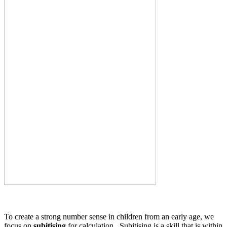
To create a strong number sense in children from an early age, we
focus on
subitising
for calculation. Subitising is a skill that is within