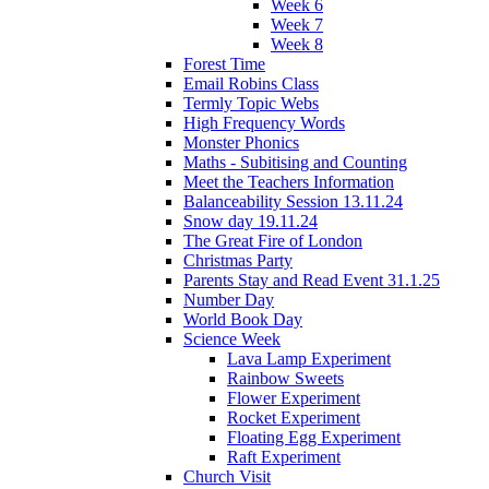
Week 6
Week 7
Week 8
Forest Time
Email Robins Class
Termly Topic Webs
High Frequency Words
Monster Phonics
Maths - Subitising and Counting
Meet the Teachers Information
Balanceability Session 13.11.24
Snow day 19.11.24
The Great Fire of London
Christmas Party
Parents Stay and Read Event 31.1.25
Number Day
World Book Day
Science Week
Lava Lamp Experiment
Rainbow Sweets
Flower Experiment
Rocket Experiment
Floating Egg Experiment
Raft Experiment
Church Visit