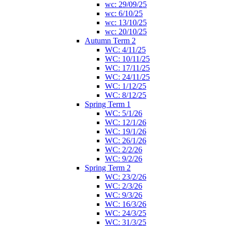
wc: 29/09/25
wc: 6/10/25
wc: 13/10/25
wc: 20/10/25
Autumn Term 2
WC: 4/11/25
WC: 10/11/25
WC: 17/11/25
WC: 24/11/25
WC: 1/12/25
WC: 8/12/25
Spring Term 1
WC: 5/1/26
WC: 12/1/26
WC: 19/1/26
WC: 26/1/26
WC: 2/2/26
WC: 9/2/26
Spring Term 2
WC: 23/2/26
WC: 2/3/26
WC: 9/3/26
WC: 16/3/26
WC: 24/3/25
WC: 31/3/25