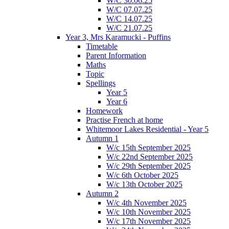
W/C 30.06.25
W/C 07.07.25
W/C 14.07.25
W/C 21.07.25
Year 3, Mrs Karamucki - Puffins
Timetable
Parent Information
Maths
Topic
Spellings
Year 5
Year 6
Homework
Practise French at home
Whitemoor Lakes Residential - Year 5
Autumn 1
W/c 15th September 2025
W/c 22nd September 2025
W/c 29th September 2025
W/c 6th October 2025
W/c 13th October 2025
Autumn 2
W/c 4th November 2025
W/c 10th November 2025
W/c 17th November 2025