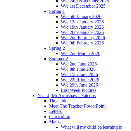
W/c 24th November 2025
W/c 1st December 2025
Spring 1
W/c 5th January 2026
W/c 12th January 2026
W/c 19th January 2026
W/c 26th January 2026
W/c 2nd February 2026
W/c 9th February 2026
Spring 2
W/c 2nd March 2026
Summer 2
W/c 2nd June 2026
W/c 8th June 2026
W/c 15th June 2026
W/c 22nd June 2026
W/c 29th June 2026
Last Week Pictures
Year 4, Mr Armishaw - Falcons
Timetable
Meet The Teacher PowerPoint
Letters
Curriculum
Maths
What will my child be learning in