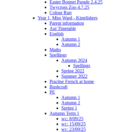
Easter Bonnet Parade 2.4.25
Twycross Zoo 4.7.25
Colour Run
Year 1, Miss Ward - Kingfishers
Parent information
Aut Timetable
English
Autumn 1
Autumn 2
Maths
Spellings
Autumn 2024
Spellings
Spring 2022
Summer 2022
Practise French at home
Bushcraft
PE
Autumn 1
Autumn 2
Spring 1
Autumn Term 1
wc: 8/09/25
wc: 15/09/25
wc: 23/09/25