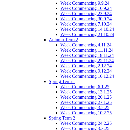
Week Commencing 9.9.24
Week Commencing 16.9.24
Week Commencing 23.9.24
Week Commencing 30.9.24
Week Commencing 7.10.24
Week Commencing 14.10.24
Week Commencing 21.10.24
Autumn Term 2
Week Commencing 4.11.24
Week Commencing 11.11.24
Week Commencing 18.11.24
Week Commencing 25.11.24
Week Commencing 2.12.24
Week Commencing 9.12.24
Week Commencing 16.12.24
Spring Term 1
Week Commencing 6.1.25
Week Commencing 13.1.25
Week Commencing 20.1.25
Week Commencing 27.1.25
Week Commencing 3.2.25
Week Commencing 10.2.25
Spring Term 2
Week Commencing 24.2.25
Week Commencing 3.3.25