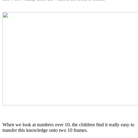
When we look at numbers over 10, the children find it really easy to
transfer this knowledge onto two 10 frames.