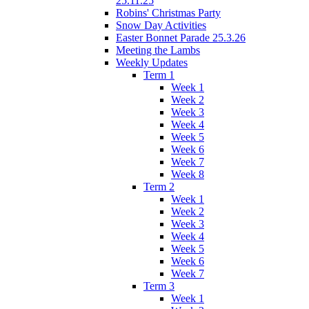
25.11.25
Robins' Christmas Party
Snow Day Activities
Easter Bonnet Parade 25.3.26
Meeting the Lambs
Weekly Updates
Term 1
Week 1
Week 2
Week 3
Week 4
Week 5
Week 6
Week 7
Week 8
Term 2
Week 1
Week 2
Week 3
Week 4
Week 5
Week 6
Week 7
Term 3
Week 1