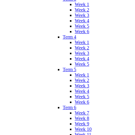
Week 1
Week 2
Week 3
Week 4
Week 5
Week 6
Term 4
Week 1
Week 2
Week 3
Week 4
Week 5
Term 5
Week 1
Week 2
Week 3
Week 4
Week 5
Week 6
Term 6
Week 7
Week 8
Week 9
Week 10
Week 11