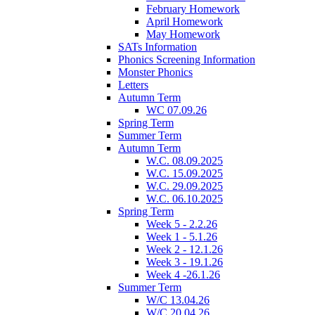
February Homework
April Homework
May Homework
SATs Information
Phonics Screening Information
Monster Phonics
Letters
Autumn Term
WC 07.09.26
Spring Term
Summer Term
Autumn Term
W.C. 08.09.2025
W.C. 15.09.2025
W.C. 29.09.2025
W.C. 06.10.2025
Spring Term
Week 5 - 2.2.26
Week 1 - 5.1.26
Week 2 - 12.1.26
Week 3 - 19.1.26
Week 4 -26.1.26
Summer Term
W/C 13.04.26
W/C 20.04.26