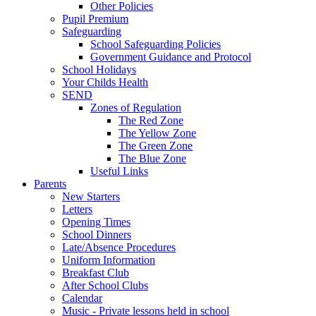
Other Policies
Pupil Premium
Safeguarding
School Safeguarding Policies
Government Guidance and Protocol
School Holidays
Your Childs Health
SEND
Zones of Regulation
The Red Zone
The Yellow Zone
The Green Zone
The Blue Zone
Useful Links
Parents
New Starters
Letters
Opening Times
School Dinners
Late/Absence Procedures
Uniform Information
Breakfast Club
After School Clubs
Calendar
Music - Private lessons held in school