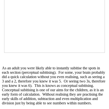
As an adult you were likely able to instantly subitise the spots in
each section (perceptual subitising). For some, your brain probably
did a quick calculation without you even realising, such as seeing a
3 and a 2, therefore you knew it was 5. Or seeing two 3s, therefore
you knew it was 6). This is knows as conceptual subitising.
Conceptual subitising is one of our aims for the children, as it is an
early form of calculation. Without realising they are practising the
early skills of addition, subtraction and even multiplication and
division just by being able to see numbers within numbers.