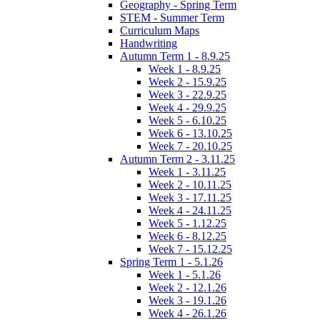
Geography - Spring Term
STEM - Summer Term
Curriculum Maps
Handwriting
Autumn Term 1 - 8.9.25
Week 1 - 8.9.25
Week 2 - 15.9.25
Week 3 - 22.9.25
Week 4 - 29.9.25
Week 5 - 6.10.25
Week 6 - 13.10.25
Week 7 - 20.10.25
Autumn Term 2 - 3.11.25
Week 1 - 3.11.25
Week 2 - 10.11.25
Week 3 - 17.11.25
Week 4 - 24.11.25
Week 5 - 1.12.25
Week 6 - 8.12.25
Week 7 - 15.12.25
Spring Term 1 - 5.1.26
Week 1 - 5.1.26
Week 2 - 12.1.26
Week 3 - 19.1.26
Week 4 - 26.1.26