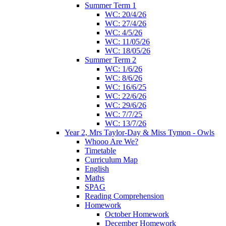
Summer Term 1
WC: 20/4/26
WC: 27/4/26
WC: 4/5/26
WC: 11/05/26
WC: 18/05/26
Summer Term 2
WC: 1/6/26
WC: 8/6/26
WC: 16/6/25
WC: 22/6/26
WC: 29/6/26
WC: 7/7/25
WC: 13/7/26
Year 2, Mrs Taylor-Day & Miss Tymon - Owls
Whooo Are We?
Timetable
Curriculum Map
English
Maths
SPAG
Reading Comprehension
Homework
October Homework
December Homework