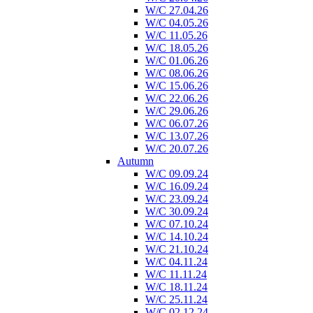
W/C 27.04.26
W/C 04.05.26
W/C 11.05.26
W/C 18.05.26
W/C 01.06.26
W/C 08.06.26
W/C 15.06.26
W/C 22.06.26
W/C 29.06.26
W/C 06.07.26
W/C 13.07.26
W/C 20.07.26
Autumn
W/C 09.09.24
W/C 16.09.24
W/C 23.09.24
W/C 30.09.24
W/C 07.10.24
W/C 14.10.24
W/C 21.10.24
W/C 04.11.24
W/C 11.11.24
W/C 18.11.24
W/C 25.11.24
W/C 02.12.24