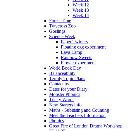
Week 12
Week 13
Week 14
Forest Time
Twycross Zoo
Goslings
Science Week
Paper Twirlers
Floating egg experiment
Lava Lamp
Rainbow Sweets
Flower experiment
World Book Day
Balanceability
Termly Topic Plans
Contact us
Dates for your Diary
Monster Phonics
Tricky Words
New Starters info
Maths - Subitising and Counting
Meet the Teachers Information
Phonics
Great Fire of London Drama Workshop