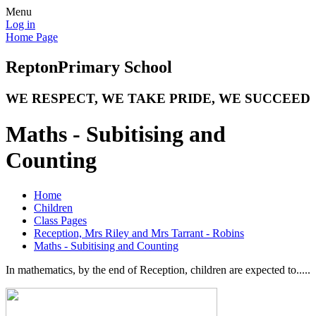
Menu
Log in
Home Page
Repton
Primary School
WE RESPECT, WE TAKE PRIDE, WE SUCCEED
Maths - Subitising and
Counting
Home
Children
Class Pages
Reception, Mrs Riley and Mrs Tarrant - Robins
Maths - Subitising and Counting
In mathematics, by the end of Reception, children are expected to.....