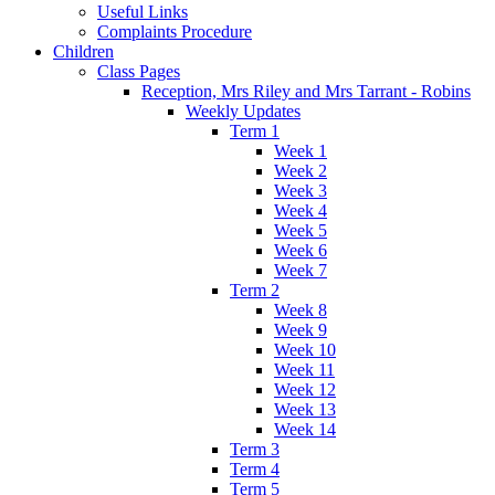
Useful Links
Complaints Procedure
Children
Class Pages
Reception, Mrs Riley and Mrs Tarrant - Robins
Weekly Updates
Term 1
Week 1
Week 2
Week 3
Week 4
Week 5
Week 6
Week 7
Term 2
Week 8
Week 9
Week 10
Week 11
Week 12
Week 13
Week 14
Term 3
Term 4
Term 5