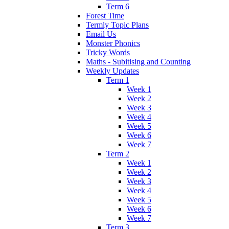
Term 6
Forest Time
Termly Topic Plans
Email Us
Monster Phonics
Tricky Words
Maths - Subitising and Counting
Weekly Updates
Term 1
Week 1
Week 2
Week 3
Week 4
Week 5
Week 6
Week 7
Term 2
Week 1
Week 2
Week 3
Week 4
Week 5
Week 6
Week 7
Term 3