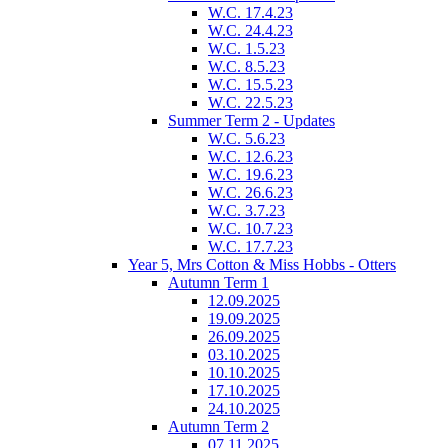
W.C. 17.4.23
W.C. 24.4.23
W.C. 1.5.23
W.C. 8.5.23
W.C. 15.5.23
W.C. 22.5.23
Summer Term 2 - Updates
W.C. 5.6.23
W.C. 12.6.23
W.C. 19.6.23
W.C. 26.6.23
W.C. 3.7.23
W.C. 10.7.23
W.C. 17.7.23
Year 5, Mrs Cotton & Miss Hobbs - Otters
Autumn Term 1
12.09.2025
19.09.2025
26.09.2025
03.10.2025
10.10.2025
17.10.2025
24.10.2025
Autumn Term 2
07.11.2025