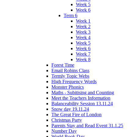
Week 5
Week 6
Term 6
Week 1
Week 2
Week 3
Week 4
Week 5
Week 6
Week 7
Week 8
Forest Time
Email Robins Class
Termly Topic Webs
High Frequency Words
Monster Phonics
Maths - Subitising and Counting
Meet the Teachers Information
Balanceability Session 13.11.24
Snow day 19.11.24
The Great Fire of London
Christmas Party
Parents Stay and Read Event 31.1.25
Number Day
World Book Day