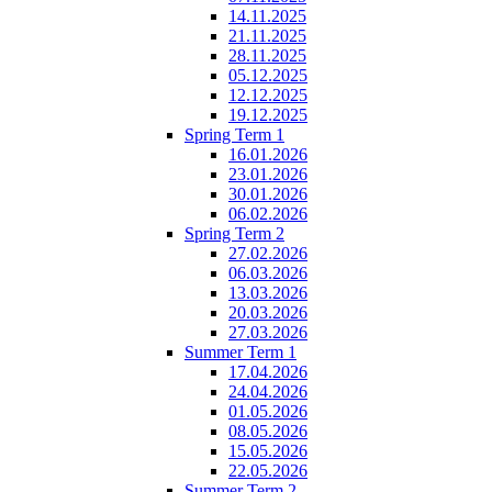
14.11.2025
21.11.2025
28.11.2025
05.12.2025
12.12.2025
19.12.2025
Spring Term 1
16.01.2026
23.01.2026
30.01.2026
06.02.2026
Spring Term 2
27.02.2026
06.03.2026
13.03.2026
20.03.2026
27.03.2026
Summer Term 1
17.04.2026
24.04.2026
01.05.2026
08.05.2026
15.05.2026
22.05.2026
Summer Term 2