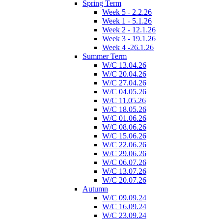
Spring Term
Week 5 - 2.2.26
Week 1 - 5.1.26
Week 2 - 12.1.26
Week 3 - 19.1.26
Week 4 -26.1.26
Summer Term
W/C 13.04.26
W/C 20.04.26
W/C 27.04.26
W/C 04.05.26
W/C 11.05.26
W/C 18.05.26
W/C 01.06.26
W/C 08.06.26
W/C 15.06.26
W/C 22.06.26
W/C 29.06.26
W/C 06.07.26
W/C 13.07.26
W/C 20.07.26
Autumn
W/C 09.09.24
W/C 16.09.24
W/C 23.09.24