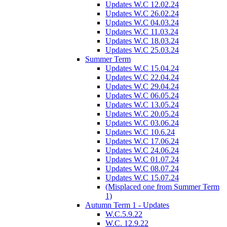
Updates W.C 12.02.24
Updates W.C 26.02.24
Updates W.C 04.03.24
Updates W.C 11.03.24
Updates W.C 18.03.24
Updates W.C 25.03.24
Summer Term
Updates W.C 15.04.24
Updates W.C 22.04.24
Updates W.C 29.04.24
Updates W.C 06.05.24
Updates W.C 13.05.24
Updates W.C 20.05.24
Updates W.C 03.06.24
Updates W.C 10.6.24
Updates W.C 17.06.24
Updates W.C 24.06.24
Updates W.C 01.07.24
Updates W.C 08.07.24
Updates W.C 15.07.24
(Misplaced one from Summer Term
1)
Autumn Term 1 - Updates
W.C.5.9.22
W.C. 12.9.22