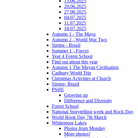
13.06.2025
20.06.2025
27.06.2025
04.07.2025
11.07.2025
18.07.2025
Autumn 1 - The Maya
Autumn 2 - World War Two
Spring - Brazil
Summer 1 - Forces
Year 4 Forest School
Find out about this year
Autumn 1 The Mayan Civilisation
Cadbury World Trip
Christmas Activities at Church
Spring- Brazil
PSHE
Growing up
Difference and Diversity
Forest School
National Storytelling week and Rock Day
World Book Day 7th March
Whitemoor Lakes
Photos from Monday
More photos!