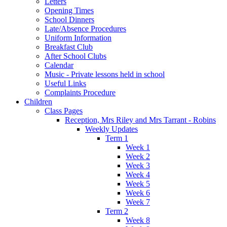
Letters
Opening Times
School Dinners
Late/Absence Procedures
Uniform Information
Breakfast Club
After School Clubs
Calendar
Music - Private lessons held in school
Useful Links
Complaints Procedure
Children
Class Pages
Reception, Mrs Riley and Mrs Tarrant - Robins
Weekly Updates
Term 1
Week 1
Week 2
Week 3
Week 4
Week 5
Week 6
Week 7
Term 2
Week 8