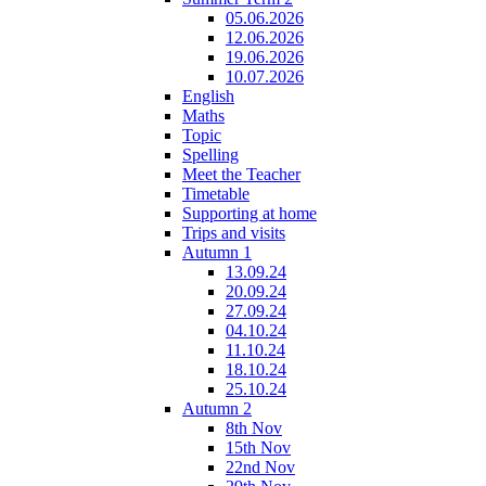
05.06.2026
12.06.2026
19.06.2026
10.07.2026
English
Maths
Topic
Spelling
Meet the Teacher
Timetable
Supporting at home
Trips and visits
Autumn 1
13.09.24
20.09.24
27.09.24
04.10.24
11.10.24
18.10.24
25.10.24
Autumn 2
8th Nov
15th Nov
22nd Nov