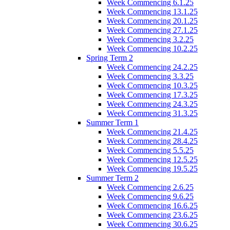
Week Commencing 6.1.25
Week Commencing 13.1.25
Week Commencing 20.1.25
Week Commencing 27.1.25
Week Commencing 3.2.25
Week Commencing 10.2.25
Spring Term 2
Week Commencing 24.2.25
Week Commencing 3.3.25
Week Commencing 10.3.25
Week Commencing 17.3.25
Week Commencing 24.3.25
Week Commencing 31.3.25
Summer Term 1
Week Commencing 21.4.25
Week Commencing 28.4.25
Week Commencing 5.5.25
Week Commencing 12.5.25
Week Commencing 19.5.25
Summer Term 2
Week Commencing 2.6.25
Week Commencing 9.6.25
Week Commencing 16.6.25
Week Commencing 23.6.25
Week Commencing 30.6.25