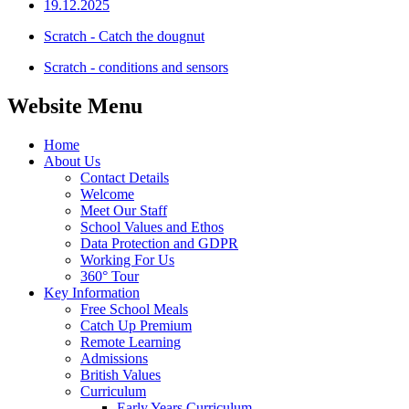
19.12.2025
Scratch - Catch the dougnut
Scratch - conditions and sensors
Website Menu
Home
About Us
Contact Details
Welcome
Meet Our Staff
School Values and Ethos
Data Protection and GDPR
Working For Us
360° Tour
Key Information
Free School Meals
Catch Up Premium
Remote Learning
Admissions
British Values
Curriculum
Early Years Curriculum