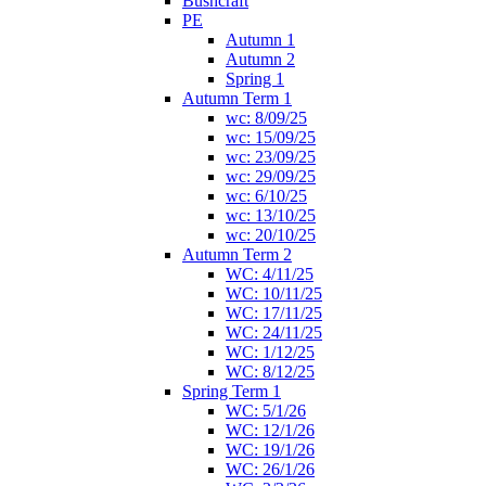
Bushcraft
PE
Autumn 1
Autumn 2
Spring 1
Autumn Term 1
wc: 8/09/25
wc: 15/09/25
wc: 23/09/25
wc: 29/09/25
wc: 6/10/25
wc: 13/10/25
wc: 20/10/25
Autumn Term 2
WC: 4/11/25
WC: 10/11/25
WC: 17/11/25
WC: 24/11/25
WC: 1/12/25
WC: 8/12/25
Spring Term 1
WC: 5/1/26
WC: 12/1/26
WC: 19/1/26
WC: 26/1/26