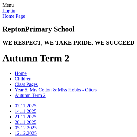
Menu
Log in
Home Page
Repton
Primary School
WE RESPECT, WE TAKE PRIDE, WE SUCCEED
Autumn Term 2
Home
Children
Class Pages
Year 5, Mrs Cotton & Miss Hobbs - Otters
Autumn Term 2
07.11.2025
14.11.2025
21.11.2025
28.11.2025
05.12.2025
12.12.2025