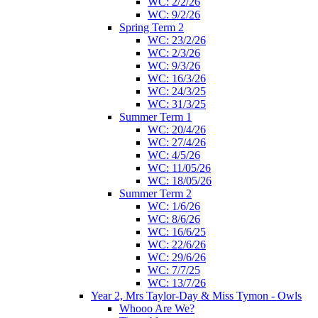
WC: 2/2/26
WC: 9/2/26
Spring Term 2
WC: 23/2/26
WC: 2/3/26
WC: 9/3/26
WC: 16/3/26
WC: 24/3/25
WC: 31/3/25
Summer Term 1
WC: 20/4/26
WC: 27/4/26
WC: 4/5/26
WC: 11/05/26
WC: 18/05/26
Summer Term 2
WC: 1/6/26
WC: 8/6/26
WC: 16/6/25
WC: 22/6/26
WC: 29/6/26
WC: 7/7/25
WC: 13/7/26
Year 2, Mrs Taylor-Day & Miss Tymon - Owls
Whooo Are We?