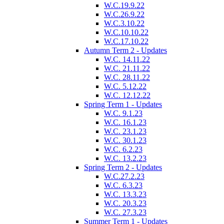
W.C.19.9.22
W.C.26.9.22
W.C.3.10.22
W.C.10.10.22
W.C.17.10.22
Autumn Term 2 - Updates
W.C. 14.11.22
W.C. 21.11.22
W.C. 28.11.22
W.C. 5.12.22
W.C. 12.12.22
Spring Term 1 - Updates
W.C. 9.1.23
W.C. 16.1.23
W.C. 23.1.23
W.C. 30.1.23
W.C. 6.2.23
W.C. 13.2.23
Spring Term 2 - Updates
W.C.27.2.23
W.C. 6.3.23
W.C. 13.3.23
W.C. 20.3.23
W.C. 27.3.23
Summer Term 1 - Updates