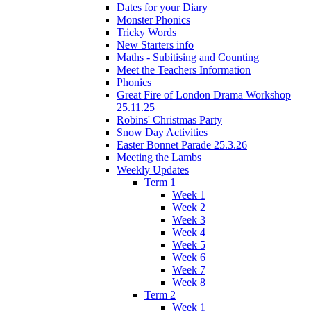
Dates for your Diary
Monster Phonics
Tricky Words
New Starters info
Maths - Subitising and Counting
Meet the Teachers Information
Phonics
Great Fire of London Drama Workshop
25.11.25
Robins' Christmas Party
Snow Day Activities
Easter Bonnet Parade 25.3.26
Meeting the Lambs
Weekly Updates
Term 1
Week 1
Week 2
Week 3
Week 4
Week 5
Week 6
Week 7
Week 8
Term 2
Week 1