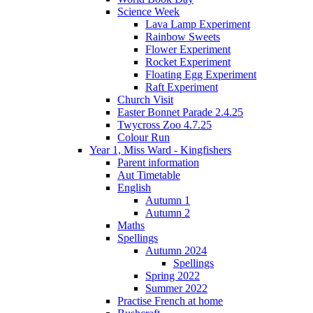
Science Week
Lava Lamp Experiment
Rainbow Sweets
Flower Experiment
Rocket Experiment
Floating Egg Experiment
Raft Experiment
Church Visit
Easter Bonnet Parade 2.4.25
Twycross Zoo 4.7.25
Colour Run
Year 1, Miss Ward - Kingfishers
Parent information
Aut Timetable
English
Autumn 1
Autumn 2
Maths
Spellings
Autumn 2024
Spellings
Spring 2022
Summer 2022
Practise French at home