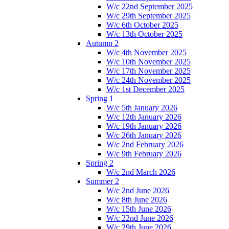
W/c 22nd September 2025
W/c 29th September 2025
W/c 6th October 2025
W/c 13th October 2025
Autumn 2
W/c 4th November 2025
W/c 10th November 2025
W/c 17th November 2025
W/c 24th November 2025
W/c 1st December 2025
Spring 1
W/c 5th January 2026
W/c 12th January 2026
W/c 19th January 2026
W/c 26th January 2026
W/c 2nd February 2026
W/c 9th February 2026
Spring 2
W/c 2nd March 2026
Summer 2
W/c 2nd June 2026
W/c 8th June 2026
W/c 15th June 2026
W/c 22nd June 2026
W/c 29th June 2026