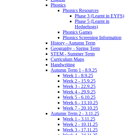
Phonics
Phonics Resources
Phase 3 (Learnt in EYFS)
Phase 5 (Learnt in
Hedgehogs)
Phonics Games
Phonics Screening Information
History - Autumn Term
Geography - Spring Term
STEM - Summer Term
Curriculum Maps
Handwriting
Autumn Term 1 - 8.9.25
Week 1 - 8.9.25
Week 2 - 15.9.25
Week 3 - 22.9.25
Week 4 - 29.9.25
Week 5 - 6.10.25
Week 6 - 13.10.25
Week 7 - 20.10.25
Autumn Term 2 - 3.11.25
Week 1 - 3.11.25
Week 2 - 10.11.25
Week 3 - 17.11.25