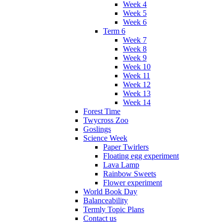
Week 4
Week 5
Week 6
Term 6
Week 7
Week 8
Week 9
Week 10
Week 11
Week 12
Week 13
Week 14
Forest Time
Twycross Zoo
Goslings
Science Week
Paper Twirlers
Floating egg experiment
Lava Lamp
Rainbow Sweets
Flower experiment
World Book Day
Balanceability
Termly Topic Plans
Contact us