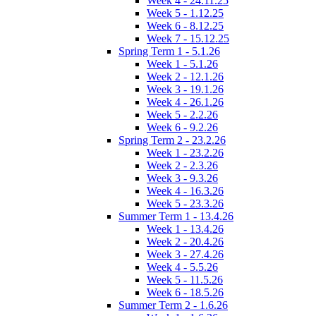
Week 4 - 24.11.25
Week 5 - 1.12.25
Week 6 - 8.12.25
Week 7 - 15.12.25
Spring Term 1 - 5.1.26
Week 1 - 5.1.26
Week 2 - 12.1.26
Week 3 - 19.1.26
Week 4 - 26.1.26
Week 5 - 2.2.26
Week 6 - 9.2.26
Spring Term 2 - 23.2.26
Week 1 - 23.2.26
Week 2 - 2.3.26
Week 3 - 9.3.26
Week 4 - 16.3.26
Week 5 - 23.3.26
Summer Term 1 - 13.4.26
Week 1 - 13.4.26
Week 2 - 20.4.26
Week 3 - 27.4.26
Week 4 - 5.5.26
Week 5 - 11.5.26
Week 6 - 18.5.26
Summer Term 2 - 1.6.26