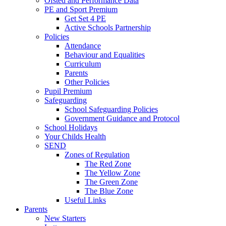
Ofsted and Performance Data
PE and Sport Premium
Get Set 4 PE
Active Schools Partnership
Policies
Attendance
Behaviour and Equalities
Curriculum
Parents
Other Policies
Pupil Premium
Safeguarding
School Safeguarding Policies
Government Guidance and Protocol
School Holidays
Your Childs Health
SEND
Zones of Regulation
The Red Zone
The Yellow Zone
The Green Zone
The Blue Zone
Useful Links
Parents
New Starters