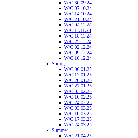
W/C 30.09.24
W/C 07.10.24
W/C 14.10.24
W/C 21.10.24
W/C 04.11.24
W/C 11.11.24
W/C 18.11.24
W/C 25.11.24
W/C 02.12.24
W/C 09.12.24
W/C 16.12.24
Spring
W/C 06.01.25
W/C 13.01.25
W/C 20.01.25
W/C 27.01.25
W/C 03.02.25
W/C 10.02.25
W/C 24.02.25
W/C 03.03.25
W/C 10.03.25
W/C 17.03.25
W/C 24.03.25
Summer
W/C 21.04.25