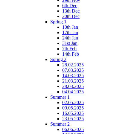
29th Nov
6th Dec
13th Dec
20th Dec
Spring 1
10th Jan
17th Jan
24th Jan
31st Jan
7th Feb
14th Feb
Spring 2
28.02.2025
07.03.2025
14.03.2025
21.03.2025
28.03.2025
04.04.2025
Summer 1
02.05.2025
09.05.2025
16.05.2025
23.05.2025
Summer 2
06.06.2025