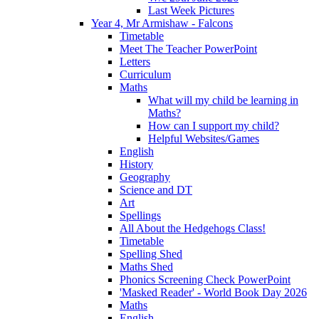
Last Week Pictures
Year 4, Mr Armishaw - Falcons
Timetable
Meet The Teacher PowerPoint
Letters
Curriculum
Maths
What will my child be learning in
Maths?
How can I support my child?
Helpful Websites/Games
English
History
Geography
Science and DT
Art
Spellings
All About the Hedgehogs Class!
Timetable
Spelling Shed
Maths Shed
Phonics Screening Check PowerPoint
'Masked Reader' - World Book Day 2026
Maths
English