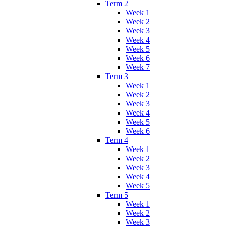
Term 2
Week 1
Week 2
Week 3
Week 4
Week 5
Week 6
Week 7
Term 3
Week 1
Week 2
Week 3
Week 4
Week 5
Week 6
Term 4
Week 1
Week 2
Week 3
Week 4
Week 5
Term 5
Week 1
Week 2
Week 3