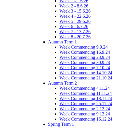
Week 1 - 1.6.26
Week 2 - 8.6.26
Week 3 - 15.6.26
Week 4 - 22.6.26
Week 5 - 29.6.26
Week 6 - 6.7.26
Week 7 - 13.7.26
Week 8 - 20.7.26
Autumn Term 1
Week Commencing 9.9.24
Week Commencing 16.9.24
Week Commencing 23.9.24
Week Commencing 30.9.24
Week Commencing 7.10.24
Week Commencing 14.10.24
Week Commencing 21.10.24
Autumn Term 2
Week Commencing 4.11.24
Week Commencing 11.11.24
Week Commencing 18.11.24
Week Commencing 25.11.24
Week Commencing 2.12.24
Week Commencing 9.12.24
Week Commencing 16.12.24
Spring Term 1