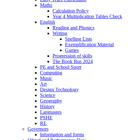
Maths
Calculation Policy
Year 4 Multiplication Tables Check
English
Reading and Phonics
Writing
Spelling Lists
Exemplification Material
Games
Progression of skills
The Book Bus 2024
PE and School Sport
Computing
Music
Art
Design Technology
Science
Geography
History
Languages
PSHE
RE
Governors
Information and forms