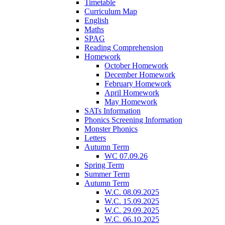
Timetable
Curriculum Map
English
Maths
SPAG
Reading Comprehension
Homework
October Homework
December Homework
February Homework
April Homework
May Homework
SATs Information
Phonics Screening Information
Monster Phonics
Letters
Autumn Term
WC 07.09.26
Spring Term
Summer Term
Autumn Term
W.C. 08.09.2025
W.C. 15.09.2025
W.C. 29.09.2025
W.C. 06.10.2025