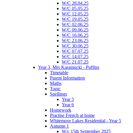
W/C 28.04.25
W/C 05.05.25
W/C 12.05.25
W/C 19.05.25
W/C 02.06.25
W/C 09.06.25
W/C 16.06.25
W/C 23.06.25
W/C 30.06.25
W/C 07.07.25
W/C 14.07.25
W/C 21.07.25
Year 3, Mrs Karamucki - Puffins
Timetable
Parent Information
Maths
Topic
Spellings
Year 5
Year 6
Homework
Practise French at home
Whitemoor Lakes Residential - Year 5
Autumn 1
W/c 15th September 2025