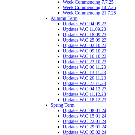
Week Commencing 7.7.25
Week Commencing 14.7.25
Week Commencing 21.7.25
Autumn Term
Updates W.C 04.09.23
Updates W.C 11.09.23
Updates W.C 18.09.23
Updates W.C 25.09.23
Updates W.C 02.10.23
Updates W.C 09.10.23
Updates W.C 16.10.23
Updates W.C 23.10.23
Updates W.C 06.11.23
Updates W.C 13.11.23
Updates W.C 20.11.23
Updates W.C 27.11.23
Updates W.C 04.12.23
Updates W.C 11.12.23
Updates W.C 18.12.23
Spring Term
Updates W.C 08.01.24
Updates W.C 15.01.24
Updates W.C 22.01.24
Updates W.C 29.01.24
Updates W.C 05.02.24