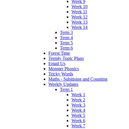
Week 9
Week 10
Week 11
Week 12
Week 13
Week 14
Term 3
Term 4
Term 5
Term 6
Forest Time
Termly Topic Plans
Email Us
Monster Phonics
Tricky Words
Maths - Subitising and Counting
Weekly Updates
Term 1
Week 1
Week 2
Week 3
Week 4
Week 5
Week 6
Week 7