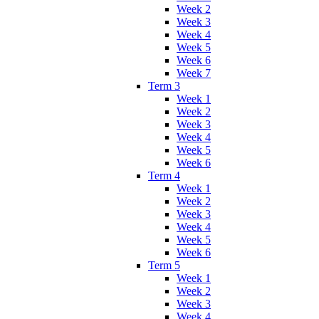
Week 2
Week 3
Week 4
Week 5
Week 6
Week 7
Term 3
Week 1
Week 2
Week 3
Week 4
Week 5
Week 6
Term 4
Week 1
Week 2
Week 3
Week 4
Week 5
Week 6
Term 5
Week 1
Week 2
Week 3
Week 4