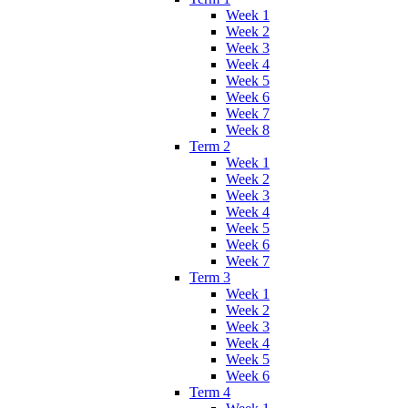
Week 1
Week 2
Week 3
Week 4
Week 5
Week 6
Week 7
Week 8
Term 2
Week 1
Week 2
Week 3
Week 4
Week 5
Week 6
Week 7
Term 3
Week 1
Week 2
Week 3
Week 4
Week 5
Week 6
Term 4