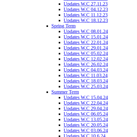
Updates W.C 27.11.23
Updates W.C 04.12.23
Updates W.C 11.12.23
Updates W.C 18.12.23
Spring Term
Updates W.C 08.01.24
Updates W.C 15.01.24
Updates W.C 22.01.24
Updates W.C 29.01.24
Updates W.C 05.02.24
Updates W.C 12.02.24
Updates W.C 26.02.24
Updates W.C 04.03.24
Updates W.C 11.03.24
Updates W.C 18.03.24
Updates W.C 25.03.24
Summer Term
Updates W.C 15.04.24
Updates W.C 22.04.24
Updates W.C 29.04.24
Updates W.C 06.05.24
Updates W.C 13.05.24
Updates W.C 20.05.24
Updates W.C 03.06.24
Updates W.C 10.6.24