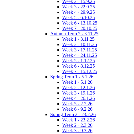
Week 2 - 15.9.25
Week 3 - 22.9.25
Week 4 - 29.9.25
Week 5 - 6.10.25
Week 6 - 13.10.25
Week 7 - 20.10.25
Autumn Term 2 - 3.11.25
Week 1 - 3.11.25
Week 2 - 10.11.25
Week 3 - 17.11.25
Week 4 - 24.11.25
Week 5 - 1.12.25
Week 6 - 8.12.25
Week 7 - 15.12.25
Spring Term 1 - 5.1.26
Week 1 - 5.1.26
Week 2 - 12.1.26
Week 3 - 19.1.26
Week 4 - 26.1.26
Week 5 - 2.2.26
Week 6 - 9.2.26
Spring Term 2 - 23.2.26
Week 1 - 23.2.26
Week 2 - 2.3.26
Week 3 - 9.3.26