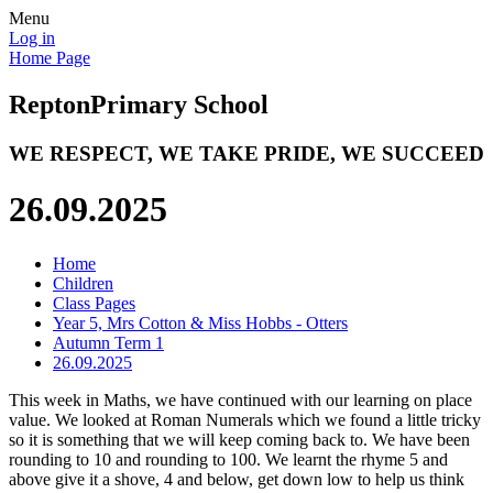
Menu
Log in
Home Page
Repton
Primary School
WE RESPECT, WE TAKE PRIDE, WE SUCCEED
26.09.2025
Home
Children
Class Pages
Year 5, Mrs Cotton & Miss Hobbs - Otters
Autumn Term 1
26.09.2025
This week in Maths, we have continued with our learning on place
value. We looked at Roman Numerals which we found a little tricky
so it is something that we will keep coming back to. We have been
rounding to 10 and rounding to 100. We learnt the rhyme 5 and
above give it a shove, 4 and below, get down low to help us think