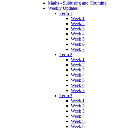
Maths - Subitising and Counting
Weekly Updates
Term 1
Week 1
Week 2
Week 3
Week 4
Week 5
Week 6
Week 7
Term 2
Week 1
Week 2
Week 3
Week 4
Week 5
Week 6
Week 7
Term 3
Week 1
Week 2
Week 3
Week 4
Week 5
Week 6