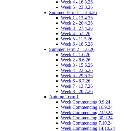
Week 4 - 16.3.26
Week 5 - 23.3.26
Summer Term 1 - 13.4.26
Week 1 - 13.4.26
Week 2 - 20.4.26
Week 3 - 27.4.26
Week 4 - 5.5.26
Week 5 - 11.5.26
Week 6 - 18.5.26
Summer Term 2 - 1.6.26
Week 1 - 1.6.26
Week 2 - 8.6.26
Week 3 - 15.6.26
Week 4 - 22.6.26
Week 5 - 29.6.26
Week 6 - 6.7.26
Week 7 - 13.7.26
Week 8 - 20.7.26
Autumn Term 1
Week Commencing 9.9.24
Week Commencing 16.9.24
Week Commencing 23.9.24
Week Commencing 30.9.24
Week Commencing 7.10.24
Week Commencing 14.10.24