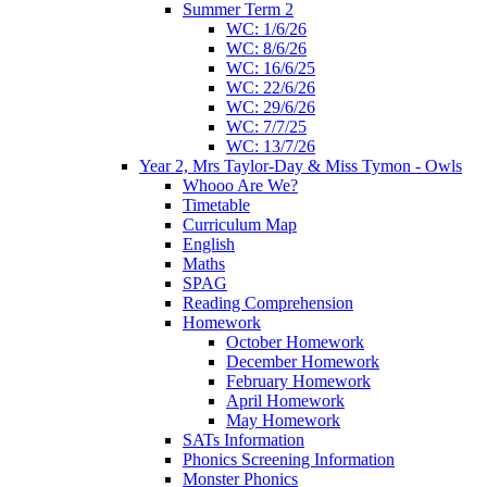
Summer Term 2
WC: 1/6/26
WC: 8/6/26
WC: 16/6/25
WC: 22/6/26
WC: 29/6/26
WC: 7/7/25
WC: 13/7/26
Year 2, Mrs Taylor-Day & Miss Tymon - Owls
Whooo Are We?
Timetable
Curriculum Map
English
Maths
SPAG
Reading Comprehension
Homework
October Homework
December Homework
February Homework
April Homework
May Homework
SATs Information
Phonics Screening Information
Monster Phonics