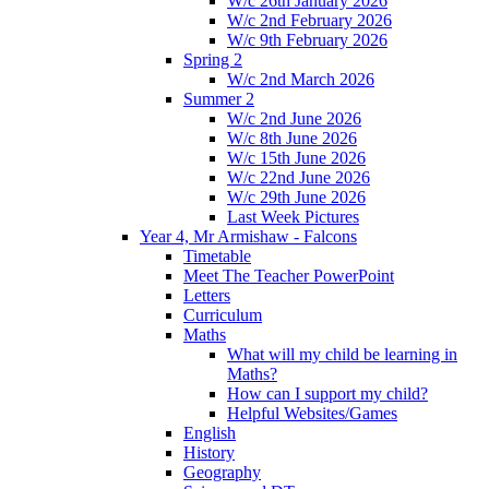
W/c 26th January 2026
W/c 2nd February 2026
W/c 9th February 2026
Spring 2
W/c 2nd March 2026
Summer 2
W/c 2nd June 2026
W/c 8th June 2026
W/c 15th June 2026
W/c 22nd June 2026
W/c 29th June 2026
Last Week Pictures
Year 4, Mr Armishaw - Falcons
Timetable
Meet The Teacher PowerPoint
Letters
Curriculum
Maths
What will my child be learning in
Maths?
How can I support my child?
Helpful Websites/Games
English
History
Geography