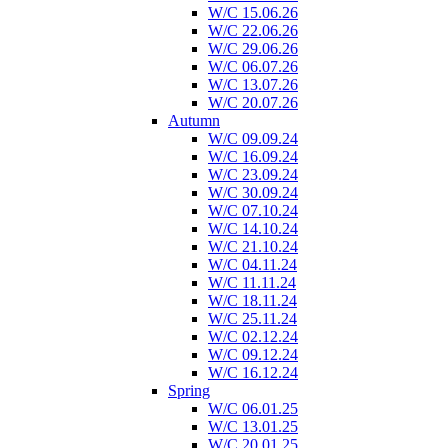
W/C 15.06.26
W/C 22.06.26
W/C 29.06.26
W/C 06.07.26
W/C 13.07.26
W/C 20.07.26
Autumn
W/C 09.09.24
W/C 16.09.24
W/C 23.09.24
W/C 30.09.24
W/C 07.10.24
W/C 14.10.24
W/C 21.10.24
W/C 04.11.24
W/C 11.11.24
W/C 18.11.24
W/C 25.11.24
W/C 02.12.24
W/C 09.12.24
W/C 16.12.24
Spring
W/C 06.01.25
W/C 13.01.25
W/C 20.01.25