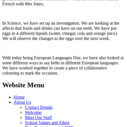
French with Mrs Jones.
In Science, we have set up an investigation. We are looking at the
affects that foods and drinks can have on our teeth. We have put
eggs in 4 different liquids (water, vinegar, cola and orange juice).
We will observe the changes to the eggs over the next week.
With today being European Languages Day, we have also looked at
some different ways to say hello in different European languages.
We have worked together to create a piece of collaborative
colouring to mark the occasion.
Website Menu
Home
About Us
Contact Details
Welcome
Meet Our Staff
School Values and Ethos