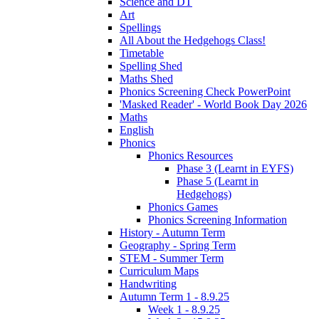
Science and DT
Art
Spellings
All About the Hedgehogs Class!
Timetable
Spelling Shed
Maths Shed
Phonics Screening Check PowerPoint
'Masked Reader' - World Book Day 2026
Maths
English
Phonics
Phonics Resources
Phase 3 (Learnt in EYFS)
Phase 5 (Learnt in
Hedgehogs)
Phonics Games
Phonics Screening Information
History - Autumn Term
Geography - Spring Term
STEM - Summer Term
Curriculum Maps
Handwriting
Autumn Term 1 - 8.9.25
Week 1 - 8.9.25