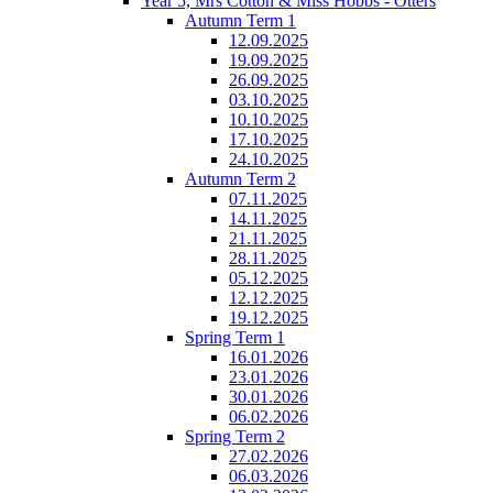
Year 5, Mrs Cotton & Miss Hobbs - Otters
Autumn Term 1
12.09.2025
19.09.2025
26.09.2025
03.10.2025
10.10.2025
17.10.2025
24.10.2025
Autumn Term 2
07.11.2025
14.11.2025
21.11.2025
28.11.2025
05.12.2025
12.12.2025
19.12.2025
Spring Term 1
16.01.2026
23.01.2026
30.01.2026
06.02.2026
Spring Term 2
27.02.2026
06.03.2026