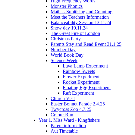
High Frequency Words
Monster Phonics
Maths - Subitising and Counting
Meet the Teachers Information
Balanceability Session 13.11.24
Snow day 19.11.24
The Great Fire of London
Christmas Party
Parents Stay and Read Event 31.1.25
Number Day
World Book Day
Science Week
Lava Lamp Experiment
Rainbow Sweets
Flower Experiment
Rocket Experiment
Floating Egg Experiment
Raft Experiment
Church Visit
Easter Bonnet Parade 2.4.25
Twycross Zoo 4.7.25
Colour Run
Year 1, Miss Ward - Kingfishers
Parent information
Aut Timetable