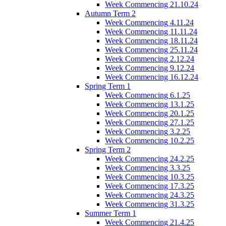
Week Commencing 21.10.24
Autumn Term 2
Week Commencing 4.11.24
Week Commencing 11.11.24
Week Commencing 18.11.24
Week Commencing 25.11.24
Week Commencing 2.12.24
Week Commencing 9.12.24
Week Commencing 16.12.24
Spring Term 1
Week Commencing 6.1.25
Week Commencing 13.1.25
Week Commencing 20.1.25
Week Commencing 27.1.25
Week Commencing 3.2.25
Week Commencing 10.2.25
Spring Term 2
Week Commencing 24.2.25
Week Commencing 3.3.25
Week Commencing 10.3.25
Week Commencing 17.3.25
Week Commencing 24.3.25
Week Commencing 31.3.25
Summer Term 1
Week Commencing 21.4.25