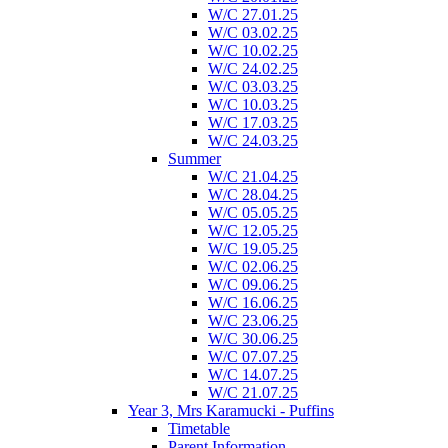
W/C 27.01.25
W/C 03.02.25
W/C 10.02.25
W/C 24.02.25
W/C 03.03.25
W/C 10.03.25
W/C 17.03.25
W/C 24.03.25
Summer
W/C 21.04.25
W/C 28.04.25
W/C 05.05.25
W/C 12.05.25
W/C 19.05.25
W/C 02.06.25
W/C 09.06.25
W/C 16.06.25
W/C 23.06.25
W/C 30.06.25
W/C 07.07.25
W/C 14.07.25
W/C 21.07.25
Year 3, Mrs Karamucki - Puffins
Timetable
Parent Information