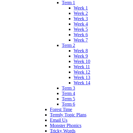
Term 1
Week 1
Week 2
Week 3
Week 4
Week 5
Week 6
Week 7
Term 2
Week 8
Week 9
Week 10
Week 11
Week 12
Week 13
Week 14
Term 3
Term 4
Term 5
Term 6
Forest Time
Termly Topic Plans
Email Us
Monster Phonics
Tricky Words