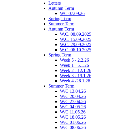
Letters
Autumn Term
WC 07.09.26
Spring Term
Summer Term
Autumn Term
W.C. 08.09.2025
W.C. 15.09.2025
W.C. 29.09.2025
W.C. 06.10.2025
Spring Term
Week 5 - 2.2.26
Week 1 - 5.1.26
Week 2 - 12.1.26
Week 3 - 19.1.26
Week 4 -26.1.26
Summer Term
W/C 13.04.26
W/C 20.04.26
W/C 27.04.26
W/C 04.05.26
W/C 11.05.26
W/C 18.05.26
W/C 01.06.26
W/C 08.06.26