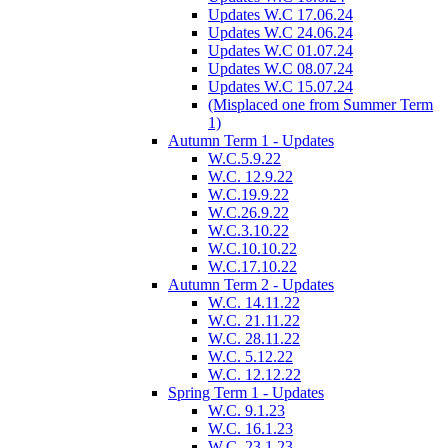
Updates W.C 17.06.24
Updates W.C 24.06.24
Updates W.C 01.07.24
Updates W.C 08.07.24
Updates W.C 15.07.24
(Misplaced one from Summer Term
1)
Autumn Term 1 - Updates
W.C.5.9.22
W.C. 12.9.22
W.C.19.9.22
W.C.26.9.22
W.C.3.10.22
W.C.10.10.22
W.C.17.10.22
Autumn Term 2 - Updates
W.C. 14.11.22
W.C. 21.11.22
W.C. 28.11.22
W.C. 5.12.22
W.C. 12.12.22
Spring Term 1 - Updates
W.C. 9.1.23
W.C. 16.1.23
W.C. 23.1.23