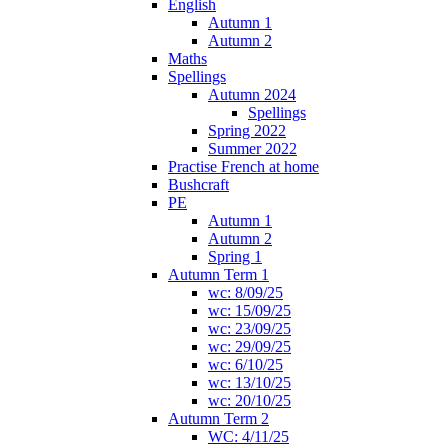
English
Autumn 1
Autumn 2
Maths
Spellings
Autumn 2024
Spellings
Spring 2022
Summer 2022
Practise French at home
Bushcraft
PE
Autumn 1
Autumn 2
Spring 1
Autumn Term 1
wc: 8/09/25
wc: 15/09/25
wc: 23/09/25
wc: 29/09/25
wc: 6/10/25
wc: 13/10/25
wc: 20/10/25
Autumn Term 2
WC: 4/11/25