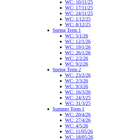
WC: 10/11/25
WC: 17/11/25
WC: 24/11/25
WC: 1/12/25
WC: 8/12/25
Spring Term 1
WC: 5/1/26
WC: 12/1/26
WC: 19/1/26
WC: 26/1/26
WC: 2/2/26
WC: 9/2/26
Spring Term 2
WC: 23/2/26
WC: 2/3/26
WC: 9/3/26
WC: 16/3/26
WC: 24/3/25
WC: 31/3/25
Summer Term 1
WC: 20/4/26
WC: 27/4/26
WC: 4/5/26
WC: 11/05/26
WC: 18/05/26