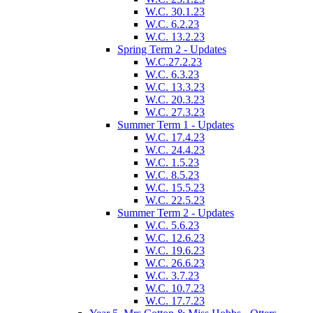
W.C. 30.1.23
W.C. 6.2.23
W.C. 13.2.23
Spring Term 2 - Updates
W.C.27.2.23
W.C. 6.3.23
W.C. 13.3.23
W.C. 20.3.23
W.C. 27.3.23
Summer Term 1 - Updates
W.C. 17.4.23
W.C. 24.4.23
W.C. 1.5.23
W.C. 8.5.23
W.C. 15.5.23
W.C. 22.5.23
Summer Term 2 - Updates
W.C. 5.6.23
W.C. 12.6.23
W.C. 19.6.23
W.C. 26.6.23
W.C. 3.7.23
W.C. 10.7.23
W.C. 17.7.23