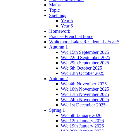
Maths
Topic
Spellings
Year 5
Year 6
Homework
Practise French at home
Whitemoor Lakes Residential - Year 5
Autumn 1
W/c 15th September 2025
W/c 22nd September 2025
W/c 29th September 2025
W/c 6th October 2025
W/c 13th October 2025
Autumn 2
W/c 4th November 2025
W/c 10th November 2025
W/c 17th November 2025
W/c 24th November 2025
W/c 1st December 2025
Spring 1
W/c 5th January 2026
W/c 12th January 2026
W/c 19th January 2026