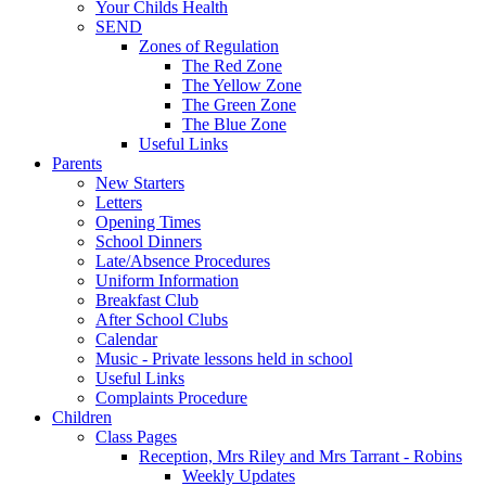
Your Childs Health
SEND
Zones of Regulation
The Red Zone
The Yellow Zone
The Green Zone
The Blue Zone
Useful Links
Parents
New Starters
Letters
Opening Times
School Dinners
Late/Absence Procedures
Uniform Information
Breakfast Club
After School Clubs
Calendar
Music - Private lessons held in school
Useful Links
Complaints Procedure
Children
Class Pages
Reception, Mrs Riley and Mrs Tarrant - Robins
Weekly Updates