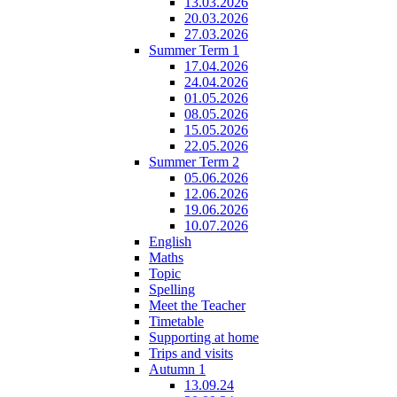
13.03.2026
20.03.2026
27.03.2026
Summer Term 1
17.04.2026
24.04.2026
01.05.2026
08.05.2026
15.05.2026
22.05.2026
Summer Term 2
05.06.2026
12.06.2026
19.06.2026
10.07.2026
English
Maths
Topic
Spelling
Meet the Teacher
Timetable
Supporting at home
Trips and visits
Autumn 1
13.09.24