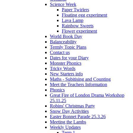
Science Week
Paper Twirlers
Floating egg experiment
Lava Lamp
Rainbow Sweets
Flower experiment
World Book Day
Balanceability
Termly Topic Plans
Contact us
Dates for your Diary
Monster Phonics
Tricky Words
New Starters info
Maths - Subitising and Counting
Meet the Teachers Information
Phonics
Great Fire of London Drama Workshop
25.11.25
Robins' Christmas Party
Snow Day Activities
Easter Bonnet Parade 25.3.26
Meeting the Lambs
Weekly Updates
Term 1