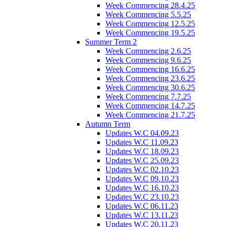
Week Commencing 28.4.25
Week Commencing 5.5.25
Week Commencing 12.5.25
Week Commencing 19.5.25
Summer Term 2
Week Commencing 2.6.25
Week Commencing 9.6.25
Week Commencing 16.6.25
Week Commencing 23.6.25
Week Commencing 30.6.25
Week Commencing 7.7.25
Week Commencing 14.7.25
Week Commencing 21.7.25
Autumn Term
Updates W.C 04.09.23
Updates W.C 11.09.23
Updates W.C 18.09.23
Updates W.C 25.09.23
Updates W.C 02.10.23
Updates W.C 09.10.23
Updates W.C 16.10.23
Updates W.C 23.10.23
Updates W.C 06.11.23
Updates W.C 13.11.23
Updates W.C 20.11.23