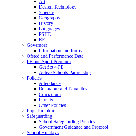
Art
Design Technology
Science
Geography
History
Languages
PSHE
RE
Governors
Information and forms
Ofsted and Performance Data
PE and Sport Premium
Get Set 4 PE
Active Schools Partnership
Policies
Attendance
Behaviour and Equalities
Curriculum
Parents
Other Policies
Pupil Premium
Safeguarding
School Safeguarding Policies
Government Guidance and Protocol
School Holidays