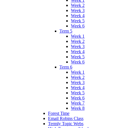
Week 1
Week 2
Week 3
Week 4
Week 5
Week 6
Term 5
Week 1
Week 2
Week 3
Week 4
Week 5
Week 6
Term 6
Week 1
Week 2
Week 3
Week 4
Week 5
Week 6
Week 7
Week 8
Forest Time
Email Robins Class
Termly Topic Webs