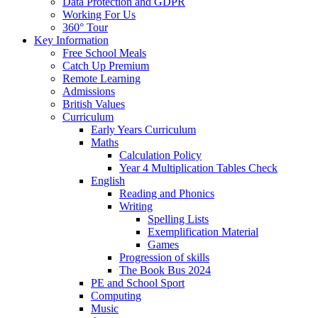
Data Protection and GDPR
Working For Us
360° Tour
Key Information
Free School Meals
Catch Up Premium
Remote Learning
Admissions
British Values
Curriculum
Early Years Curriculum
Maths
Calculation Policy
Year 4 Multiplication Tables Check
English
Reading and Phonics
Writing
Spelling Lists
Exemplification Material
Games
Progression of skills
The Book Bus 2024
PE and School Sport
Computing
Music