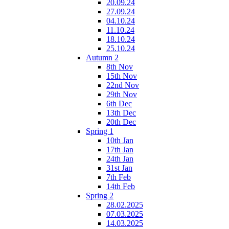
20.09.24
27.09.24
04.10.24
11.10.24
18.10.24
25.10.24
Autumn 2
8th Nov
15th Nov
22nd Nov
29th Nov
6th Dec
13th Dec
20th Dec
Spring 1
10th Jan
17th Jan
24th Jan
31st Jan
7th Feb
14th Feb
Spring 2
28.02.2025
07.03.2025
14.03.2025