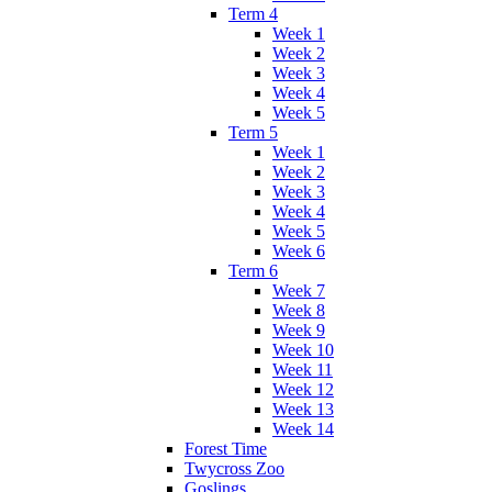
Term 4
Week 1
Week 2
Week 3
Week 4
Week 5
Term 5
Week 1
Week 2
Week 3
Week 4
Week 5
Week 6
Term 6
Week 7
Week 8
Week 9
Week 10
Week 11
Week 12
Week 13
Week 14
Forest Time
Twycross Zoo
Goslings