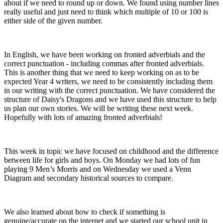
about if we need to round up or down. We found using number lines
really useful and just need to think which multiple of 10 or 100 is
either side of the given number.
In English, we have been working on fronted adverbials and the
correct punctuation - including commas after fronted adverbials.
This is another thing that we need to keep working on as to be
expected Year 4 writers, we need to be consistently including them
in our writing with the correct punctuation. We have considered the
structure of Daisy's Dragons and we have used this structure to help
us plan our own stories. We will be writing these next week.
Hopefully with lots of amazing fronted adverbials!
This week in topic we have focused on childhood and the difference
between life for girls and boys. On Monday we had lots of fun
playing 9 Men’s Morris and on Wednesday we used a Venn
Diagram and secondary historical sources to compare.
We also learned about how to check if something is
genuine/accurate on the internet and we started our school unit in