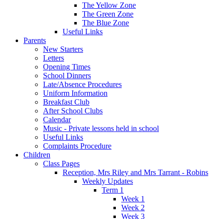
The Yellow Zone
The Green Zone
The Blue Zone
Useful Links
Parents
New Starters
Letters
Opening Times
School Dinners
Late/Absence Procedures
Uniform Information
Breakfast Club
After School Clubs
Calendar
Music - Private lessons held in school
Useful Links
Complaints Procedure
Children
Class Pages
Reception, Mrs Riley and Mrs Tarrant - Robins
Weekly Updates
Term 1
Week 1
Week 2
Week 3