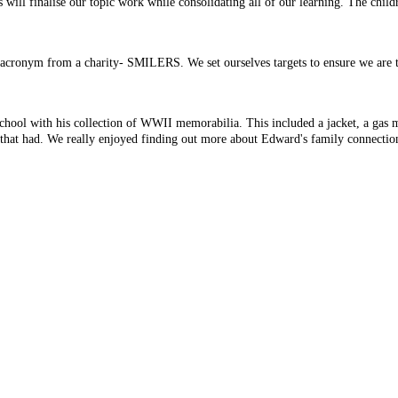
ill finalise our topic work while consolidating all of our learning. The child
 acronym from a charity- SMILERS. We set ourselves targets to ensure we are t
chool with his collection of WWII memorabilia. This included a jacket, a gas 
hat that had. We really enjoyed finding out more about Edward's family connect