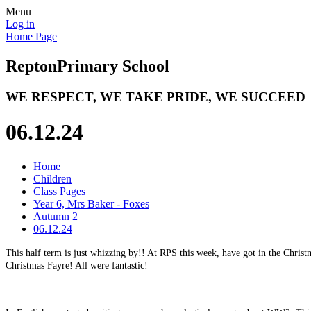
Menu
Log in
Home Page
Repton
Primary School
WE RESPECT, WE TAKE PRIDE, WE SUCCEED
06.12.24
Home
Children
Class Pages
Year 6, Mrs Baker - Foxes
Autumn 2
06.12.24
This half term is just whizzing by!! At RPS this week, have got in the Chr
Christmas Fayre! All were fantastic!