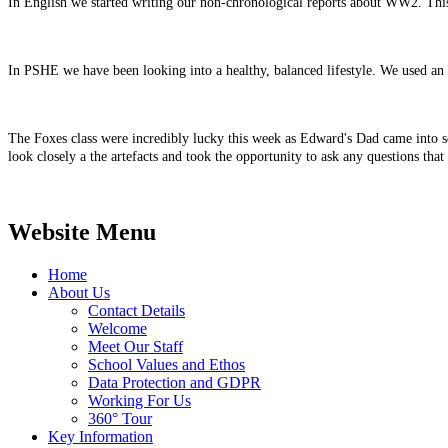
In English we started writing our non-chronological reports about WW2. This w
In PSHE we have been looking into a healthy, balanced lifestyle. We used an
The Foxes class were incredibly lucky this week as Edward's Dad came into s
look closely a the artefacts and took the opportunity to ask any questions t
Website Menu
Home
About Us
Contact Details
Welcome
Meet Our Staff
School Values and Ethos
Data Protection and GDPR
Working For Us
360° Tour
Key Information