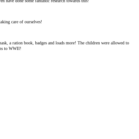
ren have done some fantastic research towards this!
aking care of ourselves!
mask, a ration book, badges and loads more! The children were allowed to
ions to WWII!