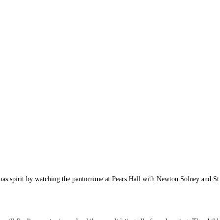
istmas spirit by watching the pantomime at Pears Hall with Newton Solney and 