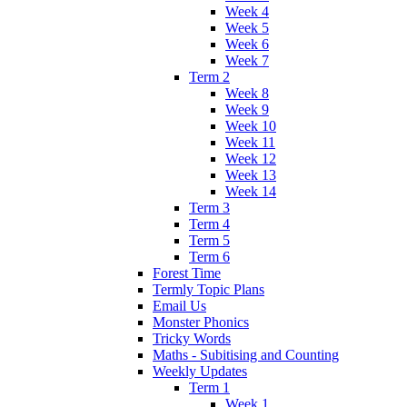
Week 4
Week 5
Week 6
Week 7
Term 2
Week 8
Week 9
Week 10
Week 11
Week 12
Week 13
Week 14
Term 3
Term 4
Term 5
Term 6
Forest Time
Termly Topic Plans
Email Us
Monster Phonics
Tricky Words
Maths - Subitising and Counting
Weekly Updates
Term 1
Week 1