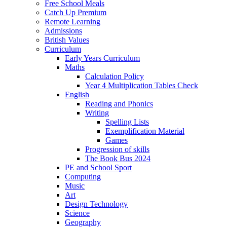
Free School Meals
Catch Up Premium
Remote Learning
Admissions
British Values
Curriculum
Early Years Curriculum
Maths
Calculation Policy
Year 4 Multiplication Tables Check
English
Reading and Phonics
Writing
Spelling Lists
Exemplification Material
Games
Progression of skills
The Book Bus 2024
PE and School Sport
Computing
Music
Art
Design Technology
Science
Geography