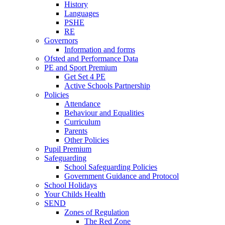
History
Languages
PSHE
RE
Governors
Information and forms
Ofsted and Performance Data
PE and Sport Premium
Get Set 4 PE
Active Schools Partnership
Policies
Attendance
Behaviour and Equalities
Curriculum
Parents
Other Policies
Pupil Premium
Safeguarding
School Safeguarding Policies
Government Guidance and Protocol
School Holidays
Your Childs Health
SEND
Zones of Regulation
The Red Zone