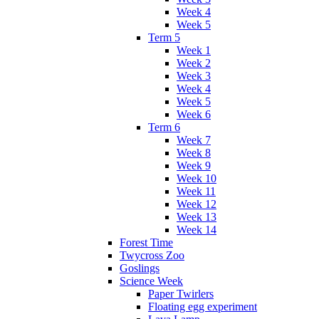
Week 4
Week 5
Term 5
Week 1
Week 2
Week 3
Week 4
Week 5
Week 6
Term 6
Week 7
Week 8
Week 9
Week 10
Week 11
Week 12
Week 13
Week 14
Forest Time
Twycross Zoo
Goslings
Science Week
Paper Twirlers
Floating egg experiment