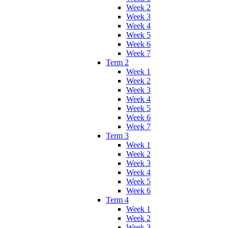
Week 2
Week 3
Week 4
Week 5
Week 6
Week 7
Term 2
Week 1
Week 2
Week 3
Week 4
Week 5
Week 6
Week 7
Term 3
Week 1
Week 2
Week 3
Week 4
Week 5
Week 6
Term 4
Week 1
Week 2
Week 3