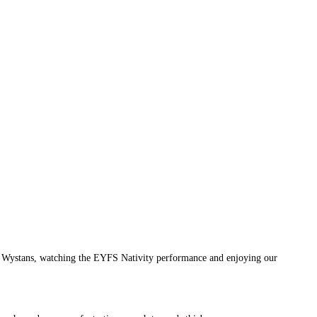
St Wystans, watching the EYFS Nativity performance and enjoying our