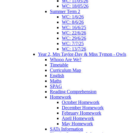
WC: 11/05/26
WC: 18/05/26
Summer Term 2
WC: 1/6/26
WC: 8/6/26
WC: 16/6/25
WC: 22/6/26
WC: 29/6/26
WC: 7/7/25
WC: 13/7/26
Year 2, Mrs Taylor-Day & Miss Tymon - Owls
Whooo Are We?
Timetable
Curriculum Map
English
Maths
SPAG
Reading Comprehension
Homework
October Homework
December Homework
February Homework
April Homework
May Homework
SATs Information