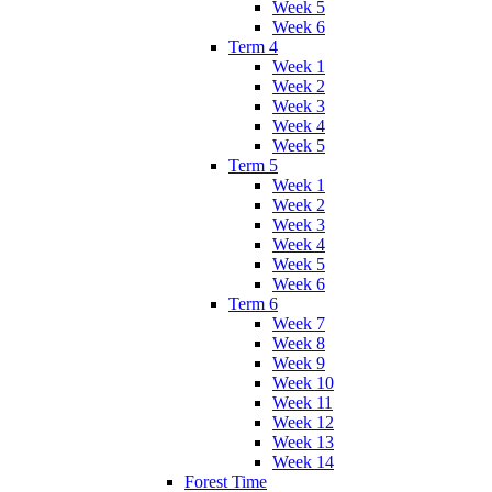
Week 5
Week 6
Term 4
Week 1
Week 2
Week 3
Week 4
Week 5
Term 5
Week 1
Week 2
Week 3
Week 4
Week 5
Week 6
Term 6
Week 7
Week 8
Week 9
Week 10
Week 11
Week 12
Week 13
Week 14
Forest Time