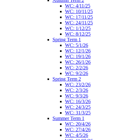
Autumn Term 2
WC: 4/11/25
WC: 10/11/25
WC: 17/11/25
WC: 24/11/25
WC: 1/12/25
WC: 8/12/25
Spring Term 1
WC: 5/1/26
WC: 12/1/26
WC: 19/1/26
WC: 26/1/26
WC: 2/2/26
WC: 9/2/26
Spring Term 2
WC: 23/2/26
WC: 2/3/26
WC: 9/3/26
WC: 16/3/26
WC: 24/3/25
WC: 31/3/25
Summer Term 1
WC: 20/4/26
WC: 27/4/26
WC: 4/5/26