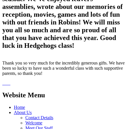
assemblies, wrote about our memories of
reception, movies, games and lots of fun
with out friends in Robins! We will miss
you all so much and are so proud of all
that you have achieved this year. Good
luck in Hedgehogs class!
Thank you so very much for the incredibly generous gifts. We have
been so lucky to have such a wonderful class with such supportive
parents, so thank you!
Website Menu
Home
About Us
Contact Details
Welcome
Meet Our Staff