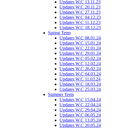
Updates W.C 13.11.23
Updates W.C 20.11.23
Updates W.C 27.11.23
Updates W.C 04.12.23
Updates W.C 11.12.23
Updates W.C 18.12.23
Spring Term
Updates W.C 08.01.24
Updates W.C 15.01.24
Updates W.C 22.01.24
Updates W.C 29.01.24
Updates W.C 05.02.24
Updates W.C 12.02.24
Updates W.C 26.02.24
Updates W.C 04.03.24
Updates W.C 11.03.24
Updates W.C 18.03.24
Updates W.C 25.03.24
Summer Term
Updates W.C 15.04.24
Updates W.C 22.04.24
Updates W.C 29.04.24
Updates W.C 06.05.24
Updates W.C 13.05.24
Updates W.C 20.05.24