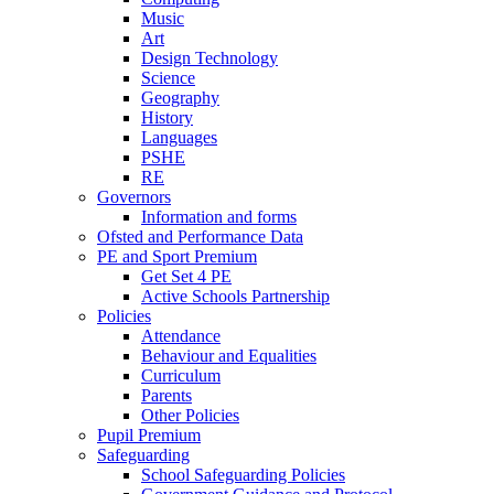
Music
Art
Design Technology
Science
Geography
History
Languages
PSHE
RE
Governors
Information and forms
Ofsted and Performance Data
PE and Sport Premium
Get Set 4 PE
Active Schools Partnership
Policies
Attendance
Behaviour and Equalities
Curriculum
Parents
Other Policies
Pupil Premium
Safeguarding
School Safeguarding Policies