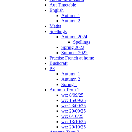
Aut Timetable
English
Autumn 1
Autumn 2
Maths
Spellings
Autumn 2024
Spellings
Spring 2022
Summer 2022
Practise French at home
Bushcraft
PE
Autumn 1
Autumn 2
Spring 1
Autumn Term 1
wc: 8/09/25
wc: 15/09/25
wc: 23/09/25
wc: 29/09/25
wc: 6/10/25
wc: 13/10/25
wc: 20/10/25