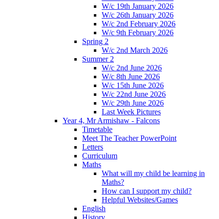
W/c 19th January 2026
W/c 26th January 2026
W/c 2nd February 2026
W/c 9th February 2026
Spring 2
W/c 2nd March 2026
Summer 2
W/c 2nd June 2026
W/c 8th June 2026
W/c 15th June 2026
W/c 22nd June 2026
W/c 29th June 2026
Last Week Pictures
Year 4, Mr Armishaw - Falcons
Timetable
Meet The Teacher PowerPoint
Letters
Curriculum
Maths
What will my child be learning in
Maths?
How can I support my child?
Helpful Websites/Games
English
History