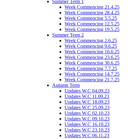
Summer Term 1
Week Commencing 21.4.25
Week Commencing 28.4.25
Week Commencing 5.5.25
Week Commencing 12.5.25
Week Commencing 19.5.25
Summer Term 2
Week Commencing 2.6.25
Week Commencing 9.6.25
Week Commencing 16.6.25
Week Commencing 23.6.25
Week Commencing 30.6.25
Week Commencing 7.7.25
Week Commencing 14.7.25
Week Commencing 21.7.25
Autumn Term
Updates W.C 04.09.23
Updates W.C 11.09.23
Updates W.C 18.09.23
Updates W.C 25.09.23
Updates W.C 02.10.23
Updates W.C 09.10.23
Updates W.C 16.10.23
Updates W.C 23.10.23
Updates W.C 06.11.23