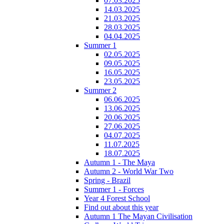
07.03.2025
14.03.2025
21.03.2025
28.03.2025
04.04.2025
Summer 1
02.05.2025
09.05.2025
16.05.2025
23.05.2025
Summer 2
06.06.2025
13.06.2025
20.06.2025
27.06.2025
04.07.2025
11.07.2025
18.07.2025
Autumn 1 - The Maya
Autumn 2 - World War Two
Spring - Brazil
Summer 1 - Forces
Year 4 Forest School
Find out about this year
Autumn 1 The Mayan Civilisation