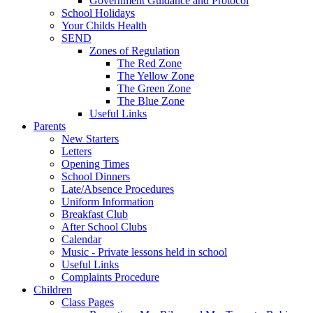
Government Guidance and Protocol
School Holidays
Your Childs Health
SEND
Zones of Regulation
The Red Zone
The Yellow Zone
The Green Zone
The Blue Zone
Useful Links
Parents
New Starters
Letters
Opening Times
School Dinners
Late/Absence Procedures
Uniform Information
Breakfast Club
After School Clubs
Calendar
Music - Private lessons held in school
Useful Links
Complaints Procedure
Children
Class Pages