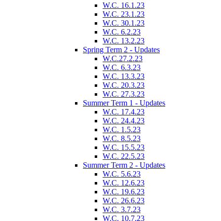
W.C. 16.1.23
W.C. 23.1.23
W.C. 30.1.23
W.C. 6.2.23
W.C. 13.2.23
Spring Term 2 - Updates
W.C.27.2.23
W.C. 6.3.23
W.C. 13.3.23
W.C. 20.3.23
W.C. 27.3.23
Summer Term 1 - Updates
W.C. 17.4.23
W.C. 24.4.23
W.C. 1.5.23
W.C. 8.5.23
W.C. 15.5.23
W.C. 22.5.23
Summer Term 2 - Updates
W.C. 5.6.23
W.C. 12.6.23
W.C. 19.6.23
W.C. 26.6.23
W.C. 3.7.23
W.C. 10.7.23