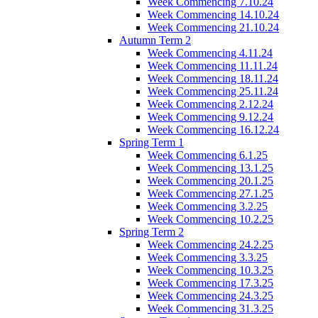
Week Commencing 7.10.24
Week Commencing 14.10.24
Week Commencing 21.10.24
Autumn Term 2
Week Commencing 4.11.24
Week Commencing 11.11.24
Week Commencing 18.11.24
Week Commencing 25.11.24
Week Commencing 2.12.24
Week Commencing 9.12.24
Week Commencing 16.12.24
Spring Term 1
Week Commencing 6.1.25
Week Commencing 13.1.25
Week Commencing 20.1.25
Week Commencing 27.1.25
Week Commencing 3.2.25
Week Commencing 10.2.25
Spring Term 2
Week Commencing 24.2.25
Week Commencing 3.3.25
Week Commencing 10.3.25
Week Commencing 17.3.25
Week Commencing 24.3.25
Week Commencing 31.3.25