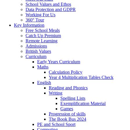
School Values and Ethos
Data Protection and GDPR
Working For Us
360° Tour
Key Information
Free School Meals
Catch Up Premium
Remote Learning
Admissions
British Values
Curriculum
Early Years Curriculum
Maths
Calculation Policy
Year 4 Multiplication Tables Check
English
Reading and Phonics
Writing
Spelling Lists
Exemplification Material
Games
Progression of skills
The Book Bus 2024
PE and School Sport
Computing