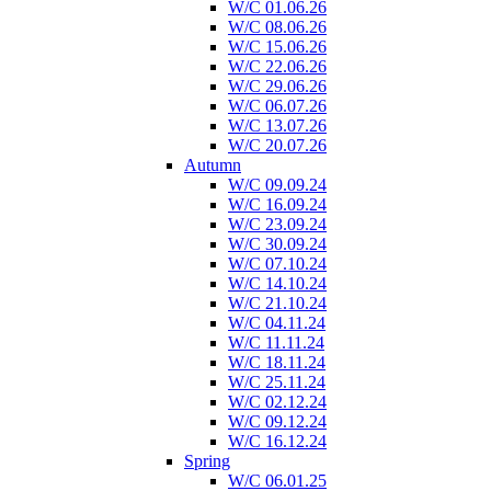
W/C 01.06.26
W/C 08.06.26
W/C 15.06.26
W/C 22.06.26
W/C 29.06.26
W/C 06.07.26
W/C 13.07.26
W/C 20.07.26
Autumn
W/C 09.09.24
W/C 16.09.24
W/C 23.09.24
W/C 30.09.24
W/C 07.10.24
W/C 14.10.24
W/C 21.10.24
W/C 04.11.24
W/C 11.11.24
W/C 18.11.24
W/C 25.11.24
W/C 02.12.24
W/C 09.12.24
W/C 16.12.24
Spring
W/C 06.01.25