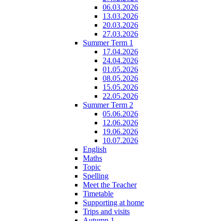
06.03.2026
13.03.2026
20.03.2026
27.03.2026
Summer Term 1
17.04.2026
24.04.2026
01.05.2026
08.05.2026
15.05.2026
22.05.2026
Summer Term 2
05.06.2026
12.06.2026
19.06.2026
10.07.2026
English
Maths
Topic
Spelling
Meet the Teacher
Timetable
Supporting at home
Trips and visits
Autumn 1