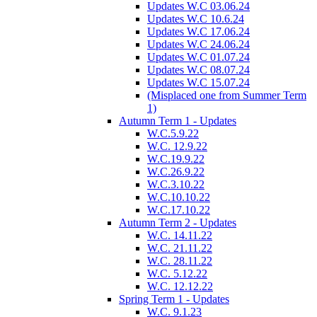
Updates W.C 03.06.24
Updates W.C 10.6.24
Updates W.C 17.06.24
Updates W.C 24.06.24
Updates W.C 01.07.24
Updates W.C 08.07.24
Updates W.C 15.07.24
(Misplaced one from Summer Term
1)
Autumn Term 1 - Updates
W.C.5.9.22
W.C. 12.9.22
W.C.19.9.22
W.C.26.9.22
W.C.3.10.22
W.C.10.10.22
W.C.17.10.22
Autumn Term 2 - Updates
W.C. 14.11.22
W.C. 21.11.22
W.C. 28.11.22
W.C. 5.12.22
W.C. 12.12.22
Spring Term 1 - Updates
W.C. 9.1.23