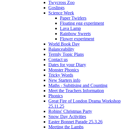
Twycross Zoo
Goslings
Science Week
Paper Twirlers
Floating egg experiment
Lava Lamp
Rainbow Sweets
Flower experiment
World Book Day
Balanceability
Termly Topic Plans
Contact us
Dates for your Diary
Monster Phonics
Tricky Words
New Starters info
Maths - Subitising and Counting
Meet the Teachers Information
Phonics
Great Fire of London Drama Workshop
25.11.25
Robins' Christmas Party
Snow Day Activities
Easter Bonnet Parade 25.3.26
Meeting the Lambs