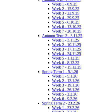
Week 1 - 8.9.25
Week 2 - 15.9.25
Week 3 - 22.9.25
Week 4 - 29.9.25
Week 5 - 6.10.25
Week 6 - 13.10.25
Week 7 - 20.10.25
Autumn Term 2 - 3.11.25
Week 1 - 3.11.25
Week 2 - 10.11.25
Week 3 - 17.11.25
Week 4 - 24.11.25
Week 5 - 1.12.25
Week 6 - 8.12.25
Week 7 - 15.12.25
Spring Term 1 - 5.1.26
Week 1 - 5.1.26
Week 2 - 12.1.26
Week 3 - 19.1.26
Week 4 - 26.1.26
Week 5 - 2.2.26
Week 6 - 9.2.26
Spring Term 2 - 23.2.26
Week 1 - 23.2.26