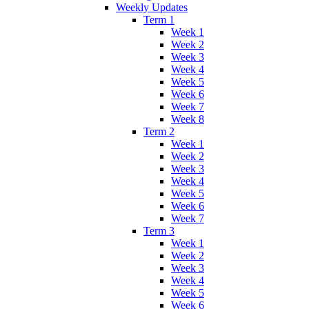
Weekly Updates
Term 1
Week 1
Week 2
Week 3
Week 4
Week 5
Week 6
Week 7
Week 8
Term 2
Week 1
Week 2
Week 3
Week 4
Week 5
Week 6
Week 7
Term 3
Week 1
Week 2
Week 3
Week 4
Week 5
Week 6