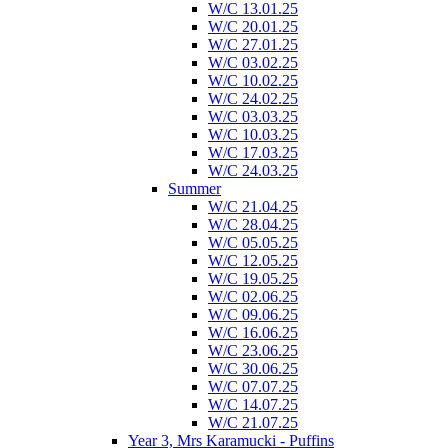
W/C 13.01.25
W/C 20.01.25
W/C 27.01.25
W/C 03.02.25
W/C 10.02.25
W/C 24.02.25
W/C 03.03.25
W/C 10.03.25
W/C 17.03.25
W/C 24.03.25
Summer
W/C 21.04.25
W/C 28.04.25
W/C 05.05.25
W/C 12.05.25
W/C 19.05.25
W/C 02.06.25
W/C 09.06.25
W/C 16.06.25
W/C 23.06.25
W/C 30.06.25
W/C 07.07.25
W/C 14.07.25
W/C 21.07.25
Year 3, Mrs Karamucki - Puffins