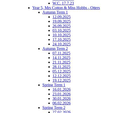
W.C. 17.7.23
Year 5, Mrs Cotton & Miss Hobbs - Otters
Autumn Term 1
12.09.2025
19.09.2025
26.09.2025
03.10.2025
10.10.2025
17.10.2025
24.10.2025
Autumn Term 2
07.11.2025
14.11.2025
21.11.2025
28.11.2025
05.12.2025
12.12.2025
19.12.2025
Spring Term 1
16.01.2026
23.01.2026
30.01.2026
06.02.2026
Spring Term 2
27.02.2026