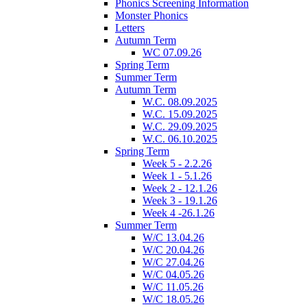
Phonics Screening Information
Monster Phonics
Letters
Autumn Term
WC 07.09.26
Spring Term
Summer Term
Autumn Term
W.C. 08.09.2025
W.C. 15.09.2025
W.C. 29.09.2025
W.C. 06.10.2025
Spring Term
Week 5 - 2.2.26
Week 1 - 5.1.26
Week 2 - 12.1.26
Week 3 - 19.1.26
Week 4 -26.1.26
Summer Term
W/C 13.04.26
W/C 20.04.26
W/C 27.04.26
W/C 04.05.26
W/C 11.05.26
W/C 18.05.26