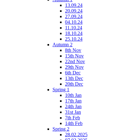
13.09.24
20.09.24
27.09.24
04.10.24
11.10.24
18.10.24
25.10.24
Autumn 2
8th Nov
15th Nov
22nd Nov
29th Nov
6th Dec
13th Dec
20th Dec
Spring 1
10th Jan
17th Jan
24th Jan
31st Jan
7th Feb
14th Feb
Spring 2
28.02.2025