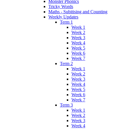
Monster Phonics
Tricky Words
Maths - Subitising and Counting
Weekly Updates
Term 1
Week 1
Week 2
Week 3
Week 4
Week 5
Week 6
Week 7
Term 2
Week 1
Week 2
Week 3
Week 4
Week 5
Week 6
Week 7
Term 3
Week 1
Week 2
Week 3
Week 4