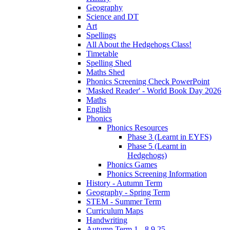
Geography
Science and DT
Art
Spellings
All About the Hedgehogs Class!
Timetable
Spelling Shed
Maths Shed
Phonics Screening Check PowerPoint
'Masked Reader' - World Book Day 2026
Maths
English
Phonics
Phonics Resources
Phase 3 (Learnt in EYFS)
Phase 5 (Learnt in
Hedgehogs)
Phonics Games
Phonics Screening Information
History - Autumn Term
Geography - Spring Term
STEM - Summer Term
Curriculum Maps
Handwriting
Autumn Term 1 - 8.9.25