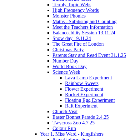
Termly Topic Webs
High Frequency Words
Monster Phonics
Maths - Subitising and Counting
Meet the Teachers Information
Balanceability Session 13.11.24
Snow day 19.11.24
The Great Fire of London
Christmas Party
Parents Stay and Read Event 31.1.25
Number Day
World Book Day
Science Week
Lava Lamp Experiment
Rainbow Sweets
Flower Experiment
Rocket Experiment
Floating Egg Experiment
Raft Experiment
Church Visit
Easter Bonnet Parade 2.4.25
Twycross Zoo 4.7.25
Colour Run
Year 1, Miss Ward - Kingfishers
Parent information