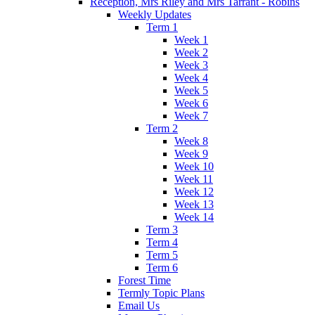
Reception, Mrs Riley and Mrs Tarrant - Robins
Weekly Updates
Term 1
Week 1
Week 2
Week 3
Week 4
Week 5
Week 6
Week 7
Term 2
Week 8
Week 9
Week 10
Week 11
Week 12
Week 13
Week 14
Term 3
Term 4
Term 5
Term 6
Forest Time
Termly Topic Plans
Email Us