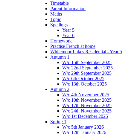
Timetable
Parent Information
Maths
Topic
Spellings
Year 5
Year 6
Homework
Practise French at home
Whitemoor Lakes Residential - Year 5
Autumn 1
W/c 15th September 2025
W/c 22nd September 2025
W/c 29th September 2025
W/c 6th October 2025
W/c 13th October 2025
Autumn 2
W/c 4th November 2025
W/c 10th November 2025
W/c 17th November 2025
W/c 24th November 2025
W/c 1st December 2025
Spring 1
W/c 5th January 2026
W/c 12th January 2026