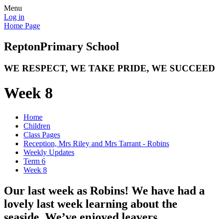
Menu
Log in
Home Page
Repton
Primary School
WE RESPECT, WE TAKE PRIDE, WE SUCCEED
Week 8
Home
Children
Class Pages
Reception, Mrs Riley and Mrs Tarrant - Robins
Weekly Updates
Term 6
Week 8
Our last week as Robins! We have had a
lovely last week learning about the
seaside. We’ve enjoyed leavers