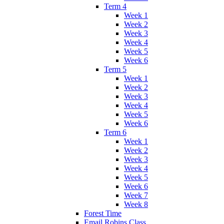
Term 4
Week 1
Week 2
Week 3
Week 4
Week 5
Week 6
Term 5
Week 1
Week 2
Week 3
Week 4
Week 5
Week 6
Term 6
Week 1
Week 2
Week 3
Week 4
Week 5
Week 6
Week 7
Week 8
Forest Time
Email Robins Class