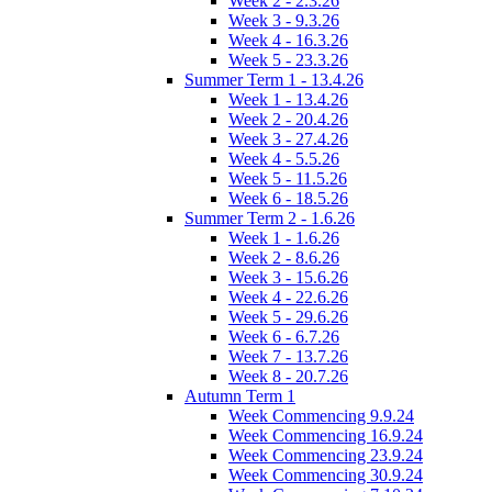
Week 2 - 2.3.26
Week 3 - 9.3.26
Week 4 - 16.3.26
Week 5 - 23.3.26
Summer Term 1 - 13.4.26
Week 1 - 13.4.26
Week 2 - 20.4.26
Week 3 - 27.4.26
Week 4 - 5.5.26
Week 5 - 11.5.26
Week 6 - 18.5.26
Summer Term 2 - 1.6.26
Week 1 - 1.6.26
Week 2 - 8.6.26
Week 3 - 15.6.26
Week 4 - 22.6.26
Week 5 - 29.6.26
Week 6 - 6.7.26
Week 7 - 13.7.26
Week 8 - 20.7.26
Autumn Term 1
Week Commencing 9.9.24
Week Commencing 16.9.24
Week Commencing 23.9.24
Week Commencing 30.9.24