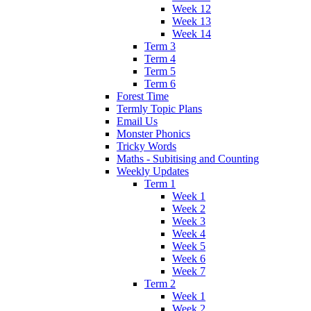
Week 12
Week 13
Week 14
Term 3
Term 4
Term 5
Term 6
Forest Time
Termly Topic Plans
Email Us
Monster Phonics
Tricky Words
Maths - Subitising and Counting
Weekly Updates
Term 1
Week 1
Week 2
Week 3
Week 4
Week 5
Week 6
Week 7
Term 2
Week 1
Week 2