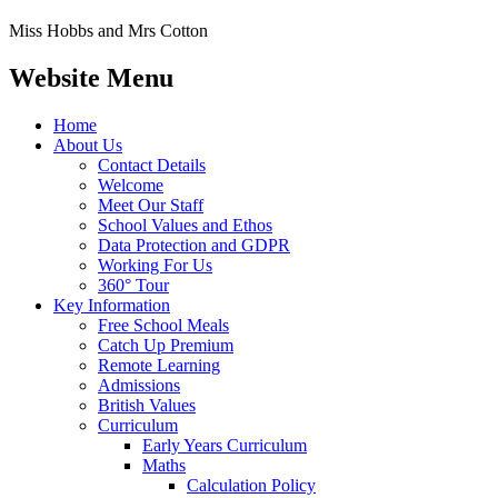
Miss Hobbs and Mrs Cotton
Website Menu
Home
About Us
Contact Details
Welcome
Meet Our Staff
School Values and Ethos
Data Protection and GDPR
Working For Us
360° Tour
Key Information
Free School Meals
Catch Up Premium
Remote Learning
Admissions
British Values
Curriculum
Early Years Curriculum
Maths
Calculation Policy