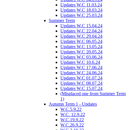
Updates W.C 11.03.24
Updates W.C 18.03.24
Updates W.C 25.03.24
Summer Term
Updates W.C 15.04.24
Updates W.C 22.04.24
Updates W.C 29.04.24
Updates W.C 06.05.24
Updates W.C 13.05.24
Updates W.C 20.05.24
Updates W.C 03.06.24
Updates W.C 10.6.24
Updates W.C 17.06.24
Updates W.C 24.06.24
Updates W.C 01.07.24
Updates W.C 08.07.24
Updates W.C 15.07.24
(Misplaced one from Summer Term
1)
Autumn Term 1 - Updates
W.C.5.9.22
W.C. 12.9.22
W.C.19.9.22
W.C.26.9.22