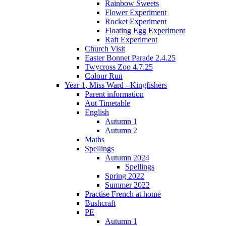
Rainbow Sweets
Flower Experiment
Rocket Experiment
Floating Egg Experiment
Raft Experiment
Church Visit
Easter Bonnet Parade 2.4.25
Twycross Zoo 4.7.25
Colour Run
Year 1, Miss Ward - Kingfishers
Parent information
Aut Timetable
English
Autumn 1
Autumn 2
Maths
Spellings
Autumn 2024
Spellings
Spring 2022
Summer 2022
Practise French at home
Bushcraft
PE
Autumn 1