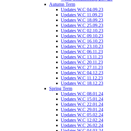
Autumn Term
Updates W.C 04.09.23
Updates W.C 11.09.23
Updates W.C 18.09.23
Updates W.C 25.09.23
Updates W.C 02.10.23
Updates W.C 09.10.23
Updates W.C 16.10.23
Updates W.C 23.10.23
Updates W.C 06.11.23
Updates W.C 13.11.23
Updates W.C 20.11.23
Updates W.C 27.11.23
Updates W.C 04.12.23
Updates W.C 11.12.23
Updates W.C 18.12.23
Spring Term
Updates W.C 08.01.24
Updates W.C 15.01.24
Updates W.C 22.01.24
Updates W.C 29.01.24
Updates W.C 05.02.24
Updates W.C 12.02.24
Updates W.C 26.02.24
Updates W.C 04.03.24