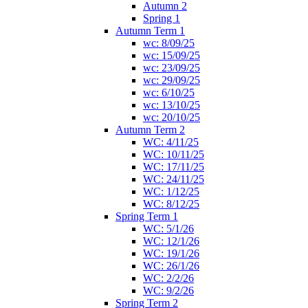
Autumn 2
Spring 1
Autumn Term 1
wc: 8/09/25
wc: 15/09/25
wc: 23/09/25
wc: 29/09/25
wc: 6/10/25
wc: 13/10/25
wc: 20/10/25
Autumn Term 2
WC: 4/11/25
WC: 10/11/25
WC: 17/11/25
WC: 24/11/25
WC: 1/12/25
WC: 8/12/25
Spring Term 1
WC: 5/1/26
WC: 12/1/26
WC: 19/1/26
WC: 26/1/26
WC: 2/2/26
WC: 9/2/26
Spring Term 2