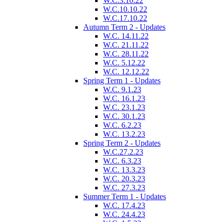
W.C.3.10.22
W.C.10.10.22
W.C.17.10.22
Autumn Term 2 - Updates
W.C. 14.11.22
W.C. 21.11.22
W.C. 28.11.22
W.C. 5.12.22
W.C. 12.12.22
Spring Term 1 - Updates
W.C. 9.1.23
W.C. 16.1.23
W.C. 23.1.23
W.C. 30.1.23
W.C. 6.2.23
W.C. 13.2.23
Spring Term 2 - Updates
W.C.27.2.23
W.C. 6.3.23
W.C. 13.3.23
W.C. 20.3.23
W.C. 27.3.23
Summer Term 1 - Updates
W.C. 17.4.23
W.C. 24.4.23