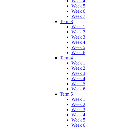
Week 4
Week 5
Week 6
Week 7
Term 3
Week 1
Week 2
Week 3
Week 4
Week 5
Week 6
Term 4
Week 1
Week 2
Week 3
Week 4
Week 5
Week 6
Term 5
Week 1
Week 2
Week 3
Week 4
Week 5
Week 6