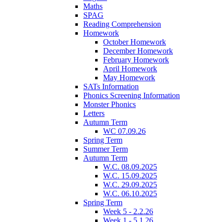
Maths
SPAG
Reading Comprehension
Homework
October Homework
December Homework
February Homework
April Homework
May Homework
SATs Information
Phonics Screening Information
Monster Phonics
Letters
Autumn Term
WC 07.09.26
Spring Term
Summer Term
Autumn Term
W.C. 08.09.2025
W.C. 15.09.2025
W.C. 29.09.2025
W.C. 06.10.2025
Spring Term
Week 5 - 2.2.26
Week 1 - 5.1.26