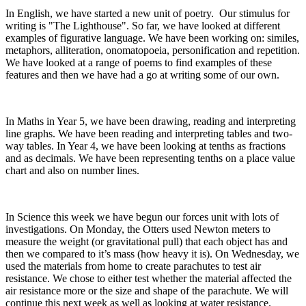
In English, we have started a new unit of poetry. Our stimulus for
writing is "The Lighthouse". So far, we have looked at different
examples of figurative language. We have been working on: similes,
metaphors, alliteration, onomatopoeia, personification and repetition.
We have looked at a range of poems to find examples of these
features and then we have had a go at writing some of our own.
In Maths in Year 5, we have been drawing, reading and interpreting
line graphs. We have been reading and interpreting tables and two-
way tables. In Year 4, we have been looking at tenths as fractions
and as decimals. We have been representing tenths on a place value
chart and also on number lines.
In Science this week we have begun our forces unit with lots of
investigations. On Monday, the Otters used Newton meters to
measure the weight (or gravitational pull) that each object has and
then we compared to it’s mass (how heavy it is). On Wednesday, we
used the materials from home to create parachutes to test air
resistance. We chose to either test whether the material affected the
air resistance more or the size and shape of the parachute. We will
continue this next week as well as looking at water resistance.