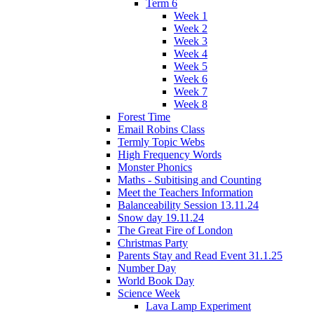
Term 6
Week 1
Week 2
Week 3
Week 4
Week 5
Week 6
Week 7
Week 8
Forest Time
Email Robins Class
Termly Topic Webs
High Frequency Words
Monster Phonics
Maths - Subitising and Counting
Meet the Teachers Information
Balanceability Session 13.11.24
Snow day 19.11.24
The Great Fire of London
Christmas Party
Parents Stay and Read Event 31.1.25
Number Day
World Book Day
Science Week
Lava Lamp Experiment