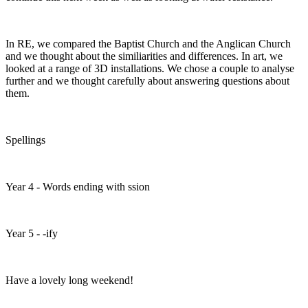
In RE, we compared the Baptist Church and the Anglican Church
and we thought about the similiarities and differences. In art, we
looked at a range of 3D installations. We chose a couple to analyse
further and we thought carefully about answering questions about
them.
Spellings
Year 4 - Words ending with ssion
Year 5 - -ify
Have a lovely long weekend!