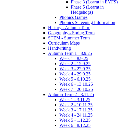
Phase 3 (Learnt in EYFS)
Phase 5 (Learnt in
Hedgehogs)
Phonics Games
Phonics Screening Information
History - Autumn Term
Geography - Spring Term
STEM - Summer Term
Curriculum Maps
Handwriting
Autumn Term 1 - 8.9.25
Week 1 - 8.9.25
Week 2 - 15.9.25
Week 3 - 22.9.25
Week 4 - 29.9.25
Week 5 - 6.10.25
Week 6 - 13.10.25
Week 7 - 20.10.25
Autumn Term 2 - 3.11.25
Week 1 - 3.11.25
Week 2 - 10.11.25
Week 3 - 17.11.25
Week 4 - 24.11.25
Week 5 - 1.12.25
Week 6 - 8.12.25