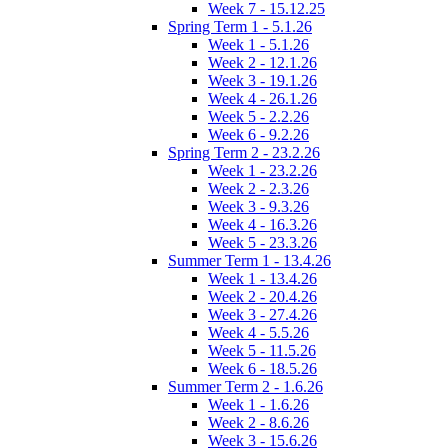
Week 7 - 15.12.25
Spring Term 1 - 5.1.26
Week 1 - 5.1.26
Week 2 - 12.1.26
Week 3 - 19.1.26
Week 4 - 26.1.26
Week 5 - 2.2.26
Week 6 - 9.2.26
Spring Term 2 - 23.2.26
Week 1 - 23.2.26
Week 2 - 2.3.26
Week 3 - 9.3.26
Week 4 - 16.3.26
Week 5 - 23.3.26
Summer Term 1 - 13.4.26
Week 1 - 13.4.26
Week 2 - 20.4.26
Week 3 - 27.4.26
Week 4 - 5.5.26
Week 5 - 11.5.26
Week 6 - 18.5.26
Summer Term 2 - 1.6.26
Week 1 - 1.6.26
Week 2 - 8.6.26
Week 3 - 15.6.26