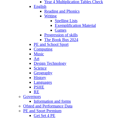
Year 4 Multiplication Tables Check
English
Reading and Phonics
Writing
Spelling Lists
Exemplification Material
Games
Progression of skills
The Book Bus 2024
PE and School Sport
Computing
Music
Art
Design Technology
Science
Geography
History
Languages
PSHE
RE
Governors
Information and forms
Ofsted and Performance Data
PE and Sport Premium
Get Set 4 PE