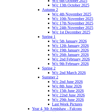
W/c 6th October 2025
W/c 13th October 2025
Autumn 2
W/c 4th November 2025
W/c 10th November 2025
W/c 17th November 2025
W/c 24th November 2025
W/c 1st December 2025
Spring 1
W/c 5th January 2026
W/c 12th January 2026
W/c 19th January 2026
W/c 26th January 2026
W/c 2nd February 2026
W/c 9th February 2026
Spring 2
W/c 2nd March 2026
Summer 2
W/c 2nd June 2026
W/c 8th June 2026
W/c 15th June 2026
W/c 22nd June 2026
W/c 29th June 2026
Last Week Pictures
Year 4, Mr Armishaw - Falcons