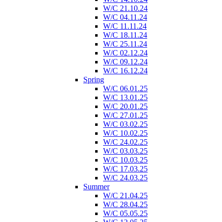
W/C 21.10.24
W/C 04.11.24
W/C 11.11.24
W/C 18.11.24
W/C 25.11.24
W/C 02.12.24
W/C 09.12.24
W/C 16.12.24
Spring
W/C 06.01.25
W/C 13.01.25
W/C 20.01.25
W/C 27.01.25
W/C 03.02.25
W/C 10.02.25
W/C 24.02.25
W/C 03.03.25
W/C 10.03.25
W/C 17.03.25
W/C 24.03.25
Summer
W/C 21.04.25
W/C 28.04.25
W/C 05.05.25