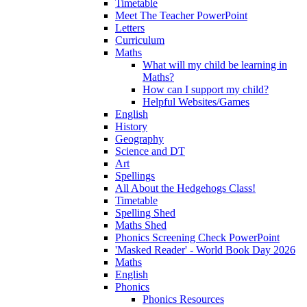
Timetable
Meet The Teacher PowerPoint
Letters
Curriculum
Maths
What will my child be learning in
Maths?
How can I support my child?
Helpful Websites/Games
English
History
Geography
Science and DT
Art
Spellings
All About the Hedgehogs Class!
Timetable
Spelling Shed
Maths Shed
Phonics Screening Check PowerPoint
'Masked Reader' - World Book Day 2026
Maths
English
Phonics
Phonics Resources