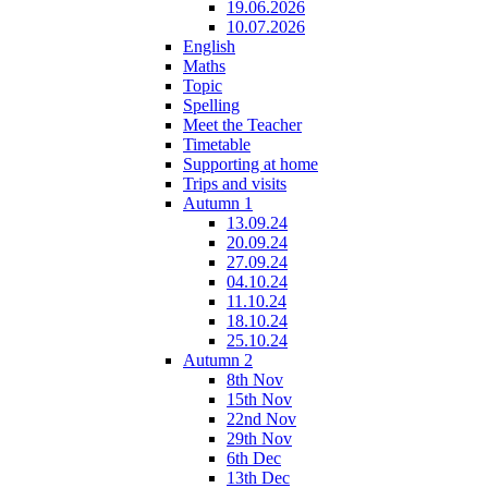
19.06.2026
10.07.2026
English
Maths
Topic
Spelling
Meet the Teacher
Timetable
Supporting at home
Trips and visits
Autumn 1
13.09.24
20.09.24
27.09.24
04.10.24
11.10.24
18.10.24
25.10.24
Autumn 2
8th Nov
15th Nov
22nd Nov
29th Nov
6th Dec
13th Dec