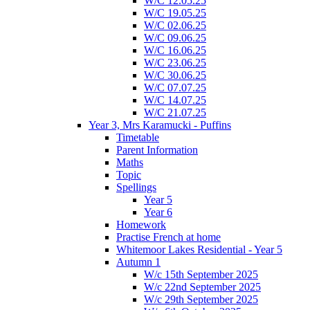
W/C 12.05.25
W/C 19.05.25
W/C 02.06.25
W/C 09.06.25
W/C 16.06.25
W/C 23.06.25
W/C 30.06.25
W/C 07.07.25
W/C 14.07.25
W/C 21.07.25
Year 3, Mrs Karamucki - Puffins
Timetable
Parent Information
Maths
Topic
Spellings
Year 5
Year 6
Homework
Practise French at home
Whitemoor Lakes Residential - Year 5
Autumn 1
W/c 15th September 2025
W/c 22nd September 2025
W/c 29th September 2025