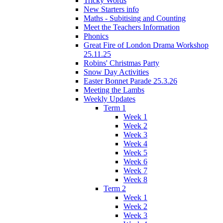
Tricky Words
New Starters info
Maths - Subitising and Counting
Meet the Teachers Information
Phonics
Great Fire of London Drama Workshop
25.11.25
Robins' Christmas Party
Snow Day Activities
Easter Bonnet Parade 25.3.26
Meeting the Lambs
Weekly Updates
Term 1
Week 1
Week 2
Week 3
Week 4
Week 5
Week 6
Week 7
Week 8
Term 2
Week 1
Week 2
Week 3