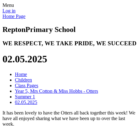
Menu
Log in
Home Page
Repton
Primary School
WE RESPECT, WE TAKE PRIDE, WE SUCCEED
02.05.2025
Home
Children
Class Pages
Year 5, Mrs Cotton & Miss Hobbs - Otters
Summer 1
02.05.2025
It has been lovely to have the Otters all back together this week! We
have all enjoyed sharing what we have been up to over the last
week.