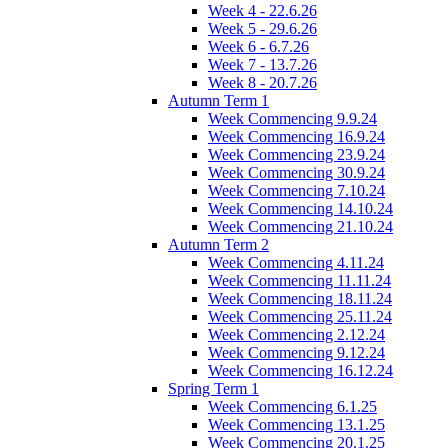
Week 4 - 22.6.26
Week 5 - 29.6.26
Week 6 - 6.7.26
Week 7 - 13.7.26
Week 8 - 20.7.26
Autumn Term 1
Week Commencing 9.9.24
Week Commencing 16.9.24
Week Commencing 23.9.24
Week Commencing 30.9.24
Week Commencing 7.10.24
Week Commencing 14.10.24
Week Commencing 21.10.24
Autumn Term 2
Week Commencing 4.11.24
Week Commencing 11.11.24
Week Commencing 18.11.24
Week Commencing 25.11.24
Week Commencing 2.12.24
Week Commencing 9.12.24
Week Commencing 16.12.24
Spring Term 1
Week Commencing 6.1.25
Week Commencing 13.1.25
Week Commencing 20.1.25