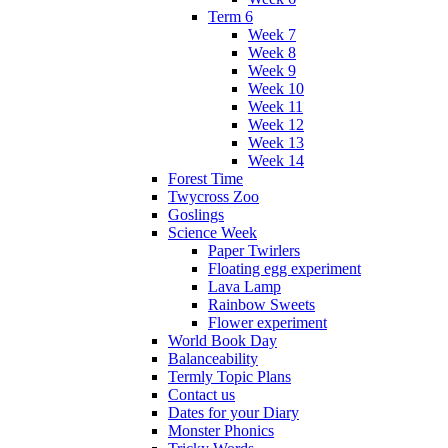
Term 6
Week 7
Week 8
Week 9
Week 10
Week 11
Week 12
Week 13
Week 14
Forest Time
Twycross Zoo
Goslings
Science Week
Paper Twirlers
Floating egg experiment
Lava Lamp
Rainbow Sweets
Flower experiment
World Book Day
Balanceability
Termly Topic Plans
Contact us
Dates for your Diary
Monster Phonics