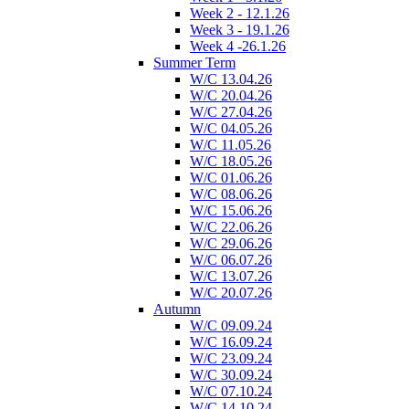
Week 2 - 12.1.26
Week 3 - 19.1.26
Week 4 -26.1.26
Summer Term
W/C 13.04.26
W/C 20.04.26
W/C 27.04.26
W/C 04.05.26
W/C 11.05.26
W/C 18.05.26
W/C 01.06.26
W/C 08.06.26
W/C 15.06.26
W/C 22.06.26
W/C 29.06.26
W/C 06.07.26
W/C 13.07.26
W/C 20.07.26
Autumn
W/C 09.09.24
W/C 16.09.24
W/C 23.09.24
W/C 30.09.24
W/C 07.10.24
W/C 14.10.24