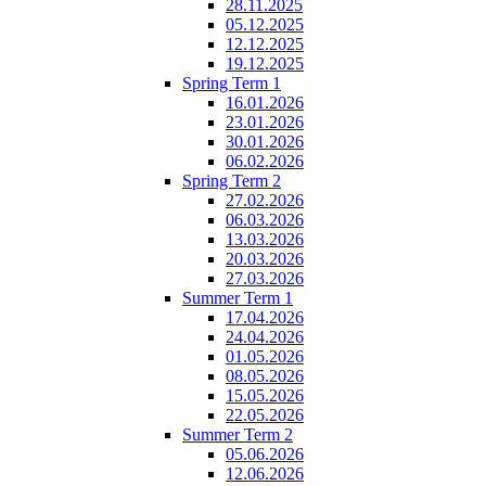
28.11.2025
05.12.2025
12.12.2025
19.12.2025
Spring Term 1
16.01.2026
23.01.2026
30.01.2026
06.02.2026
Spring Term 2
27.02.2026
06.03.2026
13.03.2026
20.03.2026
27.03.2026
Summer Term 1
17.04.2026
24.04.2026
01.05.2026
08.05.2026
15.05.2026
22.05.2026
Summer Term 2
05.06.2026
12.06.2026