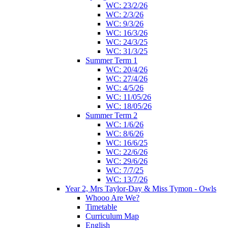
WC: 23/2/26
WC: 2/3/26
WC: 9/3/26
WC: 16/3/26
WC: 24/3/25
WC: 31/3/25
Summer Term 1
WC: 20/4/26
WC: 27/4/26
WC: 4/5/26
WC: 11/05/26
WC: 18/05/26
Summer Term 2
WC: 1/6/26
WC: 8/6/26
WC: 16/6/25
WC: 22/6/26
WC: 29/6/26
WC: 7/7/25
WC: 13/7/26
Year 2, Mrs Taylor-Day & Miss Tymon - Owls
Whooo Are We?
Timetable
Curriculum Map
English