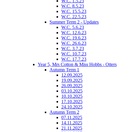
W.C. 1.5.23
W.C. 8.5.23
W.C. 15.5.23
W.C. 22.5.23
Summer Term 2 - Updates
W.C. 5.6.23
W.C. 12.6.23
W.C. 19.6.23
W.C. 26.6.23
W.C. 3.7.23
W.C. 10.7.23
W.C. 17.7.23
Year 5, Mrs Cotton & Miss Hobbs - Otters
Autumn Term 1
12.09.2025
19.09.2025
26.09.2025
03.10.2025
10.10.2025
17.10.2025
24.10.2025
Autumn Term 2
07.11.2025
14.11.2025
21.11.2025