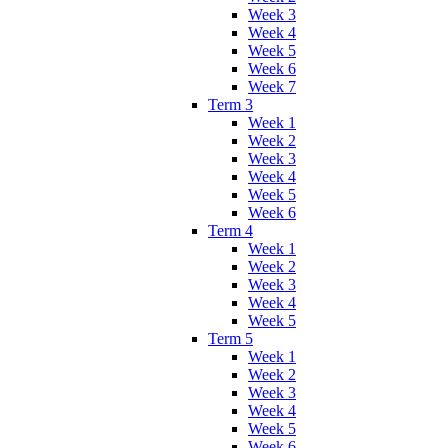
Week 3
Week 4
Week 5
Week 6
Week 7
Term 3
Week 1
Week 2
Week 3
Week 4
Week 5
Week 6
Term 4
Week 1
Week 2
Week 3
Week 4
Week 5
Term 5
Week 1
Week 2
Week 3
Week 4
Week 5
Week 6