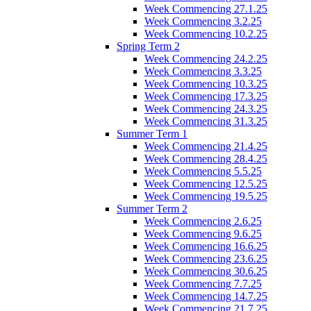
Week Commencing 27.1.25
Week Commencing 3.2.25
Week Commencing 10.2.25
Spring Term 2
Week Commencing 24.2.25
Week Commencing 3.3.25
Week Commencing 10.3.25
Week Commencing 17.3.25
Week Commencing 24.3.25
Week Commencing 31.3.25
Summer Term 1
Week Commencing 21.4.25
Week Commencing 28.4.25
Week Commencing 5.5.25
Week Commencing 12.5.25
Week Commencing 19.5.25
Summer Term 2
Week Commencing 2.6.25
Week Commencing 9.6.25
Week Commencing 16.6.25
Week Commencing 23.6.25
Week Commencing 30.6.25
Week Commencing 7.7.25
Week Commencing 14.7.25
Week Commencing 21.7.25