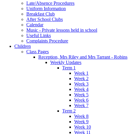
Late/Absence Procedures
Uniform Information
Breakfast Club
After School Clubs
Calendar
Music - Private lessons held in school
Useful Links
Complaints Procedure
Children
Class Pages
Reception, Mrs Riley and Mrs Tarrant - Robins
Weekly Updates
Term 1
Week 1
Week 2
Week 3
Week 4
Week 5
Week 6
Week 7
Term 2
Week 8
Week 9
Week 10
Week 11