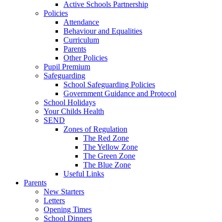
Active Schools Partnership
Policies
Attendance
Behaviour and Equalities
Curriculum
Parents
Other Policies
Pupil Premium
Safeguarding
School Safeguarding Policies
Government Guidance and Protocol
School Holidays
Your Childs Health
SEND
Zones of Regulation
The Red Zone
The Yellow Zone
The Green Zone
The Blue Zone
Useful Links
Parents
New Starters
Letters
Opening Times
School Dinners