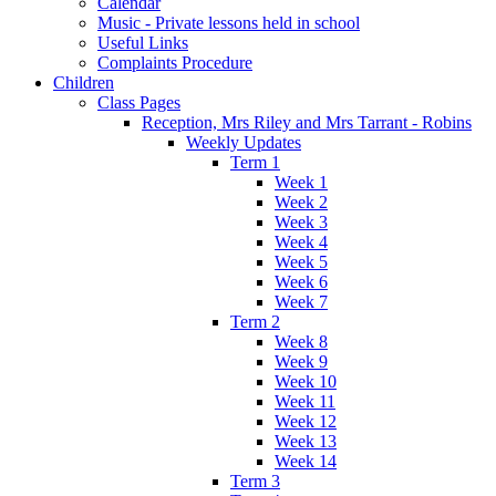
Calendar
Music - Private lessons held in school
Useful Links
Complaints Procedure
Children
Class Pages
Reception, Mrs Riley and Mrs Tarrant - Robins
Weekly Updates
Term 1
Week 1
Week 2
Week 3
Week 4
Week 5
Week 6
Week 7
Term 2
Week 8
Week 9
Week 10
Week 11
Week 12
Week 13
Week 14
Term 3