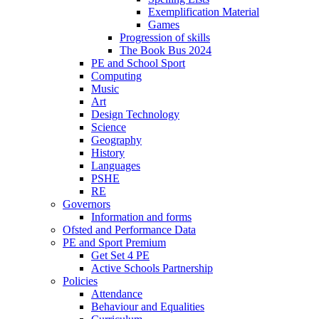
Exemplification Material
Games
Progression of skills
The Book Bus 2024
PE and School Sport
Computing
Music
Art
Design Technology
Science
Geography
History
Languages
PSHE
RE
Governors
Information and forms
Ofsted and Performance Data
PE and Sport Premium
Get Set 4 PE
Active Schools Partnership
Policies
Attendance
Behaviour and Equalities