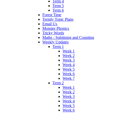
Term 4
Term 5
Term 6
Forest Time
Termly Topic Plans
Email Us
Monster Phonics
Tricky Words
Maths - Subitising and Counting
Weekly Updates
Term 1
Week 1
Week 2
Week 3
Week 4
Week 5
Week 6
Week 7
Term 2
Week 1
Week 2
Week 3
Week 4
Week 5
Week 6