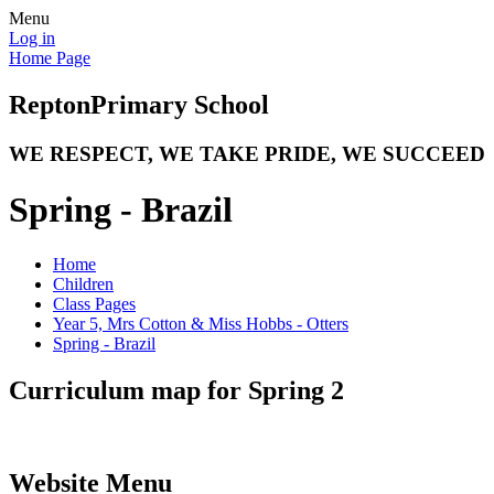
Menu
Log in
Home Page
Repton
Primary School
WE RESPECT, WE TAKE PRIDE, WE SUCCEED
Spring - Brazil
Home
Children
Class Pages
Year 5, Mrs Cotton & Miss Hobbs - Otters
Spring - Brazil
Curriculum map for Spring 2
Website Menu