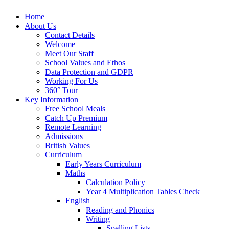
Home
About Us
Contact Details
Welcome
Meet Our Staff
School Values and Ethos
Data Protection and GDPR
Working For Us
360° Tour
Key Information
Free School Meals
Catch Up Premium
Remote Learning
Admissions
British Values
Curriculum
Early Years Curriculum
Maths
Calculation Policy
Year 4 Multiplication Tables Check
English
Reading and Phonics
Writing
Spelling Lists