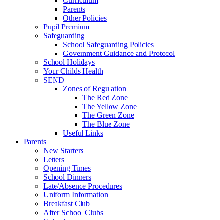
Curriculum
Parents
Other Policies
Pupil Premium
Safeguarding
School Safeguarding Policies
Government Guidance and Protocol
School Holidays
Your Childs Health
SEND
Zones of Regulation
The Red Zone
The Yellow Zone
The Green Zone
The Blue Zone
Useful Links
Parents
New Starters
Letters
Opening Times
School Dinners
Late/Absence Procedures
Uniform Information
Breakfast Club
After School Clubs