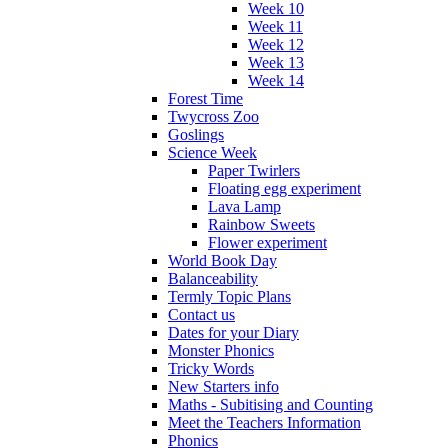
Week 10
Week 11
Week 12
Week 13
Week 14
Forest Time
Twycross Zoo
Goslings
Science Week
Paper Twirlers
Floating egg experiment
Lava Lamp
Rainbow Sweets
Flower experiment
World Book Day
Balanceability
Termly Topic Plans
Contact us
Dates for your Diary
Monster Phonics
Tricky Words
New Starters info
Maths - Subitising and Counting
Meet the Teachers Information
Phonics