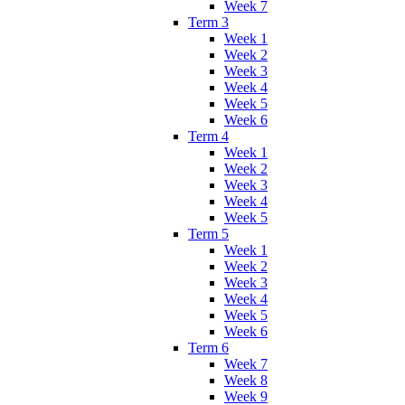
Week 7
Term 3
Week 1
Week 2
Week 3
Week 4
Week 5
Week 6
Term 4
Week 1
Week 2
Week 3
Week 4
Week 5
Term 5
Week 1
Week 2
Week 3
Week 4
Week 5
Week 6
Term 6
Week 7
Week 8
Week 9