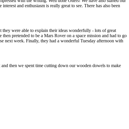
ressed with the writing. Well done Otters! We have also started our
interest and enthusiasm is really great to see. There has also been
hey were able to explain their ideas wonderfully - lots of great
 then pretended to be a Mars Rover on a space mission and had to go
these next week. Finally, they had a wonderful Tuesday afternoon with
t and then we spent time cutting down our wooden dowels to make