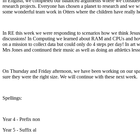
In English, we completed our balanced arguments where we considered
research projects. Everyone has chosen a planet to research and we wi
some wonderful team work in Otters where the children have really he
In RE this week we were responding to scenarios how we think Jesus wo
discussions! In Computing we learned about RAM and CPUs and how th
on a mission to collect data but could only do 4 steps per day! In art
Mrs Jones and continued their music as well as doing an athletics less
On Thursday and Friday afternoon, we have been working on our spa
sure they were the right size. We will continue with these next week.
Spellings:
Year 4 - Prefix non
Year 5 - Suffix al