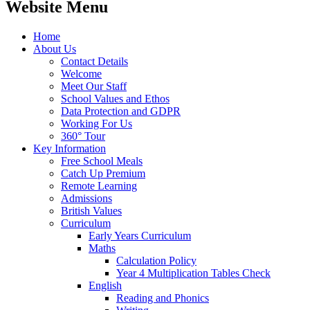
Website Menu
Home
About Us
Contact Details
Welcome
Meet Our Staff
School Values and Ethos
Data Protection and GDPR
Working For Us
360° Tour
Key Information
Free School Meals
Catch Up Premium
Remote Learning
Admissions
British Values
Curriculum
Early Years Curriculum
Maths
Calculation Policy
Year 4 Multiplication Tables Check
English
Reading and Phonics