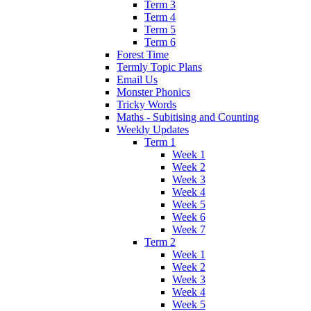
Term 3
Term 4
Term 5
Term 6
Forest Time
Termly Topic Plans
Email Us
Monster Phonics
Tricky Words
Maths - Subitising and Counting
Weekly Updates
Term 1
Week 1
Week 2
Week 3
Week 4
Week 5
Week 6
Week 7
Term 2
Week 1
Week 2
Week 3
Week 4
Week 5