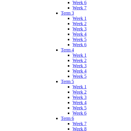
Week 6
Week 7
Term 3
Week 1
Week 2
Week 3
Week 4
Week 5
Week 6
Term 4
Week 1
Week 2
Week 3
Week 4
Week 5
Term 5
Week 1
Week 2
Week 3
Week 4
Week 5
Week 6
Term 6
Week 7
Week 8