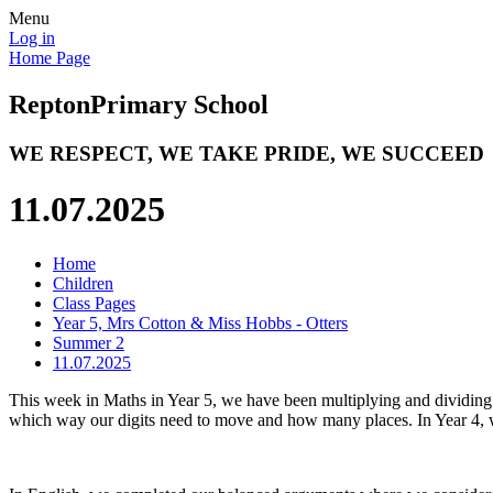
Menu
Log in
Home Page
Repton
Primary School
WE RESPECT, WE TAKE PRIDE, WE SUCCEED
11.07.2025
Home
Children
Class Pages
Year 5, Mrs Cotton & Miss Hobbs - Otters
Summer 2
11.07.2025
This week in Maths in Year 5, we have been multiplying and dividing 
which way our digits need to move and how many places. In Year 4, 