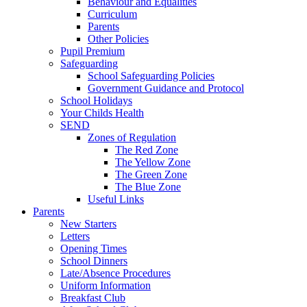
Behaviour and Equalities
Curriculum
Parents
Other Policies
Pupil Premium
Safeguarding
School Safeguarding Policies
Government Guidance and Protocol
School Holidays
Your Childs Health
SEND
Zones of Regulation
The Red Zone
The Yellow Zone
The Green Zone
The Blue Zone
Useful Links
Parents
New Starters
Letters
Opening Times
School Dinners
Late/Absence Procedures
Uniform Information
Breakfast Club