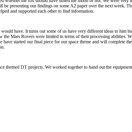
 whether the fox should have stolen the moon or not. We were very imp
ll be presenting our findings on some A2 paper over the next week. The 
lped and supported each other to find information.
uld have. It turns out some of us have very different ideas to him but t
e Mars Rovers were limited in terms of their processing abilities. We
 we have started our final piece for our space theme and will complete 
on.
ce themed DT projects. We worked together to hand out the equipmen