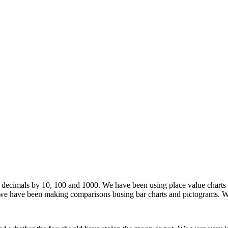
decimals by 10, 100 and 1000. We have been using place value charts to
we have been making comparisons busing bar charts and pictograms. We 