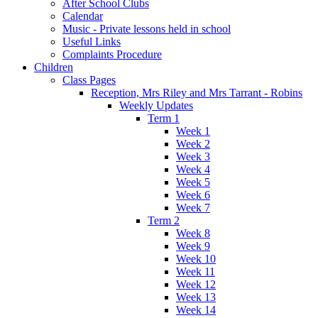
After School Clubs
Calendar
Music - Private lessons held in school
Useful Links
Complaints Procedure
Children
Class Pages
Reception, Mrs Riley and Mrs Tarrant - Robins
Weekly Updates
Term 1
Week 1
Week 2
Week 3
Week 4
Week 5
Week 6
Week 7
Term 2
Week 8
Week 9
Week 10
Week 11
Week 12
Week 13
Week 14