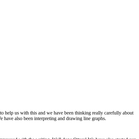
 help us with this and we have been thinking really carefully about
have also been interpreting and drawing line graphs.