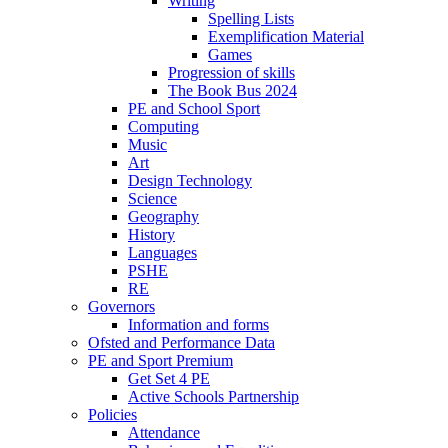
Writing
Spelling Lists
Exemplification Material
Games
Progression of skills
The Book Bus 2024
PE and School Sport
Computing
Music
Art
Design Technology
Science
Geography
History
Languages
PSHE
RE
Governors
Information and forms
Ofsted and Performance Data
PE and Sport Premium
Get Set 4 PE
Active Schools Partnership
Policies
Attendance