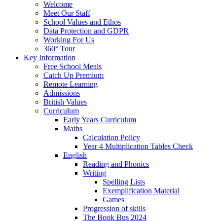
Welcome
Meet Our Staff
School Values and Ethos
Data Protection and GDPR
Working For Us
360° Tour
Key Information
Free School Meals
Catch Up Premium
Remote Learning
Admissions
British Values
Curriculum
Early Years Curriculum
Maths
Calculation Policy
Year 4 Multiplication Tables Check
English
Reading and Phonics
Writing
Spelling Lists
Exemplification Material
Games
Progression of skills
The Book Bus 2024