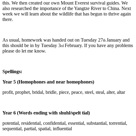
this. We then created our own Mount Everest survival guides. We
also researched the importance of the Yangtze River to China. Next
week we will learn about the wildlife that has begun to thrive again
there.
As usual, homework was handed out on Tuesday 27
January and
th
this should be in by Tuesday 3
February. If you have any problems
rd
please do let me know.
Spellings:
Year 5 (Homophones and near homophones)
profit, prophet, bridal, bridle, piece, peace, steel, steal, alter, altar
Year 6 (Words ending with shuhl/spelt tial)
potential, residential, confidential, essential, substantial, torrential,
sequential, partial, spatial, influential