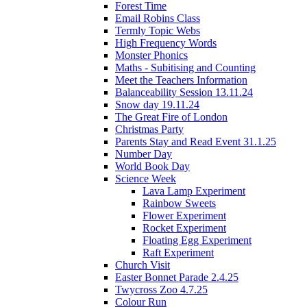
Forest Time
Email Robins Class
Termly Topic Webs
High Frequency Words
Monster Phonics
Maths - Subitising and Counting
Meet the Teachers Information
Balanceability Session 13.11.24
Snow day 19.11.24
The Great Fire of London
Christmas Party
Parents Stay and Read Event 31.1.25
Number Day
World Book Day
Science Week
Lava Lamp Experiment
Rainbow Sweets
Flower Experiment
Rocket Experiment
Floating Egg Experiment
Raft Experiment
Church Visit
Easter Bonnet Parade 2.4.25
Twycross Zoo 4.7.25
Colour Run