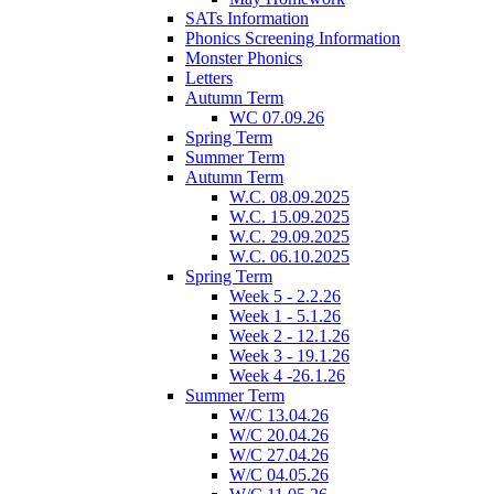
SATs Information
Phonics Screening Information
Monster Phonics
Letters
Autumn Term
WC 07.09.26
Spring Term
Summer Term
Autumn Term
W.C. 08.09.2025
W.C. 15.09.2025
W.C. 29.09.2025
W.C. 06.10.2025
Spring Term
Week 5 - 2.2.26
Week 1 - 5.1.26
Week 2 - 12.1.26
Week 3 - 19.1.26
Week 4 -26.1.26
Summer Term
W/C 13.04.26
W/C 20.04.26
W/C 27.04.26
W/C 04.05.26