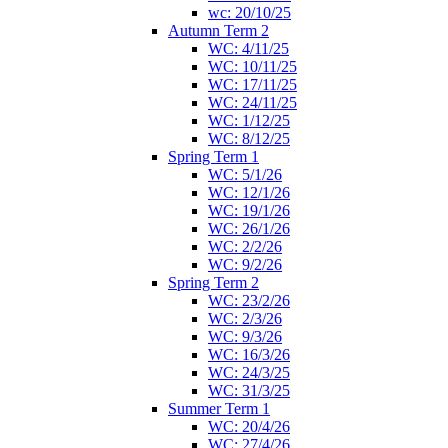
wc: 20/10/25
Autumn Term 2
WC: 4/11/25
WC: 10/11/25
WC: 17/11/25
WC: 24/11/25
WC: 1/12/25
WC: 8/12/25
Spring Term 1
WC: 5/1/26
WC: 12/1/26
WC: 19/1/26
WC: 26/1/26
WC: 2/2/26
WC: 9/2/26
Spring Term 2
WC: 23/2/26
WC: 2/3/26
WC: 9/3/26
WC: 16/3/26
WC: 24/3/25
WC: 31/3/25
Summer Term 1
WC: 20/4/26
WC: 27/4/26