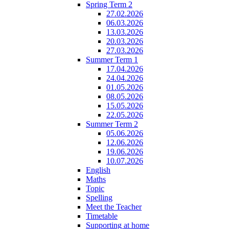
Spring Term 2
27.02.2026
06.03.2026
13.03.2026
20.03.2026
27.03.2026
Summer Term 1
17.04.2026
24.04.2026
01.05.2026
08.05.2026
15.05.2026
22.05.2026
Summer Term 2
05.06.2026
12.06.2026
19.06.2026
10.07.2026
English
Maths
Topic
Spelling
Meet the Teacher
Timetable
Supporting at home