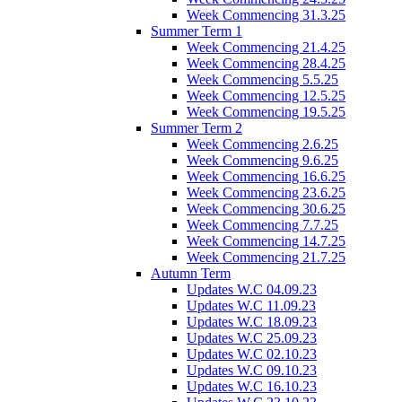
Week Commencing 31.3.25
Summer Term 1
Week Commencing 21.4.25
Week Commencing 28.4.25
Week Commencing 5.5.25
Week Commencing 12.5.25
Week Commencing 19.5.25
Summer Term 2
Week Commencing 2.6.25
Week Commencing 9.6.25
Week Commencing 16.6.25
Week Commencing 23.6.25
Week Commencing 30.6.25
Week Commencing 7.7.25
Week Commencing 14.7.25
Week Commencing 21.7.25
Autumn Term
Updates W.C 04.09.23
Updates W.C 11.09.23
Updates W.C 18.09.23
Updates W.C 25.09.23
Updates W.C 02.10.23
Updates W.C 09.10.23
Updates W.C 16.10.23