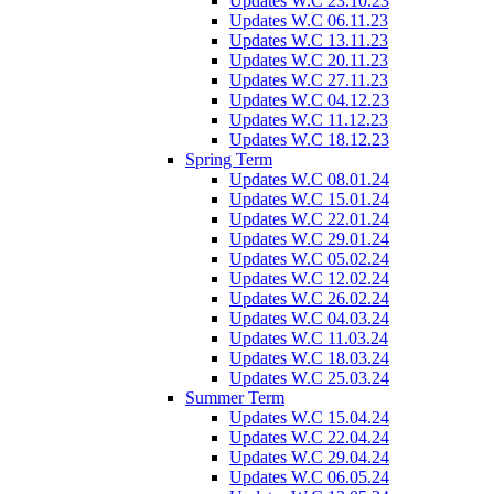
Updates W.C 23.10.23
Updates W.C 06.11.23
Updates W.C 13.11.23
Updates W.C 20.11.23
Updates W.C 27.11.23
Updates W.C 04.12.23
Updates W.C 11.12.23
Updates W.C 18.12.23
Spring Term
Updates W.C 08.01.24
Updates W.C 15.01.24
Updates W.C 22.01.24
Updates W.C 29.01.24
Updates W.C 05.02.24
Updates W.C 12.02.24
Updates W.C 26.02.24
Updates W.C 04.03.24
Updates W.C 11.03.24
Updates W.C 18.03.24
Updates W.C 25.03.24
Summer Term
Updates W.C 15.04.24
Updates W.C 22.04.24
Updates W.C 29.04.24
Updates W.C 06.05.24