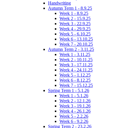
Handwriting
Autumn Term 1 - 8.9.25
Week 1 - 8.9.25
Week 2 - 15.9.25
Week 3 - 22.9.25
Week 4 - 29.9.25
Week 5 - 6.10.25
Week 6 - 13.10.25
Week 7 - 20.10.25
Autumn Term 2 - 3.11.25
Week 1 - 3.11.25
Week 2 - 10.11.25
Week 3 - 17.11.25
Week 4 - 24.11.25
Week 5 - 1.12.25
Week 6 - 8.12.25
Week 7 - 15.12.25
Spring Term 1 - 5.1.26
Week 1 - 5.1.26
Week 2 - 12.1.26
Week 3 - 19.1.26
Week 4 - 26.1.26
Week 5 - 2.2.26
Week 6 - 9.2.26
Spring Term 2 - 23.2.26