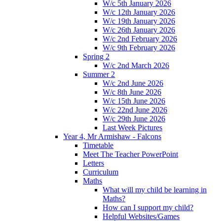
W/c 5th January 2026
W/c 12th January 2026
W/c 19th January 2026
W/c 26th January 2026
W/c 2nd February 2026
W/c 9th February 2026
Spring 2
W/c 2nd March 2026
Summer 2
W/c 2nd June 2026
W/c 8th June 2026
W/c 15th June 2026
W/c 22nd June 2026
W/c 29th June 2026
Last Week Pictures
Year 4, Mr Armishaw - Falcons
Timetable
Meet The Teacher PowerPoint
Letters
Curriculum
Maths
What will my child be learning in
Maths?
How can I support my child?
Helpful Websites/Games