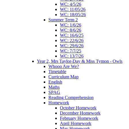
WC: 4/5/26
WC: 11/05/26
WC: 18/05/26
Summer Term 2
WC: 1/6/26
WC: 8/6/26
WC: 16/6/25
WC: 22/6/26
WC: 29/6/26
WC: 7/7/25
WC: 13/7/26
Year 2, Mrs Taylor-Day & Miss Tymon - Owls
Whooo Are We?
Timetable
Curriculum Map
English
Maths
SPAG
Reading Comprehension
Homework
October Homework
December Homework
February Homework
April Homework
May Homework