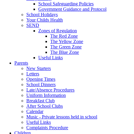
School Safeguarding Policies
Government Guidance and Protocol
School Holidays
Your Childs Health
SEND
Zones of Regulation
The Red Zone
The Yellow Zone
The Green Zone
The Blue Zone
Useful Links
Parents
New Starters
Letters
Opening Times
School Dinners
Late/Absence Procedures
Uniform Information
Breakfast Club
After School Clubs
Calendar
Music - Private lessons held in school
Useful Links
Complaints Procedure
Children