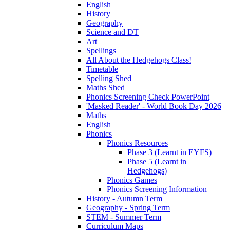
English
History
Geography
Science and DT
Art
Spellings
All About the Hedgehogs Class!
Timetable
Spelling Shed
Maths Shed
Phonics Screening Check PowerPoint
'Masked Reader' - World Book Day 2026
Maths
English
Phonics
Phonics Resources
Phase 3 (Learnt in EYFS)
Phase 5 (Learnt in
Hedgehogs)
Phonics Games
Phonics Screening Information
History - Autumn Term
Geography - Spring Term
STEM - Summer Term
Curriculum Maps