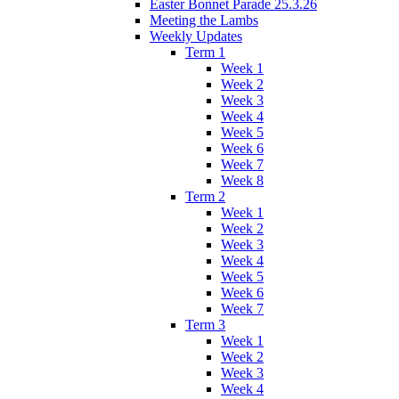
Easter Bonnet Parade 25.3.26
Meeting the Lambs
Weekly Updates
Term 1
Week 1
Week 2
Week 3
Week 4
Week 5
Week 6
Week 7
Week 8
Term 2
Week 1
Week 2
Week 3
Week 4
Week 5
Week 6
Week 7
Term 3
Week 1
Week 2
Week 3
Week 4