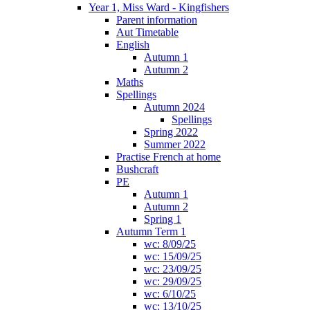
Year 1, Miss Ward - Kingfishers
Parent information
Aut Timetable
English
Autumn 1
Autumn 2
Maths
Spellings
Autumn 2024
Spellings
Spring 2022
Summer 2022
Practise French at home
Bushcraft
PE
Autumn 1
Autumn 2
Spring 1
Autumn Term 1
wc: 8/09/25
wc: 15/09/25
wc: 23/09/25
wc: 29/09/25
wc: 6/10/25
wc: 13/10/25