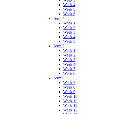
Week 3
Week 4
Week 5
Week 6
Term 4
Week 1
Week 2
Week 3
Week 4
Week 5
Term 5
Week 1
Week 2
Week 3
Week 4
Week 5
Week 6
Term 6
Week 7
Week 8
Week 9
Week 10
Week 11
Week 12
Week 13