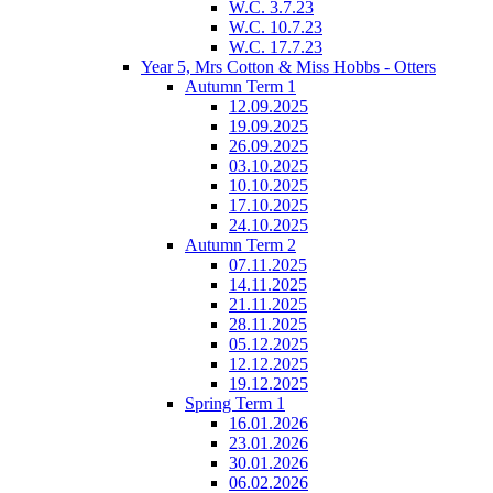
W.C. 3.7.23
W.C. 10.7.23
W.C. 17.7.23
Year 5, Mrs Cotton & Miss Hobbs - Otters
Autumn Term 1
12.09.2025
19.09.2025
26.09.2025
03.10.2025
10.10.2025
17.10.2025
24.10.2025
Autumn Term 2
07.11.2025
14.11.2025
21.11.2025
28.11.2025
05.12.2025
12.12.2025
19.12.2025
Spring Term 1
16.01.2026
23.01.2026
30.01.2026
06.02.2026