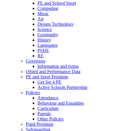
PE and School Sport
Computing
Music
Art
Design Technology
Science
Geography
History
Languages
PSHE
RE
Governors
Information and forms
Ofsted and Performance Data
PE and Sport Premium
Get Set 4 PE
Active Schools Partnership
Policies
Attendance
Behaviour and Equalities
Curriculum
Parents
Other Policies
Pupil Premium
Safeguarding