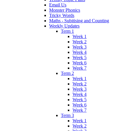
Email Us
Monster Phonics
Tricky Words
Maths - Subitising and Counting
Weekly Updates
Term 1
Week 1
Week 2
Week 3
Week 4
Week 5
Week 6
Week 7
Term 2
Week 1
Week 2
Week 3
Week 4
Week 5
Week 6
Week 7
Term 3
Week 1
Week 2