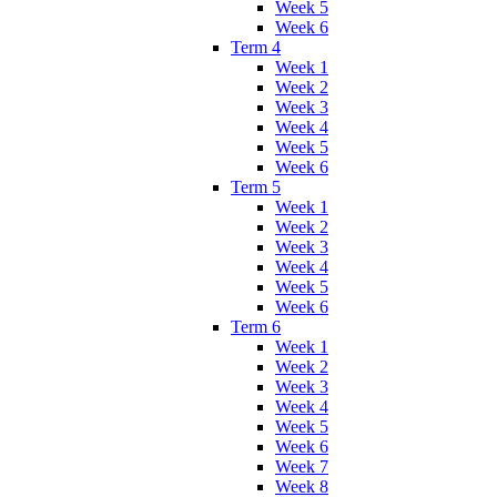
Week 5
Week 6
Term 4
Week 1
Week 2
Week 3
Week 4
Week 5
Week 6
Term 5
Week 1
Week 2
Week 3
Week 4
Week 5
Week 6
Term 6
Week 1
Week 2
Week 3
Week 4
Week 5
Week 6
Week 7
Week 8