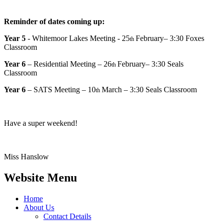
Reminder of dates coming up:
Year 5
- Whitemoor Lakes Meeting - 25
February– 3:30 Foxes
th
Classroom
Year 6
– Residential Meeting – 26
February– 3:30 Seals
th
Classroom
Year 6
– SATS Meeting – 10
March – 3:30 Seals Classroom
th
Have a super weekend!
Miss Hanslow
Website Menu
Home
About Us
Contact Details