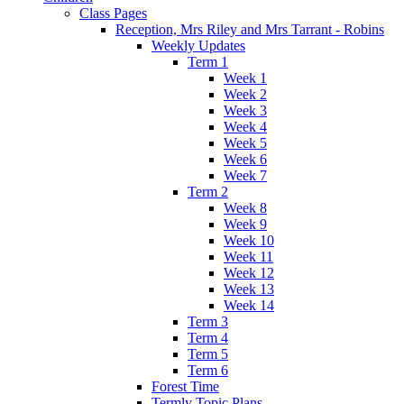
Class Pages
Reception, Mrs Riley and Mrs Tarrant - Robins
Weekly Updates
Term 1
Week 1
Week 2
Week 3
Week 4
Week 5
Week 6
Week 7
Term 2
Week 8
Week 9
Week 10
Week 11
Week 12
Week 13
Week 14
Term 3
Term 4
Term 5
Term 6
Forest Time
Termly Topic Plans