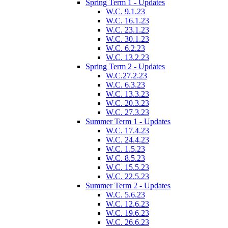
Spring Term 1 - Updates
W.C. 9.1.23
W.C. 16.1.23
W.C. 23.1.23
W.C. 30.1.23
W.C. 6.2.23
W.C. 13.2.23
Spring Term 2 - Updates
W.C.27.2.23
W.C. 6.3.23
W.C. 13.3.23
W.C. 20.3.23
W.C. 27.3.23
Summer Term 1 - Updates
W.C. 17.4.23
W.C. 24.4.23
W.C. 1.5.23
W.C. 8.5.23
W.C. 15.5.23
W.C. 22.5.23
Summer Term 2 - Updates
W.C. 5.6.23
W.C. 12.6.23
W.C. 19.6.23
W.C. 26.6.23