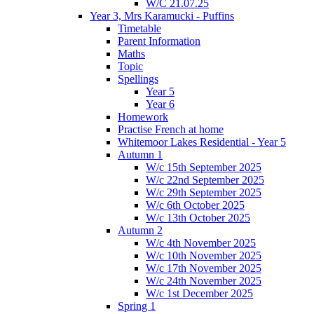
W/C 21.07.25
Year 3, Mrs Karamucki - Puffins
Timetable
Parent Information
Maths
Topic
Spellings
Year 5
Year 6
Homework
Practise French at home
Whitemoor Lakes Residential - Year 5
Autumn 1
W/c 15th September 2025
W/c 22nd September 2025
W/c 29th September 2025
W/c 6th October 2025
W/c 13th October 2025
Autumn 2
W/c 4th November 2025
W/c 10th November 2025
W/c 17th November 2025
W/c 24th November 2025
W/c 1st December 2025
Spring 1