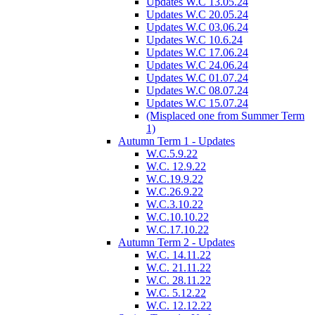
Updates W.C 13.05.24
Updates W.C 20.05.24
Updates W.C 03.06.24
Updates W.C 10.6.24
Updates W.C 17.06.24
Updates W.C 24.06.24
Updates W.C 01.07.24
Updates W.C 08.07.24
Updates W.C 15.07.24
(Misplaced one from Summer Term
1)
Autumn Term 1 - Updates
W.C.5.9.22
W.C. 12.9.22
W.C.19.9.22
W.C.26.9.22
W.C.3.10.22
W.C.10.10.22
W.C.17.10.22
Autumn Term 2 - Updates
W.C. 14.11.22
W.C. 21.11.22
W.C. 28.11.22
W.C. 5.12.22
W.C. 12.12.22