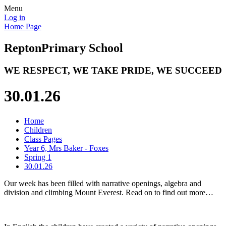
Menu
Log in
Home Page
Repton
Primary School
WE RESPECT, WE TAKE PRIDE, WE SUCCEED
30.01.26
Home
Children
Class Pages
Year 6, Mrs Baker - Foxes
Spring 1
30.01.26
Our week has been filled with narrative openings, algebra and
division and climbing Mount Everest. Read on to find out more…