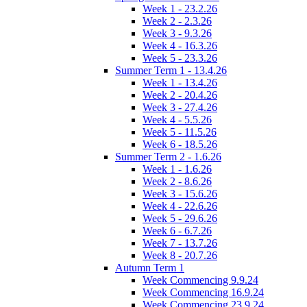
Week 1 - 23.2.26
Week 2 - 2.3.26
Week 3 - 9.3.26
Week 4 - 16.3.26
Week 5 - 23.3.26
Summer Term 1 - 13.4.26
Week 1 - 13.4.26
Week 2 - 20.4.26
Week 3 - 27.4.26
Week 4 - 5.5.26
Week 5 - 11.5.26
Week 6 - 18.5.26
Summer Term 2 - 1.6.26
Week 1 - 1.6.26
Week 2 - 8.6.26
Week 3 - 15.6.26
Week 4 - 22.6.26
Week 5 - 29.6.26
Week 6 - 6.7.26
Week 7 - 13.7.26
Week 8 - 20.7.26
Autumn Term 1
Week Commencing 9.9.24
Week Commencing 16.9.24
Week Commencing 23.9.24