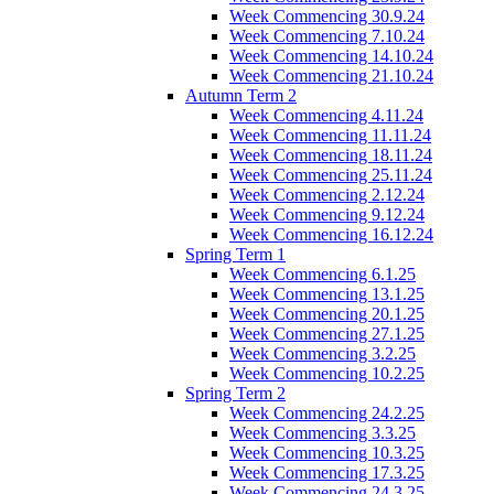
Week Commencing 30.9.24
Week Commencing 7.10.24
Week Commencing 14.10.24
Week Commencing 21.10.24
Autumn Term 2
Week Commencing 4.11.24
Week Commencing 11.11.24
Week Commencing 18.11.24
Week Commencing 25.11.24
Week Commencing 2.12.24
Week Commencing 9.12.24
Week Commencing 16.12.24
Spring Term 1
Week Commencing 6.1.25
Week Commencing 13.1.25
Week Commencing 20.1.25
Week Commencing 27.1.25
Week Commencing 3.2.25
Week Commencing 10.2.25
Spring Term 2
Week Commencing 24.2.25
Week Commencing 3.3.25
Week Commencing 10.3.25
Week Commencing 17.3.25
Week Commencing 24.3.25