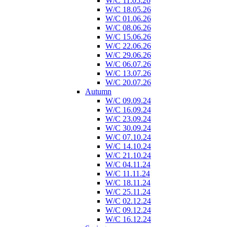
W/C 11.05.26
W/C 18.05.26
W/C 01.06.26
W/C 08.06.26
W/C 15.06.26
W/C 22.06.26
W/C 29.06.26
W/C 06.07.26
W/C 13.07.26
W/C 20.07.26
Autumn
W/C 09.09.24
W/C 16.09.24
W/C 23.09.24
W/C 30.09.24
W/C 07.10.24
W/C 14.10.24
W/C 21.10.24
W/C 04.11.24
W/C 11.11.24
W/C 18.11.24
W/C 25.11.24
W/C 02.12.24
W/C 09.12.24
W/C 16.12.24