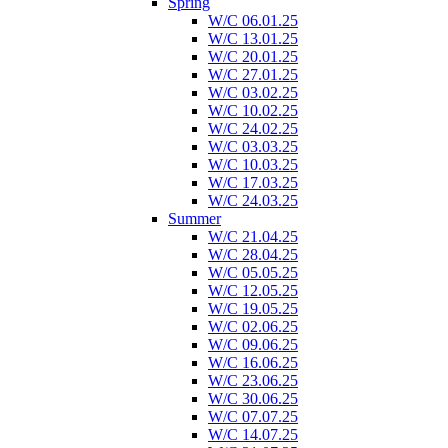
Spring
W/C 06.01.25
W/C 13.01.25
W/C 20.01.25
W/C 27.01.25
W/C 03.02.25
W/C 10.02.25
W/C 24.02.25
W/C 03.03.25
W/C 10.03.25
W/C 17.03.25
W/C 24.03.25
Summer
W/C 21.04.25
W/C 28.04.25
W/C 05.05.25
W/C 12.05.25
W/C 19.05.25
W/C 02.06.25
W/C 09.06.25
W/C 16.06.25
W/C 23.06.25
W/C 30.06.25
W/C 07.07.25
W/C 14.07.25