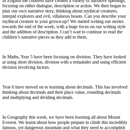
In English the children have created a variety of narrative openings,
focusing on either dialogue, description or action. We then began to
plan our own narrative story, thinking about mythical creatures,
intrepid explorers and evil, villainous beasts. Can you describe your
mythical creature to your grown-up? We started writing our stories
towards the end of the week, with a huge focus on our writing style
and the addition of description. I can’t wait to continue to read the
children’s narrative pieces as they add to them.
In Maths, Year 5 have been focusing on division. They have looked
at using short division, division with a remainder and using efficient
division involving factors.
Year 6 have moved on to learning about decimals. This has involved
thinking about decimals and their place value, rounding decimals
and multiplying and dividing decimals.
In Geography this week, we have been learning all about Mount
Everest. We learnt about how people prepare to climb this incredibly
famous, yet dangerous mountain and what they need to accomplish