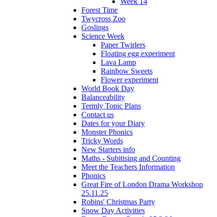
Week 14
Forest Time
Twycross Zoo
Goslings
Science Week
Paper Twirlers
Floating egg experiment
Lava Lamp
Rainbow Sweets
Flower experiment
World Book Day
Balanceability
Termly Topic Plans
Contact us
Dates for your Diary
Monster Phonics
Tricky Words
New Starters info
Maths - Subitising and Counting
Meet the Teachers Information
Phonics
Great Fire of London Drama Workshop
25.11.25
Robins' Christmas Party
Snow Day Activities