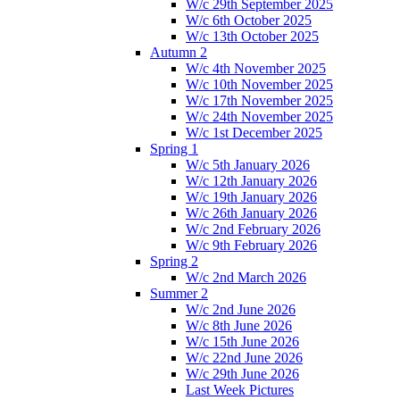
W/c 29th September 2025
W/c 6th October 2025
W/c 13th October 2025
Autumn 2
W/c 4th November 2025
W/c 10th November 2025
W/c 17th November 2025
W/c 24th November 2025
W/c 1st December 2025
Spring 1
W/c 5th January 2026
W/c 12th January 2026
W/c 19th January 2026
W/c 26th January 2026
W/c 2nd February 2026
W/c 9th February 2026
Spring 2
W/c 2nd March 2026
Summer 2
W/c 2nd June 2026
W/c 8th June 2026
W/c 15th June 2026
W/c 22nd June 2026
W/c 29th June 2026
Last Week Pictures