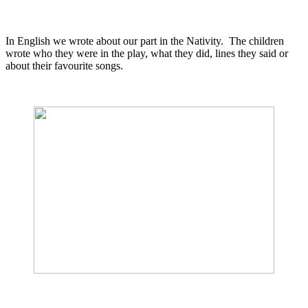
In English we wrote about our part in the Nativity. The children
wrote who they were in the play, what they did, lines they said or
about their favourite songs.