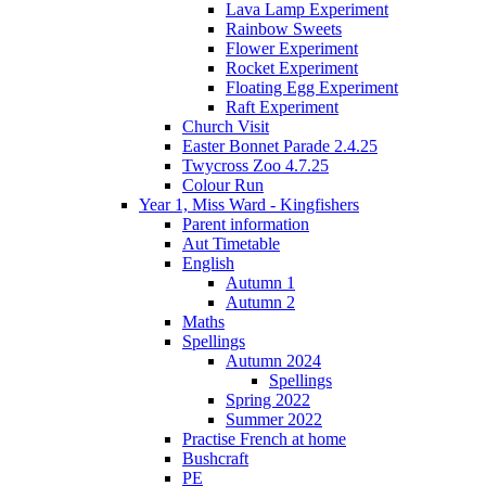
Lava Lamp Experiment
Rainbow Sweets
Flower Experiment
Rocket Experiment
Floating Egg Experiment
Raft Experiment
Church Visit
Easter Bonnet Parade 2.4.25
Twycross Zoo 4.7.25
Colour Run
Year 1, Miss Ward - Kingfishers
Parent information
Aut Timetable
English
Autumn 1
Autumn 2
Maths
Spellings
Autumn 2024
Spellings
Spring 2022
Summer 2022
Practise French at home
Bushcraft
PE