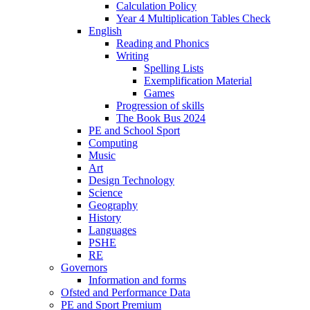
Calculation Policy
Year 4 Multiplication Tables Check
English
Reading and Phonics
Writing
Spelling Lists
Exemplification Material
Games
Progression of skills
The Book Bus 2024
PE and School Sport
Computing
Music
Art
Design Technology
Science
Geography
History
Languages
PSHE
RE
Governors
Information and forms
Ofsted and Performance Data
PE and Sport Premium