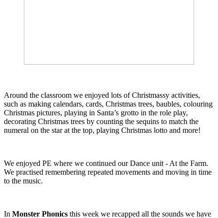
Around the classroom we enjoyed lots of Christmassy activities,
such as making calendars, cards, Christmas trees, baubles, colouring
Christmas pictures, playing in Santa’s grotto in the role play,
decorating Christmas trees by counting the sequins to match the
numeral on the star at the top, playing Christmas lotto and more!
We enjoyed PE where we continued our Dance unit - At the Farm.
We practised remembering repeated movements and moving in time
to the music.
In
Monster Phonics
this week we recapped all the sounds we have