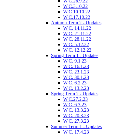
W.C.26.9.22
W.C.3.10.22
W.C.10.10.22
W.C.17.10.22
Autumn Term 2 - Updates
W.C. 14.11.22
W.C. 21.11.22
W.C. 28.11.22
W.C. 5.12.22
W.C. 12.12.22
Spring Term 1 - Updates
W.C. 9.1.23
W.C. 16.1.23
W.C. 23.1.23
W.C. 30.1.23
W.C. 6.2.23
W.C. 13.2.23
Spring Term 2 - Updates
W.C.27.2.23
W.C. 6.3.23
W.C. 13.3.23
W.C. 20.3.23
W.C. 27.3.23
Summer Term 1 - Updates
W.C. 17.4.23