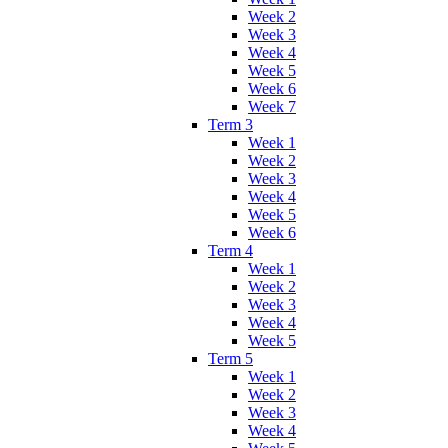
Week 2
Week 3
Week 4
Week 5
Week 6
Week 7
Term 3
Week 1
Week 2
Week 3
Week 4
Week 5
Week 6
Term 4
Week 1
Week 2
Week 3
Week 4
Week 5
Term 5
Week 1
Week 2
Week 3
Week 4