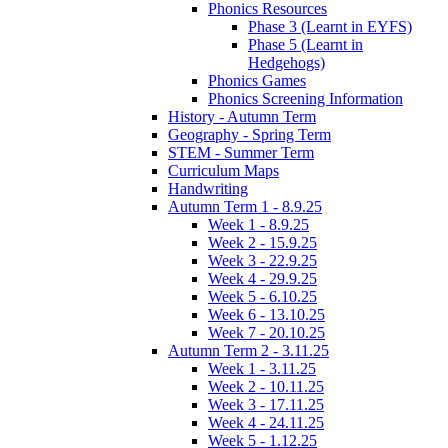
Phonics Resources
Phase 3 (Learnt in EYFS)
Phase 5 (Learnt in
Hedgehogs)
Phonics Games
Phonics Screening Information
History - Autumn Term
Geography - Spring Term
STEM - Summer Term
Curriculum Maps
Handwriting
Autumn Term 1 - 8.9.25
Week 1 - 8.9.25
Week 2 - 15.9.25
Week 3 - 22.9.25
Week 4 - 29.9.25
Week 5 - 6.10.25
Week 6 - 13.10.25
Week 7 - 20.10.25
Autumn Term 2 - 3.11.25
Week 1 - 3.11.25
Week 2 - 10.11.25
Week 3 - 17.11.25
Week 4 - 24.11.25
Week 5 - 1.12.25