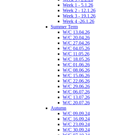
Week 1 - 5.1.26
Week 2 - 12.1.26
Week 3 - 19.1.26
Week 4 -26.1.26
Summer Term
W/C 13.04.26
W/C 20.04.26
W/C 27.04.26
W/C 04.05.26
W/C 11.05.26
W/C 18.05.26
W/C 01.06.26
W/C 08.06.26
W/C 15.06.26
W/C 22.06.26
W/C 29.06.26
W/C 06.07.26
W/C 13.07.26
W/C 20.07.26
Autumn
W/C 09.09.24
W/C 16.09.24
W/C 23.09.24
W/C 30.09.24