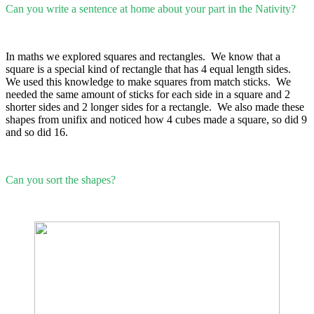
Can you write a sentence at home about your part in the Nativity?
In maths we explored squares and rectangles. We know that a
square is a special kind of rectangle that has 4 equal length sides.
We used this knowledge to make squares from match sticks. We
needed the same amount of sticks for each side in a square and 2
shorter sides and 2 longer sides for a rectangle. We also made these
shapes from unifix and noticed how 4 cubes made a square, so did 9
and so did 16.
Can you sort the shapes?