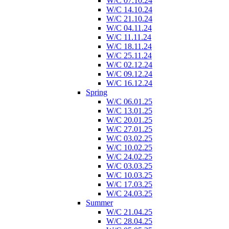
W/C 07.10.24
W/C 14.10.24
W/C 21.10.24
W/C 04.11.24
W/C 11.11.24
W/C 18.11.24
W/C 25.11.24
W/C 02.12.24
W/C 09.12.24
W/C 16.12.24
Spring
W/C 06.01.25
W/C 13.01.25
W/C 20.01.25
W/C 27.01.25
W/C 03.02.25
W/C 10.02.25
W/C 24.02.25
W/C 03.03.25
W/C 10.03.25
W/C 17.03.25
W/C 24.03.25
Summer
W/C 21.04.25
W/C 28.04.25