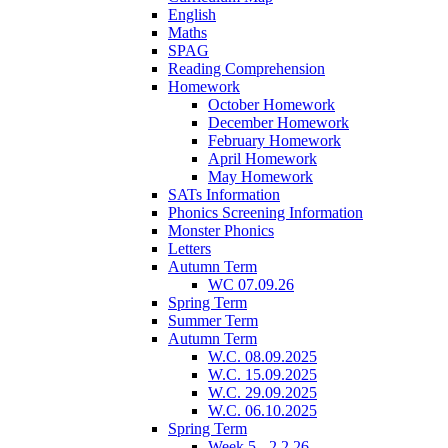
English
Maths
SPAG
Reading Comprehension
Homework
October Homework
December Homework
February Homework
April Homework
May Homework
SATs Information
Phonics Screening Information
Monster Phonics
Letters
Autumn Term
WC 07.09.26
Spring Term
Summer Term
Autumn Term
W.C. 08.09.2025
W.C. 15.09.2025
W.C. 29.09.2025
W.C. 06.10.2025
Spring Term
Week 5 - 2.2.26