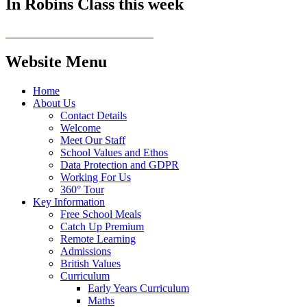
In Robins Class this week
Website Menu
Home
About Us
Contact Details
Welcome
Meet Our Staff
School Values and Ethos
Data Protection and GDPR
Working For Us
360° Tour
Key Information
Free School Meals
Catch Up Premium
Remote Learning
Admissions
British Values
Curriculum
Early Years Curriculum
Maths