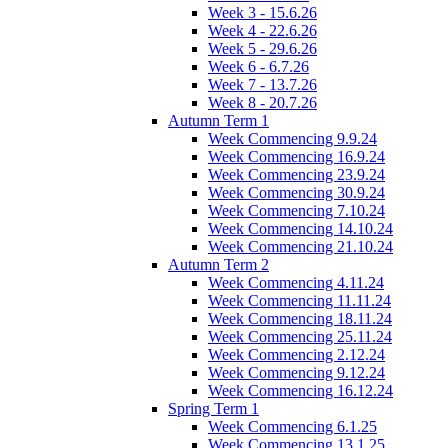
Week 3 - 15.6.26
Week 4 - 22.6.26
Week 5 - 29.6.26
Week 6 - 6.7.26
Week 7 - 13.7.26
Week 8 - 20.7.26
Autumn Term 1
Week Commencing 9.9.24
Week Commencing 16.9.24
Week Commencing 23.9.24
Week Commencing 30.9.24
Week Commencing 7.10.24
Week Commencing 14.10.24
Week Commencing 21.10.24
Autumn Term 2
Week Commencing 4.11.24
Week Commencing 11.11.24
Week Commencing 18.11.24
Week Commencing 25.11.24
Week Commencing 2.12.24
Week Commencing 9.12.24
Week Commencing 16.12.24
Spring Term 1
Week Commencing 6.1.25
Week Commencing 13.1.25