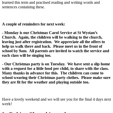
learned this term and practised reading and writing words and
sentences containing these.
A couple of reminders for next week:
- Monday is our Christmas Carol Service at St Wystan’s
Church. Again, the children will be walking to the church,
leaving just after registration. We appreciate all the offers to
help us walk there and back. Please meet us in the front of
school by 9am. All parents are invited to watch the service and
each class will be singing too.
- Our Christmas party is on Tuesday. We have sent a slip home
with a request for a little food per child, to share with the class.
Many thanks in advance for this. The children can come to
school wearing their Christmas party clothes. Please make sure
they are fit for the weather and playing outside too.
Have a lovely weekend and we will see you for the final 4 days next
week!