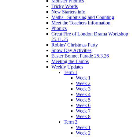
Monster Phonics
Tricky Words
New Starters info
Maths - Subitising and Counting
Meet the Teachers Information
Phonics
Great Fire of London Drama Workshop
25.11.25
Robins' Christmas Party
Snow Day Activities
Easter Bonnet Parade 25.3.26
Meeting the Lambs
Weekly Updates
Term 1
Week 1
Week 2
Week 3
Week 4
Week 5
Week 6
Week 7
Week 8
Term 2
Week 1
Week 2