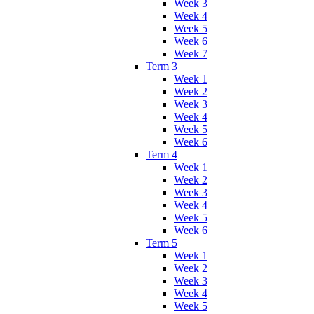
Week 3
Week 4
Week 5
Week 6
Week 7
Term 3
Week 1
Week 2
Week 3
Week 4
Week 5
Week 6
Term 4
Week 1
Week 2
Week 3
Week 4
Week 5
Week 6
Term 5
Week 1
Week 2
Week 3
Week 4
Week 5