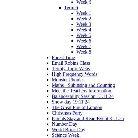
Week 6
Term 6
Week 1
Week 2
Week 3
Week 4
Week 5
Week 6
Week 7
Week 8
Forest Time
Email Robins Class
Termly Topic Webs
High Frequency Words
Monster Phonics
Maths - Subitising and Counting
Meet the Teachers Information
Balanceability Session 13.11.24
Snow day 19.11.24
The Great Fire of London
Christmas Party
Parents Stay and Read Event 31.1.25
Number Day
World Book Day
Science Week