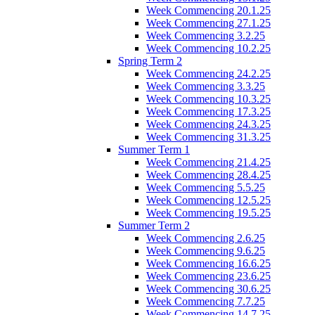
Week Commencing 20.1.25
Week Commencing 27.1.25
Week Commencing 3.2.25
Week Commencing 10.2.25
Spring Term 2
Week Commencing 24.2.25
Week Commencing 3.3.25
Week Commencing 10.3.25
Week Commencing 17.3.25
Week Commencing 24.3.25
Week Commencing 31.3.25
Summer Term 1
Week Commencing 21.4.25
Week Commencing 28.4.25
Week Commencing 5.5.25
Week Commencing 12.5.25
Week Commencing 19.5.25
Summer Term 2
Week Commencing 2.6.25
Week Commencing 9.6.25
Week Commencing 16.6.25
Week Commencing 23.6.25
Week Commencing 30.6.25
Week Commencing 7.7.25
Week Commencing 14.7.25