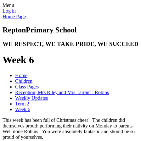
Menu
Log in
Home Page
Repton
Primary School
WE RESPECT, WE TAKE PRIDE, WE SUCCEED
Week 6
Home
Children
Class Pages
Reception, Mrs Riley and Mrs Tarrant - Robins
Weekly Updates
Term 2
Week 6
This week has been full of Christmas cheer! The children did
themselves proud; performing their nativity on Monday to parents.
Well done Robins! You were absolutely fantastic and should be so
proud of yourselves.