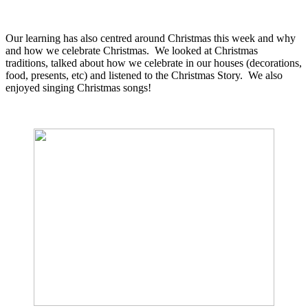
Our learning has also centred around Christmas this week and why
and how we celebrate Christmas. We looked at Christmas
traditions, talked about how we celebrate in our houses (decorations,
food, presents, etc) and listened to the Christmas Story. We also
enjoyed singing Christmas songs!