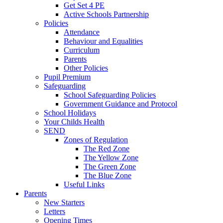
Get Set 4 PE
Active Schools Partnership
Policies
Attendance
Behaviour and Equalities
Curriculum
Parents
Other Policies
Pupil Premium
Safeguarding
School Safeguarding Policies
Government Guidance and Protocol
School Holidays
Your Childs Health
SEND
Zones of Regulation
The Red Zone
The Yellow Zone
The Green Zone
The Blue Zone
Useful Links
Parents
New Starters
Letters
Opening Times