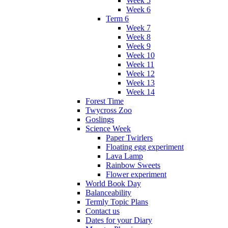
Week 5
Week 6
Term 6
Week 7
Week 8
Week 9
Week 10
Week 11
Week 12
Week 13
Week 14
Forest Time
Twycross Zoo
Goslings
Science Week
Paper Twirlers
Floating egg experiment
Lava Lamp
Rainbow Sweets
Flower experiment
World Book Day
Balanceability
Termly Topic Plans
Contact us
Dates for your Diary