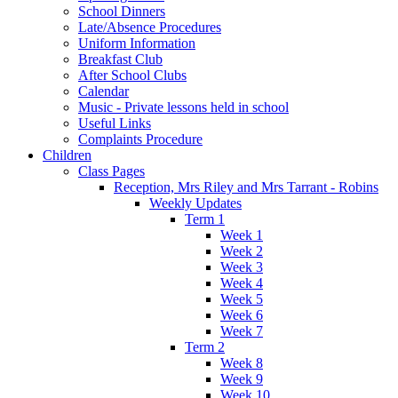
School Dinners
Late/Absence Procedures
Uniform Information
Breakfast Club
After School Clubs
Calendar
Music - Private lessons held in school
Useful Links
Complaints Procedure
Children
Class Pages
Reception, Mrs Riley and Mrs Tarrant - Robins
Weekly Updates
Term 1
Week 1
Week 2
Week 3
Week 4
Week 5
Week 6
Week 7
Term 2
Week 8
Week 9
Week 10