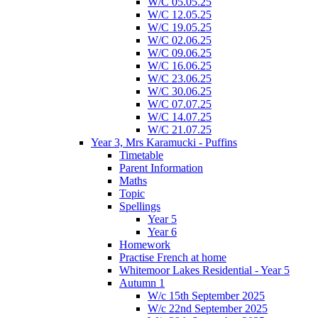
W/C 05.05.25
W/C 12.05.25
W/C 19.05.25
W/C 02.06.25
W/C 09.06.25
W/C 16.06.25
W/C 23.06.25
W/C 30.06.25
W/C 07.07.25
W/C 14.07.25
W/C 21.07.25
Year 3, Mrs Karamucki - Puffins
Timetable
Parent Information
Maths
Topic
Spellings
Year 5
Year 6
Homework
Practise French at home
Whitemoor Lakes Residential - Year 5
Autumn 1
W/c 15th September 2025
W/c 22nd September 2025