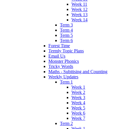
Week 11
Week 12
Week 13
Week 14
Term 3
Term 4
Term 5
Term 6
Forest Time
Termly Topic Plans
Email Us
Monster Phonics
Tricky Words
Maths - Subitising and Counting
Weekly Updates
Term 1
Week 1
Week 2
Week 3
Week 4
Week 5
Week 6
Week 7
Term 2
Week 1