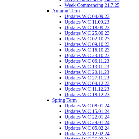
Week Commencing 21.7.25
Autumn Term
Updates W.C 04.09.23
Updates W.C 11.09.23
Updates W.C 18.09.23
Updates W.C 25.09.23
Updates W.C 02.10.23
Updates W.C 09.10.23
Updates W.C 16.10.23
Updates W.C 23.10.23
Updates W.C 06.11.23
Updates W.C 13.11.23
Updates W.C 20.11.23
Updates W.C 27.11.23
Updates W.C 04.12.23
Updates W.C 11.12.23
Updates W.C 18.12.23
Spring Term
Updates W.C 08.01.24
Updates W.C 15.01.24
Updates W.C 22.01.24
Updates W.C 29.01.24
Updates W.C 05.02.24
Updates W.C 12.02.24