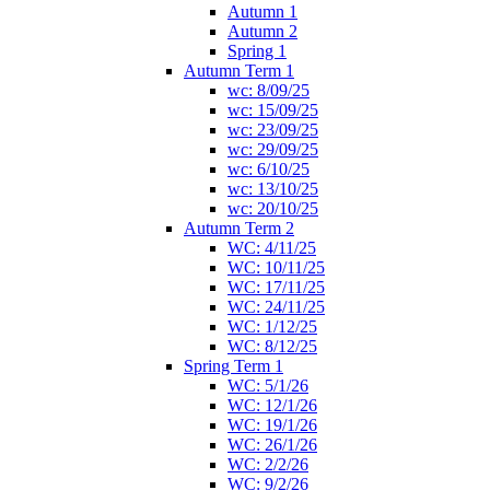
Autumn 1
Autumn 2
Spring 1
Autumn Term 1
wc: 8/09/25
wc: 15/09/25
wc: 23/09/25
wc: 29/09/25
wc: 6/10/25
wc: 13/10/25
wc: 20/10/25
Autumn Term 2
WC: 4/11/25
WC: 10/11/25
WC: 17/11/25
WC: 24/11/25
WC: 1/12/25
WC: 8/12/25
Spring Term 1
WC: 5/1/26
WC: 12/1/26
WC: 19/1/26
WC: 26/1/26
WC: 2/2/26
WC: 9/2/26