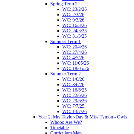
Spring Term 2
WC: 23/2/26
WC: 2/3/26
WC: 9/3/26
WC: 16/3/26
WC: 24/3/25
WC: 31/3/25
Summer Term 1
WC: 20/4/26
WC: 27/4/26
WC: 4/5/26
WC: 11/05/26
WC: 18/05/26
Summer Term 2
WC: 1/6/26
WC: 8/6/26
WC: 16/6/25
WC: 22/6/26
WC: 29/6/26
WC: 7/7/25
WC: 13/7/26
Year 2, Mrs Taylor-Day & Miss Tymon - Owls
Whooo Are We?
Timetable
Curriculum Map