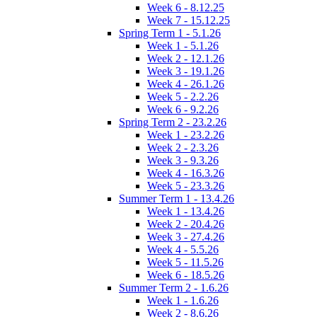
Week 6 - 8.12.25
Week 7 - 15.12.25
Spring Term 1 - 5.1.26
Week 1 - 5.1.26
Week 2 - 12.1.26
Week 3 - 19.1.26
Week 4 - 26.1.26
Week 5 - 2.2.26
Week 6 - 9.2.26
Spring Term 2 - 23.2.26
Week 1 - 23.2.26
Week 2 - 2.3.26
Week 3 - 9.3.26
Week 4 - 16.3.26
Week 5 - 23.3.26
Summer Term 1 - 13.4.26
Week 1 - 13.4.26
Week 2 - 20.4.26
Week 3 - 27.4.26
Week 4 - 5.5.26
Week 5 - 11.5.26
Week 6 - 18.5.26
Summer Term 2 - 1.6.26
Week 1 - 1.6.26
Week 2 - 8.6.26