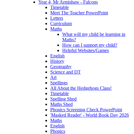
Year 4, Mr Armishaw - Falcons
Timetable
Meet The Teacher PowerPoint
Letters
Curriculum
Maths
What will my child be learning in
Maths?
How can I support my child?
Helpful Websites/Games
English
History
Geography
Science and DT
Art
Spellings
All About the Hedgehogs Class!
Timetable
Spelling Shed
Maths Shed
Phonics Screening Check PowerPoint
'Masked Reader' - World Book Day 2026
Maths
English
Phonics