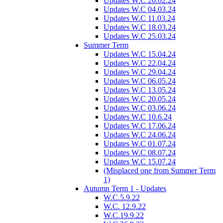
Updates W.C 26.02.24
Updates W.C 04.03.24
Updates W.C 11.03.24
Updates W.C 18.03.24
Updates W.C 25.03.24
Summer Term
Updates W.C 15.04.24
Updates W.C 22.04.24
Updates W.C 29.04.24
Updates W.C 06.05.24
Updates W.C 13.05.24
Updates W.C 20.05.24
Updates W.C 03.06.24
Updates W.C 10.6.24
Updates W.C 17.06.24
Updates W.C 24.06.24
Updates W.C 01.07.24
Updates W.C 08.07.24
Updates W.C 15.07.24
(Misplaced one from Summer Term
1)
Autumn Term 1 - Updates
W.C.5.9.22
W.C. 12.9.22
W.C.19.9.22