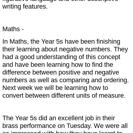
writing features.
Maths -
In Maths, the Year 5s have been finishing
their learning about negative numbers. They
had a good understanding of this concept
and have been learning how to find the
difference between positive and negative
numbers as well as comparing and ordering.
Next week we will be learning how to
convert between different units of measure.
The Year 5s did an excellent job in their
brass performance on Tuesday. We were all