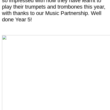
so impressed with how they have learnt to
play their trumpets and trombones this year,
with thanks to our Music Partnership. Well
done Year 5!