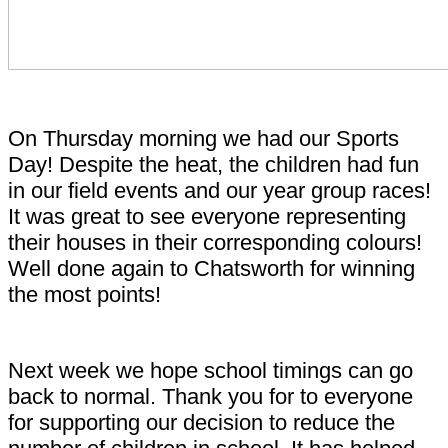
On Thursday morning we had our Sports
Day! Despite the heat, the children had fun
in our field events and our year group races!
It was great to see everyone representing
their houses in their corresponding colours!
Well done again to Chatsworth for winning
the most points!
Next week we hope school timings can go
back to normal. Thank you for to everyone
for supporting our decision to reduce the