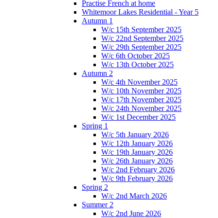
Practise French at home
Whitemoor Lakes Residential - Year 5
Autumn 1
W/c 15th September 2025
W/c 22nd September 2025
W/c 29th September 2025
W/c 6th October 2025
W/c 13th October 2025
Autumn 2
W/c 4th November 2025
W/c 10th November 2025
W/c 17th November 2025
W/c 24th November 2025
W/c 1st December 2025
Spring 1
W/c 5th January 2026
W/c 12th January 2026
W/c 19th January 2026
W/c 26th January 2026
W/c 2nd February 2026
W/c 9th February 2026
Spring 2
W/c 2nd March 2026
Summer 2
W/c 2nd June 2026