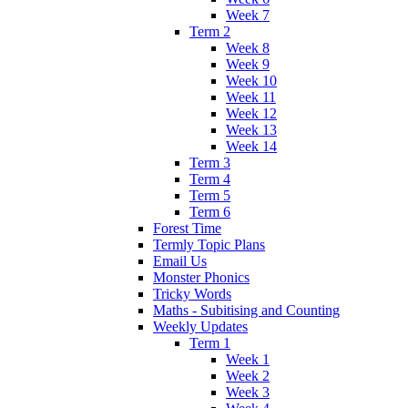
Week 7
Term 2
Week 8
Week 9
Week 10
Week 11
Week 12
Week 13
Week 14
Term 3
Term 4
Term 5
Term 6
Forest Time
Termly Topic Plans
Email Us
Monster Phonics
Tricky Words
Maths - Subitising and Counting
Weekly Updates
Term 1
Week 1
Week 2
Week 3