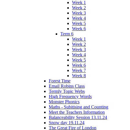
Week 1
Week 2
Week 3
Week 4
Week 5
Week 6
Term 6
Week 1
Week 2
Week 3
Week 4
Week 5
Week 6
Week 7
Week 8
Forest Time
Email Robins Class
Termly Topic Webs
High Frequency Words
Monster Phonics
Maths - Subitising and Counting
Meet the Teachers Information
Balanceability Session 13.11.24
Snow day 19.11.24
The Great Fire of London