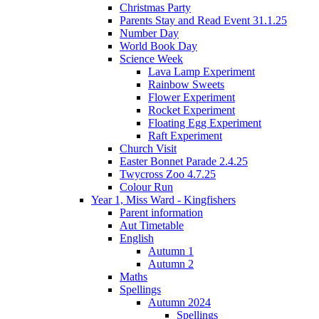
Christmas Party
Parents Stay and Read Event 31.1.25
Number Day
World Book Day
Science Week
Lava Lamp Experiment
Rainbow Sweets
Flower Experiment
Rocket Experiment
Floating Egg Experiment
Raft Experiment
Church Visit
Easter Bonnet Parade 2.4.25
Twycross Zoo 4.7.25
Colour Run
Year 1, Miss Ward - Kingfishers
Parent information
Aut Timetable
English
Autumn 1
Autumn 2
Maths
Spellings
Autumn 2024
Spellings