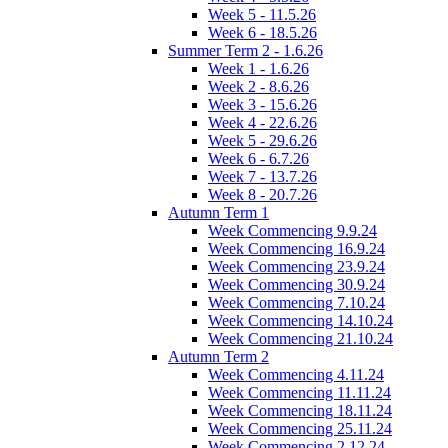
Week 5 - 11.5.26
Week 6 - 18.5.26
Summer Term 2 - 1.6.26
Week 1 - 1.6.26
Week 2 - 8.6.26
Week 3 - 15.6.26
Week 4 - 22.6.26
Week 5 - 29.6.26
Week 6 - 6.7.26
Week 7 - 13.7.26
Week 8 - 20.7.26
Autumn Term 1
Week Commencing 9.9.24
Week Commencing 16.9.24
Week Commencing 23.9.24
Week Commencing 30.9.24
Week Commencing 7.10.24
Week Commencing 14.10.24
Week Commencing 21.10.24
Autumn Term 2
Week Commencing 4.11.24
Week Commencing 11.11.24
Week Commencing 18.11.24
Week Commencing 25.11.24
Week Commencing 2.12.24