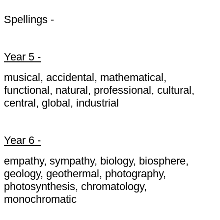
Spellings -
Year 5 -
musical, accidental, mathematical,
functional, natural, professional, cultural,
central, global, industrial
Year 6 -
empathy, sympathy, biology, biosphere,
geology, geothermal, photography,
photosynthesis, chromatology,
monochromatic