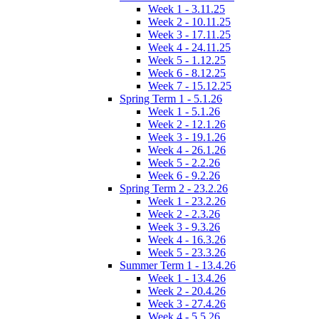
Week 1 - 3.11.25
Week 2 - 10.11.25
Week 3 - 17.11.25
Week 4 - 24.11.25
Week 5 - 1.12.25
Week 6 - 8.12.25
Week 7 - 15.12.25
Spring Term 1 - 5.1.26
Week 1 - 5.1.26
Week 2 - 12.1.26
Week 3 - 19.1.26
Week 4 - 26.1.26
Week 5 - 2.2.26
Week 6 - 9.2.26
Spring Term 2 - 23.2.26
Week 1 - 23.2.26
Week 2 - 2.3.26
Week 3 - 9.3.26
Week 4 - 16.3.26
Week 5 - 23.3.26
Summer Term 1 - 13.4.26
Week 1 - 13.4.26
Week 2 - 20.4.26
Week 3 - 27.4.26
Week 4 - 5.5.26