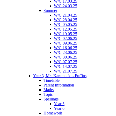
W/C 17.03.25
W/C 24.03.25
Summer
W/C 21.04.25
W/C 28.04.25
W/C 05.05.25
W/C 12.05.25
W/C 19.05.25
W/C 02.06.25
W/C 09.06.25
W/C 16.06.25
W/C 23.06.25
W/C 30.06.25
W/C 07.07.25
W/C 14.07.25
W/C 21.07.25
Year 3, Mrs Karamucki - Puffins
Timetable
Parent Information
Maths
Topic
Spellings
Year 5
Year 6
Homework