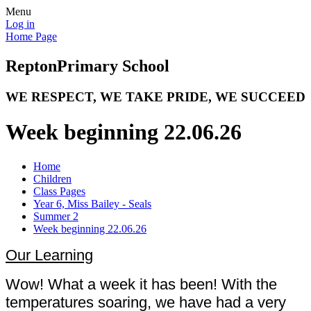
Menu
Log in
Home Page
Repton
Primary School
WE RESPECT, WE TAKE PRIDE, WE SUCCEED
Week beginning 22.06.26
Home
Children
Class Pages
Year 6, Miss Bailey - Seals
Summer 2
Week beginning 22.06.26
Our Learning
Wow! What a week it has been! With the
temperatures soaring, we have had a very