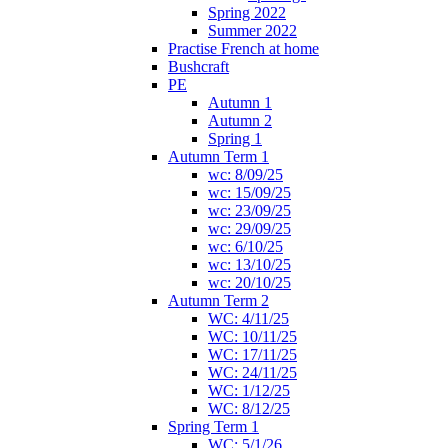
Spring 2022
Summer 2022
Practise French at home
Bushcraft
PE
Autumn 1
Autumn 2
Spring 1
Autumn Term 1
wc: 8/09/25
wc: 15/09/25
wc: 23/09/25
wc: 29/09/25
wc: 6/10/25
wc: 13/10/25
wc: 20/10/25
Autumn Term 2
WC: 4/11/25
WC: 10/11/25
WC: 17/11/25
WC: 24/11/25
WC: 1/12/25
WC: 8/12/25
Spring Term 1
WC: 5/1/26