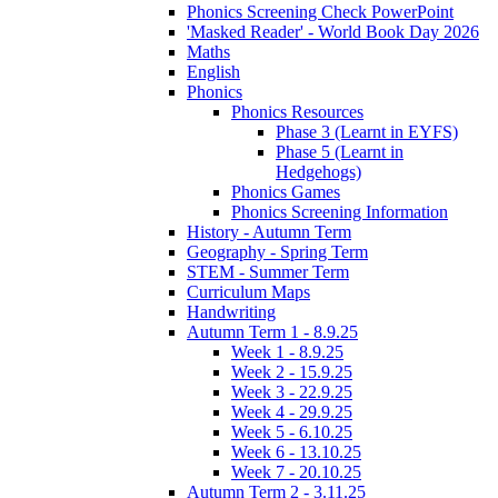
Phonics Screening Check PowerPoint
'Masked Reader' - World Book Day 2026
Maths
English
Phonics
Phonics Resources
Phase 3 (Learnt in EYFS)
Phase 5 (Learnt in
Hedgehogs)
Phonics Games
Phonics Screening Information
History - Autumn Term
Geography - Spring Term
STEM - Summer Term
Curriculum Maps
Handwriting
Autumn Term 1 - 8.9.25
Week 1 - 8.9.25
Week 2 - 15.9.25
Week 3 - 22.9.25
Week 4 - 29.9.25
Week 5 - 6.10.25
Week 6 - 13.10.25
Week 7 - 20.10.25
Autumn Term 2 - 3.11.25