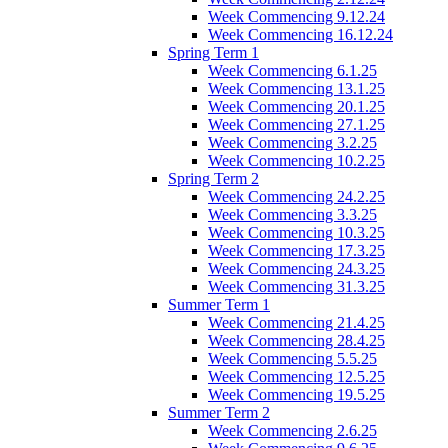
Week Commencing 9.12.24
Week Commencing 16.12.24
Spring Term 1
Week Commencing 6.1.25
Week Commencing 13.1.25
Week Commencing 20.1.25
Week Commencing 27.1.25
Week Commencing 3.2.25
Week Commencing 10.2.25
Spring Term 2
Week Commencing 24.2.25
Week Commencing 3.3.25
Week Commencing 10.3.25
Week Commencing 17.3.25
Week Commencing 24.3.25
Week Commencing 31.3.25
Summer Term 1
Week Commencing 21.4.25
Week Commencing 28.4.25
Week Commencing 5.5.25
Week Commencing 12.5.25
Week Commencing 19.5.25
Summer Term 2
Week Commencing 2.6.25