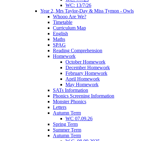
WC: 13/7/26
Year 2, Mrs Taylor-Day & Miss Tymon - Owls
Whooo Are We?
Timetable
Curriculum Map
English
Maths
SPAG
Reading Comprehension
Homework
October Homework
December Homework
February Homework
April Homework
May Homework
SATs Information
Phonics Screening Information
Monster Phonics
Letters
Autumn Term
WC 07.09.26
Spring Term
Summer Term
Autumn Term