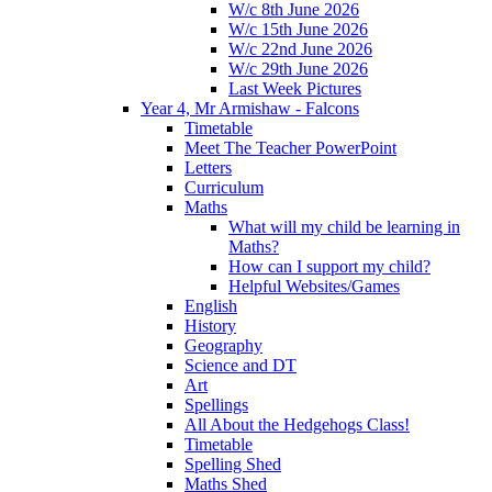
W/c 8th June 2026
W/c 15th June 2026
W/c 22nd June 2026
W/c 29th June 2026
Last Week Pictures
Year 4, Mr Armishaw - Falcons
Timetable
Meet The Teacher PowerPoint
Letters
Curriculum
Maths
What will my child be learning in
Maths?
How can I support my child?
Helpful Websites/Games
English
History
Geography
Science and DT
Art
Spellings
All About the Hedgehogs Class!
Timetable
Spelling Shed
Maths Shed