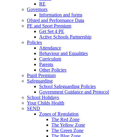
RE
Governors
Information and forms
Ofsted and Performance Data
PE and Sport Premium
Get Set 4 PE
Active Schools Partnership
Policies
Attendance
Behaviour and Equalities
Curriculum
Parents
Other Policies
Pupil Premium
Safeguarding
School Safeguarding Policies
Government Guidance and Protocol
School Holidays
Your Childs Health
SEND
Zones of Regulation
The Red Zone
The Yellow Zone
The Green Zone
The Blue Zone