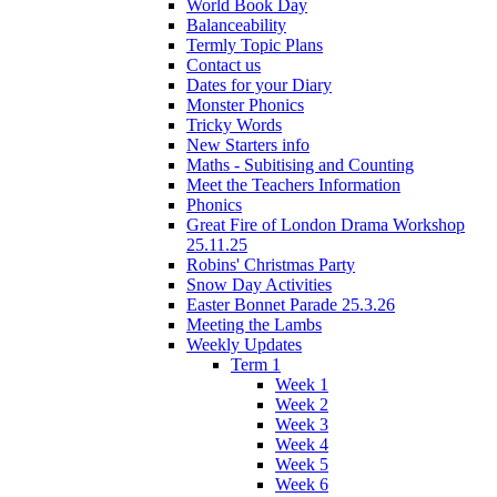
World Book Day
Balanceability
Termly Topic Plans
Contact us
Dates for your Diary
Monster Phonics
Tricky Words
New Starters info
Maths - Subitising and Counting
Meet the Teachers Information
Phonics
Great Fire of London Drama Workshop
25.11.25
Robins' Christmas Party
Snow Day Activities
Easter Bonnet Parade 25.3.26
Meeting the Lambs
Weekly Updates
Term 1
Week 1
Week 2
Week 3
Week 4
Week 5
Week 6