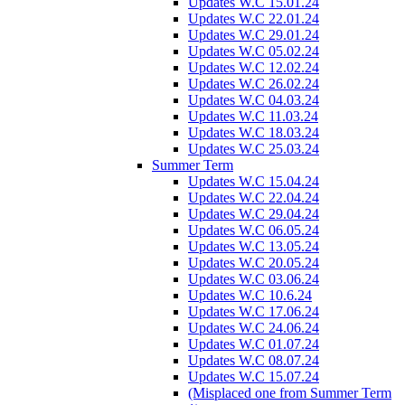
Updates W.C 15.01.24
Updates W.C 22.01.24
Updates W.C 29.01.24
Updates W.C 05.02.24
Updates W.C 12.02.24
Updates W.C 26.02.24
Updates W.C 04.03.24
Updates W.C 11.03.24
Updates W.C 18.03.24
Updates W.C 25.03.24
Summer Term
Updates W.C 15.04.24
Updates W.C 22.04.24
Updates W.C 29.04.24
Updates W.C 06.05.24
Updates W.C 13.05.24
Updates W.C 20.05.24
Updates W.C 03.06.24
Updates W.C 10.6.24
Updates W.C 17.06.24
Updates W.C 24.06.24
Updates W.C 01.07.24
Updates W.C 08.07.24
Updates W.C 15.07.24
(Misplaced one from Summer Term