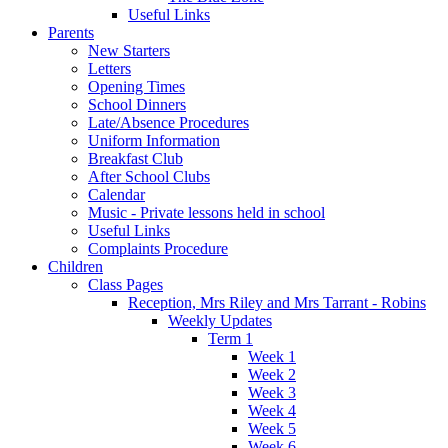
Useful Links
Parents
New Starters
Letters
Opening Times
School Dinners
Late/Absence Procedures
Uniform Information
Breakfast Club
After School Clubs
Calendar
Music - Private lessons held in school
Useful Links
Complaints Procedure
Children
Class Pages
Reception, Mrs Riley and Mrs Tarrant - Robins
Weekly Updates
Term 1
Week 1
Week 2
Week 3
Week 4
Week 5
Week 6