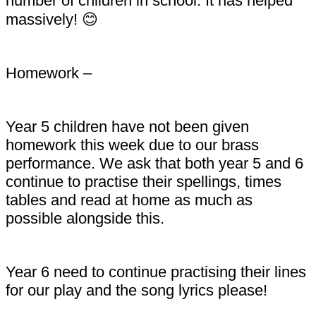
number of children in school. It has helped
massively! 😊
Homework –
Year 5 children have not been given
homework this week due to our brass
performance. We ask that both year 5 and 6
continue to practise their spellings, times
tables and read at home as much as
possible alongside this.
Year 6 need to continue practising their lines
for our play and the song lyrics please!