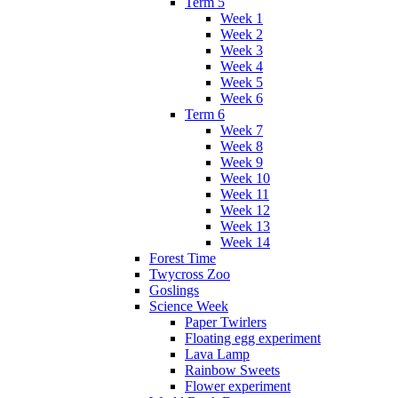
Term 5
Week 1
Week 2
Week 3
Week 4
Week 5
Week 6
Term 6
Week 7
Week 8
Week 9
Week 10
Week 11
Week 12
Week 13
Week 14
Forest Time
Twycross Zoo
Goslings
Science Week
Paper Twirlers
Floating egg experiment
Lava Lamp
Rainbow Sweets
Flower experiment