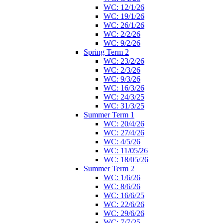
WC: 12/1/26
WC: 19/1/26
WC: 26/1/26
WC: 2/2/26
WC: 9/2/26
Spring Term 2
WC: 23/2/26
WC: 2/3/26
WC: 9/3/26
WC: 16/3/26
WC: 24/3/25
WC: 31/3/25
Summer Term 1
WC: 20/4/26
WC: 27/4/26
WC: 4/5/26
WC: 11/05/26
WC: 18/05/26
Summer Term 2
WC: 1/6/26
WC: 8/6/26
WC: 16/6/25
WC: 22/6/26
WC: 29/6/26
WC: 7/7/25