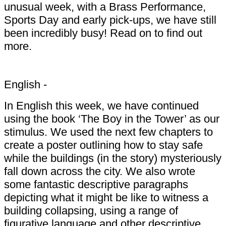
unusual week, with a Brass Performance,
Sports Day and early pick-ups, we have still
been incredibly busy! Read on to find out
more.
English -
In English this week, we have continued
using the book ‘The Boy in the Tower’ as our
stimulus. We used the next few chapters to
create a poster outlining how to stay safe
while the buildings (in the story) mysteriously
fall down across the city. We also wrote
some fantastic descriptive paragraphs
depicting what it might be like to witness a
building collapsing, using a range of
figurative language and other descriptive