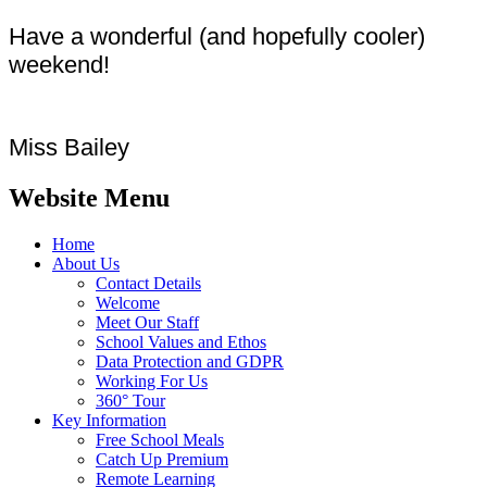
Have a wonderful (and hopefully cooler)
weekend!
Miss Bailey
Website Menu
Home
About Us
Contact Details
Welcome
Meet Our Staff
School Values and Ethos
Data Protection and GDPR
Working For Us
360° Tour
Key Information
Free School Meals
Catch Up Premium
Remote Learning