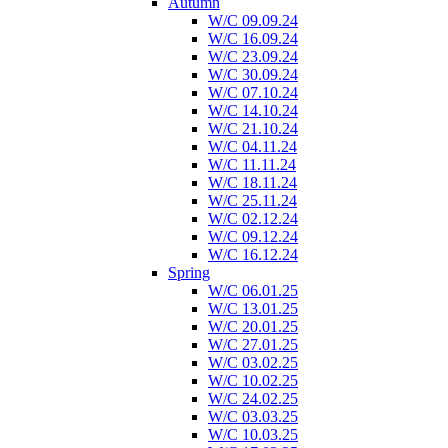
Autumn
W/C 09.09.24
W/C 16.09.24
W/C 23.09.24
W/C 30.09.24
W/C 07.10.24
W/C 14.10.24
W/C 21.10.24
W/C 04.11.24
W/C 11.11.24
W/C 18.11.24
W/C 25.11.24
W/C 02.12.24
W/C 09.12.24
W/C 16.12.24
Spring
W/C 06.01.25
W/C 13.01.25
W/C 20.01.25
W/C 27.01.25
W/C 03.02.25
W/C 10.02.25
W/C 24.02.25
W/C 03.03.25
W/C 10.03.25