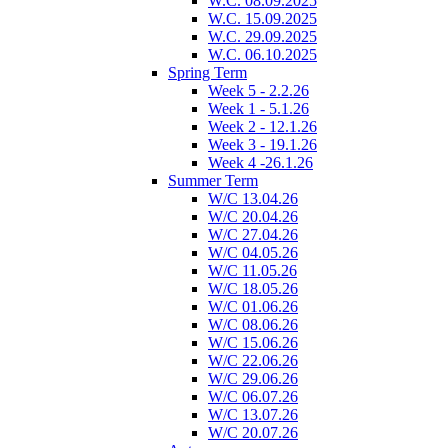
W.C. 08.09.2025
W.C. 15.09.2025
W.C. 29.09.2025
W.C. 06.10.2025
Spring Term
Week 5 - 2.2.26
Week 1 - 5.1.26
Week 2 - 12.1.26
Week 3 - 19.1.26
Week 4 -26.1.26
Summer Term
W/C 13.04.26
W/C 20.04.26
W/C 27.04.26
W/C 04.05.26
W/C 11.05.26
W/C 18.05.26
W/C 01.06.26
W/C 08.06.26
W/C 15.06.26
W/C 22.06.26
W/C 29.06.26
W/C 06.07.26
W/C 13.07.26
W/C 20.07.26