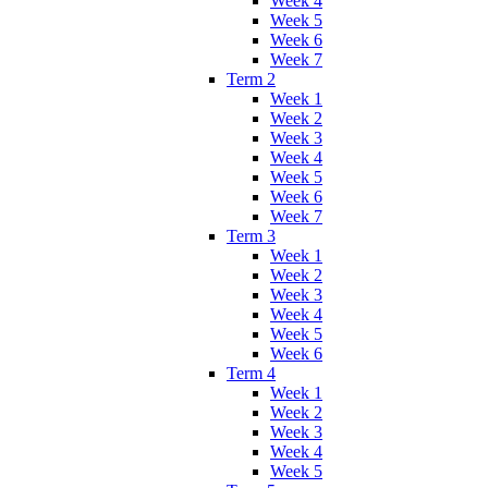
Week 4
Week 5
Week 6
Week 7
Term 2
Week 1
Week 2
Week 3
Week 4
Week 5
Week 6
Week 7
Term 3
Week 1
Week 2
Week 3
Week 4
Week 5
Week 6
Term 4
Week 1
Week 2
Week 3
Week 4
Week 5