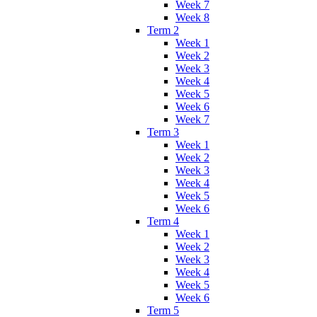
Week 7
Week 8
Term 2
Week 1
Week 2
Week 3
Week 4
Week 5
Week 6
Week 7
Term 3
Week 1
Week 2
Week 3
Week 4
Week 5
Week 6
Term 4
Week 1
Week 2
Week 3
Week 4
Week 5
Week 6
Term 5