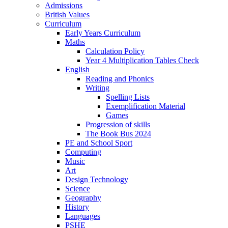
Admissions
British Values
Curriculum
Early Years Curriculum
Maths
Calculation Policy
Year 4 Multiplication Tables Check
English
Reading and Phonics
Writing
Spelling Lists
Exemplification Material
Games
Progression of skills
The Book Bus 2024
PE and School Sport
Computing
Music
Art
Design Technology
Science
Geography
History
Languages
PSHE