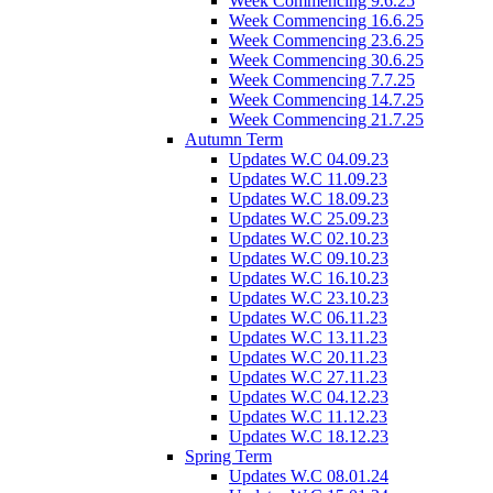
Week Commencing 9.6.25
Week Commencing 16.6.25
Week Commencing 23.6.25
Week Commencing 30.6.25
Week Commencing 7.7.25
Week Commencing 14.7.25
Week Commencing 21.7.25
Autumn Term
Updates W.C 04.09.23
Updates W.C 11.09.23
Updates W.C 18.09.23
Updates W.C 25.09.23
Updates W.C 02.10.23
Updates W.C 09.10.23
Updates W.C 16.10.23
Updates W.C 23.10.23
Updates W.C 06.11.23
Updates W.C 13.11.23
Updates W.C 20.11.23
Updates W.C 27.11.23
Updates W.C 04.12.23
Updates W.C 11.12.23
Updates W.C 18.12.23
Spring Term
Updates W.C 08.01.24