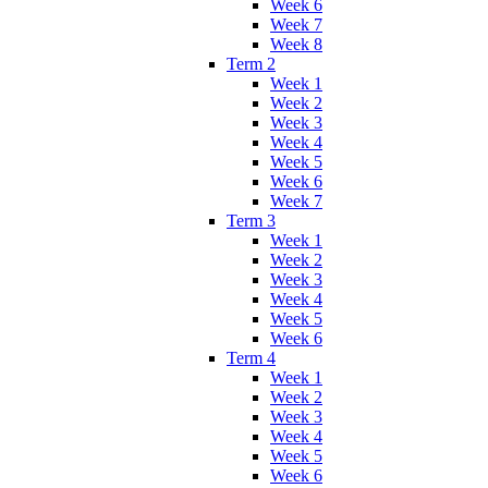
Week 6
Week 7
Week 8
Term 2
Week 1
Week 2
Week 3
Week 4
Week 5
Week 6
Week 7
Term 3
Week 1
Week 2
Week 3
Week 4
Week 5
Week 6
Term 4
Week 1
Week 2
Week 3
Week 4
Week 5
Week 6