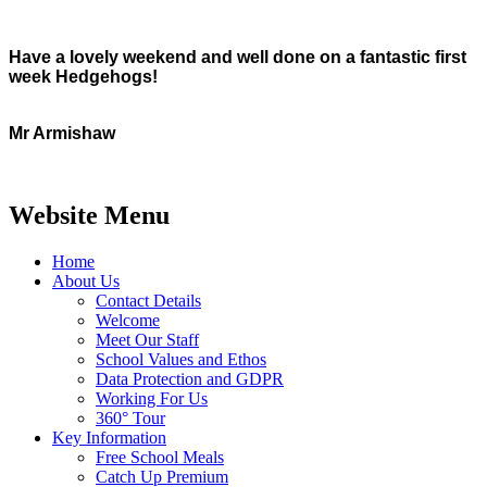
Have a lovely weekend and well done on a fantastic first
week Hedgehogs!
Mr Armishaw
Website Menu
Home
About Us
Contact Details
Welcome
Meet Our Staff
School Values and Ethos
Data Protection and GDPR
Working For Us
360° Tour
Key Information
Free School Meals
Catch Up Premium