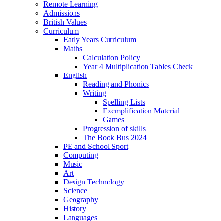
Remote Learning
Admissions
British Values
Curriculum
Early Years Curriculum
Maths
Calculation Policy
Year 4 Multiplication Tables Check
English
Reading and Phonics
Writing
Spelling Lists
Exemplification Material
Games
Progression of skills
The Book Bus 2024
PE and School Sport
Computing
Music
Art
Design Technology
Science
Geography
History
Languages