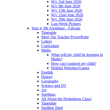
W/c 2nd June 2026
W/c 8th June 2026
W/c 15th June 2026
W/c 22nd June 2026
W/c 29th June 2026
Last Week Pictures
Year 4, Mr Armishaw - Falcons
Timetable
Meet The Teacher PowerPoint
Letters
Curriculum
Maths
What will my child be learning in
Maths?
How can I support my child?
Helpful Websites/Games
English
History
Geography
Science and DT
Art
Spellings
All About the Hedgehogs Class!
Timetable
Spelling Shed