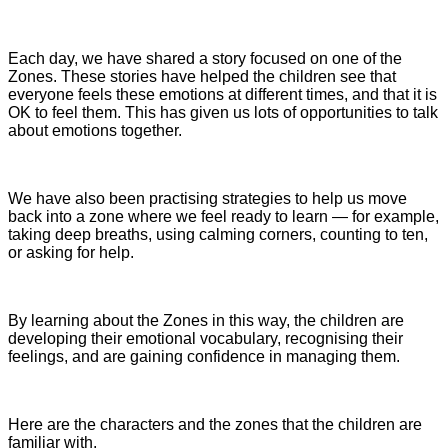
Each day, we have shared a story focused on one of the
Zones. These stories have helped the children see that
everyone feels these emotions at different times, and that it is
OK to feel them. This has given us lots of opportunities to talk
about emotions together.
We have also been practising strategies to help us move
back into a zone where we feel ready to learn — for example,
taking deep breaths, using calming corners, counting to ten,
or asking for help.
By learning about the Zones in this way, the children are
developing their emotional vocabulary, recognising their
feelings, and are gaining confidence in managing them.
Here are the characters and the zones that the children are
familiar with.