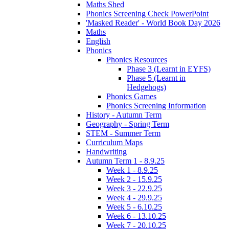
Maths Shed
Phonics Screening Check PowerPoint
'Masked Reader' - World Book Day 2026
Maths
English
Phonics
Phonics Resources
Phase 3 (Learnt in EYFS)
Phase 5 (Learnt in
Hedgehogs)
Phonics Games
Phonics Screening Information
History - Autumn Term
Geography - Spring Term
STEM - Summer Term
Curriculum Maps
Handwriting
Autumn Term 1 - 8.9.25
Week 1 - 8.9.25
Week 2 - 15.9.25
Week 3 - 22.9.25
Week 4 - 29.9.25
Week 5 - 6.10.25
Week 6 - 13.10.25
Week 7 - 20.10.25