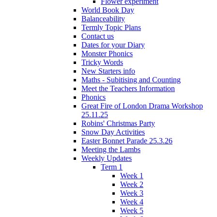
Flower experiment
World Book Day
Balanceability
Termly Topic Plans
Contact us
Dates for your Diary
Monster Phonics
Tricky Words
New Starters info
Maths - Subitising and Counting
Meet the Teachers Information
Phonics
Great Fire of London Drama Workshop
25.11.25
Robins' Christmas Party
Snow Day Activities
Easter Bonnet Parade 25.3.26
Meeting the Lambs
Weekly Updates
Term 1
Week 1
Week 2
Week 3
Week 4
Week 5