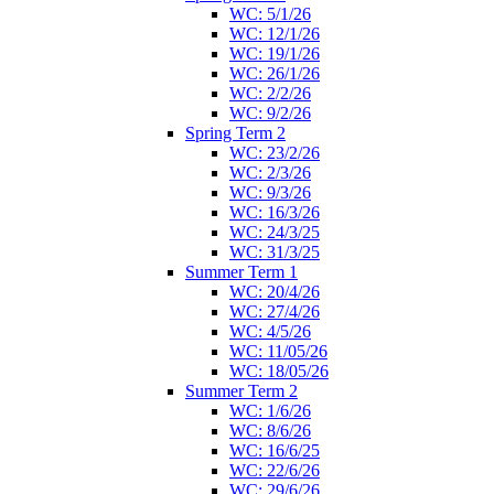
WC: 5/1/26
WC: 12/1/26
WC: 19/1/26
WC: 26/1/26
WC: 2/2/26
WC: 9/2/26
Spring Term 2
WC: 23/2/26
WC: 2/3/26
WC: 9/3/26
WC: 16/3/26
WC: 24/3/25
WC: 31/3/25
Summer Term 1
WC: 20/4/26
WC: 27/4/26
WC: 4/5/26
WC: 11/05/26
WC: 18/05/26
Summer Term 2
WC: 1/6/26
WC: 8/6/26
WC: 16/6/25
WC: 22/6/26
WC: 29/6/26