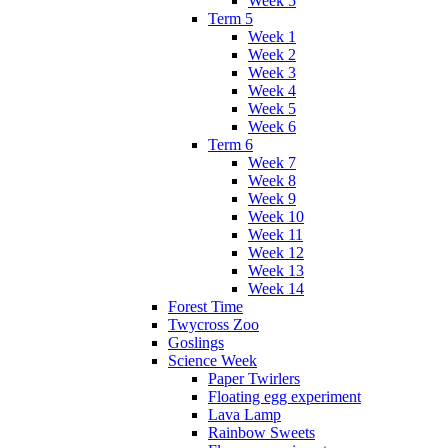
Week 5
Term 5
Week 1
Week 2
Week 3
Week 4
Week 5
Week 6
Term 6
Week 7
Week 8
Week 9
Week 10
Week 11
Week 12
Week 13
Week 14
Forest Time
Twycross Zoo
Goslings
Science Week
Paper Twirlers
Floating egg experiment
Lava Lamp
Rainbow Sweets