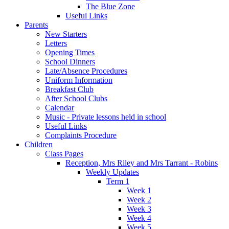
The Blue Zone
Useful Links
Parents
New Starters
Letters
Opening Times
School Dinners
Late/Absence Procedures
Uniform Information
Breakfast Club
After School Clubs
Calendar
Music - Private lessons held in school
Useful Links
Complaints Procedure
Children
Class Pages
Reception, Mrs Riley and Mrs Tarrant - Robins
Weekly Updates
Term 1
Week 1
Week 2
Week 3
Week 4
Week 5