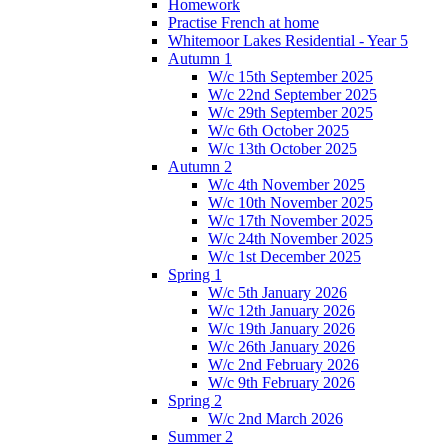
Homework
Practise French at home
Whitemoor Lakes Residential - Year 5
Autumn 1
W/c 15th September 2025
W/c 22nd September 2025
W/c 29th September 2025
W/c 6th October 2025
W/c 13th October 2025
Autumn 2
W/c 4th November 2025
W/c 10th November 2025
W/c 17th November 2025
W/c 24th November 2025
W/c 1st December 2025
Spring 1
W/c 5th January 2026
W/c 12th January 2026
W/c 19th January 2026
W/c 26th January 2026
W/c 2nd February 2026
W/c 9th February 2026
Spring 2
W/c 2nd March 2026
Summer 2