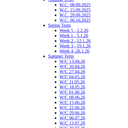
W.C. 08.09.2025
W.C. 15.09.2025
W.C. 29.09.2025
W.C. 06.10.2025
Spring Term
Week 5 - 2.2.26
Week 1 - 5.1.26
Week 2 - 12.1.26
Week 3 - 19.1.26
Week 4 -26.1.26
Summer Term
W/C 13.04.26
W/C 20.04.26
W/C 27.04.26
W/C 04.05.26
W/C 11.05.26
W/C 18.05.26
W/C 01.06.26
W/C 08.06.26
W/C 15.06.26
W/C 22.06.26
W/C 29.06.26
W/C 06.07.26
W/C 13.07.26