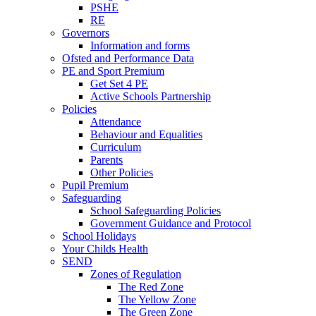
PSHE
RE
Governors
Information and forms
Ofsted and Performance Data
PE and Sport Premium
Get Set 4 PE
Active Schools Partnership
Policies
Attendance
Behaviour and Equalities
Curriculum
Parents
Other Policies
Pupil Premium
Safeguarding
School Safeguarding Policies
Government Guidance and Protocol
School Holidays
Your Childs Health
SEND
Zones of Regulation
The Red Zone
The Yellow Zone
The Green Zone