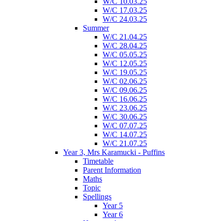
W/C 10.03.25
W/C 17.03.25
W/C 24.03.25
Summer
W/C 21.04.25
W/C 28.04.25
W/C 05.05.25
W/C 12.05.25
W/C 19.05.25
W/C 02.06.25
W/C 09.06.25
W/C 16.06.25
W/C 23.06.25
W/C 30.06.25
W/C 07.07.25
W/C 14.07.25
W/C 21.07.25
Year 3, Mrs Karamucki - Puffins
Timetable
Parent Information
Maths
Topic
Spellings
Year 5
Year 6