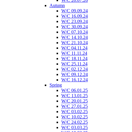
W/C 20.07.26
Autumn
W/C 09.09.24
W/C 16.09.24
W/C 23.09.24
W/C 30.09.24
W/C 07.10.24
W/C 14.10.24
W/C 21.10.24
W/C 04.11.24
W/C 11.11.24
W/C 18.11.24
W/C 25.11.24
W/C 02.12.24
W/C 09.12.24
W/C 16.12.24
Spring
W/C 06.01.25
W/C 13.01.25
W/C 20.01.25
W/C 27.01.25
W/C 03.02.25
W/C 10.02.25
W/C 24.02.25
W/C 03.03.25