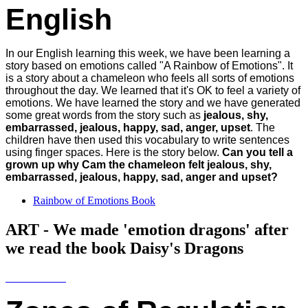
English
In our English learning this week, we have been learning a
story based on emotions called "A Rainbow of Emotions". It
is a story about a chameleon who feels all sorts of emotions
throughout the day. We learned that it's OK to feel a variety of
emotions. We have learned the story and we have generated
some great words from the story such as
jealous, shy,
embarrassed, jealous, happy, sad, anger, upset
. The
children have then used this vocabulary to write sentences
using finger spaces. Here is the story below.
Can you tell a
grown up why Cam the chameleon felt jealous, shy,
embarrassed, jealous, happy, sad, anger and upset?
Rainbow of Emotions Book
ART - We made 'emotion dragons' after
we read the book Daisy's Dragons