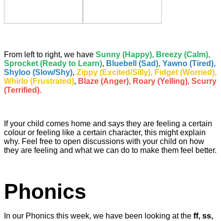
From left to right, we have
Sunny (Happy), Breezy (Calm),
Sprocket (Ready to Learn)
,
Bluebell (Sad), Yawno (Tired),
Shyloo (Slow/Shy)
,
Zippy (Excited/Silly), Fidget (Worried),
Whirlo (Frustrated)
,
Blaze (Anger), Roary (Yelling), Scurry
(Terrified).
If your child comes home and says they are feeling a certain
colour or feeling like a certain character, this might explain
why. Feel free to open discussions with your child on how
they are feeling and what we can do to make them feel better.
Phonics
In our Phonics this week, we have been looking at the
ff, ss,