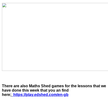
There are also Maths Shed games for the lessons that we
have done this week that you an find
here;
https://play.edshed.com/en-gb