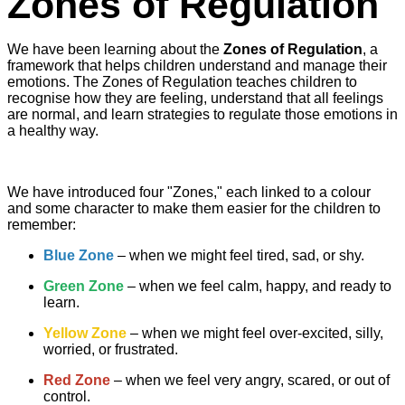
Zones of Regulation
We have been learning about the
Zones of Regulation
, a
framework that helps children understand and manage their
emotions. The Zones of Regulation teaches children to
recognise how they are feeling, understand that all feelings
are normal, and learn strategies to regulate those emotions in
a healthy way.
We have introduced four "Zones," each linked to a colour
and some character to make them easier for the children to
remember:
Blue Zone
– when we might feel tired, sad, or shy.
Green Zone
– when we feel calm, happy, and ready to
learn.
Yellow Zone
– when we might feel over-excited, silly,
worried, or frustrated.
Red Zone
– when we feel very angry, scared, or out of
control.