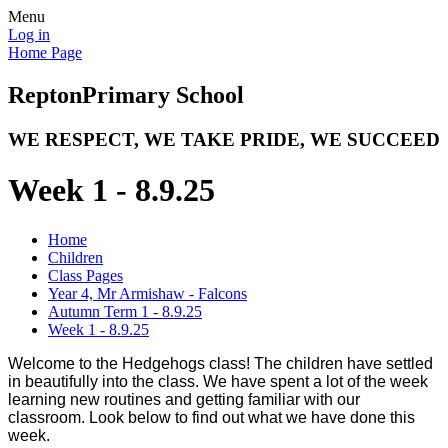
Menu
Log in
Home Page
Repton
Primary School
WE RESPECT, WE TAKE PRIDE, WE SUCCEED
Week 1 - 8.9.25
Home
Children
Class Pages
Year 4, Mr Armishaw - Falcons
Autumn Term 1 - 8.9.25
Week 1 - 8.9.25
Welcome to the Hedgehogs class! The children have settled
in beautifully into the class. We have spent a lot of the week
learning new routines and getting familiar with our
classroom. Look below to find out what we have done this
week.