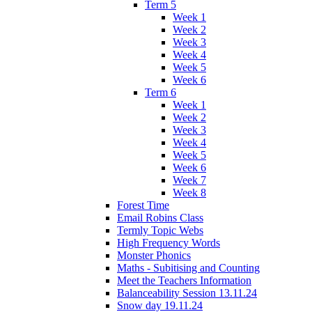
Term 5
Week 1
Week 2
Week 3
Week 4
Week 5
Week 6
Term 6
Week 1
Week 2
Week 3
Week 4
Week 5
Week 6
Week 7
Week 8
Forest Time
Email Robins Class
Termly Topic Webs
High Frequency Words
Monster Phonics
Maths - Subitising and Counting
Meet the Teachers Information
Balanceability Session 13.11.24
Snow day 19.11.24