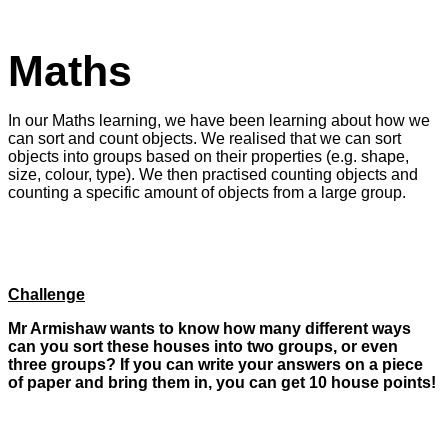
Maths
In our Maths learning, we have been learning about how we
can sort and count objects. We realised that we can sort
objects into groups based on their properties (e.g. shape,
size, colour, type). We then practised counting objects and
counting a specific amount of objects from a large group.
Challenge
Mr Armishaw wants to know how many different ways
can you sort these houses into two groups, or even
three groups? If you can write your answers on a piece
of paper and bring them in, you can get 10 house points!