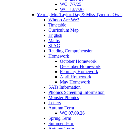
WC: 7/7/25
WC: 13/7/26
Year 2, Mrs Taylor-Day & Miss Tymon - Owls
Whooo Are We?
Timetable
Curriculum Map
English
Maths
SPAG
Reading Comprehension
Homework
October Homework
December Homework
February Homework
April Homework
May Homework
SATs Information
Phonics Screening Information
Monster Phonics
Letters
Autumn Term
WC 07.09.26
Spring Term
Summer Term
Autumn Term