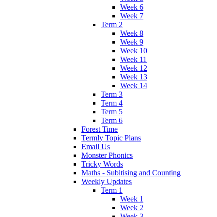
Week 6
Week 7
Term 2
Week 8
Week 9
Week 10
Week 11
Week 12
Week 13
Week 14
Term 3
Term 4
Term 5
Term 6
Forest Time
Termly Topic Plans
Email Us
Monster Phonics
Tricky Words
Maths - Subitising and Counting
Weekly Updates
Term 1
Week 1
Week 2
Week 3