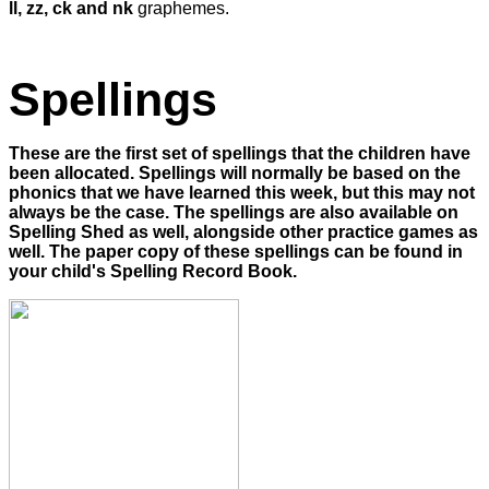
ll, zz, ck and nk
graphemes.
Spellings
These are the first set of spellings that the children have
been allocated. Spellings will normally be based on the
phonics that we have learned this week, but this may not
always be the case. The spellings are also available on
Spelling Shed as well, alongside other practice games as
well. The paper copy of these spellings can be found in
your child's Spelling Record Book.