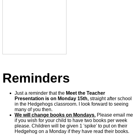
Reminders
Just a reminder that the
Meet the Teacher
Presentation is on Monday 15th,
straight after school
in the Hedgehogs classroom. I look forward to seeing
many of you then.
We will change books on Mondays.
Please email me
if you wish for your child to have two books per week
please. Children will be given 1 'spike' to put on their
Hedgehog on a Monday if they have read their books
.