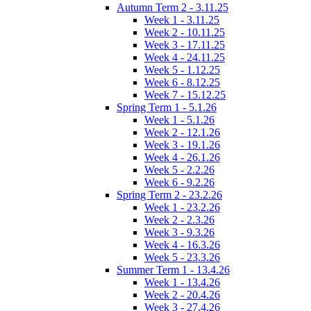
Autumn Term 2 - 3.11.25
Week 1 - 3.11.25
Week 2 - 10.11.25
Week 3 - 17.11.25
Week 4 - 24.11.25
Week 5 - 1.12.25
Week 6 - 8.12.25
Week 7 - 15.12.25
Spring Term 1 - 5.1.26
Week 1 - 5.1.26
Week 2 - 12.1.26
Week 3 - 19.1.26
Week 4 - 26.1.26
Week 5 - 2.2.26
Week 6 - 9.2.26
Spring Term 2 - 23.2.26
Week 1 - 23.2.26
Week 2 - 2.3.26
Week 3 - 9.3.26
Week 4 - 16.3.26
Week 5 - 23.3.26
Summer Term 1 - 13.4.26
Week 1 - 13.4.26
Week 2 - 20.4.26
Week 3 - 27.4.26