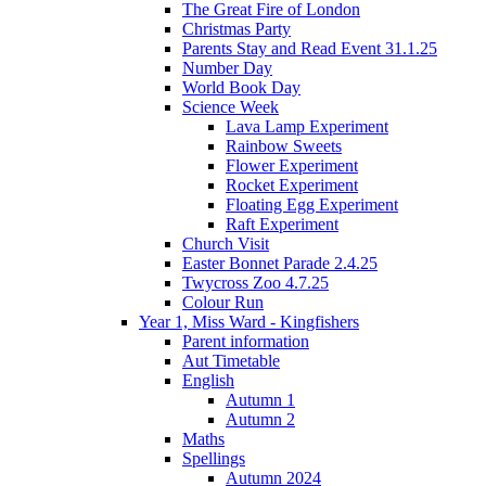
The Great Fire of London
Christmas Party
Parents Stay and Read Event 31.1.25
Number Day
World Book Day
Science Week
Lava Lamp Experiment
Rainbow Sweets
Flower Experiment
Rocket Experiment
Floating Egg Experiment
Raft Experiment
Church Visit
Easter Bonnet Parade 2.4.25
Twycross Zoo 4.7.25
Colour Run
Year 1, Miss Ward - Kingfishers
Parent information
Aut Timetable
English
Autumn 1
Autumn 2
Maths
Spellings
Autumn 2024