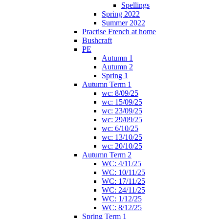
Spellings
Spring 2022
Summer 2022
Practise French at home
Bushcraft
PE
Autumn 1
Autumn 2
Spring 1
Autumn Term 1
wc: 8/09/25
wc: 15/09/25
wc: 23/09/25
wc: 29/09/25
wc: 6/10/25
wc: 13/10/25
wc: 20/10/25
Autumn Term 2
WC: 4/11/25
WC: 10/11/25
WC: 17/11/25
WC: 24/11/25
WC: 1/12/25
WC: 8/12/25
Spring Term 1