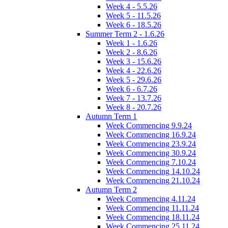
Week 4 - 5.5.26
Week 5 - 11.5.26
Week 6 - 18.5.26
Summer Term 2 - 1.6.26
Week 1 - 1.6.26
Week 2 - 8.6.26
Week 3 - 15.6.26
Week 4 - 22.6.26
Week 5 - 29.6.26
Week 6 - 6.7.26
Week 7 - 13.7.26
Week 8 - 20.7.26
Autumn Term 1
Week Commencing 9.9.24
Week Commencing 16.9.24
Week Commencing 23.9.24
Week Commencing 30.9.24
Week Commencing 7.10.24
Week Commencing 14.10.24
Week Commencing 21.10.24
Autumn Term 2
Week Commencing 4.11.24
Week Commencing 11.11.24
Week Commencing 18.11.24
Week Commencing 25.11.24