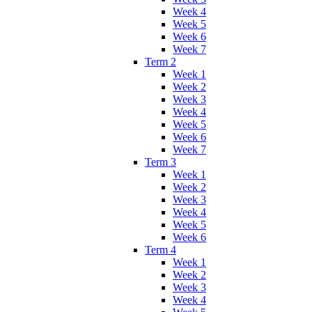
Week 4
Week 5
Week 6
Week 7
Term 2
Week 1
Week 2
Week 3
Week 4
Week 5
Week 6
Week 7
Term 3
Week 1
Week 2
Week 3
Week 4
Week 5
Week 6
Term 4
Week 1
Week 2
Week 3
Week 4