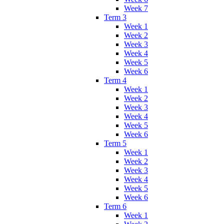
Week 7
Term 3
Week 1
Week 2
Week 3
Week 4
Week 5
Week 6
Term 4
Week 1
Week 2
Week 3
Week 4
Week 5
Week 6
Term 5
Week 1
Week 2
Week 3
Week 4
Week 5
Week 6
Term 6
Week 1