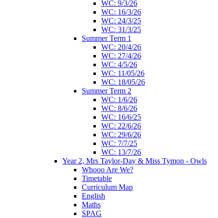
WC: 9/3/26
WC: 16/3/26
WC: 24/3/25
WC: 31/3/25
Summer Term 1
WC: 20/4/26
WC: 27/4/26
WC: 4/5/26
WC: 11/05/26
WC: 18/05/26
Summer Term 2
WC: 1/6/26
WC: 8/6/26
WC: 16/6/25
WC: 22/6/26
WC: 29/6/26
WC: 7/7/25
WC: 13/7/26
Year 2, Mrs Taylor-Day & Miss Tymon - Owls
Whooo Are We?
Timetable
Curriculum Map
English
Maths
SPAG