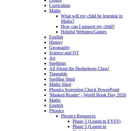
Letters
Curriculum
Maths
What will my child be learning in
Maths?
How can I support my child?
Helpful Websites/Games
English
History
Geography
Science and DT
Art
Spellings
All About the Hedgehogs Class!
Timetable
Spelling Shed
Maths Shed
Phonics Screening Check PowerPoint
'Masked Reader' - World Book Day 2026
Maths
English
Phonics
Phonics Resources
Phase 3 (Learnt in EYFS)
Phase 5 (Learnt in