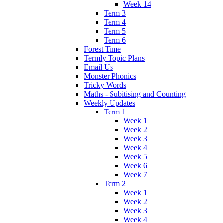
Week 14
Term 3
Term 4
Term 5
Term 6
Forest Time
Termly Topic Plans
Email Us
Monster Phonics
Tricky Words
Maths - Subitising and Counting
Weekly Updates
Term 1
Week 1
Week 2
Week 3
Week 4
Week 5
Week 6
Week 7
Term 2
Week 1
Week 2
Week 3
Week 4