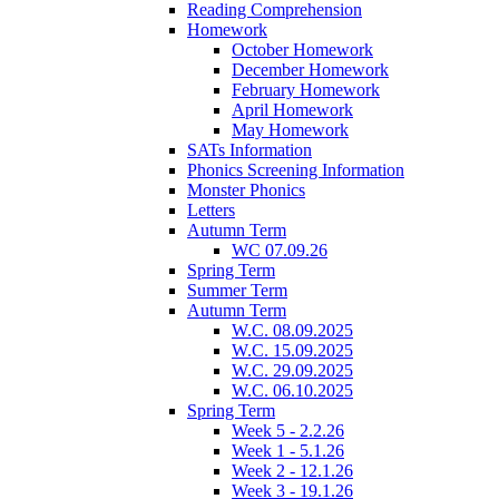
Reading Comprehension
Homework
October Homework
December Homework
February Homework
April Homework
May Homework
SATs Information
Phonics Screening Information
Monster Phonics
Letters
Autumn Term
WC 07.09.26
Spring Term
Summer Term
Autumn Term
W.C. 08.09.2025
W.C. 15.09.2025
W.C. 29.09.2025
W.C. 06.10.2025
Spring Term
Week 5 - 2.2.26
Week 1 - 5.1.26
Week 2 - 12.1.26
Week 3 - 19.1.26