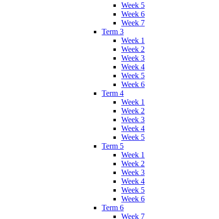
Week 5
Week 6
Week 7
Term 3
Week 1
Week 2
Week 3
Week 4
Week 5
Week 6
Term 4
Week 1
Week 2
Week 3
Week 4
Week 5
Term 5
Week 1
Week 2
Week 3
Week 4
Week 5
Week 6
Term 6
Week 7