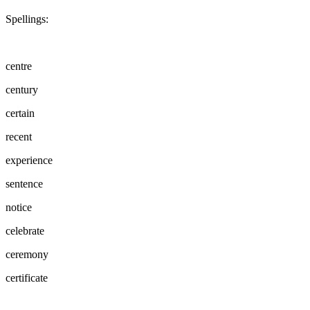
Spellings:
centre
century
certain
recent
experience
sentence
notice
celebrate
ceremony
certificate