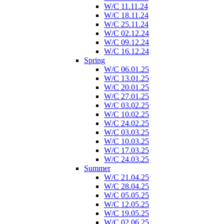
W/C 11.11.24
W/C 18.11.24
W/C 25.11.24
W/C 02.12.24
W/C 09.12.24
W/C 16.12.24
Spring
W/C 06.01.25
W/C 13.01.25
W/C 20.01.25
W/C 27.01.25
W/C 03.02.25
W/C 10.02.25
W/C 24.02.25
W/C 03.03.25
W/C 10.03.25
W/C 17.03.25
W/C 24.03.25
Summer
W/C 21.04.25
W/C 28.04.25
W/C 05.05.25
W/C 12.05.25
W/C 19.05.25
W/C 02.06.25