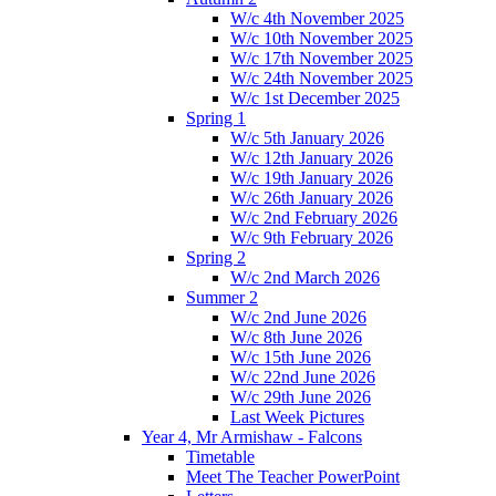
W/c 4th November 2025
W/c 10th November 2025
W/c 17th November 2025
W/c 24th November 2025
W/c 1st December 2025
Spring 1
W/c 5th January 2026
W/c 12th January 2026
W/c 19th January 2026
W/c 26th January 2026
W/c 2nd February 2026
W/c 9th February 2026
Spring 2
W/c 2nd March 2026
Summer 2
W/c 2nd June 2026
W/c 8th June 2026
W/c 15th June 2026
W/c 22nd June 2026
W/c 29th June 2026
Last Week Pictures
Year 4, Mr Armishaw - Falcons
Timetable
Meet The Teacher PowerPoint