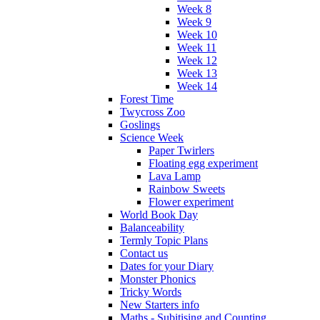
Week 8
Week 9
Week 10
Week 11
Week 12
Week 13
Week 14
Forest Time
Twycross Zoo
Goslings
Science Week
Paper Twirlers
Floating egg experiment
Lava Lamp
Rainbow Sweets
Flower experiment
World Book Day
Balanceability
Termly Topic Plans
Contact us
Dates for your Diary
Monster Phonics
Tricky Words
New Starters info
Maths - Subitising and Counting