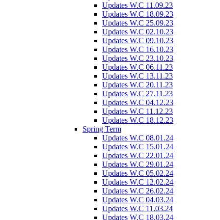
Updates W.C 11.09.23
Updates W.C 18.09.23
Updates W.C 25.09.23
Updates W.C 02.10.23
Updates W.C 09.10.23
Updates W.C 16.10.23
Updates W.C 23.10.23
Updates W.C 06.11.23
Updates W.C 13.11.23
Updates W.C 20.11.23
Updates W.C 27.11.23
Updates W.C 04.12.23
Updates W.C 11.12.23
Updates W.C 18.12.23
Spring Term
Updates W.C 08.01.24
Updates W.C 15.01.24
Updates W.C 22.01.24
Updates W.C 29.01.24
Updates W.C 05.02.24
Updates W.C 12.02.24
Updates W.C 26.02.24
Updates W.C 04.03.24
Updates W.C 11.03.24
Updates W.C 18.03.24