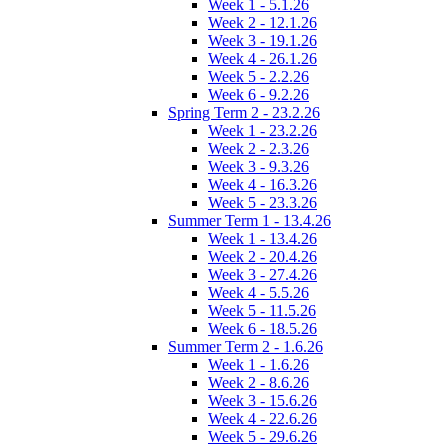
Week 1 - 5.1.26
Week 2 - 12.1.26
Week 3 - 19.1.26
Week 4 - 26.1.26
Week 5 - 2.2.26
Week 6 - 9.2.26
Spring Term 2 - 23.2.26
Week 1 - 23.2.26
Week 2 - 2.3.26
Week 3 - 9.3.26
Week 4 - 16.3.26
Week 5 - 23.3.26
Summer Term 1 - 13.4.26
Week 1 - 13.4.26
Week 2 - 20.4.26
Week 3 - 27.4.26
Week 4 - 5.5.26
Week 5 - 11.5.26
Week 6 - 18.5.26
Summer Term 2 - 1.6.26
Week 1 - 1.6.26
Week 2 - 8.6.26
Week 3 - 15.6.26
Week 4 - 22.6.26
Week 5 - 29.6.26