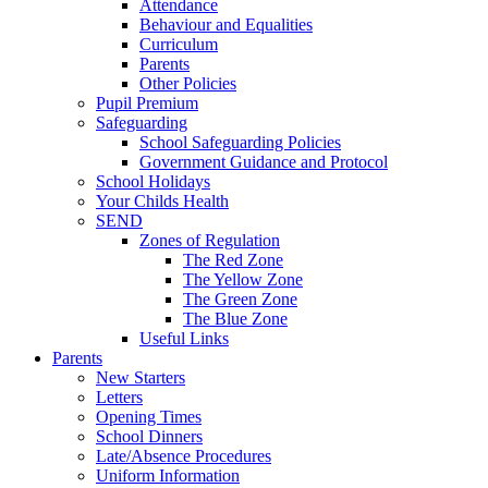
Attendance
Behaviour and Equalities
Curriculum
Parents
Other Policies
Pupil Premium
Safeguarding
School Safeguarding Policies
Government Guidance and Protocol
School Holidays
Your Childs Health
SEND
Zones of Regulation
The Red Zone
The Yellow Zone
The Green Zone
The Blue Zone
Useful Links
Parents
New Starters
Letters
Opening Times
School Dinners
Late/Absence Procedures
Uniform Information