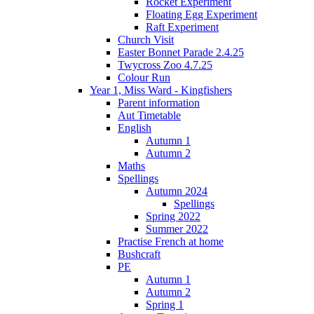
Rocket Experiment
Floating Egg Experiment
Raft Experiment
Church Visit
Easter Bonnet Parade 2.4.25
Twycross Zoo 4.7.25
Colour Run
Year 1, Miss Ward - Kingfishers
Parent information
Aut Timetable
English
Autumn 1
Autumn 2
Maths
Spellings
Autumn 2024
Spellings
Spring 2022
Summer 2022
Practise French at home
Bushcraft
PE
Autumn 1
Autumn 2
Spring 1