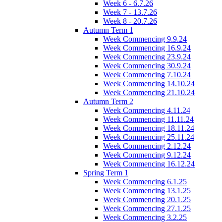
Week 6 - 6.7.26
Week 7 - 13.7.26
Week 8 - 20.7.26
Autumn Term 1
Week Commencing 9.9.24
Week Commencing 16.9.24
Week Commencing 23.9.24
Week Commencing 30.9.24
Week Commencing 7.10.24
Week Commencing 14.10.24
Week Commencing 21.10.24
Autumn Term 2
Week Commencing 4.11.24
Week Commencing 11.11.24
Week Commencing 18.11.24
Week Commencing 25.11.24
Week Commencing 2.12.24
Week Commencing 9.12.24
Week Commencing 16.12.24
Spring Term 1
Week Commencing 6.1.25
Week Commencing 13.1.25
Week Commencing 20.1.25
Week Commencing 27.1.25
Week Commencing 3.2.25