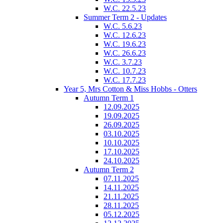
W.C. 22.5.23
Summer Term 2 - Updates
W.C. 5.6.23
W.C. 12.6.23
W.C. 19.6.23
W.C. 26.6.23
W.C. 3.7.23
W.C. 10.7.23
W.C. 17.7.23
Year 5, Mrs Cotton & Miss Hobbs - Otters
Autumn Term 1
12.09.2025
19.09.2025
26.09.2025
03.10.2025
10.10.2025
17.10.2025
24.10.2025
Autumn Term 2
07.11.2025
14.11.2025
21.11.2025
28.11.2025
05.12.2025