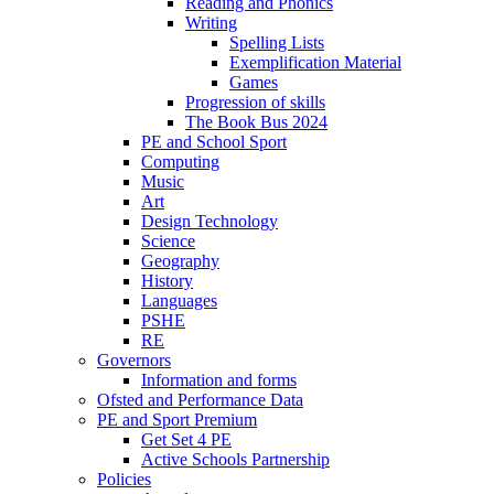
Reading and Phonics
Writing
Spelling Lists
Exemplification Material
Games
Progression of skills
The Book Bus 2024
PE and School Sport
Computing
Music
Art
Design Technology
Science
Geography
History
Languages
PSHE
RE
Governors
Information and forms
Ofsted and Performance Data
PE and Sport Premium
Get Set 4 PE
Active Schools Partnership
Policies