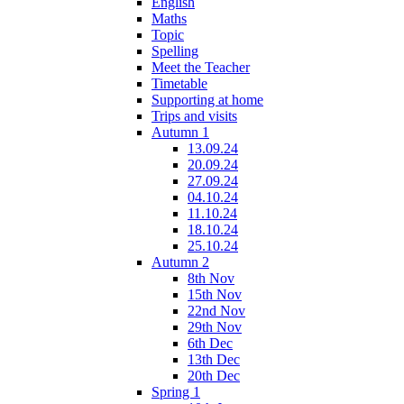
English
Maths
Topic
Spelling
Meet the Teacher
Timetable
Supporting at home
Trips and visits
Autumn 1
13.09.24
20.09.24
27.09.24
04.10.24
11.10.24
18.10.24
25.10.24
Autumn 2
8th Nov
15th Nov
22nd Nov
29th Nov
6th Dec
13th Dec
20th Dec
Spring 1