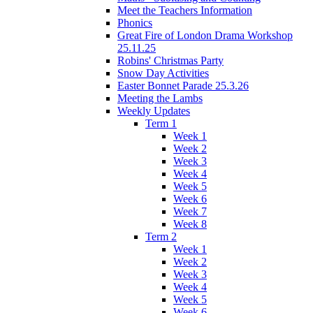
Meet the Teachers Information
Phonics
Great Fire of London Drama Workshop
25.11.25
Robins' Christmas Party
Snow Day Activities
Easter Bonnet Parade 25.3.26
Meeting the Lambs
Weekly Updates
Term 1
Week 1
Week 2
Week 3
Week 4
Week 5
Week 6
Week 7
Week 8
Term 2
Week 1
Week 2
Week 3
Week 4
Week 5
Week 6