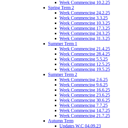
Week Commencing 10.2.25
Spring Term 2
Week Commencing 24.2.25
Week Commencing 3.3.25
Week Commencing 10.3.25
Week Commencing 17.3.25
Week Commencing 24.3.25
Week Commencing 31.3.25
Summer Term 1
Week Commencing 21.4.25
Week Commencing 28.4.25
Week Commencing 5.5.25
Week Commencing 12.5.25
Week Commencing 19.5.25
Summer Term 2
Week Commencing 2.6.25
Week Commencing 9.6.25
Week Commencing 16.6.25
Week Commencing 23.6.25
Week Commencing 30.6.25
Week Commencing 7.7.25
Week Commencing 14.7.25
Week Commencing 21.7.25
Autumn Term
Updates W.C 04.09.23