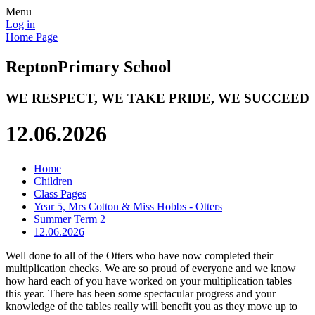
Menu
Log in
Home Page
Repton
Primary School
WE RESPECT, WE TAKE PRIDE, WE SUCCEED
12.06.2026
Home
Children
Class Pages
Year 5, Mrs Cotton & Miss Hobbs - Otters
Summer Term 2
12.06.2026
Well done to all of the Otters who have now completed their
multiplication checks. We are so proud of everyone and we know
how hard each of you have worked on your multiplication tables
this year. There has been some spectacular progress and your
knowledge of the tables really will benefit you as they move up to