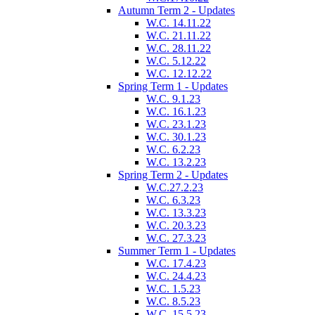
Autumn Term 2 - Updates
W.C. 14.11.22
W.C. 21.11.22
W.C. 28.11.22
W.C. 5.12.22
W.C. 12.12.22
Spring Term 1 - Updates
W.C. 9.1.23
W.C. 16.1.23
W.C. 23.1.23
W.C. 30.1.23
W.C. 6.2.23
W.C. 13.2.23
Spring Term 2 - Updates
W.C.27.2.23
W.C. 6.3.23
W.C. 13.3.23
W.C. 20.3.23
W.C. 27.3.23
Summer Term 1 - Updates
W.C. 17.4.23
W.C. 24.4.23
W.C. 1.5.23
W.C. 8.5.23
W.C. 15.5.23