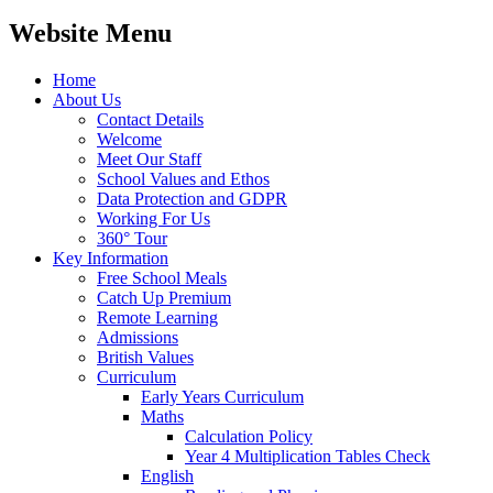
Website Menu
Home
About Us
Contact Details
Welcome
Meet Our Staff
School Values and Ethos
Data Protection and GDPR
Working For Us
360° Tour
Key Information
Free School Meals
Catch Up Premium
Remote Learning
Admissions
British Values
Curriculum
Early Years Curriculum
Maths
Calculation Policy
Year 4 Multiplication Tables Check
English