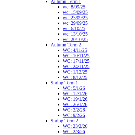
Autumn Term 1
wc: 8/09/25
wc: 15/09/25
wc: 23/09/25
wc: 29/09/25
wc: 6/10/25
wc: 13/10/25
wc: 20/10/25
Autumn Term 2
WC: 4/11/25
WC: 10/11/25
WC: 17/11/25
WC: 24/11/25
WC: 1/12/25
WC: 8/12/25
Spring Term 1
WC: 5/1/26
WC: 12/1/26
WC: 19/1/26
WC: 26/1/26
WC: 2/2/26
WC: 9/2/26
Spring Term 2
WC: 23/2/26
WC: 2/3/26