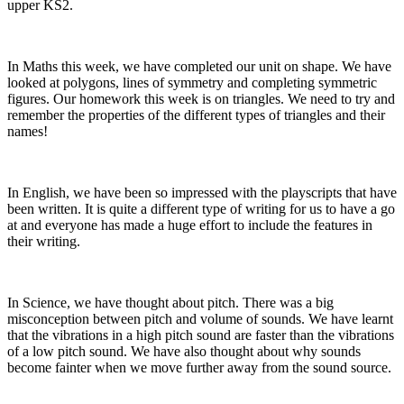
upper KS2.
In Maths this week, we have completed our unit on shape. We have
looked at polygons, lines of symmetry and completing symmetric
figures. Our homework this week is on triangles. We need to try and
remember the properties of the different types of triangles and their
names!
In English, we have been so impressed with the playscripts that have
been written. It is quite a different type of writing for us to have a go
at and everyone has made a huge effort to include the features in
their writing.
In Science, we have thought about pitch. There was a big
misconception between pitch and volume of sounds. We have learnt
that the vibrations in a high pitch sound are faster than the vibrations
of a low pitch sound. We have also thought about why sounds
become fainter when we move further away from the sound source.