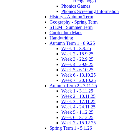
Hedgehogs)
Phonics Games
Phonics Screening Information
History - Autumn Term
Geography - Spring Term
STEM - Summer Term
Curriculum Maps
Handwriting
Autumn Term 1 - 8.9.25
Week 1 - 8.9.25
Week 2 - 15.9.25
Week 3 - 22.9.25
Week 4 - 29.9.25
Week 5 - 6.10.25
Week 6 - 13.10.25
Week 7 - 20.10.25
Autumn Term 2 - 3.11.25
Week 1 - 3.11.25
Week 2 - 10.11.25
Week 3 - 17.11.25
Week 4 - 24.11.25
Week 5 - 1.12.25
Week 6 - 8.12.25
Week 7 - 15.12.25
Spring Term 1 - 5.1.26