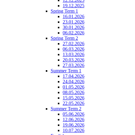
12.12.2025
19.12.2025
Spring Term 1
16.01.2026
23.01.2026
30.01.2026
06.02.2026
Spring Term 2
27.02.2026
06.03.2026
13.03.2026
20.03.2026
27.03.2026
Summer Term 1
17.04.2026
24.04.2026
01.05.2026
08.05.2026
15.05.2026
22.05.2026
Summer Term 2
05.06.2026
12.06.2026
19.06.2026
10.07.2026