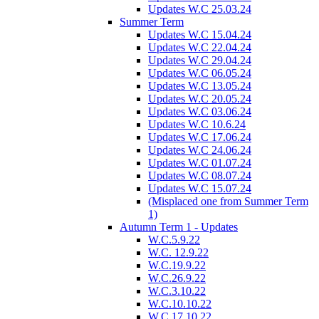
Updates W.C 25.03.24
Summer Term
Updates W.C 15.04.24
Updates W.C 22.04.24
Updates W.C 29.04.24
Updates W.C 06.05.24
Updates W.C 13.05.24
Updates W.C 20.05.24
Updates W.C 03.06.24
Updates W.C 10.6.24
Updates W.C 17.06.24
Updates W.C 24.06.24
Updates W.C 01.07.24
Updates W.C 08.07.24
Updates W.C 15.07.24
(Misplaced one from Summer Term
1)
Autumn Term 1 - Updates
W.C.5.9.22
W.C. 12.9.22
W.C.19.9.22
W.C.26.9.22
W.C.3.10.22
W.C.10.10.22
W.C.17.10.22