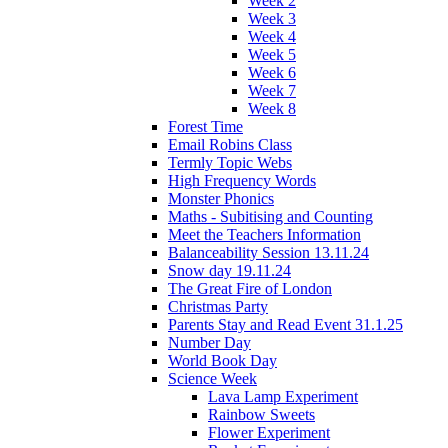
Week 2
Week 3
Week 4
Week 5
Week 6
Week 7
Week 8
Forest Time
Email Robins Class
Termly Topic Webs
High Frequency Words
Monster Phonics
Maths - Subitising and Counting
Meet the Teachers Information
Balanceability Session 13.11.24
Snow day 19.11.24
The Great Fire of London
Christmas Party
Parents Stay and Read Event 31.1.25
Number Day
World Book Day
Science Week
Lava Lamp Experiment
Rainbow Sweets
Flower Experiment