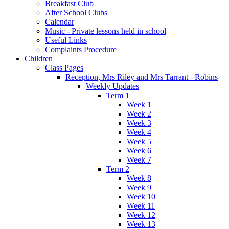
Breakfast Club
After School Clubs
Calendar
Music - Private lessons held in school
Useful Links
Complaints Procedure
Children
Class Pages
Reception, Mrs Riley and Mrs Tarrant - Robins
Weekly Updates
Term 1
Week 1
Week 2
Week 3
Week 4
Week 5
Week 6
Week 7
Term 2
Week 8
Week 9
Week 10
Week 11
Week 12
Week 13