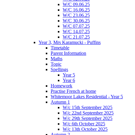
W/C 09.06.25
W/C 16.06.25
W/C 23.06.25
W/C 30.06.25
W/C 07.07.25
W/C 14.07.25
W/C 21.07.25
Year 3, Mrs Karamucki - Puffins
Timetable
Parent Information
Maths
Topic
Spellings
Year 5
Year 6
Homework
Practise French at home
Whitemoor Lakes Residential - Year 5
Autumn 1
W/c 15th September 2025
W/c 22nd September 2025
W/c 29th September 2025
W/c 6th October 2025
W/c 13th October 2025
Autumn 2