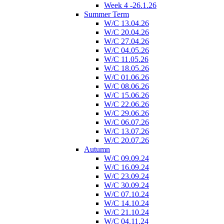
Week 4 -26.1.26
Summer Term
W/C 13.04.26
W/C 20.04.26
W/C 27.04.26
W/C 04.05.26
W/C 11.05.26
W/C 18.05.26
W/C 01.06.26
W/C 08.06.26
W/C 15.06.26
W/C 22.06.26
W/C 29.06.26
W/C 06.07.26
W/C 13.07.26
W/C 20.07.26
Autumn
W/C 09.09.24
W/C 16.09.24
W/C 23.09.24
W/C 30.09.24
W/C 07.10.24
W/C 14.10.24
W/C 21.10.24
W/C 04.11.24