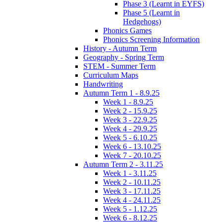
Phase 3 (Learnt in EYFS)
Phase 5 (Learnt in
Hedgehogs)
Phonics Games
Phonics Screening Information
History - Autumn Term
Geography - Spring Term
STEM - Summer Term
Curriculum Maps
Handwriting
Autumn Term 1 - 8.9.25
Week 1 - 8.9.25
Week 2 - 15.9.25
Week 3 - 22.9.25
Week 4 - 29.9.25
Week 5 - 6.10.25
Week 6 - 13.10.25
Week 7 - 20.10.25
Autumn Term 2 - 3.11.25
Week 1 - 3.11.25
Week 2 - 10.11.25
Week 3 - 17.11.25
Week 4 - 24.11.25
Week 5 - 1.12.25
Week 6 - 8.12.25