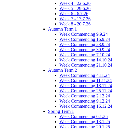
Week 4 - 22.6.26
Week 5 - 29.6.26
Week 6 - 6.7.26
Week 7 - 13.7.26
Week 8 - 20.7.26
Autumn Term 1
Week Commencing 9.9.24
Week Commencing 16.9.24
Week Commencing 23.9.24
Week Commencing 30.9.24
Week Commencing 7.10.24
Week Commencing 14.10.24
Week Commencing 21.10.24
Autumn Term 2
Week Commencing 4.11.24
Week Commencing 11.11.24
Week Commencing 18.11.24
Week Commencing 25.11.24
Week Commencing 2.12.24
Week Commencing 9.12.24
Week Commencing 16.12.24
Spring Term 1
Week Commencing 6.1.25
Week Commencing 13.1.25
Week Commencing 20.1.25