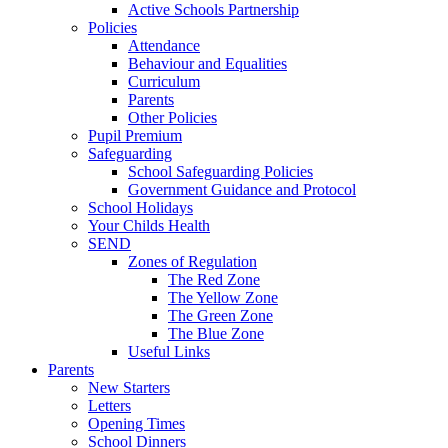
Active Schools Partnership
Policies
Attendance
Behaviour and Equalities
Curriculum
Parents
Other Policies
Pupil Premium
Safeguarding
School Safeguarding Policies
Government Guidance and Protocol
School Holidays
Your Childs Health
SEND
Zones of Regulation
The Red Zone
The Yellow Zone
The Green Zone
The Blue Zone
Useful Links
Parents
New Starters
Letters
Opening Times
School Dinners