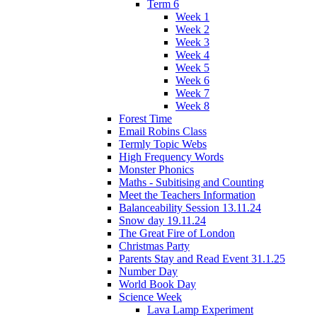
Term 6
Week 1
Week 2
Week 3
Week 4
Week 5
Week 6
Week 7
Week 8
Forest Time
Email Robins Class
Termly Topic Webs
High Frequency Words
Monster Phonics
Maths - Subitising and Counting
Meet the Teachers Information
Balanceability Session 13.11.24
Snow day 19.11.24
The Great Fire of London
Christmas Party
Parents Stay and Read Event 31.1.25
Number Day
World Book Day
Science Week
Lava Lamp Experiment