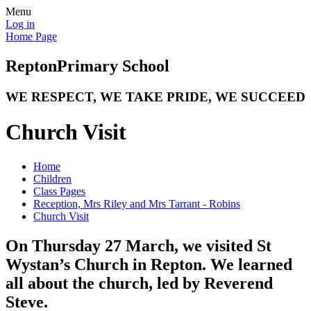
Menu
Log in
Home Page
Repton
Primary School
WE RESPECT, WE TAKE PRIDE, WE SUCCEED
Church Visit
Home
Children
Class Pages
Reception, Mrs Riley and Mrs Tarrant - Robins
Church Visit
On Thursday 27 March, we visited St
Wystan’s Church in Repton. We learned
all about the church, led by Reverend
Steve.