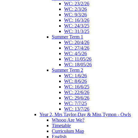
WC: 23/2/26
WC: 2/3/26
WC: 9/3/26
WC: 16/3/26
WC: 24/3/25
WC: 31/3/25
Summer Term 1
WC: 20/4/26
WC: 27/4/26
WC: 4/5/26
WC: 11/05/26
WC: 18/05/26
Summer Term 2
WC: 1/6/26
WC: 8/6/26
WC: 16/6/25
WC: 22/6/26
WC: 29/6/26
WC: 7/7/25
WC: 13/7/26
Year 2, Mrs Taylor-Day & Miss Tymon - Owls
Whooo Are We?
Timetable
Curriculum Map
English