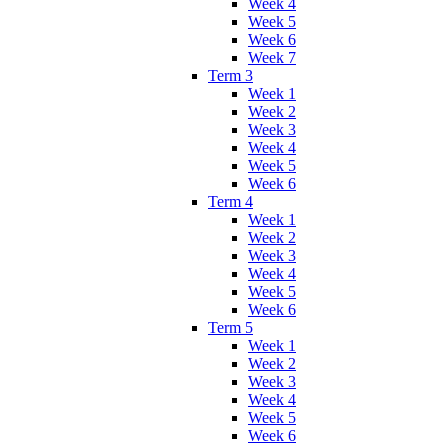
Week 4
Week 5
Week 6
Week 7
Term 3
Week 1
Week 2
Week 3
Week 4
Week 5
Week 6
Term 4
Week 1
Week 2
Week 3
Week 4
Week 5
Week 6
Term 5
Week 1
Week 2
Week 3
Week 4
Week 5
Week 6