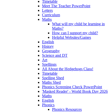
Timetable
Meet The Teacher PowerPoint
Letters
Curriculum
Maths
What will my child be learning in
Maths?
How can I support my child?
Helpful Websites/Games
English
History
Geography
Science and DT
Art
Spellings
All About the Hedgehogs Class!
Timetable
Spelling Shed
Maths Shed
Phonics Screening Check PowerPoint
'Masked Reader' - World Book Day 2026
Maths
English
Phonics
Phonics Resources