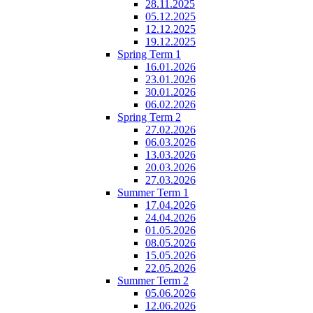
28.11.2025
05.12.2025
12.12.2025
19.12.2025
Spring Term 1
16.01.2026
23.01.2026
30.01.2026
06.02.2026
Spring Term 2
27.02.2026
06.03.2026
13.03.2026
20.03.2026
27.03.2026
Summer Term 1
17.04.2026
24.04.2026
01.05.2026
08.05.2026
15.05.2026
22.05.2026
Summer Term 2
05.06.2026
12.06.2026