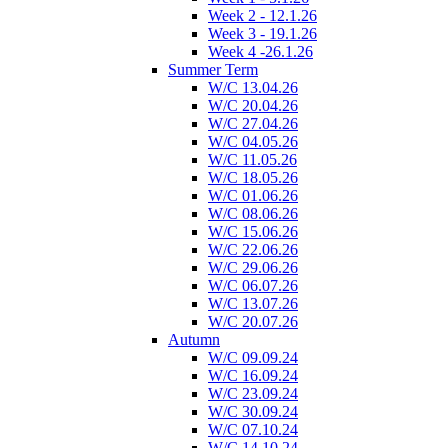
Week 2 - 12.1.26
Week 3 - 19.1.26
Week 4 -26.1.26
Summer Term
W/C 13.04.26
W/C 20.04.26
W/C 27.04.26
W/C 04.05.26
W/C 11.05.26
W/C 18.05.26
W/C 01.06.26
W/C 08.06.26
W/C 15.06.26
W/C 22.06.26
W/C 29.06.26
W/C 06.07.26
W/C 13.07.26
W/C 20.07.26
Autumn
W/C 09.09.24
W/C 16.09.24
W/C 23.09.24
W/C 30.09.24
W/C 07.10.24
W/C 14.10.24