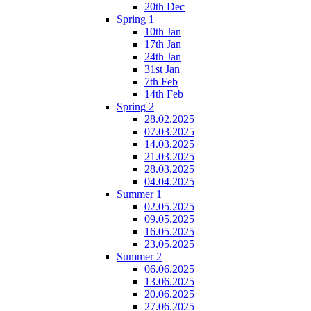
20th Dec
Spring 1
10th Jan
17th Jan
24th Jan
31st Jan
7th Feb
14th Feb
Spring 2
28.02.2025
07.03.2025
14.03.2025
21.03.2025
28.03.2025
04.04.2025
Summer 1
02.05.2025
09.05.2025
16.05.2025
23.05.2025
Summer 2
06.06.2025
13.06.2025
20.06.2025
27.06.2025