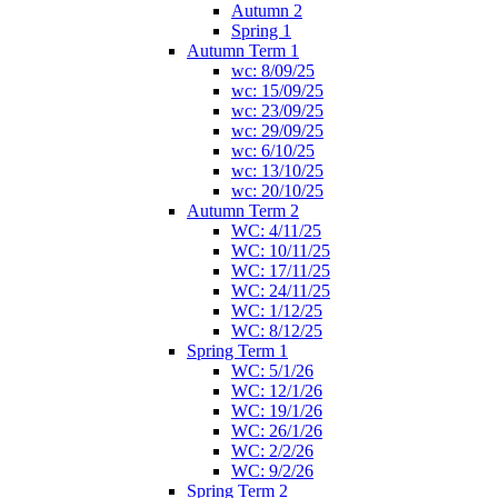
Autumn 2
Spring 1
Autumn Term 1
wc: 8/09/25
wc: 15/09/25
wc: 23/09/25
wc: 29/09/25
wc: 6/10/25
wc: 13/10/25
wc: 20/10/25
Autumn Term 2
WC: 4/11/25
WC: 10/11/25
WC: 17/11/25
WC: 24/11/25
WC: 1/12/25
WC: 8/12/25
Spring Term 1
WC: 5/1/26
WC: 12/1/26
WC: 19/1/26
WC: 26/1/26
WC: 2/2/26
WC: 9/2/26
Spring Term 2