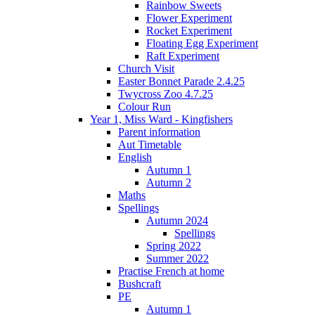
Rainbow Sweets
Flower Experiment
Rocket Experiment
Floating Egg Experiment
Raft Experiment
Church Visit
Easter Bonnet Parade 2.4.25
Twycross Zoo 4.7.25
Colour Run
Year 1, Miss Ward - Kingfishers
Parent information
Aut Timetable
English
Autumn 1
Autumn 2
Maths
Spellings
Autumn 2024
Spellings
Spring 2022
Summer 2022
Practise French at home
Bushcraft
PE
Autumn 1