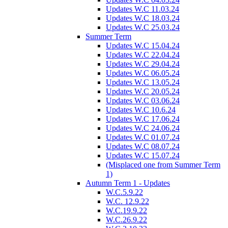
Updates W.C 11.03.24
Updates W.C 18.03.24
Updates W.C 25.03.24
Summer Term
Updates W.C 15.04.24
Updates W.C 22.04.24
Updates W.C 29.04.24
Updates W.C 06.05.24
Updates W.C 13.05.24
Updates W.C 20.05.24
Updates W.C 03.06.24
Updates W.C 10.6.24
Updates W.C 17.06.24
Updates W.C 24.06.24
Updates W.C 01.07.24
Updates W.C 08.07.24
Updates W.C 15.07.24
(Misplaced one from Summer Term
1)
Autumn Term 1 - Updates
W.C.5.9.22
W.C. 12.9.22
W.C.19.9.22
W.C.26.9.22