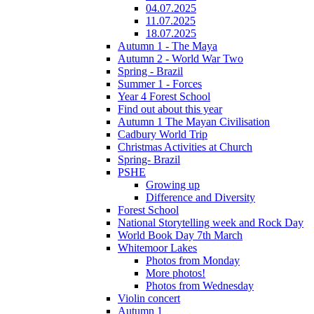
04.07.2025
11.07.2025
18.07.2025
Autumn 1 - The Maya
Autumn 2 - World War Two
Spring - Brazil
Summer 1 - Forces
Year 4 Forest School
Find out about this year
Autumn 1 The Mayan Civilisation
Cadbury World Trip
Christmas Activities at Church
Spring- Brazil
PSHE
Growing up
Difference and Diversity
Forest School
National Storytelling week and Rock Day
World Book Day 7th March
Whitemoor Lakes
Photos from Monday
More photos!
Photos from Wednesday
Violin concert
Autumn 1