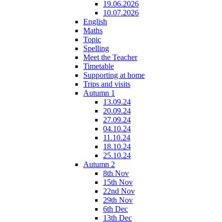
19.06.2026
10.07.2026
English
Maths
Topic
Spelling
Meet the Teacher
Timetable
Supporting at home
Trips and visits
Autumn 1
13.09.24
20.09.24
27.09.24
04.10.24
11.10.24
18.10.24
25.10.24
Autumn 2
8th Nov
15th Nov
22nd Nov
29th Nov
6th Dec
13th Dec