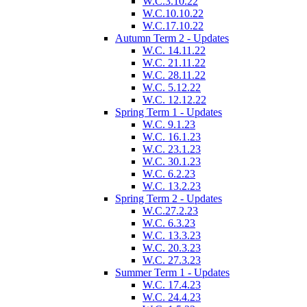
W.C.3.10.22
W.C.10.10.22
W.C.17.10.22
Autumn Term 2 - Updates
W.C. 14.11.22
W.C. 21.11.22
W.C. 28.11.22
W.C. 5.12.22
W.C. 12.12.22
Spring Term 1 - Updates
W.C. 9.1.23
W.C. 16.1.23
W.C. 23.1.23
W.C. 30.1.23
W.C. 6.2.23
W.C. 13.2.23
Spring Term 2 - Updates
W.C.27.2.23
W.C. 6.3.23
W.C. 13.3.23
W.C. 20.3.23
W.C. 27.3.23
Summer Term 1 - Updates
W.C. 17.4.23
W.C. 24.4.23