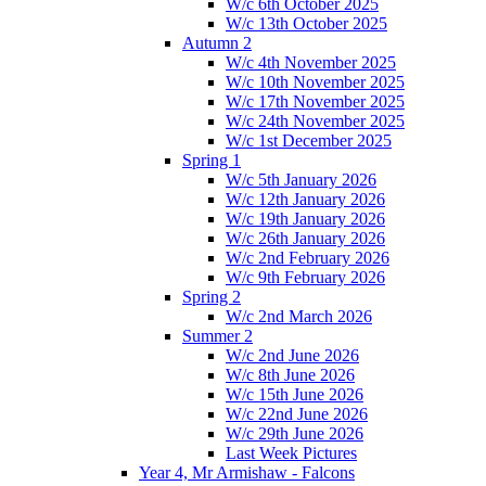
W/c 6th October 2025
W/c 13th October 2025
Autumn 2
W/c 4th November 2025
W/c 10th November 2025
W/c 17th November 2025
W/c 24th November 2025
W/c 1st December 2025
Spring 1
W/c 5th January 2026
W/c 12th January 2026
W/c 19th January 2026
W/c 26th January 2026
W/c 2nd February 2026
W/c 9th February 2026
Spring 2
W/c 2nd March 2026
Summer 2
W/c 2nd June 2026
W/c 8th June 2026
W/c 15th June 2026
W/c 22nd June 2026
W/c 29th June 2026
Last Week Pictures
Year 4, Mr Armishaw - Falcons