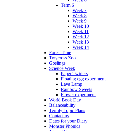
Term 6
Week 7
Week 8
Week 9
Week 10
Week 11
Week 12
Week 13
Week 14
Forest Time
Twycross Zoo
Goslings
Science Week
Paper Twirlers
Floating egg experiment
Lava Lamp
Rainbow Sweets
Flower experiment
World Book Day
Balanceability
Termly Topic Plans
Contact us
Dates for your Diary
Monster Phonics