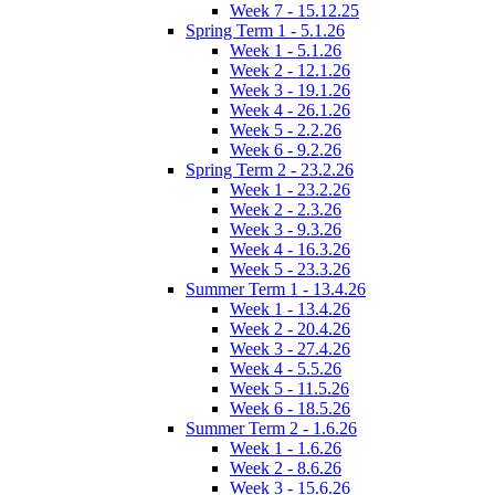
Week 7 - 15.12.25
Spring Term 1 - 5.1.26
Week 1 - 5.1.26
Week 2 - 12.1.26
Week 3 - 19.1.26
Week 4 - 26.1.26
Week 5 - 2.2.26
Week 6 - 9.2.26
Spring Term 2 - 23.2.26
Week 1 - 23.2.26
Week 2 - 2.3.26
Week 3 - 9.3.26
Week 4 - 16.3.26
Week 5 - 23.3.26
Summer Term 1 - 13.4.26
Week 1 - 13.4.26
Week 2 - 20.4.26
Week 3 - 27.4.26
Week 4 - 5.5.26
Week 5 - 11.5.26
Week 6 - 18.5.26
Summer Term 2 - 1.6.26
Week 1 - 1.6.26
Week 2 - 8.6.26
Week 3 - 15.6.26