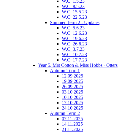
W.C. 1.5.23
W.C. 8.5.23
W.C. 15.5.23
W.C. 22.5.23
Summer Term 2 - Updates
W.C. 5.6.23
W.C. 12.6.23
W.C. 19.6.23
W.C. 26.6.23
W.C. 3.7.23
W.C. 10.7.23
W.C. 17.7.23
Year 5, Mrs Cotton & Miss Hobbs - Otters
Autumn Term 1
12.09.2025
19.09.2025
26.09.2025
03.10.2025
10.10.2025
17.10.2025
24.10.2025
Autumn Term 2
07.11.2025
14.11.2025
21.11.2025