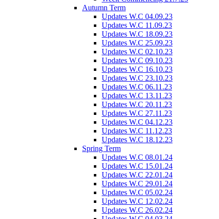
Autumn Term
Updates W.C 04.09.23
Updates W.C 11.09.23
Updates W.C 18.09.23
Updates W.C 25.09.23
Updates W.C 02.10.23
Updates W.C 09.10.23
Updates W.C 16.10.23
Updates W.C 23.10.23
Updates W.C 06.11.23
Updates W.C 13.11.23
Updates W.C 20.11.23
Updates W.C 27.11.23
Updates W.C 04.12.23
Updates W.C 11.12.23
Updates W.C 18.12.23
Spring Term
Updates W.C 08.01.24
Updates W.C 15.01.24
Updates W.C 22.01.24
Updates W.C 29.01.24
Updates W.C 05.02.24
Updates W.C 12.02.24
Updates W.C 26.02.24
Updates W.C 04.03.24