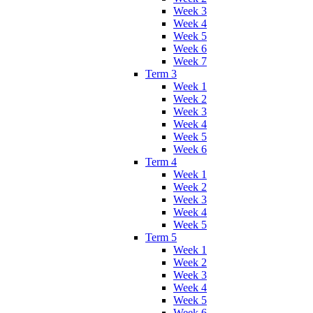
Week 3
Week 4
Week 5
Week 6
Week 7
Term 3
Week 1
Week 2
Week 3
Week 4
Week 5
Week 6
Term 4
Week 1
Week 2
Week 3
Week 4
Week 5
Term 5
Week 1
Week 2
Week 3
Week 4
Week 5
Week 6