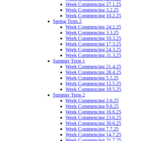
Week Commencing 27.1.25
Week Commencing 3.2.25
Week Commencing 10.2.25
Spring Term 2
Week Commencing 24.2.25
Week Commencing 3.3.25
Week Commencing 10.3.25
Week Commencing 17.3.25
Week Commencing 24.3.25
Week Commencing 31.3.25
Summer Term 1
Week Commencing 21.4.25
Week Commencing 28.4.25
Week Commencing 5.5.25
Week Commencing 12.5.25
Week Commencing 19.5.25
Summer Term 2
Week Commencing 2.6.25
Week Commencing 9.6.25
Week Commencing 16.6.25
Week Commencing 23.6.25
Week Commencing 30.6.25
Week Commencing 7.7.25
Week Commencing 14.7.25
Week Commencing 21.7.25