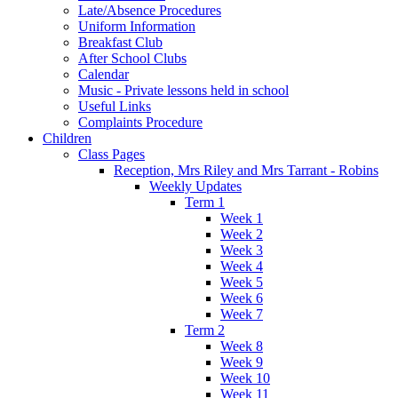
Late/Absence Procedures
Uniform Information
Breakfast Club
After School Clubs
Calendar
Music - Private lessons held in school
Useful Links
Complaints Procedure
Children
Class Pages
Reception, Mrs Riley and Mrs Tarrant - Robins
Weekly Updates
Term 1
Week 1
Week 2
Week 3
Week 4
Week 5
Week 6
Week 7
Term 2
Week 8
Week 9
Week 10
Week 11