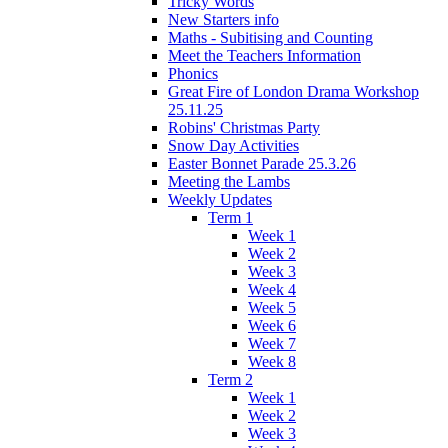
Tricky Words
New Starters info
Maths - Subitising and Counting
Meet the Teachers Information
Phonics
Great Fire of London Drama Workshop
25.11.25
Robins' Christmas Party
Snow Day Activities
Easter Bonnet Parade 25.3.26
Meeting the Lambs
Weekly Updates
Term 1
Week 1
Week 2
Week 3
Week 4
Week 5
Week 6
Week 7
Week 8
Term 2
Week 1
Week 2
Week 3