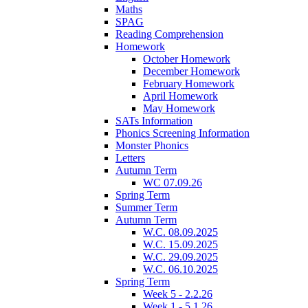
Maths
SPAG
Reading Comprehension
Homework
October Homework
December Homework
February Homework
April Homework
May Homework
SATs Information
Phonics Screening Information
Monster Phonics
Letters
Autumn Term
WC 07.09.26
Spring Term
Summer Term
Autumn Term
W.C. 08.09.2025
W.C. 15.09.2025
W.C. 29.09.2025
W.C. 06.10.2025
Spring Term
Week 5 - 2.2.26
Week 1 - 5.1.26