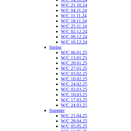
W/C 21.10.24
W/C 04.11.24
W/C 11.11.24
W/C 18.11.24
W/C 25.11.24
W/C 02.12.24
W/C 09.12.24
W/C 16.12.24
Spring
W/C 06.01.25
W/C 13.01.25
W/C 20.01.25
W/C 27.01.25
W/C 03.02.25
W/C 10.02.25
W/C 24.02.25
W/C 03.03.25
W/C 10.03.25
W/C 17.03.25
W/C 24.03.25
Summer
W/C 21.04.25
W/C 28.04.25
W/C 05.05.25