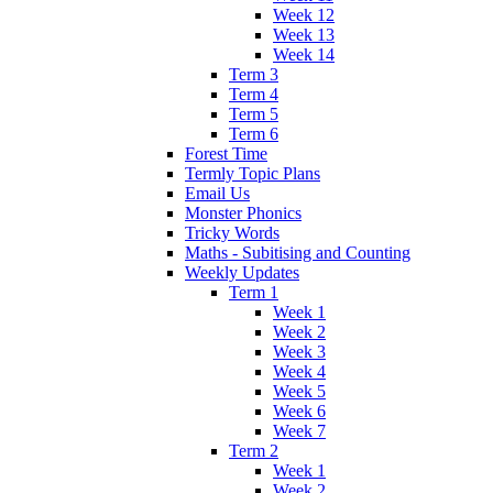
Week 12
Week 13
Week 14
Term 3
Term 4
Term 5
Term 6
Forest Time
Termly Topic Plans
Email Us
Monster Phonics
Tricky Words
Maths - Subitising and Counting
Weekly Updates
Term 1
Week 1
Week 2
Week 3
Week 4
Week 5
Week 6
Week 7
Term 2
Week 1
Week 2