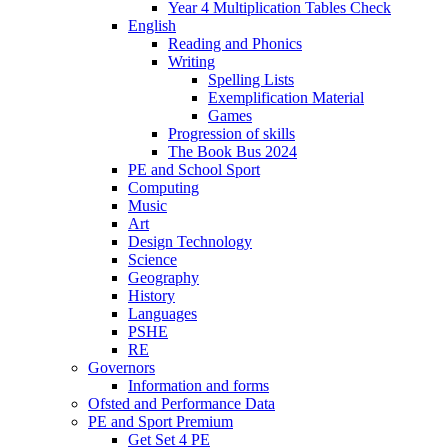
Year 4 Multiplication Tables Check
English
Reading and Phonics
Writing
Spelling Lists
Exemplification Material
Games
Progression of skills
The Book Bus 2024
PE and School Sport
Computing
Music
Art
Design Technology
Science
Geography
History
Languages
PSHE
RE
Governors
Information and forms
Ofsted and Performance Data
PE and Sport Premium
Get Set 4 PE