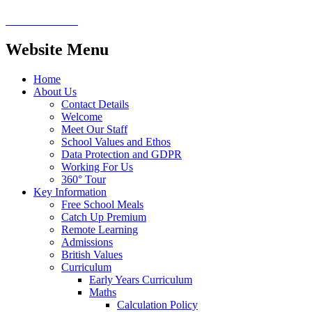
Website Menu
Home
About Us
Contact Details
Welcome
Meet Our Staff
School Values and Ethos
Data Protection and GDPR
Working For Us
360° Tour
Key Information
Free School Meals
Catch Up Premium
Remote Learning
Admissions
British Values
Curriculum
Early Years Curriculum
Maths
Calculation Policy