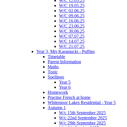
W/C 12.05.25
W/C 19.05.25
W/C 02.06.25
W/C 09.06.25
W/C 16.06.25
W/C 23.06.25
W/C 30.06.25
W/C 07.07.25
W/C 14.07.25
W/C 21.07.25
Year 3, Mrs Karamucki - Puffins
Timetable
Parent Information
Maths
Topic
Spellings
Year 5
Year 6
Homework
Practise French at home
Whitemoor Lakes Residential - Year 5
Autumn 1
W/c 15th September 2025
W/c 22nd September 2025
W/c 29th September 2025