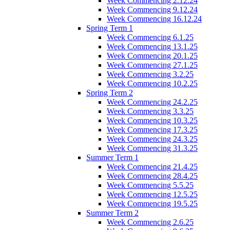
Week Commencing 2.12.24
Week Commencing 9.12.24
Week Commencing 16.12.24
Spring Term 1
Week Commencing 6.1.25
Week Commencing 13.1.25
Week Commencing 20.1.25
Week Commencing 27.1.25
Week Commencing 3.2.25
Week Commencing 10.2.25
Spring Term 2
Week Commencing 24.2.25
Week Commencing 3.3.25
Week Commencing 10.3.25
Week Commencing 17.3.25
Week Commencing 24.3.25
Week Commencing 31.3.25
Summer Term 1
Week Commencing 21.4.25
Week Commencing 28.4.25
Week Commencing 5.5.25
Week Commencing 12.5.25
Week Commencing 19.5.25
Summer Term 2
Week Commencing 2.6.25