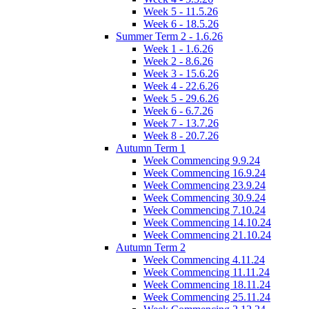
Week 5 - 11.5.26
Week 6 - 18.5.26
Summer Term 2 - 1.6.26
Week 1 - 1.6.26
Week 2 - 8.6.26
Week 3 - 15.6.26
Week 4 - 22.6.26
Week 5 - 29.6.26
Week 6 - 6.7.26
Week 7 - 13.7.26
Week 8 - 20.7.26
Autumn Term 1
Week Commencing 9.9.24
Week Commencing 16.9.24
Week Commencing 23.9.24
Week Commencing 30.9.24
Week Commencing 7.10.24
Week Commencing 14.10.24
Week Commencing 21.10.24
Autumn Term 2
Week Commencing 4.11.24
Week Commencing 11.11.24
Week Commencing 18.11.24
Week Commencing 25.11.24