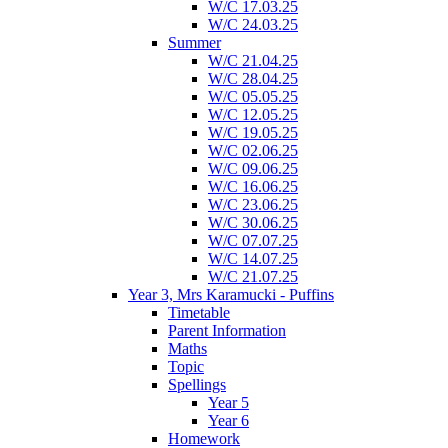
W/C 17.03.25
W/C 24.03.25
Summer
W/C 21.04.25
W/C 28.04.25
W/C 05.05.25
W/C 12.05.25
W/C 19.05.25
W/C 02.06.25
W/C 09.06.25
W/C 16.06.25
W/C 23.06.25
W/C 30.06.25
W/C 07.07.25
W/C 14.07.25
W/C 21.07.25
Year 3, Mrs Karamucki - Puffins
Timetable
Parent Information
Maths
Topic
Spellings
Year 5
Year 6
Homework