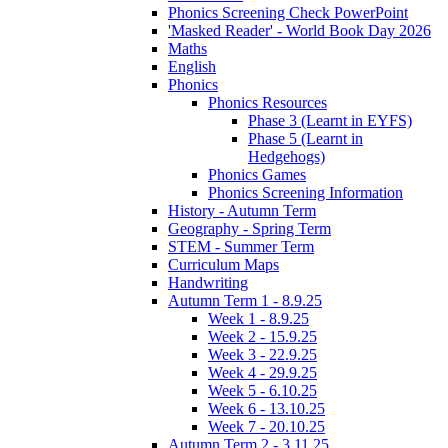
Phonics Screening Check PowerPoint
'Masked Reader' - World Book Day 2026
Maths
English
Phonics
Phonics Resources
Phase 3 (Learnt in EYFS)
Phase 5 (Learnt in
Hedgehogs)
Phonics Games
Phonics Screening Information
History - Autumn Term
Geography - Spring Term
STEM - Summer Term
Curriculum Maps
Handwriting
Autumn Term 1 - 8.9.25
Week 1 - 8.9.25
Week 2 - 15.9.25
Week 3 - 22.9.25
Week 4 - 29.9.25
Week 5 - 6.10.25
Week 6 - 13.10.25
Week 7 - 20.10.25
Autumn Term 2 - 3.11.25