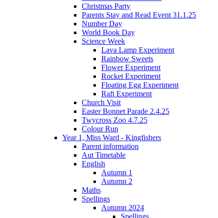
Christmas Party
Parents Stay and Read Event 31.1.25
Number Day
World Book Day
Science Week
Lava Lamp Experiment
Rainbow Sweets
Flower Experiment
Rocket Experiment
Floating Egg Experiment
Raft Experiment
Church Visit
Easter Bonnet Parade 2.4.25
Twycross Zoo 4.7.25
Colour Run
Year 1, Miss Ward - Kingfishers
Parent information
Aut Timetable
English
Autumn 1
Autumn 2
Maths
Spellings
Autumn 2024
Spellings