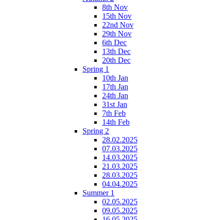
8th Nov
15th Nov
22nd Nov
29th Nov
6th Dec
13th Dec
20th Dec
Spring 1
10th Jan
17th Jan
24th Jan
31st Jan
7th Feb
14th Feb
Spring 2
28.02.2025
07.03.2025
14.03.2025
21.03.2025
28.03.2025
04.04.2025
Summer 1
02.05.2025
09.05.2025
16.05.2025