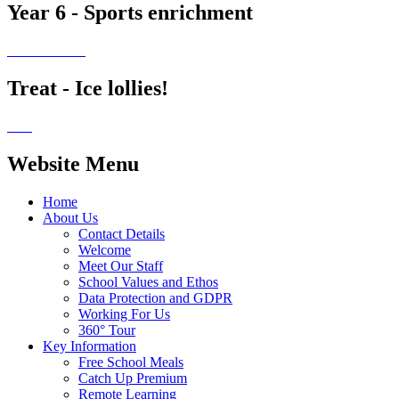
Year 6 - Sports enrichment
Treat - Ice lollies!
Website Menu
Home
About Us
Contact Details
Welcome
Meet Our Staff
School Values and Ethos
Data Protection and GDPR
Working For Us
360° Tour
Key Information
Free School Meals
Catch Up Premium
Remote Learning