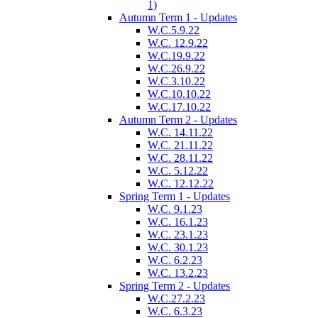
1)
Autumn Term 1 - Updates
W.C.5.9.22
W.C. 12.9.22
W.C.19.9.22
W.C.26.9.22
W.C.3.10.22
W.C.10.10.22
W.C.17.10.22
Autumn Term 2 - Updates
W.C. 14.11.22
W.C. 21.11.22
W.C. 28.11.22
W.C. 5.12.22
W.C. 12.12.22
Spring Term 1 - Updates
W.C. 9.1.23
W.C. 16.1.23
W.C. 23.1.23
W.C. 30.1.23
W.C. 6.2.23
W.C. 13.2.23
Spring Term 2 - Updates
W.C.27.2.23
W.C. 6.3.23