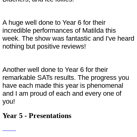
A huge well done to Year 6 for their
incredible performances of Matilda this
week. The show was fantastic and I've heard
nothing but positive reviews!
Another well done to Year 6 for their
remarkable SATs results. The progress you
have each made this year is phenomenal
and I am proud of each and every one of
you!
Year 5 - Presentations