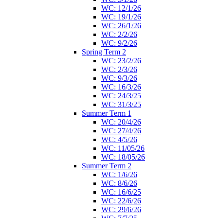
WC: 12/1/26
WC: 19/1/26
WC: 26/1/26
WC: 2/2/26
WC: 9/2/26
Spring Term 2
WC: 23/2/26
WC: 2/3/26
WC: 9/3/26
WC: 16/3/26
WC: 24/3/25
WC: 31/3/25
Summer Term 1
WC: 20/4/26
WC: 27/4/26
WC: 4/5/26
WC: 11/05/26
WC: 18/05/26
Summer Term 2
WC: 1/6/26
WC: 8/6/26
WC: 16/6/25
WC: 22/6/26
WC: 29/6/26