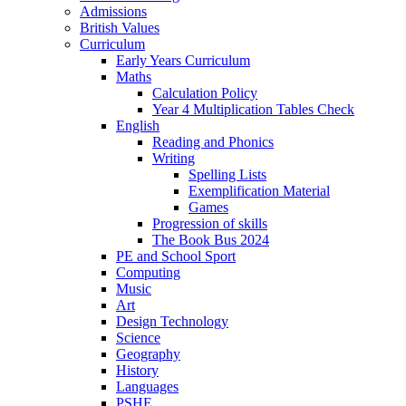
Admissions
British Values
Curriculum
Early Years Curriculum
Maths
Calculation Policy
Year 4 Multiplication Tables Check
English
Reading and Phonics
Writing
Spelling Lists
Exemplification Material
Games
Progression of skills
The Book Bus 2024
PE and School Sport
Computing
Music
Art
Design Technology
Science
Geography
History
Languages
PSHE