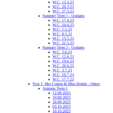
W.C. 13.3.23
W.C. 20.3.23
W.C. 27.3.23
Summer Term 1 - Updates
W.C. 17.4.23
W.C. 24.4.23
W.C. 1.5.23
W.C. 8.5.23
W.C. 15.5.23
W.C. 22.5.23
Summer Term 2 - Updates
W.C. 5.6.23
W.C. 12.6.23
W.C. 19.6.23
W.C. 26.6.23
W.C. 3.7.23
W.C. 10.7.23
W.C. 17.7.23
Year 5, Mrs Cotton & Miss Hobbs - Otters
Autumn Term 1
12.09.2025
19.09.2025
26.09.2025
03.10.2025
10.10.2025