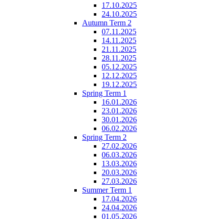
17.10.2025
24.10.2025
Autumn Term 2
07.11.2025
14.11.2025
21.11.2025
28.11.2025
05.12.2025
12.12.2025
19.12.2025
Spring Term 1
16.01.2026
23.01.2026
30.01.2026
06.02.2026
Spring Term 2
27.02.2026
06.03.2026
13.03.2026
20.03.2026
27.03.2026
Summer Term 1
17.04.2026
24.04.2026
01.05.2026