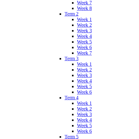
Week 7
Week 8
Term 2
Week 1
Week 2
Week 3
Week 4
Week 5
Week 6
Week 7
Term 3
Week 1
Week 2
Week 3
Week 4
Week 5
Week 6
Term 4
Week 1
Week 2
Week 3
Week 4
Week 5
Week 6
Term 5