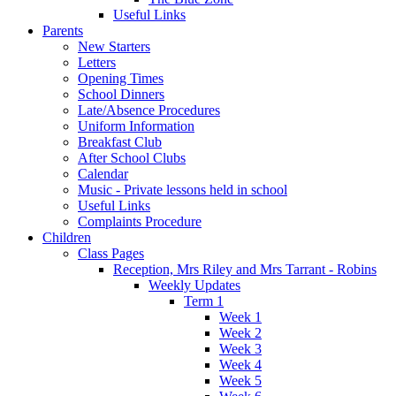
Useful Links
Parents
New Starters
Letters
Opening Times
School Dinners
Late/Absence Procedures
Uniform Information
Breakfast Club
After School Clubs
Calendar
Music - Private lessons held in school
Useful Links
Complaints Procedure
Children
Class Pages
Reception, Mrs Riley and Mrs Tarrant - Robins
Weekly Updates
Term 1
Week 1
Week 2
Week 3
Week 4
Week 5