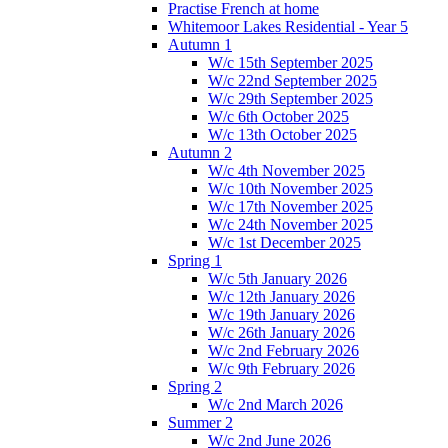
Practise French at home
Whitemoor Lakes Residential - Year 5
Autumn 1
W/c 15th September 2025
W/c 22nd September 2025
W/c 29th September 2025
W/c 6th October 2025
W/c 13th October 2025
Autumn 2
W/c 4th November 2025
W/c 10th November 2025
W/c 17th November 2025
W/c 24th November 2025
W/c 1st December 2025
Spring 1
W/c 5th January 2026
W/c 12th January 2026
W/c 19th January 2026
W/c 26th January 2026
W/c 2nd February 2026
W/c 9th February 2026
Spring 2
W/c 2nd March 2026
Summer 2
W/c 2nd June 2026