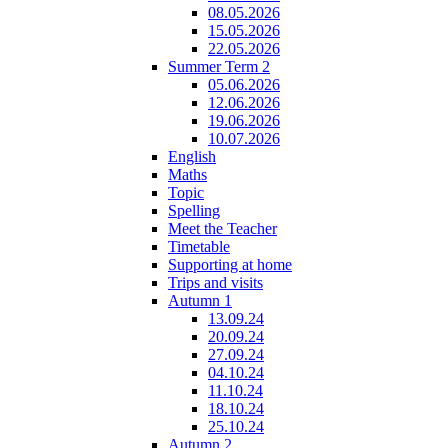
08.05.2026
15.05.2026
22.05.2026
Summer Term 2
05.06.2026
12.06.2026
19.06.2026
10.07.2026
English
Maths
Topic
Spelling
Meet the Teacher
Timetable
Supporting at home
Trips and visits
Autumn 1
13.09.24
20.09.24
27.09.24
04.10.24
11.10.24
18.10.24
25.10.24
Autumn 2