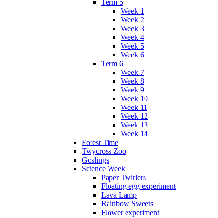
Term 5
Week 1
Week 2
Week 3
Week 4
Week 5
Week 6
Term 6
Week 7
Week 8
Week 9
Week 10
Week 11
Week 12
Week 13
Week 14
Forest Time
Twycross Zoo
Goslings
Science Week
Paper Twirlers
Floating egg experiment
Lava Lamp
Rainbow Sweets
Flower experiment