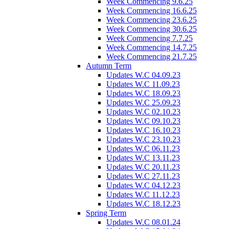
Week Commencing 9.6.25
Week Commencing 16.6.25
Week Commencing 23.6.25
Week Commencing 30.6.25
Week Commencing 7.7.25
Week Commencing 14.7.25
Week Commencing 21.7.25
Autumn Term
Updates W.C 04.09.23
Updates W.C 11.09.23
Updates W.C 18.09.23
Updates W.C 25.09.23
Updates W.C 02.10.23
Updates W.C 09.10.23
Updates W.C 16.10.23
Updates W.C 23.10.23
Updates W.C 06.11.23
Updates W.C 13.11.23
Updates W.C 20.11.23
Updates W.C 27.11.23
Updates W.C 04.12.23
Updates W.C 11.12.23
Updates W.C 18.12.23
Spring Term
Updates W.C 08.01.24