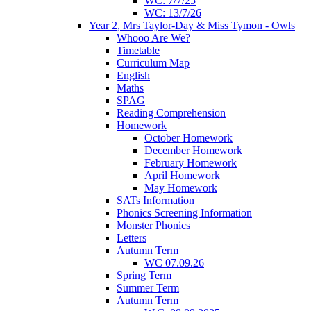
WC: 7/7/25
WC: 13/7/26
Year 2, Mrs Taylor-Day & Miss Tymon - Owls
Whooo Are We?
Timetable
Curriculum Map
English
Maths
SPAG
Reading Comprehension
Homework
October Homework
December Homework
February Homework
April Homework
May Homework
SATs Information
Phonics Screening Information
Monster Phonics
Letters
Autumn Term
WC 07.09.26
Spring Term
Summer Term
Autumn Term