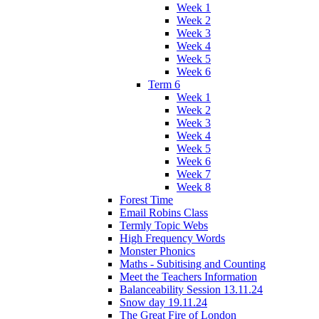
Week 1
Week 2
Week 3
Week 4
Week 5
Week 6
Term 6
Week 1
Week 2
Week 3
Week 4
Week 5
Week 6
Week 7
Week 8
Forest Time
Email Robins Class
Termly Topic Webs
High Frequency Words
Monster Phonics
Maths - Subitising and Counting
Meet the Teachers Information
Balanceability Session 13.11.24
Snow day 19.11.24
The Great Fire of London