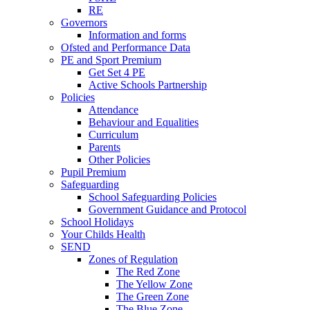
RE
Governors
Information and forms
Ofsted and Performance Data
PE and Sport Premium
Get Set 4 PE
Active Schools Partnership
Policies
Attendance
Behaviour and Equalities
Curriculum
Parents
Other Policies
Pupil Premium
Safeguarding
School Safeguarding Policies
Government Guidance and Protocol
School Holidays
Your Childs Health
SEND
Zones of Regulation
The Red Zone
The Yellow Zone
The Green Zone
The Blue Zone