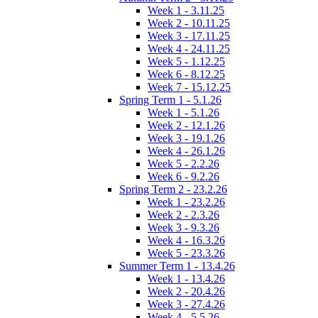
Week 1 - 3.11.25
Week 2 - 10.11.25
Week 3 - 17.11.25
Week 4 - 24.11.25
Week 5 - 1.12.25
Week 6 - 8.12.25
Week 7 - 15.12.25
Spring Term 1 - 5.1.26
Week 1 - 5.1.26
Week 2 - 12.1.26
Week 3 - 19.1.26
Week 4 - 26.1.26
Week 5 - 2.2.26
Week 6 - 9.2.26
Spring Term 2 - 23.2.26
Week 1 - 23.2.26
Week 2 - 2.3.26
Week 3 - 9.3.26
Week 4 - 16.3.26
Week 5 - 23.3.26
Summer Term 1 - 13.4.26
Week 1 - 13.4.26
Week 2 - 20.4.26
Week 3 - 27.4.26
Week 4 - 5.5.26