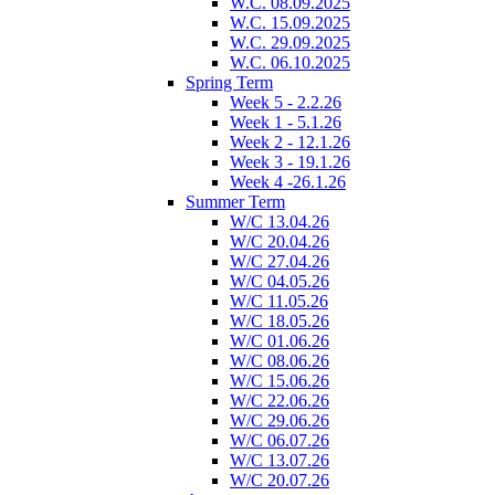
W.C. 08.09.2025
W.C. 15.09.2025
W.C. 29.09.2025
W.C. 06.10.2025
Spring Term
Week 5 - 2.2.26
Week 1 - 5.1.26
Week 2 - 12.1.26
Week 3 - 19.1.26
Week 4 -26.1.26
Summer Term
W/C 13.04.26
W/C 20.04.26
W/C 27.04.26
W/C 04.05.26
W/C 11.05.26
W/C 18.05.26
W/C 01.06.26
W/C 08.06.26
W/C 15.06.26
W/C 22.06.26
W/C 29.06.26
W/C 06.07.26
W/C 13.07.26
W/C 20.07.26