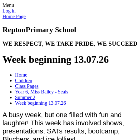
Menu
Log in
Home Page
Repton
Primary School
WE RESPECT, WE TAKE PRIDE, WE SUCCEED
Week beginning 13.07.26
Home
Children
Class Pages
Year 6, Miss Bailey - Seals
Summer 2
Week beginning 13.07.26
A busy week, but one filled with fun and
laughter! This week has involved shows,
presentations, SATs results, bootcamp,
Bluchers, and ice lollies!