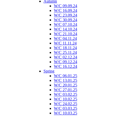
Autumn
W/C 09.09.24
W/C 16.09.24
W/C 23.09.24
W/C 30.09.24
W/C 07.10.24
W/C 14.10.24
W/C 21.10.24
W/C 04.11.24
W/C 11.11.24
W/C 18.11.24
W/C 25.11.24
W/C 02.12.24
W/C 09.12.24
W/C 16.12.24
Spring
W/C 06.01.25
W/C 13.01.25
W/C 20.01.25
W/C 27.01.25
W/C 03.02.25
W/C 10.02.25
W/C 24.02.25
W/C 03.03.25
W/C 10.03.25