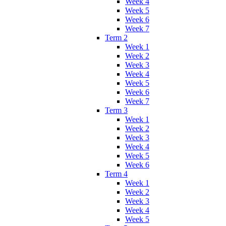
Week 4
Week 5
Week 6
Week 7
Term 2
Week 1
Week 2
Week 3
Week 4
Week 5
Week 6
Week 7
Term 3
Week 1
Week 2
Week 3
Week 4
Week 5
Week 6
Term 4
Week 1
Week 2
Week 3
Week 4
Week 5