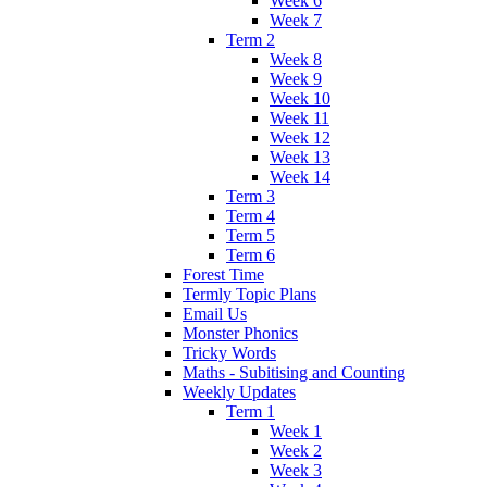
Week 6
Week 7
Term 2
Week 8
Week 9
Week 10
Week 11
Week 12
Week 13
Week 14
Term 3
Term 4
Term 5
Term 6
Forest Time
Termly Topic Plans
Email Us
Monster Phonics
Tricky Words
Maths - Subitising and Counting
Weekly Updates
Term 1
Week 1
Week 2
Week 3