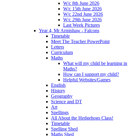
W/c 8th June 2026
W/c 15th June 2026
W/c 22nd June 2026
W/c 29th June 2026
Last Week Pictures
Year 4, Mr Armishaw - Falcons
Timetable
Meet The Teacher PowerPoint
Letters
Curriculum
Maths
What will my child be learning in
Maths?
How can I support my child?
Helpful Websites/Games
English
History
Geography
Science and DT
Art
Spellings
All About the Hedgehogs Class!
Timetable
Spelling Shed
Maths Shed