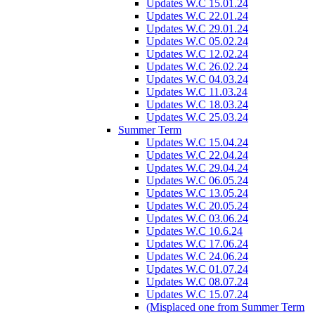
Updates W.C 15.01.24
Updates W.C 22.01.24
Updates W.C 29.01.24
Updates W.C 05.02.24
Updates W.C 12.02.24
Updates W.C 26.02.24
Updates W.C 04.03.24
Updates W.C 11.03.24
Updates W.C 18.03.24
Updates W.C 25.03.24
Summer Term
Updates W.C 15.04.24
Updates W.C 22.04.24
Updates W.C 29.04.24
Updates W.C 06.05.24
Updates W.C 13.05.24
Updates W.C 20.05.24
Updates W.C 03.06.24
Updates W.C 10.6.24
Updates W.C 17.06.24
Updates W.C 24.06.24
Updates W.C 01.07.24
Updates W.C 08.07.24
Updates W.C 15.07.24
(Misplaced one from Summer Term