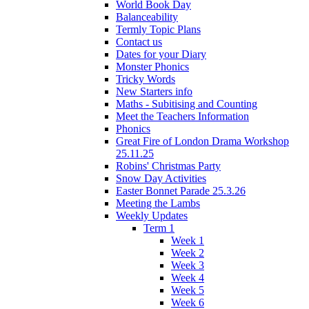
World Book Day
Balanceability
Termly Topic Plans
Contact us
Dates for your Diary
Monster Phonics
Tricky Words
New Starters info
Maths - Subitising and Counting
Meet the Teachers Information
Phonics
Great Fire of London Drama Workshop
25.11.25
Robins' Christmas Party
Snow Day Activities
Easter Bonnet Parade 25.3.26
Meeting the Lambs
Weekly Updates
Term 1
Week 1
Week 2
Week 3
Week 4
Week 5
Week 6