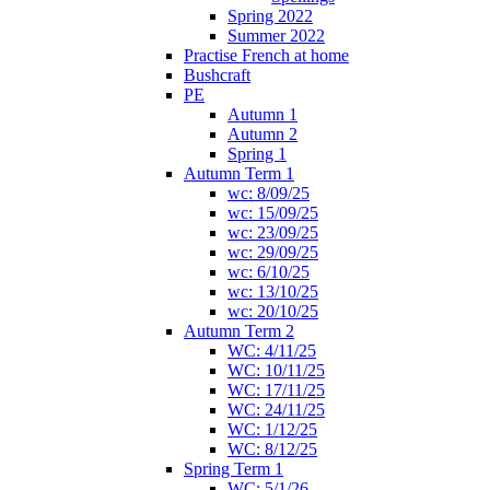
Spring 2022
Summer 2022
Practise French at home
Bushcraft
PE
Autumn 1
Autumn 2
Spring 1
Autumn Term 1
wc: 8/09/25
wc: 15/09/25
wc: 23/09/25
wc: 29/09/25
wc: 6/10/25
wc: 13/10/25
wc: 20/10/25
Autumn Term 2
WC: 4/11/25
WC: 10/11/25
WC: 17/11/25
WC: 24/11/25
WC: 1/12/25
WC: 8/12/25
Spring Term 1
WC: 5/1/26