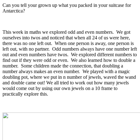
Can you tell your grown up what you packed in your suitcase for
Antarctica?
This week in maths we explored odd and even numbers. We got
ourselves into twos and noticed that when all 24 of us were here,
there was no one left out. When one person is away, one person is
left out, with no partner. Odd numbers always have one number left
out and even numbers have twos. We explored different numbers to
find out if they were odd or even. We also learned how to double a
number. Some children made the connection, that doubling a
number always makes an even number. We played with a magic
doubling pot, where we put in n number of jewels, waved the wand
and double came out! We all tried to work out how many jewels
would come out by using our own jewels on a 10 frame to
practically explore this.