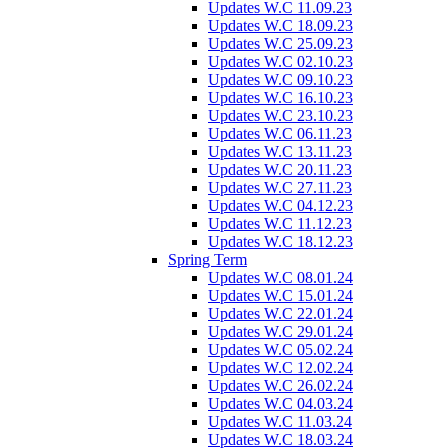
Updates W.C 11.09.23
Updates W.C 18.09.23
Updates W.C 25.09.23
Updates W.C 02.10.23
Updates W.C 09.10.23
Updates W.C 16.10.23
Updates W.C 23.10.23
Updates W.C 06.11.23
Updates W.C 13.11.23
Updates W.C 20.11.23
Updates W.C 27.11.23
Updates W.C 04.12.23
Updates W.C 11.12.23
Updates W.C 18.12.23
Spring Term
Updates W.C 08.01.24
Updates W.C 15.01.24
Updates W.C 22.01.24
Updates W.C 29.01.24
Updates W.C 05.02.24
Updates W.C 12.02.24
Updates W.C 26.02.24
Updates W.C 04.03.24
Updates W.C 11.03.24
Updates W.C 18.03.24