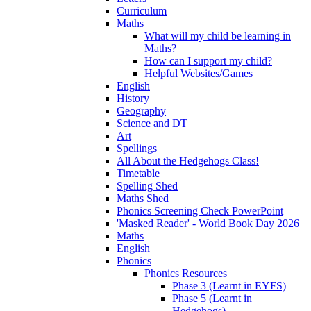
Curriculum
Maths
What will my child be learning in
Maths?
How can I support my child?
Helpful Websites/Games
English
History
Geography
Science and DT
Art
Spellings
All About the Hedgehogs Class!
Timetable
Spelling Shed
Maths Shed
Phonics Screening Check PowerPoint
'Masked Reader' - World Book Day 2026
Maths
English
Phonics
Phonics Resources
Phase 3 (Learnt in EYFS)
Phase 5 (Learnt in
Hedgehogs)