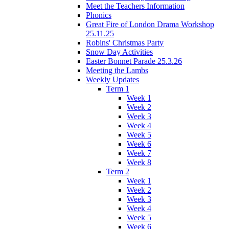
Meet the Teachers Information
Phonics
Great Fire of London Drama Workshop
25.11.25
Robins' Christmas Party
Snow Day Activities
Easter Bonnet Parade 25.3.26
Meeting the Lambs
Weekly Updates
Term 1
Week 1
Week 2
Week 3
Week 4
Week 5
Week 6
Week 7
Week 8
Term 2
Week 1
Week 2
Week 3
Week 4
Week 5
Week 6