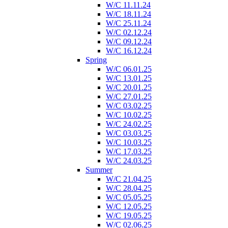
W/C 11.11.24
W/C 18.11.24
W/C 25.11.24
W/C 02.12.24
W/C 09.12.24
W/C 16.12.24
Spring
W/C 06.01.25
W/C 13.01.25
W/C 20.01.25
W/C 27.01.25
W/C 03.02.25
W/C 10.02.25
W/C 24.02.25
W/C 03.03.25
W/C 10.03.25
W/C 17.03.25
W/C 24.03.25
Summer
W/C 21.04.25
W/C 28.04.25
W/C 05.05.25
W/C 12.05.25
W/C 19.05.25
W/C 02.06.25