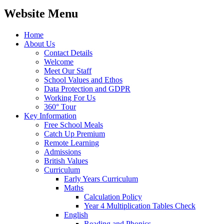
Website Menu
Home
About Us
Contact Details
Welcome
Meet Our Staff
School Values and Ethos
Data Protection and GDPR
Working For Us
360° Tour
Key Information
Free School Meals
Catch Up Premium
Remote Learning
Admissions
British Values
Curriculum
Early Years Curriculum
Maths
Calculation Policy
Year 4 Multiplication Tables Check
English
Reading and Phonics