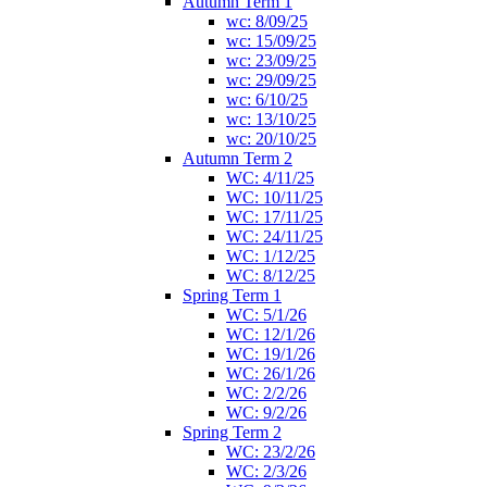
Autumn Term 1
wc: 8/09/25
wc: 15/09/25
wc: 23/09/25
wc: 29/09/25
wc: 6/10/25
wc: 13/10/25
wc: 20/10/25
Autumn Term 2
WC: 4/11/25
WC: 10/11/25
WC: 17/11/25
WC: 24/11/25
WC: 1/12/25
WC: 8/12/25
Spring Term 1
WC: 5/1/26
WC: 12/1/26
WC: 19/1/26
WC: 26/1/26
WC: 2/2/26
WC: 9/2/26
Spring Term 2
WC: 23/2/26
WC: 2/3/26