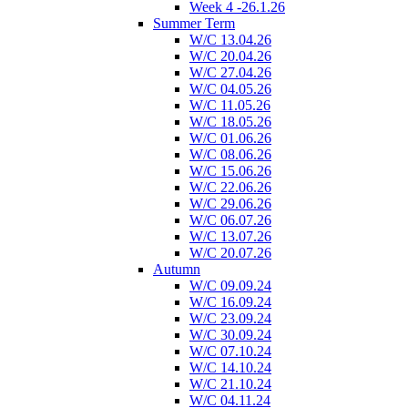
Week 4 -26.1.26
Summer Term
W/C 13.04.26
W/C 20.04.26
W/C 27.04.26
W/C 04.05.26
W/C 11.05.26
W/C 18.05.26
W/C 01.06.26
W/C 08.06.26
W/C 15.06.26
W/C 22.06.26
W/C 29.06.26
W/C 06.07.26
W/C 13.07.26
W/C 20.07.26
Autumn
W/C 09.09.24
W/C 16.09.24
W/C 23.09.24
W/C 30.09.24
W/C 07.10.24
W/C 14.10.24
W/C 21.10.24
W/C 04.11.24