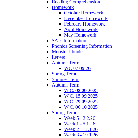
Reading Comprehension
Homework
October Homework
December Homework
February Homework
April Homework
May Homework
SATs Information
Phonics Screening Information
Monster Phonics
Letters
Autumn Term
WC 07.09.26
Spring Term
Summer Term
Autumn Term
W.C. 08.09.2025
W.C. 15.09.2025
W.C. 29.09.2025
W.C. 06.10.2025
Spring Term
Week 5 - 2.2.26
Week 1 - 5.1.26
Week 2 - 12.1.26
Week 3 - 19.1.26