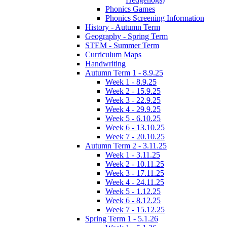
Phonics Games
Phonics Screening Information
History - Autumn Term
Geography - Spring Term
STEM - Summer Term
Curriculum Maps
Handwriting
Autumn Term 1 - 8.9.25
Week 1 - 8.9.25
Week 2 - 15.9.25
Week 3 - 22.9.25
Week 4 - 29.9.25
Week 5 - 6.10.25
Week 6 - 13.10.25
Week 7 - 20.10.25
Autumn Term 2 - 3.11.25
Week 1 - 3.11.25
Week 2 - 10.11.25
Week 3 - 17.11.25
Week 4 - 24.11.25
Week 5 - 1.12.25
Week 6 - 8.12.25
Week 7 - 15.12.25
Spring Term 1 - 5.1.26