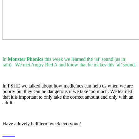
In
Monster Phonics
this week we learned the ‘ai’ sound (as in
rain). We met Angry Red A and know that he makes this ‘ai’ sound.
In PSHE we talked about how medicines can help us when we are
poorly but they can be dangerous if we take too much. We learned
that it is important to only take the correct amount and only with an
adult.
Have a lovely half term week everyone!