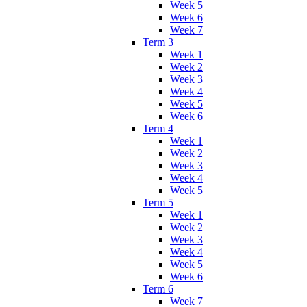
Week 5
Week 6
Week 7
Term 3
Week 1
Week 2
Week 3
Week 4
Week 5
Week 6
Term 4
Week 1
Week 2
Week 3
Week 4
Week 5
Term 5
Week 1
Week 2
Week 3
Week 4
Week 5
Week 6
Term 6
Week 7