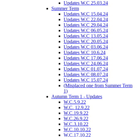
Updates W.C 25.03.24
Summer Term
Updates W.C 15.04.24
Updates W.C 22.04.24
Updates W.C 29.04.24
Updates W.C 06.05.24
Updates W.C 13.05.24
Updates W.C 20.05.24
Updates W.C 03.06.24
Updates W.C 10.6.24
Updates W.C 17.06.24
Updates W.C 24.06.24
Updates W.C 01.07.24
Updates W.C 08.07.24
Updates W.C 15.07.24
(Misplaced one from Summer Term
1)
Autumn Term 1 - Updates
W.C.5.9.22
W.C. 12.9.22
W.C.19.9.22
W.C.26.9.22
W.C.3.10.22
W.C.10.10.22
W.C.17.10.22