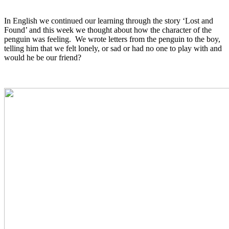
In English we continued our learning through the story ‘Lost and
Found’ and this week we thought about how the character of the
penguin was feeling. We wrote letters from the penguin to the boy,
telling him that we felt lonely, or sad or had no one to play with and
would he be our friend?