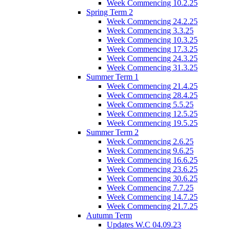
Week Commencing 10.2.25
Spring Term 2
Week Commencing 24.2.25
Week Commencing 3.3.25
Week Commencing 10.3.25
Week Commencing 17.3.25
Week Commencing 24.3.25
Week Commencing 31.3.25
Summer Term 1
Week Commencing 21.4.25
Week Commencing 28.4.25
Week Commencing 5.5.25
Week Commencing 12.5.25
Week Commencing 19.5.25
Summer Term 2
Week Commencing 2.6.25
Week Commencing 9.6.25
Week Commencing 16.6.25
Week Commencing 23.6.25
Week Commencing 30.6.25
Week Commencing 7.7.25
Week Commencing 14.7.25
Week Commencing 21.7.25
Autumn Term
Updates W.C 04.09.23