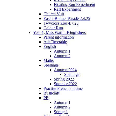
Floating Egg Experiment
Raft Experiment
Church Visit
Easter Bonnet Parade 2.4.25
Twycross Zoo 4.7.25
Colour Run
Year 1, Miss Ward - Kingfishers
Parent information
Aut Timetable
English
Autumn 1
Autumn 2
Maths
Spellings
Autumn 2024
Spellings
Spring 2022
Summer 2022
Practise French at home
Bushcraft
PE
Autumn 1
Autumn 2
Spring 1