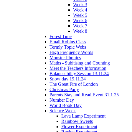
Week 3
Week 4
Week 5
Week 6
Week 7
Week 8
Forest Time
Email Robins Class
Termly Topic Webs
High Frequency Words
Monster Phonics
Maths - Subitising and Counting
Meet the Teachers Information
Balanceability Session 13.11.24
Snow day 19.11.24
The Great Fire of London
Christmas Party
Parents Stay and Read Event 31.1.25
Number Day
World Book Day
Science Week
Lava Lamp Experiment
Rainbow Sweets
Flower Experiment
Rocket Experiment