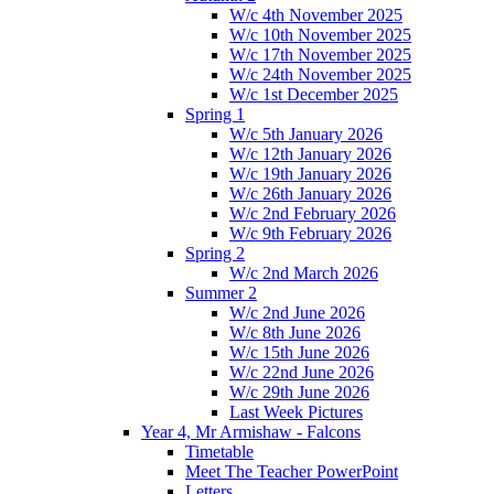
W/c 4th November 2025
W/c 10th November 2025
W/c 17th November 2025
W/c 24th November 2025
W/c 1st December 2025
Spring 1
W/c 5th January 2026
W/c 12th January 2026
W/c 19th January 2026
W/c 26th January 2026
W/c 2nd February 2026
W/c 9th February 2026
Spring 2
W/c 2nd March 2026
Summer 2
W/c 2nd June 2026
W/c 8th June 2026
W/c 15th June 2026
W/c 22nd June 2026
W/c 29th June 2026
Last Week Pictures
Year 4, Mr Armishaw - Falcons
Timetable
Meet The Teacher PowerPoint
Letters