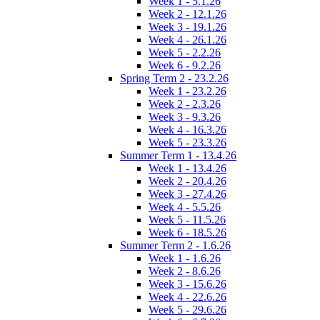
Week 1 - 5.1.26
Week 2 - 12.1.26
Week 3 - 19.1.26
Week 4 - 26.1.26
Week 5 - 2.2.26
Week 6 - 9.2.26
Spring Term 2 - 23.2.26
Week 1 - 23.2.26
Week 2 - 2.3.26
Week 3 - 9.3.26
Week 4 - 16.3.26
Week 5 - 23.3.26
Summer Term 1 - 13.4.26
Week 1 - 13.4.26
Week 2 - 20.4.26
Week 3 - 27.4.26
Week 4 - 5.5.26
Week 5 - 11.5.26
Week 6 - 18.5.26
Summer Term 2 - 1.6.26
Week 1 - 1.6.26
Week 2 - 8.6.26
Week 3 - 15.6.26
Week 4 - 22.6.26
Week 5 - 29.6.26