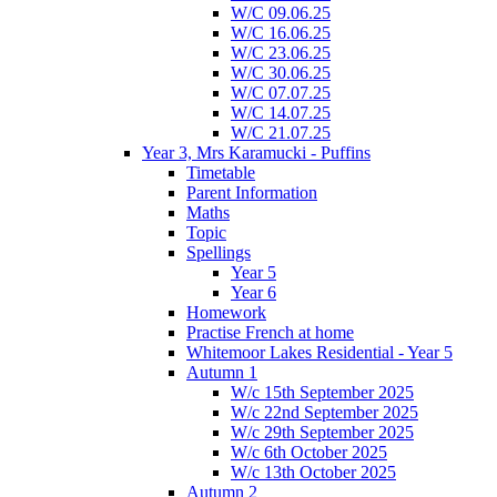
W/C 09.06.25
W/C 16.06.25
W/C 23.06.25
W/C 30.06.25
W/C 07.07.25
W/C 14.07.25
W/C 21.07.25
Year 3, Mrs Karamucki - Puffins
Timetable
Parent Information
Maths
Topic
Spellings
Year 5
Year 6
Homework
Practise French at home
Whitemoor Lakes Residential - Year 5
Autumn 1
W/c 15th September 2025
W/c 22nd September 2025
W/c 29th September 2025
W/c 6th October 2025
W/c 13th October 2025
Autumn 2