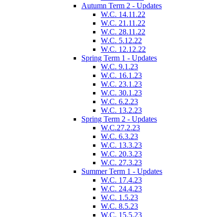
Autumn Term 2 - Updates
W.C. 14.11.22
W.C. 21.11.22
W.C. 28.11.22
W.C. 5.12.22
W.C. 12.12.22
Spring Term 1 - Updates
W.C. 9.1.23
W.C. 16.1.23
W.C. 23.1.23
W.C. 30.1.23
W.C. 6.2.23
W.C. 13.2.23
Spring Term 2 - Updates
W.C.27.2.23
W.C. 6.3.23
W.C. 13.3.23
W.C. 20.3.23
W.C. 27.3.23
Summer Term 1 - Updates
W.C. 17.4.23
W.C. 24.4.23
W.C. 1.5.23
W.C. 8.5.23
W.C. 15.5.23