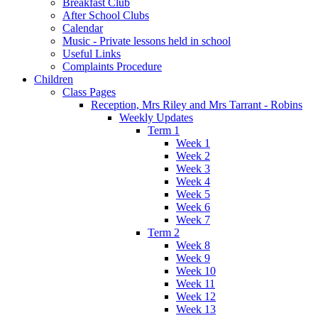
Breakfast Club
After School Clubs
Calendar
Music - Private lessons held in school
Useful Links
Complaints Procedure
Children
Class Pages
Reception, Mrs Riley and Mrs Tarrant - Robins
Weekly Updates
Term 1
Week 1
Week 2
Week 3
Week 4
Week 5
Week 6
Week 7
Term 2
Week 8
Week 9
Week 10
Week 11
Week 12
Week 13