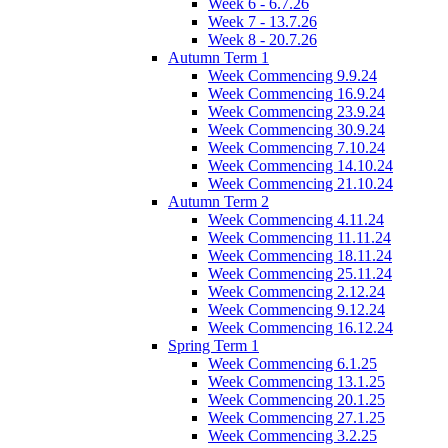
Week 6 - 6.7.26
Week 7 - 13.7.26
Week 8 - 20.7.26
Autumn Term 1
Week Commencing 9.9.24
Week Commencing 16.9.24
Week Commencing 23.9.24
Week Commencing 30.9.24
Week Commencing 7.10.24
Week Commencing 14.10.24
Week Commencing 21.10.24
Autumn Term 2
Week Commencing 4.11.24
Week Commencing 11.11.24
Week Commencing 18.11.24
Week Commencing 25.11.24
Week Commencing 2.12.24
Week Commencing 9.12.24
Week Commencing 16.12.24
Spring Term 1
Week Commencing 6.1.25
Week Commencing 13.1.25
Week Commencing 20.1.25
Week Commencing 27.1.25
Week Commencing 3.2.25