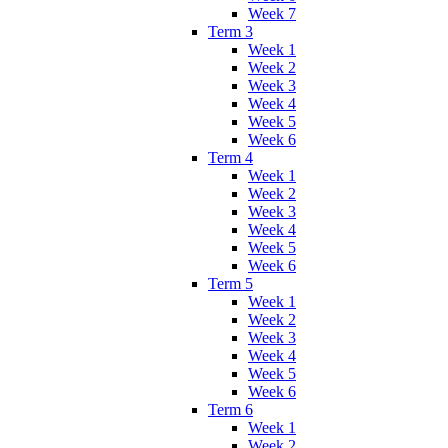
Week 7
Term 3
Week 1
Week 2
Week 3
Week 4
Week 5
Week 6
Term 4
Week 1
Week 2
Week 3
Week 4
Week 5
Week 6
Term 5
Week 1
Week 2
Week 3
Week 4
Week 5
Week 6
Term 6
Week 1
Week 2