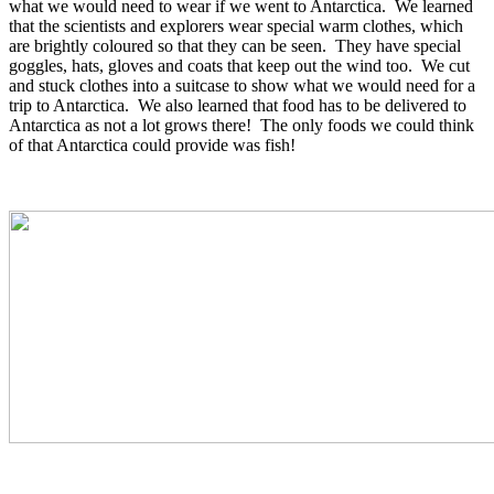
what we would need to wear if we went to Antarctica. We learned
that the scientists and explorers wear special warm clothes, which
are brightly coloured so that they can be seen. They have special
goggles, hats, gloves and coats that keep out the wind too. We cut
and stuck clothes into a suitcase to show what we would need for a
trip to Antarctica. We also learned that food has to be delivered to
Antarctica as not a lot grows there! The only foods we could think
of that Antarctica could provide was fish!