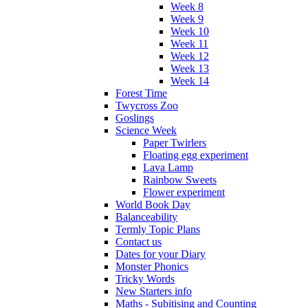
Week 8
Week 9
Week 10
Week 11
Week 12
Week 13
Week 14
Forest Time
Twycross Zoo
Goslings
Science Week
Paper Twirlers
Floating egg experiment
Lava Lamp
Rainbow Sweets
Flower experiment
World Book Day
Balanceability
Termly Topic Plans
Contact us
Dates for your Diary
Monster Phonics
Tricky Words
New Starters info
Maths - Subitising and Counting