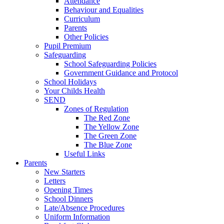
Attendance
Behaviour and Equalities
Curriculum
Parents
Other Policies
Pupil Premium
Safeguarding
School Safeguarding Policies
Government Guidance and Protocol
School Holidays
Your Childs Health
SEND
Zones of Regulation
The Red Zone
The Yellow Zone
The Green Zone
The Blue Zone
Useful Links
Parents
New Starters
Letters
Opening Times
School Dinners
Late/Absence Procedures
Uniform Information