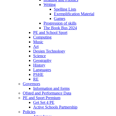
Writing
Spelling Lists
Exemplification Material
Games
Progression of skills
The Book Bus 2024
PE and School Sport
Computing
Music
Art
Design Technology
Science
Geography
History
Languages
PSHE
RE
Governors
Information and forms
Ofsted and Performance Data
PE and Sport Premium
Get Set 4 PE
Active Schools Partnership
Policies