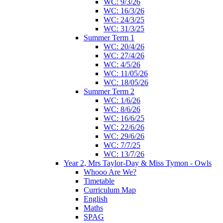
WC: 9/3/26
WC: 16/3/26
WC: 24/3/25
WC: 31/3/25
Summer Term 1
WC: 20/4/26
WC: 27/4/26
WC: 4/5/26
WC: 11/05/26
WC: 18/05/26
Summer Term 2
WC: 1/6/26
WC: 8/6/26
WC: 16/6/25
WC: 22/6/26
WC: 29/6/26
WC: 7/7/25
WC: 13/7/26
Year 2, Mrs Taylor-Day & Miss Tymon - Owls
Whooo Are We?
Timetable
Curriculum Map
English
Maths
SPAG