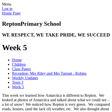
Menu
Log in
Home Page
Repton
Primary School
WE RESPECT, WE TAKE PRIDE, WE SUCCEED
Week 5
Home
Children
Class Pages
Reception, Mrs Riley and Mrs Tarrant - Robins
Weekly Updates
Term 3
Week 5
This week we learned how Antarctica is different to Repton. We
looked at photos of Antarctica and talked about what we could see –
a lot of snow! We noticed how Repton is very green. We compared
roads, houses, (and the lack of) weather, etc. We also thought about