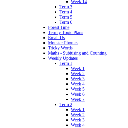
Week 14
Term 3
Term 4
Term 5
Term 6
Forest Time
Termly Topic Plans
Email Us
Monster Phonics
Tricky Words
Maths - Subitising and Counting
Weekly Updates
Term 1
Week 1
Week 2
Week 3
Week 4
Week 5
Week 6
Week 7
Term 2
Week 1
Week 2
Week 3
Week 4