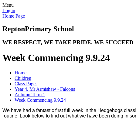
Menu
Log in
Home Page
Repton
Primary School
WE RESPECT, WE TAKE PRIDE, WE SUCCEED
Week Commencing 9.9.24
Home
Children
Class Pages
Year 4, Mr Armishaw - Falcons
Autumn Term 1
Week Commencing 9.9.24
We have had a fantastic first full week in the Hedgehogs class!
routine. Look below to find out what we have been doing in so