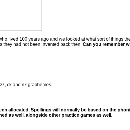
o lived 100 years ago and we looked at what sort of things they
 as they had not been invented back then!
Can you remember wha
l, zz, ck and nk graphemes.
 been allocated. Spellings will normally be based on the pho
hed as well, alongside other practice games as well.