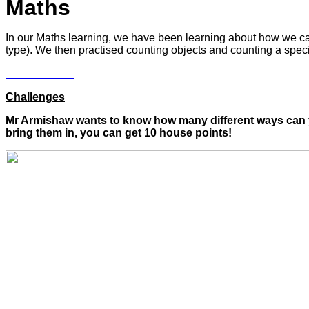
Maths
In our Maths learning, we have been learning about how we can 
type). We then practised counting objects and counting a spec
Challenges
Mr Armishaw wants to know how many different ways can yo
bring them in, you can get 10 house points!