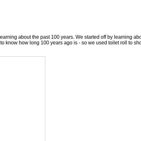
earning about the past 100 years. We started off by learning abo
to know how long 100 years ago is - so we used toilet roll to sh