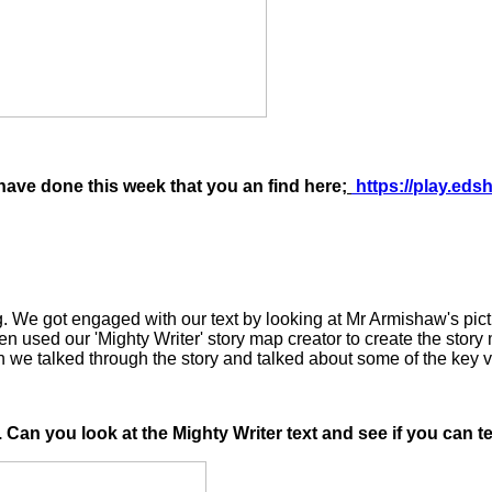
ave done this week that you an find here;
https://play.ed
og. We got engaged with our text by looking at Mr Armishaw's pi
en used our 'Mighty Writer' story map creator to create the story
n we talked through the story and talked about some of the key v
. Can you look at the Mighty Writer text and see if you can 