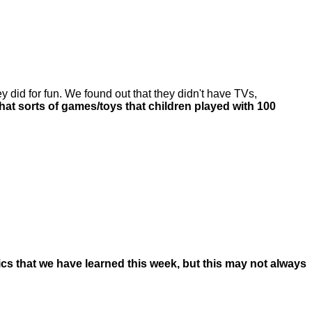
 did for fun. We found out that they didn't have TVs,
t sorts of games/toys that children played with 100
nics that we have learned this week, but this may not always