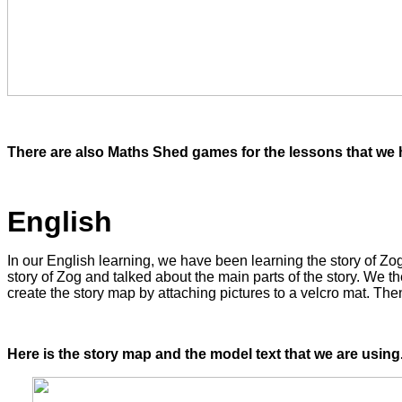
There are also Maths Shed games for the lessons that we h
English
In our English learning, we have been learning the story of Z
story of Zog and talked about the main parts of the story. We th
create the story map by attaching pictures to a velcro mat. The
Here is the story map and the model text that we are using