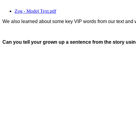
Zog - Model Text.pdf
We also learned about some key VIP words from our text and 
Can you tell your grown up a sentence from the story usin