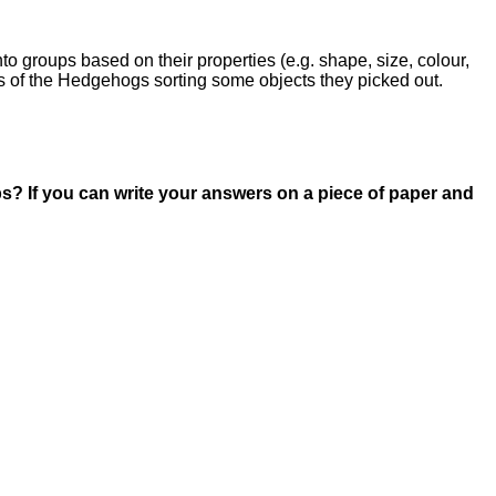
o groups based on their properties (e.g. shape, size, colour,
es of the Hedgehogs sorting some objects they picked out.
? If you can write your answers on a piece of paper and