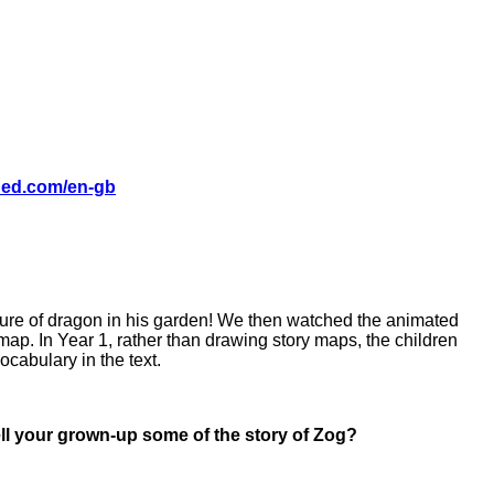
shed.com/en-gb
cture of dragon in his garden! We then watched the animated
 map. In Year 1, rather than drawing story maps, the children
ocabulary in the text.
tell your grown-up some of the story of Zog?