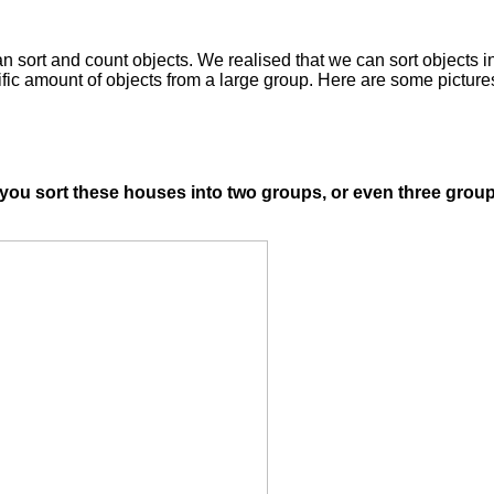
sort and count objects. We realised that we can sort objects int
ific amount of objects from a large group. Here are some pictur
u sort these houses into two groups, or even three groups