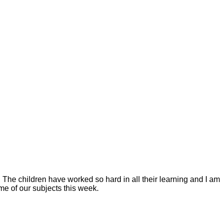
 The children have worked so hard in all their learning and I am
me of our subjects this week.