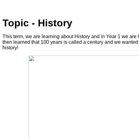
Topic - History
This term, we are learning about History and in Year 1 we are l
then learned that 100 years is called a century and we wanted 
history!