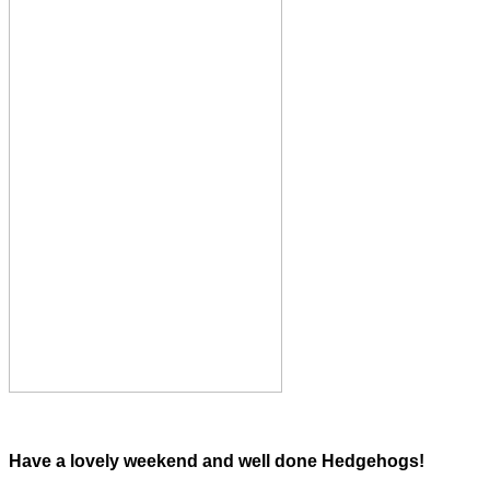
Have a lovely weekend and well done Hedgehogs!