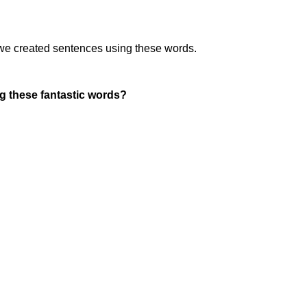
we created sentences using these words.
g these fantastic words?