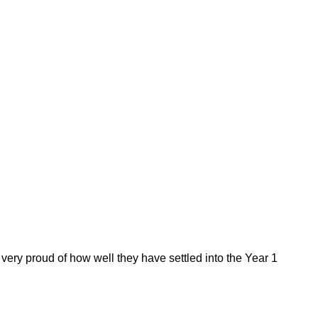
 very proud of how well they have settled into the Year 1