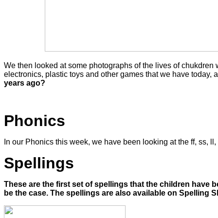
We then looked at some photographs of the lives of chukdren wh
electronics, plastic toys and other games that we have today,
years ago?
Phonics
In our Phonics this week, we have been looking at the ff, ss, l
Spellings
These are the first set of spellings that the children have
be the case. The spellings are also available on Spelling S