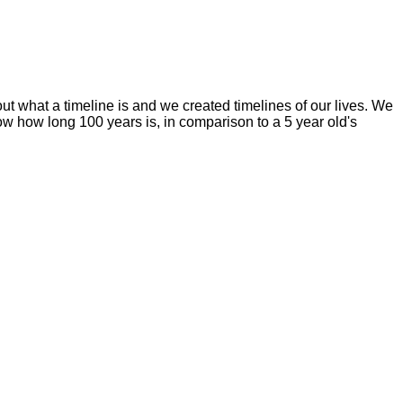
ut what a timeline is and we created timelines of our lives. We
ow how long 100 years is, in comparison to a 5 year old's