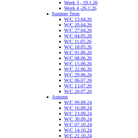
Week 3 - 19.1.26
Week 4 -26.1.26
Summer Term
W/C 13.04.26
W/C 20.04.26
W/C 27.04.26
W/C 04.05.26
W/C 11.05.26
W/C 18.05.26
W/C 01.06.26
W/C 08.06.26
W/C 15.06.26
W/C 22.06.26
W/C 29.06.26
W/C 06.07.26
W/C 13.07.26
W/C 20.07.26
Autumn
W/C 09.09.24
W/C 16.09.24
W/C 23.09.24
W/C 30.09.24
W/C 07.10.24
W/C 14.10.24
W/C 21.10.24