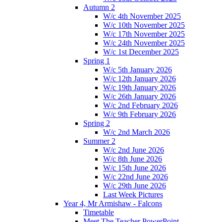
Autumn 2
W/c 4th November 2025
W/c 10th November 2025
W/c 17th November 2025
W/c 24th November 2025
W/c 1st December 2025
Spring 1
W/c 5th January 2026
W/c 12th January 2026
W/c 19th January 2026
W/c 26th January 2026
W/c 2nd February 2026
W/c 9th February 2026
Spring 2
W/c 2nd March 2026
Summer 2
W/c 2nd June 2026
W/c 8th June 2026
W/c 15th June 2026
W/c 22nd June 2026
W/c 29th June 2026
Last Week Pictures
Year 4, Mr Armishaw - Falcons
Timetable
Meet The Teacher PowerPoint