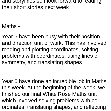
and storylines so I look forward to reading
their short stories next week.
Maths -
Year 5 have been busy with their position
and direction unit of work. This has involved
reading and plotting coordinates, solving
problems with coordinates, using lines of
symmetry, and translating shapes.
Year 6 have done an incredible job in Maths
this week. At the beginning of the week, we
finished our final White Rose Maths unit
which involved solving problems with co-
ordinates, translating shapes, and reflecting