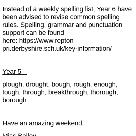
Instead of a weekly spelling list, Year 6 have
been advised to revise common spelling
rules. Spelling, grammar and punctuation
support can be found
here: https://www.repton-
pri.derbyshire.sch.uk/key-information/
Year 5 -
plough, drought, bough, rough, enough,
tough, through, breakthrough, thorough,
borough
Have an amazing weekend,
Miss Bailey