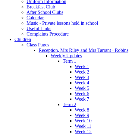
Uniform Information
Breakfast Club
After School Clubs
Calendar
Music - Private lessons held in school
Useful Links
Complaints Procedure
Children
Class Pages
Reception, Mrs Riley and Mrs Tarrant - Robins
Weekly Updates
Term 1
Week 1
Week 2
Week 3
Week 4
Week 5
Week 6
Week 7
Term 2
Week 8
Week 9
Week 10
Week 11
Week 12