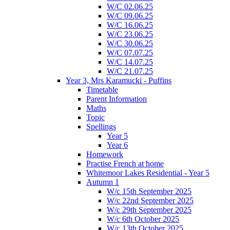
W/C 02.06.25
W/C 09.06.25
W/C 16.06.25
W/C 23.06.25
W/C 30.06.25
W/C 07.07.25
W/C 14.07.25
W/C 21.07.25
Year 3, Mrs Karamucki - Puffins
Timetable
Parent Information
Maths
Topic
Spellings
Year 5
Year 6
Homework
Practise French at home
Whitemoor Lakes Residential - Year 5
Autumn 1
W/c 15th September 2025
W/c 22nd September 2025
W/c 29th September 2025
W/c 6th October 2025
W/c 13th October 2025