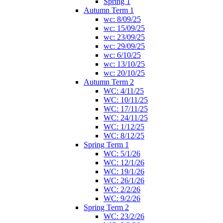
Spring 1
Autumn Term 1
wc: 8/09/25
wc: 15/09/25
wc: 23/09/25
wc: 29/09/25
wc: 6/10/25
wc: 13/10/25
wc: 20/10/25
Autumn Term 2
WC: 4/11/25
WC: 10/11/25
WC: 17/11/25
WC: 24/11/25
WC: 1/12/25
WC: 8/12/25
Spring Term 1
WC: 5/1/26
WC: 12/1/26
WC: 19/1/26
WC: 26/1/26
WC: 2/2/26
WC: 9/2/26
Spring Term 2
WC: 23/2/26