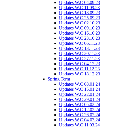
Updates W.C 04.09.23
Updates W.C 11.09.23
Updates W.C 18.09.23
Updates W.C 25.09.23
Updates W.C 02.10.23
Updates W.C 09.10.23
Updates W.C 16.10.23
Updates W.C 23.10.23
Updates W.C 06.11.23
Updates W.C 13.11.23
Updates W.C 20.11.23
Updates W.C 27.11.23
Updates W.C 04.12.23
Updates W.C 11.12.23
Updates W.C 18.12.23
Spring Term
Updates W.C 08.01.24
Updates W.C 15.01.24
Updates W.C 22.01.24
Updates W.C 29.01.24
Updates W.C 05.02.24
Updates W.C 12.02.24
Updates W.C 26.02.24
Updates W.C 04.03.24
Updates W.C 11.03.24