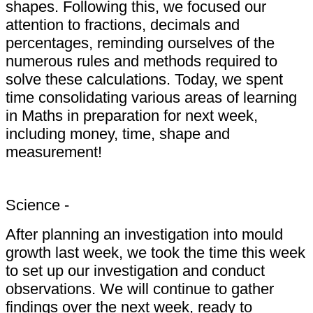
shapes. Following this, we focused our
attention to fractions, decimals and
percentages, reminding ourselves of the
numerous rules and methods required to
solve these calculations. Today, we spent
time consolidating various areas of learning
in Maths in preparation for next week,
including money, time, shape and
measurement!
Science -
After planning an investigation into mould
growth last week, we took the time this week
to set up our investigation and conduct
observations. We will continue to gather
findings over the next week, ready to