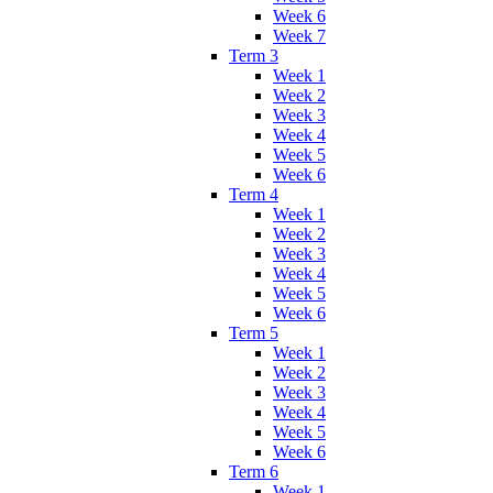
Week 6
Week 7
Term 3
Week 1
Week 2
Week 3
Week 4
Week 5
Week 6
Term 4
Week 1
Week 2
Week 3
Week 4
Week 5
Week 6
Term 5
Week 1
Week 2
Week 3
Week 4
Week 5
Week 6
Term 6
Week 1