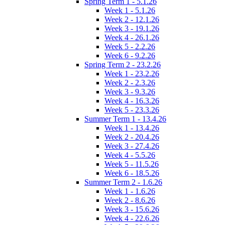
Spring Term 1 - 5.1.26
Week 1 - 5.1.26
Week 2 - 12.1.26
Week 3 - 19.1.26
Week 4 - 26.1.26
Week 5 - 2.2.26
Week 6 - 9.2.26
Spring Term 2 - 23.2.26
Week 1 - 23.2.26
Week 2 - 2.3.26
Week 3 - 9.3.26
Week 4 - 16.3.26
Week 5 - 23.3.26
Summer Term 1 - 13.4.26
Week 1 - 13.4.26
Week 2 - 20.4.26
Week 3 - 27.4.26
Week 4 - 5.5.26
Week 5 - 11.5.26
Week 6 - 18.5.26
Summer Term 2 - 1.6.26
Week 1 - 1.6.26
Week 2 - 8.6.26
Week 3 - 15.6.26
Week 4 - 22.6.26