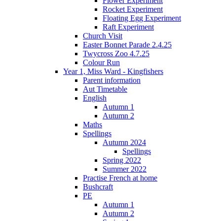
Flower Experiment
Rocket Experiment
Floating Egg Experiment
Raft Experiment
Church Visit
Easter Bonnet Parade 2.4.25
Twycross Zoo 4.7.25
Colour Run
Year 1, Miss Ward - Kingfishers
Parent information
Aut Timetable
English
Autumn 1
Autumn 2
Maths
Spellings
Autumn 2024
Spellings
Spring 2022
Summer 2022
Practise French at home
Bushcraft
PE
Autumn 1
Autumn 2