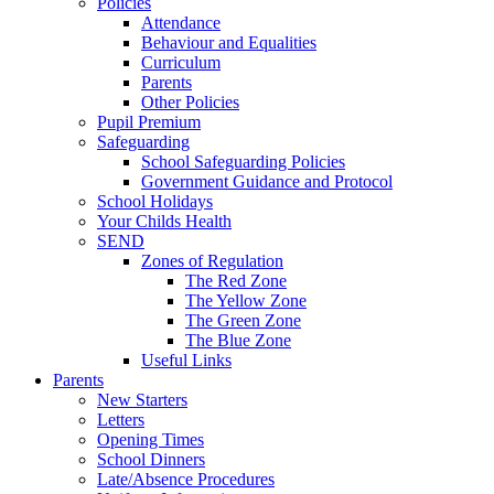
Policies
Attendance
Behaviour and Equalities
Curriculum
Parents
Other Policies
Pupil Premium
Safeguarding
School Safeguarding Policies
Government Guidance and Protocol
School Holidays
Your Childs Health
SEND
Zones of Regulation
The Red Zone
The Yellow Zone
The Green Zone
The Blue Zone
Useful Links
Parents
New Starters
Letters
Opening Times
School Dinners
Late/Absence Procedures