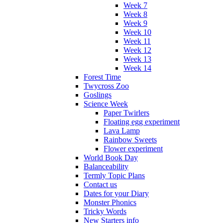
Week 7
Week 8
Week 9
Week 10
Week 11
Week 12
Week 13
Week 14
Forest Time
Twycross Zoo
Goslings
Science Week
Paper Twirlers
Floating egg experiment
Lava Lamp
Rainbow Sweets
Flower experiment
World Book Day
Balanceability
Termly Topic Plans
Contact us
Dates for your Diary
Monster Phonics
Tricky Words
New Starters info