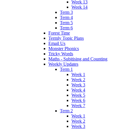
Week 13
Week 14
Term 3
Term 4
Term 5
Term 6
Forest Time
Termly Topic Plans
Email Us
Monster Phonics
Tricky Words
Maths - Subitising and Counting
Weekly Updates
Term 1
Week 1
Week 2
Week 3
Week 4
Week 5
Week 6
Week 7
Term 2
Week 1
Week 2
Week 3