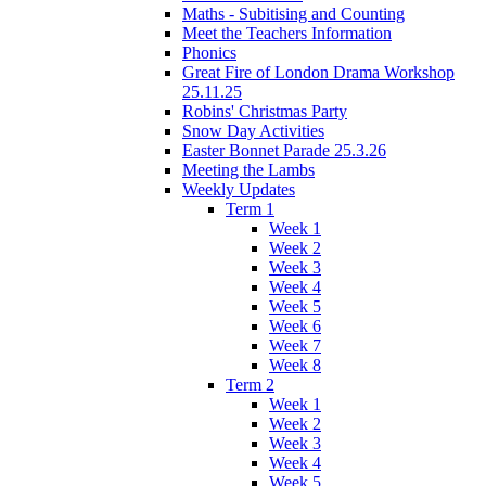
Maths - Subitising and Counting
Meet the Teachers Information
Phonics
Great Fire of London Drama Workshop
25.11.25
Robins' Christmas Party
Snow Day Activities
Easter Bonnet Parade 25.3.26
Meeting the Lambs
Weekly Updates
Term 1
Week 1
Week 2
Week 3
Week 4
Week 5
Week 6
Week 7
Week 8
Term 2
Week 1
Week 2
Week 3
Week 4
Week 5