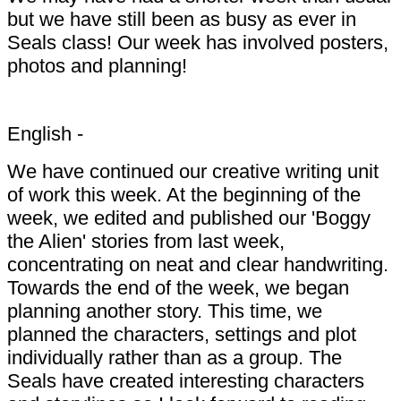
but we have still been as busy as ever in
Seals class! Our week has involved posters,
photos and planning!
English -
We have continued our creative writing unit
of work this week. At the beginning of the
week, we edited and published our 'Boggy
the Alien' stories from last week,
concentrating on neat and clear handwriting.
Towards the end of the week, we began
planning another story. This time, we
planned the characters, settings and plot
individually rather than as a group. The
Seals have created interesting characters