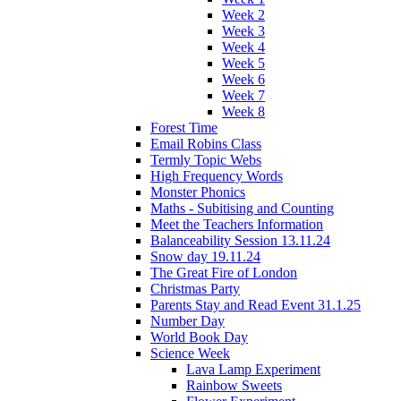
Week 2
Week 3
Week 4
Week 5
Week 6
Week 7
Week 8
Forest Time
Email Robins Class
Termly Topic Webs
High Frequency Words
Monster Phonics
Maths - Subitising and Counting
Meet the Teachers Information
Balanceability Session 13.11.24
Snow day 19.11.24
The Great Fire of London
Christmas Party
Parents Stay and Read Event 31.1.25
Number Day
World Book Day
Science Week
Lava Lamp Experiment
Rainbow Sweets