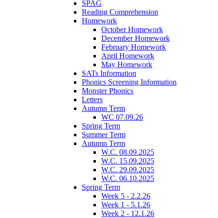
SPAG
Reading Comprehension
Homework
October Homework
December Homework
February Homework
April Homework
May Homework
SATs Information
Phonics Screening Information
Monster Phonics
Letters
Autumn Term
WC 07.09.26
Spring Term
Summer Term
Autumn Term
W.C. 08.09.2025
W.C. 15.09.2025
W.C. 29.09.2025
W.C. 06.10.2025
Spring Term
Week 5 - 2.2.26
Week 1 - 5.1.26
Week 2 - 12.1.26