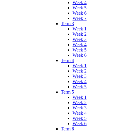
Week 4
Week 5
Week 6
Week 7
Term 3
Week 1
Week 2
Week 3
Week 4
Week 5
Week 6
Term 4
Week 1
Week 2
Week 3
Week 4
Week 5
Term 5
Week 1
Week 2
Week 3
Week 4
Week 5
Week 6
Term 6