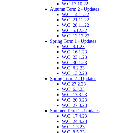
W.C.17.10.22
Autumn Term 2 - Updates
W.C. 14.11.22
W.C. 21.11.22
W.C. 28.11.22
W.C. 5.12.22
W.C. 12.12.22
Spring Term 1 - Updates
W.C. 9.1.23
W.C. 16.1.23
W.C. 23.1.23
W.C. 30.1.23
W.C. 6.2.23
W.C. 13.2.23
Spring Term 2 - Updates
W.C.27.2.23
W.C. 6.3.23
W.C. 13.3.23
W.C. 20.3.23
W.C. 27.3.23
Summer Term 1 - Updates
W.C. 17.4.23
W.C. 24.4.23
W.C. 1.5.23
W.C. 8.5.23