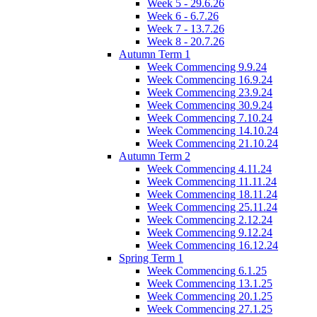
Week 5 - 29.6.26
Week 6 - 6.7.26
Week 7 - 13.7.26
Week 8 - 20.7.26
Autumn Term 1
Week Commencing 9.9.24
Week Commencing 16.9.24
Week Commencing 23.9.24
Week Commencing 30.9.24
Week Commencing 7.10.24
Week Commencing 14.10.24
Week Commencing 21.10.24
Autumn Term 2
Week Commencing 4.11.24
Week Commencing 11.11.24
Week Commencing 18.11.24
Week Commencing 25.11.24
Week Commencing 2.12.24
Week Commencing 9.12.24
Week Commencing 16.12.24
Spring Term 1
Week Commencing 6.1.25
Week Commencing 13.1.25
Week Commencing 20.1.25
Week Commencing 27.1.25