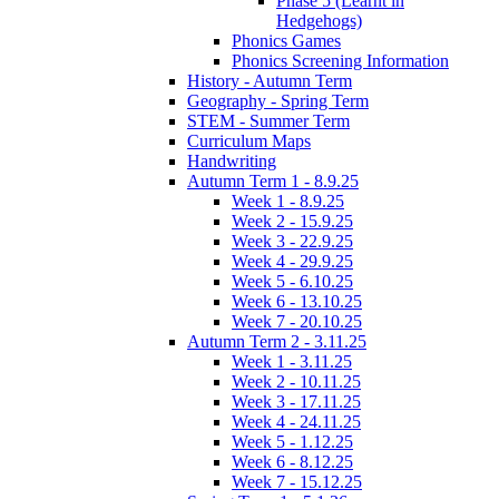
Phase 5 (Learnt in
Hedgehogs)
Phonics Games
Phonics Screening Information
History - Autumn Term
Geography - Spring Term
STEM - Summer Term
Curriculum Maps
Handwriting
Autumn Term 1 - 8.9.25
Week 1 - 8.9.25
Week 2 - 15.9.25
Week 3 - 22.9.25
Week 4 - 29.9.25
Week 5 - 6.10.25
Week 6 - 13.10.25
Week 7 - 20.10.25
Autumn Term 2 - 3.11.25
Week 1 - 3.11.25
Week 2 - 10.11.25
Week 3 - 17.11.25
Week 4 - 24.11.25
Week 5 - 1.12.25
Week 6 - 8.12.25
Week 7 - 15.12.25