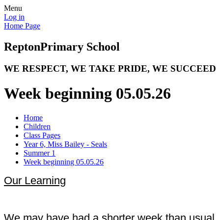
Menu
Log in
Home Page
Repton
Primary School
WE RESPECT, WE TAKE PRIDE, WE SUCCEED
Week beginning 05.05.26
Home
Children
Class Pages
Year 6, Miss Bailey - Seals
Summer 1
Week beginning 05.05.26
Our Learning
We may have had a shorter week than usual