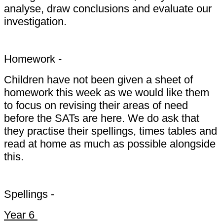
analyse, draw conclusions and evaluate our
investigation.
Homework -
Children have not been given a sheet of
homework this week as we would like them
to focus on revising their areas of need
before the SATs are here. We do ask that
they practise their spellings, times tables and
read at home as much as possible alongside
this.
Spellings -
Year 6