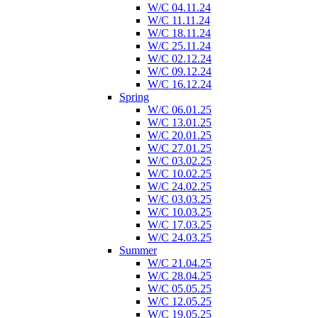
W/C 04.11.24
W/C 11.11.24
W/C 18.11.24
W/C 25.11.24
W/C 02.12.24
W/C 09.12.24
W/C 16.12.24
Spring
W/C 06.01.25
W/C 13.01.25
W/C 20.01.25
W/C 27.01.25
W/C 03.02.25
W/C 10.02.25
W/C 24.02.25
W/C 03.03.25
W/C 10.03.25
W/C 17.03.25
W/C 24.03.25
Summer
W/C 21.04.25
W/C 28.04.25
W/C 05.05.25
W/C 12.05.25
W/C 19.05.25