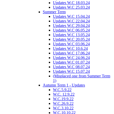
Updates W.C 18.03.24
Updates W.C 25.03.24
Summer Term
Updates W.C 15.04.24
Updates W.C 22.04.24
Updates W.C 29.04.24
Updates W.C 06.05.24
Updates W.C 13.05.24
Updates W.C 20.05.24
Updates W.C 03.06.24
Updates W.C 10.6.24
Updates W.C 17.06.24
Updates W.C 24.06.24
Updates W.C 01.07.24
Updates W.C 08.07.24
Updates W.C 15.07.24
(Misplaced one from Summer Term
1)
Autumn Term 1 - Updates
W.C.5.9.22
W.C. 12.9.22
W.C.19.9.22
W.C.26.9.22
W.C.3.10.22
W.C.10.10.22