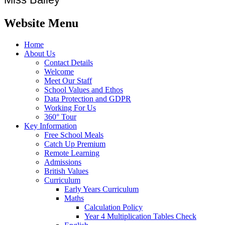
Website Menu
Home
About Us
Contact Details
Welcome
Meet Our Staff
School Values and Ethos
Data Protection and GDPR
Working For Us
360° Tour
Key Information
Free School Meals
Catch Up Premium
Remote Learning
Admissions
British Values
Curriculum
Early Years Curriculum
Maths
Calculation Policy
Year 4 Multiplication Tables Check