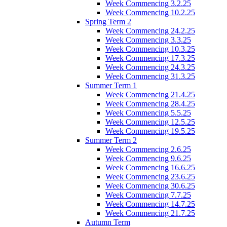
Week Commencing 3.2.25
Week Commencing 10.2.25
Spring Term 2
Week Commencing 24.2.25
Week Commencing 3.3.25
Week Commencing 10.3.25
Week Commencing 17.3.25
Week Commencing 24.3.25
Week Commencing 31.3.25
Summer Term 1
Week Commencing 21.4.25
Week Commencing 28.4.25
Week Commencing 5.5.25
Week Commencing 12.5.25
Week Commencing 19.5.25
Summer Term 2
Week Commencing 2.6.25
Week Commencing 9.6.25
Week Commencing 16.6.25
Week Commencing 23.6.25
Week Commencing 30.6.25
Week Commencing 7.7.25
Week Commencing 14.7.25
Week Commencing 21.7.25
Autumn Term