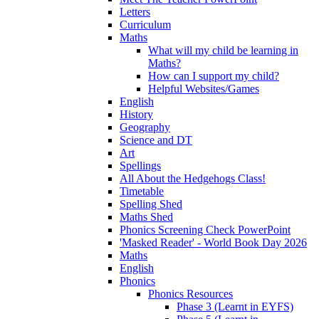
Letters
Curriculum
Maths
What will my child be learning in
Maths?
How can I support my child?
Helpful Websites/Games
English
History
Geography
Science and DT
Art
Spellings
All About the Hedgehogs Class!
Timetable
Spelling Shed
Maths Shed
Phonics Screening Check PowerPoint
'Masked Reader' - World Book Day 2026
Maths
English
Phonics
Phonics Resources
Phase 3 (Learnt in EYFS)