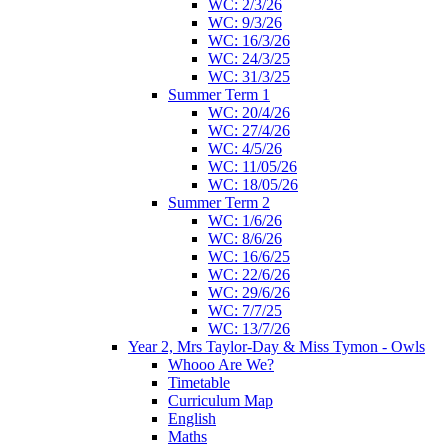
WC: 2/3/26
WC: 9/3/26
WC: 16/3/26
WC: 24/3/25
WC: 31/3/25
Summer Term 1
WC: 20/4/26
WC: 27/4/26
WC: 4/5/26
WC: 11/05/26
WC: 18/05/26
Summer Term 2
WC: 1/6/26
WC: 8/6/26
WC: 16/6/25
WC: 22/6/26
WC: 29/6/26
WC: 7/7/25
WC: 13/7/26
Year 2, Mrs Taylor-Day & Miss Tymon - Owls
Whooo Are We?
Timetable
Curriculum Map
English
Maths