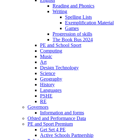
English
Reading and Phonics
Writing
Spelling Lists
Exemplification Material
Games
Progression of skills
The Book Bus 2024
PE and School Sport
Computing
Music
Art
Design Technology
Science
Geography
History
Languages
PSHE
RE
Governors
Information and forms
Ofsted and Performance Data
PE and Sport Premium
Get Set 4 PE
Active Schools Partnership