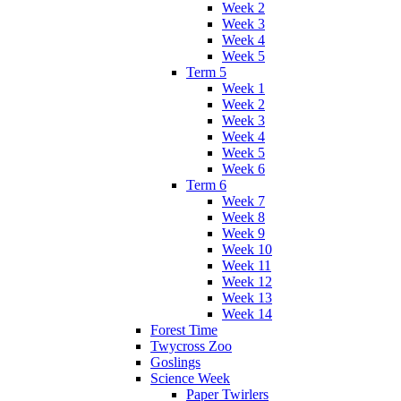
Week 2
Week 3
Week 4
Week 5
Term 5
Week 1
Week 2
Week 3
Week 4
Week 5
Week 6
Term 6
Week 7
Week 8
Week 9
Week 10
Week 11
Week 12
Week 13
Week 14
Forest Time
Twycross Zoo
Goslings
Science Week
Paper Twirlers