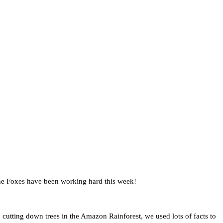
 the Foxes have been working hard this week!
 cutting down trees in the Amazon Rainforest, we used lots of facts to