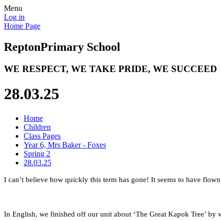
Menu
Log in
Home Page
Repton
Primary School
WE RESPECT, WE TAKE PRIDE, WE SUCCEED
28.03.25
Home
Children
Class Pages
Year 6, Mrs Baker - Foxes
Spring 2
28.03.25
I can’t believe how quickly this term has gone! It seems to have flow
In English, we finished off our unit about ‘The Great Kapok Tree’ by w