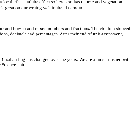
local tribes and the effect soil erosion has on tree and vegetation
ook great on our writing wall in the classroom!
ator and how to add mixed numbers and fractions. The children showed
ions, decimals and percentages. After their end of unit assessment,
razilian flag has changed over the years. We are almost finished with
r Science unit.