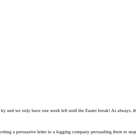
n by and we only have one week left until the Easter break! As always,
riting a persuasive letter to a logging company persuading them to stop