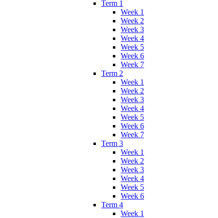
Term 1
Week 1
Week 2
Week 3
Week 4
Week 5
Week 6
Week 7
Term 2
Week 1
Week 2
Week 3
Week 4
Week 5
Week 6
Week 7
Term 3
Week 1
Week 2
Week 3
Week 4
Week 5
Week 6
Term 4
Week 1