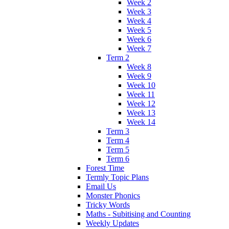
Week 2
Week 3
Week 4
Week 5
Week 6
Week 7
Term 2
Week 8
Week 9
Week 10
Week 11
Week 12
Week 13
Week 14
Term 3
Term 4
Term 5
Term 6
Forest Time
Termly Topic Plans
Email Us
Monster Phonics
Tricky Words
Maths - Subitising and Counting
Weekly Updates