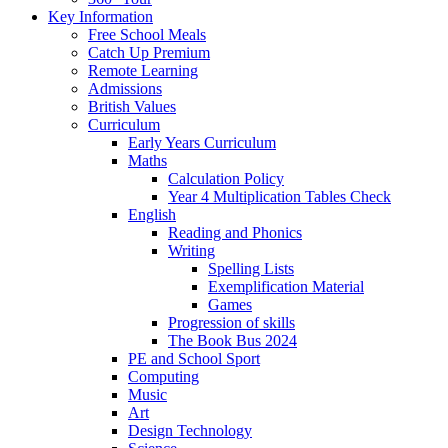
Key Information
Free School Meals
Catch Up Premium
Remote Learning
Admissions
British Values
Curriculum
Early Years Curriculum
Maths
Calculation Policy
Year 4 Multiplication Tables Check
English
Reading and Phonics
Writing
Spelling Lists
Exemplification Material
Games
Progression of skills
The Book Bus 2024
PE and School Sport
Computing
Music
Art
Design Technology