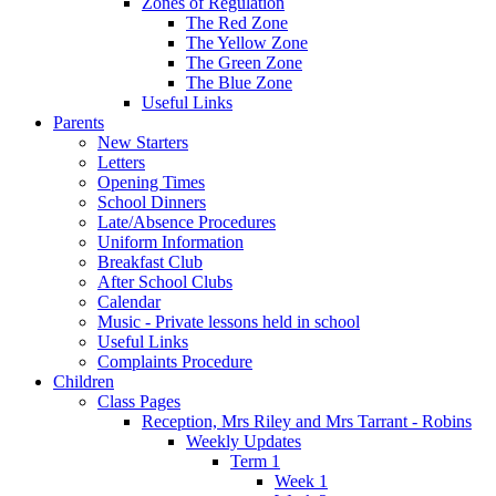
Zones of Regulation
The Red Zone
The Yellow Zone
The Green Zone
The Blue Zone
Useful Links
Parents
New Starters
Letters
Opening Times
School Dinners
Late/Absence Procedures
Uniform Information
Breakfast Club
After School Clubs
Calendar
Music - Private lessons held in school
Useful Links
Complaints Procedure
Children
Class Pages
Reception, Mrs Riley and Mrs Tarrant - Robins
Weekly Updates
Term 1
Week 1