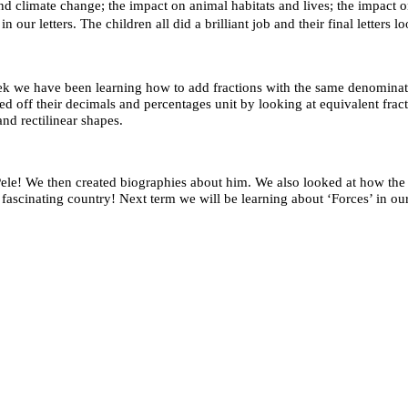
 climate change; the impact on animal habitats and lives; the impact on 
our letters. The children all did a brilliant job and their final letters l
 week we have been learning how to add fractions with the same denomin
ed off their decimals and percentages unit by looking at equivalent fract
and rectilinear shapes.
le! We then created biographies about him. We also looked at how the B
s fascinating country! Next term we will be learning about ‘Forces’ in ou