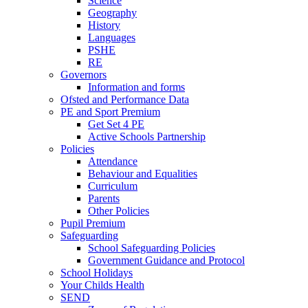
Science
Geography
History
Languages
PSHE
RE
Governors
Information and forms
Ofsted and Performance Data
PE and Sport Premium
Get Set 4 PE
Active Schools Partnership
Policies
Attendance
Behaviour and Equalities
Curriculum
Parents
Other Policies
Pupil Premium
Safeguarding
School Safeguarding Policies
Government Guidance and Protocol
School Holidays
Your Childs Health
SEND