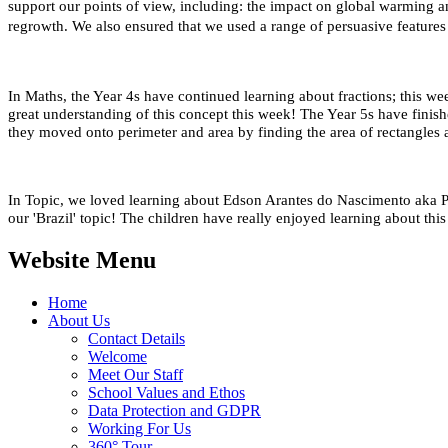
support our points of view, including: the impact on global warming and
regrowth. We also ensured that we used a range of persuasive features in 
In Maths, the Year 4s have continued learning about fractions; this
great understanding of this concept this week!
The Year 5s have finish
they moved onto perimeter and area by finding the area of rectangles 
In Topic, we loved learning about Edson Arantes do Nascimento aka Pe
our 'Brazil' topic! The children have really enjoyed learning about thi
Website Menu
Home
About Us
Contact Details
Welcome
Meet Our Staff
School Values and Ethos
Data Protection and GDPR
Working For Us
360° Tour