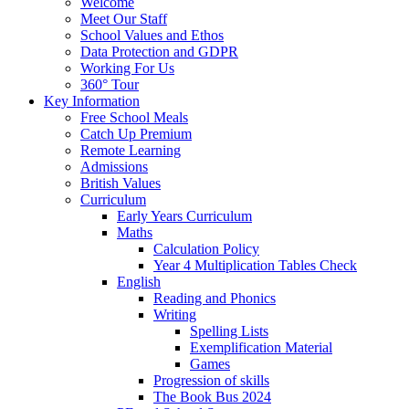
Welcome
Meet Our Staff
School Values and Ethos
Data Protection and GDPR
Working For Us
360° Tour
Key Information
Free School Meals
Catch Up Premium
Remote Learning
Admissions
British Values
Curriculum
Early Years Curriculum
Maths
Calculation Policy
Year 4 Multiplication Tables Check
English
Reading and Phonics
Writing
Spelling Lists
Exemplification Material
Games
Progression of skills
The Book Bus 2024