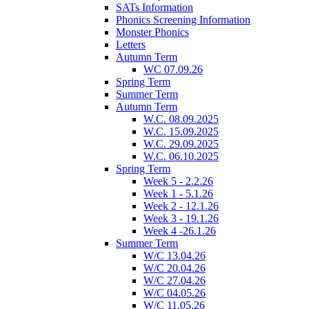
SATs Information
Phonics Screening Information
Monster Phonics
Letters
Autumn Term
WC 07.09.26
Spring Term
Summer Term
Autumn Term
W.C. 08.09.2025
W.C. 15.09.2025
W.C. 29.09.2025
W.C. 06.10.2025
Spring Term
Week 5 - 2.2.26
Week 1 - 5.1.26
Week 2 - 12.1.26
Week 3 - 19.1.26
Week 4 -26.1.26
Summer Term
W/C 13.04.26
W/C 20.04.26
W/C 27.04.26
W/C 04.05.26
W/C 11.05.26