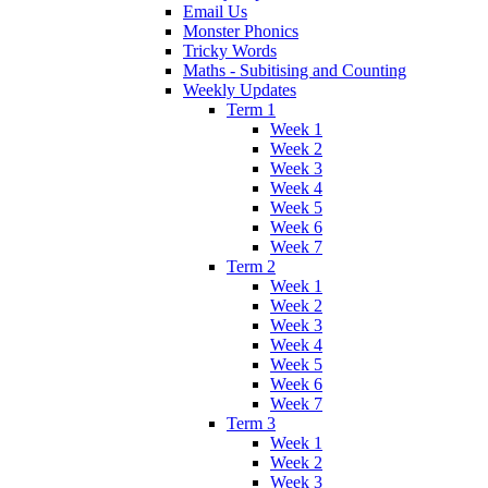
Email Us
Monster Phonics
Tricky Words
Maths - Subitising and Counting
Weekly Updates
Term 1
Week 1
Week 2
Week 3
Week 4
Week 5
Week 6
Week 7
Term 2
Week 1
Week 2
Week 3
Week 4
Week 5
Week 6
Week 7
Term 3
Week 1
Week 2
Week 3