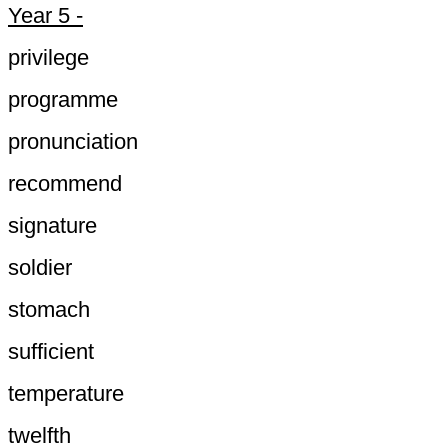
Year 5 -
privilege
programme
pronunciation
recommend
signature
soldier
stomach
sufficient
temperature
twelfth