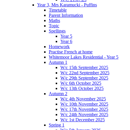
Year 3, Mrs Karamucki - Puffins
Timetable
Parent Information
Maths
Topic
Spellings
Year 5
Year 6
Homework
Practise French at home
Whitemoor Lakes Residential - Year 5
Autumn 1
W/c 15th September 2025
W/c 22nd September 2025
W/c 29th September 2025
W/c 6th October 2025
W/c 13th October 2025
Autumn 2
W/c 4th November 2025
W/c 10th November 2025
W/c 17th November 2025
W/c 24th November 2025
W/c 1st December 2025
Spring 1