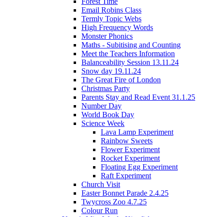
Forest Time
Email Robins Class
Termly Topic Webs
High Frequency Words
Monster Phonics
Maths - Subitising and Counting
Meet the Teachers Information
Balanceability Session 13.11.24
Snow day 19.11.24
The Great Fire of London
Christmas Party
Parents Stay and Read Event 31.1.25
Number Day
World Book Day
Science Week
Lava Lamp Experiment
Rainbow Sweets
Flower Experiment
Rocket Experiment
Floating Egg Experiment
Raft Experiment
Church Visit
Easter Bonnet Parade 2.4.25
Twycross Zoo 4.7.25
Colour Run