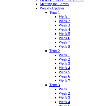
Meeting the Lambs
Weekly Updates
Term 1
Week 1
Week 2
Week 3
Week 4
Week 5
Week 6
Week 7
Week 8
Term 2
Week 1
Week 2
Week 3
Week 4
Week 5
Week 6
Week 7
Term 3
Week 1
Week 2
Week 3
Week 4