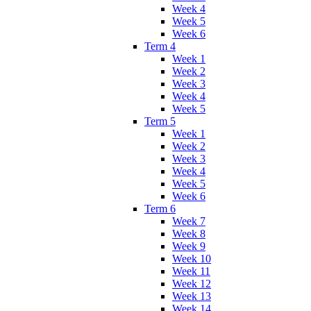
Week 4
Week 5
Week 6
Term 4
Week 1
Week 2
Week 3
Week 4
Week 5
Term 5
Week 1
Week 2
Week 3
Week 4
Week 5
Week 6
Term 6
Week 7
Week 8
Week 9
Week 10
Week 11
Week 12
Week 13
Week 14