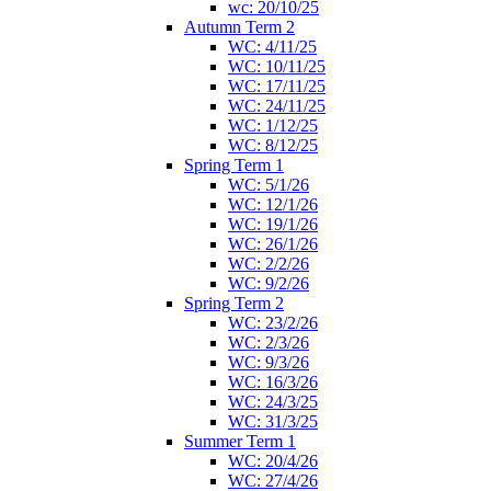
wc: 20/10/25
Autumn Term 2
WC: 4/11/25
WC: 10/11/25
WC: 17/11/25
WC: 24/11/25
WC: 1/12/25
WC: 8/12/25
Spring Term 1
WC: 5/1/26
WC: 12/1/26
WC: 19/1/26
WC: 26/1/26
WC: 2/2/26
WC: 9/2/26
Spring Term 2
WC: 23/2/26
WC: 2/3/26
WC: 9/3/26
WC: 16/3/26
WC: 24/3/25
WC: 31/3/25
Summer Term 1
WC: 20/4/26
WC: 27/4/26