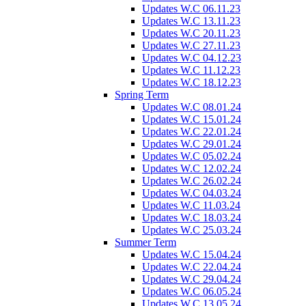
Updates W.C 06.11.23
Updates W.C 13.11.23
Updates W.C 20.11.23
Updates W.C 27.11.23
Updates W.C 04.12.23
Updates W.C 11.12.23
Updates W.C 18.12.23
Spring Term
Updates W.C 08.01.24
Updates W.C 15.01.24
Updates W.C 22.01.24
Updates W.C 29.01.24
Updates W.C 05.02.24
Updates W.C 12.02.24
Updates W.C 26.02.24
Updates W.C 04.03.24
Updates W.C 11.03.24
Updates W.C 18.03.24
Updates W.C 25.03.24
Summer Term
Updates W.C 15.04.24
Updates W.C 22.04.24
Updates W.C 29.04.24
Updates W.C 06.05.24
Updates W.C 13.05.24