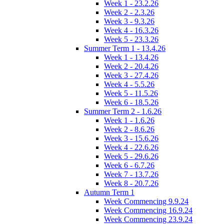
Week 1 - 23.2.26
Week 2 - 2.3.26
Week 3 - 9.3.26
Week 4 - 16.3.26
Week 5 - 23.3.26
Summer Term 1 - 13.4.26
Week 1 - 13.4.26
Week 2 - 20.4.26
Week 3 - 27.4.26
Week 4 - 5.5.26
Week 5 - 11.5.26
Week 6 - 18.5.26
Summer Term 2 - 1.6.26
Week 1 - 1.6.26
Week 2 - 8.6.26
Week 3 - 15.6.26
Week 4 - 22.6.26
Week 5 - 29.6.26
Week 6 - 6.7.26
Week 7 - 13.7.26
Week 8 - 20.7.26
Autumn Term 1
Week Commencing 9.9.24
Week Commencing 16.9.24
Week Commencing 23.9.24