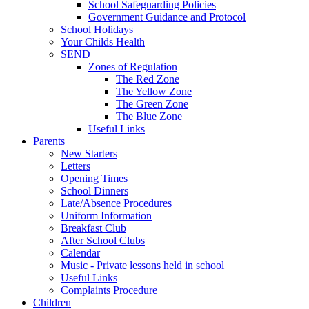
School Safeguarding Policies
Government Guidance and Protocol
School Holidays
Your Childs Health
SEND
Zones of Regulation
The Red Zone
The Yellow Zone
The Green Zone
The Blue Zone
Useful Links
Parents
New Starters
Letters
Opening Times
School Dinners
Late/Absence Procedures
Uniform Information
Breakfast Club
After School Clubs
Calendar
Music - Private lessons held in school
Useful Links
Complaints Procedure
Children