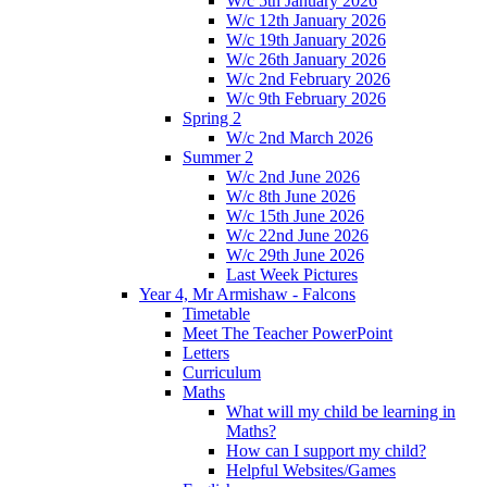
W/c 5th January 2026
W/c 12th January 2026
W/c 19th January 2026
W/c 26th January 2026
W/c 2nd February 2026
W/c 9th February 2026
Spring 2
W/c 2nd March 2026
Summer 2
W/c 2nd June 2026
W/c 8th June 2026
W/c 15th June 2026
W/c 22nd June 2026
W/c 29th June 2026
Last Week Pictures
Year 4, Mr Armishaw - Falcons
Timetable
Meet The Teacher PowerPoint
Letters
Curriculum
Maths
What will my child be learning in
Maths?
How can I support my child?
Helpful Websites/Games