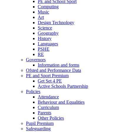
PE and School Sport
Computing
Music
Art
Design Technology
Science
Geography
History
Languages
PSHE
RE
Governors
Information and forms
Ofsted and Performance Data
PE and Sport Premium
Get Set 4 PE
Active Schools Partnership
Policies
Attendance
Behaviour and Equalities
Curriculum
Parents
Other Policies
Pupil Premium
Safeguarding