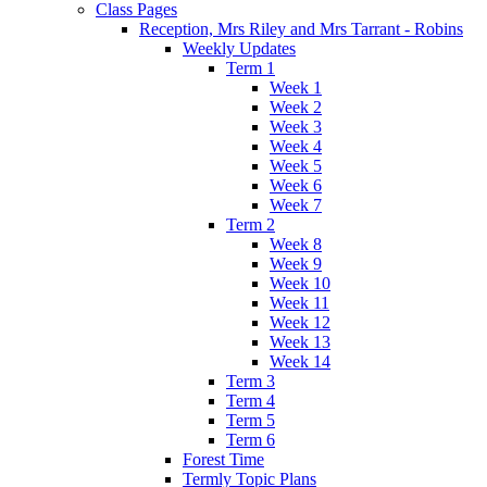
Class Pages
Reception, Mrs Riley and Mrs Tarrant - Robins
Weekly Updates
Term 1
Week 1
Week 2
Week 3
Week 4
Week 5
Week 6
Week 7
Term 2
Week 8
Week 9
Week 10
Week 11
Week 12
Week 13
Week 14
Term 3
Term 4
Term 5
Term 6
Forest Time
Termly Topic Plans