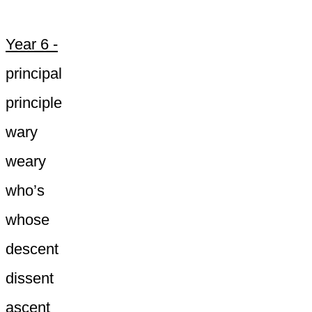
Year 6 -
principal
principle
wary
weary
who’s
whose
descent
dissent
ascent