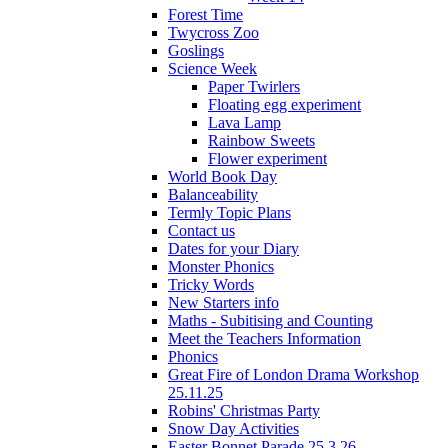
Forest Time
Twycross Zoo
Goslings
Science Week
Paper Twirlers
Floating egg experiment
Lava Lamp
Rainbow Sweets
Flower experiment
World Book Day
Balanceability
Termly Topic Plans
Contact us
Dates for your Diary
Monster Phonics
Tricky Words
New Starters info
Maths - Subitising and Counting
Meet the Teachers Information
Phonics
Great Fire of London Drama Workshop
25.11.25
Robins' Christmas Party
Snow Day Activities
Easter Bonnet Parade 25.3.26