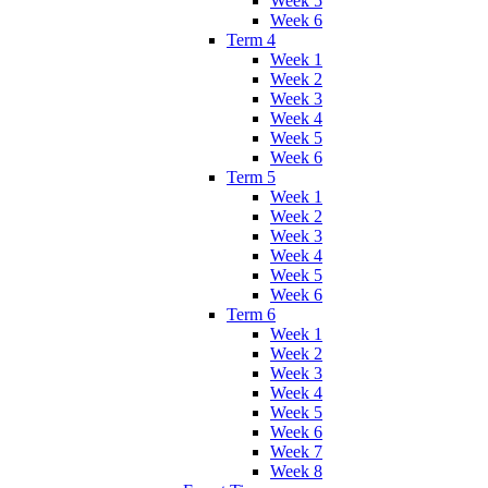
Week 5
Week 6
Term 4
Week 1
Week 2
Week 3
Week 4
Week 5
Week 6
Term 5
Week 1
Week 2
Week 3
Week 4
Week 5
Week 6
Term 6
Week 1
Week 2
Week 3
Week 4
Week 5
Week 6
Week 7
Week 8