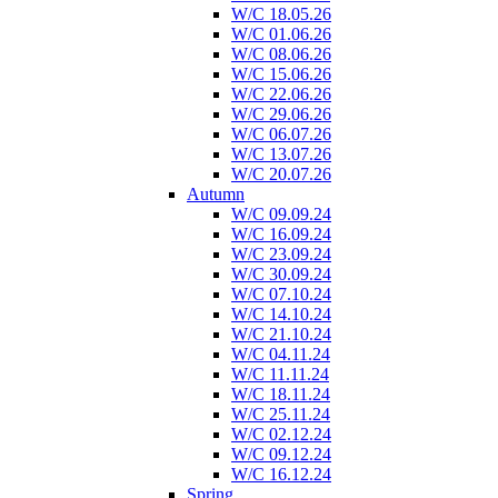
W/C 18.05.26
W/C 01.06.26
W/C 08.06.26
W/C 15.06.26
W/C 22.06.26
W/C 29.06.26
W/C 06.07.26
W/C 13.07.26
W/C 20.07.26
Autumn
W/C 09.09.24
W/C 16.09.24
W/C 23.09.24
W/C 30.09.24
W/C 07.10.24
W/C 14.10.24
W/C 21.10.24
W/C 04.11.24
W/C 11.11.24
W/C 18.11.24
W/C 25.11.24
W/C 02.12.24
W/C 09.12.24
W/C 16.12.24
Spring