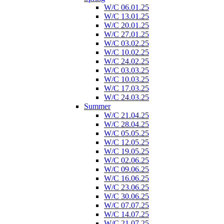
W/C 06.01.25
W/C 13.01.25
W/C 20.01.25
W/C 27.01.25
W/C 03.02.25
W/C 10.02.25
W/C 24.02.25
W/C 03.03.25
W/C 10.03.25
W/C 17.03.25
W/C 24.03.25
Summer
W/C 21.04.25
W/C 28.04.25
W/C 05.05.25
W/C 12.05.25
W/C 19.05.25
W/C 02.06.25
W/C 09.06.25
W/C 16.06.25
W/C 23.06.25
W/C 30.06.25
W/C 07.07.25
W/C 14.07.25
W/C 21.07.25