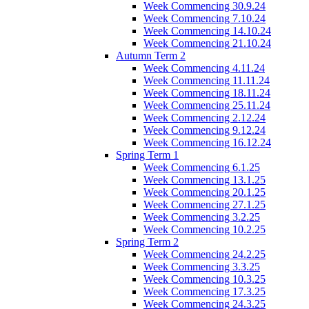
Week Commencing 30.9.24
Week Commencing 7.10.24
Week Commencing 14.10.24
Week Commencing 21.10.24
Autumn Term 2
Week Commencing 4.11.24
Week Commencing 11.11.24
Week Commencing 18.11.24
Week Commencing 25.11.24
Week Commencing 2.12.24
Week Commencing 9.12.24
Week Commencing 16.12.24
Spring Term 1
Week Commencing 6.1.25
Week Commencing 13.1.25
Week Commencing 20.1.25
Week Commencing 27.1.25
Week Commencing 3.2.25
Week Commencing 10.2.25
Spring Term 2
Week Commencing 24.2.25
Week Commencing 3.3.25
Week Commencing 10.3.25
Week Commencing 17.3.25
Week Commencing 24.3.25