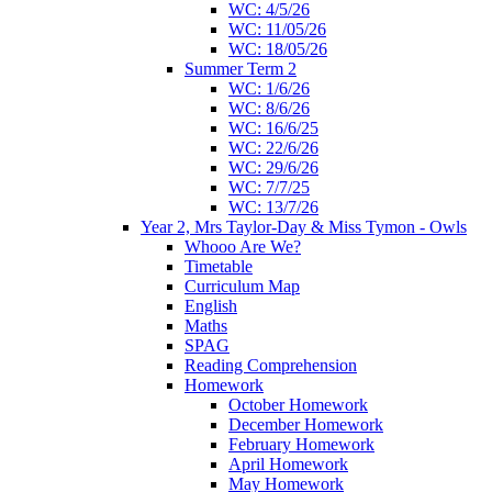
WC: 4/5/26
WC: 11/05/26
WC: 18/05/26
Summer Term 2
WC: 1/6/26
WC: 8/6/26
WC: 16/6/25
WC: 22/6/26
WC: 29/6/26
WC: 7/7/25
WC: 13/7/26
Year 2, Mrs Taylor-Day & Miss Tymon - Owls
Whooo Are We?
Timetable
Curriculum Map
English
Maths
SPAG
Reading Comprehension
Homework
October Homework
December Homework
February Homework
April Homework
May Homework