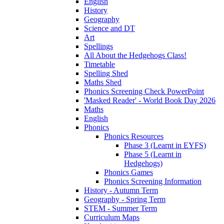
English
History
Geography
Science and DT
Art
Spellings
All About the Hedgehogs Class!
Timetable
Spelling Shed
Maths Shed
Phonics Screening Check PowerPoint
'Masked Reader' - World Book Day 2026
Maths
English
Phonics
Phonics Resources
Phase 3 (Learnt in EYFS)
Phase 5 (Learnt in
Hedgehogs)
Phonics Games
Phonics Screening Information
History - Autumn Term
Geography - Spring Term
STEM - Summer Term
Curriculum Maps