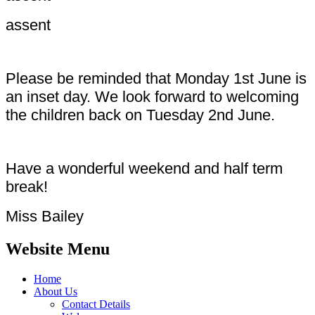
assent
Please be reminded that Monday 1st June is
an inset day. We look forward to welcoming
the children back on Tuesday 2nd June.
Have a wonderful weekend and half term
break!
Miss Bailey
Website Menu
Home
About Us
Contact Details