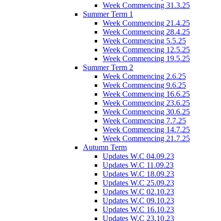
Week Commencing 31.3.25
Summer Term 1
Week Commencing 21.4.25
Week Commencing 28.4.25
Week Commencing 5.5.25
Week Commencing 12.5.25
Week Commencing 19.5.25
Summer Term 2
Week Commencing 2.6.25
Week Commencing 9.6.25
Week Commencing 16.6.25
Week Commencing 23.6.25
Week Commencing 30.6.25
Week Commencing 7.7.25
Week Commencing 14.7.25
Week Commencing 21.7.25
Autumn Term
Updates W.C 04.09.23
Updates W.C 11.09.23
Updates W.C 18.09.23
Updates W.C 25.09.23
Updates W.C 02.10.23
Updates W.C 09.10.23
Updates W.C 16.10.23
Updates W.C 23.10.23