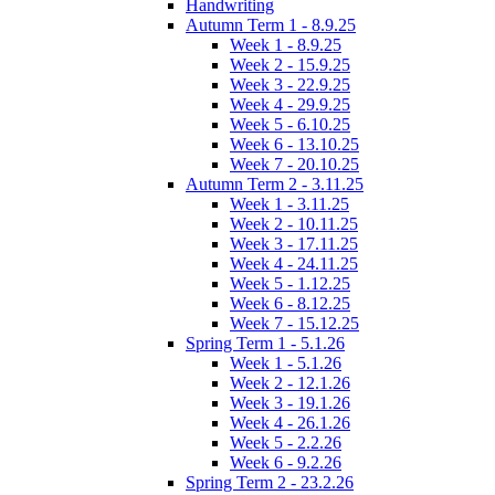
Handwriting
Autumn Term 1 - 8.9.25
Week 1 - 8.9.25
Week 2 - 15.9.25
Week 3 - 22.9.25
Week 4 - 29.9.25
Week 5 - 6.10.25
Week 6 - 13.10.25
Week 7 - 20.10.25
Autumn Term 2 - 3.11.25
Week 1 - 3.11.25
Week 2 - 10.11.25
Week 3 - 17.11.25
Week 4 - 24.11.25
Week 5 - 1.12.25
Week 6 - 8.12.25
Week 7 - 15.12.25
Spring Term 1 - 5.1.26
Week 1 - 5.1.26
Week 2 - 12.1.26
Week 3 - 19.1.26
Week 4 - 26.1.26
Week 5 - 2.2.26
Week 6 - 9.2.26
Spring Term 2 - 23.2.26