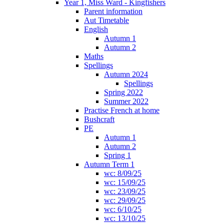
Year 1, Miss Ward - Kingfishers
Parent information
Aut Timetable
English
Autumn 1
Autumn 2
Maths
Spellings
Autumn 2024
Spellings
Spring 2022
Summer 2022
Practise French at home
Bushcraft
PE
Autumn 1
Autumn 2
Spring 1
Autumn Term 1
wc: 8/09/25
wc: 15/09/25
wc: 23/09/25
wc: 29/09/25
wc: 6/10/25
wc: 13/10/25