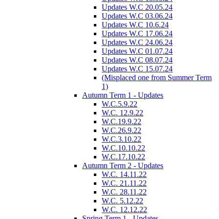
Updates W.C 20.05.24
Updates W.C 03.06.24
Updates W.C 10.6.24
Updates W.C 17.06.24
Updates W.C 24.06.24
Updates W.C 01.07.24
Updates W.C 08.07.24
Updates W.C 15.07.24
(Misplaced one from Summer Term
1)
Autumn Term 1 - Updates
W.C.5.9.22
W.C. 12.9.22
W.C.19.9.22
W.C.26.9.22
W.C.3.10.22
W.C.10.10.22
W.C.17.10.22
Autumn Term 2 - Updates
W.C. 14.11.22
W.C. 21.11.22
W.C. 28.11.22
W.C. 5.12.22
W.C. 12.12.22
Spring Term 1 - Updates