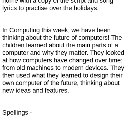
home with a copy of the script and song
lyrics to practise over the holidays.
In Computing this week, we have been
thinking about the future of computers! The
children learned about the main parts of a
computer and why they matter. They looked
at how computers have changed over time:
from old machines to modern devices. They
then used what they learned to design their
own computer of the future, thinking about
new ideas and features.
Spellings -