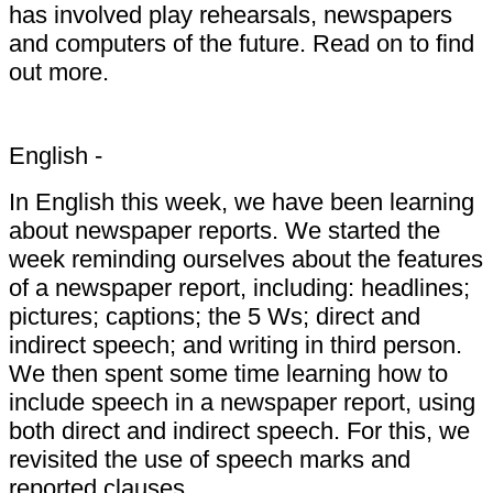
has involved play rehearsals, newspapers
and computers of the future. Read on to find
out more.
English -
In English this week, we have been learning
about newspaper reports. We started the
week reminding ourselves about the features
of a newspaper report, including: headlines;
pictures; captions; the 5 Ws; direct and
indirect speech; and writing in third person.
We then spent some time learning how to
include speech in a newspaper report, using
both direct and indirect speech. For this, we
revisited the use of speech marks and
reported clauses.