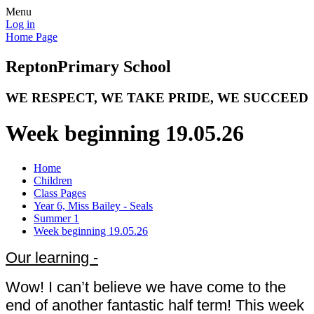
Menu
Log in
Home Page
Repton
Primary School
WE RESPECT, WE TAKE PRIDE, WE SUCCEED
Week beginning 19.05.26
Home
Children
Class Pages
Year 6, Miss Bailey - Seals
Summer 1
Week beginning 19.05.26
Our learning -
Wow! I can’t believe we have come to the
end of another fantastic half term! This week