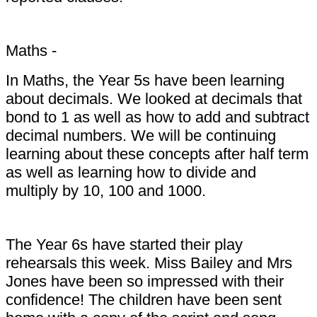
Maths -
In Maths, the Year 5s have been learning
about decimals. We looked at decimals that
bond to 1 as well as how to add and subtract
decimal numbers. We will be continuing
learning about these concepts after half term
as well as learning how to divide and
multiply by 10, 100 and 1000.
The Year 6s have started their play
rehearsals this week. Miss Bailey and Mrs
Jones have been so impressed with their
confidence! The children have been sent