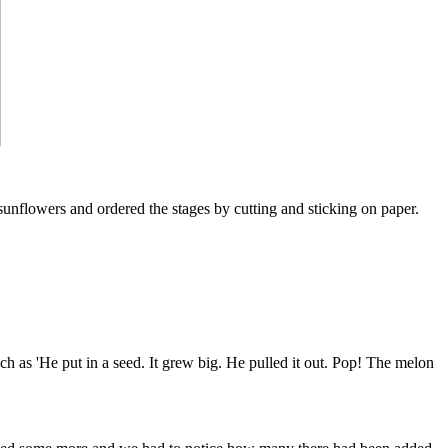
 sunflowers and ordered the stages by cutting and sticking on paper.
 as 'He put in a seed. It grew big. He pulled it out. Pop! The melon