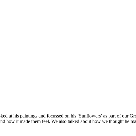
ed at his paintings and focussed on his ‘Sunflowers’ as part of our Gr
urs and how it made them feel. We also talked about how we thought he 