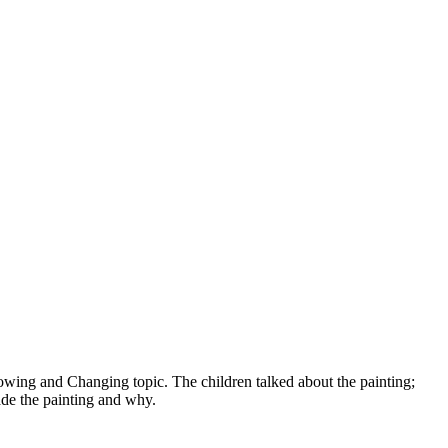
owing and Changing topic. The children talked about the painting;
made the painting and why.