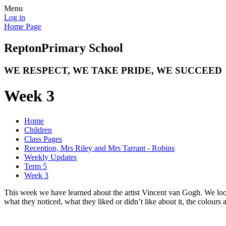
Menu
Log in
Home Page
Repton
Primary School
WE RESPECT, WE TAKE PRIDE, WE SUCCEED
Week 3
Home
Children
Class Pages
Reception, Mrs Riley and Mrs Tarrant - Robins
Weekly Updates
Term 5
Week 3
This week we have learned about the artist Vincent van Gogh. We look
what they noticed, what they liked or didn’t like about it, the colo