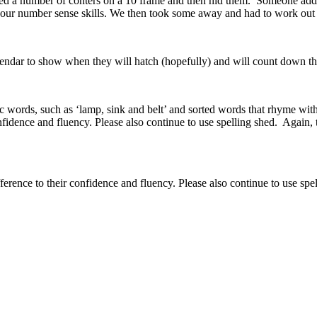
ed a number of conters on a 10 frame and then hid them. Someone ad
s our number sense skills. We then took some away and had to work o
lendar to show when they will hatch (hopefully) and will count down the
ords, such as ‘lamp, sink and belt’ and sorted words that rhyme with t
onfidence and fluency. Please also continue to use spelling shed. Again,
fference to their confidence and fluency. Please also continue to use spe