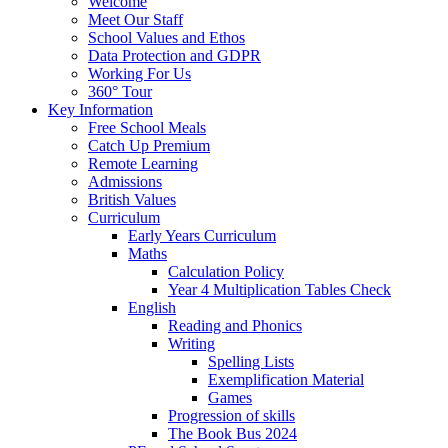
Welcome
Meet Our Staff
School Values and Ethos
Data Protection and GDPR
Working For Us
360° Tour
Key Information
Free School Meals
Catch Up Premium
Remote Learning
Admissions
British Values
Curriculum
Early Years Curriculum
Maths
Calculation Policy
Year 4 Multiplication Tables Check
English
Reading and Phonics
Writing
Spelling Lists
Exemplification Material
Games
Progression of skills
The Book Bus 2024