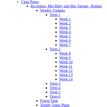
Class Pages
Reception, Mrs Riley and Mrs Tarrant - Robins
Weekly Updates
Term 1
Week 1
Week 2
Week 3
Week 4
Week 5
Week 6
Week 7
Term 2
Week 8
Week 9
Week 10
Week 11
Week 12
Week 13
Week 14
Term 3
Term 4
Term 5
Term 6
Forest Time
Termly Topic Plans