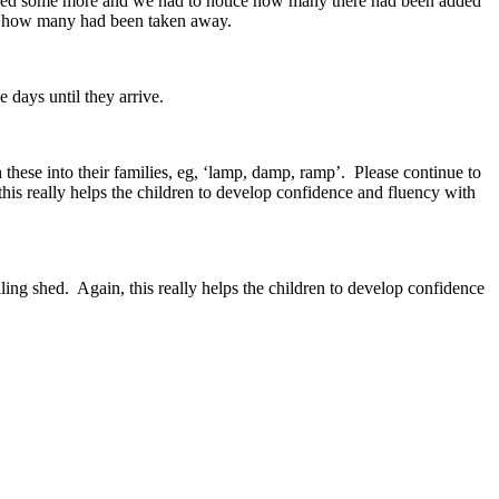
ded some more and we had to notice how many there had been added
ut how many had been taken away.
 days until they arrive.
hese into their families, eg, ‘lamp, damp, ramp’. Please continue to
 this really helps the children to develop confidence and fluency with
lling shed. Again, this really helps the children to develop confidence