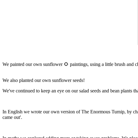
We painted our own sunflower 🌻 paintings, using a little brush and ch
We also planted our own sunflower seeds!
We've continued to keep an eye on our salad seeds and bean plants that
In English we wrote our own version of The Enormous Turnip, by chang
came out'.