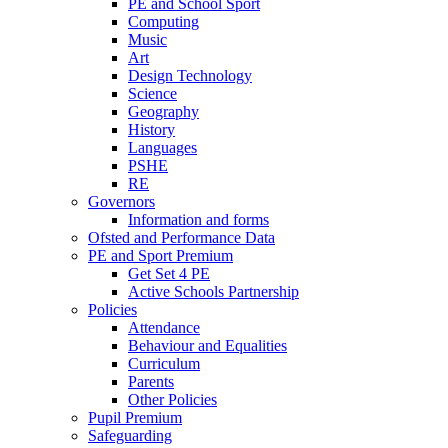
PE and School Sport
Computing
Music
Art
Design Technology
Science
Geography
History
Languages
PSHE
RE
Governors
Information and forms
Ofsted and Performance Data
PE and Sport Premium
Get Set 4 PE
Active Schools Partnership
Policies
Attendance
Behaviour and Equalities
Curriculum
Parents
Other Policies
Pupil Premium
Safeguarding