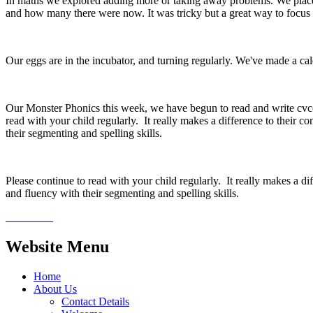
In maths we explored adding more or taking away problems. We plac
and how many there were now. It was tricky but a great way to focu
Our eggs are in the incubator, and turning regularly. We've made a ca
Our Monster Phonics this week, we have begun to read and write cvcc w
read with your child regularly. It really makes a difference to their c
their segmenting and spelling skills.
Please continue to read with your child regularly. It really makes a di
and fluency with their segmenting and spelling skills.
Website Menu
Home
About Us
Contact Details