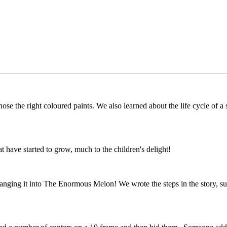
ose the right coloured paints. We also learned about the life cycle of a
 have started to grow, much to the children's delight!
ing it into The Enormous Melon! We wrote the steps in the story, such