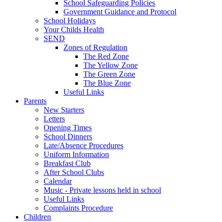
School Safeguarding Policies
Government Guidance and Protocol
School Holidays
Your Childs Health
SEND
Zones of Regulation
The Red Zone
The Yellow Zone
The Green Zone
The Blue Zone
Useful Links
Parents
New Starters
Letters
Opening Times
School Dinners
Late/Absence Procedures
Uniform Information
Breakfast Club
After School Clubs
Calendar
Music - Private lessons held in school
Useful Links
Complaints Procedure
Children