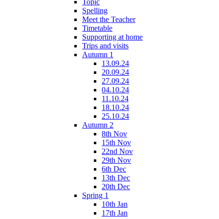
Topic
Spelling
Meet the Teacher
Timetable
Supporting at home
Trips and visits
Autumn 1
13.09.24
20.09.24
27.09.24
04.10.24
11.10.24
18.10.24
25.10.24
Autumn 2
8th Nov
15th Nov
22nd Nov
29th Nov
6th Dec
13th Dec
20th Dec
Spring 1
10th Jan
17th Jan