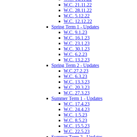
W.C. 21.11.22
W.C. 28.11.22
W.C. 5.12.22
W.C. 12.12.22
Spring Term 1 - Updates
W.C. 9.1.23
W.C. 16.1.23
W.C. 23.1.23
W.C. 30.1.23
W.C. 6.2.23
W.C. 13.2.23
Spring Term 2 - Updates
W.C.27.2.23
W.C. 6.3.23
W.C. 13.3.23
W.C. 20.3.23
W.C. 27.3.23
Summer Term 1 - Updates
W.C. 17.4.23
W.C. 24.4.23
W.C. 1.5.23
W.C. 8.5.23
W.C. 15.5.23
W.C. 22.5.23
Summer Term 2 - Updates