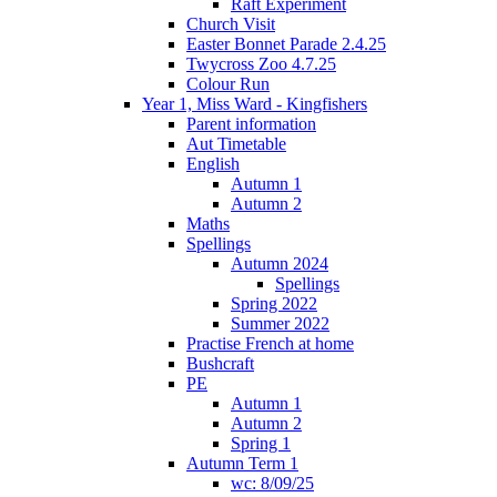
Raft Experiment
Church Visit
Easter Bonnet Parade 2.4.25
Twycross Zoo 4.7.25
Colour Run
Year 1, Miss Ward - Kingfishers
Parent information
Aut Timetable
English
Autumn 1
Autumn 2
Maths
Spellings
Autumn 2024
Spellings
Spring 2022
Summer 2022
Practise French at home
Bushcraft
PE
Autumn 1
Autumn 2
Spring 1
Autumn Term 1
wc: 8/09/25