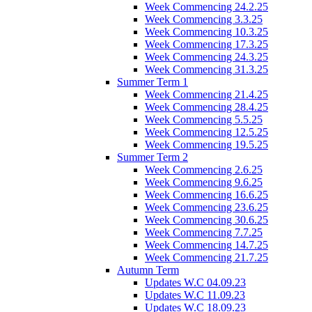
Week Commencing 24.2.25
Week Commencing 3.3.25
Week Commencing 10.3.25
Week Commencing 17.3.25
Week Commencing 24.3.25
Week Commencing 31.3.25
Summer Term 1
Week Commencing 21.4.25
Week Commencing 28.4.25
Week Commencing 5.5.25
Week Commencing 12.5.25
Week Commencing 19.5.25
Summer Term 2
Week Commencing 2.6.25
Week Commencing 9.6.25
Week Commencing 16.6.25
Week Commencing 23.6.25
Week Commencing 30.6.25
Week Commencing 7.7.25
Week Commencing 14.7.25
Week Commencing 21.7.25
Autumn Term
Updates W.C 04.09.23
Updates W.C 11.09.23
Updates W.C 18.09.23