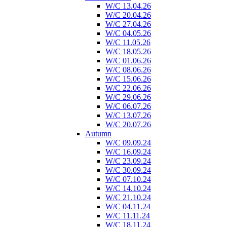
W/C 13.04.26
W/C 20.04.26
W/C 27.04.26
W/C 04.05.26
W/C 11.05.26
W/C 18.05.26
W/C 01.06.26
W/C 08.06.26
W/C 15.06.26
W/C 22.06.26
W/C 29.06.26
W/C 06.07.26
W/C 13.07.26
W/C 20.07.26
Autumn
W/C 09.09.24
W/C 16.09.24
W/C 23.09.24
W/C 30.09.24
W/C 07.10.24
W/C 14.10.24
W/C 21.10.24
W/C 04.11.24
W/C 11.11.24
W/C 18.11.24