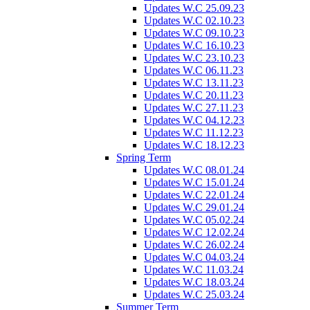
Updates W.C 25.09.23
Updates W.C 02.10.23
Updates W.C 09.10.23
Updates W.C 16.10.23
Updates W.C 23.10.23
Updates W.C 06.11.23
Updates W.C 13.11.23
Updates W.C 20.11.23
Updates W.C 27.11.23
Updates W.C 04.12.23
Updates W.C 11.12.23
Updates W.C 18.12.23
Spring Term
Updates W.C 08.01.24
Updates W.C 15.01.24
Updates W.C 22.01.24
Updates W.C 29.01.24
Updates W.C 05.02.24
Updates W.C 12.02.24
Updates W.C 26.02.24
Updates W.C 04.03.24
Updates W.C 11.03.24
Updates W.C 18.03.24
Updates W.C 25.03.24
Summer Term