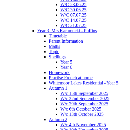
W/C 23.06.25
W/C 30.06.25
W/C 07.07.25
W/C 14.07.25
W/C 21.07.25
Year 3, Mrs Karamucki - Puffins
Timetable
Parent Information
Maths
Topic
Spellings
Year 5
Year 6
Homework
Practise French at home
Whitemoor Lakes Residential - Year 5
Autumn 1
W/c 15th September 2025
W/c 22nd September 2025
W/c 29th September 2025
W/c 6th October 2025
W/c 13th October 2025
Autumn 2
W/c 4th November 2025
W/c 10th November 2025