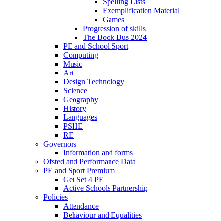
Spelling Lists
Exemplification Material
Games
Progression of skills
The Book Bus 2024
PE and School Sport
Computing
Music
Art
Design Technology
Science
Geography
History
Languages
PSHE
RE
Governors
Information and forms
Ofsted and Performance Data
PE and Sport Premium
Get Set 4 PE
Active Schools Partnership
Policies
Attendance
Behaviour and Equalities