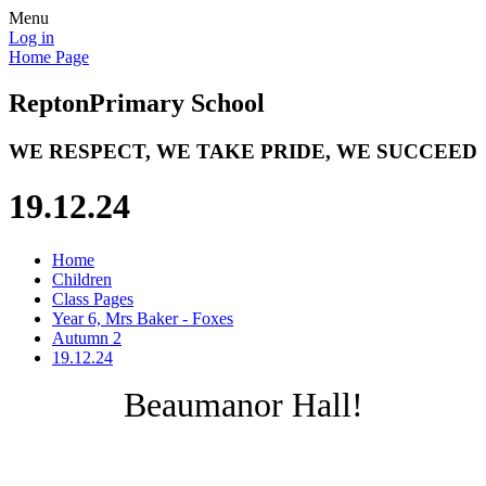
Menu
Log in
Home Page
Repton
Primary School
WE RESPECT, WE TAKE PRIDE, WE SUCCEED
19.12.24
Home
Children
Class Pages
Year 6, Mrs Baker - Foxes
Autumn 2
19.12.24
Beaumanor Hall!