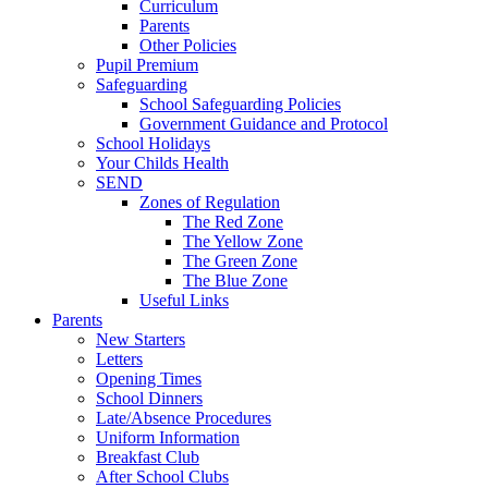
Curriculum
Parents
Other Policies
Pupil Premium
Safeguarding
School Safeguarding Policies
Government Guidance and Protocol
School Holidays
Your Childs Health
SEND
Zones of Regulation
The Red Zone
The Yellow Zone
The Green Zone
The Blue Zone
Useful Links
Parents
New Starters
Letters
Opening Times
School Dinners
Late/Absence Procedures
Uniform Information
Breakfast Club
After School Clubs