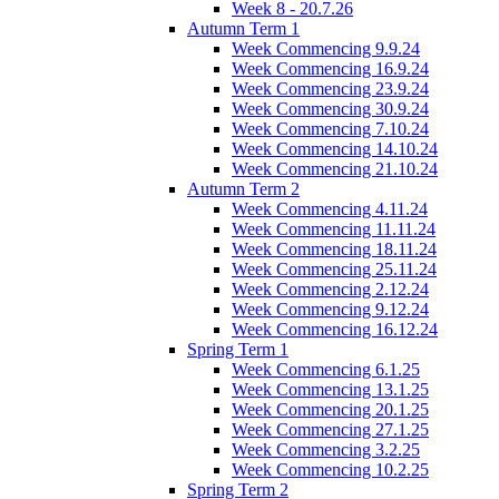
Week 8 - 20.7.26
Autumn Term 1
Week Commencing 9.9.24
Week Commencing 16.9.24
Week Commencing 23.9.24
Week Commencing 30.9.24
Week Commencing 7.10.24
Week Commencing 14.10.24
Week Commencing 21.10.24
Autumn Term 2
Week Commencing 4.11.24
Week Commencing 11.11.24
Week Commencing 18.11.24
Week Commencing 25.11.24
Week Commencing 2.12.24
Week Commencing 9.12.24
Week Commencing 16.12.24
Spring Term 1
Week Commencing 6.1.25
Week Commencing 13.1.25
Week Commencing 20.1.25
Week Commencing 27.1.25
Week Commencing 3.2.25
Week Commencing 10.2.25
Spring Term 2