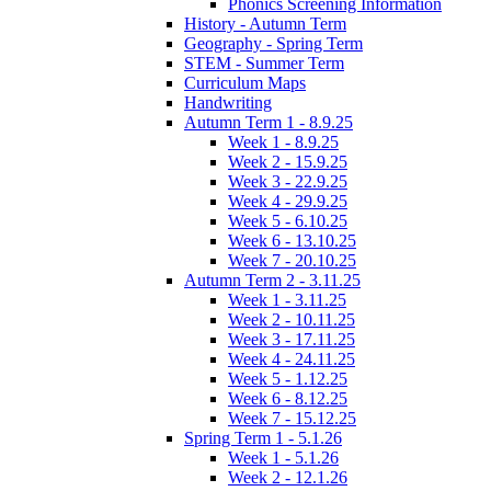
Phonics Screening Information
History - Autumn Term
Geography - Spring Term
STEM - Summer Term
Curriculum Maps
Handwriting
Autumn Term 1 - 8.9.25
Week 1 - 8.9.25
Week 2 - 15.9.25
Week 3 - 22.9.25
Week 4 - 29.9.25
Week 5 - 6.10.25
Week 6 - 13.10.25
Week 7 - 20.10.25
Autumn Term 2 - 3.11.25
Week 1 - 3.11.25
Week 2 - 10.11.25
Week 3 - 17.11.25
Week 4 - 24.11.25
Week 5 - 1.12.25
Week 6 - 8.12.25
Week 7 - 15.12.25
Spring Term 1 - 5.1.26
Week 1 - 5.1.26
Week 2 - 12.1.26