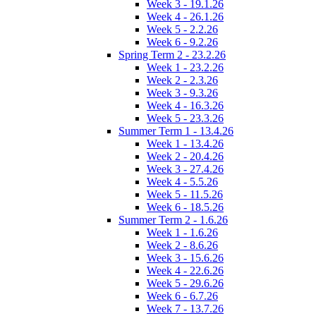
Week 3 - 19.1.26
Week 4 - 26.1.26
Week 5 - 2.2.26
Week 6 - 9.2.26
Spring Term 2 - 23.2.26
Week 1 - 23.2.26
Week 2 - 2.3.26
Week 3 - 9.3.26
Week 4 - 16.3.26
Week 5 - 23.3.26
Summer Term 1 - 13.4.26
Week 1 - 13.4.26
Week 2 - 20.4.26
Week 3 - 27.4.26
Week 4 - 5.5.26
Week 5 - 11.5.26
Week 6 - 18.5.26
Summer Term 2 - 1.6.26
Week 1 - 1.6.26
Week 2 - 8.6.26
Week 3 - 15.6.26
Week 4 - 22.6.26
Week 5 - 29.6.26
Week 6 - 6.7.26
Week 7 - 13.7.26