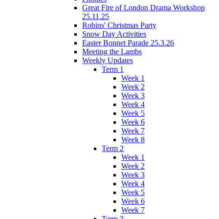
Great Fire of London Drama Workshop
25.11.25
Robins' Christmas Party
Snow Day Activities
Easter Bonnet Parade 25.3.26
Meeting the Lambs
Weekly Updates
Term 1
Week 1
Week 2
Week 3
Week 4
Week 5
Week 6
Week 7
Week 8
Term 2
Week 1
Week 2
Week 3
Week 4
Week 5
Week 6
Week 7
Term 3