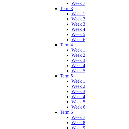
Week 7
Term 3
Week 1
Week 2
Week 3
Week 4
Week 5
Week 6
Term 4
Week 1
Week 2
Week 3
Week 4
Week 5
Term 5
Week 1
Week 2
Week 3
Week 4
Week 5
Week 6
Term 6
Week 7
Week 8
Week 9