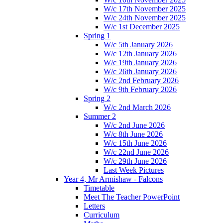
W/c 17th November 2025
W/c 24th November 2025
W/c 1st December 2025
Spring 1
W/c 5th January 2026
W/c 12th January 2026
W/c 19th January 2026
W/c 26th January 2026
W/c 2nd February 2026
W/c 9th February 2026
Spring 2
W/c 2nd March 2026
Summer 2
W/c 2nd June 2026
W/c 8th June 2026
W/c 15th June 2026
W/c 22nd June 2026
W/c 29th June 2026
Last Week Pictures
Year 4, Mr Armishaw - Falcons
Timetable
Meet The Teacher PowerPoint
Letters
Curriculum