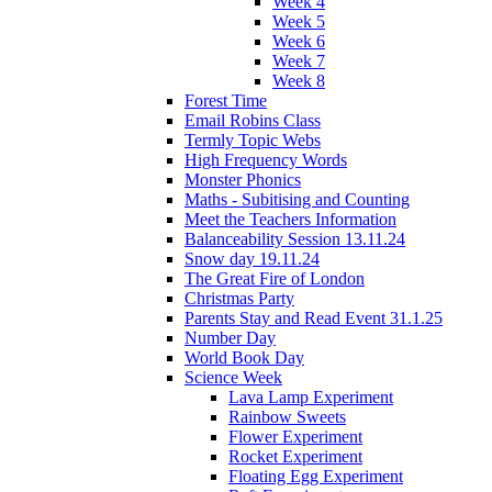
Week 4
Week 5
Week 6
Week 7
Week 8
Forest Time
Email Robins Class
Termly Topic Webs
High Frequency Words
Monster Phonics
Maths - Subitising and Counting
Meet the Teachers Information
Balanceability Session 13.11.24
Snow day 19.11.24
The Great Fire of London
Christmas Party
Parents Stay and Read Event 31.1.25
Number Day
World Book Day
Science Week
Lava Lamp Experiment
Rainbow Sweets
Flower Experiment
Rocket Experiment
Floating Egg Experiment