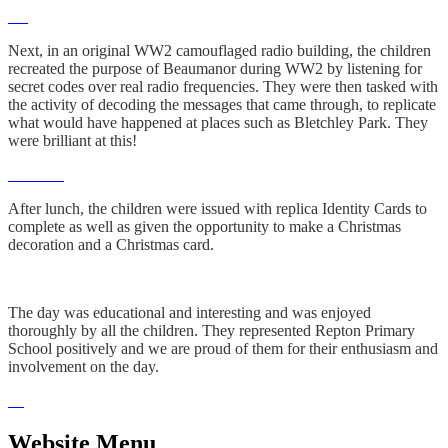
Next, in an original WW2 camouflaged radio building, the children
recreated the purpose of Beaumanor during WW2 by listening for
secret codes over real radio frequencies. They were then tasked with
the activity of decoding the messages that came through, to replicate
what would have happened at places such as Bletchley Park. They
were brilliant at this!
After lunch, the children were issued with replica Identity Cards to
complete as well as given the opportunity to make a Christmas
decoration and a Christmas card.
The day was educational and interesting and was enjoyed
thoroughly by all the children. They represented Repton Primary
School positively and we are proud of them for their enthusiasm and
involvement on the day.
Website Menu