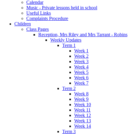
Calendar
Music - Private lessons held in school
Useful Links
Complaints Procedure
Children
Class Pages
Reception, Mrs Riley and Mrs Tarrant - Robins
Weekly Updates
Term 1
Week 1
Week 2
Week 3
Week 4
Week 5
Week 6
Week 7
Term 2
Week 8
Week 9
Week 10
Week 11
Week 12
Week 13
Week 14
Term 3