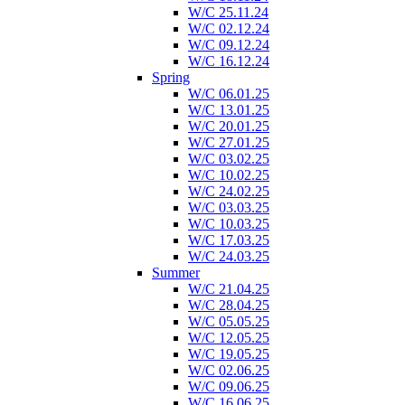
W/C 25.11.24
W/C 02.12.24
W/C 09.12.24
W/C 16.12.24
Spring
W/C 06.01.25
W/C 13.01.25
W/C 20.01.25
W/C 27.01.25
W/C 03.02.25
W/C 10.02.25
W/C 24.02.25
W/C 03.03.25
W/C 10.03.25
W/C 17.03.25
W/C 24.03.25
Summer
W/C 21.04.25
W/C 28.04.25
W/C 05.05.25
W/C 12.05.25
W/C 19.05.25
W/C 02.06.25
W/C 09.06.25
W/C 16.06.25