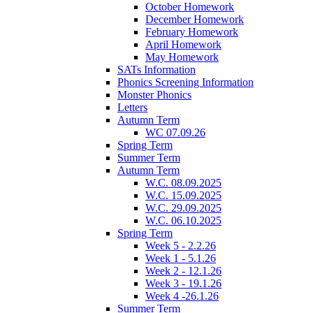
October Homework
December Homework
February Homework
April Homework
May Homework
SATs Information
Phonics Screening Information
Monster Phonics
Letters
Autumn Term
WC 07.09.26
Spring Term
Summer Term
Autumn Term
W.C. 08.09.2025
W.C. 15.09.2025
W.C. 29.09.2025
W.C. 06.10.2025
Spring Term
Week 5 - 2.2.26
Week 1 - 5.1.26
Week 2 - 12.1.26
Week 3 - 19.1.26
Week 4 -26.1.26
Summer Term