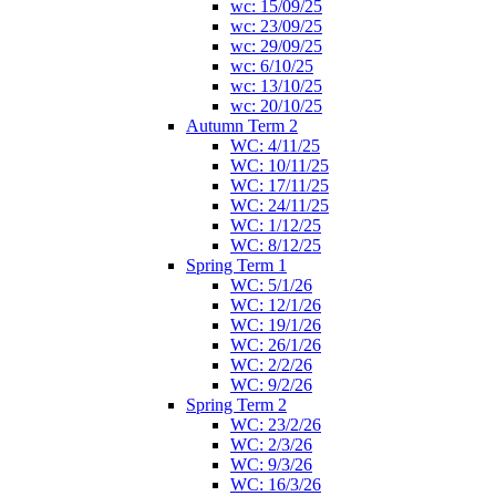
wc: 15/09/25
wc: 23/09/25
wc: 29/09/25
wc: 6/10/25
wc: 13/10/25
wc: 20/10/25
Autumn Term 2
WC: 4/11/25
WC: 10/11/25
WC: 17/11/25
WC: 24/11/25
WC: 1/12/25
WC: 8/12/25
Spring Term 1
WC: 5/1/26
WC: 12/1/26
WC: 19/1/26
WC: 26/1/26
WC: 2/2/26
WC: 9/2/26
Spring Term 2
WC: 23/2/26
WC: 2/3/26
WC: 9/3/26
WC: 16/3/26