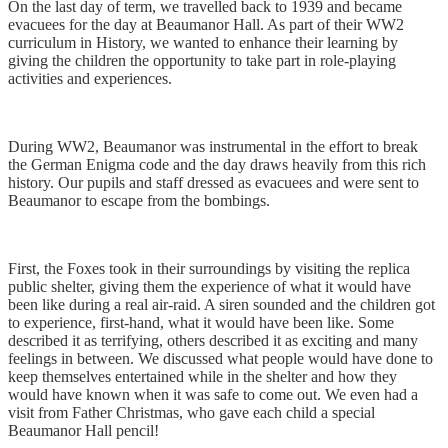
On the last day of term, we travelled back to 1939 and became
evacuees for the day at Beaumanor Hall. As part of their WW2
curriculum in History, we wanted to enhance their learning by
giving the children the opportunity to take part in role-playing
activities and experiences.
During WW2, Beaumanor was instrumental in the effort to break
the German Enigma code and the day draws heavily from this rich
history. Our pupils and staff dressed as evacuees and were sent to
Beaumanor to escape from the bombings.
First, the Foxes took in their surroundings by visiting the replica
public shelter, giving them the experience of what it would have
been like during a real air-raid. A siren sounded and the children got
to experience, first-hand, what it would have been like. Some
described it as terrifying, others described it as exciting and many
feelings in between. We discussed what people would have done to
keep themselves entertained while in the shelter and how they
would have known when it was safe to come out. We even had a
visit from Father Christmas, who gave each child a special
Beaumanor Hall pencil!