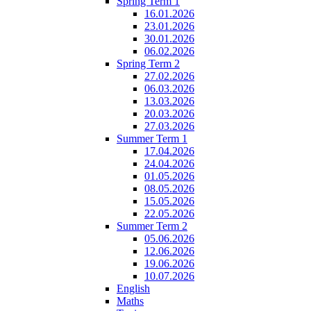
Spring Term 1
16.01.2026
23.01.2026
30.01.2026
06.02.2026
Spring Term 2
27.02.2026
06.03.2026
13.03.2026
20.03.2026
27.03.2026
Summer Term 1
17.04.2026
24.04.2026
01.05.2026
08.05.2026
15.05.2026
22.05.2026
Summer Term 2
05.06.2026
12.06.2026
19.06.2026
10.07.2026
English
Maths