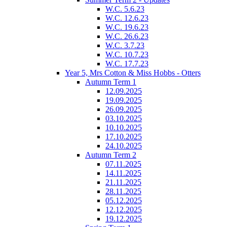
W.C. 5.6.23
W.C. 12.6.23
W.C. 19.6.23
W.C. 26.6.23
W.C. 3.7.23
W.C. 10.7.23
W.C. 17.7.23
Year 5, Mrs Cotton & Miss Hobbs - Otters
Autumn Term 1
12.09.2025
19.09.2025
26.09.2025
03.10.2025
10.10.2025
17.10.2025
24.10.2025
Autumn Term 2
07.11.2025
14.11.2025
21.11.2025
28.11.2025
05.12.2025
12.12.2025
19.12.2025