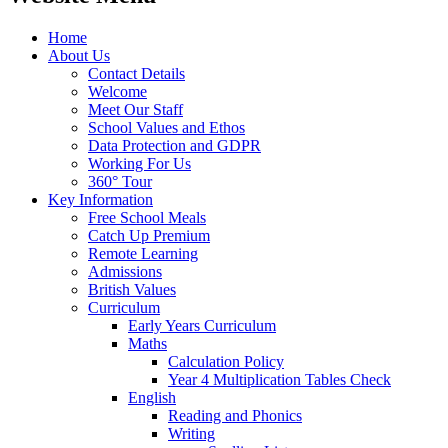
Home
About Us
Contact Details
Welcome
Meet Our Staff
School Values and Ethos
Data Protection and GDPR
Working For Us
360° Tour
Key Information
Free School Meals
Catch Up Premium
Remote Learning
Admissions
British Values
Curriculum
Early Years Curriculum
Maths
Calculation Policy
Year 4 Multiplication Tables Check
English
Reading and Phonics
Writing