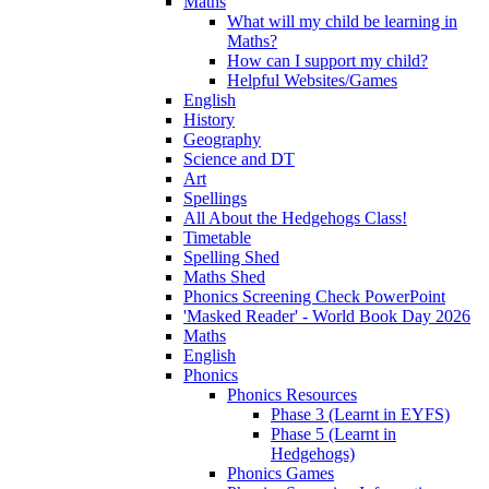
Maths
What will my child be learning in
Maths?
How can I support my child?
Helpful Websites/Games
English
History
Geography
Science and DT
Art
Spellings
All About the Hedgehogs Class!
Timetable
Spelling Shed
Maths Shed
Phonics Screening Check PowerPoint
'Masked Reader' - World Book Day 2026
Maths
English
Phonics
Phonics Resources
Phase 3 (Learnt in EYFS)
Phase 5 (Learnt in
Hedgehogs)
Phonics Games