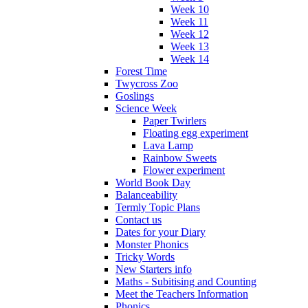
Week 10
Week 11
Week 12
Week 13
Week 14
Forest Time
Twycross Zoo
Goslings
Science Week
Paper Twirlers
Floating egg experiment
Lava Lamp
Rainbow Sweets
Flower experiment
World Book Day
Balanceability
Termly Topic Plans
Contact us
Dates for your Diary
Monster Phonics
Tricky Words
New Starters info
Maths - Subitising and Counting
Meet the Teachers Information
Phonics