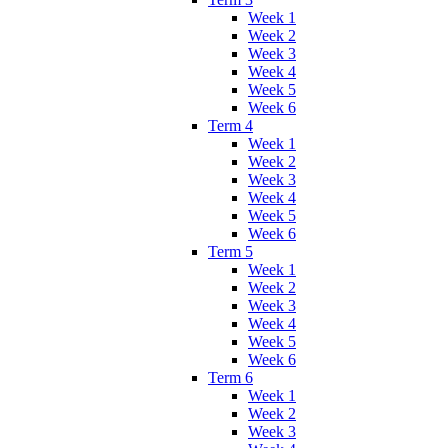
Week 1
Week 2
Week 3
Week 4
Week 5
Week 6
Term 4
Week 1
Week 2
Week 3
Week 4
Week 5
Week 6
Term 5
Week 1
Week 2
Week 3
Week 4
Week 5
Week 6
Term 6
Week 1
Week 2
Week 3