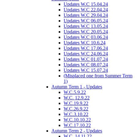
Updates W.C 15.04.24
Updates W.C 22.04.24
Updates W.C 29.04.24
Updates W.C 06.05.24
Updates W.C 13.05.24
Updates W.C 20.05.24
Updates W.C 03.06.24
Updates W.C 10.6.24
Updates W.C 17.06.24
Updates W.C 24.06.24
Updates W.C 01.07.24
Updates W.C 08.07.24
Updates W.C 15.07.24
(Misplaced one from Summer Term
1)
Autumn Term 1 - Updates
W.C.5.9.22
W.C. 12.9.22
W.C.19.9.22
W.C.26.9.22
W.C.3.10.22
W.C.10.10.22
W.C.17.10.22
Autumn Term 2 - Updates
W.C. 14.11.22