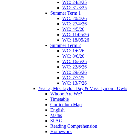
WC: 24/3/25
WC: 31/3/25
Summer Term 1
WC: 20/4/26
WC: 27/4/26
WC: 4/5/26
WC: 11/05/26
WC: 18/05/26
Summer Term 2
WC: 1/6/26
WC: 8/6/26
WC: 16/6/25
WC: 22/6/26
WC: 29/6/26
WC: 7/7/25
WC: 13/7/26
Year 2, Mrs Taylor-Day & Miss Tymon - Owls
Whooo Are We?
Timetable
Curriculum Map
English
Maths
SPAG
Reading Comprehension
Homework