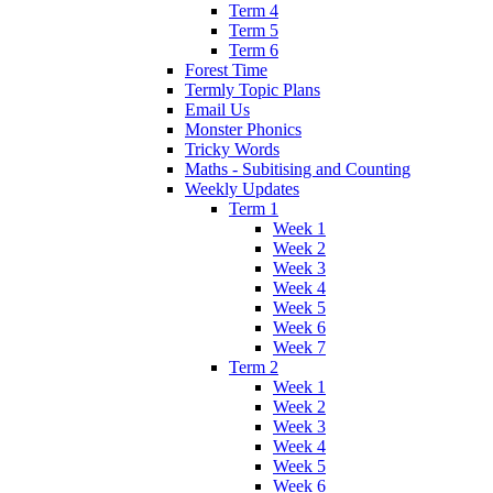
Term 4
Term 5
Term 6
Forest Time
Termly Topic Plans
Email Us
Monster Phonics
Tricky Words
Maths - Subitising and Counting
Weekly Updates
Term 1
Week 1
Week 2
Week 3
Week 4
Week 5
Week 6
Week 7
Term 2
Week 1
Week 2
Week 3
Week 4
Week 5
Week 6