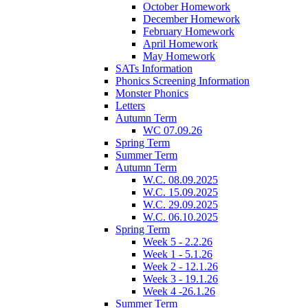
October Homework
December Homework
February Homework
April Homework
May Homework
SATs Information
Phonics Screening Information
Monster Phonics
Letters
Autumn Term
WC 07.09.26
Spring Term
Summer Term
Autumn Term
W.C. 08.09.2025
W.C. 15.09.2025
W.C. 29.09.2025
W.C. 06.10.2025
Spring Term
Week 5 - 2.2.26
Week 1 - 5.1.26
Week 2 - 12.1.26
Week 3 - 19.1.26
Week 4 -26.1.26
Summer Term