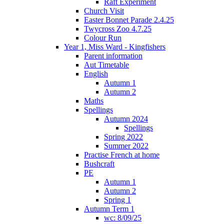
Raft Experiment
Church Visit
Easter Bonnet Parade 2.4.25
Twycross Zoo 4.7.25
Colour Run
Year 1, Miss Ward - Kingfishers
Parent information
Aut Timetable
English
Autumn 1
Autumn 2
Maths
Spellings
Autumn 2024
Spellings
Spring 2022
Summer 2022
Practise French at home
Bushcraft
PE
Autumn 1
Autumn 2
Spring 1
Autumn Term 1
wc: 8/09/25