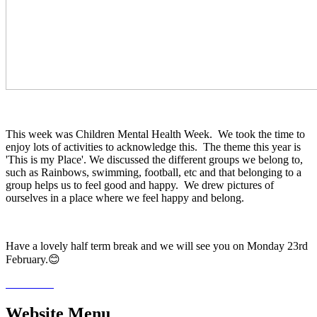
This week was Children Mental Health Week. We took the time to
enjoy lots of activities to acknowledge this. The theme this year is
'This is my Place'. We discussed the different groups we belong to,
such as Rainbows, swimming, football, etc and that belonging to a
group helps us to feel good and happy. We drew pictures of
ourselves in a place where we feel happy and belong.
Have a lovely half term break and we will see you on Monday 23rd
February.😊
Website Menu