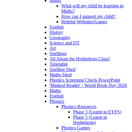
Maths
What will my child be learning in
Maths?
How can I support my child?
Helpful Websites/Games
English
History
Geography
Science and DT
Art
Spellings
All About the Hedgehogs Class!
Timetable
Spelling Shed
Maths Shed
Phonics Screening Check PowerPoint
'Masked Reader' - World Book Day 2026
Maths
English
Phonics
Phonics Resources
Phase 3 (Learnt in EYFS)
Phase 5 (Learnt in
Hedgehogs)
Phonics Games