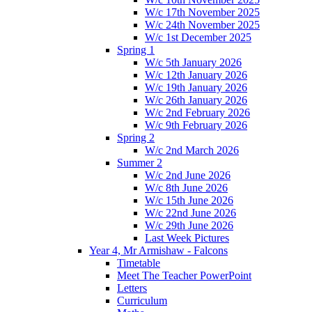
W/c 17th November 2025
W/c 24th November 2025
W/c 1st December 2025
Spring 1
W/c 5th January 2026
W/c 12th January 2026
W/c 19th January 2026
W/c 26th January 2026
W/c 2nd February 2026
W/c 9th February 2026
Spring 2
W/c 2nd March 2026
Summer 2
W/c 2nd June 2026
W/c 8th June 2026
W/c 15th June 2026
W/c 22nd June 2026
W/c 29th June 2026
Last Week Pictures
Year 4, Mr Armishaw - Falcons
Timetable
Meet The Teacher PowerPoint
Letters
Curriculum