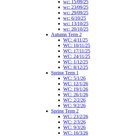
wc: 15/09/25
wc: 23/09/25
wc: 29/09/25
wc: 6/10/25
wc: 13/10/25
wc: 20/10/25
Autumn Term 2
WC: 4/11/25
WC: 10/11/25
WC: 17/11/25
WC: 24/11/25
WC: 1/12/25
WC: 8/12/25
Spring Term 1
WC: 5/1/26
WC: 12/1/26
WC: 19/1/26
WC: 26/1/26
WC: 2/2/26
WC: 9/2/26
Spring Term 2
WC: 23/2/26
WC: 2/3/26
WC: 9/3/26
WC: 16/3/26