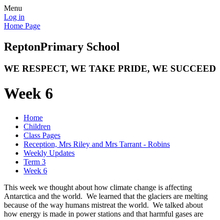
Menu
Log in
Home Page
Repton
Primary School
WE RESPECT, WE TAKE PRIDE, WE SUCCEED
Week 6
Home
Children
Class Pages
Reception, Mrs Riley and Mrs Tarrant - Robins
Weekly Updates
Term 3
Week 6
This week we thought about how climate change is affecting
Antarctica and the world. We learned that the glaciers are melting
because of the way humans mistreat the world. We talked about
how energy is made in power stations and that harmful gases are