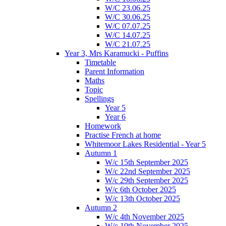
W/C 23.06.25
W/C 30.06.25
W/C 07.07.25
W/C 14.07.25
W/C 21.07.25
Year 3, Mrs Karamucki - Puffins
Timetable
Parent Information
Maths
Topic
Spellings
Year 5
Year 6
Homework
Practise French at home
Whitemoor Lakes Residential - Year 5
Autumn 1
W/c 15th September 2025
W/c 22nd September 2025
W/c 29th September 2025
W/c 6th October 2025
W/c 13th October 2025
Autumn 2
W/c 4th November 2025
W/c 10th November 2025