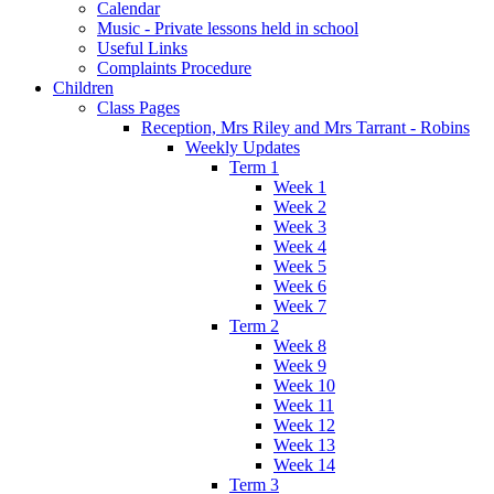
Calendar
Music - Private lessons held in school
Useful Links
Complaints Procedure
Children
Class Pages
Reception, Mrs Riley and Mrs Tarrant - Robins
Weekly Updates
Term 1
Week 1
Week 2
Week 3
Week 4
Week 5
Week 6
Week 7
Term 2
Week 8
Week 9
Week 10
Week 11
Week 12
Week 13
Week 14
Term 3