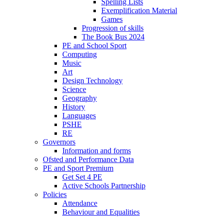
Spelling Lists
Exemplification Material
Games
Progression of skills
The Book Bus 2024
PE and School Sport
Computing
Music
Art
Design Technology
Science
Geography
History
Languages
PSHE
RE
Governors
Information and forms
Ofsted and Performance Data
PE and Sport Premium
Get Set 4 PE
Active Schools Partnership
Policies
Attendance
Behaviour and Equalities