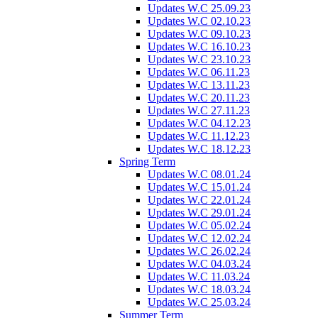
Updates W.C 25.09.23
Updates W.C 02.10.23
Updates W.C 09.10.23
Updates W.C 16.10.23
Updates W.C 23.10.23
Updates W.C 06.11.23
Updates W.C 13.11.23
Updates W.C 20.11.23
Updates W.C 27.11.23
Updates W.C 04.12.23
Updates W.C 11.12.23
Updates W.C 18.12.23
Spring Term
Updates W.C 08.01.24
Updates W.C 15.01.24
Updates W.C 22.01.24
Updates W.C 29.01.24
Updates W.C 05.02.24
Updates W.C 12.02.24
Updates W.C 26.02.24
Updates W.C 04.03.24
Updates W.C 11.03.24
Updates W.C 18.03.24
Updates W.C 25.03.24
Summer Term