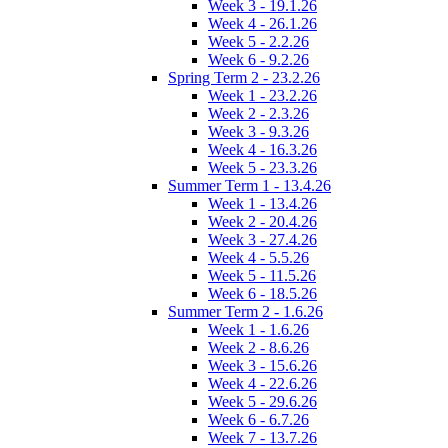
Week 3 - 19.1.26
Week 4 - 26.1.26
Week 5 - 2.2.26
Week 6 - 9.2.26
Spring Term 2 - 23.2.26
Week 1 - 23.2.26
Week 2 - 2.3.26
Week 3 - 9.3.26
Week 4 - 16.3.26
Week 5 - 23.3.26
Summer Term 1 - 13.4.26
Week 1 - 13.4.26
Week 2 - 20.4.26
Week 3 - 27.4.26
Week 4 - 5.5.26
Week 5 - 11.5.26
Week 6 - 18.5.26
Summer Term 2 - 1.6.26
Week 1 - 1.6.26
Week 2 - 8.6.26
Week 3 - 15.6.26
Week 4 - 22.6.26
Week 5 - 29.6.26
Week 6 - 6.7.26
Week 7 - 13.7.26