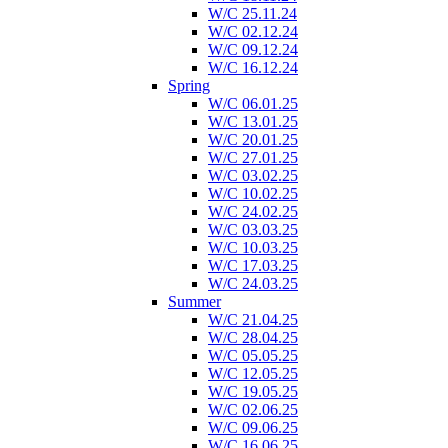
W/C 25.11.24
W/C 02.12.24
W/C 09.12.24
W/C 16.12.24
Spring
W/C 06.01.25
W/C 13.01.25
W/C 20.01.25
W/C 27.01.25
W/C 03.02.25
W/C 10.02.25
W/C 24.02.25
W/C 03.03.25
W/C 10.03.25
W/C 17.03.25
W/C 24.03.25
Summer
W/C 21.04.25
W/C 28.04.25
W/C 05.05.25
W/C 12.05.25
W/C 19.05.25
W/C 02.06.25
W/C 09.06.25
W/C 16.06.25