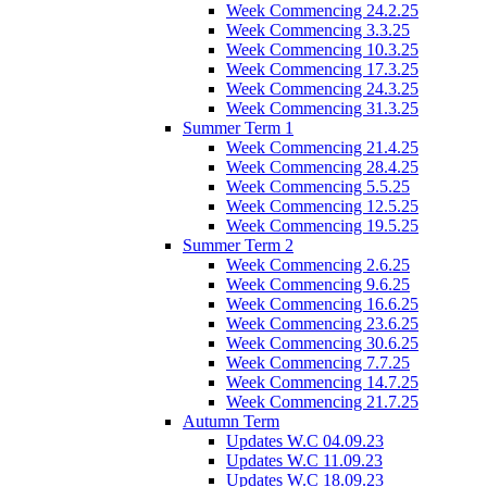
Week Commencing 24.2.25
Week Commencing 3.3.25
Week Commencing 10.3.25
Week Commencing 17.3.25
Week Commencing 24.3.25
Week Commencing 31.3.25
Summer Term 1
Week Commencing 21.4.25
Week Commencing 28.4.25
Week Commencing 5.5.25
Week Commencing 12.5.25
Week Commencing 19.5.25
Summer Term 2
Week Commencing 2.6.25
Week Commencing 9.6.25
Week Commencing 16.6.25
Week Commencing 23.6.25
Week Commencing 30.6.25
Week Commencing 7.7.25
Week Commencing 14.7.25
Week Commencing 21.7.25
Autumn Term
Updates W.C 04.09.23
Updates W.C 11.09.23
Updates W.C 18.09.23