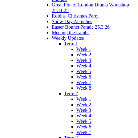
Great Fire of London Drama Workshop
25.11.25
Robins' Christmas Party
Snow Day Activities
Easter Bonnet Parade 25.3.26
Meeting the Lambs
Weekly Updates
Term 1
Week 1
Week 2
Week 3
Week 4
Week 5
Week 6
Week 7
Week 8
Term 2
Week 1
Week 2
Week 3
Week 4
Week 5
Week 6
Week 7
Term 3