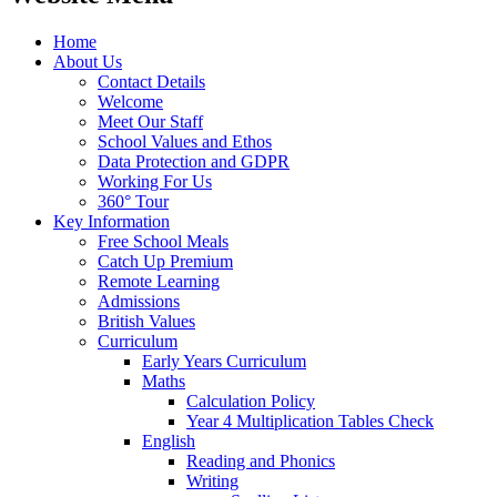
Home
About Us
Contact Details
Welcome
Meet Our Staff
School Values and Ethos
Data Protection and GDPR
Working For Us
360° Tour
Key Information
Free School Meals
Catch Up Premium
Remote Learning
Admissions
British Values
Curriculum
Early Years Curriculum
Maths
Calculation Policy
Year 4 Multiplication Tables Check
English
Reading and Phonics
Writing