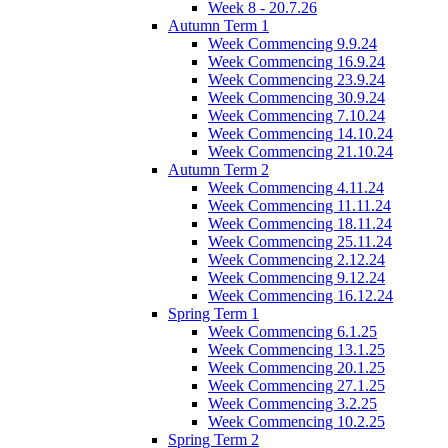
Week 8 - 20.7.26
Autumn Term 1
Week Commencing 9.9.24
Week Commencing 16.9.24
Week Commencing 23.9.24
Week Commencing 30.9.24
Week Commencing 7.10.24
Week Commencing 14.10.24
Week Commencing 21.10.24
Autumn Term 2
Week Commencing 4.11.24
Week Commencing 11.11.24
Week Commencing 18.11.24
Week Commencing 25.11.24
Week Commencing 2.12.24
Week Commencing 9.12.24
Week Commencing 16.12.24
Spring Term 1
Week Commencing 6.1.25
Week Commencing 13.1.25
Week Commencing 20.1.25
Week Commencing 27.1.25
Week Commencing 3.2.25
Week Commencing 10.2.25
Spring Term 2