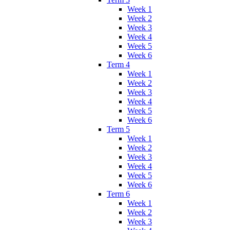
Week 1
Week 2
Week 3
Week 4
Week 5
Week 6
Term 4
Week 1
Week 2
Week 3
Week 4
Week 5
Week 6
Term 5
Week 1
Week 2
Week 3
Week 4
Week 5
Week 6
Term 6
Week 1
Week 2
Week 3