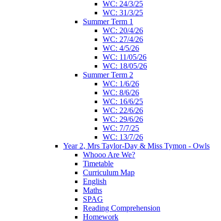
WC: 24/3/25
WC: 31/3/25
Summer Term 1
WC: 20/4/26
WC: 27/4/26
WC: 4/5/26
WC: 11/05/26
WC: 18/05/26
Summer Term 2
WC: 1/6/26
WC: 8/6/26
WC: 16/6/25
WC: 22/6/26
WC: 29/6/26
WC: 7/7/25
WC: 13/7/26
Year 2, Mrs Taylor-Day & Miss Tymon - Owls
Whooo Are We?
Timetable
Curriculum Map
English
Maths
SPAG
Reading Comprehension
Homework