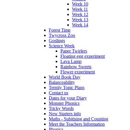
Week 10
Week 11
Week 12
Week 13
Week 14
Forest Time
Twycross Zoo
Goslings
Science Week
Paper Twirlers
Floating egg experiment
Lava Lamp
Rainbow Sweets
Flower experiment
World Book Day
Balanceability
Termly Topic Plans
Contact us
Dates for your Diary
Monster Phonics
Tricky Words
New Starters info
Maths - Subitising and Counting
Meet the Teachers Information
Phonics