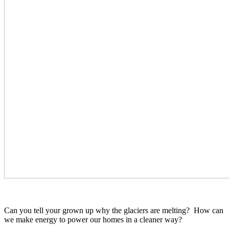
Can you tell your grown up why the glaciers are melting? How can
we make energy to power our homes in a cleaner way?