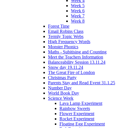
Week 4
Week 5
Week 6
Week 7
Week 8
Forest Time
Email Robins Class
Termly Topic Webs
High Frequency Words
Monster Phonics
Maths - Subitising and Counting
Meet the Teachers Information
Balanceability Session 13.11.24
Snow day 19.11.24
The Great Fire of London
Christmas Party
Parents Stay and Read Event 31.1.25
Number Day
World Book Day
Science Week
Lava Lamp Experiment
Rainbow Sweets
Flower Experiment
Rocket Experiment
Floating Egg Experiment