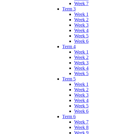
Week 7
Term 3
Week 1
Week 2
Week 3
Week 4
Week 5
Week 6
Term 4
Week 1
Week 2
Week 3
Week 4
Week 5
Term 5
Week 1
Week 2
Week 3
Week 4
Week 5
Week 6
Term 6
Week 7
Week 8
Week 9