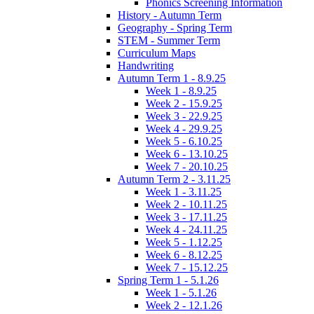
Phonics Screening Information
History - Autumn Term
Geography - Spring Term
STEM - Summer Term
Curriculum Maps
Handwriting
Autumn Term 1 - 8.9.25
Week 1 - 8.9.25
Week 2 - 15.9.25
Week 3 - 22.9.25
Week 4 - 29.9.25
Week 5 - 6.10.25
Week 6 - 13.10.25
Week 7 - 20.10.25
Autumn Term 2 - 3.11.25
Week 1 - 3.11.25
Week 2 - 10.11.25
Week 3 - 17.11.25
Week 4 - 24.11.25
Week 5 - 1.12.25
Week 6 - 8.12.25
Week 7 - 15.12.25
Spring Term 1 - 5.1.26
Week 1 - 5.1.26
Week 2 - 12.1.26