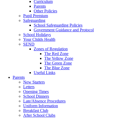
Curriculum
Parents
Other Policies
Pupil Premium
Safeguarding
School Safeguarding Policies
Government Guidance and Protocol
School Holidays
Your Childs Health
SEND
Zones of Regulation
The Red Zone
The Yellow Zone
The Green Zone
The Blue Zone
Useful Links
Parents
New Starters
Letters
Opening Times
School Dinners
Late/Absence Procedures
Uniform Information
Breakfast Club
After School Clubs