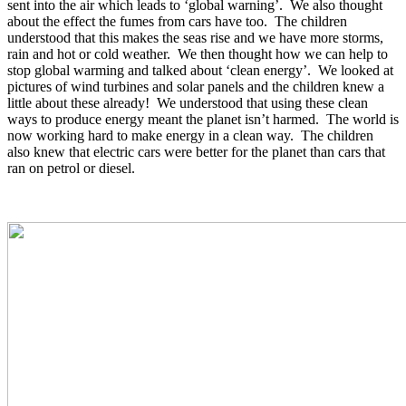
sent into the air which leads to ‘global warning’. We also thought
about the effect the fumes from cars have too. The children
understood that this makes the seas rise and we have more storms,
rain and hot or cold weather. We then thought how we can help to
stop global warming and talked about ‘clean energy’. We looked at
pictures of wind turbines and solar panels and the children knew a
little about these already! We understood that using these clean
ways to produce energy meant the planet isn’t harmed. The world is
now working hard to make energy in a clean way. The children
also knew that electric cars were better for the planet than cars that
ran on petrol or diesel.