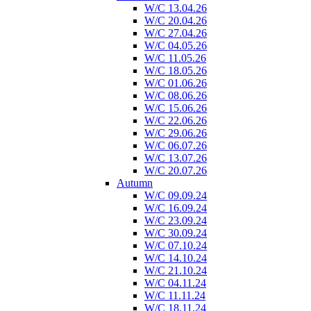
W/C 13.04.26
W/C 20.04.26
W/C 27.04.26
W/C 04.05.26
W/C 11.05.26
W/C 18.05.26
W/C 01.06.26
W/C 08.06.26
W/C 15.06.26
W/C 22.06.26
W/C 29.06.26
W/C 06.07.26
W/C 13.07.26
W/C 20.07.26
Autumn
W/C 09.09.24
W/C 16.09.24
W/C 23.09.24
W/C 30.09.24
W/C 07.10.24
W/C 14.10.24
W/C 21.10.24
W/C 04.11.24
W/C 11.11.24
W/C 18.11.24