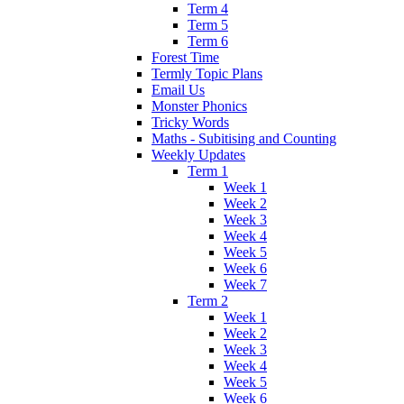
Term 4
Term 5
Term 6
Forest Time
Termly Topic Plans
Email Us
Monster Phonics
Tricky Words
Maths - Subitising and Counting
Weekly Updates
Term 1
Week 1
Week 2
Week 3
Week 4
Week 5
Week 6
Week 7
Term 2
Week 1
Week 2
Week 3
Week 4
Week 5
Week 6