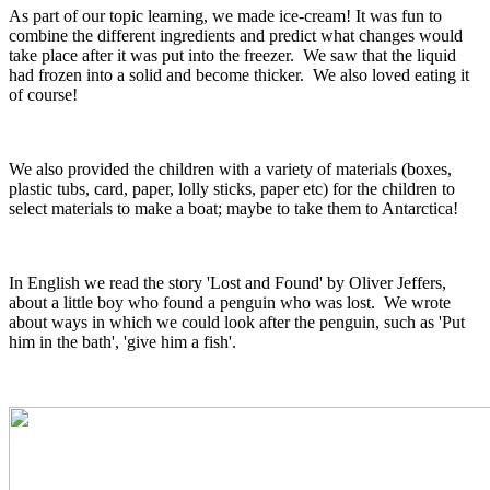
As part of our topic learning, we made ice-cream! It was fun to
combine the different ingredients and predict what changes would
take place after it was put into the freezer. We saw that the liquid
had frozen into a solid and become thicker. We also loved eating it
of course!
We also provided the children with a variety of materials (boxes,
plastic tubs, card, paper, lolly sticks, paper etc) for the children to
select materials to make a boat; maybe to take them to Antarctica!
In English we read the story 'Lost and Found' by Oliver Jeffers,
about a little boy who found a penguin who was lost. We wrote
about ways in which we could look after the penguin, such as 'Put
him in the bath', 'give him a fish'.