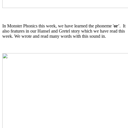
In Monster Phonics this week, we have learned the phoneme '
or
’. It
also features in our Hansel and Gretel story which we have read this
week. We wrote and read many words with this sound in.