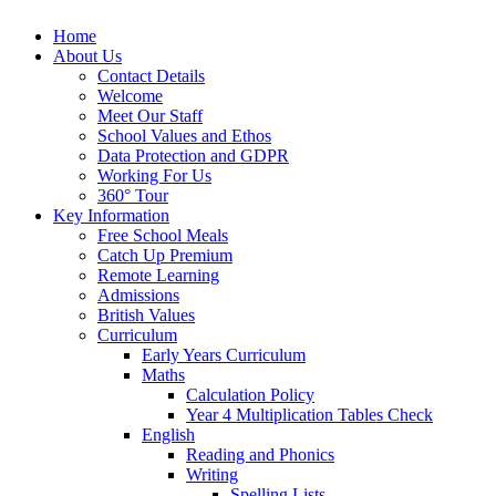
Home
About Us
Contact Details
Welcome
Meet Our Staff
School Values and Ethos
Data Protection and GDPR
Working For Us
360° Tour
Key Information
Free School Meals
Catch Up Premium
Remote Learning
Admissions
British Values
Curriculum
Early Years Curriculum
Maths
Calculation Policy
Year 4 Multiplication Tables Check
English
Reading and Phonics
Writing
Spelling Lists