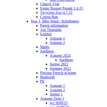
Church Visit
Easter Bonnet Parade 2.4.25
Twycross Zoo 4.7.25
Colour Run
Year 1, Miss Ward - Kingfishers
Parent information
Aut Timetable
English
Autumn 1
Autumn 2
Maths
Spellings
Autumn 2024
Spellings
Spring 2022
Summer 2022
Practise French at home
Bushcraft
PE
Autumn 1
Autumn 2
Spring 1
Autumn Term 1
wc: 8/09/25