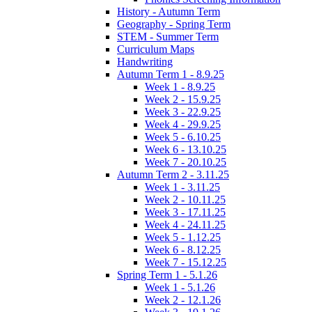
History - Autumn Term
Geography - Spring Term
STEM - Summer Term
Curriculum Maps
Handwriting
Autumn Term 1 - 8.9.25
Week 1 - 8.9.25
Week 2 - 15.9.25
Week 3 - 22.9.25
Week 4 - 29.9.25
Week 5 - 6.10.25
Week 6 - 13.10.25
Week 7 - 20.10.25
Autumn Term 2 - 3.11.25
Week 1 - 3.11.25
Week 2 - 10.11.25
Week 3 - 17.11.25
Week 4 - 24.11.25
Week 5 - 1.12.25
Week 6 - 8.12.25
Week 7 - 15.12.25
Spring Term 1 - 5.1.26
Week 1 - 5.1.26
Week 2 - 12.1.26