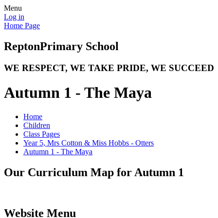
Menu
Log in
Home Page
Repton
Primary School
WE RESPECT, WE TAKE PRIDE, WE SUCCEED
Autumn 1 - The Maya
Home
Children
Class Pages
Year 5, Mrs Cotton & Miss Hobbs - Otters
Autumn 1 - The Maya
Our Curriculum Map for Autumn 1
Website Menu