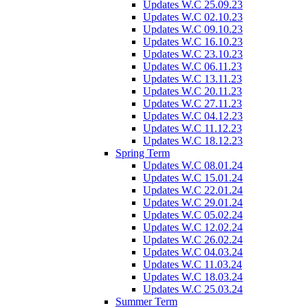
Updates W.C 25.09.23
Updates W.C 02.10.23
Updates W.C 09.10.23
Updates W.C 16.10.23
Updates W.C 23.10.23
Updates W.C 06.11.23
Updates W.C 13.11.23
Updates W.C 20.11.23
Updates W.C 27.11.23
Updates W.C 04.12.23
Updates W.C 11.12.23
Updates W.C 18.12.23
Spring Term
Updates W.C 08.01.24
Updates W.C 15.01.24
Updates W.C 22.01.24
Updates W.C 29.01.24
Updates W.C 05.02.24
Updates W.C 12.02.24
Updates W.C 26.02.24
Updates W.C 04.03.24
Updates W.C 11.03.24
Updates W.C 18.03.24
Updates W.C 25.03.24
Summer Term