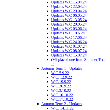
Updates W.C 15.04.24
Updates W.C 22.04.24
Updates W.C 29.04.24
Updates W.C 06.05.24
Updates W.C 13.05.24
Updates W.C 20.05.24
Updates W.C 03.06.24
Updates W.C 10.6.24
Updates W.C 17.06.24
Updates W.C 24.06.24
Updates W.C 01.07.24
Updates W.C 08.07.24
Updates W.C 15.07.24
(Misplaced one from Summer Term
1)
Autumn Term 1 - Updates
W.C.5.9.22
W.C. 12.9.22
W.C.19.9.22
W.C.26.9.22
W.C.3.10.22
W.C.10.10.22
W.C.17.10.22
Autumn Term 2 - Updates
W.C. 14.11.22