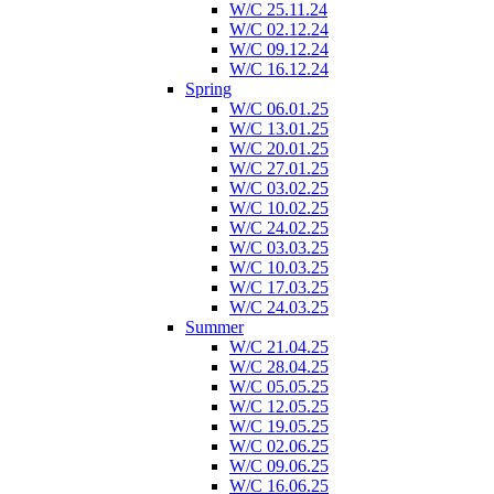
W/C 25.11.24
W/C 02.12.24
W/C 09.12.24
W/C 16.12.24
Spring
W/C 06.01.25
W/C 13.01.25
W/C 20.01.25
W/C 27.01.25
W/C 03.02.25
W/C 10.02.25
W/C 24.02.25
W/C 03.03.25
W/C 10.03.25
W/C 17.03.25
W/C 24.03.25
Summer
W/C 21.04.25
W/C 28.04.25
W/C 05.05.25
W/C 12.05.25
W/C 19.05.25
W/C 02.06.25
W/C 09.06.25
W/C 16.06.25