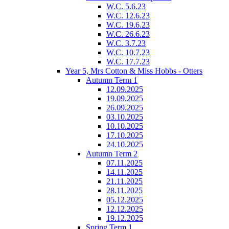
W.C. 5.6.23
W.C. 12.6.23
W.C. 19.6.23
W.C. 26.6.23
W.C. 3.7.23
W.C. 10.7.23
W.C. 17.7.23
Year 5, Mrs Cotton & Miss Hobbs - Otters
Autumn Term 1
12.09.2025
19.09.2025
26.09.2025
03.10.2025
10.10.2025
17.10.2025
24.10.2025
Autumn Term 2
07.11.2025
14.11.2025
21.11.2025
28.11.2025
05.12.2025
12.12.2025
19.12.2025
Spring Term 1