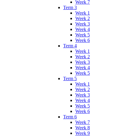
Week 7
Term 3
Week 1
Week 2
Week 3
Week 4
Week 5
Week 6
Term 4
Week 1
Week 2
Week 3
Week 4
Week 5
Term 5
Week 1
Week 2
Week 3
Week 4
Week 5
Week 6
Term 6
Week 7
Week 8
Week 9