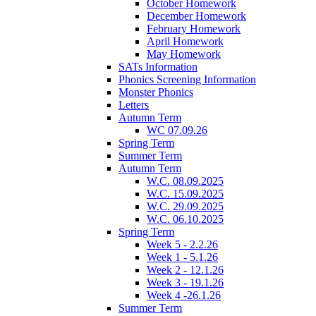
October Homework
December Homework
February Homework
April Homework
May Homework
SATs Information
Phonics Screening Information
Monster Phonics
Letters
Autumn Term
WC 07.09.26
Spring Term
Summer Term
Autumn Term
W.C. 08.09.2025
W.C. 15.09.2025
W.C. 29.09.2025
W.C. 06.10.2025
Spring Term
Week 5 - 2.2.26
Week 1 - 5.1.26
Week 2 - 12.1.26
Week 3 - 19.1.26
Week 4 -26.1.26
Summer Term