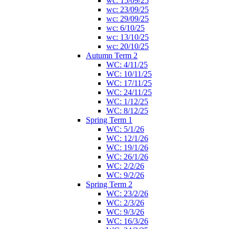
wc: 15/09/25
wc: 23/09/25
wc: 29/09/25
wc: 6/10/25
wc: 13/10/25
wc: 20/10/25
Autumn Term 2
WC: 4/11/25
WC: 10/11/25
WC: 17/11/25
WC: 24/11/25
WC: 1/12/25
WC: 8/12/25
Spring Term 1
WC: 5/1/26
WC: 12/1/26
WC: 19/1/26
WC: 26/1/26
WC: 2/2/26
WC: 9/2/26
Spring Term 2
WC: 23/2/26
WC: 2/3/26
WC: 9/3/26
WC: 16/3/26