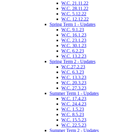
W.C. 21.11.22
W.C. 28.11.22
W.C. 5.12.22
W.C. 12.12.22
Spring Term 1 - Updates
W.C. 9.1.23
W.C. 16.1.23
W.C. 23.1.23
W.C. 30.1.23
W.C. 6.2.23
W.C. 13.2.23
Spring Term 2 - Updates
W.C.27.2.23
W.C. 6.3.23
W.C. 13.3.23
W.C. 20.3.23
W.C. 27.3.23
Summer Term 1 - Updates
W.C. 17.4.23
W.C. 24.4.23
W.C. 1.5.23
W.C. 8.5.23
W.C. 15.5.23
W.C. 22.5.23
Summer Term 2 - Updates