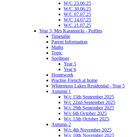
W/C 23.06.25
W/C 30.06.25
W/C 07.07.25
W/C 14.07.25
W/C 21.07.25
Year 3, Mrs Karamucki - Puffins
Timetable
Parent Information
Maths
Topic
Spellings
Year 5
Year 6
Homework
Practise French at home
Whitemoor Lakes Residential - Year 5
Autumn 1
W/c 15th September 2025
W/c 22nd September 2025
W/c 29th September 2025
W/c 6th October 2025
W/c 13th October 2025
Autumn 2
W/c 4th November 2025
W/c 10th November 2025