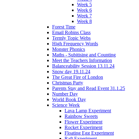
Week 5
Week 6
Week 7
Week 8
Forest Time
Email Robins Class
Termly Topic Webs
High Frequency Words
Monster Phonics
Maths - Subitising and Counting
Meet the Teachers Information
Balanceability Session 13.11.24
Snow day 19.11.24
The Great Fire of London
Christmas Party
Parents Stay and Read Event 31.1.25
Number Day
World Book Day
Science Week
Lava Lamp Experiment
Rainbow Sweets
Flower Experiment
Rocket Experiment
Floating Egg Experiment
Raft Experiment