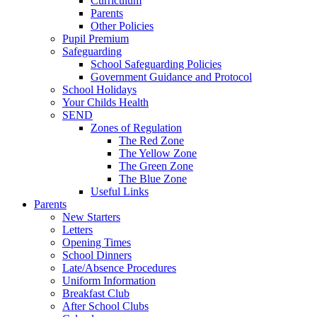
Curriculum
Parents
Other Policies
Pupil Premium
Safeguarding
School Safeguarding Policies
Government Guidance and Protocol
School Holidays
Your Childs Health
SEND
Zones of Regulation
The Red Zone
The Yellow Zone
The Green Zone
The Blue Zone
Useful Links
Parents
New Starters
Letters
Opening Times
School Dinners
Late/Absence Procedures
Uniform Information
Breakfast Club
After School Clubs