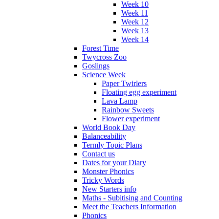
Week 10
Week 11
Week 12
Week 13
Week 14
Forest Time
Twycross Zoo
Goslings
Science Week
Paper Twirlers
Floating egg experiment
Lava Lamp
Rainbow Sweets
Flower experiment
World Book Day
Balanceability
Termly Topic Plans
Contact us
Dates for your Diary
Monster Phonics
Tricky Words
New Starters info
Maths - Subitising and Counting
Meet the Teachers Information
Phonics