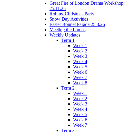
Great Fire of London Drama Workshop
25.11.25
Robins' Christmas Party
Snow Day Activities
Easter Bonnet Parade 25.3.26
Meeting the Lambs
Weekly Updates
Term 1
Week 1
Week 2
Week 3
Week 4
Week 5
Week 6
Week 7
Week 8
Term 2
Week 1
Week 2
Week 3
Week 4
Week 5
Week 6
Week 7
Term 3