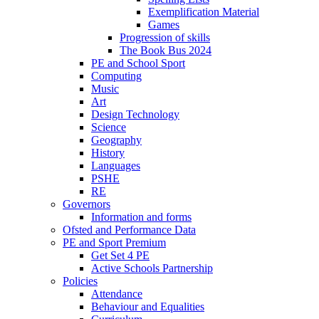
Exemplification Material
Games
Progression of skills
The Book Bus 2024
PE and School Sport
Computing
Music
Art
Design Technology
Science
Geography
History
Languages
PSHE
RE
Governors
Information and forms
Ofsted and Performance Data
PE and Sport Premium
Get Set 4 PE
Active Schools Partnership
Policies
Attendance
Behaviour and Equalities