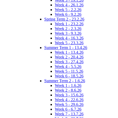
Week 3 - 19.1.26
Week 4 - 26.1.26
Week 5 - 2.2.26
Week 6 - 9.2.26
Spring Term 2 - 23.2.26
Week 1 - 23.2.26
Week 2 - 2.3.26
Week 3 - 9.3.26
Week 4 - 16.3.26
Week 5 - 23.3.26
Summer Term 1 - 13.4.26
Week 1 - 13.4.26
Week 2 - 20.4.26
Week 3 - 27.4.26
Week 4 - 5.5.26
Week 5 - 11.5.26
Week 6 - 18.5.26
Summer Term 2 - 1.6.26
Week 1 - 1.6.26
Week 2 - 8.6.26
Week 3 - 15.6.26
Week 4 - 22.6.26
Week 5 - 29.6.26
Week 6 - 6.7.26
Week 7 - 13.7.26