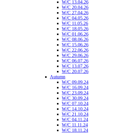
W/C 13.04.26
W/C 20.04.26
W/C 27.04.26
W/C 04.05.26
W/C 11.05.26
W/C 18.05.26
W/C 01.06.26
W/C 08.06.26
W/C 15.06.26
W/C 22.06.26
W/C 29.06.26
W/C 06.07.26
W/C 13.07.26
W/C 20.07.26
Autumn
W/C 09.09.24
W/C 16.09.24
W/C 23.09.24
W/C 30.09.24
W/C 07.10.24
W/C 14.10.24
W/C 21.10.24
W/C 04.11.24
W/C 11.11.24
W/C 18.11.24