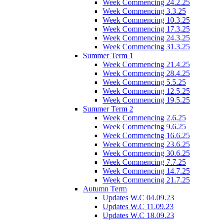
Week Commencing 24.2.25
Week Commencing 3.3.25
Week Commencing 10.3.25
Week Commencing 17.3.25
Week Commencing 24.3.25
Week Commencing 31.3.25
Summer Term 1
Week Commencing 21.4.25
Week Commencing 28.4.25
Week Commencing 5.5.25
Week Commencing 12.5.25
Week Commencing 19.5.25
Summer Term 2
Week Commencing 2.6.25
Week Commencing 9.6.25
Week Commencing 16.6.25
Week Commencing 23.6.25
Week Commencing 30.6.25
Week Commencing 7.7.25
Week Commencing 14.7.25
Week Commencing 21.7.25
Autumn Term
Updates W.C 04.09.23
Updates W.C 11.09.23
Updates W.C 18.09.23