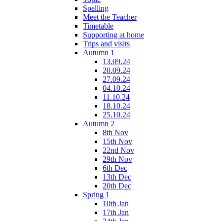
Spelling
Meet the Teacher
Timetable
Supporting at home
Trips and visits
Autumn 1
13.09.24
20.09.24
27.09.24
04.10.24
11.10.24
18.10.24
25.10.24
Autumn 2
8th Nov
15th Nov
22nd Nov
29th Nov
6th Dec
13th Dec
20th Dec
Spring 1
10th Jan
17th Jan