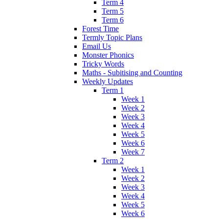
Term 4
Term 5
Term 6
Forest Time
Termly Topic Plans
Email Us
Monster Phonics
Tricky Words
Maths - Subitising and Counting
Weekly Updates
Term 1
Week 1
Week 2
Week 3
Week 4
Week 5
Week 6
Week 7
Term 2
Week 1
Week 2
Week 3
Week 4
Week 5
Week 6