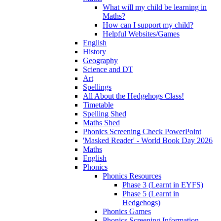
What will my child be learning in
Maths?
How can I support my child?
Helpful Websites/Games
English
History
Geography
Science and DT
Art
Spellings
All About the Hedgehogs Class!
Timetable
Spelling Shed
Maths Shed
Phonics Screening Check PowerPoint
'Masked Reader' - World Book Day 2026
Maths
English
Phonics
Phonics Resources
Phase 3 (Learnt in EYFS)
Phase 5 (Learnt in
Hedgehogs)
Phonics Games
Phonics Screening Information