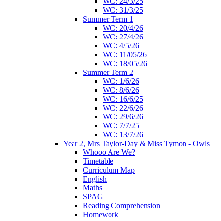
WC: 24/3/25
WC: 31/3/25
Summer Term 1
WC: 20/4/26
WC: 27/4/26
WC: 4/5/26
WC: 11/05/26
WC: 18/05/26
Summer Term 2
WC: 1/6/26
WC: 8/6/26
WC: 16/6/25
WC: 22/6/26
WC: 29/6/26
WC: 7/7/25
WC: 13/7/26
Year 2, Mrs Taylor-Day & Miss Tymon - Owls
Whooo Are We?
Timetable
Curriculum Map
English
Maths
SPAG
Reading Comprehension
Homework