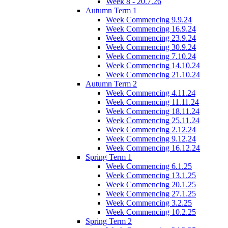
Week 8 - 20.7.26
Autumn Term 1
Week Commencing 9.9.24
Week Commencing 16.9.24
Week Commencing 23.9.24
Week Commencing 30.9.24
Week Commencing 7.10.24
Week Commencing 14.10.24
Week Commencing 21.10.24
Autumn Term 2
Week Commencing 4.11.24
Week Commencing 11.11.24
Week Commencing 18.11.24
Week Commencing 25.11.24
Week Commencing 2.12.24
Week Commencing 9.12.24
Week Commencing 16.12.24
Spring Term 1
Week Commencing 6.1.25
Week Commencing 13.1.25
Week Commencing 20.1.25
Week Commencing 27.1.25
Week Commencing 3.2.25
Week Commencing 10.2.25
Spring Term 2