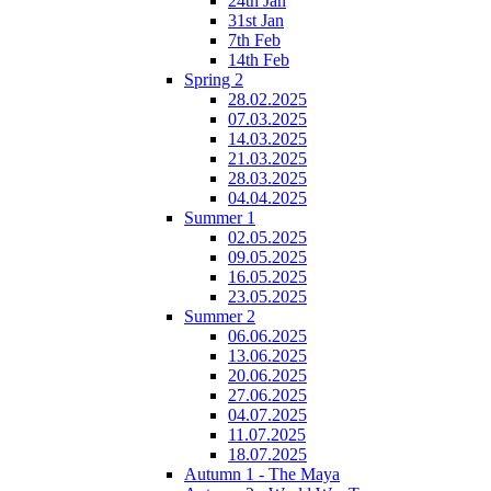
24th Jan
31st Jan
7th Feb
14th Feb
Spring 2
28.02.2025
07.03.2025
14.03.2025
21.03.2025
28.03.2025
04.04.2025
Summer 1
02.05.2025
09.05.2025
16.05.2025
23.05.2025
Summer 2
06.06.2025
13.06.2025
20.06.2025
27.06.2025
04.07.2025
11.07.2025
18.07.2025
Autumn 1 - The Maya