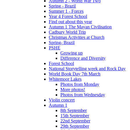
Autumn 2 - World War Two
Spring - Brazil
Summer 1 - Forces
Year 4 Forest School
Find out about this year
Autumn 1 The Mayan Civilisation
Cadbury World Trip
Christmas Activities at Church
Spring- Brazil
PSHE
Growing up
Difference and Diversity
Forest School
National Storytelling week and Rock Day
World Book Day 7th March
Whitemoor Lakes
Photos from Monday
More photos!
Photos from Wednesday
Violin concert
Autumn 1
8th September
15th September
22nd September
29th September