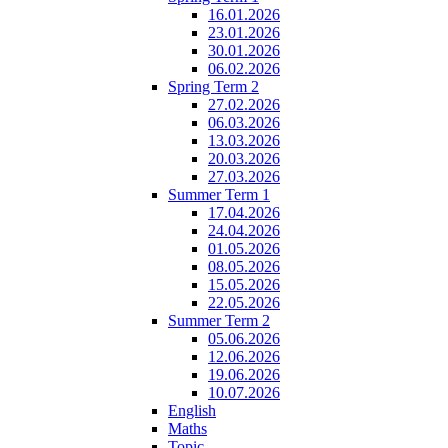
16.01.2026
23.01.2026
30.01.2026
06.02.2026
Spring Term 2
27.02.2026
06.03.2026
13.03.2026
20.03.2026
27.03.2026
Summer Term 1
17.04.2026
24.04.2026
01.05.2026
08.05.2026
15.05.2026
22.05.2026
Summer Term 2
05.06.2026
12.06.2026
19.06.2026
10.07.2026
English
Maths
Topic