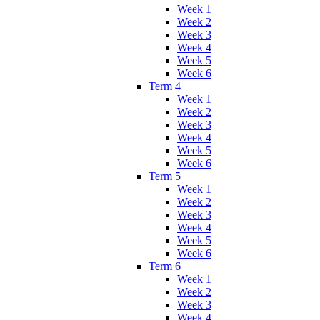
Week 1
Week 2
Week 3
Week 4
Week 5
Week 6
Term 4
Week 1
Week 2
Week 3
Week 4
Week 5
Week 6
Term 5
Week 1
Week 2
Week 3
Week 4
Week 5
Week 6
Term 6
Week 1
Week 2
Week 3
Week 4