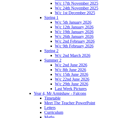
W/c 17th November 2025
W/c 24th November 2025
W/c 1st December 2025
Spring 1
W/c 5th January 2026
W/c 12th January 2026
W/c 19th January 2026
W/c 26th January 2026
W/c 2nd February 2026
W/c 9th February 2026
Spring 2
W/c 2nd March 2026
Summer 2
W/c 2nd June 2026
W/c 8th June 2026
W/c 15th June 2026
W/c 22nd June 2026
W/c 29th June 2026
Last Week Pictures
Year 4, Mr Armishaw - Falcons
Timetable
Meet The Teacher PowerPoint
Letters
Curriculum
Maths