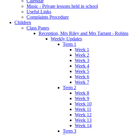
Calendar
Music - Private lessons held in school
Useful Links
Complaints Procedure
Children
Class Pages
Reception, Mrs Riley and Mrs Tarrant - Robins
Weekly Updates
Term 1
Week 1
Week 2
Week 3
Week 4
Week 5
Week 6
Week 7
Term 2
Week 8
Week 9
Week 10
Week 11
Week 12
Week 13
Week 14
Term 3