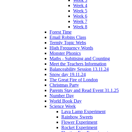
Week 3
Week 4
Week 5
Week 6
Week 7
Week 8
Forest Time
Email Robins Class
Termly Topic Webs
High Frequency Words
Monster Phonics
Maths - Subitising and Counting
Meet the Teachers Information
Balanceability Session 13.11.24
Snow day 19.11.24
The Great Fire of London
Christmas Party
Parents Stay and Read Event 31.1.25
Number Day
World Book Day
Science Week
Lava Lamp Experiment
Rainbow Sweets
Flower Experiment
Rocket Experiment