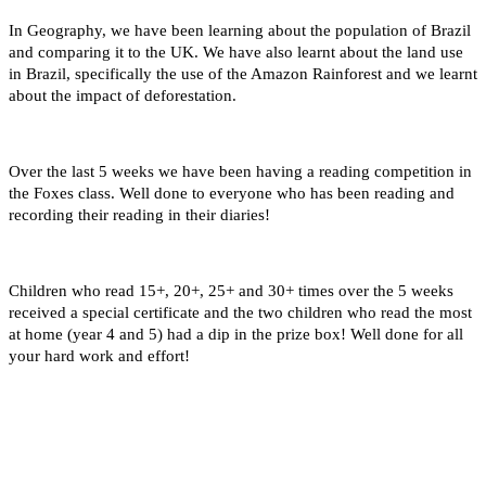
In Geography, we have been learning about the population of Brazil
and comparing it to the UK. We have also learnt about the land use
in Brazil, specifically the use of the Amazon Rainforest and we learnt
about the impact of deforestation.
Over the last 5 weeks we have been having a reading competition in
the Foxes class. Well done to everyone who has been reading and
recording their reading in their diaries!
Children who read 15+, 20+, 25+ and 30+ times over the 5 weeks
received a special certificate and the two children who read the most
at home (year 4 and 5) had a dip in the prize box! Well done for all
your hard work and effort!