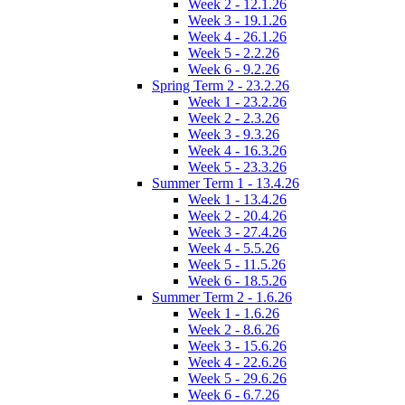
Week 2 - 12.1.26
Week 3 - 19.1.26
Week 4 - 26.1.26
Week 5 - 2.2.26
Week 6 - 9.2.26
Spring Term 2 - 23.2.26
Week 1 - 23.2.26
Week 2 - 2.3.26
Week 3 - 9.3.26
Week 4 - 16.3.26
Week 5 - 23.3.26
Summer Term 1 - 13.4.26
Week 1 - 13.4.26
Week 2 - 20.4.26
Week 3 - 27.4.26
Week 4 - 5.5.26
Week 5 - 11.5.26
Week 6 - 18.5.26
Summer Term 2 - 1.6.26
Week 1 - 1.6.26
Week 2 - 8.6.26
Week 3 - 15.6.26
Week 4 - 22.6.26
Week 5 - 29.6.26
Week 6 - 6.7.26