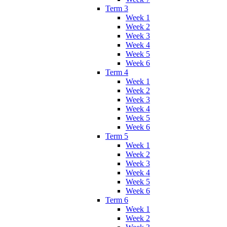
Term 3
Week 1
Week 2
Week 3
Week 4
Week 5
Week 6
Term 4
Week 1
Week 2
Week 3
Week 4
Week 5
Week 6
Term 5
Week 1
Week 2
Week 3
Week 4
Week 5
Week 6
Term 6
Week 1
Week 2