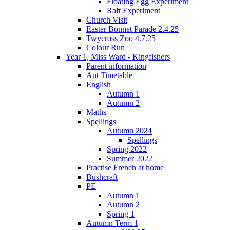
Floating Egg Experiment
Raft Experiment
Church Visit
Easter Bonnet Parade 2.4.25
Twycross Zoo 4.7.25
Colour Run
Year 1, Miss Ward - Kingfishers
Parent information
Aut Timetable
English
Autumn 1
Autumn 2
Maths
Spellings
Autumn 2024
Spellings
Spring 2022
Summer 2022
Practise French at home
Bushcraft
PE
Autumn 1
Autumn 2
Spring 1
Autumn Term 1