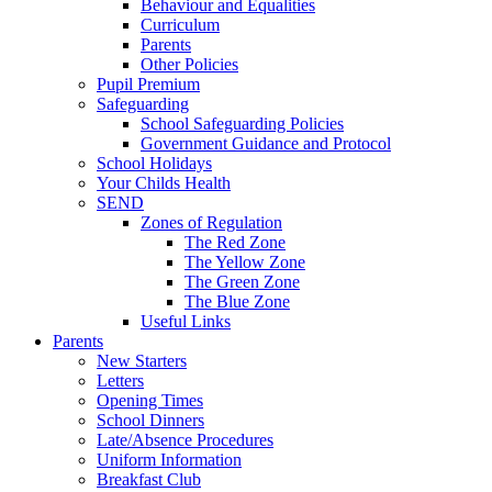
Behaviour and Equalities
Curriculum
Parents
Other Policies
Pupil Premium
Safeguarding
School Safeguarding Policies
Government Guidance and Protocol
School Holidays
Your Childs Health
SEND
Zones of Regulation
The Red Zone
The Yellow Zone
The Green Zone
The Blue Zone
Useful Links
Parents
New Starters
Letters
Opening Times
School Dinners
Late/Absence Procedures
Uniform Information
Breakfast Club