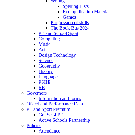
Writing
Spelling Lists
Exemplification Material
Games
Progression of skills
The Book Bus 2024
PE and School Sport
Computing
Music
Art
Design Technology
Science
Geography
History
Languages
PSHE
RE
Governors
Information and forms
Ofsted and Performance Data
PE and Sport Premium
Get Set 4 PE
Active Schools Partnership
Policies
Attendance