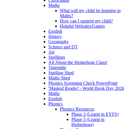
Curriculum
Maths
What will my child be learning in
Maths?
How can I support my child?
Helpful Websites/Games
English
History
Geography
Science and DT
Art
Spellings
All About the Hedgehogs Class!
Timetable
Spelling Shed
Maths Shed
Phonics Screening Check PowerPoint
'Masked Reader' - World Book Day 2026
Maths
English
Phonics
Phonics Resources
Phase 3 (Learnt in EYFS)
Phase 5 (Learnt in
Hedgehogs)