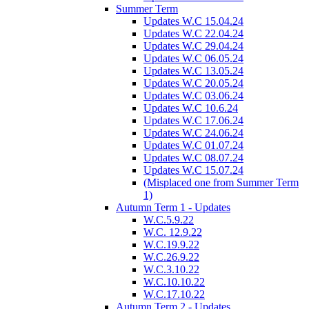
Summer Term
Updates W.C 15.04.24
Updates W.C 22.04.24
Updates W.C 29.04.24
Updates W.C 06.05.24
Updates W.C 13.05.24
Updates W.C 20.05.24
Updates W.C 03.06.24
Updates W.C 10.6.24
Updates W.C 17.06.24
Updates W.C 24.06.24
Updates W.C 01.07.24
Updates W.C 08.07.24
Updates W.C 15.07.24
(Misplaced one from Summer Term
1)
Autumn Term 1 - Updates
W.C.5.9.22
W.C. 12.9.22
W.C.19.9.22
W.C.26.9.22
W.C.3.10.22
W.C.10.10.22
W.C.17.10.22
Autumn Term 2 - Updates