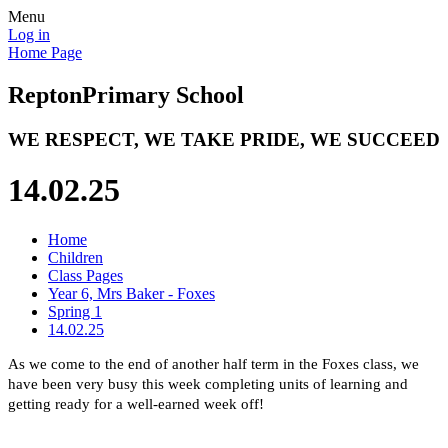
Menu
Log in
Home Page
Repton
Primary School
WE RESPECT, WE TAKE PRIDE, WE SUCCEED
14.02.25
Home
Children
Class Pages
Year 6, Mrs Baker - Foxes
Spring 1
14.02.25
As we come to the end of another half term in the Foxes class, we
have been very busy this week completing units of learning and
getting ready for a well-earned week off!