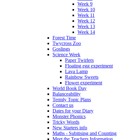
Week 9
Week 10
Week 11
Week 12
Week 13
Week 14
Forest Time
Twycross Zoo
Goslings
Science Week
Paper Twirlers
Floating egg experiment
Lava Lamp
Rainbow Sweets
Flower experiment
World Book Day
Balanceability
Termly Topic Plans
Contact us
Dates for your Diary
Monster Phonics
Tricky Words
New Starters info
Maths - Subitising and Counting
Meet the Teachers Information