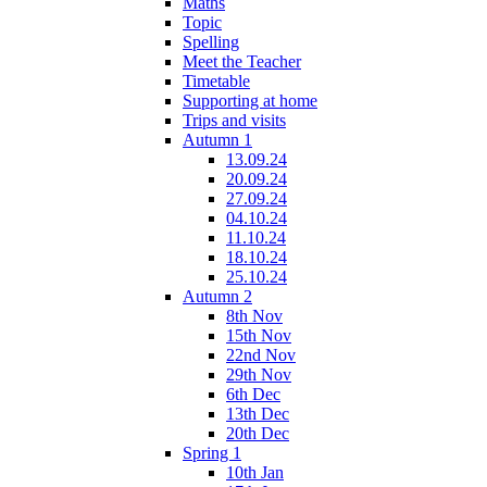
Maths
Topic
Spelling
Meet the Teacher
Timetable
Supporting at home
Trips and visits
Autumn 1
13.09.24
20.09.24
27.09.24
04.10.24
11.10.24
18.10.24
25.10.24
Autumn 2
8th Nov
15th Nov
22nd Nov
29th Nov
6th Dec
13th Dec
20th Dec
Spring 1
10th Jan