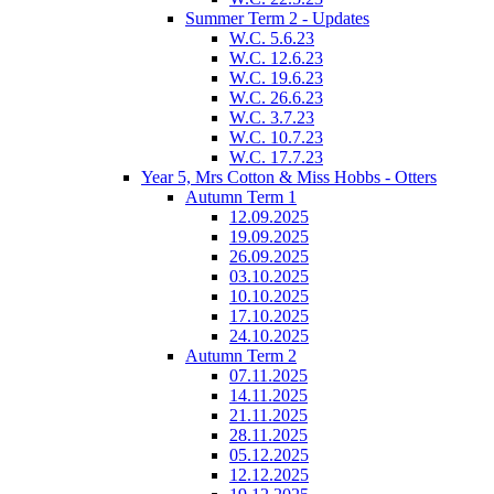
Summer Term 2 - Updates
W.C. 5.6.23
W.C. 12.6.23
W.C. 19.6.23
W.C. 26.6.23
W.C. 3.7.23
W.C. 10.7.23
W.C. 17.7.23
Year 5, Mrs Cotton & Miss Hobbs - Otters
Autumn Term 1
12.09.2025
19.09.2025
26.09.2025
03.10.2025
10.10.2025
17.10.2025
24.10.2025
Autumn Term 2
07.11.2025
14.11.2025
21.11.2025
28.11.2025
05.12.2025
12.12.2025