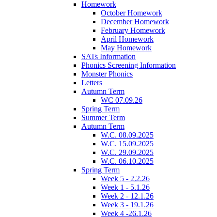
Homework
October Homework
December Homework
February Homework
April Homework
May Homework
SATs Information
Phonics Screening Information
Monster Phonics
Letters
Autumn Term
WC 07.09.26
Spring Term
Summer Term
Autumn Term
W.C. 08.09.2025
W.C. 15.09.2025
W.C. 29.09.2025
W.C. 06.10.2025
Spring Term
Week 5 - 2.2.26
Week 1 - 5.1.26
Week 2 - 12.1.26
Week 3 - 19.1.26
Week 4 -26.1.26