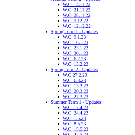
W.C. 14.11.22
W.C. 21.11.22
W.C. 28.11.22
W.C. 5.12.22
W.C. 12.12.22
Spring Term 1 - Updates
W.C. 9.1.23
W.C. 16.1.23
W.C. 23.1.23
W.C. 30.1.23
W.C. 6.2.23
W.C. 13.2.23
Spring Term 2 - Updates
W.C.27.2.23
W.C. 6.3.23
W.C. 13.3.23
W.C. 20.3.23
W.C. 27.3.23
Summer Term 1 - Updates
W.C. 17.4.23
W.C. 24.4.23
W.C. 1.5.23
W.C. 8.5.23
W.C. 15.5.23
W.C. 22.5.23