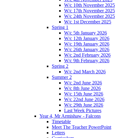
W/c 10th November 2025
W/c 17th November 2025
W/c 24th November 2025
W/c 1st December 2025
Spring 1
W/c 5th January 2026
W/c 12th January 2026
W/c 19th January 2026
W/c 26th January 2026
W/c 2nd February 2026
W/c 9th February 2026
Spring 2
W/c 2nd March 2026
Summer 2
W/c 2nd June 2026
W/c 8th June 2026
W/c 15th June 2026
W/c 22nd June 2026
W/c 29th June 2026
Last Week Pictures
Year 4, Mr Armishaw - Falcons
Timetable
Meet The Teacher PowerPoint
Letters