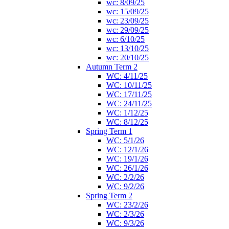
wc: 8/09/25
wc: 15/09/25
wc: 23/09/25
wc: 29/09/25
wc: 6/10/25
wc: 13/10/25
wc: 20/10/25
Autumn Term 2
WC: 4/11/25
WC: 10/11/25
WC: 17/11/25
WC: 24/11/25
WC: 1/12/25
WC: 8/12/25
Spring Term 1
WC: 5/1/26
WC: 12/1/26
WC: 19/1/26
WC: 26/1/26
WC: 2/2/26
WC: 9/2/26
Spring Term 2
WC: 23/2/26
WC: 2/3/26
WC: 9/3/26