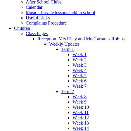
After School Clubs
Calendar
Music - Private lessons held in school
Useful Links
Complaints Procedure
Children
Class Pages
Reception, Mrs Riley and Mrs Tarrant - Robins
Weekly Updates
Term 1
Week 1
Week 2
Week 3
Week 4
Week 5
Week 6
Week 7
Term 2
Week 8
Week 9
Week 10
Week 11
Week 12
Week 13
Week 14