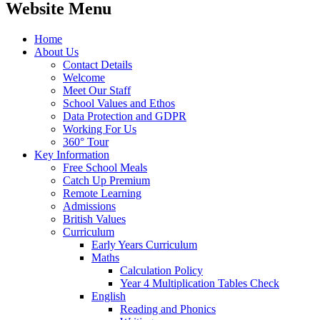
Website Menu
Home
About Us
Contact Details
Welcome
Meet Our Staff
School Values and Ethos
Data Protection and GDPR
Working For Us
360° Tour
Key Information
Free School Meals
Catch Up Premium
Remote Learning
Admissions
British Values
Curriculum
Early Years Curriculum
Maths
Calculation Policy
Year 4 Multiplication Tables Check
English
Reading and Phonics