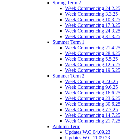
Spring Term 2
Week Commencing 24.2.25
Week Commencing 3.3.25
Week Commencing 10.3.25
Week Commencing 17.3.25
Week Commencing 24.3.25
Week Commencing 31.3.25
Summer Term 1
Week Commencing 21.4.25
Week Commencing 28.4.25
Week Commencing 5.5.25
Week Commencing 12.5.25
Week Commencing 19.5.25
Summer Term 2
Week Commencing 2.6.25
Week Commencing 9.6.25
Week Commencing 16.6.25
Week Commencing 23.6.25
Week Commencing 30.6.25
Week Commencing 7.7.25
Week Commencing 14.7.25
Week Commencing 21.7.25
Autumn Term
Updates W.C 04.09.23
Updates W.C 11.09.23