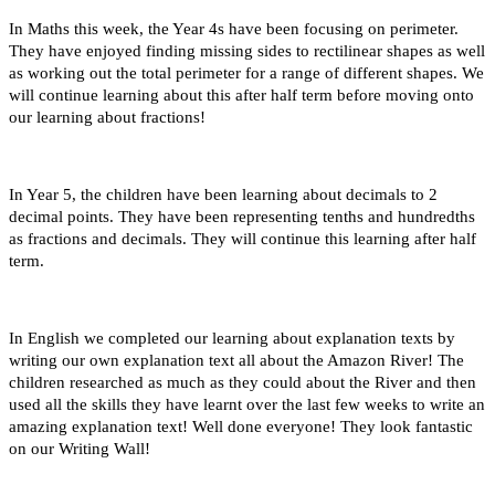
In Maths this week, the Year 4s have been focusing on perimeter.
They have enjoyed finding missing sides to rectilinear shapes as well
as working out the total perimeter for a range of different shapes. We
will continue learning about this after half term before moving onto
our learning about fractions!
In Year 5, the children have been learning about decimals to 2
decimal points. They have been representing tenths and hundredths
as fractions and decimals. They will continue this learning after half
term.
In English we completed our learning about explanation texts by
writing our own explanation text all about the Amazon River! The
children researched as much as they could about the River and then
used all the skills they have learnt over the last few weeks to write an
amazing explanation text! Well done everyone! They look fantastic
on our Writing Wall!