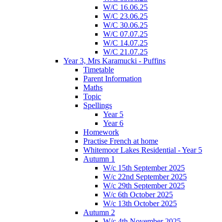
W/C 16.06.25
W/C 23.06.25
W/C 30.06.25
W/C 07.07.25
W/C 14.07.25
W/C 21.07.25
Year 3, Mrs Karamucki - Puffins
Timetable
Parent Information
Maths
Topic
Spellings
Year 5
Year 6
Homework
Practise French at home
Whitemoor Lakes Residential - Year 5
Autumn 1
W/c 15th September 2025
W/c 22nd September 2025
W/c 29th September 2025
W/c 6th October 2025
W/c 13th October 2025
Autumn 2
W/c 4th November 2025