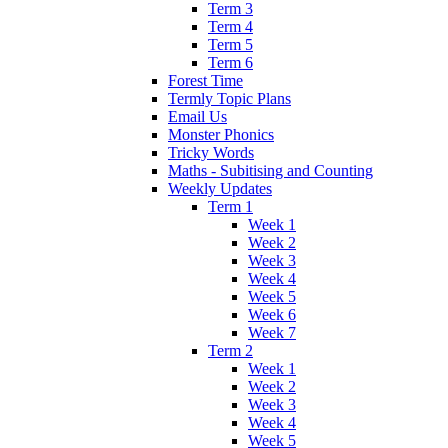
Term 3
Term 4
Term 5
Term 6
Forest Time
Termly Topic Plans
Email Us
Monster Phonics
Tricky Words
Maths - Subitising and Counting
Weekly Updates
Term 1
Week 1
Week 2
Week 3
Week 4
Week 5
Week 6
Week 7
Term 2
Week 1
Week 2
Week 3
Week 4
Week 5