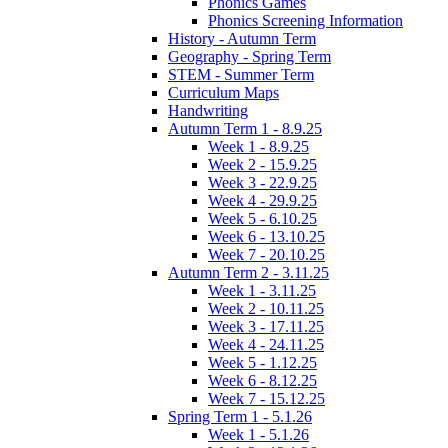
Phonics Games
Phonics Screening Information
History - Autumn Term
Geography - Spring Term
STEM - Summer Term
Curriculum Maps
Handwriting
Autumn Term 1 - 8.9.25
Week 1 - 8.9.25
Week 2 - 15.9.25
Week 3 - 22.9.25
Week 4 - 29.9.25
Week 5 - 6.10.25
Week 6 - 13.10.25
Week 7 - 20.10.25
Autumn Term 2 - 3.11.25
Week 1 - 3.11.25
Week 2 - 10.11.25
Week 3 - 17.11.25
Week 4 - 24.11.25
Week 5 - 1.12.25
Week 6 - 8.12.25
Week 7 - 15.12.25
Spring Term 1 - 5.1.26
Week 1 - 5.1.26