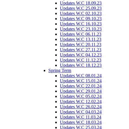
Updates W.C 18.09.23
Updates W.C 25.09.23
Updates W.C 02.10.23
Updates W.C 09.10.23
Updates W.C 16.10.23
Updates W.C 23.10.23
Updates W.C 06.11.23
Updates W.C 13.11.23
Updates W.C 20.11.23
Updates W.C 27.11.23
Updates W.C 04.12.23
Updates W.C 11.12.23
Updates W.C 18.12.23
Spring Term
Updates W.C 08.01.24
Updates W.C 15.01.24
Updates W.C 22.01.24
Updates W.C 29.01.24
Updates W.C 05.02.24
Updates W.C 12.02.24
Updates W.C 26.02.24
Updates W.C 04.03.24
Updates W.C 11.03.24
Updates W.C 18.03.24
Updates W.C 25.03.24