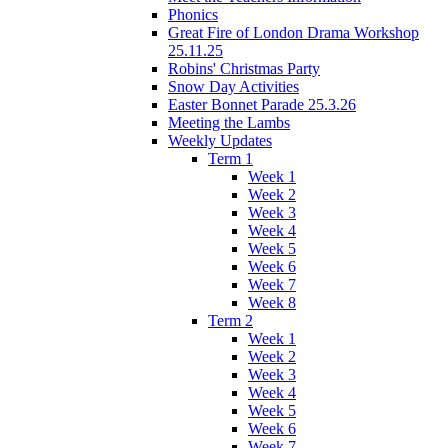
Phonics
Great Fire of London Drama Workshop
25.11.25
Robins' Christmas Party
Snow Day Activities
Easter Bonnet Parade 25.3.26
Meeting the Lambs
Weekly Updates
Term 1
Week 1
Week 2
Week 3
Week 4
Week 5
Week 6
Week 7
Week 8
Term 2
Week 1
Week 2
Week 3
Week 4
Week 5
Week 6
Week 7