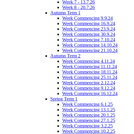
Week 7 - 13.7.26
Week 8 - 20.7.26
Autumn Term 1
Week Commencing 9.9.24
Week Commencing 16.9.24
Week Commencing 23.9.24
Week Commencing 30.9.24
Week Commencing 7.10.24
Week Commencing 14.10.24
Week Commencing 21.10.24
Autumn Term 2
Week Commencing 4.11.24
Week Commencing 11.11.24
Week Commencing 18.11.24
Week Commencing 25.11.24
Week Commencing 2.12.24
Week Commencing 9.12.24
Week Commencing 16.12.24
Spring Term 1
Week Commencing 6.1.25
Week Commencing 13.1.25
Week Commencing 20.1.25
Week Commencing 27.1.25
Week Commencing 3.2.25
Week Commencing 10.2.25