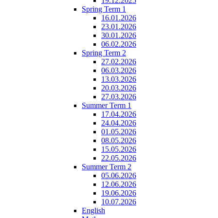
19.12.2025
Spring Term 1
16.01.2026
23.01.2026
30.01.2026
06.02.2026
Spring Term 2
27.02.2026
06.03.2026
13.03.2026
20.03.2026
27.03.2026
Summer Term 1
17.04.2026
24.04.2026
01.05.2026
08.05.2026
15.05.2026
22.05.2026
Summer Term 2
05.06.2026
12.06.2026
19.06.2026
10.07.2026
English