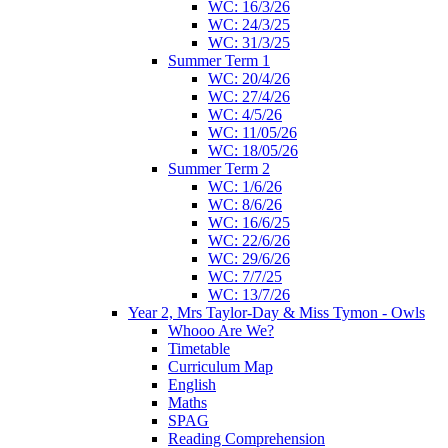
WC: 16/3/26
WC: 24/3/25
WC: 31/3/25
Summer Term 1
WC: 20/4/26
WC: 27/4/26
WC: 4/5/26
WC: 11/05/26
WC: 18/05/26
Summer Term 2
WC: 1/6/26
WC: 8/6/26
WC: 16/6/25
WC: 22/6/26
WC: 29/6/26
WC: 7/7/25
WC: 13/7/26
Year 2, Mrs Taylor-Day & Miss Tymon - Owls
Whooo Are We?
Timetable
Curriculum Map
English
Maths
SPAG
Reading Comprehension