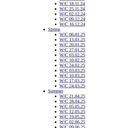
W/C 18.11.24
W/C 25.11.24
W/C 02.12.24
W/C 09.12.24
W/C 16.12.24
Spring
W/C 06.01.25
W/C 13.01.25
W/C 20.01.25
W/C 27.01.25
W/C 03.02.25
W/C 10.02.25
W/C 24.02.25
W/C 03.03.25
W/C 10.03.25
W/C 17.03.25
W/C 24.03.25
Summer
W/C 21.04.25
W/C 28.04.25
W/C 05.05.25
W/C 12.05.25
W/C 19.05.25
W/C 02.06.25
W/C 09.06.25