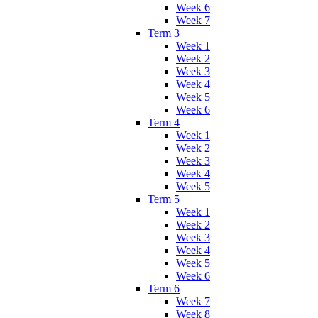
Week 6
Week 7
Term 3
Week 1
Week 2
Week 3
Week 4
Week 5
Week 6
Term 4
Week 1
Week 2
Week 3
Week 4
Week 5
Term 5
Week 1
Week 2
Week 3
Week 4
Week 5
Week 6
Term 6
Week 7
Week 8