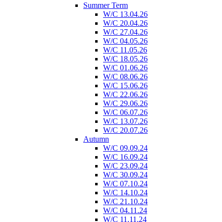
Summer Term
W/C 13.04.26
W/C 20.04.26
W/C 27.04.26
W/C 04.05.26
W/C 11.05.26
W/C 18.05.26
W/C 01.06.26
W/C 08.06.26
W/C 15.06.26
W/C 22.06.26
W/C 29.06.26
W/C 06.07.26
W/C 13.07.26
W/C 20.07.26
Autumn
W/C 09.09.24
W/C 16.09.24
W/C 23.09.24
W/C 30.09.24
W/C 07.10.24
W/C 14.10.24
W/C 21.10.24
W/C 04.11.24
W/C 11.11.24