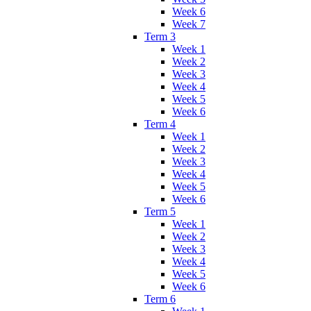
Week 6
Week 7
Term 3
Week 1
Week 2
Week 3
Week 4
Week 5
Week 6
Term 4
Week 1
Week 2
Week 3
Week 4
Week 5
Week 6
Term 5
Week 1
Week 2
Week 3
Week 4
Week 5
Week 6
Term 6