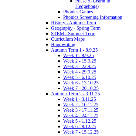
Phase 5 (Learnt in
Hedgehogs)
Phonics Games
Phonics Screening Information
History - Autumn Term
Geography - Spring Term
STEM - Summer Term
Curriculum Maps
Handwriting
Autumn Term 1 - 8.9.25
Week 1 - 8.9.25
Week 2 - 15.9.25
Week 3 - 22.9.25
Week 4 - 29.9.25
Week 5 - 6.10.25
Week 6 - 13.10.25
Week 7 - 20.10.25
Autumn Term 2 - 3.11.25
Week 1 - 3.11.25
Week 2 - 10.11.25
Week 3 - 17.11.25
Week 4 - 24.11.25
Week 5 - 1.12.25
Week 6 - 8.12.25
Week 7 - 15.12.25