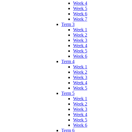
Week 4
Week 5
Week 6
Week 7
Term 3
Week 1
Week 2
Week 3
Week 4
Week 5
Week 6
Term 4
Week 1
Week 2
Week 3
Week 4
Week 5
Term 5
Week 1
Week 2
Week 3
Week 4
Week 5
Week 6
Term 6