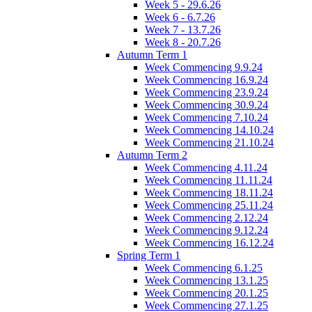
Week 5 - 29.6.26
Week 6 - 6.7.26
Week 7 - 13.7.26
Week 8 - 20.7.26
Autumn Term 1
Week Commencing 9.9.24
Week Commencing 16.9.24
Week Commencing 23.9.24
Week Commencing 30.9.24
Week Commencing 7.10.24
Week Commencing 14.10.24
Week Commencing 21.10.24
Autumn Term 2
Week Commencing 4.11.24
Week Commencing 11.11.24
Week Commencing 18.11.24
Week Commencing 25.11.24
Week Commencing 2.12.24
Week Commencing 9.12.24
Week Commencing 16.12.24
Spring Term 1
Week Commencing 6.1.25
Week Commencing 13.1.25
Week Commencing 20.1.25
Week Commencing 27.1.25