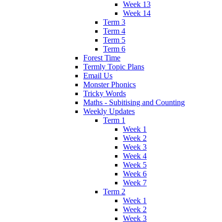
Week 13
Week 14
Term 3
Term 4
Term 5
Term 6
Forest Time
Termly Topic Plans
Email Us
Monster Phonics
Tricky Words
Maths - Subitising and Counting
Weekly Updates
Term 1
Week 1
Week 2
Week 3
Week 4
Week 5
Week 6
Week 7
Term 2
Week 1
Week 2
Week 3