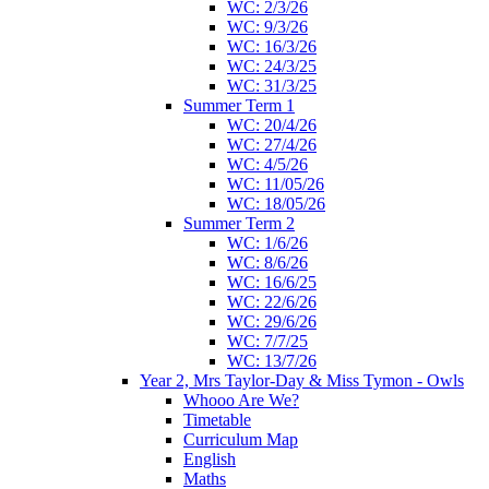
WC: 2/3/26
WC: 9/3/26
WC: 16/3/26
WC: 24/3/25
WC: 31/3/25
Summer Term 1
WC: 20/4/26
WC: 27/4/26
WC: 4/5/26
WC: 11/05/26
WC: 18/05/26
Summer Term 2
WC: 1/6/26
WC: 8/6/26
WC: 16/6/25
WC: 22/6/26
WC: 29/6/26
WC: 7/7/25
WC: 13/7/26
Year 2, Mrs Taylor-Day & Miss Tymon - Owls
Whooo Are We?
Timetable
Curriculum Map
English
Maths