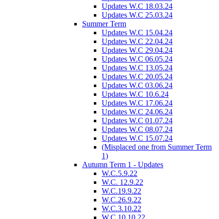
Updates W.C 18.03.24
Updates W.C 25.03.24
Summer Term
Updates W.C 15.04.24
Updates W.C 22.04.24
Updates W.C 29.04.24
Updates W.C 06.05.24
Updates W.C 13.05.24
Updates W.C 20.05.24
Updates W.C 03.06.24
Updates W.C 10.6.24
Updates W.C 17.06.24
Updates W.C 24.06.24
Updates W.C 01.07.24
Updates W.C 08.07.24
Updates W.C 15.07.24
(Misplaced one from Summer Term
1)
Autumn Term 1 - Updates
W.C.5.9.22
W.C. 12.9.22
W.C.19.9.22
W.C.26.9.22
W.C.3.10.22
W.C.10.10.22