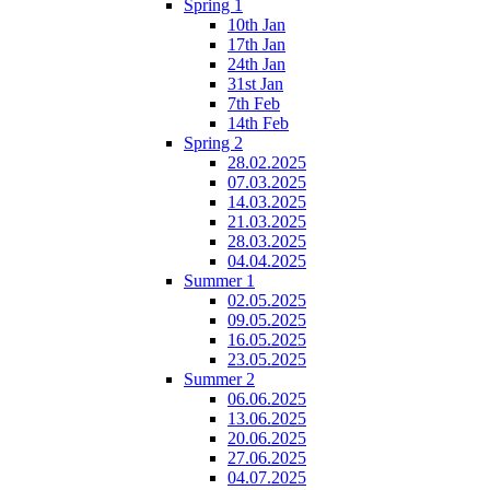
Spring 1
10th Jan
17th Jan
24th Jan
31st Jan
7th Feb
14th Feb
Spring 2
28.02.2025
07.03.2025
14.03.2025
21.03.2025
28.03.2025
04.04.2025
Summer 1
02.05.2025
09.05.2025
16.05.2025
23.05.2025
Summer 2
06.06.2025
13.06.2025
20.06.2025
27.06.2025
04.07.2025