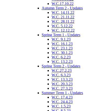
W.C.17.10.22
Autumn Term 2 - Updates
W.C. 14.11.22
W.C. 21.11.22
W.C. 28.11.22
W.C. 5.12.22
W.C. 12.12.22
Spring Term 1 - Updates
W.C. 9.1.23
W.C. 16.1.23
W.C. 23.1.23
W.C. 30.1.23
W.C. 6.2.23
W.C. 13.2.23
Spring Term 2 - Updates
W.C.27.2.23
W.C. 6.3.23
W.C. 13.3.23
W.C. 20.3.23
W.C. 27.3.23
Summer Term 1 - Updates
W.C. 17.4.23
W.C. 24.4.23
W.C. 1.5.23
W.C. 8.5.23