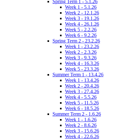
Spring Term 1 - 5.1.26
Week 1 - 5.1.26
Week 2 - 12.1.26
Week 3 - 19.1.26
Week 4 - 26.1.26
Week 5 - 2.2.26
Week 6 - 9.2.26
Spring Term 2 - 23.2.26
Week 1 - 23.2.26
Week 2 - 2.3.26
Week 3 - 9.3.26
Week 4 - 16.3.26
Week 5 - 23.3.26
Summer Term 1 - 13.4.26
Week 1 - 13.4.26
Week 2 - 20.4.26
Week 3 - 27.4.26
Week 4 - 5.5.26
Week 5 - 11.5.26
Week 6 - 18.5.26
Summer Term 2 - 1.6.26
Week 1 - 1.6.26
Week 2 - 8.6.26
Week 3 - 15.6.26
Week 4 - 22.6.26