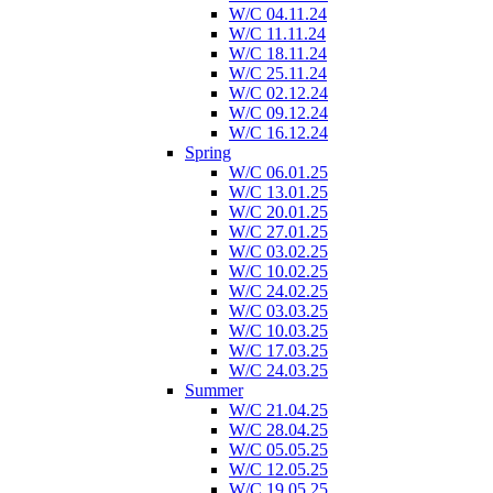
W/C 04.11.24
W/C 11.11.24
W/C 18.11.24
W/C 25.11.24
W/C 02.12.24
W/C 09.12.24
W/C 16.12.24
Spring
W/C 06.01.25
W/C 13.01.25
W/C 20.01.25
W/C 27.01.25
W/C 03.02.25
W/C 10.02.25
W/C 24.02.25
W/C 03.03.25
W/C 10.03.25
W/C 17.03.25
W/C 24.03.25
Summer
W/C 21.04.25
W/C 28.04.25
W/C 05.05.25
W/C 12.05.25
W/C 19.05.25