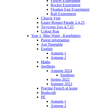
Flower Experiment
Rocket Experiment
Floating Egg Experiment
Raft Experiment
Church Visit
Easter Bonnet Parade 2.4.25
Twycross Zoo 4.7.25
Colour Run
Year 1, Miss Ward - Kingfishers
Parent information
Aut Timetable
English
Autumn 1
Autumn 2
Maths
Spellings
Autumn 2024
Spellings
Spring 2022
Summer 2022
Practise French at home
Bushcraft
PE
Autumn 1
Autumn 2