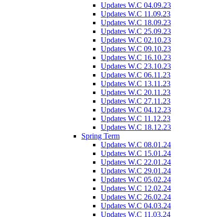
Updates W.C 04.09.23
Updates W.C 11.09.23
Updates W.C 18.09.23
Updates W.C 25.09.23
Updates W.C 02.10.23
Updates W.C 09.10.23
Updates W.C 16.10.23
Updates W.C 23.10.23
Updates W.C 06.11.23
Updates W.C 13.11.23
Updates W.C 20.11.23
Updates W.C 27.11.23
Updates W.C 04.12.23
Updates W.C 11.12.23
Updates W.C 18.12.23
Spring Term
Updates W.C 08.01.24
Updates W.C 15.01.24
Updates W.C 22.01.24
Updates W.C 29.01.24
Updates W.C 05.02.24
Updates W.C 12.02.24
Updates W.C 26.02.24
Updates W.C 04.03.24
Updates W.C 11.03.24