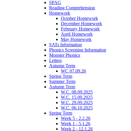
SPAG
Reading Comprehension
Homework
October Homework
December Homework
February Homework
April Homework
May Homework
SATs Information
Phonics Screening Information
Monster Phonics
Letters
Autumn Term
WC 07.09.26
Spring Term
Summer Term
Autumn Term
W.C. 08.09.2025
W.C. 15.09.2025
W.C. 29.09.2025
W.C. 06.10.2025
Spring Term
Week 5 - 2.2.26
Week 1 - 5.1.26
Week 2 - 12.1.26