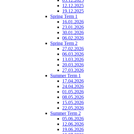
05.12.2025
12.12.2025
19.12.2025
Spring Term 1
16.01.2026
23.01.2026
30.01.2026
06.02.2026
Spring Term 2
27.02.2026
06.03.2026
13.03.2026
20.03.2026
27.03.2026
Summer Term 1
17.04.2026
24.04.2026
01.05.2026
08.05.2026
15.05.2026
22.05.2026
Summer Term 2
05.06.2026
12.06.2026
19.06.2026