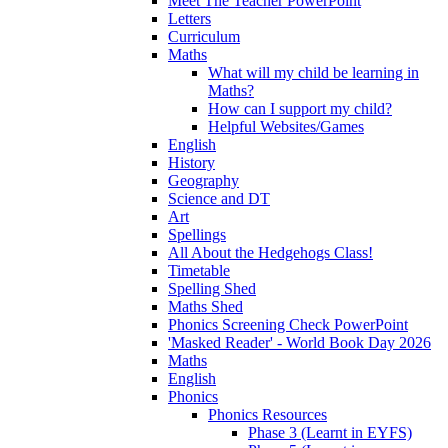
Meet The Teacher PowerPoint
Letters
Curriculum
Maths
What will my child be learning in
Maths?
How can I support my child?
Helpful Websites/Games
English
History
Geography
Science and DT
Art
Spellings
All About the Hedgehogs Class!
Timetable
Spelling Shed
Maths Shed
Phonics Screening Check PowerPoint
'Masked Reader' - World Book Day 2026
Maths
English
Phonics
Phonics Resources
Phase 3 (Learnt in EYFS)