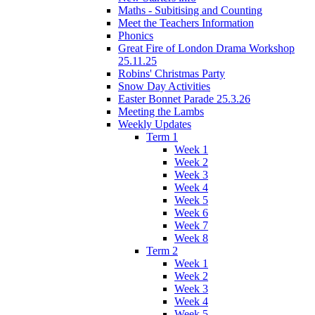
Maths - Subitising and Counting
Meet the Teachers Information
Phonics
Great Fire of London Drama Workshop
25.11.25
Robins' Christmas Party
Snow Day Activities
Easter Bonnet Parade 25.3.26
Meeting the Lambs
Weekly Updates
Term 1
Week 1
Week 2
Week 3
Week 4
Week 5
Week 6
Week 7
Week 8
Term 2
Week 1
Week 2
Week 3
Week 4
Week 5