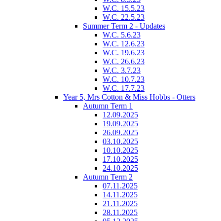
W.C. 15.5.23
W.C. 22.5.23
Summer Term 2 - Updates
W.C. 5.6.23
W.C. 12.6.23
W.C. 19.6.23
W.C. 26.6.23
W.C. 3.7.23
W.C. 10.7.23
W.C. 17.7.23
Year 5, Mrs Cotton & Miss Hobbs - Otters
Autumn Term 1
12.09.2025
19.09.2025
26.09.2025
03.10.2025
10.10.2025
17.10.2025
24.10.2025
Autumn Term 2
07.11.2025
14.11.2025
21.11.2025
28.11.2025