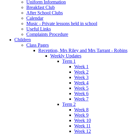
Uniform Information
Breakfast Club
After School Clubs
Calendar
Music - Private lessons held in school
Useful Links
Complaints Procedure
Children
Class Pages
Reception, Mrs Riley and Mrs Tarrant - Robins
Weekly Updates
Term 1
Week 1
Week 2
Week 3
Week 4
Week 5
Week 6
Week 7
Term 2
Week 8
Week 9
Week 10
Week 11
Week 12