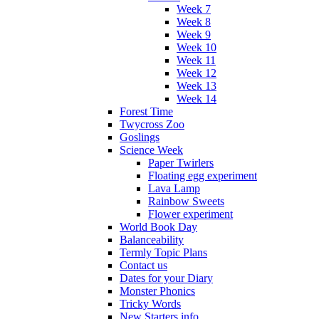
Week 7
Week 8
Week 9
Week 10
Week 11
Week 12
Week 13
Week 14
Forest Time
Twycross Zoo
Goslings
Science Week
Paper Twirlers
Floating egg experiment
Lava Lamp
Rainbow Sweets
Flower experiment
World Book Day
Balanceability
Termly Topic Plans
Contact us
Dates for your Diary
Monster Phonics
Tricky Words
New Starters info