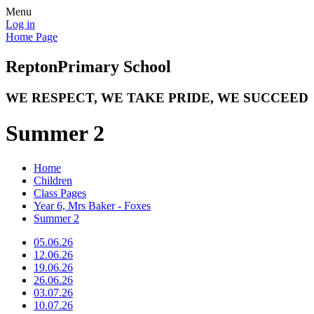
Menu
Log in
Home Page
Repton
Primary School
WE RESPECT, WE TAKE PRIDE, WE SUCCEED
Summer 2
Home
Children
Class Pages
Year 6, Mrs Baker - Foxes
Summer 2
05.06.26
12.06.26
19.06.26
26.06.26
03.07.26
10.07.26