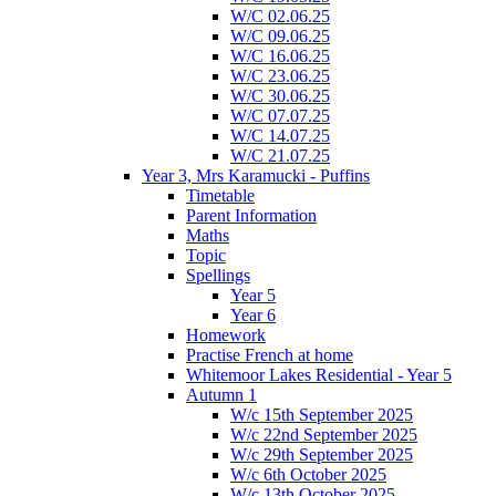
W/C 02.06.25
W/C 09.06.25
W/C 16.06.25
W/C 23.06.25
W/C 30.06.25
W/C 07.07.25
W/C 14.07.25
W/C 21.07.25
Year 3, Mrs Karamucki - Puffins
Timetable
Parent Information
Maths
Topic
Spellings
Year 5
Year 6
Homework
Practise French at home
Whitemoor Lakes Residential - Year 5
Autumn 1
W/c 15th September 2025
W/c 22nd September 2025
W/c 29th September 2025
W/c 6th October 2025
W/c 13th October 2025