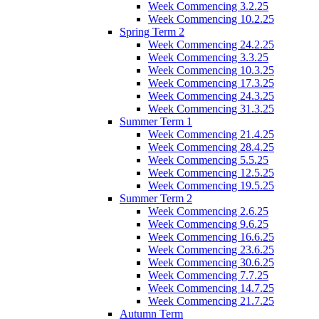
Week Commencing 3.2.25
Week Commencing 10.2.25
Spring Term 2
Week Commencing 24.2.25
Week Commencing 3.3.25
Week Commencing 10.3.25
Week Commencing 17.3.25
Week Commencing 24.3.25
Week Commencing 31.3.25
Summer Term 1
Week Commencing 21.4.25
Week Commencing 28.4.25
Week Commencing 5.5.25
Week Commencing 12.5.25
Week Commencing 19.5.25
Summer Term 2
Week Commencing 2.6.25
Week Commencing 9.6.25
Week Commencing 16.6.25
Week Commencing 23.6.25
Week Commencing 30.6.25
Week Commencing 7.7.25
Week Commencing 14.7.25
Week Commencing 21.7.25
Autumn Term