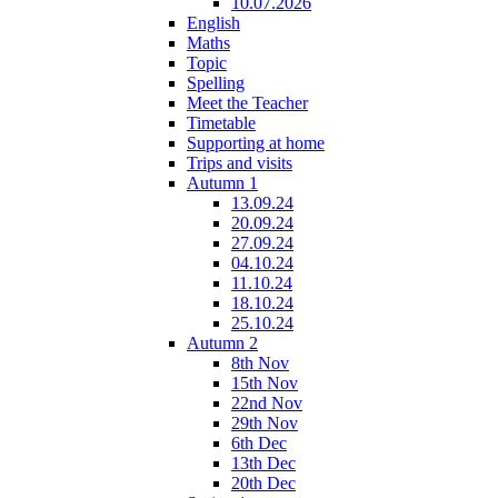
10.07.2026
English
Maths
Topic
Spelling
Meet the Teacher
Timetable
Supporting at home
Trips and visits
Autumn 1
13.09.24
20.09.24
27.09.24
04.10.24
11.10.24
18.10.24
25.10.24
Autumn 2
8th Nov
15th Nov
22nd Nov
29th Nov
6th Dec
13th Dec
20th Dec