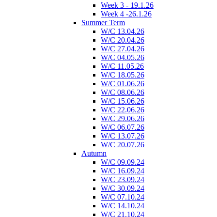
Week 3 - 19.1.26
Week 4 -26.1.26
Summer Term
W/C 13.04.26
W/C 20.04.26
W/C 27.04.26
W/C 04.05.26
W/C 11.05.26
W/C 18.05.26
W/C 01.06.26
W/C 08.06.26
W/C 15.06.26
W/C 22.06.26
W/C 29.06.26
W/C 06.07.26
W/C 13.07.26
W/C 20.07.26
Autumn
W/C 09.09.24
W/C 16.09.24
W/C 23.09.24
W/C 30.09.24
W/C 07.10.24
W/C 14.10.24
W/C 21.10.24