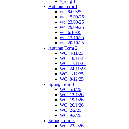
Spring 1
Autumn Term 1
wc: 8/09/25
wc: 15/09/25
wc: 23/09/25
wc: 29/09/25
wc: 6/10/25
wc: 13/10/25
wc: 20/10/25
Autumn Term 2
WC: 4/11/25
WC: 10/11/25
WC: 17/11/25
WC: 24/11/25
WC: 1/12/25
WC: 8/12/25
Spring Term 1
WC: 5/1/26
WC: 12/1/26
WC: 19/1/26
WC: 26/1/26
WC: 2/2/26
WC: 9/2/26
Spring Term 2
WC: 23/2/26