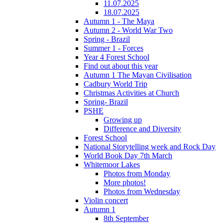
11.07.2025
18.07.2025
Autumn 1 - The Maya
Autumn 2 - World War Two
Spring - Brazil
Summer 1 - Forces
Year 4 Forest School
Find out about this year
Autumn 1 The Mayan Civilisation
Cadbury World Trip
Christmas Activities at Church
Spring- Brazil
PSHE
Growing up
Difference and Diversity
Forest School
National Storytelling week and Rock Day
World Book Day 7th March
Whitemoor Lakes
Photos from Monday
More photos!
Photos from Wednesday
Violin concert
Autumn 1
8th September