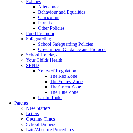
Policies
Attendance
Behaviour and Equalities
Curriculum
Parents
Other Policies
Pupil Premium
Safeguarding
School Safeguarding Policies
Government Guidance and Protocol
School Holidays
Your Childs Health
SEND
Zones of Regulation
The Red Zone
The Yellow Zone
The Green Zone
The Blue Zone
Useful Links
Parents
New Starters
Letters
Opening Times
School Dinners
Late/Absence Procedures