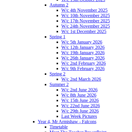
Autumn 2
W/c 4th November 2025
W/c 10th November 2025
W/c 17th November 2025
W/c 24th November 2025
W/c 1st December 2025
Spring 1
W/c 5th January 2026
W/c 12th January 2026
W/c 19th January 2026
W/c 26th January 2026
W/c 2nd February 2026
W/c 9th February 2026
Spring 2
W/c 2nd March 2026
Summer 2
W/c 2nd June 2026
W/c 8th June 2026
W/c 15th June 2026
W/c 22nd June 2026
W/c 29th June 2026
Last Week Pictures
Year 4, Mr Armishaw - Falcons
Timetable