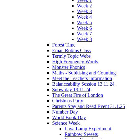
Week 1
Week 2
Week 3
Week 4
Week 5
Week 6
Week 7
Week 8
Forest Time
Email Robins Class
Termly Topic Webs
High Frequency Words
Monster Phonics
Maths - Subitising and Counting
Meet the Teachers Information
Balanceability Session 13.11.24
Snow day 19.11.24
The Great Fire of London
Christmas Party
Parents Stay and Read Event 31.1.25
Number Day
World Book Day
Science Week
Lava Lamp Experiment
Rainbow Sweets