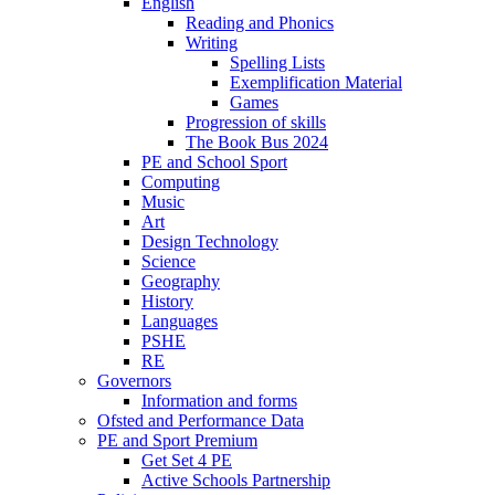
English
Reading and Phonics
Writing
Spelling Lists
Exemplification Material
Games
Progression of skills
The Book Bus 2024
PE and School Sport
Computing
Music
Art
Design Technology
Science
Geography
History
Languages
PSHE
RE
Governors
Information and forms
Ofsted and Performance Data
PE and Sport Premium
Get Set 4 PE
Active Schools Partnership