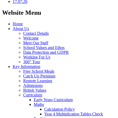
17.07.26
Website Menu
Home
About Us
Contact Details
Welcome
Meet Our Staff
School Values and Ethos
Data Protection and GDPR
Working For Us
360° Tour
Key Information
Free School Meals
Catch Up Premium
Remote Learning
Admissions
British Values
Curriculum
Early Years Curriculum
Maths
Calculation Policy
Year 4 Multiplication Tables Check