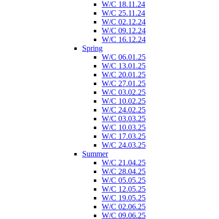
W/C 18.11.24
W/C 25.11.24
W/C 02.12.24
W/C 09.12.24
W/C 16.12.24
Spring
W/C 06.01.25
W/C 13.01.25
W/C 20.01.25
W/C 27.01.25
W/C 03.02.25
W/C 10.02.25
W/C 24.02.25
W/C 03.03.25
W/C 10.03.25
W/C 17.03.25
W/C 24.03.25
Summer
W/C 21.04.25
W/C 28.04.25
W/C 05.05.25
W/C 12.05.25
W/C 19.05.25
W/C 02.06.25
W/C 09.06.25