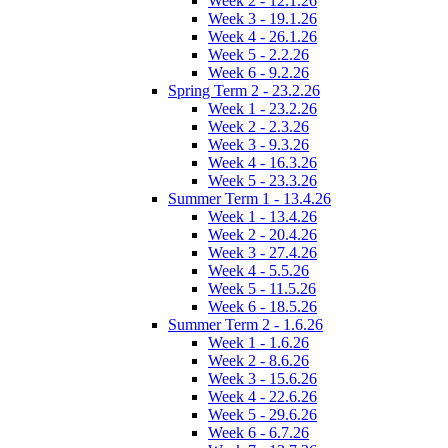
Week 2 - 12.1.26
Week 3 - 19.1.26
Week 4 - 26.1.26
Week 5 - 2.2.26
Week 6 - 9.2.26
Spring Term 2 - 23.2.26
Week 1 - 23.2.26
Week 2 - 2.3.26
Week 3 - 9.3.26
Week 4 - 16.3.26
Week 5 - 23.3.26
Summer Term 1 - 13.4.26
Week 1 - 13.4.26
Week 2 - 20.4.26
Week 3 - 27.4.26
Week 4 - 5.5.26
Week 5 - 11.5.26
Week 6 - 18.5.26
Summer Term 2 - 1.6.26
Week 1 - 1.6.26
Week 2 - 8.6.26
Week 3 - 15.6.26
Week 4 - 22.6.26
Week 5 - 29.6.26
Week 6 - 6.7.26