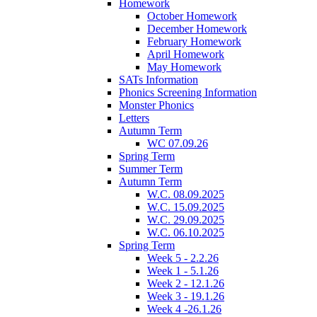
Homework
October Homework
December Homework
February Homework
April Homework
May Homework
SATs Information
Phonics Screening Information
Monster Phonics
Letters
Autumn Term
WC 07.09.26
Spring Term
Summer Term
Autumn Term
W.C. 08.09.2025
W.C. 15.09.2025
W.C. 29.09.2025
W.C. 06.10.2025
Spring Term
Week 5 - 2.2.26
Week 1 - 5.1.26
Week 2 - 12.1.26
Week 3 - 19.1.26
Week 4 -26.1.26