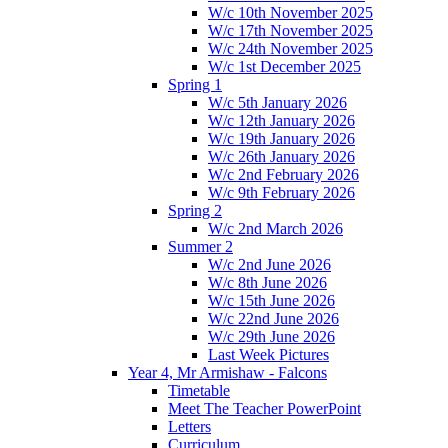
W/c 10th November 2025
W/c 17th November 2025
W/c 24th November 2025
W/c 1st December 2025
Spring 1
W/c 5th January 2026
W/c 12th January 2026
W/c 19th January 2026
W/c 26th January 2026
W/c 2nd February 2026
W/c 9th February 2026
Spring 2
W/c 2nd March 2026
Summer 2
W/c 2nd June 2026
W/c 8th June 2026
W/c 15th June 2026
W/c 22nd June 2026
W/c 29th June 2026
Last Week Pictures
Year 4, Mr Armishaw - Falcons
Timetable
Meet The Teacher PowerPoint
Letters
Curriculum