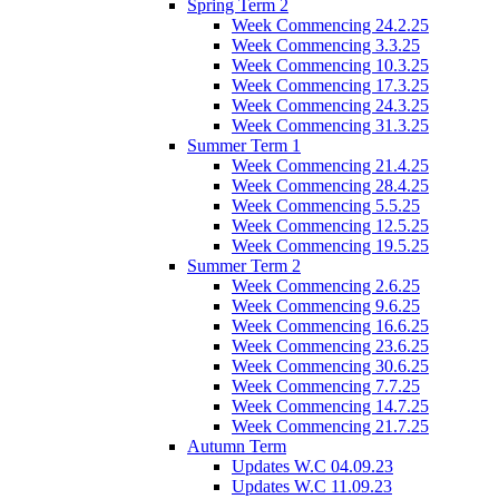
Spring Term 2
Week Commencing 24.2.25
Week Commencing 3.3.25
Week Commencing 10.3.25
Week Commencing 17.3.25
Week Commencing 24.3.25
Week Commencing 31.3.25
Summer Term 1
Week Commencing 21.4.25
Week Commencing 28.4.25
Week Commencing 5.5.25
Week Commencing 12.5.25
Week Commencing 19.5.25
Summer Term 2
Week Commencing 2.6.25
Week Commencing 9.6.25
Week Commencing 16.6.25
Week Commencing 23.6.25
Week Commencing 30.6.25
Week Commencing 7.7.25
Week Commencing 14.7.25
Week Commencing 21.7.25
Autumn Term
Updates W.C 04.09.23
Updates W.C 11.09.23