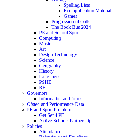
Spelling Lists
Exemplification Material
Games
Progression of skills
The Book Bus 2024
PE and School Sport
Computing
Music
Art
Design Technology
Science
Geography
History
Languages
PSHE
RE
Governors
Information and forms
Ofsted and Performance Data
PE and Sport Premium
Get Set 4 PE
Active Schools Partnership
Policies
Attendance