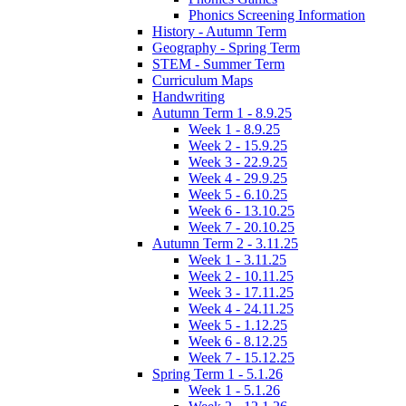
Phonics Screening Information
History - Autumn Term
Geography - Spring Term
STEM - Summer Term
Curriculum Maps
Handwriting
Autumn Term 1 - 8.9.25
Week 1 - 8.9.25
Week 2 - 15.9.25
Week 3 - 22.9.25
Week 4 - 29.9.25
Week 5 - 6.10.25
Week 6 - 13.10.25
Week 7 - 20.10.25
Autumn Term 2 - 3.11.25
Week 1 - 3.11.25
Week 2 - 10.11.25
Week 3 - 17.11.25
Week 4 - 24.11.25
Week 5 - 1.12.25
Week 6 - 8.12.25
Week 7 - 15.12.25
Spring Term 1 - 5.1.26
Week 1 - 5.1.26