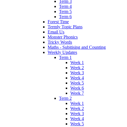
Term 3
Term 4
Term 5
Term 6
Forest Time
Termly Topic Plans
Email Us
Monster Phonics
Tricky Words
Maths - Subitising and Counting
Weekly Updates
Term 1
Week 1
Week 2
Week 3
Week 4
Week 5
Week 6
Week 7
Term 2
Week 1
Week 2
Week 3
Week 4
Week 5