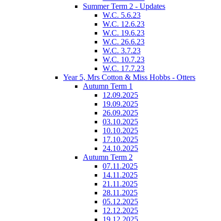
Summer Term 2 - Updates
W.C. 5.6.23
W.C. 12.6.23
W.C. 19.6.23
W.C. 26.6.23
W.C. 3.7.23
W.C. 10.7.23
W.C. 17.7.23
Year 5, Mrs Cotton & Miss Hobbs - Otters
Autumn Term 1
12.09.2025
19.09.2025
26.09.2025
03.10.2025
10.10.2025
17.10.2025
24.10.2025
Autumn Term 2
07.11.2025
14.11.2025
21.11.2025
28.11.2025
05.12.2025
12.12.2025
19.12.2025