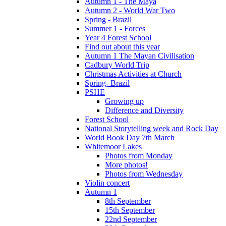
Autumn 1 - The Maya
Autumn 2 - World War Two
Spring - Brazil
Summer 1 - Forces
Year 4 Forest School
Find out about this year
Autumn 1 The Mayan Civilisation
Cadbury World Trip
Christmas Activities at Church
Spring- Brazil
PSHE
Growing up
Difference and Diversity
Forest School
National Storytelling week and Rock Day
World Book Day 7th March
Whitemoor Lakes
Photos from Monday
More photos!
Photos from Wednesday
Violin concert
Autumn 1
8th September
15th September
22nd September