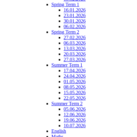
Spring Term 1
16.01.2026
23.01.2026
30.01.2026
06.02.2026
Spring Term 2
27.02.2026
06.03.2026
13.03.2026
20.03.2026
27.03.2026
Summer Term 1
17.04.2026
24.04.2026
01.05.2026
08.05.2026
15.05.2026
22.05.2026
Summer Term 2
05.06.2026
12.06.2026
19.06.2026
10.07.2026
English
Maths