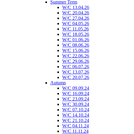
Summer Term
W/C 13.04.26
W/C 20.04.26
W/C 27.04.26
W/C 04.05.26
W/C 11.05.26
W/C 18.05.26
W/C 01.06.26
W/C 08.06.26
W/C 15.06.26
W/C 22.06.26
W/C 29.06.26
W/C 06.07.26
W/C 13.07.26
W/C 20.07.26
Autumn
W/C 09.09.24
W/C 16.09.24
W/C 23.09.24
W/C 30.09.24
W/C 07.10.24
W/C 14.10.24
W/C 21.10.24
W/C 04.11.24
W/C 11.11.24