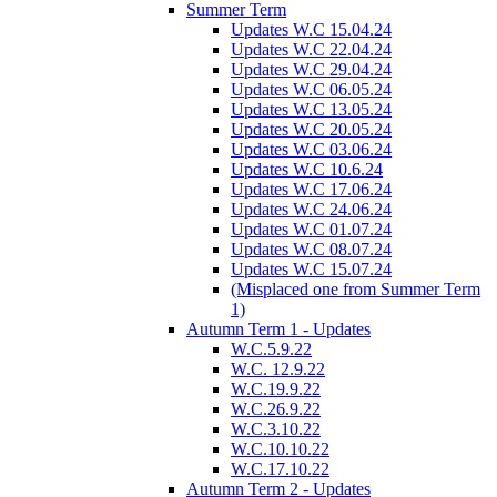
Summer Term
Updates W.C 15.04.24
Updates W.C 22.04.24
Updates W.C 29.04.24
Updates W.C 06.05.24
Updates W.C 13.05.24
Updates W.C 20.05.24
Updates W.C 03.06.24
Updates W.C 10.6.24
Updates W.C 17.06.24
Updates W.C 24.06.24
Updates W.C 01.07.24
Updates W.C 08.07.24
Updates W.C 15.07.24
(Misplaced one from Summer Term
1)
Autumn Term 1 - Updates
W.C.5.9.22
W.C. 12.9.22
W.C.19.9.22
W.C.26.9.22
W.C.3.10.22
W.C.10.10.22
W.C.17.10.22
Autumn Term 2 - Updates