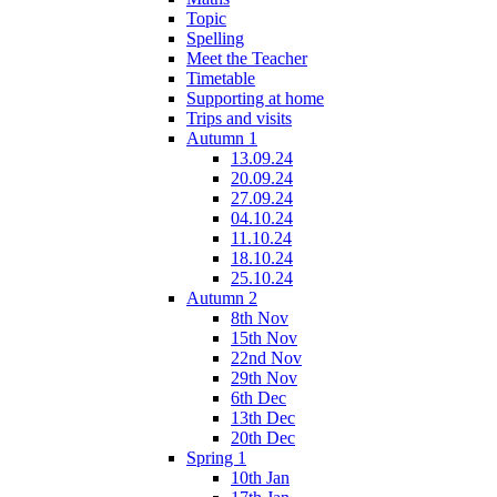
Topic
Spelling
Meet the Teacher
Timetable
Supporting at home
Trips and visits
Autumn 1
13.09.24
20.09.24
27.09.24
04.10.24
11.10.24
18.10.24
25.10.24
Autumn 2
8th Nov
15th Nov
22nd Nov
29th Nov
6th Dec
13th Dec
20th Dec
Spring 1
10th Jan