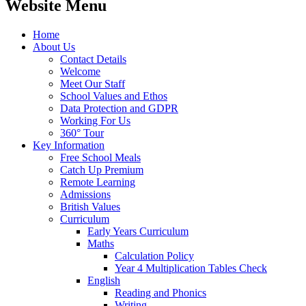
Website Menu
Home
About Us
Contact Details
Welcome
Meet Our Staff
School Values and Ethos
Data Protection and GDPR
Working For Us
360° Tour
Key Information
Free School Meals
Catch Up Premium
Remote Learning
Admissions
British Values
Curriculum
Early Years Curriculum
Maths
Calculation Policy
Year 4 Multiplication Tables Check
English
Reading and Phonics
Writing