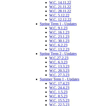
W.C. 14.11.22
W.C. 21.11.22
W.C. 28.11.22
W.C. 5.12.22
W.C. 12.12.22
Spring Term 1 - Updates
W.C. 9.1.23
W.C. 16.1.23
W.C. 23.1.23
W.C. 30.1.23
W.C. 6.2.23
W.C. 13.2.23
Spring Term 2 - Updates
W.C.27.2.23
W.C. 6.3.23
W.C. 13.3.23
W.C. 20.3.23
W.C. 27.3.23
Summer Term 1 - Updates
W.C. 17.4.23
W.C. 24.4.23
W.C. 1.5.23
W.C. 8.5.23
W.C. 15.5.23
W.C. 22.5.23