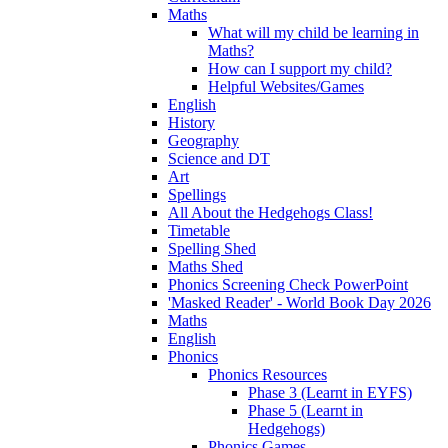
Maths
What will my child be learning in
Maths?
How can I support my child?
Helpful Websites/Games
English
History
Geography
Science and DT
Art
Spellings
All About the Hedgehogs Class!
Timetable
Spelling Shed
Maths Shed
Phonics Screening Check PowerPoint
'Masked Reader' - World Book Day 2026
Maths
English
Phonics
Phonics Resources
Phase 3 (Learnt in EYFS)
Phase 5 (Learnt in
Hedgehogs)
Phonics Games