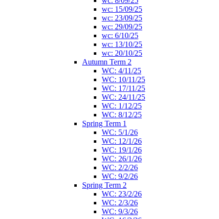
wc: 8/09/25
wc: 15/09/25
wc: 23/09/25
wc: 29/09/25
wc: 6/10/25
wc: 13/10/25
wc: 20/10/25
Autumn Term 2
WC: 4/11/25
WC: 10/11/25
WC: 17/11/25
WC: 24/11/25
WC: 1/12/25
WC: 8/12/25
Spring Term 1
WC: 5/1/26
WC: 12/1/26
WC: 19/1/26
WC: 26/1/26
WC: 2/2/26
WC: 9/2/26
Spring Term 2
WC: 23/2/26
WC: 2/3/26
WC: 9/3/26