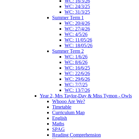
WC: 16/3/26
WC: 24/3/25
WC: 31/3/25
Summer Term 1
WC: 20/4/26
WC: 27/4/26
WC: 4/5/26
WC: 11/05/26
WC: 18/05/26
Summer Term 2
WC: 1/6/26
WC: 8/6/26
WC: 16/6/25
WC: 22/6/26
WC: 29/6/26
WC: 7/7/25
WC: 13/7/26
Year 2, Mrs Taylor-Day & Miss Tymon - Owls
Whooo Are We?
Timetable
Curriculum Map
English
Maths
SPAG
Reading Comprehension