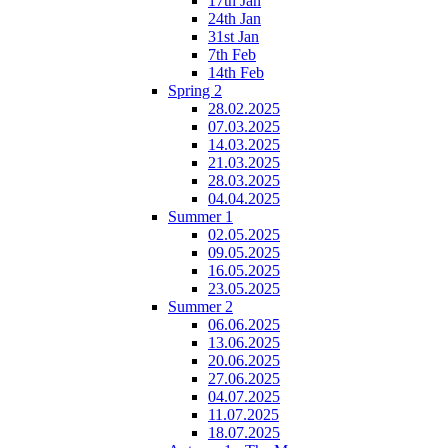
17th Jan
24th Jan
31st Jan
7th Feb
14th Feb
Spring 2
28.02.2025
07.03.2025
14.03.2025
21.03.2025
28.03.2025
04.04.2025
Summer 1
02.05.2025
09.05.2025
16.05.2025
23.05.2025
Summer 2
06.06.2025
13.06.2025
20.06.2025
27.06.2025
04.07.2025
11.07.2025
18.07.2025