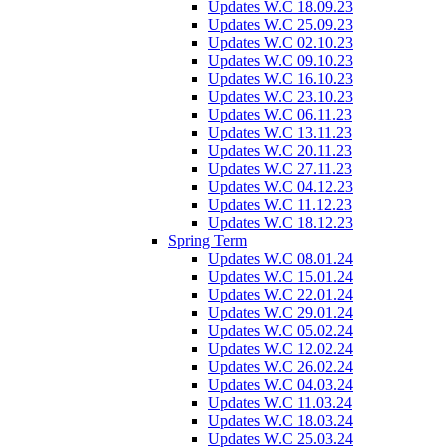
Updates W.C 18.09.23
Updates W.C 25.09.23
Updates W.C 02.10.23
Updates W.C 09.10.23
Updates W.C 16.10.23
Updates W.C 23.10.23
Updates W.C 06.11.23
Updates W.C 13.11.23
Updates W.C 20.11.23
Updates W.C 27.11.23
Updates W.C 04.12.23
Updates W.C 11.12.23
Updates W.C 18.12.23
Spring Term
Updates W.C 08.01.24
Updates W.C 15.01.24
Updates W.C 22.01.24
Updates W.C 29.01.24
Updates W.C 05.02.24
Updates W.C 12.02.24
Updates W.C 26.02.24
Updates W.C 04.03.24
Updates W.C 11.03.24
Updates W.C 18.03.24
Updates W.C 25.03.24