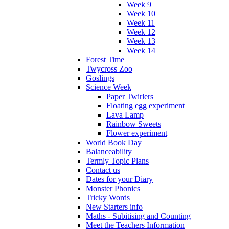
Week 9
Week 10
Week 11
Week 12
Week 13
Week 14
Forest Time
Twycross Zoo
Goslings
Science Week
Paper Twirlers
Floating egg experiment
Lava Lamp
Rainbow Sweets
Flower experiment
World Book Day
Balanceability
Termly Topic Plans
Contact us
Dates for your Diary
Monster Phonics
Tricky Words
New Starters info
Maths - Subitising and Counting
Meet the Teachers Information