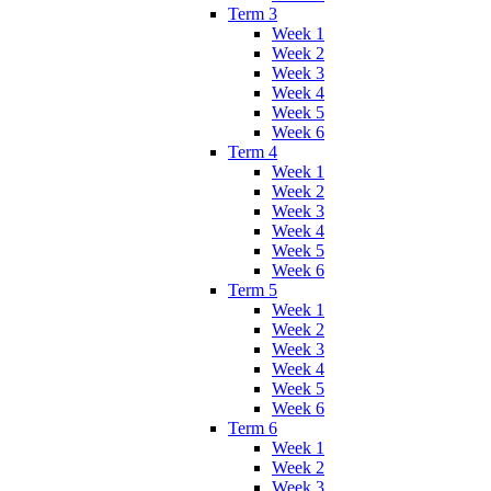
Term 3
Week 1
Week 2
Week 3
Week 4
Week 5
Week 6
Term 4
Week 1
Week 2
Week 3
Week 4
Week 5
Week 6
Term 5
Week 1
Week 2
Week 3
Week 4
Week 5
Week 6
Term 6
Week 1
Week 2
Week 3