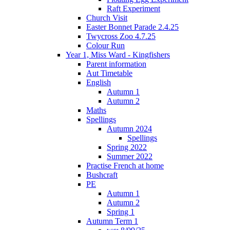
Raft Experiment
Church Visit
Easter Bonnet Parade 2.4.25
Twycross Zoo 4.7.25
Colour Run
Year 1, Miss Ward - Kingfishers
Parent information
Aut Timetable
English
Autumn 1
Autumn 2
Maths
Spellings
Autumn 2024
Spellings
Spring 2022
Summer 2022
Practise French at home
Bushcraft
PE
Autumn 1
Autumn 2
Spring 1
Autumn Term 1