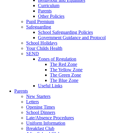
Behaviour and Equalities
Curriculum
Parents
Other Policies
Pupil Premium
Safeguarding
School Safeguarding Policies
Government Guidance and Protocol
School Holidays
Your Childs Health
SEND
Zones of Regulation
The Red Zone
The Yellow Zone
The Green Zone
The Blue Zone
Useful Links
Parents
New Starters
Letters
Opening Times
School Dinners
Late/Absence Procedures
Uniform Information
Breakfast Club