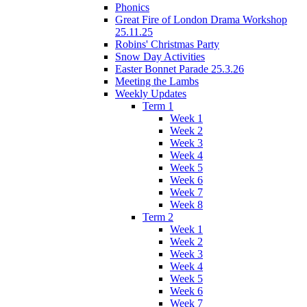
Phonics
Great Fire of London Drama Workshop
25.11.25
Robins' Christmas Party
Snow Day Activities
Easter Bonnet Parade 25.3.26
Meeting the Lambs
Weekly Updates
Term 1
Week 1
Week 2
Week 3
Week 4
Week 5
Week 6
Week 7
Week 8
Term 2
Week 1
Week 2
Week 3
Week 4
Week 5
Week 6
Week 7