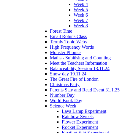
Week 4
Week 5
Week 6
Week 7
Week 8
Forest Time
Email Robins Class
Termly Topic Webs
High Frequency Words
Monster Phonics
Maths - Subitising and Counting
Meet the Teachers Information
Balanceability Session 13.11.24
Snow day 19.11.24
The Great Fire of London
Christmas Party
Parents Stay and Read Event 31.1.25
Number Day
World Book Day
Science Week
Lava Lamp Experiment
Rainbow Sweets
Flower Experiment
Rocket Experiment
Floating Egg Experiment