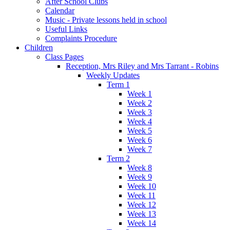
After School Clubs
Calendar
Music - Private lessons held in school
Useful Links
Complaints Procedure
Children
Class Pages
Reception, Mrs Riley and Mrs Tarrant - Robins
Weekly Updates
Term 1
Week 1
Week 2
Week 3
Week 4
Week 5
Week 6
Week 7
Term 2
Week 8
Week 9
Week 10
Week 11
Week 12
Week 13
Week 14