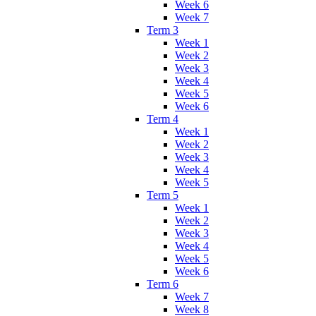
Week 6
Week 7
Term 3
Week 1
Week 2
Week 3
Week 4
Week 5
Week 6
Term 4
Week 1
Week 2
Week 3
Week 4
Week 5
Term 5
Week 1
Week 2
Week 3
Week 4
Week 5
Week 6
Term 6
Week 7
Week 8