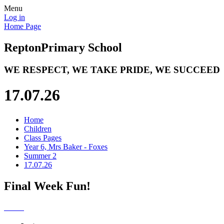
Menu
Log in
Home Page
Repton
Primary School
WE RESPECT, WE TAKE PRIDE, WE SUCCEED
17.07.26
Home
Children
Class Pages
Year 6, Mrs Baker - Foxes
Summer 2
17.07.26
Final Week Fun!