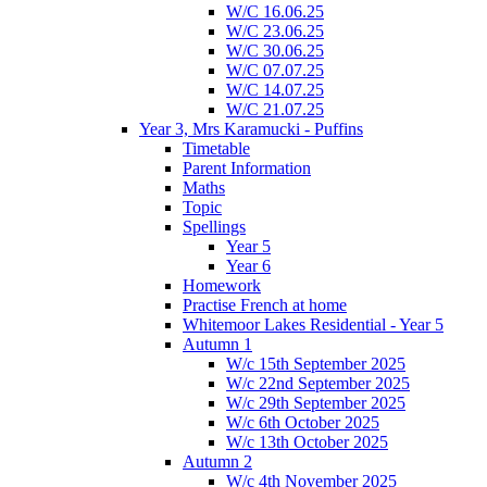
W/C 16.06.25
W/C 23.06.25
W/C 30.06.25
W/C 07.07.25
W/C 14.07.25
W/C 21.07.25
Year 3, Mrs Karamucki - Puffins
Timetable
Parent Information
Maths
Topic
Spellings
Year 5
Year 6
Homework
Practise French at home
Whitemoor Lakes Residential - Year 5
Autumn 1
W/c 15th September 2025
W/c 22nd September 2025
W/c 29th September 2025
W/c 6th October 2025
W/c 13th October 2025
Autumn 2
W/c 4th November 2025