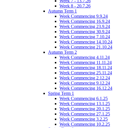
Week 7 - 13.7.26
Week 8 - 20.7.26
Autumn Term 1
Week Commencing 9.9.24
Week Commencing 16.9.24
Week Commencing 23.9.24
Week Commencing 30.9.24
Week Commencing 7.10.24
Week Commencing 14.10.24
Week Commencing 21.10.24
Autumn Term 2
Week Commencing 4.11.24
Week Commencing 11.11.24
Week Commencing 18.11.24
Week Commencing 25.11.24
Week Commencing 2.12.24
Week Commencing 9.12.24
Week Commencing 16.12.24
Spring Term 1
Week Commencing 6.1.25
Week Commencing 13.1.25
Week Commencing 20.1.25
Week Commencing 27.1.25
Week Commencing 3.2.25
Week Commencing 10.2.25