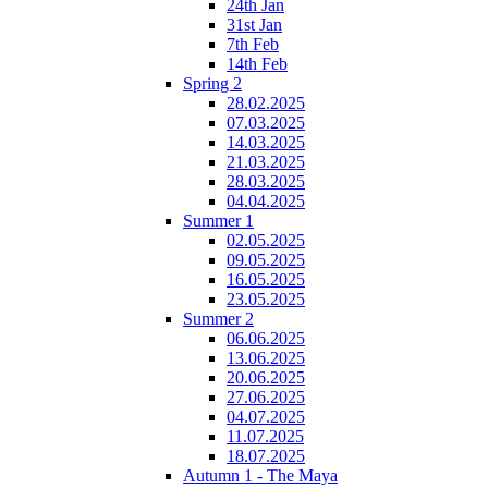
24th Jan
31st Jan
7th Feb
14th Feb
Spring 2
28.02.2025
07.03.2025
14.03.2025
21.03.2025
28.03.2025
04.04.2025
Summer 1
02.05.2025
09.05.2025
16.05.2025
23.05.2025
Summer 2
06.06.2025
13.06.2025
20.06.2025
27.06.2025
04.07.2025
11.07.2025
18.07.2025
Autumn 1 - The Maya