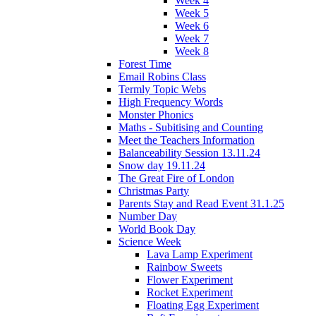
Week 4
Week 5
Week 6
Week 7
Week 8
Forest Time
Email Robins Class
Termly Topic Webs
High Frequency Words
Monster Phonics
Maths - Subitising and Counting
Meet the Teachers Information
Balanceability Session 13.11.24
Snow day 19.11.24
The Great Fire of London
Christmas Party
Parents Stay and Read Event 31.1.25
Number Day
World Book Day
Science Week
Lava Lamp Experiment
Rainbow Sweets
Flower Experiment
Rocket Experiment
Floating Egg Experiment