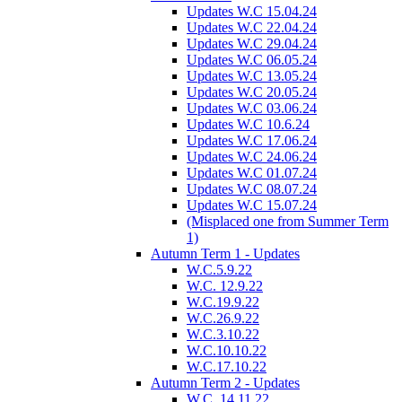
Updates W.C 15.04.24
Updates W.C 22.04.24
Updates W.C 29.04.24
Updates W.C 06.05.24
Updates W.C 13.05.24
Updates W.C 20.05.24
Updates W.C 03.06.24
Updates W.C 10.6.24
Updates W.C 17.06.24
Updates W.C 24.06.24
Updates W.C 01.07.24
Updates W.C 08.07.24
Updates W.C 15.07.24
(Misplaced one from Summer Term
1)
Autumn Term 1 - Updates
W.C.5.9.22
W.C. 12.9.22
W.C.19.9.22
W.C.26.9.22
W.C.3.10.22
W.C.10.10.22
W.C.17.10.22
Autumn Term 2 - Updates
W.C. 14.11.22