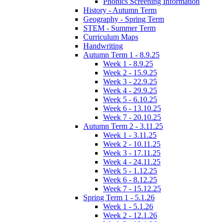
Phonics Screening Information
History - Autumn Term
Geography - Spring Term
STEM - Summer Term
Curriculum Maps
Handwriting
Autumn Term 1 - 8.9.25
Week 1 - 8.9.25
Week 2 - 15.9.25
Week 3 - 22.9.25
Week 4 - 29.9.25
Week 5 - 6.10.25
Week 6 - 13.10.25
Week 7 - 20.10.25
Autumn Term 2 - 3.11.25
Week 1 - 3.11.25
Week 2 - 10.11.25
Week 3 - 17.11.25
Week 4 - 24.11.25
Week 5 - 1.12.25
Week 6 - 8.12.25
Week 7 - 15.12.25
Spring Term 1 - 5.1.26
Week 1 - 5.1.26
Week 2 - 12.1.26