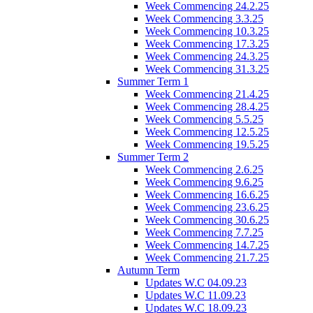
Week Commencing 24.2.25
Week Commencing 3.3.25
Week Commencing 10.3.25
Week Commencing 17.3.25
Week Commencing 24.3.25
Week Commencing 31.3.25
Summer Term 1
Week Commencing 21.4.25
Week Commencing 28.4.25
Week Commencing 5.5.25
Week Commencing 12.5.25
Week Commencing 19.5.25
Summer Term 2
Week Commencing 2.6.25
Week Commencing 9.6.25
Week Commencing 16.6.25
Week Commencing 23.6.25
Week Commencing 30.6.25
Week Commencing 7.7.25
Week Commencing 14.7.25
Week Commencing 21.7.25
Autumn Term
Updates W.C 04.09.23
Updates W.C 11.09.23
Updates W.C 18.09.23