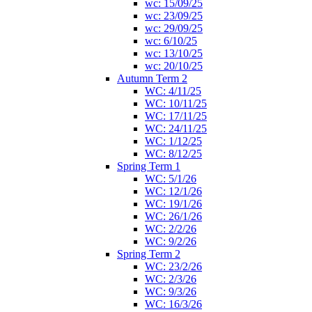
wc: 15/09/25
wc: 23/09/25
wc: 29/09/25
wc: 6/10/25
wc: 13/10/25
wc: 20/10/25
Autumn Term 2
WC: 4/11/25
WC: 10/11/25
WC: 17/11/25
WC: 24/11/25
WC: 1/12/25
WC: 8/12/25
Spring Term 1
WC: 5/1/26
WC: 12/1/26
WC: 19/1/26
WC: 26/1/26
WC: 2/2/26
WC: 9/2/26
Spring Term 2
WC: 23/2/26
WC: 2/3/26
WC: 9/3/26
WC: 16/3/26