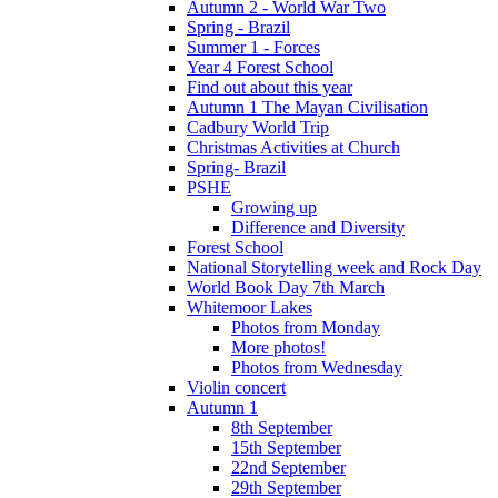
Autumn 2 - World War Two
Spring - Brazil
Summer 1 - Forces
Year 4 Forest School
Find out about this year
Autumn 1 The Mayan Civilisation
Cadbury World Trip
Christmas Activities at Church
Spring- Brazil
PSHE
Growing up
Difference and Diversity
Forest School
National Storytelling week and Rock Day
World Book Day 7th March
Whitemoor Lakes
Photos from Monday
More photos!
Photos from Wednesday
Violin concert
Autumn 1
8th September
15th September
22nd September
29th September