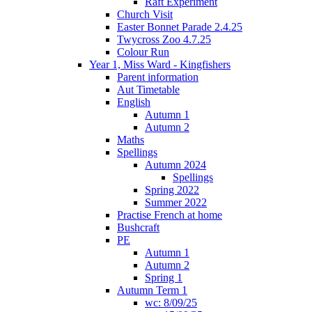
Raft Experiment
Church Visit
Easter Bonnet Parade 2.4.25
Twycross Zoo 4.7.25
Colour Run
Year 1, Miss Ward - Kingfishers
Parent information
Aut Timetable
English
Autumn 1
Autumn 2
Maths
Spellings
Autumn 2024
Spellings
Spring 2022
Summer 2022
Practise French at home
Bushcraft
PE
Autumn 1
Autumn 2
Spring 1
Autumn Term 1
wc: 8/09/25