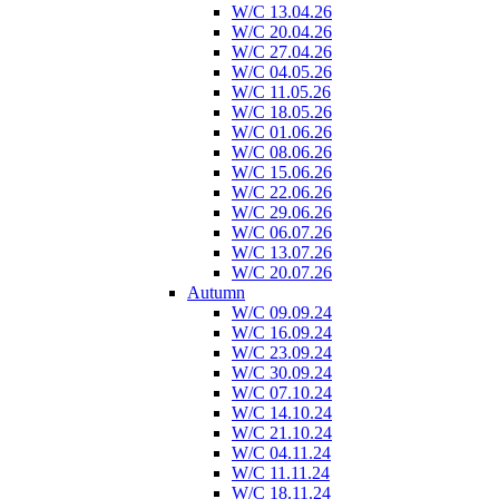
W/C 13.04.26
W/C 20.04.26
W/C 27.04.26
W/C 04.05.26
W/C 11.05.26
W/C 18.05.26
W/C 01.06.26
W/C 08.06.26
W/C 15.06.26
W/C 22.06.26
W/C 29.06.26
W/C 06.07.26
W/C 13.07.26
W/C 20.07.26
Autumn
W/C 09.09.24
W/C 16.09.24
W/C 23.09.24
W/C 30.09.24
W/C 07.10.24
W/C 14.10.24
W/C 21.10.24
W/C 04.11.24
W/C 11.11.24
W/C 18.11.24