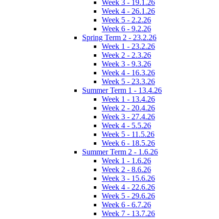
Week 3 - 19.1.26
Week 4 - 26.1.26
Week 5 - 2.2.26
Week 6 - 9.2.26
Spring Term 2 - 23.2.26
Week 1 - 23.2.26
Week 2 - 2.3.26
Week 3 - 9.3.26
Week 4 - 16.3.26
Week 5 - 23.3.26
Summer Term 1 - 13.4.26
Week 1 - 13.4.26
Week 2 - 20.4.26
Week 3 - 27.4.26
Week 4 - 5.5.26
Week 5 - 11.5.26
Week 6 - 18.5.26
Summer Term 2 - 1.6.26
Week 1 - 1.6.26
Week 2 - 8.6.26
Week 3 - 15.6.26
Week 4 - 22.6.26
Week 5 - 29.6.26
Week 6 - 6.7.26
Week 7 - 13.7.26