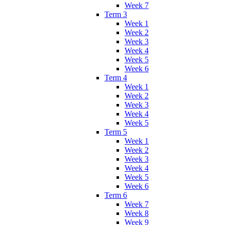
Week 7
Term 3
Week 1
Week 2
Week 3
Week 4
Week 5
Week 6
Term 4
Week 1
Week 2
Week 3
Week 4
Week 5
Term 5
Week 1
Week 2
Week 3
Week 4
Week 5
Week 6
Term 6
Week 7
Week 8
Week 9