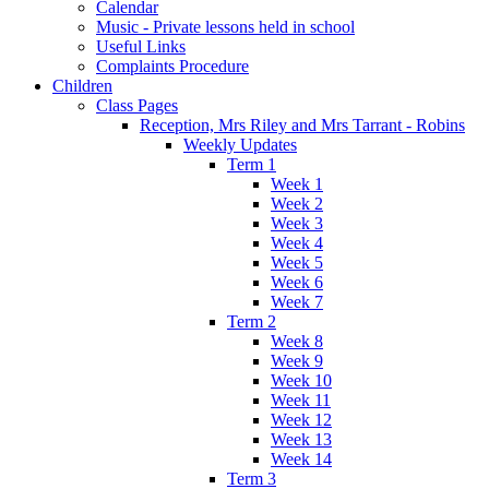
Calendar
Music - Private lessons held in school
Useful Links
Complaints Procedure
Children
Class Pages
Reception, Mrs Riley and Mrs Tarrant - Robins
Weekly Updates
Term 1
Week 1
Week 2
Week 3
Week 4
Week 5
Week 6
Week 7
Term 2
Week 8
Week 9
Week 10
Week 11
Week 12
Week 13
Week 14
Term 3