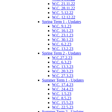
W.C. 21.11.22
W.C. 28.11.22
W.C. 5.12.22
W.C. 12.12.22
Spring Term 1 - Updates
W.C. 9.1.23
W.C. 16.1.23
W.C. 23.1.23
W.C. 30.1.23
W.C. 6.2.23
W.C. 13.2.23
Spring Term 2 - Updates
W.C.27.2.23
W.C. 6.3.23
W.C. 13.3.23
W.C. 20.3.23
W.C. 27.3.23
Summer Term 1 - Updates
W.C. 17.4.23
W.C. 24.4.23
W.C. 1.5.23
W.C. 8.5.23
W.C. 15.5.23
W.C. 22.5.23
Summer Term 2 - Updates