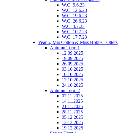
W.C. 5.6.23
W.C. 12.6.23
W.C. 19.6.23
W.C. 26.6.23
W.C. 3.7.23
W.C. 10.7.23
W.C. 17.7.23
Year 5, Mrs Cotton & Miss Hobbs - Otters
Autumn Term 1
12.09.2025
19.09.2025
26.09.2025
03.10.2025
10.10.2025
17.10.2025
24.10.2025
Autumn Term 2
07.11.2025
14.11.2025
21.11.2025
28.11.2025
05.12.2025
12.12.2025
19.12.2025