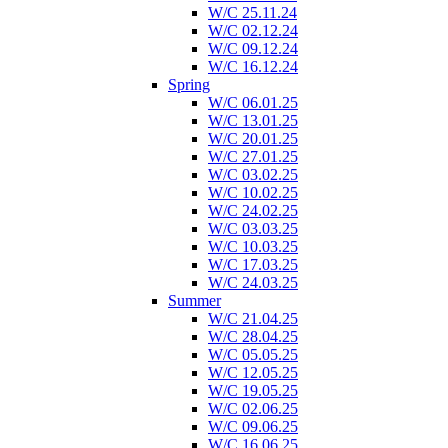
W/C 25.11.24
W/C 02.12.24
W/C 09.12.24
W/C 16.12.24
Spring
W/C 06.01.25
W/C 13.01.25
W/C 20.01.25
W/C 27.01.25
W/C 03.02.25
W/C 10.02.25
W/C 24.02.25
W/C 03.03.25
W/C 10.03.25
W/C 17.03.25
W/C 24.03.25
Summer
W/C 21.04.25
W/C 28.04.25
W/C 05.05.25
W/C 12.05.25
W/C 19.05.25
W/C 02.06.25
W/C 09.06.25
W/C 16.06.25