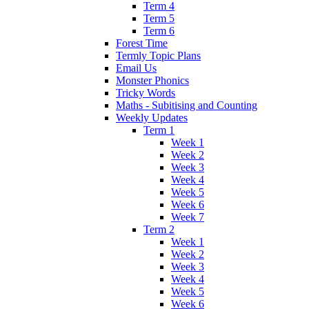
Term 4
Term 5
Term 6
Forest Time
Termly Topic Plans
Email Us
Monster Phonics
Tricky Words
Maths - Subitising and Counting
Weekly Updates
Term 1
Week 1
Week 2
Week 3
Week 4
Week 5
Week 6
Week 7
Term 2
Week 1
Week 2
Week 3
Week 4
Week 5
Week 6