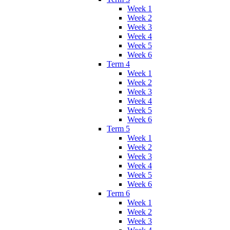
Week 1
Week 2
Week 3
Week 4
Week 5
Week 6
Term 4
Week 1
Week 2
Week 3
Week 4
Week 5
Week 6
Term 5
Week 1
Week 2
Week 3
Week 4
Week 5
Week 6
Term 6
Week 1
Week 2
Week 3