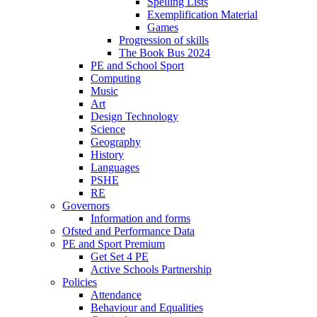
Spelling Lists
Exemplification Material
Games
Progression of skills
The Book Bus 2024
PE and School Sport
Computing
Music
Art
Design Technology
Science
Geography
History
Languages
PSHE
RE
Governors
Information and forms
Ofsted and Performance Data
PE and Sport Premium
Get Set 4 PE
Active Schools Partnership
Policies
Attendance
Behaviour and Equalities