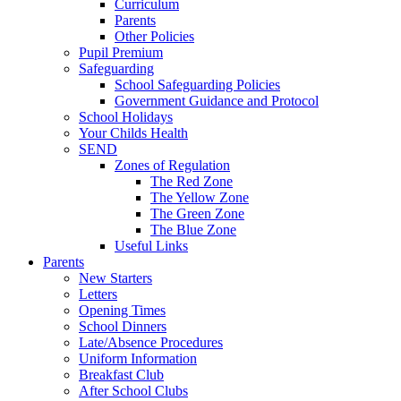
Curriculum
Parents
Other Policies
Pupil Premium
Safeguarding
School Safeguarding Policies
Government Guidance and Protocol
School Holidays
Your Childs Health
SEND
Zones of Regulation
The Red Zone
The Yellow Zone
The Green Zone
The Blue Zone
Useful Links
Parents
New Starters
Letters
Opening Times
School Dinners
Late/Absence Procedures
Uniform Information
Breakfast Club
After School Clubs