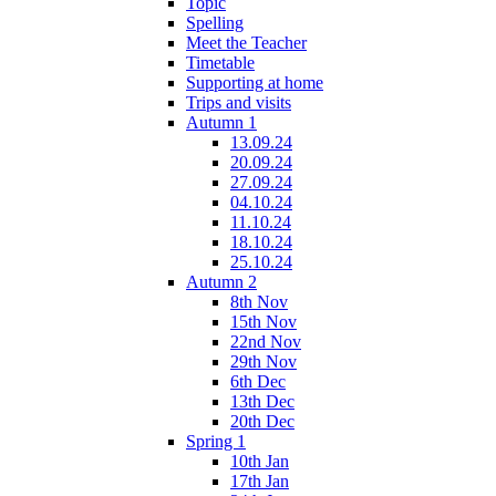
Topic
Spelling
Meet the Teacher
Timetable
Supporting at home
Trips and visits
Autumn 1
13.09.24
20.09.24
27.09.24
04.10.24
11.10.24
18.10.24
25.10.24
Autumn 2
8th Nov
15th Nov
22nd Nov
29th Nov
6th Dec
13th Dec
20th Dec
Spring 1
10th Jan
17th Jan