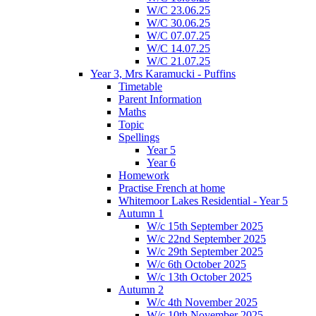
W/C 23.06.25
W/C 30.06.25
W/C 07.07.25
W/C 14.07.25
W/C 21.07.25
Year 3, Mrs Karamucki - Puffins
Timetable
Parent Information
Maths
Topic
Spellings
Year 5
Year 6
Homework
Practise French at home
Whitemoor Lakes Residential - Year 5
Autumn 1
W/c 15th September 2025
W/c 22nd September 2025
W/c 29th September 2025
W/c 6th October 2025
W/c 13th October 2025
Autumn 2
W/c 4th November 2025
W/c 10th November 2025