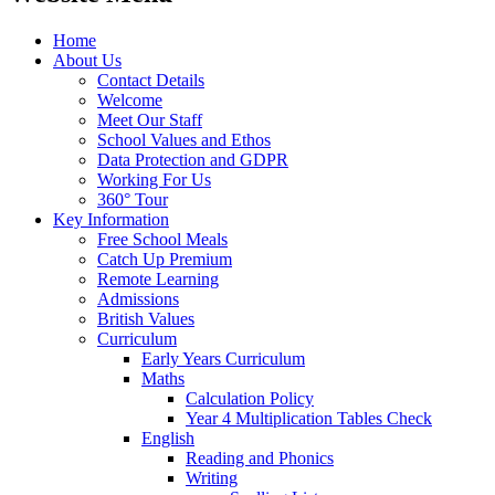
Home
About Us
Contact Details
Welcome
Meet Our Staff
School Values and Ethos
Data Protection and GDPR
Working For Us
360° Tour
Key Information
Free School Meals
Catch Up Premium
Remote Learning
Admissions
British Values
Curriculum
Early Years Curriculum
Maths
Calculation Policy
Year 4 Multiplication Tables Check
English
Reading and Phonics
Writing