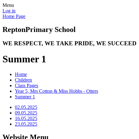
Menu
Log in
Home Page
Repton
Primary School
WE RESPECT, WE TAKE PRIDE, WE SUCCEED
Summer 1
Home
Children
Class Pages
Year 5, Mrs Cotton & Miss Hobbs - Otters
Summer 1
02.05.2025
09.05.2025
16.05.2025
23.05.2025
Website Menu