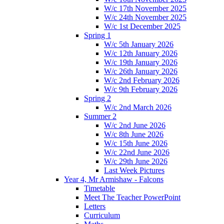
W/c 17th November 2025
W/c 24th November 2025
W/c 1st December 2025
Spring 1
W/c 5th January 2026
W/c 12th January 2026
W/c 19th January 2026
W/c 26th January 2026
W/c 2nd February 2026
W/c 9th February 2026
Spring 2
W/c 2nd March 2026
Summer 2
W/c 2nd June 2026
W/c 8th June 2026
W/c 15th June 2026
W/c 22nd June 2026
W/c 29th June 2026
Last Week Pictures
Year 4, Mr Armishaw - Falcons
Timetable
Meet The Teacher PowerPoint
Letters
Curriculum