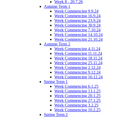
Week 8 - 20.7.26
Autumn Term 1
Week Commencing 9.9.24
Week Commencing 16.9.24
Week Commencing 23.9.24
Week Commencing 30.9.24
Week Commencing 7.10.24
Week Commencing 14.10.24
Week Commencing 21.10.24
Autumn Term 2
Week Commencing 4.11.24
Week Commencing 11.11.24
Week Commencing 18.11.24
Week Commencing 25.11.24
Week Commencing 2.12.24
Week Commencing 9.12.24
Week Commencing 16.12.24
Spring Term 1
Week Commencing 6.1.25
Week Commencing 13.1.25
Week Commencing 20.1.25
Week Commencing 27.1.25
Week Commencing 3.2.25
Week Commencing 10.2.25
Spring Term 2