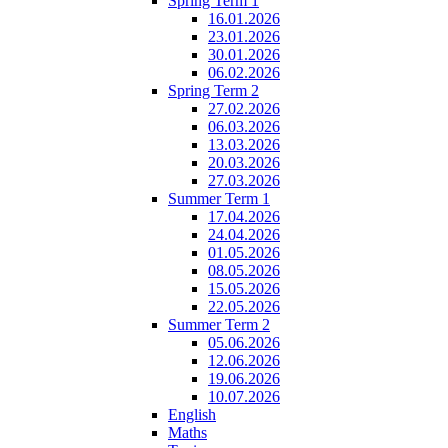
Spring Term 1
16.01.2026
23.01.2026
30.01.2026
06.02.2026
Spring Term 2
27.02.2026
06.03.2026
13.03.2026
20.03.2026
27.03.2026
Summer Term 1
17.04.2026
24.04.2026
01.05.2026
08.05.2026
15.05.2026
22.05.2026
Summer Term 2
05.06.2026
12.06.2026
19.06.2026
10.07.2026
English
Maths