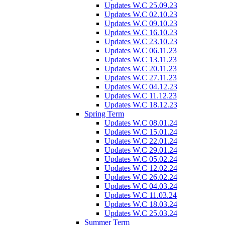
Updates W.C 25.09.23
Updates W.C 02.10.23
Updates W.C 09.10.23
Updates W.C 16.10.23
Updates W.C 23.10.23
Updates W.C 06.11.23
Updates W.C 13.11.23
Updates W.C 20.11.23
Updates W.C 27.11.23
Updates W.C 04.12.23
Updates W.C 11.12.23
Updates W.C 18.12.23
Spring Term
Updates W.C 08.01.24
Updates W.C 15.01.24
Updates W.C 22.01.24
Updates W.C 29.01.24
Updates W.C 05.02.24
Updates W.C 12.02.24
Updates W.C 26.02.24
Updates W.C 04.03.24
Updates W.C 11.03.24
Updates W.C 18.03.24
Updates W.C 25.03.24
Summer Term