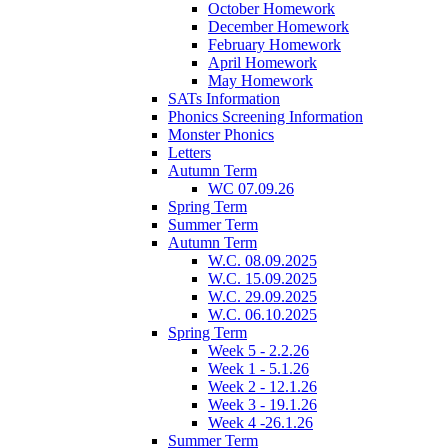
October Homework
December Homework
February Homework
April Homework
May Homework
SATs Information
Phonics Screening Information
Monster Phonics
Letters
Autumn Term
WC 07.09.26
Spring Term
Summer Term
Autumn Term
W.C. 08.09.2025
W.C. 15.09.2025
W.C. 29.09.2025
W.C. 06.10.2025
Spring Term
Week 5 - 2.2.26
Week 1 - 5.1.26
Week 2 - 12.1.26
Week 3 - 19.1.26
Week 4 -26.1.26
Summer Term