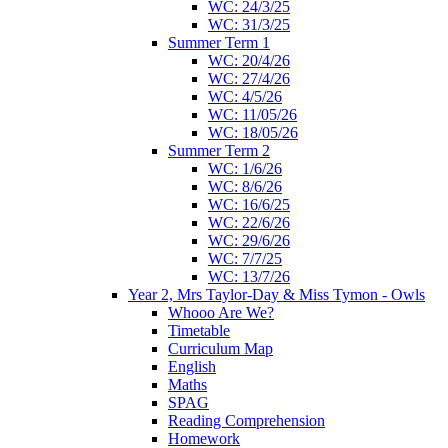
WC: 24/3/25
WC: 31/3/25
Summer Term 1
WC: 20/4/26
WC: 27/4/26
WC: 4/5/26
WC: 11/05/26
WC: 18/05/26
Summer Term 2
WC: 1/6/26
WC: 8/6/26
WC: 16/6/25
WC: 22/6/26
WC: 29/6/26
WC: 7/7/25
WC: 13/7/26
Year 2, Mrs Taylor-Day & Miss Tymon - Owls
Whooo Are We?
Timetable
Curriculum Map
English
Maths
SPAG
Reading Comprehension
Homework