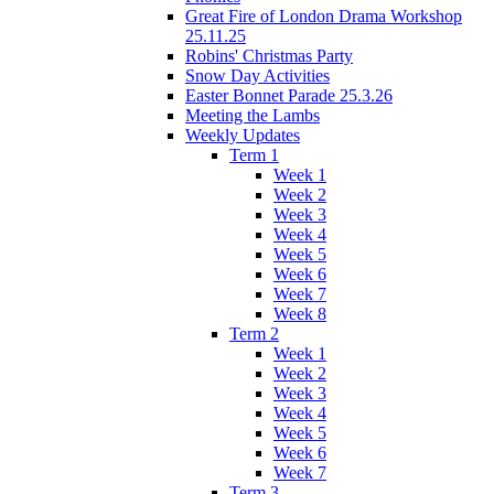
Great Fire of London Drama Workshop
25.11.25
Robins' Christmas Party
Snow Day Activities
Easter Bonnet Parade 25.3.26
Meeting the Lambs
Weekly Updates
Term 1
Week 1
Week 2
Week 3
Week 4
Week 5
Week 6
Week 7
Week 8
Term 2
Week 1
Week 2
Week 3
Week 4
Week 5
Week 6
Week 7
Term 3