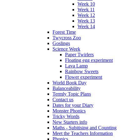
Week 10
Week 11
Week 12
Week 13
Week 14
Forest Time
Twycross Zoo
Goslings
Science Week
Paper Twirlers
Floating egg experiment
Lava Lamp
Rainbow Sweets
Flower experiment
World Book Day
Balanceability
Termly Topic Plans
Contact us
Dates for your Diary
Monster Phonics
Tricky Words
New Starters info
Maths - Subitising and Counting
Meet the Teachers Information
Phonics