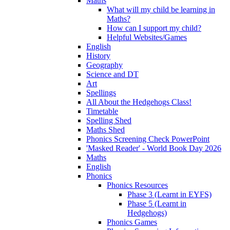
Maths
What will my child be learning in
Maths?
How can I support my child?
Helpful Websites/Games
English
History
Geography
Science and DT
Art
Spellings
All About the Hedgehogs Class!
Timetable
Spelling Shed
Maths Shed
Phonics Screening Check PowerPoint
'Masked Reader' - World Book Day 2026
Maths
English
Phonics
Phonics Resources
Phase 3 (Learnt in EYFS)
Phase 5 (Learnt in
Hedgehogs)
Phonics Games