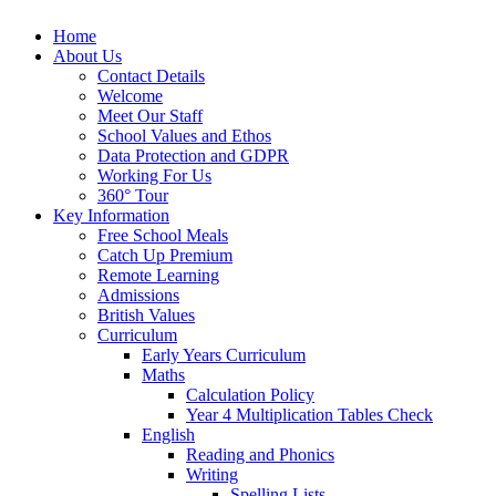
Home
About Us
Contact Details
Welcome
Meet Our Staff
School Values and Ethos
Data Protection and GDPR
Working For Us
360° Tour
Key Information
Free School Meals
Catch Up Premium
Remote Learning
Admissions
British Values
Curriculum
Early Years Curriculum
Maths
Calculation Policy
Year 4 Multiplication Tables Check
English
Reading and Phonics
Writing
Spelling Lists