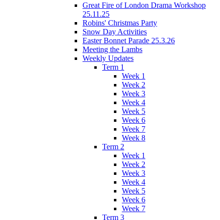
Great Fire of London Drama Workshop
25.11.25
Robins' Christmas Party
Snow Day Activities
Easter Bonnet Parade 25.3.26
Meeting the Lambs
Weekly Updates
Term 1
Week 1
Week 2
Week 3
Week 4
Week 5
Week 6
Week 7
Week 8
Term 2
Week 1
Week 2
Week 3
Week 4
Week 5
Week 6
Week 7
Term 3