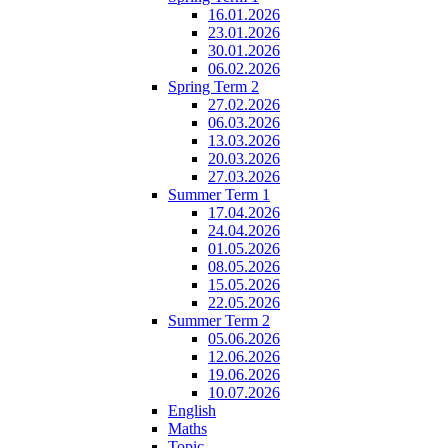
16.01.2026
23.01.2026
30.01.2026
06.02.2026
Spring Term 2
27.02.2026
06.03.2026
13.03.2026
20.03.2026
27.03.2026
Summer Term 1
17.04.2026
24.04.2026
01.05.2026
08.05.2026
15.05.2026
22.05.2026
Summer Term 2
05.06.2026
12.06.2026
19.06.2026
10.07.2026
English
Maths
Topic