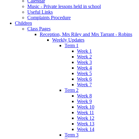
Calendar
Music - Private lessons held in school
Useful Links
Complaints Procedure
Children
Class Pages
Reception, Mrs Riley and Mrs Tarrant - Robins
Weekly Updates
Term 1
Week 1
Week 2
Week 3
Week 4
Week 5
Week 6
Week 7
Term 2
Week 8
Week 9
Week 10
Week 11
Week 12
Week 13
Week 14
Term 3