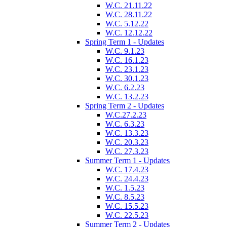
W.C. 21.11.22
W.C. 28.11.22
W.C. 5.12.22
W.C. 12.12.22
Spring Term 1 - Updates
W.C. 9.1.23
W.C. 16.1.23
W.C. 23.1.23
W.C. 30.1.23
W.C. 6.2.23
W.C. 13.2.23
Spring Term 2 - Updates
W.C.27.2.23
W.C. 6.3.23
W.C. 13.3.23
W.C. 20.3.23
W.C. 27.3.23
Summer Term 1 - Updates
W.C. 17.4.23
W.C. 24.4.23
W.C. 1.5.23
W.C. 8.5.23
W.C. 15.5.23
W.C. 22.5.23
Summer Term 2 - Updates