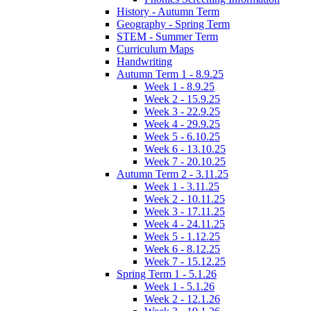
History - Autumn Term
Geography - Spring Term
STEM - Summer Term
Curriculum Maps
Handwriting
Autumn Term 1 - 8.9.25
Week 1 - 8.9.25
Week 2 - 15.9.25
Week 3 - 22.9.25
Week 4 - 29.9.25
Week 5 - 6.10.25
Week 6 - 13.10.25
Week 7 - 20.10.25
Autumn Term 2 - 3.11.25
Week 1 - 3.11.25
Week 2 - 10.11.25
Week 3 - 17.11.25
Week 4 - 24.11.25
Week 5 - 1.12.25
Week 6 - 8.12.25
Week 7 - 15.12.25
Spring Term 1 - 5.1.26
Week 1 - 5.1.26
Week 2 - 12.1.26