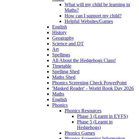
What will my child be learning in
Maths?
How can I support my child?
Helpful Websites/Games
English
History
Geography
Science and DT
Art
Spellings
All About the Hedgehogs Class!
Timetable
Spelling Shed
Maths Shed
Phonics Screening Check PowerPoint
'Masked Reader' - World Book Day 2026
Maths
English
Phonics
Phonics Resources
Phase 3 (Learnt in EYFS)
Phase 5 (Learnt in
Hedgehogs)
Phonics Games
Phonics Screening Information