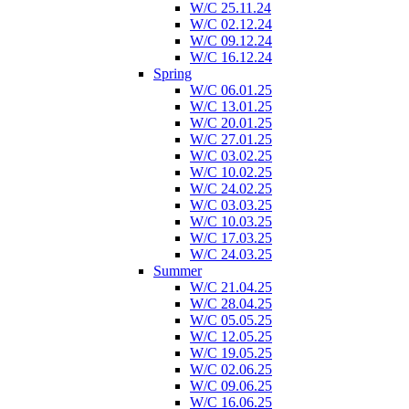
W/C 25.11.24
W/C 02.12.24
W/C 09.12.24
W/C 16.12.24
Spring
W/C 06.01.25
W/C 13.01.25
W/C 20.01.25
W/C 27.01.25
W/C 03.02.25
W/C 10.02.25
W/C 24.02.25
W/C 03.03.25
W/C 10.03.25
W/C 17.03.25
W/C 24.03.25
Summer
W/C 21.04.25
W/C 28.04.25
W/C 05.05.25
W/C 12.05.25
W/C 19.05.25
W/C 02.06.25
W/C 09.06.25
W/C 16.06.25