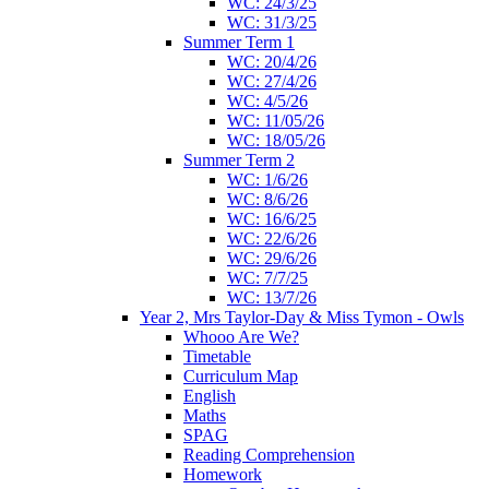
WC: 24/3/25
WC: 31/3/25
Summer Term 1
WC: 20/4/26
WC: 27/4/26
WC: 4/5/26
WC: 11/05/26
WC: 18/05/26
Summer Term 2
WC: 1/6/26
WC: 8/6/26
WC: 16/6/25
WC: 22/6/26
WC: 29/6/26
WC: 7/7/25
WC: 13/7/26
Year 2, Mrs Taylor-Day & Miss Tymon - Owls
Whooo Are We?
Timetable
Curriculum Map
English
Maths
SPAG
Reading Comprehension
Homework