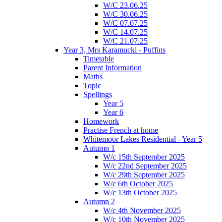
W/C 23.06.25
W/C 30.06.25
W/C 07.07.25
W/C 14.07.25
W/C 21.07.25
Year 3, Mrs Karamucki - Puffins
Timetable
Parent Information
Maths
Topic
Spellings
Year 5
Year 6
Homework
Practise French at home
Whitemoor Lakes Residential - Year 5
Autumn 1
W/c 15th September 2025
W/c 22nd September 2025
W/c 29th September 2025
W/c 6th October 2025
W/c 13th October 2025
Autumn 2
W/c 4th November 2025
W/c 10th November 2025