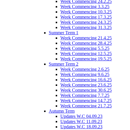
Week Commencing 24.2.25
Week Commencing 3.3.25
Week Commencing 10.3.25
Week Commencing 17.3.25
Week Commencing 24.3.25
Week Commencing 31.3.25
Summer Term 1
Week Commencing 21.4.25
Week Commencing 28.4.25
Week Commencing 5.5.25
Week Commencing 12.5.25
Week Commencing 19.5.25
Summer Term 2
Week Commencing 2.6.25
Week Commencing 9.6.25
Week Commencing 16.6.25
Week Commencing 23.6.25
Week Commencing 30.6.25
Week Commencing 7.7.25
Week Commencing 14.7.25
Week Commencing 21.7.25
Autumn Term
Updates W.C 04.09.23
Updates W.C 11.09.23
Updates W.C 18.09.23