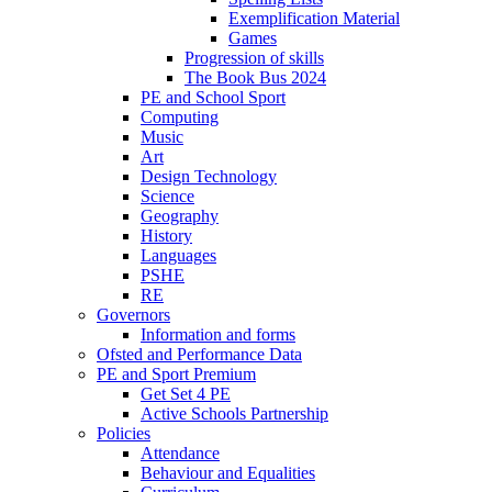
Exemplification Material
Games
Progression of skills
The Book Bus 2024
PE and School Sport
Computing
Music
Art
Design Technology
Science
Geography
History
Languages
PSHE
RE
Governors
Information and forms
Ofsted and Performance Data
PE and Sport Premium
Get Set 4 PE
Active Schools Partnership
Policies
Attendance
Behaviour and Equalities