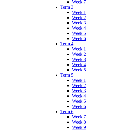
Week 7
Term 3
Week 1
Week 2
Week 3
Week 4
Week 5
Week 6
Term 4
Week 1
Week 2
Week 3
Week 4
Week 5
Term 5
Week 1
Week 2
Week 3
Week 4
Week 5
Week 6
Term 6
Week 7
Week 8
Week 9