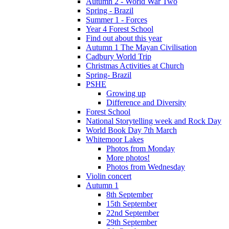
Autumn 2 - World War Two
Spring - Brazil
Summer 1 - Forces
Year 4 Forest School
Find out about this year
Autumn 1 The Mayan Civilisation
Cadbury World Trip
Christmas Activities at Church
Spring- Brazil
PSHE
Growing up
Difference and Diversity
Forest School
National Storytelling week and Rock Day
World Book Day 7th March
Whitemoor Lakes
Photos from Monday
More photos!
Photos from Wednesday
Violin concert
Autumn 1
8th September
15th September
22nd September
29th September