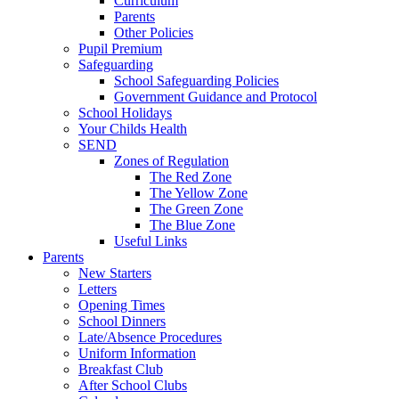
Curriculum
Parents
Other Policies
Pupil Premium
Safeguarding
School Safeguarding Policies
Government Guidance and Protocol
School Holidays
Your Childs Health
SEND
Zones of Regulation
The Red Zone
The Yellow Zone
The Green Zone
The Blue Zone
Useful Links
Parents
New Starters
Letters
Opening Times
School Dinners
Late/Absence Procedures
Uniform Information
Breakfast Club
After School Clubs