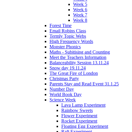
Week 5
Week 6
Week 7
Week 8
Forest Time
Email Robins Class
Termly Topic Webs
High Frequency Words
Monster Phonics
Maths - Subitising and Counting
Meet the Teachers Information
Balanceability Session 13.11.24
Snow day 19.11.24
The Great Fire of London
Christmas Party
Parents Stay and Read Event 31.1.25
Number Day
World Book Day
Science Week
Lava Lamp Experiment
Rainbow Sweets
Flower Experiment
Rocket Experiment
Floating Egg Experiment
Raft Experiment