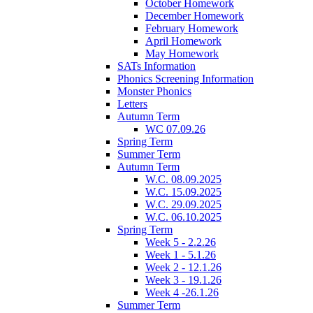
October Homework
December Homework
February Homework
April Homework
May Homework
SATs Information
Phonics Screening Information
Monster Phonics
Letters
Autumn Term
WC 07.09.26
Spring Term
Summer Term
Autumn Term
W.C. 08.09.2025
W.C. 15.09.2025
W.C. 29.09.2025
W.C. 06.10.2025
Spring Term
Week 5 - 2.2.26
Week 1 - 5.1.26
Week 2 - 12.1.26
Week 3 - 19.1.26
Week 4 -26.1.26
Summer Term