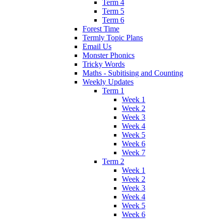
Term 4
Term 5
Term 6
Forest Time
Termly Topic Plans
Email Us
Monster Phonics
Tricky Words
Maths - Subitising and Counting
Weekly Updates
Term 1
Week 1
Week 2
Week 3
Week 4
Week 5
Week 6
Week 7
Term 2
Week 1
Week 2
Week 3
Week 4
Week 5
Week 6