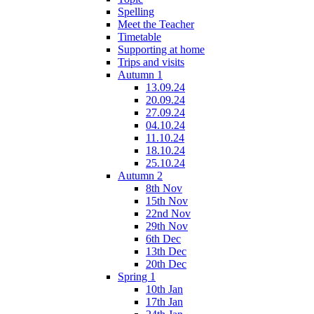
Spelling
Meet the Teacher
Timetable
Supporting at home
Trips and visits
Autumn 1
13.09.24
20.09.24
27.09.24
04.10.24
11.10.24
18.10.24
25.10.24
Autumn 2
8th Nov
15th Nov
22nd Nov
29th Nov
6th Dec
13th Dec
20th Dec
Spring 1
10th Jan
17th Jan