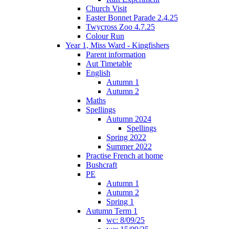
Church Visit
Easter Bonnet Parade 2.4.25
Twycross Zoo 4.7.25
Colour Run
Year 1, Miss Ward - Kingfishers
Parent information
Aut Timetable
English
Autumn 1
Autumn 2
Maths
Spellings
Autumn 2024
Spellings
Spring 2022
Summer 2022
Practise French at home
Bushcraft
PE
Autumn 1
Autumn 2
Spring 1
Autumn Term 1
wc: 8/09/25