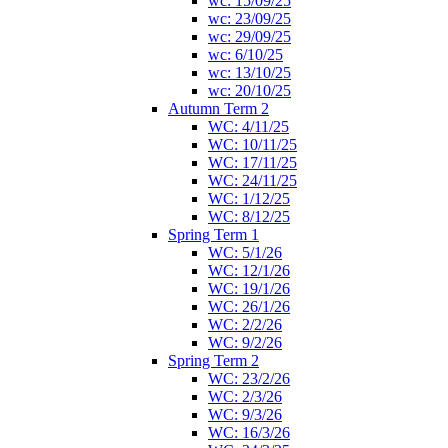
wc: 15/09/25
wc: 23/09/25
wc: 29/09/25
wc: 6/10/25
wc: 13/10/25
wc: 20/10/25
Autumn Term 2
WC: 4/11/25
WC: 10/11/25
WC: 17/11/25
WC: 24/11/25
WC: 1/12/25
WC: 8/12/25
Spring Term 1
WC: 5/1/26
WC: 12/1/26
WC: 19/1/26
WC: 26/1/26
WC: 2/2/26
WC: 9/2/26
Spring Term 2
WC: 23/2/26
WC: 2/3/26
WC: 9/3/26
WC: 16/3/26