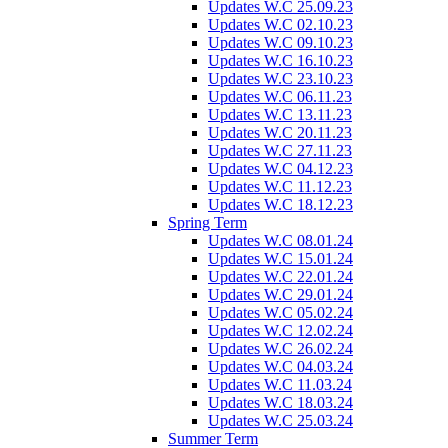
Updates W.C 25.09.23
Updates W.C 02.10.23
Updates W.C 09.10.23
Updates W.C 16.10.23
Updates W.C 23.10.23
Updates W.C 06.11.23
Updates W.C 13.11.23
Updates W.C 20.11.23
Updates W.C 27.11.23
Updates W.C 04.12.23
Updates W.C 11.12.23
Updates W.C 18.12.23
Spring Term
Updates W.C 08.01.24
Updates W.C 15.01.24
Updates W.C 22.01.24
Updates W.C 29.01.24
Updates W.C 05.02.24
Updates W.C 12.02.24
Updates W.C 26.02.24
Updates W.C 04.03.24
Updates W.C 11.03.24
Updates W.C 18.03.24
Updates W.C 25.03.24
Summer Term