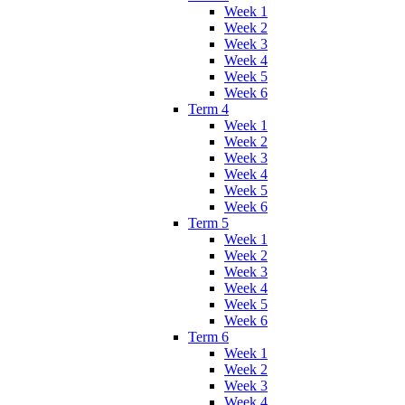
Week 1
Week 2
Week 3
Week 4
Week 5
Week 6
Term 4
Week 1
Week 2
Week 3
Week 4
Week 5
Week 6
Term 5
Week 1
Week 2
Week 3
Week 4
Week 5
Week 6
Term 6
Week 1
Week 2
Week 3
Week 4