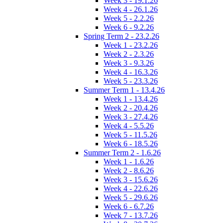
Week 3 - 19.1.26
Week 4 - 26.1.26
Week 5 - 2.2.26
Week 6 - 9.2.26
Spring Term 2 - 23.2.26
Week 1 - 23.2.26
Week 2 - 2.3.26
Week 3 - 9.3.26
Week 4 - 16.3.26
Week 5 - 23.3.26
Summer Term 1 - 13.4.26
Week 1 - 13.4.26
Week 2 - 20.4.26
Week 3 - 27.4.26
Week 4 - 5.5.26
Week 5 - 11.5.26
Week 6 - 18.5.26
Summer Term 2 - 1.6.26
Week 1 - 1.6.26
Week 2 - 8.6.26
Week 3 - 15.6.26
Week 4 - 22.6.26
Week 5 - 29.6.26
Week 6 - 6.7.26
Week 7 - 13.7.26