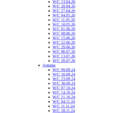
W/C 13.04.26
W/C 20.04.26
W/C 27.04.26
W/C 04.05.26
W/C 11.05.26
W/C 18.05.26
W/C 01.06.26
W/C 08.06.26
W/C 15.06.26
W/C 22.06.26
W/C 29.06.26
W/C 06.07.26
W/C 13.07.26
W/C 20.07.26
Autumn
W/C 09.09.24
W/C 16.09.24
W/C 23.09.24
W/C 30.09.24
W/C 07.10.24
W/C 14.10.24
W/C 21.10.24
W/C 04.11.24
W/C 11.11.24
W/C 18.11.24