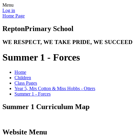
Menu
Log in
Home Page
Repton
Primary School
WE RESPECT, WE TAKE PRIDE, WE SUCCEED
Summer 1 - Forces
Home
Children
Class Pages
Year 5, Mrs Cotton & Miss Hobbs - Otters
Summer 1 - Forces
Summer 1 Curriculum Map
Website Menu