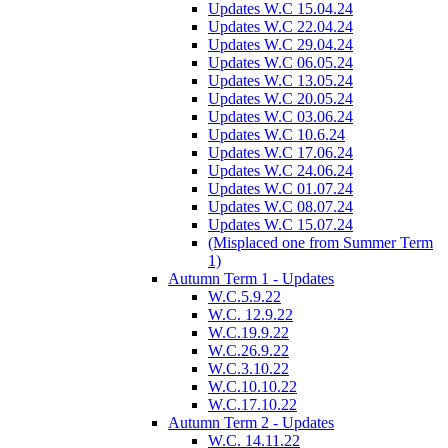
Updates W.C 15.04.24
Updates W.C 22.04.24
Updates W.C 29.04.24
Updates W.C 06.05.24
Updates W.C 13.05.24
Updates W.C 20.05.24
Updates W.C 03.06.24
Updates W.C 10.6.24
Updates W.C 17.06.24
Updates W.C 24.06.24
Updates W.C 01.07.24
Updates W.C 08.07.24
Updates W.C 15.07.24
(Misplaced one from Summer Term
1)
Autumn Term 1 - Updates
W.C.5.9.22
W.C. 12.9.22
W.C.19.9.22
W.C.26.9.22
W.C.3.10.22
W.C.10.10.22
W.C.17.10.22
Autumn Term 2 - Updates
W.C. 14.11.22