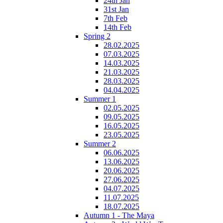
24th Jan
31st Jan
7th Feb
14th Feb
Spring 2
28.02.2025
07.03.2025
14.03.2025
21.03.2025
28.03.2025
04.04.2025
Summer 1
02.05.2025
09.05.2025
16.05.2025
23.05.2025
Summer 2
06.06.2025
13.06.2025
20.06.2025
27.06.2025
04.07.2025
11.07.2025
18.07.2025
Autumn 1 - The Maya