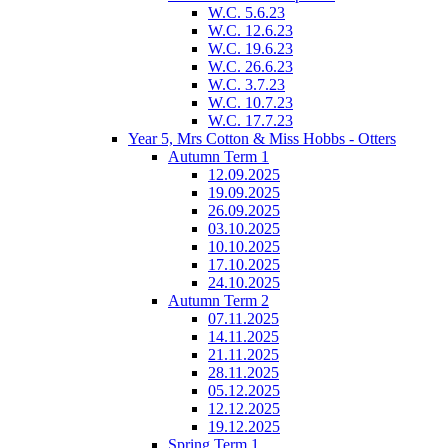
W.C. 5.6.23
W.C. 12.6.23
W.C. 19.6.23
W.C. 26.6.23
W.C. 3.7.23
W.C. 10.7.23
W.C. 17.7.23
Year 5, Mrs Cotton & Miss Hobbs - Otters
Autumn Term 1
12.09.2025
19.09.2025
26.09.2025
03.10.2025
10.10.2025
17.10.2025
24.10.2025
Autumn Term 2
07.11.2025
14.11.2025
21.11.2025
28.11.2025
05.12.2025
12.12.2025
19.12.2025
Spring Term 1