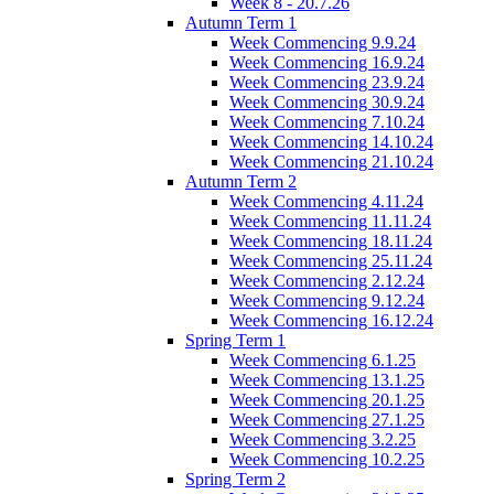
Week 8 - 20.7.26
Autumn Term 1
Week Commencing 9.9.24
Week Commencing 16.9.24
Week Commencing 23.9.24
Week Commencing 30.9.24
Week Commencing 7.10.24
Week Commencing 14.10.24
Week Commencing 21.10.24
Autumn Term 2
Week Commencing 4.11.24
Week Commencing 11.11.24
Week Commencing 18.11.24
Week Commencing 25.11.24
Week Commencing 2.12.24
Week Commencing 9.12.24
Week Commencing 16.12.24
Spring Term 1
Week Commencing 6.1.25
Week Commencing 13.1.25
Week Commencing 20.1.25
Week Commencing 27.1.25
Week Commencing 3.2.25
Week Commencing 10.2.25
Spring Term 2