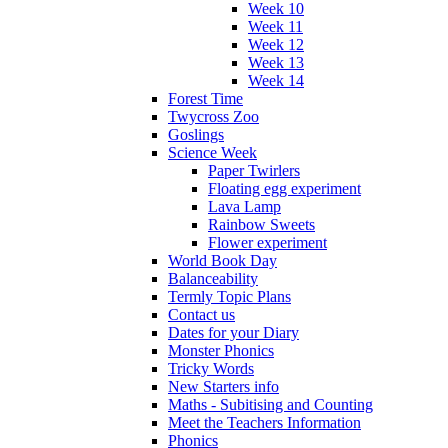
Week 10
Week 11
Week 12
Week 13
Week 14
Forest Time
Twycross Zoo
Goslings
Science Week
Paper Twirlers
Floating egg experiment
Lava Lamp
Rainbow Sweets
Flower experiment
World Book Day
Balanceability
Termly Topic Plans
Contact us
Dates for your Diary
Monster Phonics
Tricky Words
New Starters info
Maths - Subitising and Counting
Meet the Teachers Information
Phonics