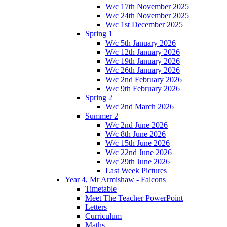
W/c 17th November 2025
W/c 24th November 2025
W/c 1st December 2025
Spring 1
W/c 5th January 2026
W/c 12th January 2026
W/c 19th January 2026
W/c 26th January 2026
W/c 2nd February 2026
W/c 9th February 2026
Spring 2
W/c 2nd March 2026
Summer 2
W/c 2nd June 2026
W/c 8th June 2026
W/c 15th June 2026
W/c 22nd June 2026
W/c 29th June 2026
Last Week Pictures
Year 4, Mr Armishaw - Falcons
Timetable
Meet The Teacher PowerPoint
Letters
Curriculum
Maths