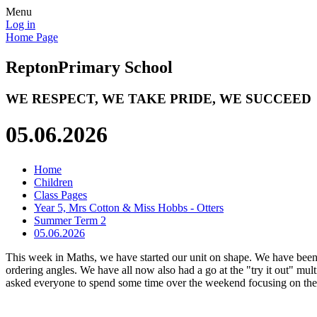
Menu
Log in
Home Page
Repton
Primary School
WE RESPECT, WE TAKE PRIDE, WE SUCCEED
05.06.2026
Home
Children
Class Pages
Year 5, Mrs Cotton & Miss Hobbs - Otters
Summer Term 2
05.06.2026
This week in Maths, we have started our unit on shape. We have been
ordering angles. We have all now also had a go at the "try it out" mul
asked everyone to spend some time over the weekend focusing on their