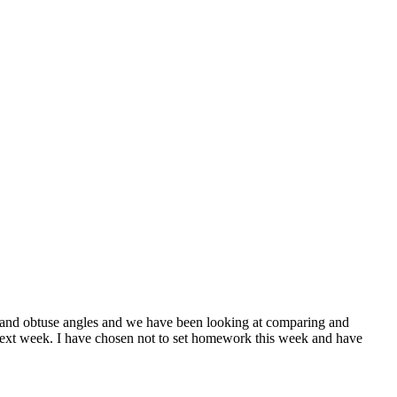
s and obtuse angles and we have been looking at comparing and
ck next week. I have chosen not to set homework this week and have