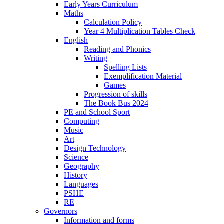
Early Years Curriculum
Maths
Calculation Policy
Year 4 Multiplication Tables Check
English
Reading and Phonics
Writing
Spelling Lists
Exemplification Material
Games
Progression of skills
The Book Bus 2024
PE and School Sport
Computing
Music
Art
Design Technology
Science
Geography
History
Languages
PSHE
RE
Governors
Information and forms