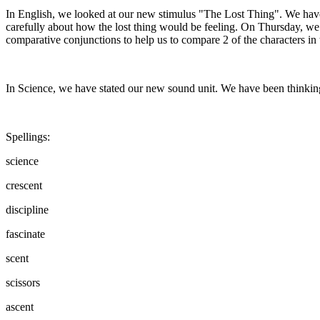
In English, we looked at our new stimulus "The Lost Thing". We hav
carefully about how the lost thing would be feeling. On Thursday, we h
comparative conjunctions to help us to compare 2 of the characters in 
In Science, we have stated our new sound unit. We have been thinki
Spellings:
science
crescent
discipline
fascinate
scent
scissors
ascent