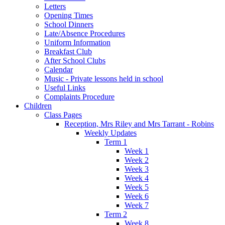
Letters
Opening Times
School Dinners
Late/Absence Procedures
Uniform Information
Breakfast Club
After School Clubs
Calendar
Music - Private lessons held in school
Useful Links
Complaints Procedure
Children
Class Pages
Reception, Mrs Riley and Mrs Tarrant - Robins
Weekly Updates
Term 1
Week 1
Week 2
Week 3
Week 4
Week 5
Week 6
Week 7
Term 2
Week 8