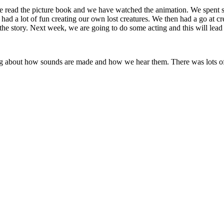
e read the picture book and we have watched the animation. We spent 
ad a lot of fun creating our own lost creatures. We then had a go at cre
the story. Next week, we are going to do some acting and this will lead
ng about how sounds are made and how we hear them. There was lots of