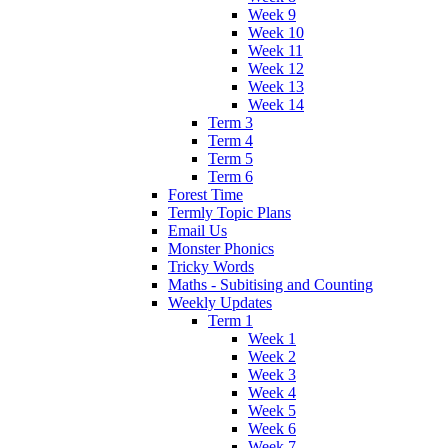
Week 9
Week 10
Week 11
Week 12
Week 13
Week 14
Term 3
Term 4
Term 5
Term 6
Forest Time
Termly Topic Plans
Email Us
Monster Phonics
Tricky Words
Maths - Subitising and Counting
Weekly Updates
Term 1
Week 1
Week 2
Week 3
Week 4
Week 5
Week 6
Week 7