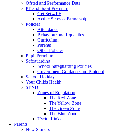
Ofsted and Performance Data
PE and Sport Premium
Get Set 4 PE
Active Schools Partnership
Policies
Attendance
Behaviour and Equalities
Curriculum
Parents
Other Policies
Pupil Premium
Safeguarding
School Safeguarding Policies
Government Guidance and Protocol
School Holidays
Your Childs Health
SEND
Zones of Regulation
The Red Zone
The Yellow Zone
The Green Zone
The Blue Zone
Useful Links
Parents
New Starters