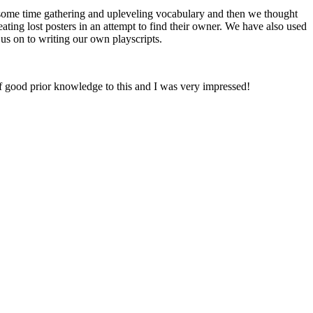
some time gathering and upleveling vocabulary and then we thought
ating lost posters in an attempt to find their owner. We have also used
 us on to writing our own playscripts.
 good prior knowledge to this and I was very impressed!