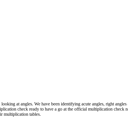
 looking at angles. We have been identifying acute angles, right angle
tiplication check ready to have a go at the official multiplication che
 multiplication tables.