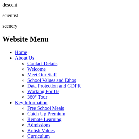
descent
scientist
scenery
Website Menu
Home
About Us
Contact Details
Welcome
Meet Our Staff
School Values and Ethos
Data Protection and GDPR
Working For Us
360° Tour
Key Information
Free School Meals
Catch Up Premium
Remote Learning
Admissions
British Values
Curriculum