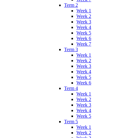
Term 2
Week 1
Week 2
Week 3
Week 4
Week 5
Week 6
Week 7
Term 3
Week 1
Week 2
Week 3
Week 4
Week 5
Week 6
Term 4
Week 1
Week 2
Week 3
Week 4
Week 5
Term 5
Week 1
Week 2