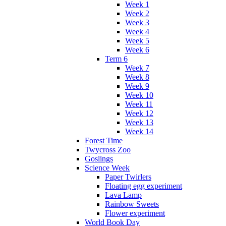
Week 1
Week 2
Week 3
Week 4
Week 5
Week 6
Term 6
Week 7
Week 8
Week 9
Week 10
Week 11
Week 12
Week 13
Week 14
Forest Time
Twycross Zoo
Goslings
Science Week
Paper Twirlers
Floating egg experiment
Lava Lamp
Rainbow Sweets
Flower experiment
World Book Day