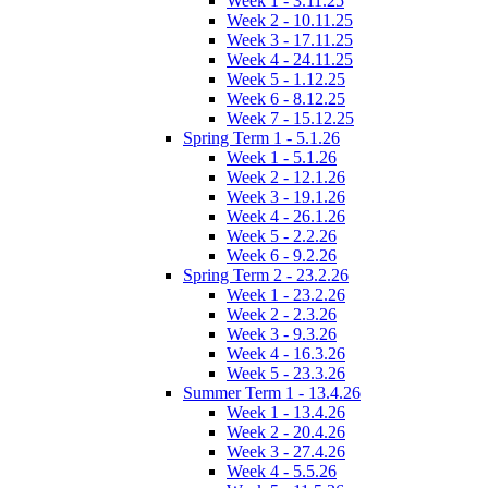
Week 1 - 3.11.25
Week 2 - 10.11.25
Week 3 - 17.11.25
Week 4 - 24.11.25
Week 5 - 1.12.25
Week 6 - 8.12.25
Week 7 - 15.12.25
Spring Term 1 - 5.1.26
Week 1 - 5.1.26
Week 2 - 12.1.26
Week 3 - 19.1.26
Week 4 - 26.1.26
Week 5 - 2.2.26
Week 6 - 9.2.26
Spring Term 2 - 23.2.26
Week 1 - 23.2.26
Week 2 - 2.3.26
Week 3 - 9.3.26
Week 4 - 16.3.26
Week 5 - 23.3.26
Summer Term 1 - 13.4.26
Week 1 - 13.4.26
Week 2 - 20.4.26
Week 3 - 27.4.26
Week 4 - 5.5.26