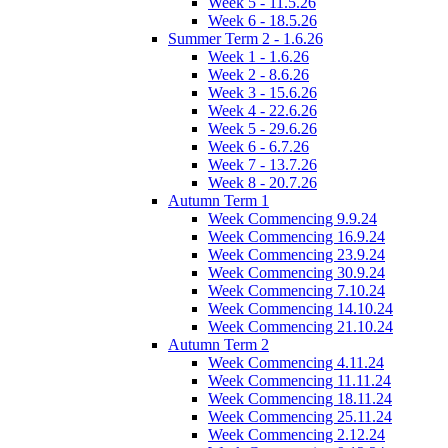
Week 5 - 11.5.26
Week 6 - 18.5.26
Summer Term 2 - 1.6.26
Week 1 - 1.6.26
Week 2 - 8.6.26
Week 3 - 15.6.26
Week 4 - 22.6.26
Week 5 - 29.6.26
Week 6 - 6.7.26
Week 7 - 13.7.26
Week 8 - 20.7.26
Autumn Term 1
Week Commencing 9.9.24
Week Commencing 16.9.24
Week Commencing 23.9.24
Week Commencing 30.9.24
Week Commencing 7.10.24
Week Commencing 14.10.24
Week Commencing 21.10.24
Autumn Term 2
Week Commencing 4.11.24
Week Commencing 11.11.24
Week Commencing 18.11.24
Week Commencing 25.11.24
Week Commencing 2.12.24