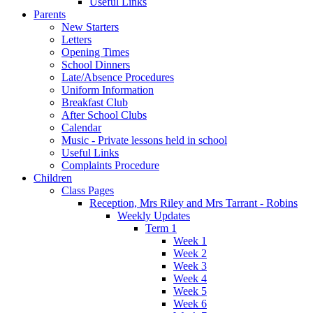
Useful Links
Parents
New Starters
Letters
Opening Times
School Dinners
Late/Absence Procedures
Uniform Information
Breakfast Club
After School Clubs
Calendar
Music - Private lessons held in school
Useful Links
Complaints Procedure
Children
Class Pages
Reception, Mrs Riley and Mrs Tarrant - Robins
Weekly Updates
Term 1
Week 1
Week 2
Week 3
Week 4
Week 5
Week 6