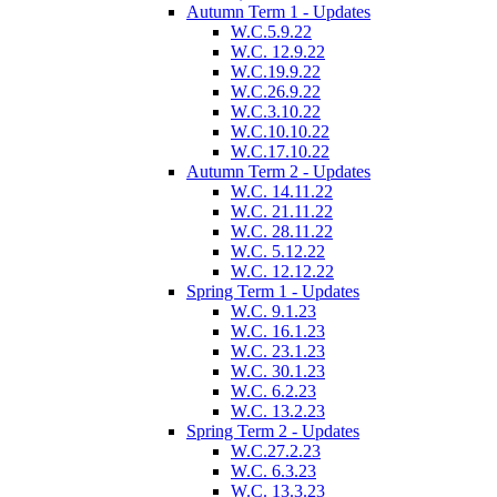
Autumn Term 1 - Updates
W.C.5.9.22
W.C. 12.9.22
W.C.19.9.22
W.C.26.9.22
W.C.3.10.22
W.C.10.10.22
W.C.17.10.22
Autumn Term 2 - Updates
W.C. 14.11.22
W.C. 21.11.22
W.C. 28.11.22
W.C. 5.12.22
W.C. 12.12.22
Spring Term 1 - Updates
W.C. 9.1.23
W.C. 16.1.23
W.C. 23.1.23
W.C. 30.1.23
W.C. 6.2.23
W.C. 13.2.23
Spring Term 2 - Updates
W.C.27.2.23
W.C. 6.3.23
W.C. 13.3.23