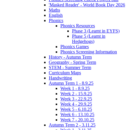
'Masked Reader' - World Book Day 2026
Maths
English
Phonics
Phonics Resources
Phase 3 (Learnt in EYFS)
Phase 5 (Learnt in
Hedgehogs)
Phonics Games
Phonics Screening Information
History - Autumn Term
Geography - Spring Term
STEM - Summer Term
Curriculum Maps
Handwriting
Autumn Term 1 - 8.9.25
Week 1 - 8.9.25
Week 2 - 15.9.25
Week 3 - 22.9.25
Week 4 - 29.9.25
Week 5 - 6.10.25
Week 6 - 13.10.25
Week 7 - 20.10.25
Autumn Term 2 - 3.11.25