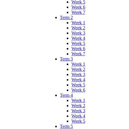
Week 5
Week 6
Week 7
Term 2
Week 1
Week 2
Week 3
Week 4
Week 5
Week 6
Week 7
Term 3
Week 1
Week 2
Week 3
Week 4
Week 5
Week 6
Term 4
Week 1
Week 2
Week 3
Week 4
Week 5
Term 5