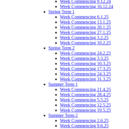
Week Commencing 9.12.24
Week Commencing 16.12.24
Spring Term 1
Week Commencing 6.1.25
Week Commencing 13.1.25
Week Commencing 20.1.25
Week Commencing 27.1.25
Week Commencing 3.2.25
Week Commencing 10.2.25
Spring Term 2
Week Commencing 24.2.25
Week Commencing 3.3.25
Week Commencing 10.3.25
Week Commencing 17.3.25
Week Commencing 24.3.25
Week Commencing 31.3.25
Summer Term 1
Week Commencing 21.4.25
Week Commencing 28.4.25
Week Commencing 5.5.25
Week Commencing 12.5.25
Week Commencing 19.5.25
Summer Term 2
Week Commencing 2.6.25
Week Commencing 9.6.25