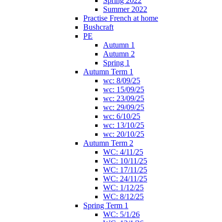
Spring 2022
Summer 2022
Practise French at home
Bushcraft
PE
Autumn 1
Autumn 2
Spring 1
Autumn Term 1
wc: 8/09/25
wc: 15/09/25
wc: 23/09/25
wc: 29/09/25
wc: 6/10/25
wc: 13/10/25
wc: 20/10/25
Autumn Term 2
WC: 4/11/25
WC: 10/11/25
WC: 17/11/25
WC: 24/11/25
WC: 1/12/25
WC: 8/12/25
Spring Term 1
WC: 5/1/26