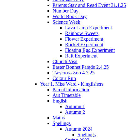
Parents Stay and Read Event 31.1.25
Number Day
World Book Day
Science Week
Lava Lamp Experiment
Rainbow Sweets
Flower Experiment
Rocket Experiment
Floating Egg Experiment
Raft Experiment
Church Visit
Easter Bonnet Parade 2.4.25
Twycross Zoo 4.7.25
Colour Run
Year 1, Miss Ward - Kingfishers
Parent information
Aut Timetable
English
Autumn 1
Autumn 2
Maths
Spellings
Autumn 2024
Spellings