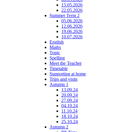
15.05.2026
22.05.2026
Summer Term 2
05.06.2026
12.06.2026
19.06.2026
10.07.2026
English
Maths
Topic
Spelling
Meet the Teacher
Timetable
Supporting at home
Trips and visits
Autumn 1
13.09.24
20.09.24
27.09.24
04.10.24
11.10.24
18.10.24
25.10.24
Autumn 2