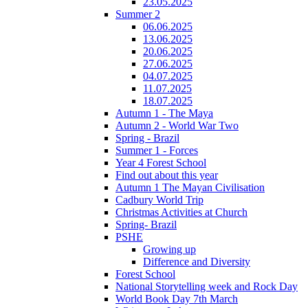
23.05.2025
Summer 2
06.06.2025
13.06.2025
20.06.2025
27.06.2025
04.07.2025
11.07.2025
18.07.2025
Autumn 1 - The Maya
Autumn 2 - World War Two
Spring - Brazil
Summer 1 - Forces
Year 4 Forest School
Find out about this year
Autumn 1 The Mayan Civilisation
Cadbury World Trip
Christmas Activities at Church
Spring- Brazil
PSHE
Growing up
Difference and Diversity
Forest School
National Storytelling week and Rock Day
World Book Day 7th March