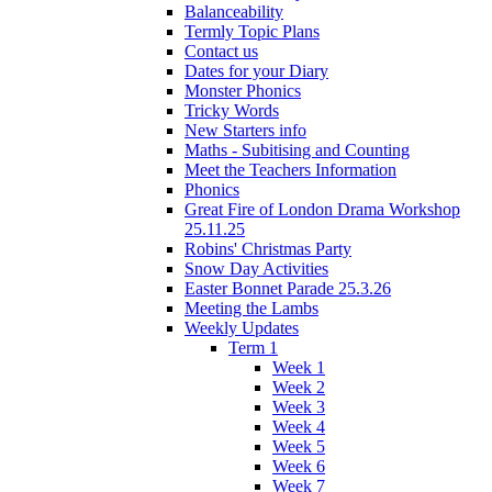
Balanceability
Termly Topic Plans
Contact us
Dates for your Diary
Monster Phonics
Tricky Words
New Starters info
Maths - Subitising and Counting
Meet the Teachers Information
Phonics
Great Fire of London Drama Workshop
25.11.25
Robins' Christmas Party
Snow Day Activities
Easter Bonnet Parade 25.3.26
Meeting the Lambs
Weekly Updates
Term 1
Week 1
Week 2
Week 3
Week 4
Week 5
Week 6
Week 7