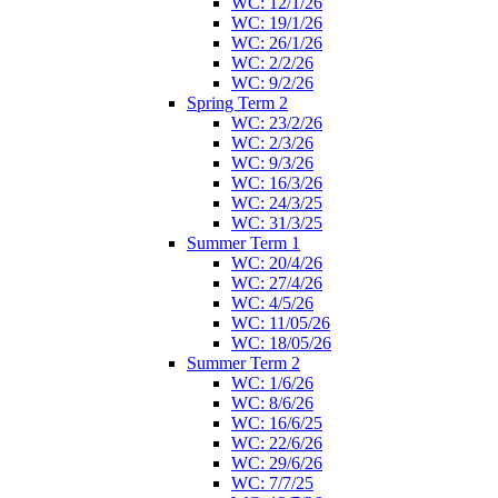
WC: 12/1/26
WC: 19/1/26
WC: 26/1/26
WC: 2/2/26
WC: 9/2/26
Spring Term 2
WC: 23/2/26
WC: 2/3/26
WC: 9/3/26
WC: 16/3/26
WC: 24/3/25
WC: 31/3/25
Summer Term 1
WC: 20/4/26
WC: 27/4/26
WC: 4/5/26
WC: 11/05/26
WC: 18/05/26
Summer Term 2
WC: 1/6/26
WC: 8/6/26
WC: 16/6/25
WC: 22/6/26
WC: 29/6/26
WC: 7/7/25