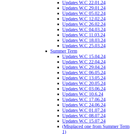
Updates W.C 22.01.24
Updates W.C 29.01.24
Updates W.C 05.02.24
Updates W.C 12.02.24
Updates W.C 26.02.24
Updates W.C 04.03.24
Updates W.C 11.03.24
Updates W.C 18.03.24
Updates W.C 25.03.24
Summer Term
Updates W.C 15.04.24
Updates W.C 22.04.24
Updates W.C 29.04.24
Updates W.C 06.05.24
Updates W.C 13.05.24
Updates W.C 20.05.24
Updates W.C 03.06.24
Updates W.C 10.6.24
Updates W.C 17.06.24
Updates W.C 24.06.24
Updates W.C 01.07.24
Updates W.C 08.07.24
Updates W.C 15.07.24
(Misplaced one from Summer Term
1)