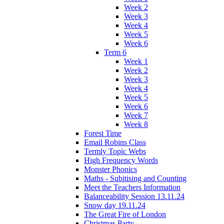
Week 2
Week 3
Week 4
Week 5
Week 6
Term 6
Week 1
Week 2
Week 3
Week 4
Week 5
Week 6
Week 7
Week 8
Forest Time
Email Robins Class
Termly Topic Webs
High Frequency Words
Monster Phonics
Maths - Subitising and Counting
Meet the Teachers Information
Balanceability Session 13.11.24
Snow day 19.11.24
The Great Fire of London
Christmas Party