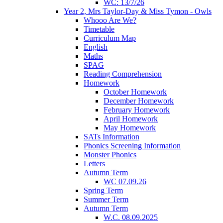
WC: 13/7/26
Year 2, Mrs Taylor-Day & Miss Tymon - Owls
Whooo Are We?
Timetable
Curriculum Map
English
Maths
SPAG
Reading Comprehension
Homework
October Homework
December Homework
February Homework
April Homework
May Homework
SATs Information
Phonics Screening Information
Monster Phonics
Letters
Autumn Term
WC 07.09.26
Spring Term
Summer Term
Autumn Term
W.C. 08.09.2025