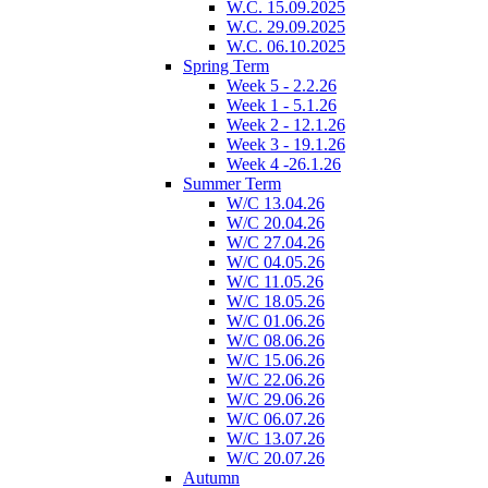
W.C. 15.09.2025
W.C. 29.09.2025
W.C. 06.10.2025
Spring Term
Week 5 - 2.2.26
Week 1 - 5.1.26
Week 2 - 12.1.26
Week 3 - 19.1.26
Week 4 -26.1.26
Summer Term
W/C 13.04.26
W/C 20.04.26
W/C 27.04.26
W/C 04.05.26
W/C 11.05.26
W/C 18.05.26
W/C 01.06.26
W/C 08.06.26
W/C 15.06.26
W/C 22.06.26
W/C 29.06.26
W/C 06.07.26
W/C 13.07.26
W/C 20.07.26
Autumn