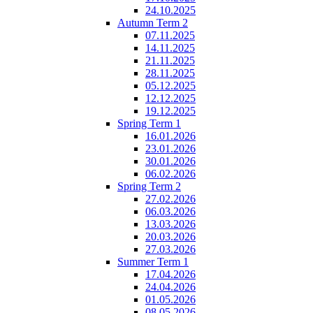
24.10.2025
Autumn Term 2
07.11.2025
14.11.2025
21.11.2025
28.11.2025
05.12.2025
12.12.2025
19.12.2025
Spring Term 1
16.01.2026
23.01.2026
30.01.2026
06.02.2026
Spring Term 2
27.02.2026
06.03.2026
13.03.2026
20.03.2026
27.03.2026
Summer Term 1
17.04.2026
24.04.2026
01.05.2026
08.05.2026