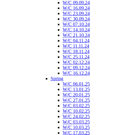
W/C 09.09.24
W/C 16.09.24
W/C 23.09.24
W/C 30.09.24
W/C 07.10.24
W/C 14.10.24
W/C 21.10.24
W/C 04.11.24
W/C 11.11.24
W/C 18.11.24
W/C 25.11.24
W/C 02.12.24
W/C 09.12.24
W/C 16.12.24
Spring
W/C 06.01.25
W/C 13.01.25
W/C 20.01.25
W/C 27.01.25
W/C 03.02.25
W/C 10.02.25
W/C 24.02.25
W/C 03.03.25
W/C 10.03.25
W/C 17.03.25