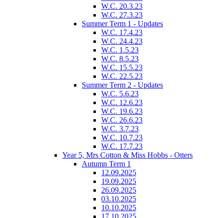
W.C. 20.3.23
W.C. 27.3.23
Summer Term 1 - Updates
W.C. 17.4.23
W.C. 24.4.23
W.C. 1.5.23
W.C. 8.5.23
W.C. 15.5.23
W.C. 22.5.23
Summer Term 2 - Updates
W.C. 5.6.23
W.C. 12.6.23
W.C. 19.6.23
W.C. 26.6.23
W.C. 3.7.23
W.C. 10.7.23
W.C. 17.7.23
Year 5, Mrs Cotton & Miss Hobbs - Otters
Autumn Term 1
12.09.2025
19.09.2025
26.09.2025
03.10.2025
10.10.2025
17.10.2025