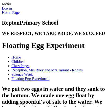
Menu
Log in
Home Page
Repton
Primary School
WE RESPECT, WE TAKE PRIDE, WE SUCCEED
Floating Egg Experiment
Home
Children
Class Pages
Reception, Mrs Riley and Mrs Tarrant - Robins
Science Week
Floating Egg Experiment
We put two eggs in water and they sank to
the bottom. We made one egg float by
adding spoonful's of salt to the water. We