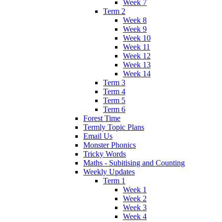
Week 7
Term 2
Week 8
Week 9
Week 10
Week 11
Week 12
Week 13
Week 14
Term 3
Term 4
Term 5
Term 6
Forest Time
Termly Topic Plans
Email Us
Monster Phonics
Tricky Words
Maths - Subitising and Counting
Weekly Updates
Term 1
Week 1
Week 2
Week 3
Week 4