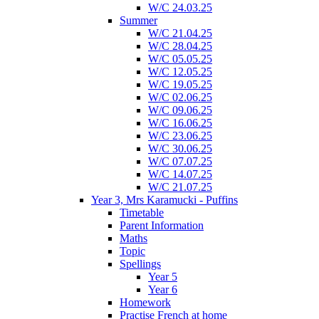
W/C 24.03.25
Summer
W/C 21.04.25
W/C 28.04.25
W/C 05.05.25
W/C 12.05.25
W/C 19.05.25
W/C 02.06.25
W/C 09.06.25
W/C 16.06.25
W/C 23.06.25
W/C 30.06.25
W/C 07.07.25
W/C 14.07.25
W/C 21.07.25
Year 3, Mrs Karamucki - Puffins
Timetable
Parent Information
Maths
Topic
Spellings
Year 5
Year 6
Homework
Practise French at home