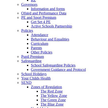
RE
Governors
Information and forms
Ofsted and Performance Data
PE and Sport Premium
Get Set 4 PE
Active Schools Partnership
Policies
Attendance
Behaviour and Equalities
Curriculum
Parents
Other Policies
Pupil Premium
Safeguarding
School Safeguarding Policies
Government Guidance and Protocol
School Holidays
Your Childs Health
SEND
Zones of Regulation
The Red Zone
The Yellow Zone
The Green Zone
The Blue Zone