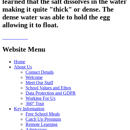
learned that the salt dissolves in the water
making it quite "thick" or dense. The
dense water was able to hold the egg
allowing it to float.
Website Menu
Home
About Us
Contact Details
Welcome
Meet Our Staff
School Values and Ethos
Data Protection and GDPR
Working For Us
360° Tour
Key Information
Free School Meals
Catch Up Premium
Remote Learning
Admissions