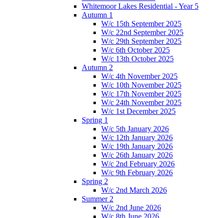
Whitemoor Lakes Residential - Year 5
Autumn 1
W/c 15th September 2025
W/c 22nd September 2025
W/c 29th September 2025
W/c 6th October 2025
W/c 13th October 2025
Autumn 2
W/c 4th November 2025
W/c 10th November 2025
W/c 17th November 2025
W/c 24th November 2025
W/c 1st December 2025
Spring 1
W/c 5th January 2026
W/c 12th January 2026
W/c 19th January 2026
W/c 26th January 2026
W/c 2nd February 2026
W/c 9th February 2026
Spring 2
W/c 2nd March 2026
Summer 2
W/c 2nd June 2026
W/c 8th June 2026