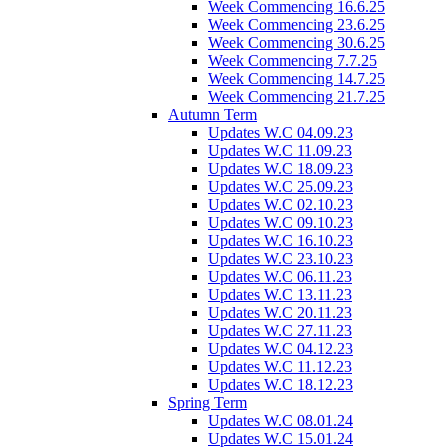
Week Commencing 16.6.25
Week Commencing 23.6.25
Week Commencing 30.6.25
Week Commencing 7.7.25
Week Commencing 14.7.25
Week Commencing 21.7.25
Autumn Term
Updates W.C 04.09.23
Updates W.C 11.09.23
Updates W.C 18.09.23
Updates W.C 25.09.23
Updates W.C 02.10.23
Updates W.C 09.10.23
Updates W.C 16.10.23
Updates W.C 23.10.23
Updates W.C 06.11.23
Updates W.C 13.11.23
Updates W.C 20.11.23
Updates W.C 27.11.23
Updates W.C 04.12.23
Updates W.C 11.12.23
Updates W.C 18.12.23
Spring Term
Updates W.C 08.01.24
Updates W.C 15.01.24