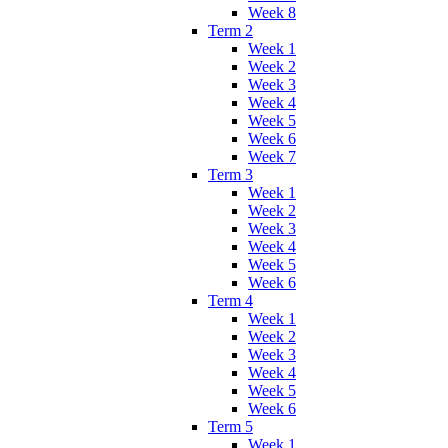
Week 8
Term 2
Week 1
Week 2
Week 3
Week 4
Week 5
Week 6
Week 7
Term 3
Week 1
Week 2
Week 3
Week 4
Week 5
Week 6
Term 4
Week 1
Week 2
Week 3
Week 4
Week 5
Week 6
Term 5
Week 1