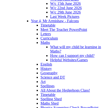
W/c 15th June 2026
W/c 22nd June 2026
W/c 29th June 2026
Last Week Pictures
Year 4, Mr Armishaw - Falcons
Timetable
Meet The Teacher PowerPoint
Letters
Curriculum
Maths
What will my child be learning in
Maths?
How can I support my child?
Helpful Websites/Games
English
History
Geography
Science and DT
Art
Spellings
All About the Hedgehogs Class!
Timetable
Spelling Shed
Maths Shed
Phonics Screening Check PowerPoint