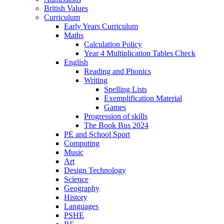
British Values
Curriculum
Early Years Curriculum
Maths
Calculation Policy
Year 4 Multiplication Tables Check
English
Reading and Phonics
Writing
Spelling Lists
Exemplification Material
Games
Progression of skills
The Book Bus 2024
PE and School Sport
Computing
Music
Art
Design Technology
Science
Geography
History
Languages
PSHE