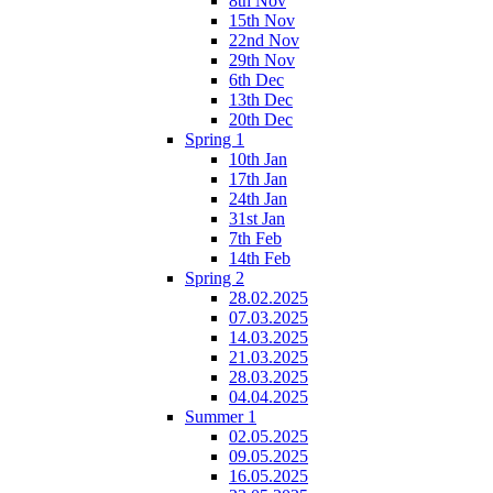
8th Nov
15th Nov
22nd Nov
29th Nov
6th Dec
13th Dec
20th Dec
Spring 1
10th Jan
17th Jan
24th Jan
31st Jan
7th Feb
14th Feb
Spring 2
28.02.2025
07.03.2025
14.03.2025
21.03.2025
28.03.2025
04.04.2025
Summer 1
02.05.2025
09.05.2025
16.05.2025