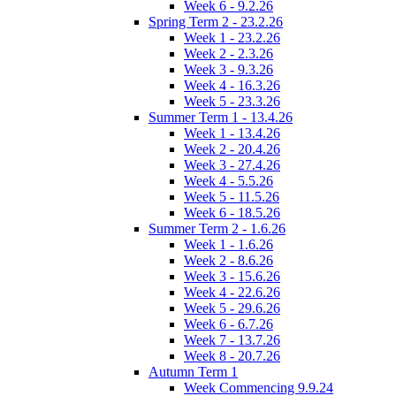
Week 6 - 9.2.26
Spring Term 2 - 23.2.26
Week 1 - 23.2.26
Week 2 - 2.3.26
Week 3 - 9.3.26
Week 4 - 16.3.26
Week 5 - 23.3.26
Summer Term 1 - 13.4.26
Week 1 - 13.4.26
Week 2 - 20.4.26
Week 3 - 27.4.26
Week 4 - 5.5.26
Week 5 - 11.5.26
Week 6 - 18.5.26
Summer Term 2 - 1.6.26
Week 1 - 1.6.26
Week 2 - 8.6.26
Week 3 - 15.6.26
Week 4 - 22.6.26
Week 5 - 29.6.26
Week 6 - 6.7.26
Week 7 - 13.7.26
Week 8 - 20.7.26
Autumn Term 1
Week Commencing 9.9.24