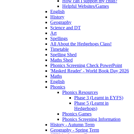
How can I support my child?
Helpful Websites/Games
English
History
Geography
Science and DT
Art
Spellings
All About the Hedgehogs Class!
Timetable
Spelling Shed
Maths Shed
Phonics Screening Check PowerPoint
'Masked Reader' - World Book Day 2026
Maths
English
Phonics
Phonics Resources
Phase 3 (Learnt in EYFS)
Phase 5 (Learnt in
Hedgehogs)
Phonics Games
Phonics Screening Information
History - Autumn Term
Geography - Spring Term