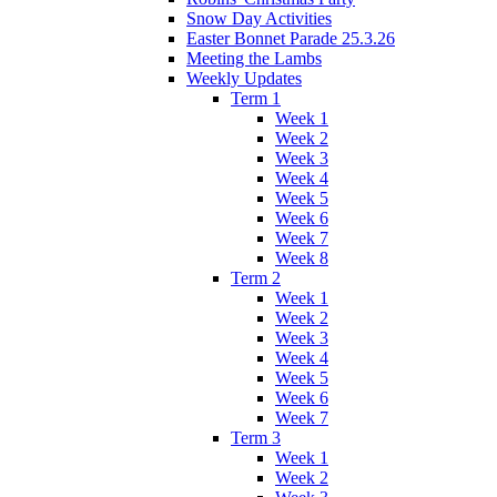
Snow Day Activities
Easter Bonnet Parade 25.3.26
Meeting the Lambs
Weekly Updates
Term 1
Week 1
Week 2
Week 3
Week 4
Week 5
Week 6
Week 7
Week 8
Term 2
Week 1
Week 2
Week 3
Week 4
Week 5
Week 6
Week 7
Term 3
Week 1
Week 2