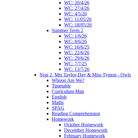
WC: 20/4/26
WC: 27/4/26
WC: 4/5/26
WC: 11/05/26
WC: 18/05/26
Summer Term 2
WC: 1/6/26
WC: 8/6/26
WC: 16/6/25
WC: 22/6/26
WC: 29/6/26
WC: 7/7/25
WC: 13/7/26
Year 2, Mrs Taylor-Day & Miss Tymon - Owls
Whooo Are We?
Timetable
Curriculum Map
English
Maths
SPAG
Reading Comprehension
Homework
October Homework
December Homework
February Homework