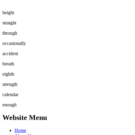
height
straight
through
occasionally
accident
breath
eighth
strength
calendar
enough
Website Menu
Home