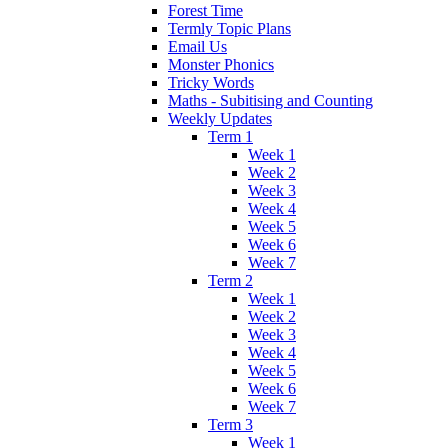
Forest Time
Termly Topic Plans
Email Us
Monster Phonics
Tricky Words
Maths - Subitising and Counting
Weekly Updates
Term 1
Week 1
Week 2
Week 3
Week 4
Week 5
Week 6
Week 7
Term 2
Week 1
Week 2
Week 3
Week 4
Week 5
Week 6
Week 7
Term 3
Week 1