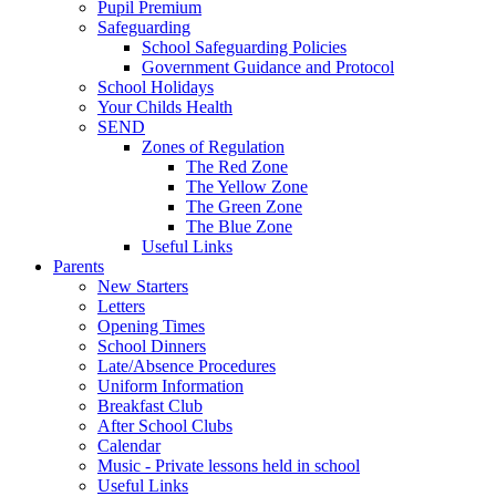
Pupil Premium
Safeguarding
School Safeguarding Policies
Government Guidance and Protocol
School Holidays
Your Childs Health
SEND
Zones of Regulation
The Red Zone
The Yellow Zone
The Green Zone
The Blue Zone
Useful Links
Parents
New Starters
Letters
Opening Times
School Dinners
Late/Absence Procedures
Uniform Information
Breakfast Club
After School Clubs
Calendar
Music - Private lessons held in school
Useful Links