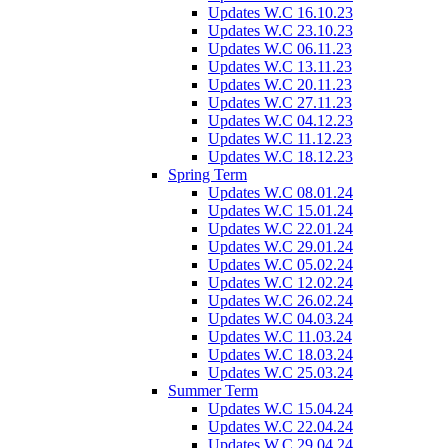
Updates W.C 16.10.23
Updates W.C 23.10.23
Updates W.C 06.11.23
Updates W.C 13.11.23
Updates W.C 20.11.23
Updates W.C 27.11.23
Updates W.C 04.12.23
Updates W.C 11.12.23
Updates W.C 18.12.23
Spring Term
Updates W.C 08.01.24
Updates W.C 15.01.24
Updates W.C 22.01.24
Updates W.C 29.01.24
Updates W.C 05.02.24
Updates W.C 12.02.24
Updates W.C 26.02.24
Updates W.C 04.03.24
Updates W.C 11.03.24
Updates W.C 18.03.24
Updates W.C 25.03.24
Summer Term
Updates W.C 15.04.24
Updates W.C 22.04.24
Updates W.C 29.04.24