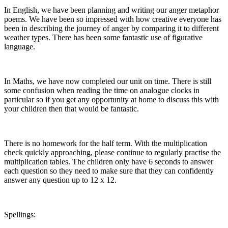
In English, we have been planning and writing our anger metaphor
poems. We have been so impressed with how creative everyone has
been in describing the journey of anger by comparing it to different
weather types. There has been some fantastic use of figurative
language.
In Maths, we have now completed our unit on time. There is still
some confusion when reading the time on analogue clocks in
particular so if you get any opportunity at home to discuss this with
your children then that would be fantastic.
There is no homework for the half term. With the multiplication
check quickly approaching, please continue to regularly practise the
multiplication tables. The children only have 6 seconds to answer
each question so they need to make sure that they can confidently
answer any question up to 12 x 12.
Spellings: