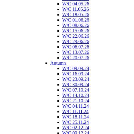
W/C 04.05.26
W/C 11.05.26
W/C 18.05.26
W/C 01.06.26
W/C 08.06.26
W/C 15.06.26
W/C 22.06.26
W/C 29.06.26
W/C 06.07.26
W/C 13.07.26
W/C 20.07.26
Autumn
W/C 09.09.24
W/C 16.09.24
W/C 23.09.24
W/C 30.09.24
W/C 07.10.24
W/C 14.10.24
W/C 21.10.24
W/C 04.11.24
W/C 11.11.24
W/C 18.11.24
W/C 25.11.24
W/C 02.12.24
W/C 09.12.24