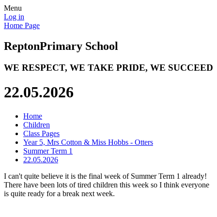
Menu
Log in
Home Page
Repton
Primary School
WE RESPECT, WE TAKE PRIDE, WE SUCCEED
22.05.2026
Home
Children
Class Pages
Year 5, Mrs Cotton & Miss Hobbs - Otters
Summer Term 1
22.05.2026
I can't quite believe it is the final week of Summer Term 1 already!
There have been lots of tired children this week so I think everyone
is quite ready for a break next week.