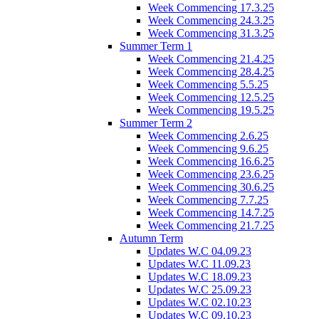
Week Commencing 17.3.25
Week Commencing 24.3.25
Week Commencing 31.3.25
Summer Term 1
Week Commencing 21.4.25
Week Commencing 28.4.25
Week Commencing 5.5.25
Week Commencing 12.5.25
Week Commencing 19.5.25
Summer Term 2
Week Commencing 2.6.25
Week Commencing 9.6.25
Week Commencing 16.6.25
Week Commencing 23.6.25
Week Commencing 30.6.25
Week Commencing 7.7.25
Week Commencing 14.7.25
Week Commencing 21.7.25
Autumn Term
Updates W.C 04.09.23
Updates W.C 11.09.23
Updates W.C 18.09.23
Updates W.C 25.09.23
Updates W.C 02.10.23
Updates W.C 09.10.23