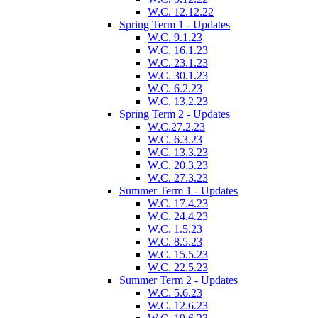
W.C. 12.12.22
Spring Term 1 - Updates
W.C. 9.1.23
W.C. 16.1.23
W.C. 23.1.23
W.C. 30.1.23
W.C. 6.2.23
W.C. 13.2.23
Spring Term 2 - Updates
W.C.27.2.23
W.C. 6.3.23
W.C. 13.3.23
W.C. 20.3.23
W.C. 27.3.23
Summer Term 1 - Updates
W.C. 17.4.23
W.C. 24.4.23
W.C. 1.5.23
W.C. 8.5.23
W.C. 15.5.23
W.C. 22.5.23
Summer Term 2 - Updates
W.C. 5.6.23
W.C. 12.6.23