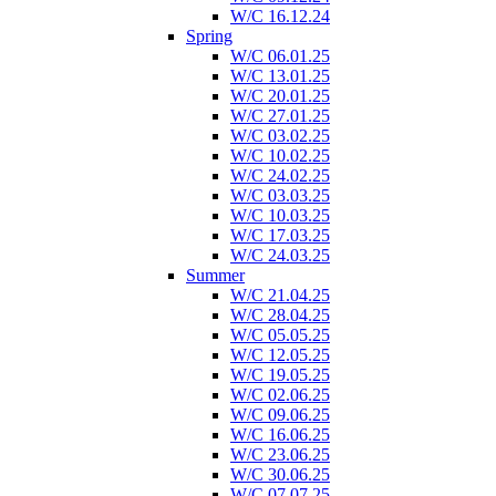
W/C 16.12.24
Spring
W/C 06.01.25
W/C 13.01.25
W/C 20.01.25
W/C 27.01.25
W/C 03.02.25
W/C 10.02.25
W/C 24.02.25
W/C 03.03.25
W/C 10.03.25
W/C 17.03.25
W/C 24.03.25
Summer
W/C 21.04.25
W/C 28.04.25
W/C 05.05.25
W/C 12.05.25
W/C 19.05.25
W/C 02.06.25
W/C 09.06.25
W/C 16.06.25
W/C 23.06.25
W/C 30.06.25
W/C 07.07.25