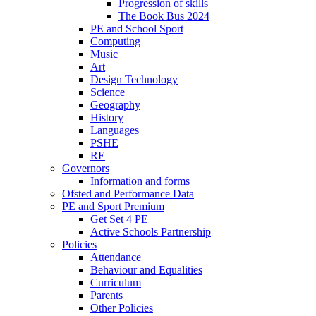
Progression of skills
The Book Bus 2024
PE and School Sport
Computing
Music
Art
Design Technology
Science
Geography
History
Languages
PSHE
RE
Governors
Information and forms
Ofsted and Performance Data
PE and Sport Premium
Get Set 4 PE
Active Schools Partnership
Policies
Attendance
Behaviour and Equalities
Curriculum
Parents
Other Policies