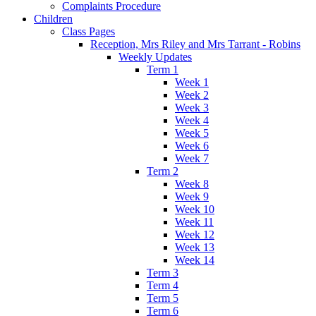
Complaints Procedure
Children
Class Pages
Reception, Mrs Riley and Mrs Tarrant - Robins
Weekly Updates
Term 1
Week 1
Week 2
Week 3
Week 4
Week 5
Week 6
Week 7
Term 2
Week 8
Week 9
Week 10
Week 11
Week 12
Week 13
Week 14
Term 3
Term 4
Term 5
Term 6