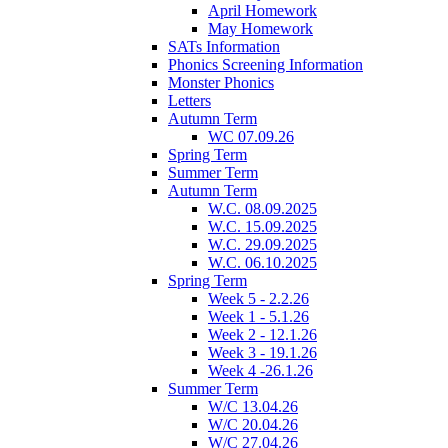
April Homework
May Homework
SATs Information
Phonics Screening Information
Monster Phonics
Letters
Autumn Term
WC 07.09.26
Spring Term
Summer Term
Autumn Term
W.C. 08.09.2025
W.C. 15.09.2025
W.C. 29.09.2025
W.C. 06.10.2025
Spring Term
Week 5 - 2.2.26
Week 1 - 5.1.26
Week 2 - 12.1.26
Week 3 - 19.1.26
Week 4 -26.1.26
Summer Term
W/C 13.04.26
W/C 20.04.26
W/C 27.04.26