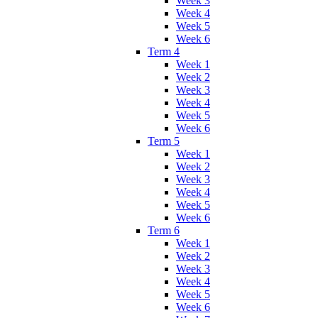
Week 3
Week 4
Week 5
Week 6
Term 4
Week 1
Week 2
Week 3
Week 4
Week 5
Week 6
Term 5
Week 1
Week 2
Week 3
Week 4
Week 5
Week 6
Term 6
Week 1
Week 2
Week 3
Week 4
Week 5
Week 6