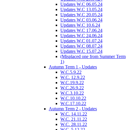
Updates W.C 06.05.24
Updates W.C 13.05.24
Updates W.C 20.05.24
Updates W.C 03.06.24
Updates W.C 10.6.24
Updates W.C 17.06.24
Updates W.C 24.06.24
Updates W.C 01.07.24
Updates W.C 08.07.24
Updates W.C 15.07.24
(Misplaced one from Summer Term
1)
Autumn Term 1 - Updates
W.C.5.9.22
W.C. 12.9.22
W.C.19.9.22
W.C.26.9.22
W.C.3.10.22
W.C.10.10.22
W.C.17.10.22
Autumn Term 2 - Updates
W.C. 14.11.22
W.C. 21.11.22
W.C. 28.11.22
W.C. 5.12.22