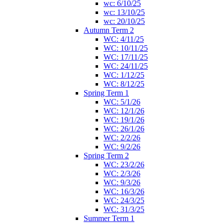
wc: 6/10/25
wc: 13/10/25
wc: 20/10/25
Autumn Term 2
WC: 4/11/25
WC: 10/11/25
WC: 17/11/25
WC: 24/11/25
WC: 1/12/25
WC: 8/12/25
Spring Term 1
WC: 5/1/26
WC: 12/1/26
WC: 19/1/26
WC: 26/1/26
WC: 2/2/26
WC: 9/2/26
Spring Term 2
WC: 23/2/26
WC: 2/3/26
WC: 9/3/26
WC: 16/3/26
WC: 24/3/25
WC: 31/3/25
Summer Term 1