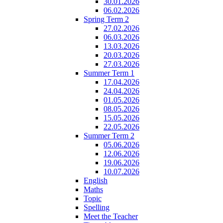
30.01.2026
06.02.2026
Spring Term 2
27.02.2026
06.03.2026
13.03.2026
20.03.2026
27.03.2026
Summer Term 1
17.04.2026
24.04.2026
01.05.2026
08.05.2026
15.05.2026
22.05.2026
Summer Term 2
05.06.2026
12.06.2026
19.06.2026
10.07.2026
English
Maths
Topic
Spelling
Meet the Teacher