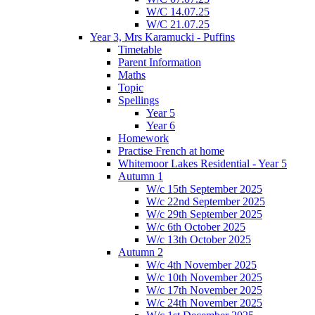
W/C 14.07.25
W/C 21.07.25
Year 3, Mrs Karamucki - Puffins
Timetable
Parent Information
Maths
Topic
Spellings
Year 5
Year 6
Homework
Practise French at home
Whitemoor Lakes Residential - Year 5
Autumn 1
W/c 15th September 2025
W/c 22nd September 2025
W/c 29th September 2025
W/c 6th October 2025
W/c 13th October 2025
Autumn 2
W/c 4th November 2025
W/c 10th November 2025
W/c 17th November 2025
W/c 24th November 2025