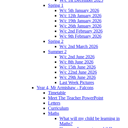
W/c 1st December 2025
Spring 1
W/c 5th January 2026
W/c 12th January 2026
W/c 19th January 2026
W/c 26th January 2026
W/c 2nd February 2026
W/c 9th February 2026
Spring 2
W/c 2nd March 2026
Summer 2
W/c 2nd June 2026
W/c 8th June 2026
W/c 15th June 2026
W/c 22nd June 2026
W/c 29th June 2026
Last Week Pictures
Year 4, Mr Armishaw - Falcons
Timetable
Meet The Teacher PowerPoint
Letters
Curriculum
Maths
What will my child be learning in
Maths?