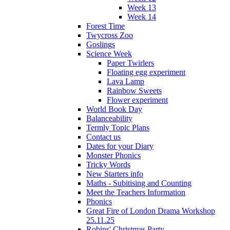
Week 13
Week 14
Forest Time
Twycross Zoo
Goslings
Science Week
Paper Twirlers
Floating egg experiment
Lava Lamp
Rainbow Sweets
Flower experiment
World Book Day
Balanceability
Termly Topic Plans
Contact us
Dates for your Diary
Monster Phonics
Tricky Words
New Starters info
Maths - Subitising and Counting
Meet the Teachers Information
Phonics
Great Fire of London Drama Workshop
25.11.25
Robins' Christmas Party