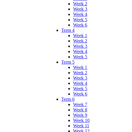
Week 2
Week 3
Week 4
Week 5
Week 6
Term 4
Week 1
Week 2
Week 3
Week 4
Week 5
Term 5
Week 1
Week 2
Week 3
Week 4
Week 5
Week 6
Term 6
Week 7
Week 8
Week 9
Week 10
Week 11
Week 12