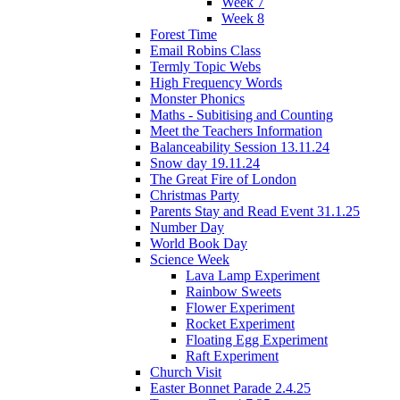
Week 7
Week 8
Forest Time
Email Robins Class
Termly Topic Webs
High Frequency Words
Monster Phonics
Maths - Subitising and Counting
Meet the Teachers Information
Balanceability Session 13.11.24
Snow day 19.11.24
The Great Fire of London
Christmas Party
Parents Stay and Read Event 31.1.25
Number Day
World Book Day
Science Week
Lava Lamp Experiment
Rainbow Sweets
Flower Experiment
Rocket Experiment
Floating Egg Experiment
Raft Experiment
Church Visit
Easter Bonnet Parade 2.4.25