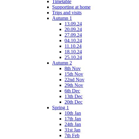
Timetable
Supporting at home
Trips and visits
Autumn 1
13.09.24
20.09.24
27.09.24
04.10.24
11.10.24
18.10.24
25.10.24
Autumn 2
8th Nov
15th Nov
22nd Nov
29th Nov
6th Dec
13th Dec
20th Dec
Spring 1
10th Jan
17th Jan
24th Jan
31st Jan
7th Feb