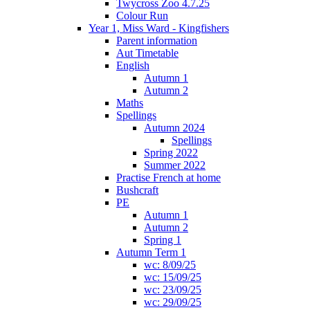
Twycross Zoo 4.7.25
Colour Run
Year 1, Miss Ward - Kingfishers
Parent information
Aut Timetable
English
Autumn 1
Autumn 2
Maths
Spellings
Autumn 2024
Spellings
Spring 2022
Summer 2022
Practise French at home
Bushcraft
PE
Autumn 1
Autumn 2
Spring 1
Autumn Term 1
wc: 8/09/25
wc: 15/09/25
wc: 23/09/25
wc: 29/09/25