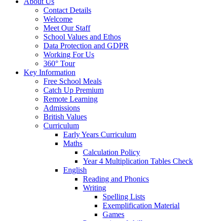
About Us
Contact Details
Welcome
Meet Our Staff
School Values and Ethos
Data Protection and GDPR
Working For Us
360° Tour
Key Information
Free School Meals
Catch Up Premium
Remote Learning
Admissions
British Values
Curriculum
Early Years Curriculum
Maths
Calculation Policy
Year 4 Multiplication Tables Check
English
Reading and Phonics
Writing
Spelling Lists
Exemplification Material
Games