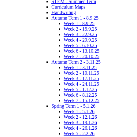
STEM - Summer Term
Curriculum Maps
Handwriting
Autumn Term 1 - 8.9.25
Week 1 - 8.9.25
Week 2 - 15.9.25
Week 3 - 22.9.25
Week 4 - 29.9.25
Week 5 - 6.10.25
Week 6 - 13.10.25
Week 7 - 20.10.25
Autumn Term 2 - 3.11.25
Week 1 - 3.11.25
Week 2 - 10.11.25
Week 3 - 17.11.25
Week 4 - 24.11.25
Week 5 - 1.12.25
Week 6 - 8.12.25
Week 7 - 15.12.25
Spring Term 1 - 5.1.26
Week 1 - 5.1.26
Week 2 - 12.1.26
Week 3 - 19.1.26
Week 4 - 26.1.26
Week 5 - 2.2.26