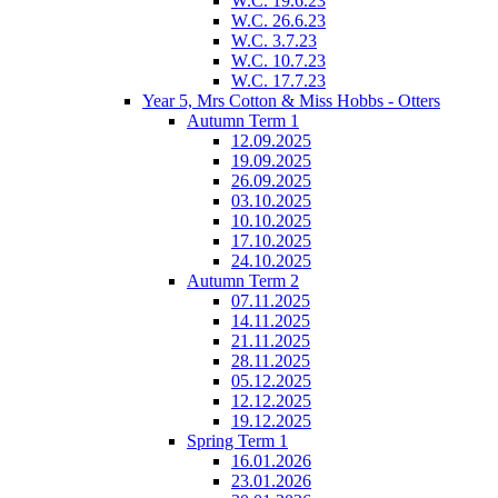
W.C. 19.6.23
W.C. 26.6.23
W.C. 3.7.23
W.C. 10.7.23
W.C. 17.7.23
Year 5, Mrs Cotton & Miss Hobbs - Otters
Autumn Term 1
12.09.2025
19.09.2025
26.09.2025
03.10.2025
10.10.2025
17.10.2025
24.10.2025
Autumn Term 2
07.11.2025
14.11.2025
21.11.2025
28.11.2025
05.12.2025
12.12.2025
19.12.2025
Spring Term 1
16.01.2026
23.01.2026