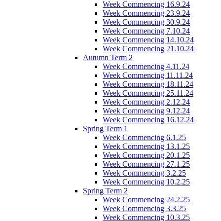
Week Commencing 16.9.24
Week Commencing 23.9.24
Week Commencing 30.9.24
Week Commencing 7.10.24
Week Commencing 14.10.24
Week Commencing 21.10.24
Autumn Term 2
Week Commencing 4.11.24
Week Commencing 11.11.24
Week Commencing 18.11.24
Week Commencing 25.11.24
Week Commencing 2.12.24
Week Commencing 9.12.24
Week Commencing 16.12.24
Spring Term 1
Week Commencing 6.1.25
Week Commencing 13.1.25
Week Commencing 20.1.25
Week Commencing 27.1.25
Week Commencing 3.2.25
Week Commencing 10.2.25
Spring Term 2
Week Commencing 24.2.25
Week Commencing 3.3.25
Week Commencing 10.3.25