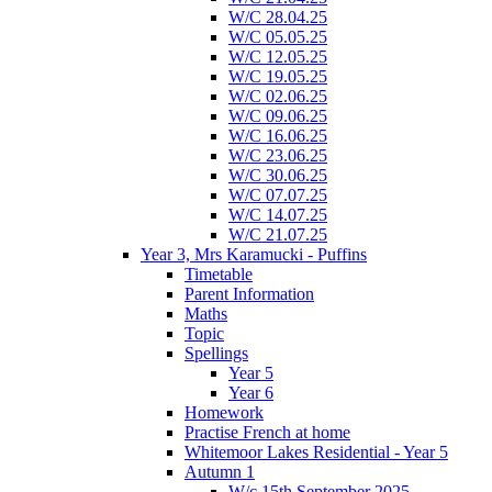
W/C 28.04.25
W/C 05.05.25
W/C 12.05.25
W/C 19.05.25
W/C 02.06.25
W/C 09.06.25
W/C 16.06.25
W/C 23.06.25
W/C 30.06.25
W/C 07.07.25
W/C 14.07.25
W/C 21.07.25
Year 3, Mrs Karamucki - Puffins
Timetable
Parent Information
Maths
Topic
Spellings
Year 5
Year 6
Homework
Practise French at home
Whitemoor Lakes Residential - Year 5
Autumn 1
W/c 15th September 2025