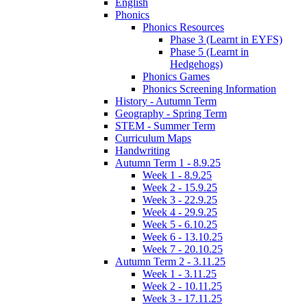
English
Phonics
Phonics Resources
Phase 3 (Learnt in EYFS)
Phase 5 (Learnt in
Hedgehogs)
Phonics Games
Phonics Screening Information
History - Autumn Term
Geography - Spring Term
STEM - Summer Term
Curriculum Maps
Handwriting
Autumn Term 1 - 8.9.25
Week 1 - 8.9.25
Week 2 - 15.9.25
Week 3 - 22.9.25
Week 4 - 29.9.25
Week 5 - 6.10.25
Week 6 - 13.10.25
Week 7 - 20.10.25
Autumn Term 2 - 3.11.25
Week 1 - 3.11.25
Week 2 - 10.11.25
Week 3 - 17.11.25