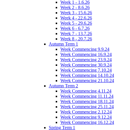
Week 1 - 1.6.26
Week 2 - 8.6.26
Week 3 - 15.6.26
Week 4 - 22.6.26
Week 5 - 29.6.26
Week 6 - 6.7.26
Week 7 - 13.7.26
Week 8 - 20.7.26
Autumn Term 1
Week Commencing 9.9.24
Week Commencing 16.9.24
Week Commencing 23.9.24
Week Commencing 30.9.24
Week Commencing 7.10.24
Week Commencing 14.10.24
Week Commencing 21.10.24
Autumn Term 2
Week Commencing 4.11.24
Week Commencing 11.11.24
Week Commencing 18.11.24
Week Commencing 25.11.24
Week Commencing 2.12.24
Week Commencing 9.12.24
Week Commencing 16.12.24
Spring Term 1