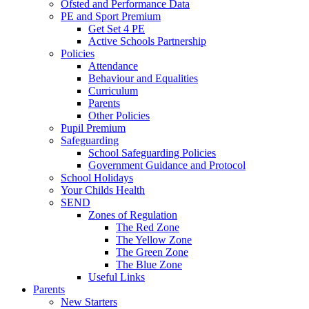
Ofsted and Performance Data
PE and Sport Premium
Get Set 4 PE
Active Schools Partnership
Policies
Attendance
Behaviour and Equalities
Curriculum
Parents
Other Policies
Pupil Premium
Safeguarding
School Safeguarding Policies
Government Guidance and Protocol
School Holidays
Your Childs Health
SEND
Zones of Regulation
The Red Zone
The Yellow Zone
The Green Zone
The Blue Zone
Useful Links
Parents
New Starters