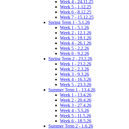
Week 4 - 24.11.25
Week 5 - 1.12.25
Week 6 - 8.12.25
Week 7 - 15.12.25
Spring Term 1 - 5.1.26
Week 1 - 5.1.26
Week 2 - 12.1.26
Week 3 - 19.1.26
Week 4 - 26.1.26
Week 5 - 2.2.26
Week 6 - 9.2.26
Spring Term 2 - 23.2.26
Week 1 - 23.2.26
Week 2 - 2.3.26
Week 3 - 9.3.26
Week 4 - 16.3.26
Week 5 - 23.3.26
Summer Term 1 - 13.4.26
Week 1 - 13.4.26
Week 2 - 20.4.26
Week 3 - 27.4.26
Week 4 - 5.5.26
Week 5 - 11.5.26
Week 6 - 18.5.26
Summer Term 2 - 1.6.26