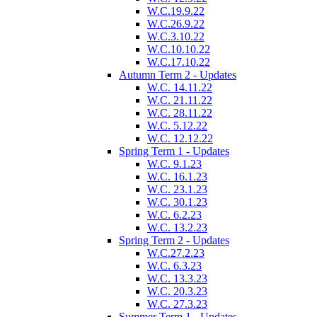
W.C.19.9.22
W.C.26.9.22
W.C.3.10.22
W.C.10.10.22
W.C.17.10.22
Autumn Term 2 - Updates
W.C. 14.11.22
W.C. 21.11.22
W.C. 28.11.22
W.C. 5.12.22
W.C. 12.12.22
Spring Term 1 - Updates
W.C. 9.1.23
W.C. 16.1.23
W.C. 23.1.23
W.C. 30.1.23
W.C. 6.2.23
W.C. 13.2.23
Spring Term 2 - Updates
W.C.27.2.23
W.C. 6.3.23
W.C. 13.3.23
W.C. 20.3.23
W.C. 27.3.23
Summer Term 1 - Updates