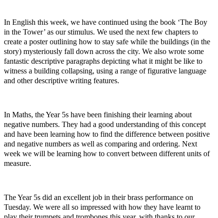
In English this week, we have continued using the book ‘The Boy
in the Tower’ as our stimulus. We used the next few chapters to
create a poster outlining how to stay safe while the buildings (in the
story) mysteriously fall down across the city. We also wrote some
fantastic descriptive paragraphs depicting what it might be like to
witness a building collapsing, using a range of figurative language
and other descriptive writing features.
In Maths, the Year 5s have been finishing their learning about
negative numbers. They had a good understanding of this concept
and have been learning how to find the difference between positive
and negative numbers as well as comparing and ordering. Next
week we will be learning how to convert between different units of
measure.
The Year 5s did an excellent job in their brass performance on
Tuesday. We were all so impressed with how they have learnt to
play their trumpets and trombones this year, with thanks to our