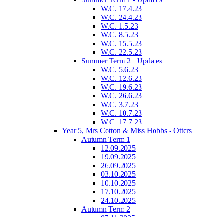
W.C. 17.4.23
W.C. 24.4.23
W.C. 1.5.23
W.C. 8.5.23
W.C. 15.5.23
W.C. 22.5.23
Summer Term 2 - Updates
W.C. 5.6.23
W.C. 12.6.23
W.C. 19.6.23
W.C. 26.6.23
W.C. 3.7.23
W.C. 10.7.23
W.C. 17.7.23
Year 5, Mrs Cotton & Miss Hobbs - Otters
Autumn Term 1
12.09.2025
19.09.2025
26.09.2025
03.10.2025
10.10.2025
17.10.2025
24.10.2025
Autumn Term 2