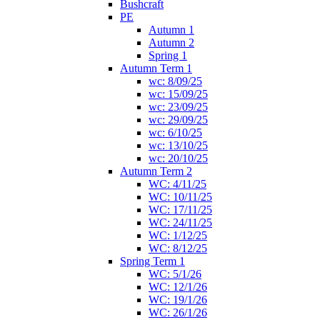
Bushcraft
PE
Autumn 1
Autumn 2
Spring 1
Autumn Term 1
wc: 8/09/25
wc: 15/09/25
wc: 23/09/25
wc: 29/09/25
wc: 6/10/25
wc: 13/10/25
wc: 20/10/25
Autumn Term 2
WC: 4/11/25
WC: 10/11/25
WC: 17/11/25
WC: 24/11/25
WC: 1/12/25
WC: 8/12/25
Spring Term 1
WC: 5/1/26
WC: 12/1/26
WC: 19/1/26
WC: 26/1/26