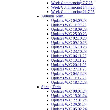
Week Commencing 7.7.25
Week Commencing 14.7.25
Week Commencing 21.7.25
Autumn Term
Updates W.C 04.09.23
Updates W.C 11.09.23
Updates W.C 18.09.23
Updates W.C 25.09.23
Updates W.C 02.10.23
Updates W.C 09.10.23
Updates W.C 16.10.23
Updates W.C 23.10.23
Updates W.C 06.11.23
Updates W.C 13.11.23
Updates W.C 20.11.23
Updates W.C 27.11.23
Updates W.C 04.12.23
Updates W.C 11.12.23
Updates W.C 18.12.23
Spring Term
Updates W.C 08.01.24
Updates W.C 15.01.24
Updates W.C 22.01.24
Updates W.C 29.01.24
Updates W.C 05.02.24