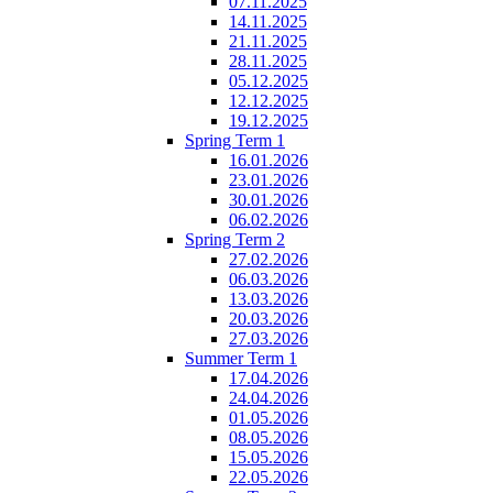
07.11.2025
14.11.2025
21.11.2025
28.11.2025
05.12.2025
12.12.2025
19.12.2025
Spring Term 1
16.01.2026
23.01.2026
30.01.2026
06.02.2026
Spring Term 2
27.02.2026
06.03.2026
13.03.2026
20.03.2026
27.03.2026
Summer Term 1
17.04.2026
24.04.2026
01.05.2026
08.05.2026
15.05.2026
22.05.2026