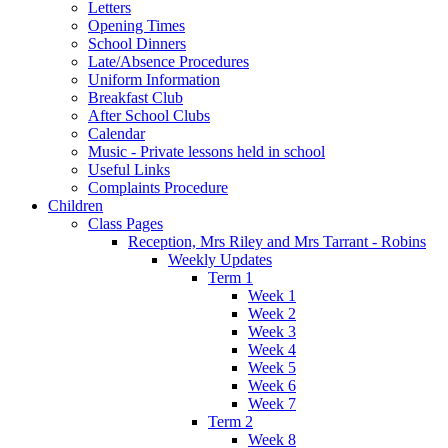
Letters
Opening Times
School Dinners
Late/Absence Procedures
Uniform Information
Breakfast Club
After School Clubs
Calendar
Music - Private lessons held in school
Useful Links
Complaints Procedure
Children
Class Pages
Reception, Mrs Riley and Mrs Tarrant - Robins
Weekly Updates
Term 1
Week 1
Week 2
Week 3
Week 4
Week 5
Week 6
Week 7
Term 2
Week 8