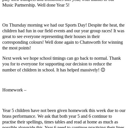
Music Partnership. Well done Year 5!
On Thursday morning we had our Sports Day! Despite the heat, the
children had fun in our field events and our year group races! It was
great to see everyone representing their houses in their
corresponding colours! Well done again to Chatsworth for winning
the most points!
Next week we hope school timings can go back to normal. Thank
you for to everyone for supporting our decision to reduce the
number of children in school. It has helped massively!
😊
Homework –
Year 5 children have not been given homework this week due to our
brass performance. We ask that both year 5 and 6 continue to
practise their spellings, times tables and read at home as much as
possible alongside this. Year 6 need to continue practising their lines