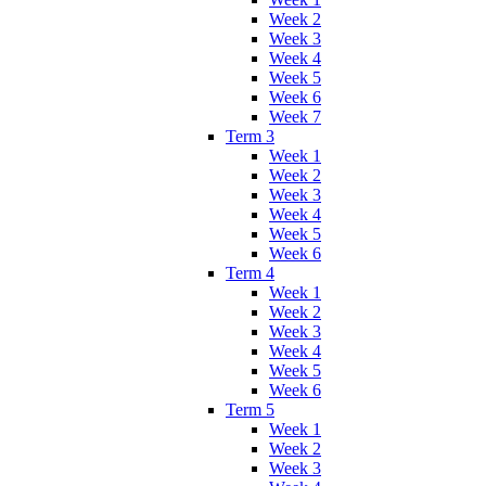
Week 2
Week 3
Week 4
Week 5
Week 6
Week 7
Term 3
Week 1
Week 2
Week 3
Week 4
Week 5
Week 6
Term 4
Week 1
Week 2
Week 3
Week 4
Week 5
Week 6
Term 5
Week 1
Week 2
Week 3