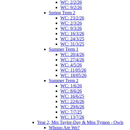
WC: 2/2/26
WC: 9/2/26
Spring Term 2
WC: 23/2/26
WC: 2/3/26
WC: 9/3/26
WC: 16/3/26
WC: 24/3/25
WC: 31/3/25
Summer Term 1
WC: 20/4/26
WC: 27/4/26
WC: 4/5/26
WC: 11/05/26
WC: 18/05/26
Summer Term 2
WC: 1/6/26
WC: 8/6/26
WC: 16/6/25
WC: 22/6/26
WC: 29/6/26
WC: 7/7/25
WC: 13/7/26
Year 2, Mrs Taylor-Day & Miss Tymon - Owls
Whooo Are We?