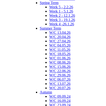
Spring Term
Week 5 - 2.2.26
Week 1 - 5.1.26
Week 2 - 12.1.26
Week 3 - 19.1.26
Week 4 -26.1.26
Summer Term
W/C 13.04.26
W/C 20.04.26
W/C 27.04.26
W/C 04.05.26
W/C 11.05.26
W/C 18.05.26
W/C 01.06.26
W/C 08.06.26
W/C 15.06.26
W/C 22.06.26
W/C 29.06.26
W/C 06.07.26
W/C 13.07.26
W/C 20.07.26
Autumn
W/C 09.09.24
W/C 16.09.24
W/C 23.09.24