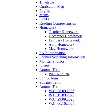
Timetable
Curriculum Map
English
Maths
SPAG
Reading Comprehension
Homework
October Homework
December Homework
February Homework
April Homework
May Homework
SATs Information
Phonics Screening Information
Monster Phonics
Letters
Autumn Term
WC 07.09.26
Spring Term
Summer Term
Autumn Term
W.C. 08.09.2025
W.C. 15.09.2025
W.C. 29.09.2025
W.C. 06.10.2025