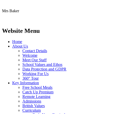
Mrs Baker
Website Menu
Home
About Us
Contact Details
Welcome
Meet Our Staff
School Values and Ethos
Data Protection and GDPR
Working For Us
360° Tour
Key Information
Free School Meals
Catch Up Premium
Remote Learning
Admissions
British Values
Curriculum