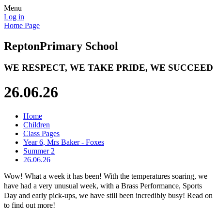
Menu
Log in
Home Page
Repton
Primary School
WE RESPECT, WE TAKE PRIDE, WE SUCCEED
26.06.26
Home
Children
Class Pages
Year 6, Mrs Baker - Foxes
Summer 2
26.06.26
Wow! What a week it has been! With the temperatures soaring, we
have had a very unusual week, with a Brass Performance, Sports
Day and early pick-ups, we have still been incredibly busy! Read on
to find out more!