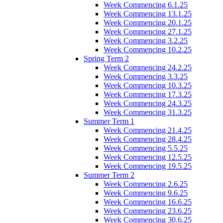
Week Commencing 6.1.25
Week Commencing 13.1.25
Week Commencing 20.1.25
Week Commencing 27.1.25
Week Commencing 3.2.25
Week Commencing 10.2.25
Spring Term 2
Week Commencing 24.2.25
Week Commencing 3.3.25
Week Commencing 10.3.25
Week Commencing 17.3.25
Week Commencing 24.3.25
Week Commencing 31.3.25
Summer Term 1
Week Commencing 21.4.25
Week Commencing 28.4.25
Week Commencing 5.5.25
Week Commencing 12.5.25
Week Commencing 19.5.25
Summer Term 2
Week Commencing 2.6.25
Week Commencing 9.6.25
Week Commencing 16.6.25
Week Commencing 23.6.25
Week Commencing 30.6.25