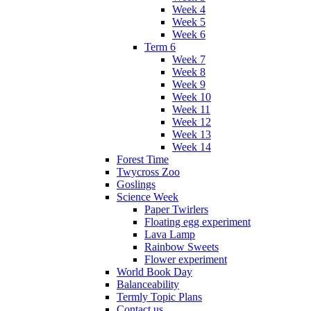
Week 4
Week 5
Week 6
Term 6
Week 7
Week 8
Week 9
Week 10
Week 11
Week 12
Week 13
Week 14
Forest Time
Twycross Zoo
Goslings
Science Week
Paper Twirlers
Floating egg experiment
Lava Lamp
Rainbow Sweets
Flower experiment
World Book Day
Balanceability
Termly Topic Plans
Contact us