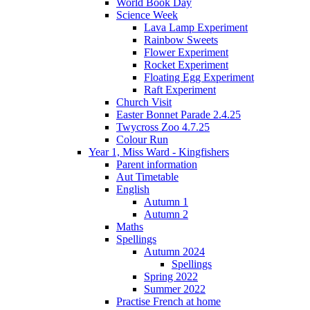
World Book Day
Science Week
Lava Lamp Experiment
Rainbow Sweets
Flower Experiment
Rocket Experiment
Floating Egg Experiment
Raft Experiment
Church Visit
Easter Bonnet Parade 2.4.25
Twycross Zoo 4.7.25
Colour Run
Year 1, Miss Ward - Kingfishers
Parent information
Aut Timetable
English
Autumn 1
Autumn 2
Maths
Spellings
Autumn 2024
Spellings
Spring 2022
Summer 2022
Practise French at home