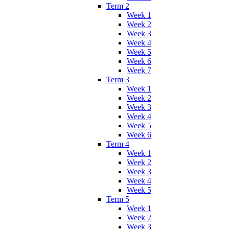
Term 2
Week 1
Week 2
Week 3
Week 4
Week 5
Week 6
Week 7
Term 3
Week 1
Week 2
Week 3
Week 4
Week 5
Week 6
Term 4
Week 1
Week 2
Week 3
Week 4
Week 5
Term 5
Week 1
Week 2
Week 3