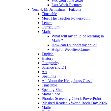
W/c 29th June 2026
Last Week Pictures
Year 4, Mr Armishaw - Falcons
Timetable
Meet The Teacher PowerPoint
Letters
Curriculum
Maths
What will my child be learning in
Maths?
How can I support my child?
Helpful Websites/Games
English
History
Geography
Science and DT
Art
Spellings
All About the Hedgehogs Class!
Timetable
Spelling Shed
Maths Shed
Phonics Screening Check PowerPoint
'Masked Reader' - World Book Day 2026
Maths