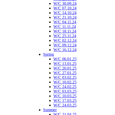
W/C 30.09.24
W/C 07.10.24
W/C 14.10.24
W/C 21.10.24
W/C 04.11.24
W/C 11.11.24
W/C 18.11.24
W/C 25.11.24
W/C 02.12.24
W/C 09.12.24
W/C 16.12.24
Spring
W/C 06.01.25
W/C 13.01.25
W/C 20.01.25
W/C 27.01.25
W/C 03.02.25
W/C 10.02.25
W/C 24.02.25
W/C 03.03.25
W/C 10.03.25
W/C 17.03.25
W/C 24.03.25
Summer
W/C 21.04.25