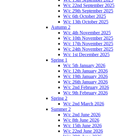
W/c 22nd September 2025
W/c 29th September 2025
W/c 6th October 2025
W/c 13th October 2025
Autumn 2
W/c 4th November 2025
W/c 10th November 2025
W/c 17th November 2025
W/c 24th November 2025
W/c 1st December 2025
Spring 1
W/c 5th January 2026
W/c 12th January 2026
W/c 19th January 2026
W/c 26th January 2026
W/c 2nd February 2026
W/c 9th February 2026
Spring 2
W/c 2nd March 2026
Summer 2
W/c 2nd June 2026
W/c 8th June 2026
W/c 15th June 2026
W/c 22nd June 2026