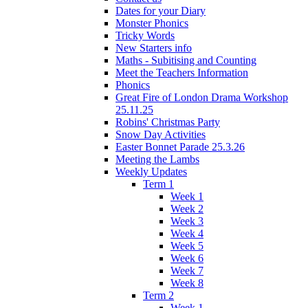
Dates for your Diary
Monster Phonics
Tricky Words
New Starters info
Maths - Subitising and Counting
Meet the Teachers Information
Phonics
Great Fire of London Drama Workshop
25.11.25
Robins' Christmas Party
Snow Day Activities
Easter Bonnet Parade 25.3.26
Meeting the Lambs
Weekly Updates
Term 1
Week 1
Week 2
Week 3
Week 4
Week 5
Week 6
Week 7
Week 8
Term 2
Week 1