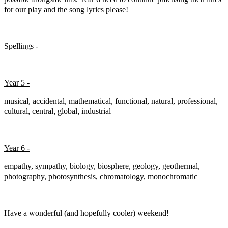
for our play and the song lyrics please!
Spellings -
Year 5 -
musical, accidental, mathematical, functional, natural, professional,
cultural, central, global, industrial
Year 6 -
empathy, sympathy, biology, biosphere, geology, geothermal,
photography, photosynthesis, chromatology, monochromatic
Have a wonderful (and hopefully cooler) weekend!