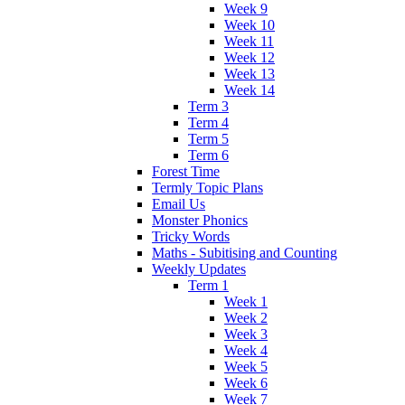
Week 9
Week 10
Week 11
Week 12
Week 13
Week 14
Term 3
Term 4
Term 5
Term 6
Forest Time
Termly Topic Plans
Email Us
Monster Phonics
Tricky Words
Maths - Subitising and Counting
Weekly Updates
Term 1
Week 1
Week 2
Week 3
Week 4
Week 5
Week 6
Week 7