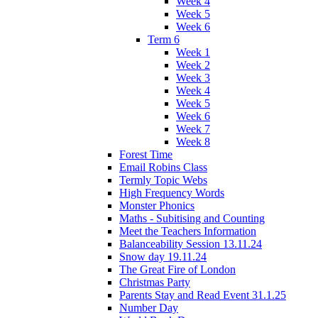
Week 4
Week 5
Week 6
Term 6
Week 1
Week 2
Week 3
Week 4
Week 5
Week 6
Week 7
Week 8
Forest Time
Email Robins Class
Termly Topic Webs
High Frequency Words
Monster Phonics
Maths - Subitising and Counting
Meet the Teachers Information
Balanceability Session 13.11.24
Snow day 19.11.24
The Great Fire of London
Christmas Party
Parents Stay and Read Event 31.1.25
Number Day