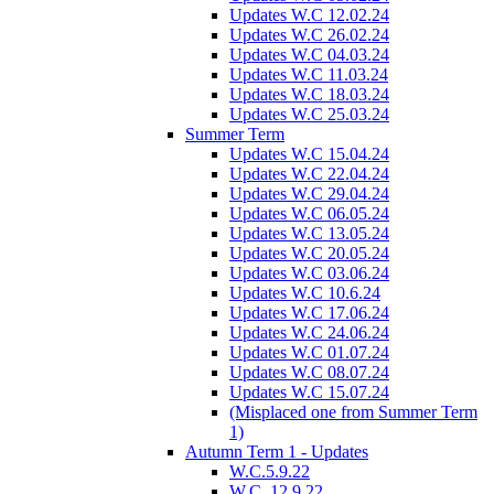
Updates W.C 12.02.24
Updates W.C 26.02.24
Updates W.C 04.03.24
Updates W.C 11.03.24
Updates W.C 18.03.24
Updates W.C 25.03.24
Summer Term
Updates W.C 15.04.24
Updates W.C 22.04.24
Updates W.C 29.04.24
Updates W.C 06.05.24
Updates W.C 13.05.24
Updates W.C 20.05.24
Updates W.C 03.06.24
Updates W.C 10.6.24
Updates W.C 17.06.24
Updates W.C 24.06.24
Updates W.C 01.07.24
Updates W.C 08.07.24
Updates W.C 15.07.24
(Misplaced one from Summer Term
1)
Autumn Term 1 - Updates
W.C.5.9.22
W.C. 12.9.22