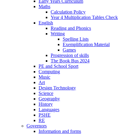
Early Years Curriculum
Maths
Calculation Policy
Year 4 Multiplication Tables Check
English
Reading and Phonics
Writing
Spelling Lists
Exemplification Material
Games
Progression of skills
The Book Bus 2024
PE and School Sport
Computing
Music
Art
Design Technology
Science
Geography
History
Languages
PSHE
RE
Governors
Information and forms