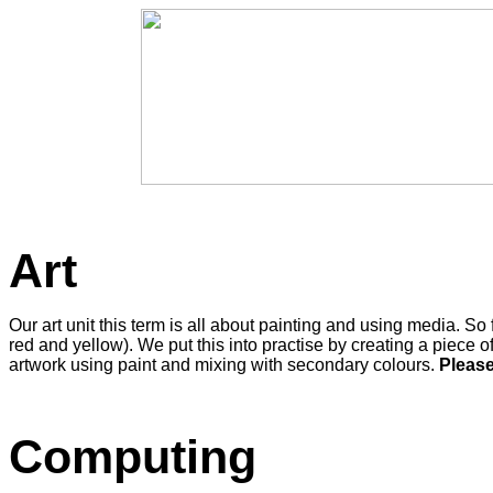
Art
Our art unit this term is all about painting and using media.
red and yellow). We put this into practise by creating a piece of
artwork using paint and mixing with secondary colours.
Please
Computing