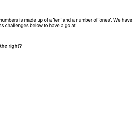
 numbers is made up of a 'ten' and a number of 'ones'. We have
s challenges below to have a go at!
the right?