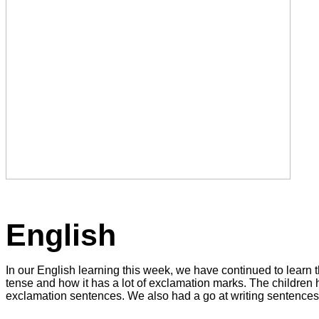
English
In our English learning this week, we have continued to learn t
tense and how it has a lot of exclamation marks. The children h
exclamation sentences. We also had a go at writing sentences 