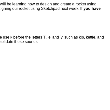
 will be learning how to design and create a rocket using
designing our rocket using Sketchpad next week.
If you have
e k before the letters 'i', 'e' and 'y' such as kip, kettle, and
onsolidate these sounds.
.