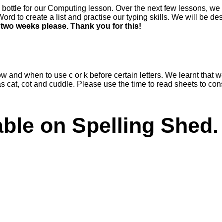
e bottle for our Computing lesson. Over the next few lessons, we
rd to create a list and practise our typing skills. We will be 
t two weeks please. Thank you for this!
 and when to use c or k before certain letters. We learnt that we us
uch as cat, cot and cuddle. Please use the time to read sheets to c
lable on Spelling Shed