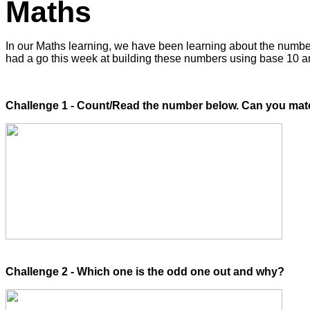
Maths
In our Maths learning, we have been learning about the number
had a go this week at building these numbers using base 10 a
Challenge 1 - Count/Read the number below. Can you match 
Challenge 2 - Which one is the odd one out and why?