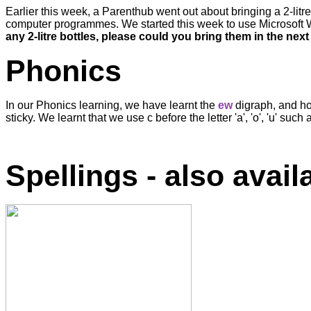
Earlier this week, a Parenthub went out about bringing a 2-litr
computer programmes. We started this week to use Microsoft Wo
any 2-litre bottles, please could you bring them in the nex
Phonics
In our Phonics learning, we have learnt the
ew
digraph, and how
sticky. We learnt that we use c before the letter 'a', 'o', 'u' s
Spellings - also avai