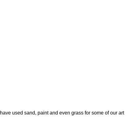
ave used sand, paint and even grass for some of our art