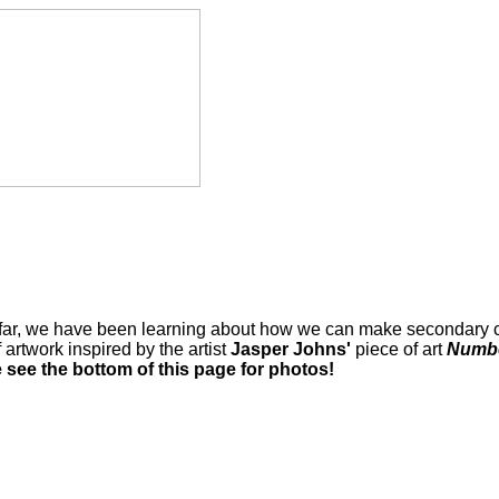
 So far, we have been learning about how we can make secondary c
 artwork inspired by the artist
Jasper Johns'
piece of art
Numbe
 see the bottom of this page for photos!