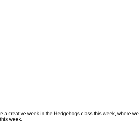
 a creative week in the Hedgehogs class this week, where we h
this week.