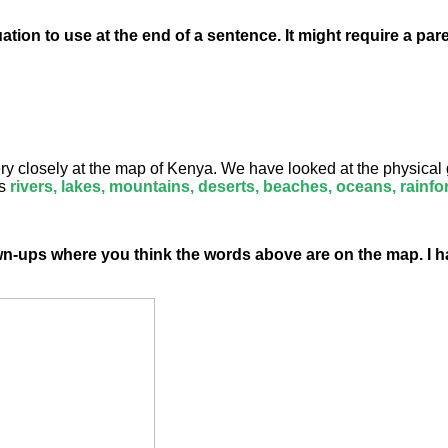
tion to use at the end of a sentence. It might require a par
y closely at the map of Kenya. We have looked at the physical 
s
rivers, lakes, mountains, deserts, beaches, oceans,
rainfo
wn-ups where you think the words above are on the map. I 