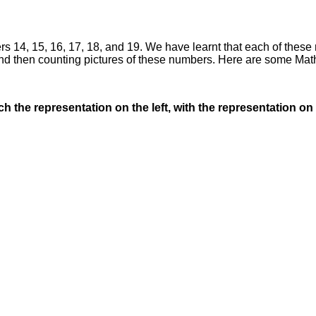
s 14, 15, 16, 17, 18, and 19. We have learnt that each of these
nd then counting pictures of these numbers. Here are some Math
the representation on the left, with the representation on 