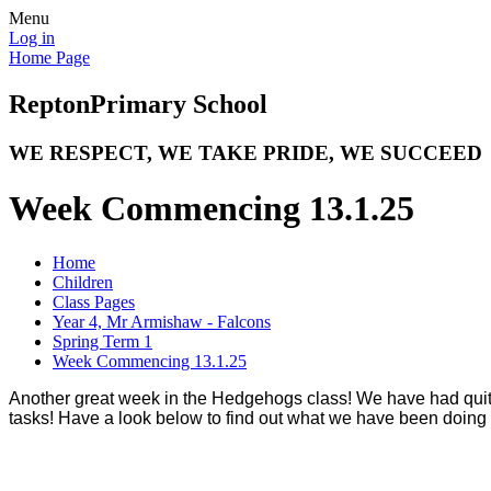
Menu
Log in
Home Page
Repton
Primary School
WE RESPECT, WE TAKE PRIDE, WE SUCCEED
Week Commencing 13.1.25
Home
Children
Class Pages
Year 4, Mr Armishaw - Falcons
Spring Term 1
Week Commencing 13.1.25
Another great week in the Hedgehogs class! We have had quite
tasks! Have a look below to find out what we have been doing 