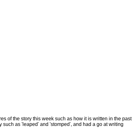
es of the story this week such as how it is written in the past
y such as 'leaped' and 'stomped', and had a go at writing