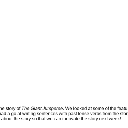
he story of
The Giant Jumperee
. We looked at some of the featur
ad a go at writing sentences with past tense verbs from the stor
about the story so that we can innovate the story next week!