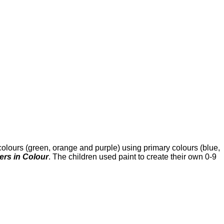
olours (green, orange and purple) using primary colours (blue,
rs in Colour
. The children used paint to create their own 0-9