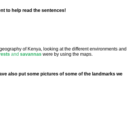
ent to help read the sentences!
geography of Kenya, looking at the different environments and
rests
and
savannas
were by using the maps.
have also put some pictures of some of the landmarks we