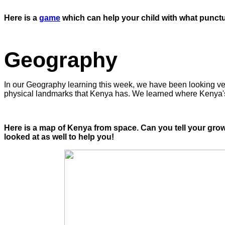
Here is a
game
which can help your child with what punctua
Geography
In our Geography learning this week, we have been looking ver
physical landmarks that Kenya has. We learned where Kenya'
Here is a map of Kenya from space. Can you tell your gro
looked at as well to help you!