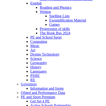
English
Reading and Phonics
Writing
Spelling Lists
Exemplification Material
Games
Progression of skills
The Book Bus 2024
PE and School Sport
Computing
Music
Art
Design Technology
Science
Geography
History
Languages
PSHE
RE
Governors
Information and forms
Ofsted and Performance Data
PE and Sport Premium
Get Set 4 PE
Active Schools Partnership