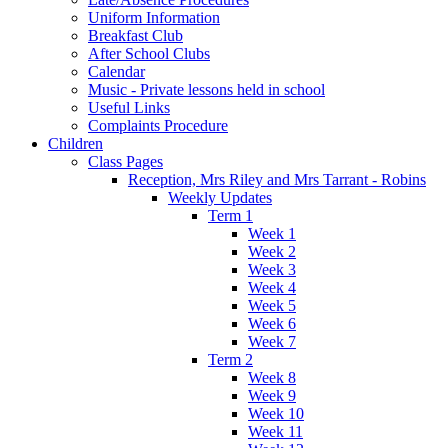
Uniform Information
Breakfast Club
After School Clubs
Calendar
Music - Private lessons held in school
Useful Links
Complaints Procedure
Children
Class Pages
Reception, Mrs Riley and Mrs Tarrant - Robins
Weekly Updates
Term 1
Week 1
Week 2
Week 3
Week 4
Week 5
Week 6
Week 7
Term 2
Week 8
Week 9
Week 10
Week 11