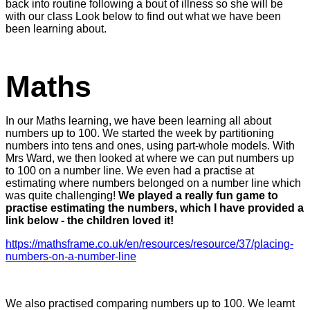
back into routine following a bout of illness so she will be
with our class Look below to find out what we have been
been learning about.
Maths
In our Maths learning, we have been learning all about
numbers up to 100. We started the week by partitioning
numbers into tens and ones, using part-whole models. With
Mrs Ward, we then looked at where we can put numbers up
to 100 on a number line. We even had a practise at
estimating where numbers belonged on a number line which
was quite challenging!
We played a really fun game to
practise estimating the numbers, which I have provided a
link below - the children loved it!
https://mathsframe.co.uk/en/resources/resource/37/placing-
numbers-on-a-number-line
We also practised comparing numbers up to 100. We learnt