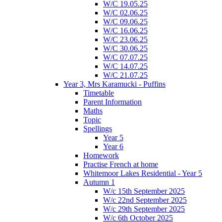
W/C 19.05.25
W/C 02.06.25
W/C 09.06.25
W/C 16.06.25
W/C 23.06.25
W/C 30.06.25
W/C 07.07.25
W/C 14.07.25
W/C 21.07.25
Year 3, Mrs Karamucki - Puffins
Timetable
Parent Information
Maths
Topic
Spellings
Year 5
Year 6
Homework
Practise French at home
Whitemoor Lakes Residential - Year 5
Autumn 1
W/c 15th September 2025
W/c 22nd September 2025
W/c 29th September 2025
W/c 6th October 2025