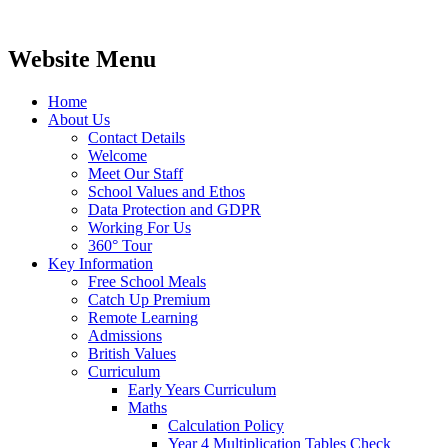
Website Menu
Home
About Us
Contact Details
Welcome
Meet Our Staff
School Values and Ethos
Data Protection and GDPR
Working For Us
360° Tour
Key Information
Free School Meals
Catch Up Premium
Remote Learning
Admissions
British Values
Curriculum
Early Years Curriculum
Maths
Calculation Policy
Year 4 Multiplication Tables Check