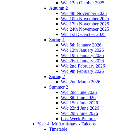
W/c 13th October 2025
Autumn 2
W/c 4th November 2025
W/c 10th November 2025
W/c 17th November 2025
W/c 24th November 2025
W/c 1st December 2025
Spring 1
W/c 5th January 2026
W/c 12th January 2026
W/c 19th January 2026
W/c 26th January 2026
W/c 2nd February 2026
W/c 9th February 2026
Spring 2
W/c 2nd March 2026
Summer 2
W/c 2nd June 2026
W/c 8th June 2026
W/c 15th June 2026
W/c 22nd June 2026
W/c 29th June 2026
Last Week Pictures
Year 4, Mr Armishaw - Falcons
Timetable