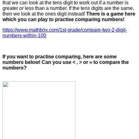
that we can look at the tens digit to work out if a number is
greater or less than a number. If the tens digits are the same,
then we look at the ones digit instead!
There is a game here
which you can play to practise comparing numbers!
https://www.mathbrix.com/1st-grade/compare-two-2-digit-
numbers-within-100
If you want to practise comparing, here are some
numbers below! Can you use < , > or = to compare the
numbers?