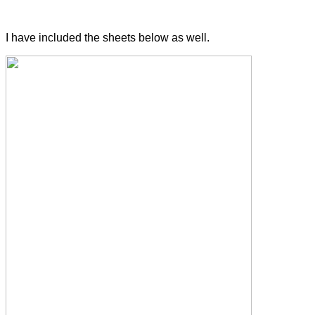
I have included the sheets below as well.