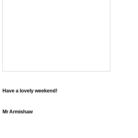
Have a lovely weekend!
Mr Armishaw