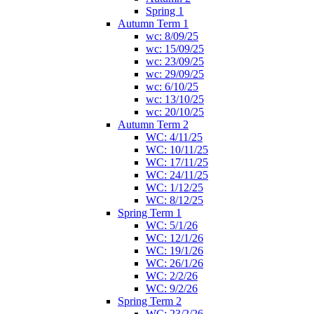
Spring 1
Autumn Term 1
wc: 8/09/25
wc: 15/09/25
wc: 23/09/25
wc: 29/09/25
wc: 6/10/25
wc: 13/10/25
wc: 20/10/25
Autumn Term 2
WC: 4/11/25
WC: 10/11/25
WC: 17/11/25
WC: 24/11/25
WC: 1/12/25
WC: 8/12/25
Spring Term 1
WC: 5/1/26
WC: 12/1/26
WC: 19/1/26
WC: 26/1/26
WC: 2/2/26
WC: 9/2/26
Spring Term 2
WC: 23/2/26