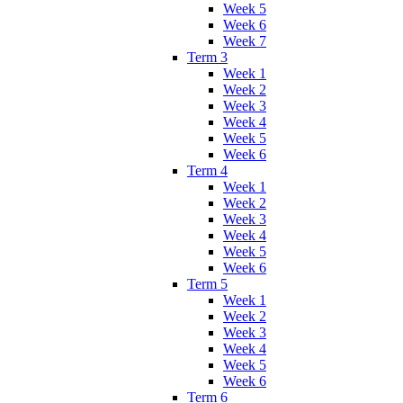
Week 5
Week 6
Week 7
Term 3
Week 1
Week 2
Week 3
Week 4
Week 5
Week 6
Term 4
Week 1
Week 2
Week 3
Week 4
Week 5
Week 6
Term 5
Week 1
Week 2
Week 3
Week 4
Week 5
Week 6
Term 6