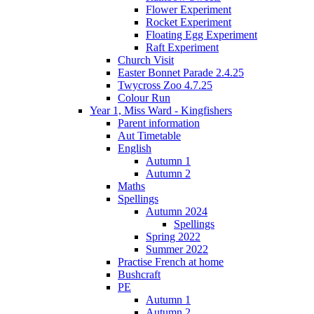
Flower Experiment
Rocket Experiment
Floating Egg Experiment
Raft Experiment
Church Visit
Easter Bonnet Parade 2.4.25
Twycross Zoo 4.7.25
Colour Run
Year 1, Miss Ward - Kingfishers
Parent information
Aut Timetable
English
Autumn 1
Autumn 2
Maths
Spellings
Autumn 2024
Spellings
Spring 2022
Summer 2022
Practise French at home
Bushcraft
PE
Autumn 1
Autumn 2