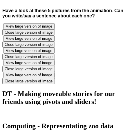
Have a look at these 5 pictures from the animation. Can
you write/say a sentence about each one?
View large version of image
Close large version of image
View large version of image
Close large version of image
View large version of image
Close large version of image
View large version of image
Close large version of image
View large version of image
Close large version of image
DT - Making moveable stories for our
friends using pivots and sliders!
Computing - Representating zoo data