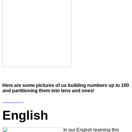
Here are some pictures of us building numbers up to 100
and partitioning them into tens and ones!
English
In our English learning this