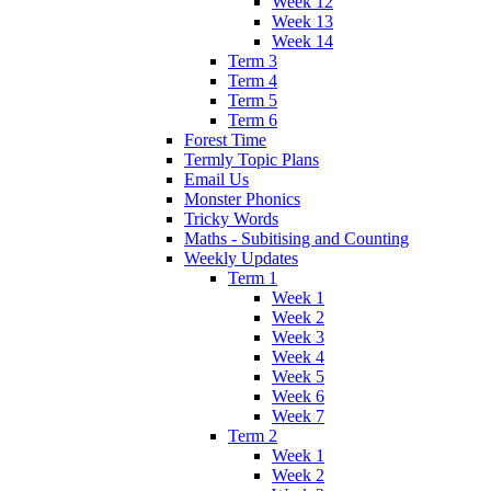
Week 12
Week 13
Week 14
Term 3
Term 4
Term 5
Term 6
Forest Time
Termly Topic Plans
Email Us
Monster Phonics
Tricky Words
Maths - Subitising and Counting
Weekly Updates
Term 1
Week 1
Week 2
Week 3
Week 4
Week 5
Week 6
Week 7
Term 2
Week 1
Week 2