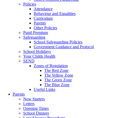
Policies
Attendance
Behaviour and Equalities
Curriculum
Parents
Other Policies
Pupil Premium
Safeguarding
School Safeguarding Policies
Government Guidance and Protocol
School Holidays
Your Childs Health
SEND
Zones of Regulation
The Red Zone
The Yellow Zone
The Green Zone
The Blue Zone
Useful Links
Parents
New Starters
Letters
Opening Times
School Dinners
Late/Absence Procedures