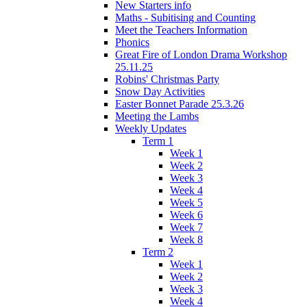
New Starters info
Maths - Subitising and Counting
Meet the Teachers Information
Phonics
Great Fire of London Drama Workshop
25.11.25
Robins' Christmas Party
Snow Day Activities
Easter Bonnet Parade 25.3.26
Meeting the Lambs
Weekly Updates
Term 1
Week 1
Week 2
Week 3
Week 4
Week 5
Week 6
Week 7
Week 8
Term 2
Week 1
Week 2
Week 3
Week 4