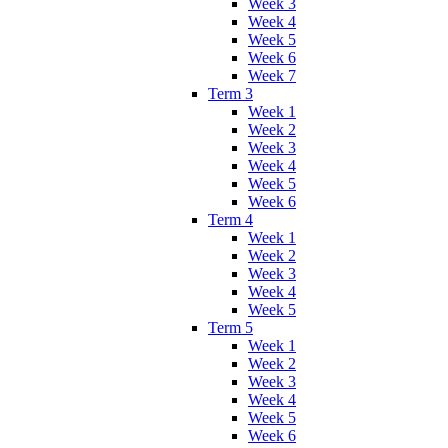
Week 3
Week 4
Week 5
Week 6
Week 7
Term 3
Week 1
Week 2
Week 3
Week 4
Week 5
Week 6
Term 4
Week 1
Week 2
Week 3
Week 4
Week 5
Term 5
Week 1
Week 2
Week 3
Week 4
Week 5
Week 6