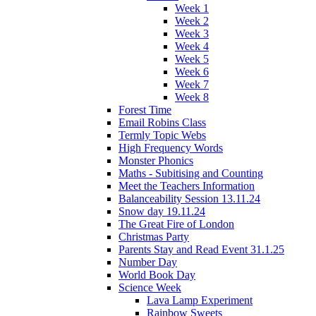
Week 1
Week 2
Week 3
Week 4
Week 5
Week 6
Week 7
Week 8
Forest Time
Email Robins Class
Termly Topic Webs
High Frequency Words
Monster Phonics
Maths - Subitising and Counting
Meet the Teachers Information
Balanceability Session 13.11.24
Snow day 19.11.24
The Great Fire of London
Christmas Party
Parents Stay and Read Event 31.1.25
Number Day
World Book Day
Science Week
Lava Lamp Experiment
Rainbow Sweets