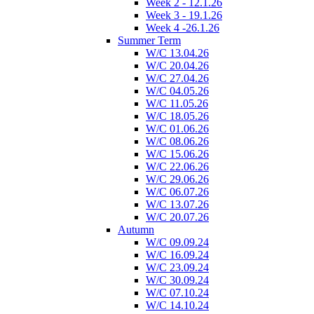
Week 2 - 12.1.26
Week 3 - 19.1.26
Week 4 -26.1.26
Summer Term
W/C 13.04.26
W/C 20.04.26
W/C 27.04.26
W/C 04.05.26
W/C 11.05.26
W/C 18.05.26
W/C 01.06.26
W/C 08.06.26
W/C 15.06.26
W/C 22.06.26
W/C 29.06.26
W/C 06.07.26
W/C 13.07.26
W/C 20.07.26
Autumn
W/C 09.09.24
W/C 16.09.24
W/C 23.09.24
W/C 30.09.24
W/C 07.10.24
W/C 14.10.24