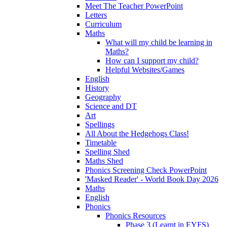
Meet The Teacher PowerPoint
Letters
Curriculum
Maths
What will my child be learning in
Maths?
How can I support my child?
Helpful Websites/Games
English
History
Geography
Science and DT
Art
Spellings
All About the Hedgehogs Class!
Timetable
Spelling Shed
Maths Shed
Phonics Screening Check PowerPoint
'Masked Reader' - World Book Day 2026
Maths
English
Phonics
Phonics Resources
Phase 3 (Learnt in EYFS)