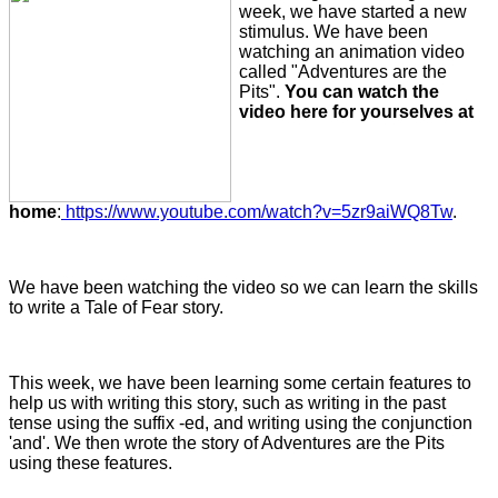
week, we have started a new
stimulus. We have been
watching an animation video
called "Adventures are the
Pits".
You can watch the
video here for yourselves at
home
:
https://www.youtube.com/watch?v=5zr9aiWQ8Tw
.
We have been watching the video so we can learn the skills
to write a Tale of Fear story.
This week, we have been learning some certain features to
help us with writing this story, such as writing in the past
tense using the suffix -ed, and writing using the conjunction
'and'. We then wrote the story of Adventures are the Pits
using these features.