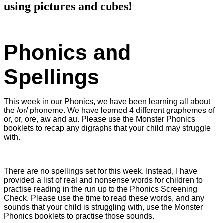
using pictures and cubes!
Phonics and
Spellings
This week in our Phonics, we have been learning all about
the /or/ phoneme. We have learned 4 different graphemes of
or, or, ore, aw and au. Please use the Monster Phonics
booklets to recap any digraphs that your child may struggle
with.
There are no spellings set for this week. Instead, I have
provided a list of real and nonsense words for children to
practise reading in the run up to the Phonics Screening
Check. Please use the time to read these words, and any
sounds that your child is struggling with, use the Monster
Phonics booklets to practise those sounds.