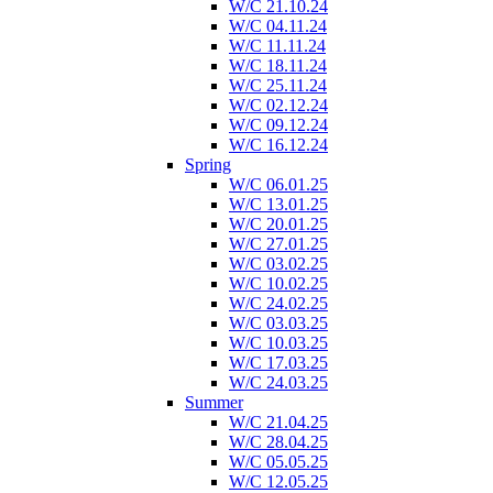
W/C 21.10.24
W/C 04.11.24
W/C 11.11.24
W/C 18.11.24
W/C 25.11.24
W/C 02.12.24
W/C 09.12.24
W/C 16.12.24
Spring
W/C 06.01.25
W/C 13.01.25
W/C 20.01.25
W/C 27.01.25
W/C 03.02.25
W/C 10.02.25
W/C 24.02.25
W/C 03.03.25
W/C 10.03.25
W/C 17.03.25
W/C 24.03.25
Summer
W/C 21.04.25
W/C 28.04.25
W/C 05.05.25
W/C 12.05.25