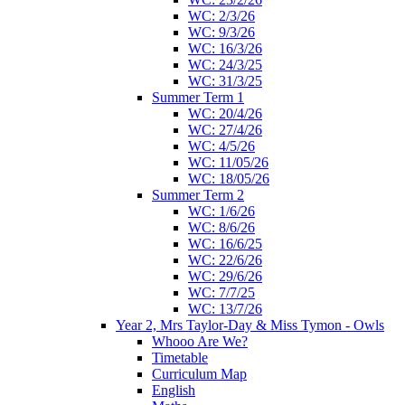
WC: 2/3/26
WC: 9/3/26
WC: 16/3/26
WC: 24/3/25
WC: 31/3/25
Summer Term 1
WC: 20/4/26
WC: 27/4/26
WC: 4/5/26
WC: 11/05/26
WC: 18/05/26
Summer Term 2
WC: 1/6/26
WC: 8/6/26
WC: 16/6/25
WC: 22/6/26
WC: 29/6/26
WC: 7/7/25
WC: 13/7/26
Year 2, Mrs Taylor-Day & Miss Tymon - Owls
Whooo Are We?
Timetable
Curriculum Map
English