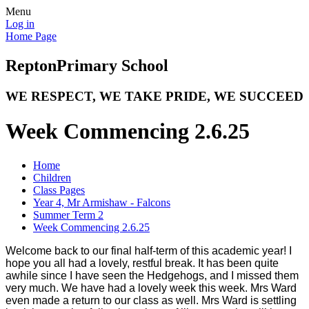
Menu
Log in
Home Page
Repton
Primary School
WE RESPECT, WE TAKE PRIDE, WE SUCCEED
Week Commencing 2.6.25
Home
Children
Class Pages
Year 4, Mr Armishaw - Falcons
Summer Term 2
Week Commencing 2.6.25
Welcome back to our final half-term of this academic year! I
hope you all had a lovely, restful break. It has been quite
awhile since I have seen the Hedgehogs, and I missed them
very much. We have had a lovely week this week. Mrs Ward
even made a return to our class as well. Mrs Ward is settling