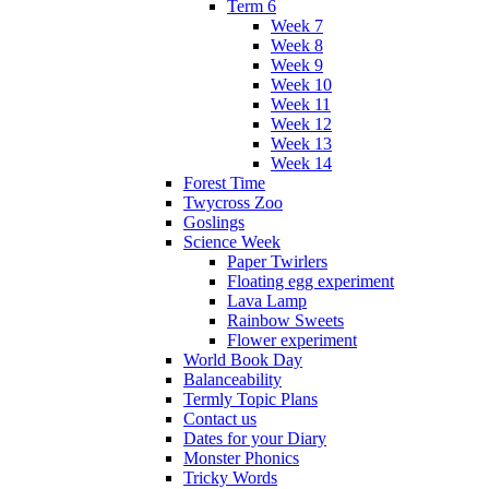
Term 6
Week 7
Week 8
Week 9
Week 10
Week 11
Week 12
Week 13
Week 14
Forest Time
Twycross Zoo
Goslings
Science Week
Paper Twirlers
Floating egg experiment
Lava Lamp
Rainbow Sweets
Flower experiment
World Book Day
Balanceability
Termly Topic Plans
Contact us
Dates for your Diary
Monster Phonics
Tricky Words