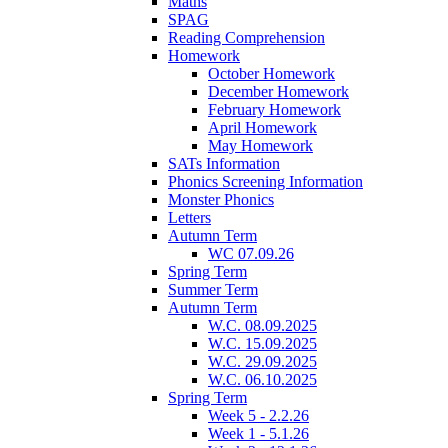
Maths
SPAG
Reading Comprehension
Homework
October Homework
December Homework
February Homework
April Homework
May Homework
SATs Information
Phonics Screening Information
Monster Phonics
Letters
Autumn Term
WC 07.09.26
Spring Term
Summer Term
Autumn Term
W.C. 08.09.2025
W.C. 15.09.2025
W.C. 29.09.2025
W.C. 06.10.2025
Spring Term
Week 5 - 2.2.26
Week 1 - 5.1.26