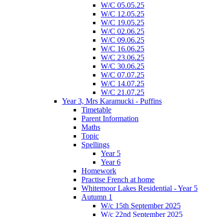
W/C 05.05.25
W/C 12.05.25
W/C 19.05.25
W/C 02.06.25
W/C 09.06.25
W/C 16.06.25
W/C 23.06.25
W/C 30.06.25
W/C 07.07.25
W/C 14.07.25
W/C 21.07.25
Year 3, Mrs Karamucki - Puffins
Timetable
Parent Information
Maths
Topic
Spellings
Year 5
Year 6
Homework
Practise French at home
Whitemoor Lakes Residential - Year 5
Autumn 1
W/c 15th September 2025
W/c 22nd September 2025