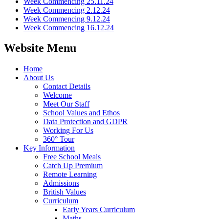
Week Commencing 25.11.24
Week Commencing 2.12.24
Week Commencing 9.12.24
Week Commencing 16.12.24
Website Menu
Home
About Us
Contact Details
Welcome
Meet Our Staff
School Values and Ethos
Data Protection and GDPR
Working For Us
360° Tour
Key Information
Free School Meals
Catch Up Premium
Remote Learning
Admissions
British Values
Curriculum
Early Years Curriculum
Maths