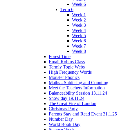
Week 6
Term 6
Week 1
Week 2
Week 3
Week 4
Week 5
Week 6
Week 7
Week 8
Forest Time
Email Robins Class
Termly Topic Webs
High Frequency Words
Monster Phonics
Maths - Subitising and Counting
Meet the Teachers Information
Balanceability Session 13.11.24
Snow day 19.11.24
The Great Fire of London
Christmas Party
Parents Stay and Read Event 31.1.25
Number Day
World Book Day
Science Week