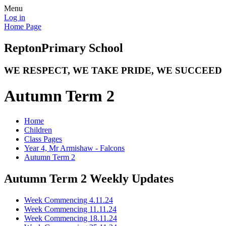
Menu
Log in
Home Page
Repton
Primary School
WE RESPECT, WE TAKE PRIDE, WE SUCCEED
Autumn Term 2
Home
Children
Class Pages
Year 4, Mr Armishaw - Falcons
Autumn Term 2
Autumn Term 2 Weekly Updates
Week Commencing 4.11.24
Week Commencing 11.11.24
Week Commencing 18.11.24