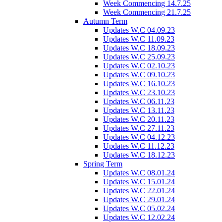
Week Commencing 14.7.25
Week Commencing 21.7.25
Autumn Term
Updates W.C 04.09.23
Updates W.C 11.09.23
Updates W.C 18.09.23
Updates W.C 25.09.23
Updates W.C 02.10.23
Updates W.C 09.10.23
Updates W.C 16.10.23
Updates W.C 23.10.23
Updates W.C 06.11.23
Updates W.C 13.11.23
Updates W.C 20.11.23
Updates W.C 27.11.23
Updates W.C 04.12.23
Updates W.C 11.12.23
Updates W.C 18.12.23
Spring Term
Updates W.C 08.01.24
Updates W.C 15.01.24
Updates W.C 22.01.24
Updates W.C 29.01.24
Updates W.C 05.02.24
Updates W.C 12.02.24