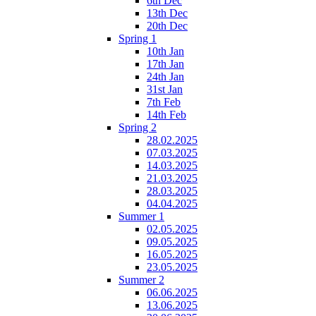
6th Dec
13th Dec
20th Dec
Spring 1
10th Jan
17th Jan
24th Jan
31st Jan
7th Feb
14th Feb
Spring 2
28.02.2025
07.03.2025
14.03.2025
21.03.2025
28.03.2025
04.04.2025
Summer 1
02.05.2025
09.05.2025
16.05.2025
23.05.2025
Summer 2
06.06.2025
13.06.2025