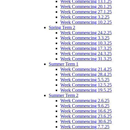
Week Commencing 13.1.25
Week Commencing 20.1.25
Week Commencing 27.1.25
Week Commencing 3.2.25
Week Commencing 10.2.25
Spring Term 2
Week Commencing 24.2.25
Week Commencing 3.3.25
Week Commencing 10.3.25
Week Commencing 17.3.25
Week Commencing 24.3.25
Week Commencing 31.3.25
Summer Term 1
Week Commencing 21.4.25
Week Commencing 28.4.25
Week Commencing 5.5.25
Week Commencing 12.5.25
Week Commencing 19.5.25
Summer Term 2
Week Commencing 2.6.25
Week Commencing 9.6.25
Week Commencing 16.6.25
Week Commencing 23.6.25
Week Commencing 30.6.25
Week Commencing 7.7.25