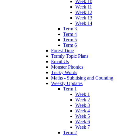
Week 10
Week 11
Week 12
Week 13
Week 14
Term 3
Term 4
Term 5
Term 6
Forest Time
Termly Topic Plans
Email Us
Monster Phonics
Tricky Words
Maths - Subitising and Counting
Weekly Updates
Term 1
Week 1
Week 2
Week 3
Week 4
Week 5
Week 6
Week 7
Term 2