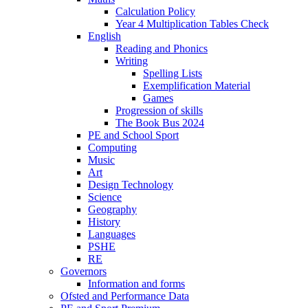
Calculation Policy
Year 4 Multiplication Tables Check
English
Reading and Phonics
Writing
Spelling Lists
Exemplification Material
Games
Progression of skills
The Book Bus 2024
PE and School Sport
Computing
Music
Art
Design Technology
Science
Geography
History
Languages
PSHE
RE
Governors
Information and forms
Ofsted and Performance Data