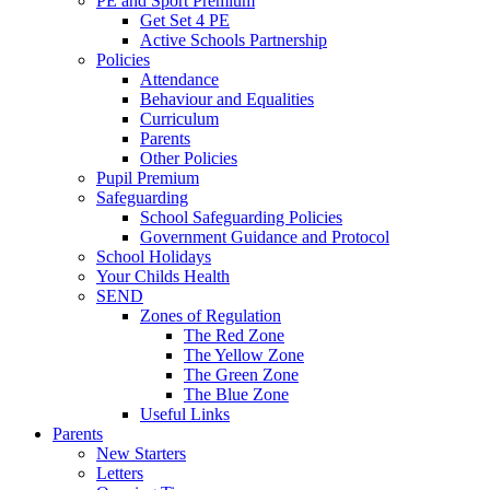
PE and Sport Premium
Get Set 4 PE
Active Schools Partnership
Policies
Attendance
Behaviour and Equalities
Curriculum
Parents
Other Policies
Pupil Premium
Safeguarding
School Safeguarding Policies
Government Guidance and Protocol
School Holidays
Your Childs Health
SEND
Zones of Regulation
The Red Zone
The Yellow Zone
The Green Zone
The Blue Zone
Useful Links
Parents
New Starters
Letters