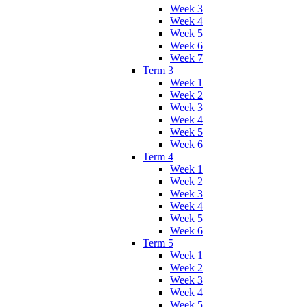
Week 3
Week 4
Week 5
Week 6
Week 7
Term 3
Week 1
Week 2
Week 3
Week 4
Week 5
Week 6
Term 4
Week 1
Week 2
Week 3
Week 4
Week 5
Week 6
Term 5
Week 1
Week 2
Week 3
Week 4
Week 5