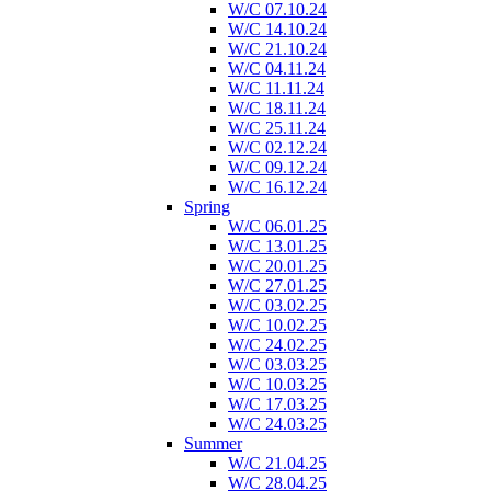
W/C 07.10.24
W/C 14.10.24
W/C 21.10.24
W/C 04.11.24
W/C 11.11.24
W/C 18.11.24
W/C 25.11.24
W/C 02.12.24
W/C 09.12.24
W/C 16.12.24
Spring
W/C 06.01.25
W/C 13.01.25
W/C 20.01.25
W/C 27.01.25
W/C 03.02.25
W/C 10.02.25
W/C 24.02.25
W/C 03.03.25
W/C 10.03.25
W/C 17.03.25
W/C 24.03.25
Summer
W/C 21.04.25
W/C 28.04.25