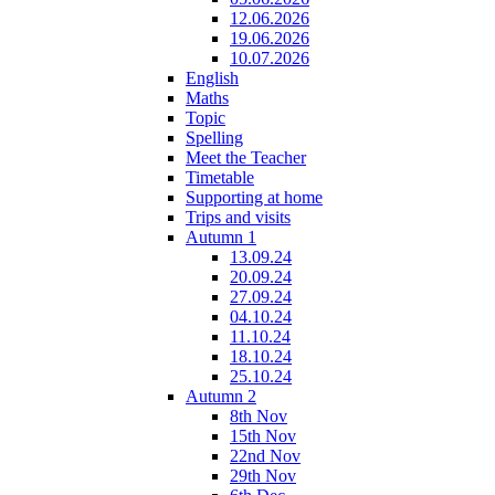
12.06.2026
19.06.2026
10.07.2026
English
Maths
Topic
Spelling
Meet the Teacher
Timetable
Supporting at home
Trips and visits
Autumn 1
13.09.24
20.09.24
27.09.24
04.10.24
11.10.24
18.10.24
25.10.24
Autumn 2
8th Nov
15th Nov
22nd Nov
29th Nov