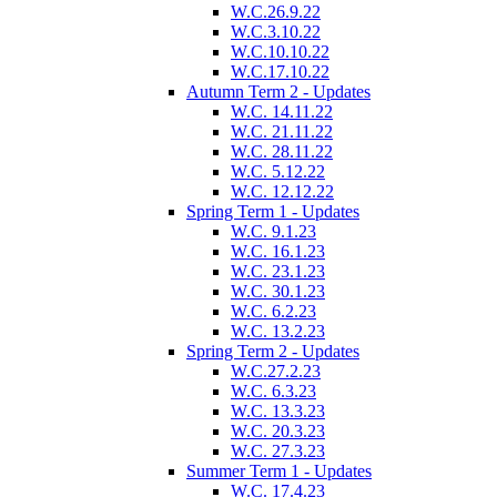
W.C.26.9.22
W.C.3.10.22
W.C.10.10.22
W.C.17.10.22
Autumn Term 2 - Updates
W.C. 14.11.22
W.C. 21.11.22
W.C. 28.11.22
W.C. 5.12.22
W.C. 12.12.22
Spring Term 1 - Updates
W.C. 9.1.23
W.C. 16.1.23
W.C. 23.1.23
W.C. 30.1.23
W.C. 6.2.23
W.C. 13.2.23
Spring Term 2 - Updates
W.C.27.2.23
W.C. 6.3.23
W.C. 13.3.23
W.C. 20.3.23
W.C. 27.3.23
Summer Term 1 - Updates
W.C. 17.4.23