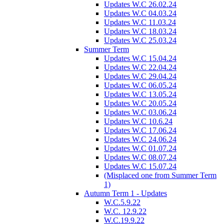
Updates W.C 26.02.24
Updates W.C 04.03.24
Updates W.C 11.03.24
Updates W.C 18.03.24
Updates W.C 25.03.24
Summer Term
Updates W.C 15.04.24
Updates W.C 22.04.24
Updates W.C 29.04.24
Updates W.C 06.05.24
Updates W.C 13.05.24
Updates W.C 20.05.24
Updates W.C 03.06.24
Updates W.C 10.6.24
Updates W.C 17.06.24
Updates W.C 24.06.24
Updates W.C 01.07.24
Updates W.C 08.07.24
Updates W.C 15.07.24
(Misplaced one from Summer Term
1)
Autumn Term 1 - Updates
W.C.5.9.22
W.C. 12.9.22
W.C.19.9.22