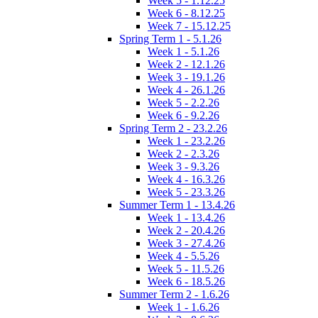
Week 5 - 1.12.25
Week 6 - 8.12.25
Week 7 - 15.12.25
Spring Term 1 - 5.1.26
Week 1 - 5.1.26
Week 2 - 12.1.26
Week 3 - 19.1.26
Week 4 - 26.1.26
Week 5 - 2.2.26
Week 6 - 9.2.26
Spring Term 2 - 23.2.26
Week 1 - 23.2.26
Week 2 - 2.3.26
Week 3 - 9.3.26
Week 4 - 16.3.26
Week 5 - 23.3.26
Summer Term 1 - 13.4.26
Week 1 - 13.4.26
Week 2 - 20.4.26
Week 3 - 27.4.26
Week 4 - 5.5.26
Week 5 - 11.5.26
Week 6 - 18.5.26
Summer Term 2 - 1.6.26
Week 1 - 1.6.26