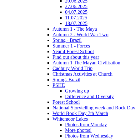
20.06.2025
27.06.2025
04.07.2025
11.07.2025
18.07.2025
Autumn 1 - The Maya
Autumn 2 - World War Two
Spring - Brazil
Summer 1 - Forces
Year 4 Forest School
Find out about this year
Autumn 1 The Mayan Civilisation
Cadbury World Trip
Christmas Activities at Church
Spring- Brazil
PSHE
Growing up
Difference and Diversity
Forest School
National Storytelling week and Rock Day
World Book Day 7th March
Whitemoor Lakes
Photos from Monday
More photos!
Photos from Wednesday