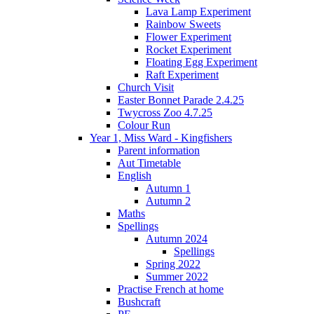
Lava Lamp Experiment
Rainbow Sweets
Flower Experiment
Rocket Experiment
Floating Egg Experiment
Raft Experiment
Church Visit
Easter Bonnet Parade 2.4.25
Twycross Zoo 4.7.25
Colour Run
Year 1, Miss Ward - Kingfishers
Parent information
Aut Timetable
English
Autumn 1
Autumn 2
Maths
Spellings
Autumn 2024
Spellings
Spring 2022
Summer 2022
Practise French at home
Bushcraft