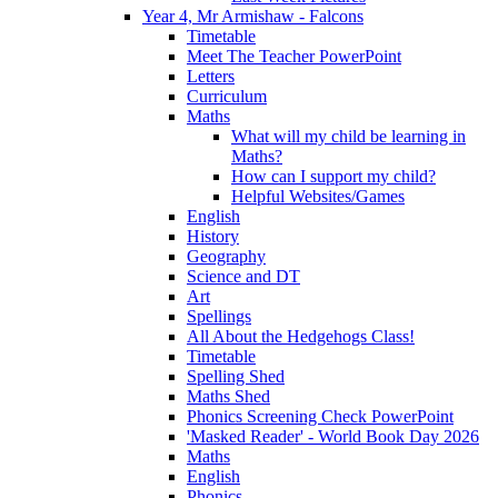
Year 4, Mr Armishaw - Falcons
Timetable
Meet The Teacher PowerPoint
Letters
Curriculum
Maths
What will my child be learning in
Maths?
How can I support my child?
Helpful Websites/Games
English
History
Geography
Science and DT
Art
Spellings
All About the Hedgehogs Class!
Timetable
Spelling Shed
Maths Shed
Phonics Screening Check PowerPoint
'Masked Reader' - World Book Day 2026
Maths
English
Phonics