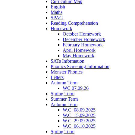
Curriculum Map
English
Maths
SPAG
Reading Comprehension
Homework
October Homework
December Homework
February Homework
April Homework
May Homework
SATs Information
Phonics Screening Information
Monster Phonics
Letters
Autumn Term
WC 07.09.26
Spring Term
Summer Term
Autumn Term
W.C. 08.09.2025
W.C. 15.09.2025
W.C. 29.09.2025
W.C. 06.10.2025
Spring Term