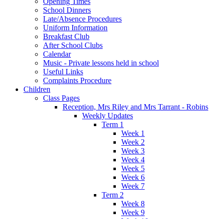
Opening Times
School Dinners
Late/Absence Procedures
Uniform Information
Breakfast Club
After School Clubs
Calendar
Music - Private lessons held in school
Useful Links
Complaints Procedure
Children
Class Pages
Reception, Mrs Riley and Mrs Tarrant - Robins
Weekly Updates
Term 1
Week 1
Week 2
Week 3
Week 4
Week 5
Week 6
Week 7
Term 2
Week 8
Week 9