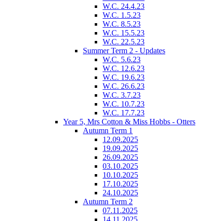
W.C. 24.4.23
W.C. 1.5.23
W.C. 8.5.23
W.C. 15.5.23
W.C. 22.5.23
Summer Term 2 - Updates
W.C. 5.6.23
W.C. 12.6.23
W.C. 19.6.23
W.C. 26.6.23
W.C. 3.7.23
W.C. 10.7.23
W.C. 17.7.23
Year 5, Mrs Cotton & Miss Hobbs - Otters
Autumn Term 1
12.09.2025
19.09.2025
26.09.2025
03.10.2025
10.10.2025
17.10.2025
24.10.2025
Autumn Term 2
07.11.2025
14.11.2025