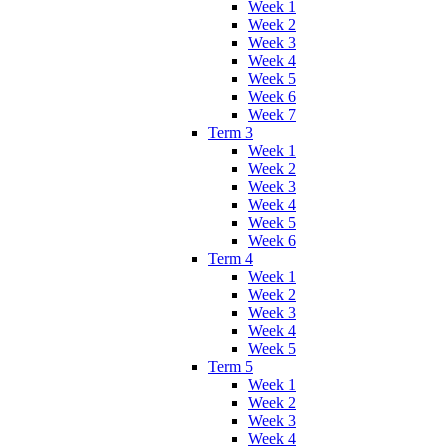
Week 1
Week 2
Week 3
Week 4
Week 5
Week 6
Week 7
Term 3
Week 1
Week 2
Week 3
Week 4
Week 5
Week 6
Term 4
Week 1
Week 2
Week 3
Week 4
Week 5
Term 5
Week 1
Week 2
Week 3
Week 4