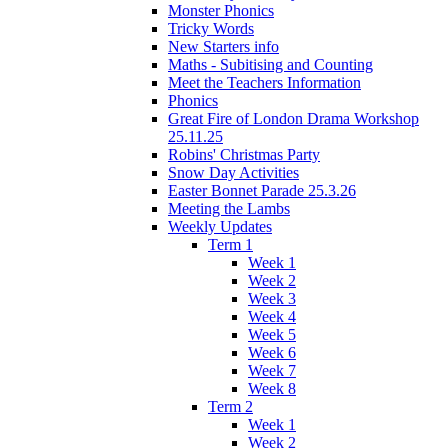
Monster Phonics
Tricky Words
New Starters info
Maths - Subitising and Counting
Meet the Teachers Information
Phonics
Great Fire of London Drama Workshop
25.11.25
Robins' Christmas Party
Snow Day Activities
Easter Bonnet Parade 25.3.26
Meeting the Lambs
Weekly Updates
Term 1
Week 1
Week 2
Week 3
Week 4
Week 5
Week 6
Week 7
Week 8
Term 2
Week 1
Week 2