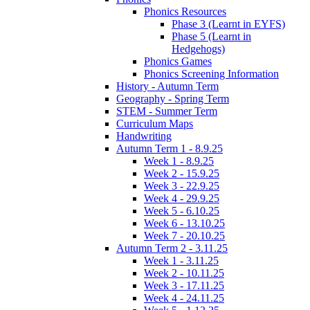
Phonics Resources
Phase 3 (Learnt in EYFS)
Phase 5 (Learnt in
Hedgehogs)
Phonics Games
Phonics Screening Information
History - Autumn Term
Geography - Spring Term
STEM - Summer Term
Curriculum Maps
Handwriting
Autumn Term 1 - 8.9.25
Week 1 - 8.9.25
Week 2 - 15.9.25
Week 3 - 22.9.25
Week 4 - 29.9.25
Week 5 - 6.10.25
Week 6 - 13.10.25
Week 7 - 20.10.25
Autumn Term 2 - 3.11.25
Week 1 - 3.11.25
Week 2 - 10.11.25
Week 3 - 17.11.25
Week 4 - 24.11.25