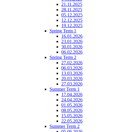
21.11.2025
28.11.2025
05.12.2025
12.12.2025
19.12.2025
Spring Term 1
16.01.2026
23.01.2026
30.01.2026
06.02.2026
Spring Term 2
27.02.2026
06.03.2026
13.03.2026
20.03.2026
27.03.2026
Summer Term 1
17.04.2026
24.04.2026
01.05.2026
08.05.2026
15.05.2026
22.05.2026
Summer Term 2
05.06.2026