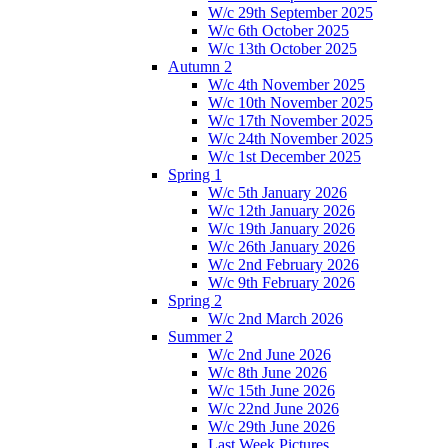
W/c 29th September 2025
W/c 6th October 2025
W/c 13th October 2025
Autumn 2
W/c 4th November 2025
W/c 10th November 2025
W/c 17th November 2025
W/c 24th November 2025
W/c 1st December 2025
Spring 1
W/c 5th January 2026
W/c 12th January 2026
W/c 19th January 2026
W/c 26th January 2026
W/c 2nd February 2026
W/c 9th February 2026
Spring 2
W/c 2nd March 2026
Summer 2
W/c 2nd June 2026
W/c 8th June 2026
W/c 15th June 2026
W/c 22nd June 2026
W/c 29th June 2026
Last Week Pictures