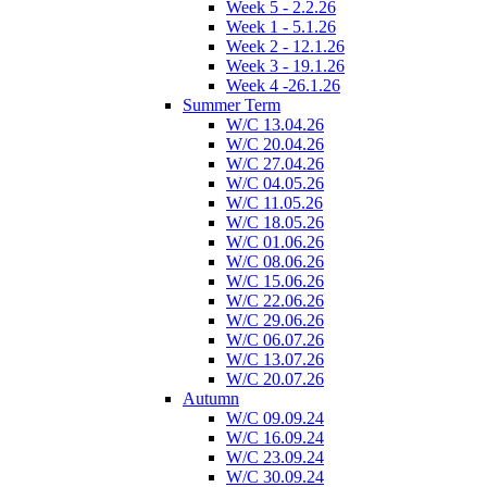
Week 5 - 2.2.26
Week 1 - 5.1.26
Week 2 - 12.1.26
Week 3 - 19.1.26
Week 4 -26.1.26
Summer Term
W/C 13.04.26
W/C 20.04.26
W/C 27.04.26
W/C 04.05.26
W/C 11.05.26
W/C 18.05.26
W/C 01.06.26
W/C 08.06.26
W/C 15.06.26
W/C 22.06.26
W/C 29.06.26
W/C 06.07.26
W/C 13.07.26
W/C 20.07.26
Autumn
W/C 09.09.24
W/C 16.09.24
W/C 23.09.24
W/C 30.09.24