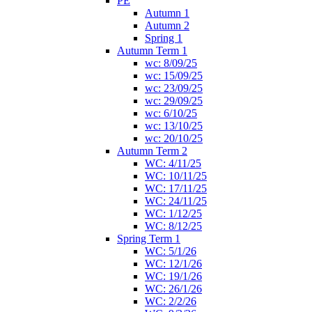
PE
Autumn 1
Autumn 2
Spring 1
Autumn Term 1
wc: 8/09/25
wc: 15/09/25
wc: 23/09/25
wc: 29/09/25
wc: 6/10/25
wc: 13/10/25
wc: 20/10/25
Autumn Term 2
WC: 4/11/25
WC: 10/11/25
WC: 17/11/25
WC: 24/11/25
WC: 1/12/25
WC: 8/12/25
Spring Term 1
WC: 5/1/26
WC: 12/1/26
WC: 19/1/26
WC: 26/1/26
WC: 2/2/26