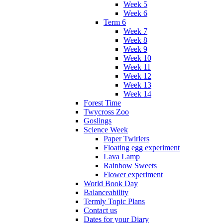
Week 5
Week 6
Term 6
Week 7
Week 8
Week 9
Week 10
Week 11
Week 12
Week 13
Week 14
Forest Time
Twycross Zoo
Goslings
Science Week
Paper Twirlers
Floating egg experiment
Lava Lamp
Rainbow Sweets
Flower experiment
World Book Day
Balanceability
Termly Topic Plans
Contact us
Dates for your Diary