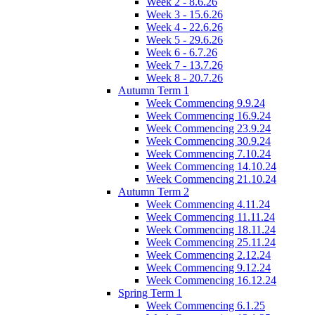
Week 2 - 8.6.26
Week 3 - 15.6.26
Week 4 - 22.6.26
Week 5 - 29.6.26
Week 6 - 6.7.26
Week 7 - 13.7.26
Week 8 - 20.7.26
Autumn Term 1
Week Commencing 9.9.24
Week Commencing 16.9.24
Week Commencing 23.9.24
Week Commencing 30.9.24
Week Commencing 7.10.24
Week Commencing 14.10.24
Week Commencing 21.10.24
Autumn Term 2
Week Commencing 4.11.24
Week Commencing 11.11.24
Week Commencing 18.11.24
Week Commencing 25.11.24
Week Commencing 2.12.24
Week Commencing 9.12.24
Week Commencing 16.12.24
Spring Term 1
Week Commencing 6.1.25