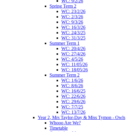
WC: 9/2/26
Spring Term 2
WC: 23/2/26
WC: 2/3/26
WC: 9/3/26
WC: 16/3/26
WC: 24/3/25
WC: 31/3/25
Summer Term 1
WC: 20/4/26
WC: 27/4/26
WC: 4/5/26
WC: 11/05/26
WC: 18/05/26
Summer Term 2
WC: 1/6/26
WC: 8/6/26
WC: 16/6/25
WC: 22/6/26
WC: 29/6/26
WC: 7/7/25
WC: 13/7/26
Year 2, Mrs Taylor-Day & Miss Tymon - Owls
Whooo Are We?
Timetable