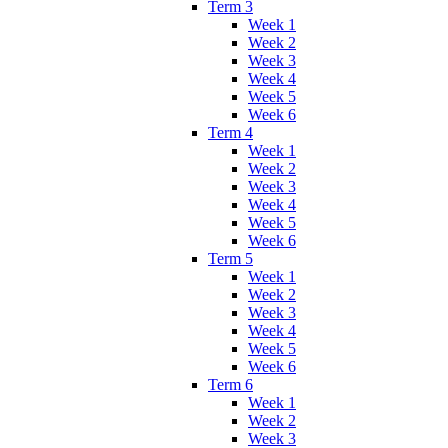
Term 3
Week 1
Week 2
Week 3
Week 4
Week 5
Week 6
Term 4
Week 1
Week 2
Week 3
Week 4
Week 5
Week 6
Term 5
Week 1
Week 2
Week 3
Week 4
Week 5
Week 6
Term 6
Week 1
Week 2
Week 3