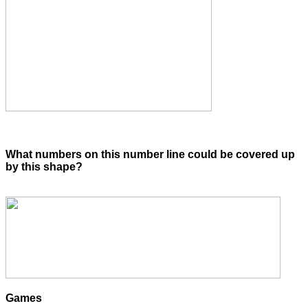
What numbers on this number line could be covered up
by this shape?
Games