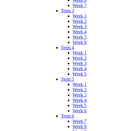
Week 6
Week 7
Term 3
Week 1
Week 2
Week 3
Week 4
Week 5
Week 6
Term 4
Week 1
Week 2
Week 3
Week 4
Week 5
Term 5
Week 1
Week 2
Week 3
Week 4
Week 5
Week 6
Term 6
Week 7
Week 8