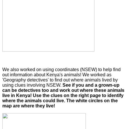
We also worked on using coordinates (NSEW) to help find
out information about Kenya's animals! We worked as
'Geography detectives' to find out where animals lived by
using clues involving NSEW.
See if you and a grown-up
can be detectives too and work out where these animals
live in Kenya! Use the clues on the right page to identify
where the animals could live. The white circles on the
map are where they live!