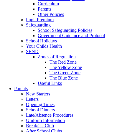
Curriculum
Parents
Other Policies
Pupil Premium
Safeguarding
School Safeguarding Policies
Government Guidance and Protocol
School Holidays
Your Childs Health
SEND
Zones of Regulation
The Red Zone
The Yellow Zone
The Green Zone
The Blue Zone
Useful Links
Parents
New Starters
Letters
Opening Times
School Dinners
Late/Absence Procedures
Uniform Information
Breakfast Club
After School Clubs