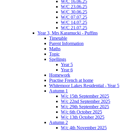
W/C 16.06.25
W/C 23.06.25
W/C 30.06.25
W/C 07.07.25
W/C 14.07.25
W/C 21.07.25
Year 3, Mrs Karamucki - Puffins
Timetable
Parent Information
Maths
Topic
Spellings
Year 5
Year 6
Homework
Practise French at home
Whitemoor Lakes Residential - Year 5
Autumn 1
W/c 15th September 2025
W/c 22nd September 2025
W/c 29th September 2025
W/c 6th October 2025
W/c 13th October 2025
Autumn 2
W/c 4th November 2025