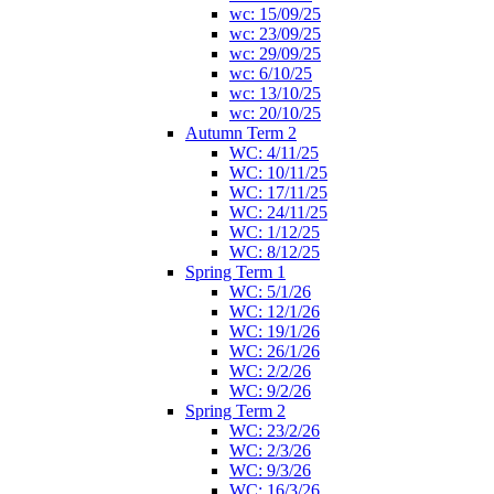
wc: 15/09/25
wc: 23/09/25
wc: 29/09/25
wc: 6/10/25
wc: 13/10/25
wc: 20/10/25
Autumn Term 2
WC: 4/11/25
WC: 10/11/25
WC: 17/11/25
WC: 24/11/25
WC: 1/12/25
WC: 8/12/25
Spring Term 1
WC: 5/1/26
WC: 12/1/26
WC: 19/1/26
WC: 26/1/26
WC: 2/2/26
WC: 9/2/26
Spring Term 2
WC: 23/2/26
WC: 2/3/26
WC: 9/3/26
WC: 16/3/26