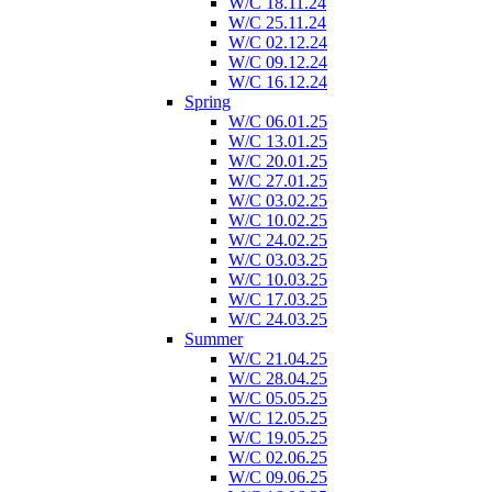
W/C 18.11.24
W/C 25.11.24
W/C 02.12.24
W/C 09.12.24
W/C 16.12.24
Spring
W/C 06.01.25
W/C 13.01.25
W/C 20.01.25
W/C 27.01.25
W/C 03.02.25
W/C 10.02.25
W/C 24.02.25
W/C 03.03.25
W/C 10.03.25
W/C 17.03.25
W/C 24.03.25
Summer
W/C 21.04.25
W/C 28.04.25
W/C 05.05.25
W/C 12.05.25
W/C 19.05.25
W/C 02.06.25
W/C 09.06.25