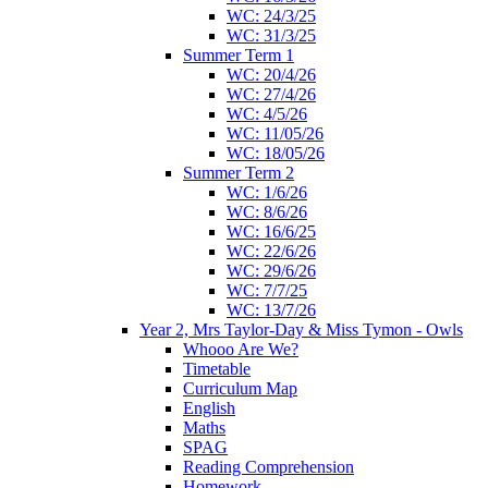
WC: 24/3/25
WC: 31/3/25
Summer Term 1
WC: 20/4/26
WC: 27/4/26
WC: 4/5/26
WC: 11/05/26
WC: 18/05/26
Summer Term 2
WC: 1/6/26
WC: 8/6/26
WC: 16/6/25
WC: 22/6/26
WC: 29/6/26
WC: 7/7/25
WC: 13/7/26
Year 2, Mrs Taylor-Day & Miss Tymon - Owls
Whooo Are We?
Timetable
Curriculum Map
English
Maths
SPAG
Reading Comprehension
Homework