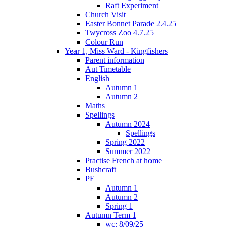
Raft Experiment
Church Visit
Easter Bonnet Parade 2.4.25
Twycross Zoo 4.7.25
Colour Run
Year 1, Miss Ward - Kingfishers
Parent information
Aut Timetable
English
Autumn 1
Autumn 2
Maths
Spellings
Autumn 2024
Spellings
Spring 2022
Summer 2022
Practise French at home
Bushcraft
PE
Autumn 1
Autumn 2
Spring 1
Autumn Term 1
wc: 8/09/25