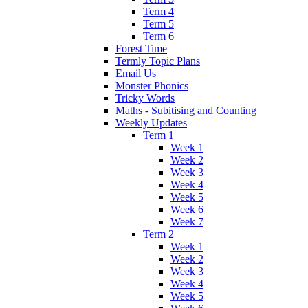
Term 4
Term 5
Term 6
Forest Time
Termly Topic Plans
Email Us
Monster Phonics
Tricky Words
Maths - Subitising and Counting
Weekly Updates
Term 1
Week 1
Week 2
Week 3
Week 4
Week 5
Week 6
Week 7
Term 2
Week 1
Week 2
Week 3
Week 4
Week 5