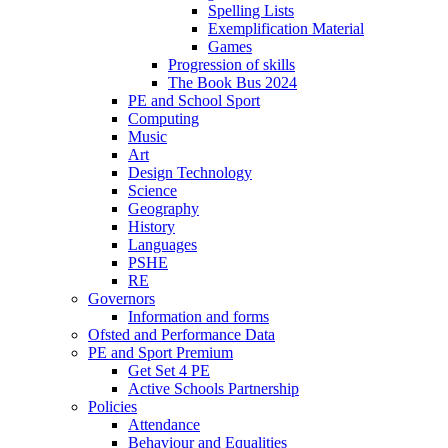
Spelling Lists
Exemplification Material
Games
Progression of skills
The Book Bus 2024
PE and School Sport
Computing
Music
Art
Design Technology
Science
Geography
History
Languages
PSHE
RE
Governors
Information and forms
Ofsted and Performance Data
PE and Sport Premium
Get Set 4 PE
Active Schools Partnership
Policies
Attendance
Behaviour and Equalities