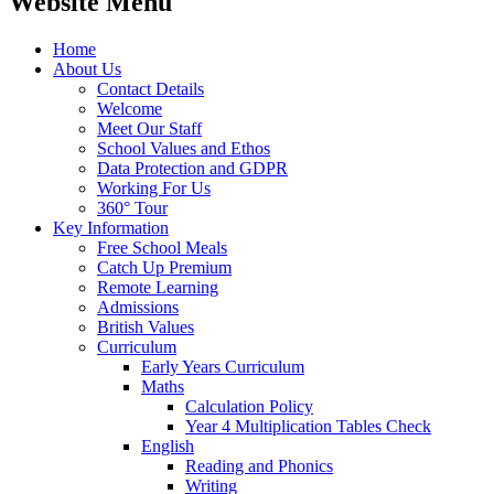
Website Menu
Home
About Us
Contact Details
Welcome
Meet Our Staff
School Values and Ethos
Data Protection and GDPR
Working For Us
360° Tour
Key Information
Free School Meals
Catch Up Premium
Remote Learning
Admissions
British Values
Curriculum
Early Years Curriculum
Maths
Calculation Policy
Year 4 Multiplication Tables Check
English
Reading and Phonics
Writing