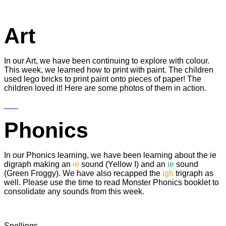
Art
In our Art, we have been continuing to explore with colour.
This week, we learned how to print with paint. The children
used lego bricks to print paint onto pieces of paper! The
children loved it! Here are some photos of them in action.
Phonics
In our Phonics learning, we have been learning about the ie
digraph making an
ie
sound (Yellow I) and an
ie
sound
(Green Froggy). We have also recapped the
igh
trigraph as
well. Please use the time to read Monster Phonics booklet to
consolidate any sounds from this week.
Spellings