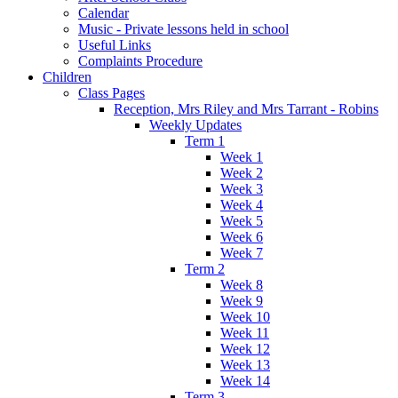
Calendar
Music - Private lessons held in school
Useful Links
Complaints Procedure
Children
Class Pages
Reception, Mrs Riley and Mrs Tarrant - Robins
Weekly Updates
Term 1
Week 1
Week 2
Week 3
Week 4
Week 5
Week 6
Week 7
Term 2
Week 8
Week 9
Week 10
Week 11
Week 12
Week 13
Week 14
Term 3