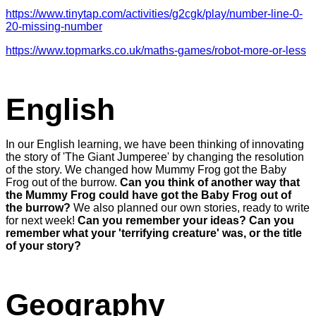
https://www.tinytap.com/activities/g2cgk/play/number-line-0-
20-missing-number
https://www.topmarks.co.uk/maths-games/robot-more-or-less
English
In our English learning, we have been thinking of innovating
the story of 'The Giant Jumperee' by changing the resolution
of the story. We changed how Mummy Frog got the Baby
Frog out of the burrow.
Can you think of another way that
the Mummy Frog could have got the Baby Frog out of
the burrow?
We also planned our own stories, ready to write
for next week!
Can you remember your ideas? Can you
remember what your 'terrifying creature' was, or the title
of your story?
Geography