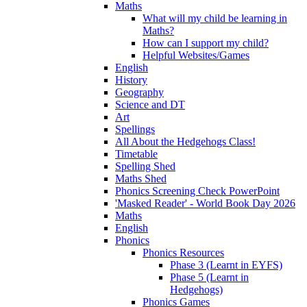
Maths
What will my child be learning in
Maths?
How can I support my child?
Helpful Websites/Games
English
History
Geography
Science and DT
Art
Spellings
All About the Hedgehogs Class!
Timetable
Spelling Shed
Maths Shed
Phonics Screening Check PowerPoint
'Masked Reader' - World Book Day 2026
Maths
English
Phonics
Phonics Resources
Phase 3 (Learnt in EYFS)
Phase 5 (Learnt in
Hedgehogs)
Phonics Games