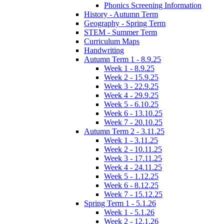
Phonics Screening Information
History - Autumn Term
Geography - Spring Term
STEM - Summer Term
Curriculum Maps
Handwriting
Autumn Term 1 - 8.9.25
Week 1 - 8.9.25
Week 2 - 15.9.25
Week 3 - 22.9.25
Week 4 - 29.9.25
Week 5 - 6.10.25
Week 6 - 13.10.25
Week 7 - 20.10.25
Autumn Term 2 - 3.11.25
Week 1 - 3.11.25
Week 2 - 10.11.25
Week 3 - 17.11.25
Week 4 - 24.11.25
Week 5 - 1.12.25
Week 6 - 8.12.25
Week 7 - 15.12.25
Spring Term 1 - 5.1.26
Week 1 - 5.1.26
Week 2 - 12.1.26