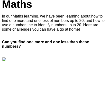
Maths
In our Maths learning, we have been learning about how to
find one more and one less of numbers up to 20, and how to
use a number line to identify numbers up to 20. Here are
some challenges you can have a go at home!
Can you find one more and one less than these
numbers?