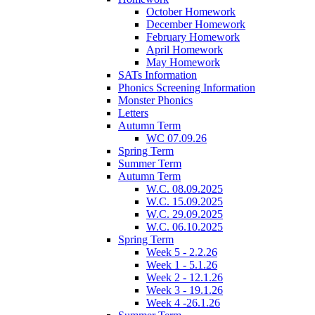
October Homework
December Homework
February Homework
April Homework
May Homework
SATs Information
Phonics Screening Information
Monster Phonics
Letters
Autumn Term
WC 07.09.26
Spring Term
Summer Term
Autumn Term
W.C. 08.09.2025
W.C. 15.09.2025
W.C. 29.09.2025
W.C. 06.10.2025
Spring Term
Week 5 - 2.2.26
Week 1 - 5.1.26
Week 2 - 12.1.26
Week 3 - 19.1.26
Week 4 -26.1.26