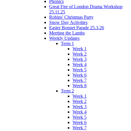
Phonics
Great Fire of London Drama Workshop
25.11.25
Robins' Christmas Party
Snow Day Activities
Easter Bonnet Parade 25.3.26
Meeting the Lambs
Weekly Updates
Term 1
Week 1
Week 2
Week 3
Week 4
Week 5
Week 6
Week 7
Week 8
Term 2
Week 1
Week 2
Week 3
Week 4
Week 5
Week 6
Week 7