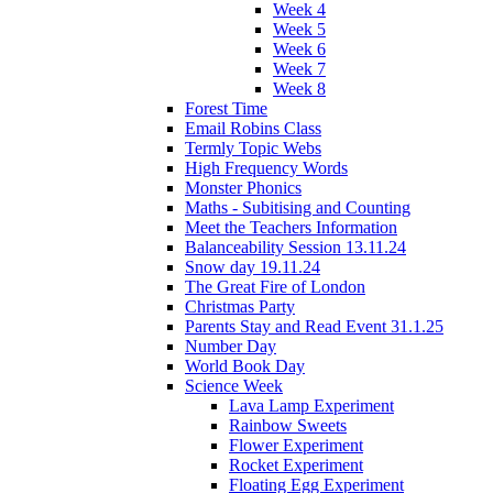
Week 4
Week 5
Week 6
Week 7
Week 8
Forest Time
Email Robins Class
Termly Topic Webs
High Frequency Words
Monster Phonics
Maths - Subitising and Counting
Meet the Teachers Information
Balanceability Session 13.11.24
Snow day 19.11.24
The Great Fire of London
Christmas Party
Parents Stay and Read Event 31.1.25
Number Day
World Book Day
Science Week
Lava Lamp Experiment
Rainbow Sweets
Flower Experiment
Rocket Experiment
Floating Egg Experiment