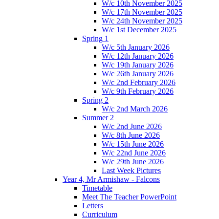
W/c 10th November 2025
W/c 17th November 2025
W/c 24th November 2025
W/c 1st December 2025
Spring 1
W/c 5th January 2026
W/c 12th January 2026
W/c 19th January 2026
W/c 26th January 2026
W/c 2nd February 2026
W/c 9th February 2026
Spring 2
W/c 2nd March 2026
Summer 2
W/c 2nd June 2026
W/c 8th June 2026
W/c 15th June 2026
W/c 22nd June 2026
W/c 29th June 2026
Last Week Pictures
Year 4, Mr Armishaw - Falcons
Timetable
Meet The Teacher PowerPoint
Letters
Curriculum