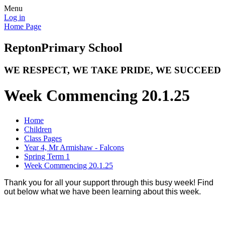
Menu
Log in
Home Page
Repton
Primary School
WE RESPECT, WE TAKE PRIDE, WE SUCCEED
Week Commencing 20.1.25
Home
Children
Class Pages
Year 4, Mr Armishaw - Falcons
Spring Term 1
Week Commencing 20.1.25
Thank you for all your support through this busy week! Find
out below what we have been learning about this week.