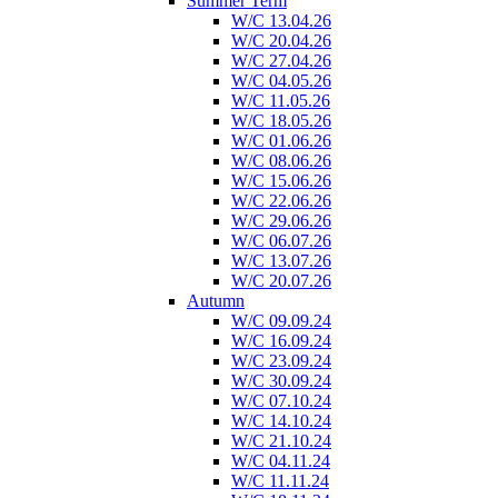
Summer Term
W/C 13.04.26
W/C 20.04.26
W/C 27.04.26
W/C 04.05.26
W/C 11.05.26
W/C 18.05.26
W/C 01.06.26
W/C 08.06.26
W/C 15.06.26
W/C 22.06.26
W/C 29.06.26
W/C 06.07.26
W/C 13.07.26
W/C 20.07.26
Autumn
W/C 09.09.24
W/C 16.09.24
W/C 23.09.24
W/C 30.09.24
W/C 07.10.24
W/C 14.10.24
W/C 21.10.24
W/C 04.11.24
W/C 11.11.24