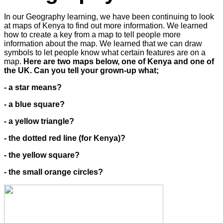
In our Geography learning, we have been continuing to look
at maps of Kenya to find out more information. We learned
how to create a key from a map to tell people more
information about the map. We learned that we can draw
symbols to let people know what certain features are on a
map.
Here are two maps below, one of Kenya and one of
the UK. Can you tell your grown-up what;
- a star means?
- a blue square?
- a yellow triangle?
- the dotted red line (for Kenya)?
- the yellow square?
- the small orange circles?