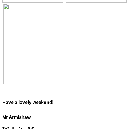
Have a lovely weekend!
Mr Armishaw