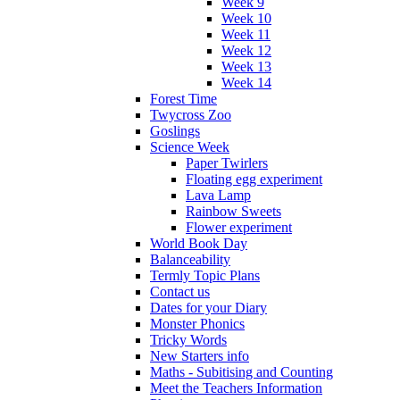
Week 9
Week 10
Week 11
Week 12
Week 13
Week 14
Forest Time
Twycross Zoo
Goslings
Science Week
Paper Twirlers
Floating egg experiment
Lava Lamp
Rainbow Sweets
Flower experiment
World Book Day
Balanceability
Termly Topic Plans
Contact us
Dates for your Diary
Monster Phonics
Tricky Words
New Starters info
Maths - Subitising and Counting
Meet the Teachers Information