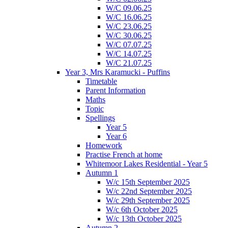
W/C 09.06.25
W/C 16.06.25
W/C 23.06.25
W/C 30.06.25
W/C 07.07.25
W/C 14.07.25
W/C 21.07.25
Year 3, Mrs Karamucki - Puffins
Timetable
Parent Information
Maths
Topic
Spellings
Year 5
Year 6
Homework
Practise French at home
Whitemoor Lakes Residential - Year 5
Autumn 1
W/c 15th September 2025
W/c 22nd September 2025
W/c 29th September 2025
W/c 6th October 2025
W/c 13th October 2025
Autumn 2