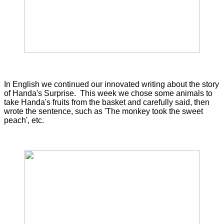
In English we continued our innovated writing about the story
of Handa's Surprise. This week we chose some animals to
take Handa's fruits from the basket and carefully said, then
wrote the sentence, such as 'The monkey took the sweet
peach', etc.