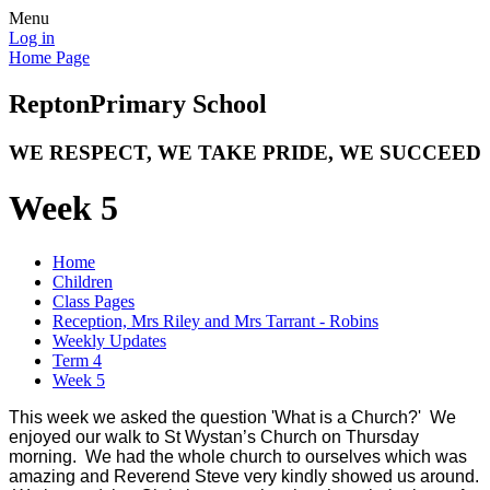
Menu
Log in
Home Page
Repton
Primary School
WE RESPECT, WE TAKE PRIDE, WE SUCCEED
Week 5
Home
Children
Class Pages
Reception, Mrs Riley and Mrs Tarrant - Robins
Weekly Updates
Term 4
Week 5
This week we asked the question 'What is a Church?' We
enjoyed our walk to St Wystan’s Church on Thursday
morning. We had the whole church to ourselves which was
amazing and Reverend Steve very kindly showed us around.