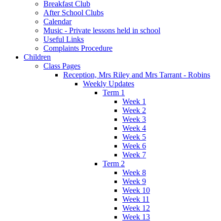
Breakfast Club
After School Clubs
Calendar
Music - Private lessons held in school
Useful Links
Complaints Procedure
Children
Class Pages
Reception, Mrs Riley and Mrs Tarrant - Robins
Weekly Updates
Term 1
Week 1
Week 2
Week 3
Week 4
Week 5
Week 6
Week 7
Term 2
Week 8
Week 9
Week 10
Week 11
Week 12
Week 13