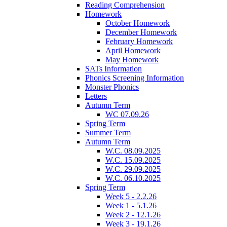
Reading Comprehension
Homework
October Homework
December Homework
February Homework
April Homework
May Homework
SATs Information
Phonics Screening Information
Monster Phonics
Letters
Autumn Term
WC 07.09.26
Spring Term
Summer Term
Autumn Term
W.C. 08.09.2025
W.C. 15.09.2025
W.C. 29.09.2025
W.C. 06.10.2025
Spring Term
Week 5 - 2.2.26
Week 1 - 5.1.26
Week 2 - 12.1.26
Week 3 - 19.1.26