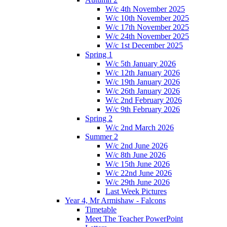
W/c 4th November 2025
W/c 10th November 2025
W/c 17th November 2025
W/c 24th November 2025
W/c 1st December 2025
Spring 1
W/c 5th January 2026
W/c 12th January 2026
W/c 19th January 2026
W/c 26th January 2026
W/c 2nd February 2026
W/c 9th February 2026
Spring 2
W/c 2nd March 2026
Summer 2
W/c 2nd June 2026
W/c 8th June 2026
W/c 15th June 2026
W/c 22nd June 2026
W/c 29th June 2026
Last Week Pictures
Year 4, Mr Armishaw - Falcons
Timetable
Meet The Teacher PowerPoint