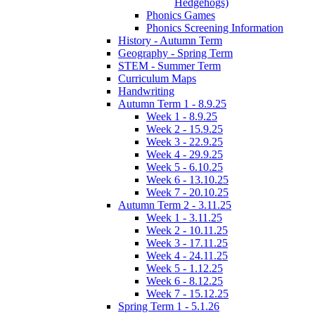
Hedgehogs)
Phonics Games
Phonics Screening Information
History - Autumn Term
Geography - Spring Term
STEM - Summer Term
Curriculum Maps
Handwriting
Autumn Term 1 - 8.9.25
Week 1 - 8.9.25
Week 2 - 15.9.25
Week 3 - 22.9.25
Week 4 - 29.9.25
Week 5 - 6.10.25
Week 6 - 13.10.25
Week 7 - 20.10.25
Autumn Term 2 - 3.11.25
Week 1 - 3.11.25
Week 2 - 10.11.25
Week 3 - 17.11.25
Week 4 - 24.11.25
Week 5 - 1.12.25
Week 6 - 8.12.25
Week 7 - 15.12.25
Spring Term 1 - 5.1.26