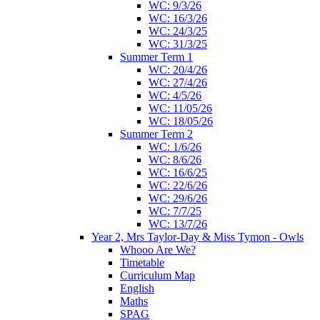
WC: 9/3/26
WC: 16/3/26
WC: 24/3/25
WC: 31/3/25
Summer Term 1
WC: 20/4/26
WC: 27/4/26
WC: 4/5/26
WC: 11/05/26
WC: 18/05/26
Summer Term 2
WC: 1/6/26
WC: 8/6/26
WC: 16/6/25
WC: 22/6/26
WC: 29/6/26
WC: 7/7/25
WC: 13/7/26
Year 2, Mrs Taylor-Day & Miss Tymon - Owls
Whooo Are We?
Timetable
Curriculum Map
English
Maths
SPAG