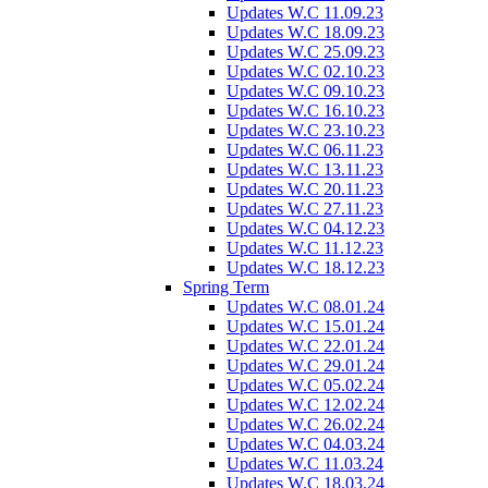
Updates W.C 11.09.23
Updates W.C 18.09.23
Updates W.C 25.09.23
Updates W.C 02.10.23
Updates W.C 09.10.23
Updates W.C 16.10.23
Updates W.C 23.10.23
Updates W.C 06.11.23
Updates W.C 13.11.23
Updates W.C 20.11.23
Updates W.C 27.11.23
Updates W.C 04.12.23
Updates W.C 11.12.23
Updates W.C 18.12.23
Spring Term
Updates W.C 08.01.24
Updates W.C 15.01.24
Updates W.C 22.01.24
Updates W.C 29.01.24
Updates W.C 05.02.24
Updates W.C 12.02.24
Updates W.C 26.02.24
Updates W.C 04.03.24
Updates W.C 11.03.24
Updates W.C 18.03.24