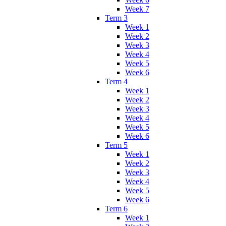
Week 7
Term 3
Week 1
Week 2
Week 3
Week 4
Week 5
Week 6
Term 4
Week 1
Week 2
Week 3
Week 4
Week 5
Week 6
Term 5
Week 1
Week 2
Week 3
Week 4
Week 5
Week 6
Term 6
Week 1