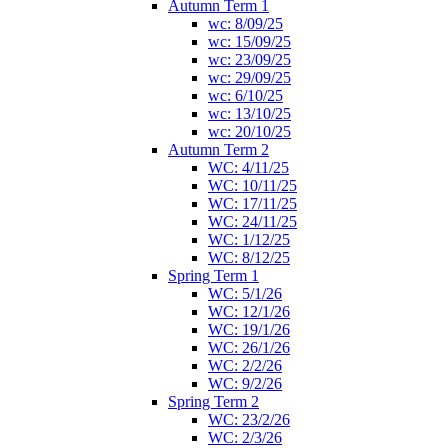
Autumn Term 1
wc: 8/09/25
wc: 15/09/25
wc: 23/09/25
wc: 29/09/25
wc: 6/10/25
wc: 13/10/25
wc: 20/10/25
Autumn Term 2
WC: 4/11/25
WC: 10/11/25
WC: 17/11/25
WC: 24/11/25
WC: 1/12/25
WC: 8/12/25
Spring Term 1
WC: 5/1/26
WC: 12/1/26
WC: 19/1/26
WC: 26/1/26
WC: 2/2/26
WC: 9/2/26
Spring Term 2
WC: 23/2/26
WC: 2/3/26