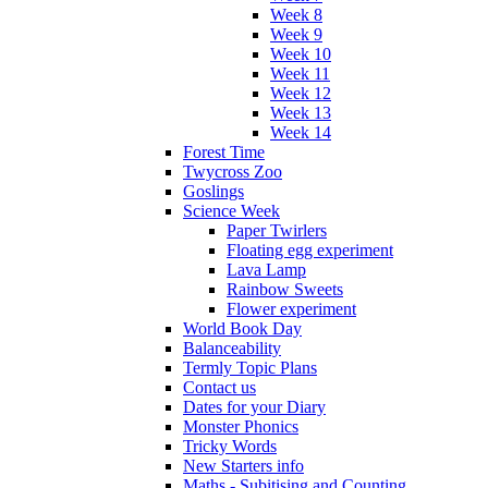
Week 8
Week 9
Week 10
Week 11
Week 12
Week 13
Week 14
Forest Time
Twycross Zoo
Goslings
Science Week
Paper Twirlers
Floating egg experiment
Lava Lamp
Rainbow Sweets
Flower experiment
World Book Day
Balanceability
Termly Topic Plans
Contact us
Dates for your Diary
Monster Phonics
Tricky Words
New Starters info
Maths - Subitising and Counting