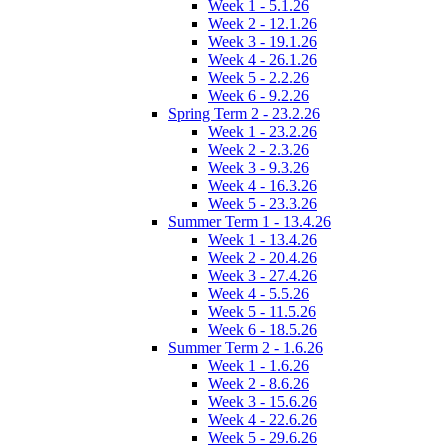
Week 1 - 5.1.26
Week 2 - 12.1.26
Week 3 - 19.1.26
Week 4 - 26.1.26
Week 5 - 2.2.26
Week 6 - 9.2.26
Spring Term 2 - 23.2.26
Week 1 - 23.2.26
Week 2 - 2.3.26
Week 3 - 9.3.26
Week 4 - 16.3.26
Week 5 - 23.3.26
Summer Term 1 - 13.4.26
Week 1 - 13.4.26
Week 2 - 20.4.26
Week 3 - 27.4.26
Week 4 - 5.5.26
Week 5 - 11.5.26
Week 6 - 18.5.26
Summer Term 2 - 1.6.26
Week 1 - 1.6.26
Week 2 - 8.6.26
Week 3 - 15.6.26
Week 4 - 22.6.26
Week 5 - 29.6.26