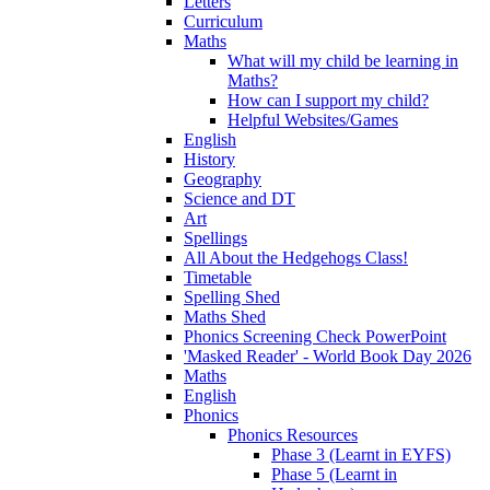
Letters
Curriculum
Maths
What will my child be learning in
Maths?
How can I support my child?
Helpful Websites/Games
English
History
Geography
Science and DT
Art
Spellings
All About the Hedgehogs Class!
Timetable
Spelling Shed
Maths Shed
Phonics Screening Check PowerPoint
'Masked Reader' - World Book Day 2026
Maths
English
Phonics
Phonics Resources
Phase 3 (Learnt in EYFS)
Phase 5 (Learnt in