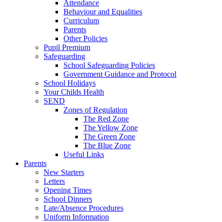
Attendance
Behaviour and Equalities
Curriculum
Parents
Other Policies
Pupil Premium
Safeguarding
School Safeguarding Policies
Government Guidance and Protocol
School Holidays
Your Childs Health
SEND
Zones of Regulation
The Red Zone
The Yellow Zone
The Green Zone
The Blue Zone
Useful Links
Parents
New Starters
Letters
Opening Times
School Dinners
Late/Absence Procedures
Uniform Information