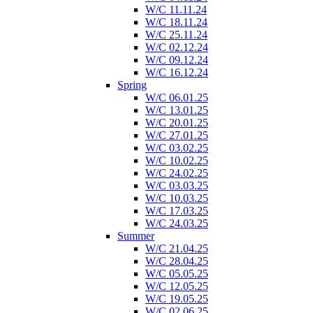
W/C 11.11.24
W/C 18.11.24
W/C 25.11.24
W/C 02.12.24
W/C 09.12.24
W/C 16.12.24
Spring
W/C 06.01.25
W/C 13.01.25
W/C 20.01.25
W/C 27.01.25
W/C 03.02.25
W/C 10.02.25
W/C 24.02.25
W/C 03.03.25
W/C 10.03.25
W/C 17.03.25
W/C 24.03.25
Summer
W/C 21.04.25
W/C 28.04.25
W/C 05.05.25
W/C 12.05.25
W/C 19.05.25
W/C 02.06.25