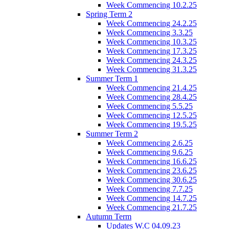
Week Commencing 10.2.25
Spring Term 2
Week Commencing 24.2.25
Week Commencing 3.3.25
Week Commencing 10.3.25
Week Commencing 17.3.25
Week Commencing 24.3.25
Week Commencing 31.3.25
Summer Term 1
Week Commencing 21.4.25
Week Commencing 28.4.25
Week Commencing 5.5.25
Week Commencing 12.5.25
Week Commencing 19.5.25
Summer Term 2
Week Commencing 2.6.25
Week Commencing 9.6.25
Week Commencing 16.6.25
Week Commencing 23.6.25
Week Commencing 30.6.25
Week Commencing 7.7.25
Week Commencing 14.7.25
Week Commencing 21.7.25
Autumn Term
Updates W.C 04.09.23