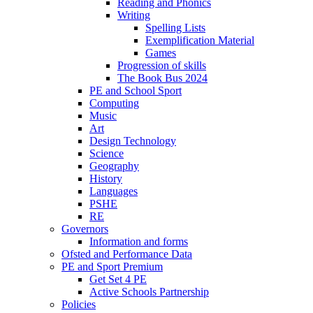
Reading and Phonics
Writing
Spelling Lists
Exemplification Material
Games
Progression of skills
The Book Bus 2024
PE and School Sport
Computing
Music
Art
Design Technology
Science
Geography
History
Languages
PSHE
RE
Governors
Information and forms
Ofsted and Performance Data
PE and Sport Premium
Get Set 4 PE
Active Schools Partnership
Policies