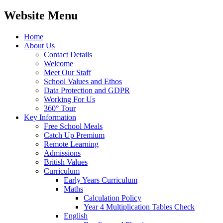
Website Menu
Home
About Us
Contact Details
Welcome
Meet Our Staff
School Values and Ethos
Data Protection and GDPR
Working For Us
360° Tour
Key Information
Free School Meals
Catch Up Premium
Remote Learning
Admissions
British Values
Curriculum
Early Years Curriculum
Maths
Calculation Policy
Year 4 Multiplication Tables Check
English