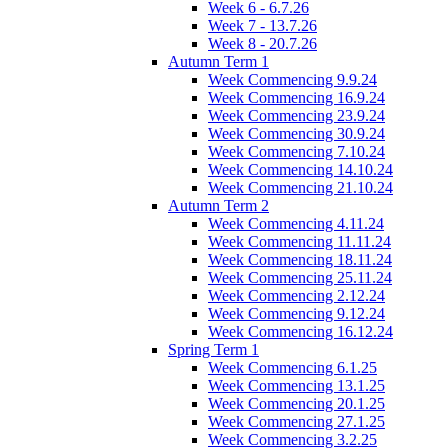
Week 6 - 6.7.26
Week 7 - 13.7.26
Week 8 - 20.7.26
Autumn Term 1
Week Commencing 9.9.24
Week Commencing 16.9.24
Week Commencing 23.9.24
Week Commencing 30.9.24
Week Commencing 7.10.24
Week Commencing 14.10.24
Week Commencing 21.10.24
Autumn Term 2
Week Commencing 4.11.24
Week Commencing 11.11.24
Week Commencing 18.11.24
Week Commencing 25.11.24
Week Commencing 2.12.24
Week Commencing 9.12.24
Week Commencing 16.12.24
Spring Term 1
Week Commencing 6.1.25
Week Commencing 13.1.25
Week Commencing 20.1.25
Week Commencing 27.1.25
Week Commencing 3.2.25