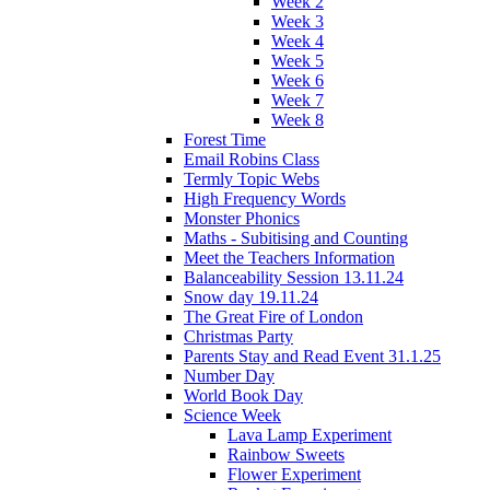
Week 2
Week 3
Week 4
Week 5
Week 6
Week 7
Week 8
Forest Time
Email Robins Class
Termly Topic Webs
High Frequency Words
Monster Phonics
Maths - Subitising and Counting
Meet the Teachers Information
Balanceability Session 13.11.24
Snow day 19.11.24
The Great Fire of London
Christmas Party
Parents Stay and Read Event 31.1.25
Number Day
World Book Day
Science Week
Lava Lamp Experiment
Rainbow Sweets
Flower Experiment