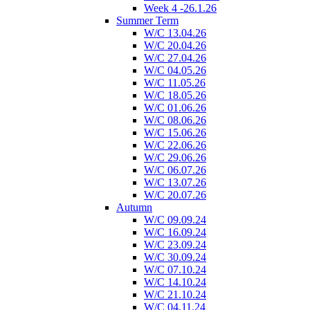
Week 4 -26.1.26
Summer Term
W/C 13.04.26
W/C 20.04.26
W/C 27.04.26
W/C 04.05.26
W/C 11.05.26
W/C 18.05.26
W/C 01.06.26
W/C 08.06.26
W/C 15.06.26
W/C 22.06.26
W/C 29.06.26
W/C 06.07.26
W/C 13.07.26
W/C 20.07.26
Autumn
W/C 09.09.24
W/C 16.09.24
W/C 23.09.24
W/C 30.09.24
W/C 07.10.24
W/C 14.10.24
W/C 21.10.24
W/C 04.11.24