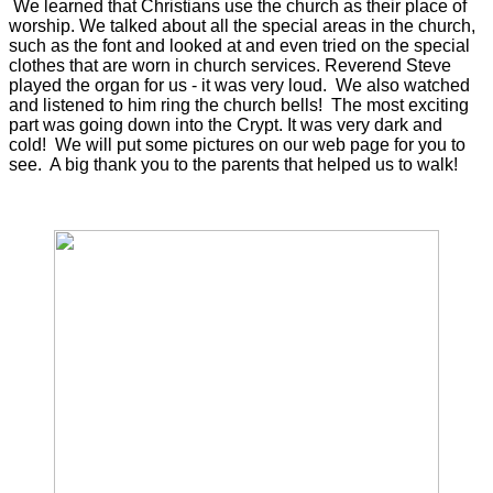
We learned that Christians use the church as their place of
worship. We talked about all the special areas in the church,
such as the font and looked at and even tried on the special
clothes that are worn in church services. Reverend Steve
played the organ for us - it was very loud. We also watched
and listened to him ring the church bells! The most exciting
part was going down into the Crypt. It was very dark and
cold! We will put some pictures on our web page for you to
see. A big thank you to the parents that helped us to walk!