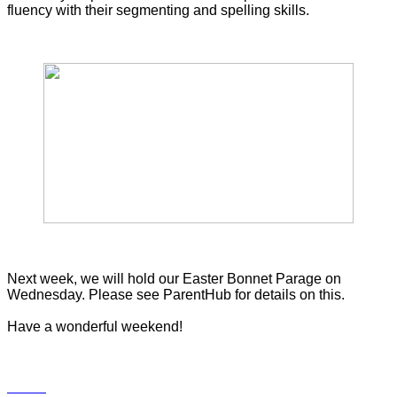
fluency with their segmenting and spelling skills.
Next week, we will hold our Easter Bonnet Parage on
Wednesday. Please see ParentHub for details on this.
Have a wonderful weekend!