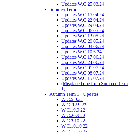
Updates W.C 25.03.24
Summer Term
Updates W.C 15.04.24
Updates W.C 22.04.24
Updates W.C 29.04.24
Updates W.C 06.05.24
Updates W.C 13.05.24
Updates W.C 20.05.24
Updates W.C 03.06.24
Updates W.C 10.6.24
Updates W.C 17.06.24
Updates W.C 24.06.24
Updates W.C 01.07.24
Updates W.C 08.07.24
Updates W.C 15.07.24
(Misplaced one from Summer Term
1)
Autumn Term 1 - Updates
W.C.5.9.22
W.C. 12.9.22
W.C.19.9.22
W.C.26.9.22
W.C.3.10.22
W.C.10.10.22
W.C.17.10.22