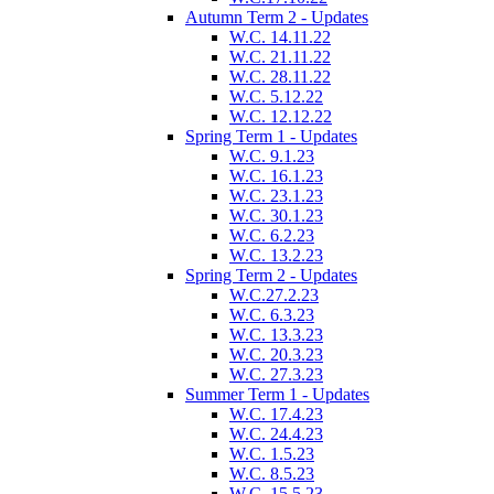
Autumn Term 2 - Updates
W.C. 14.11.22
W.C. 21.11.22
W.C. 28.11.22
W.C. 5.12.22
W.C. 12.12.22
Spring Term 1 - Updates
W.C. 9.1.23
W.C. 16.1.23
W.C. 23.1.23
W.C. 30.1.23
W.C. 6.2.23
W.C. 13.2.23
Spring Term 2 - Updates
W.C.27.2.23
W.C. 6.3.23
W.C. 13.3.23
W.C. 20.3.23
W.C. 27.3.23
Summer Term 1 - Updates
W.C. 17.4.23
W.C. 24.4.23
W.C. 1.5.23
W.C. 8.5.23
W.C. 15.5.23