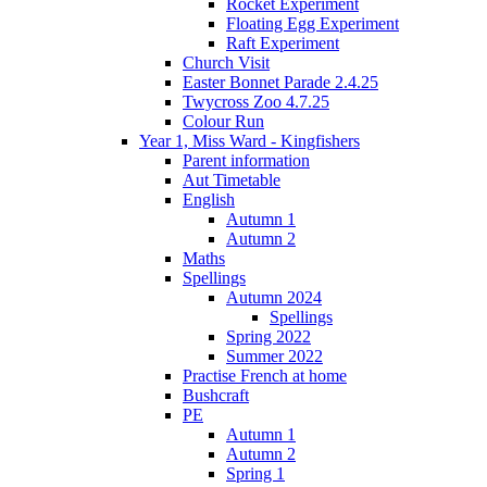
Rocket Experiment
Floating Egg Experiment
Raft Experiment
Church Visit
Easter Bonnet Parade 2.4.25
Twycross Zoo 4.7.25
Colour Run
Year 1, Miss Ward - Kingfishers
Parent information
Aut Timetable
English
Autumn 1
Autumn 2
Maths
Spellings
Autumn 2024
Spellings
Spring 2022
Summer 2022
Practise French at home
Bushcraft
PE
Autumn 1
Autumn 2
Spring 1