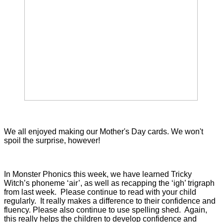
We all enjoyed making our Mother's Day cards. We won't
spoil the surprise, however!
In Monster Phonics this week, we have learned Tricky
Witch’s phoneme ‘air’, as well as recapping the ‘igh’ trigraph
from last week. Please continue to read with your child
regularly. It really makes a difference to their confidence and
fluency. Please also continue to use spelling shed. Again,
this really helps the children to develop confidence and