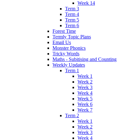
Week 14
Term 3
Term 4
Term 5
Term 6
Forest Time
Termly Topic Plans
Email Us
Monster Phonics
Tricky Words
Maths - Subitising and Counting
Weekly Updates
Term 1
Week 1
Week 2
Week 3
Week 4
Week 5
Week 6
Week 7
Term 2
Week 1
Week 2
Week 3
Week 4