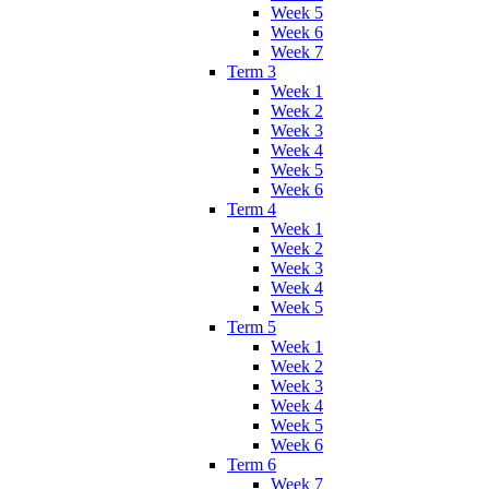
Week 5
Week 6
Week 7
Term 3
Week 1
Week 2
Week 3
Week 4
Week 5
Week 6
Term 4
Week 1
Week 2
Week 3
Week 4
Week 5
Term 5
Week 1
Week 2
Week 3
Week 4
Week 5
Week 6
Term 6
Week 7