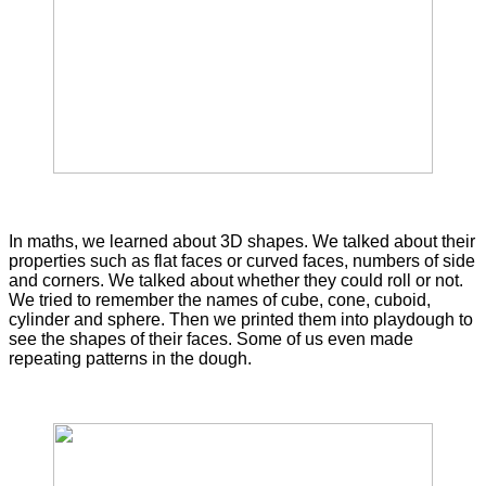
In maths, we learned about 3D shapes. We talked about their
properties such as flat faces or curved faces, numbers of side
and corners. We talked about whether they could roll or not.
We tried to remember the names of cube, cone, cuboid,
cylinder and sphere. Then we printed them into playdough to
see the shapes of their faces. Some of us even made
repeating patterns in the dough.