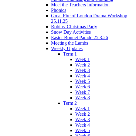
Meet the Teachers Information
Phonics
Great Fire of London Drama Workshop
25.11.25
Robins' Christmas Party
Snow Day Activities
Easter Bonnet Parade 25.3.26
Meeting the Lambs
Weekly Updates
Term 1
Week 1
Week 2
Week 3
Week 4
Week 5
Week 6
Week 7
Week 8
Term 2
Week 1
Week 2
Week 3
Week 4
Week 5
Week 6