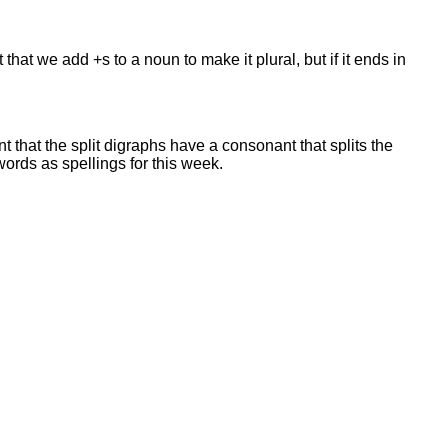
hat we add +s to a noun to make it plural, but if it ends in
t that the split digraphs have a consonant that splits the
words as spellings for this week.