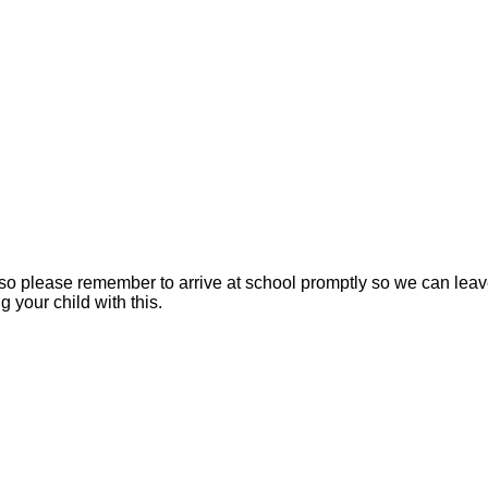
 please remember to arrive at school promptly so we can leave 
 your child with this.