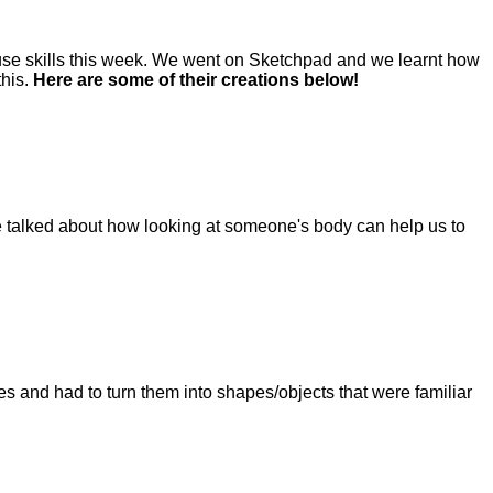
use skills this week. We went on Sketchpad and we learnt how
this.
Here are some of their creations below!
We talked about how looking at someone's body can help us to
s and had to turn them into shapes/objects that were familiar