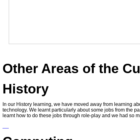
Other Areas of the C
History
In our History learning, we have moved away from learning ab
technology. We learnt particularly about some jobs from the 
learnt how to do these jobs through role-play and we had so 