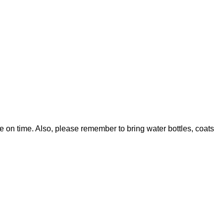
on time. Also, please remember to bring water bottles, coats