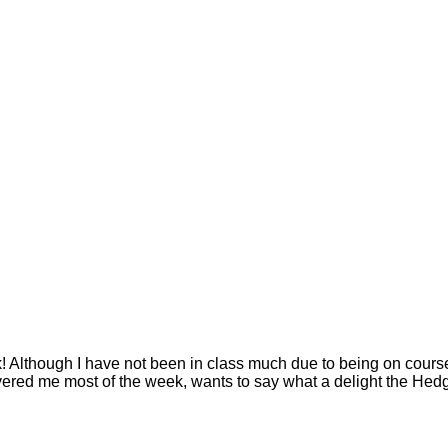
though I have not been in class much due to being on courses,
red me most of the week, wants to say what a delight the Hedg