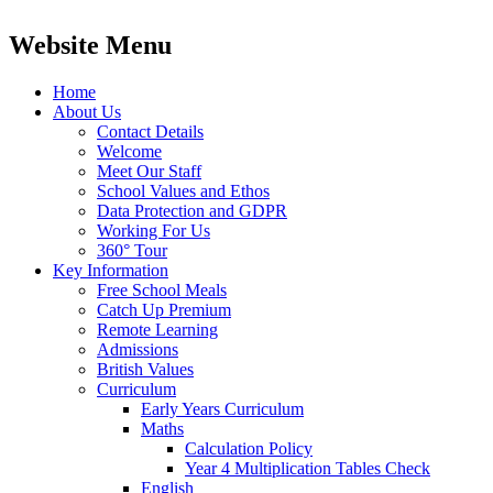
Website Menu
Home
About Us
Contact Details
Welcome
Meet Our Staff
School Values and Ethos
Data Protection and GDPR
Working For Us
360° Tour
Key Information
Free School Meals
Catch Up Premium
Remote Learning
Admissions
British Values
Curriculum
Early Years Curriculum
Maths
Calculation Policy
Year 4 Multiplication Tables Check
English