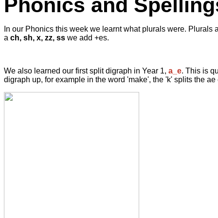
Phonics and Spelling
In our Phonics this week we learnt what plurals were. Plurals ar
a
ch, sh, x, zz, ss
we add +es.
We also learned our first split digraph in Year 1,
a_e
. This is q
digraph up, for example in the word 'make', the 'k' splits the a