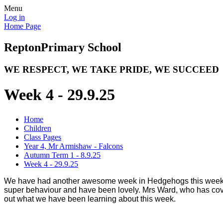
Menu
Log in
Home Page
Repton
Primary School
WE RESPECT, WE TAKE PRIDE, WE SUCCEED
Week 4 - 29.9.25
Home
Children
Class Pages
Year 4, Mr Armishaw - Falcons
Autumn Term 1 - 8.9.25
Week 4 - 29.9.25
We have had another awesome week in Hedgehogs this week! Al
super behaviour and have been lovely. Mrs Ward, who has cove
out what we have been learning about this week.