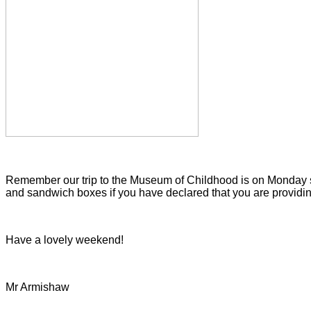
Remember our trip to the Museum of Childhood is on Monday so
and sandwich boxes if you have declared that you are providing
Have a lovely weekend!
Mr Armishaw