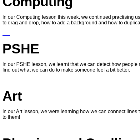
Computing
In our Computing lesson this week, we continued practising u
to drag and drop, how to add a background and how to duplicate
PSHE
In our PSHE lesson, we learnt that we can detect how people a
find out what we can do to make someone feel a bit better.
Art
In our Art lesson, we were learning how we can connect lines t
to them!