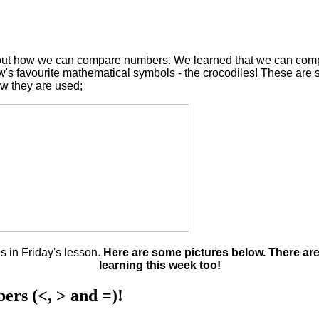
 about how we can compare numbers. We learned that we can co
w's favourite mathematical symbols - the crocodiles! These are
ow they are used;
 in Friday's lesson.
Here are some pictures below. There are
learning this week too!
ers (<, > and =)!