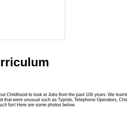
urriculum
out Childhood to look at Jobs from the past 100 years. We lea
past that were unusual such as Typists, Telephone Operators, 
much fun! Here are some photos below.