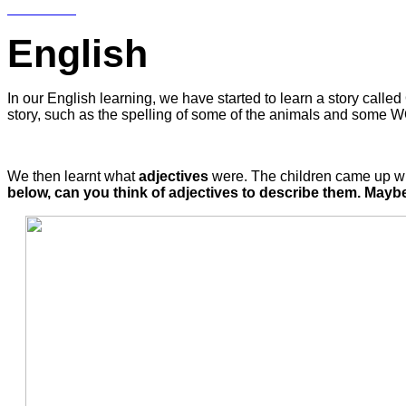
English
In our English learning, we have started to learn a story called 
story, such as the spelling of some of the animals and some 
We then learnt what
adjectives
were. The children came up with
below, can you think of adjectives to describe them. Mayb