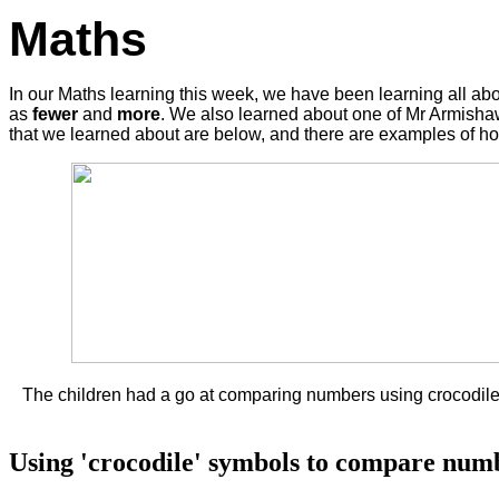
Maths
In our Maths learning this week, we have been learning all
as
fewer
and
more
. We also learned about one of Mr Armisha
that we learned about are below, and there are examples of h
The children had a go at comparing numbers using crocodiles
Using 'crocodile' symbols to compare numb