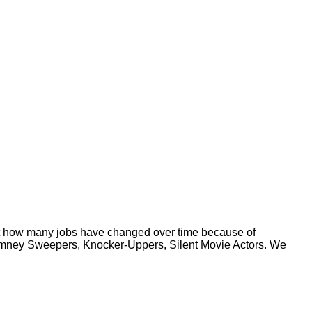
rnt how many jobs have changed over time because of
Chimney Sweepers, Knocker-Uppers, Silent Movie Actors. We