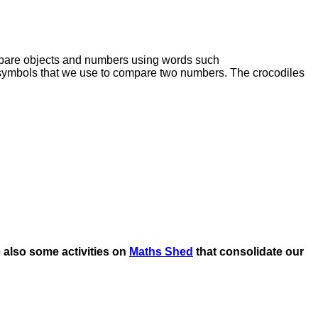
mpare objects and numbers using words such
 symbols that we use to compare two numbers. The crocodiles
 also some activities on
Maths Shed
that consolidate our