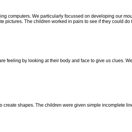
sing computers. We particularly focussed on developing our mo
 pictures. The children worked in pairs to see if they could do 
re feeling by looking at their body and face to give us clues. 
o create shapes. The children were given simple incomplete line