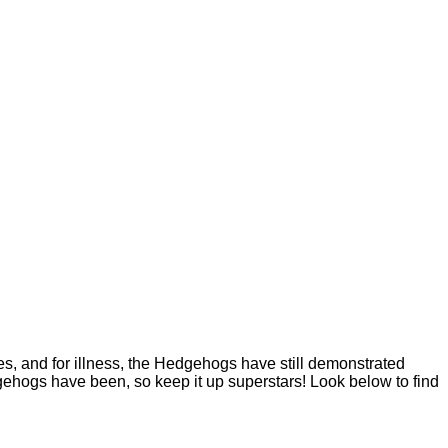
 and for illness, the Hedgehogs have still demonstrated
ehogs have been, so keep it up superstars! Look below to find