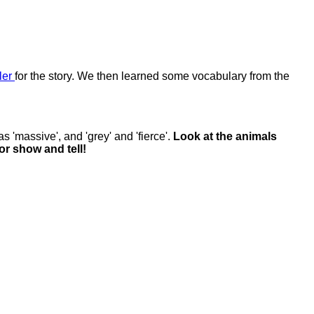
iler
for the story. We then learned some vocabulary from the
 'massive', and 'grey' and 'fierce'.
Look at the animals
r show and tell!