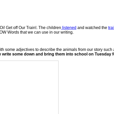
Oi! Get off Our Train!. The children
listened
and watched the
tra
WOW Words that we can use in our writing.
 some adjectives to describe the animals from our story such as
e write some down and bring them into school on Tuesday fo