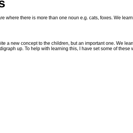
s
e where there is more than one noun e.g. cats, foxes. We learnt t
uite a new concept to the children, but an important one. We learn
e digraph up. To help with learning this, I have set some of these 