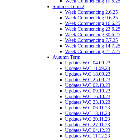
Week Commencing 19.5.25
Summer Term 2
Week Commencing 2.6.25
Week Commencing 9.6.25
Week Commencing 16.6.25
Week Commencing 23.6.25
Week Commencing 30.6.25
Week Commencing 7.7.25
Week Commencing 14.7.25
Week Commencing 21.7.25
Autumn Term
Updates W.C 04.09.23
Updates W.C 11.09.23
Updates W.C 18.09.23
Updates W.C 25.09.23
Updates W.C 02.10.23
Updates W.C 09.10.23
Updates W.C 16.10.23
Updates W.C 23.10.23
Updates W.C 06.11.23
Updates W.C 13.11.23
Updates W.C 20.11.23
Updates W.C 27.11.23
Updates W.C 04.12.23
Updates W.C 11.12.23