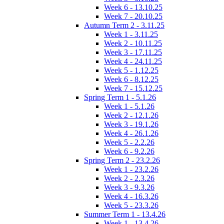
Week 6 - 13.10.25
Week 7 - 20.10.25
Autumn Term 2 - 3.11.25
Week 1 - 3.11.25
Week 2 - 10.11.25
Week 3 - 17.11.25
Week 4 - 24.11.25
Week 5 - 1.12.25
Week 6 - 8.12.25
Week 7 - 15.12.25
Spring Term 1 - 5.1.26
Week 1 - 5.1.26
Week 2 - 12.1.26
Week 3 - 19.1.26
Week 4 - 26.1.26
Week 5 - 2.2.26
Week 6 - 9.2.26
Spring Term 2 - 23.2.26
Week 1 - 23.2.26
Week 2 - 2.3.26
Week 3 - 9.3.26
Week 4 - 16.3.26
Week 5 - 23.3.26
Summer Term 1 - 13.4.26
Week 1 - 13.4.26