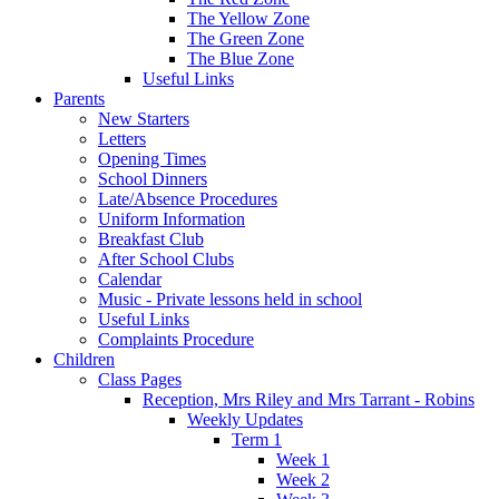
The Yellow Zone
The Green Zone
The Blue Zone
Useful Links
Parents
New Starters
Letters
Opening Times
School Dinners
Late/Absence Procedures
Uniform Information
Breakfast Club
After School Clubs
Calendar
Music - Private lessons held in school
Useful Links
Complaints Procedure
Children
Class Pages
Reception, Mrs Riley and Mrs Tarrant - Robins
Weekly Updates
Term 1
Week 1
Week 2