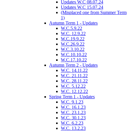
Updates W.C 08.07.24
Updates W.C 15.07.24
(Misplaced one from Summer Term
1)
Autumn Term 1 - Updates
W.C.5.9.22
W.C. 12.9.22
W.C.19.9.22
W.C.26.9.22
W.C.3.10.22
W.C.10.10.22
W.C.17.10.22
Autumn Term 2 - Updates
W.C. 14.11.22
W.C. 21.11.22
W.C. 28.11.22
W.C. 5.12.22
W.C. 12.12.22
Spring Term 1 - Updates
W.C. 9.1.23
W.C. 16.1.23
W.C. 23.1.23
W.C. 30.1.23
W.C. 6.2.23
W.C. 13.2.23