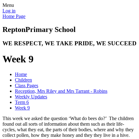
Menu
Log in
Home Page
Repton
Primary School
WE RESPECT, WE TAKE PRIDE, WE SUCCEED
Week 9
Home
Children
Class Pages
Reception, Mrs Riley and Mrs Tarrant - Robins
Weekly Updates
Term 6
Week 9
This week we asked the question ‘What do bees do?’ The children
found out all sorts of information about them such as their life-
cycles, what they eat, the parts of their bodies, where and why they
collect pollen, how they make honey and they they live in a hive.