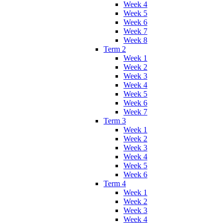
Week 4
Week 5
Week 6
Week 7
Week 8
Term 2
Week 1
Week 2
Week 3
Week 4
Week 5
Week 6
Week 7
Term 3
Week 1
Week 2
Week 3
Week 4
Week 5
Week 6
Term 4
Week 1
Week 2
Week 3
Week 4