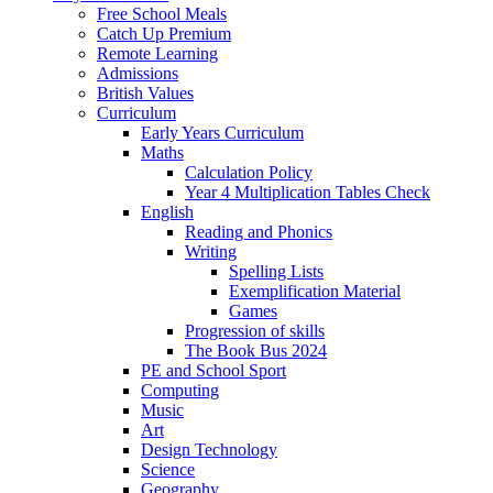
Free School Meals
Catch Up Premium
Remote Learning
Admissions
British Values
Curriculum
Early Years Curriculum
Maths
Calculation Policy
Year 4 Multiplication Tables Check
English
Reading and Phonics
Writing
Spelling Lists
Exemplification Material
Games
Progression of skills
The Book Bus 2024
PE and School Sport
Computing
Music
Art
Design Technology
Science
Geography