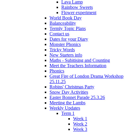
Lava Lamp
Rainbow Sweets
Flower experiment
World Book Day
Balanceability
Termly Topic Plans
Contact us
Dates for your Diary
Monster Phonics
Tricky Words
New Starters info
Maths - Subitising and Counting
Meet the Teachers Information
Phonics
Great Fire of London Drama Workshop
25.11.25
Robins' Christmas Party
Snow Day Activities
Easter Bonnet Parade 25.3.26
Meeting the Lambs
Weekly Updates
Term 1
Week 1
Week 2
Week 3