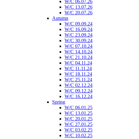
W/C 06.07.26
W/C 13.07.26
W/C 20.07.26
Autumn
W/C 09.09.24
W/C 16.09.24
W/C 23.09.24
W/C 30.09.24
W/C 07.10.24
W/C 14.10.24
W/C 21.10.24
W/C 04.11.24
W/C 11.11.24
W/C 18.11.24
W/C 25.11.24
W/C 02.12.24
W/C 09.12.24
W/C 16.12.24
Spring
W/C 06.01.25
W/C 13.01.25
W/C 20.01.25
W/C 27.01.25
W/C 03.02.25
W/C 10.02.25