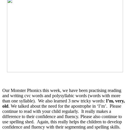
Our Monster Phonics this week, we have been practising reading
and writing cvc words and polysyllabic words (words with more
than one syllable). We also learned 3 new tricky words:
I’m, very,
old
. We talked about the need for the apostrophe in ‘I’m’. Please
continue to read with your child regularly. It really makes a
difference to their confidence and fluency. Please also continue to
use spelling shed. Again, this really helps the children to develop
confidence and fluency with their segmenting and spelling skills.