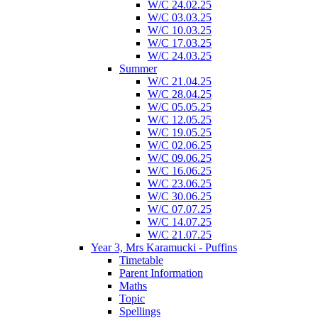
W/C 24.02.25
W/C 03.03.25
W/C 10.03.25
W/C 17.03.25
W/C 24.03.25
Summer
W/C 21.04.25
W/C 28.04.25
W/C 05.05.25
W/C 12.05.25
W/C 19.05.25
W/C 02.06.25
W/C 09.06.25
W/C 16.06.25
W/C 23.06.25
W/C 30.06.25
W/C 07.07.25
W/C 14.07.25
W/C 21.07.25
Year 3, Mrs Karamucki - Puffins
Timetable
Parent Information
Maths
Topic
Spellings