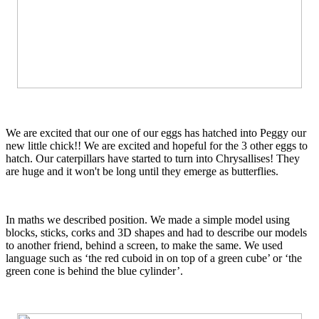
We are excited that our one of our eggs has hatched into Peggy our
new little chick!! We are excited and hopeful for the 3 other eggs to
hatch. Our caterpillars have started to turn into Chrysallises! They
are huge and it won't be long until they emerge as butterflies.
In maths we described position. We made a simple model using
blocks, sticks, corks and 3D shapes and had to describe our models
to another friend, behind a screen, to make the same. We used
language such as ‘the red cuboid in on top of a green cube’ or ‘the
green cone is behind the blue cylinder’.