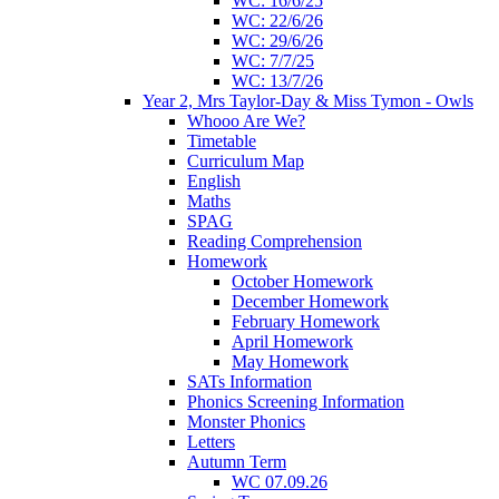
WC: 16/6/25
WC: 22/6/26
WC: 29/6/26
WC: 7/7/25
WC: 13/7/26
Year 2, Mrs Taylor-Day & Miss Tymon - Owls
Whooo Are We?
Timetable
Curriculum Map
English
Maths
SPAG
Reading Comprehension
Homework
October Homework
December Homework
February Homework
April Homework
May Homework
SATs Information
Phonics Screening Information
Monster Phonics
Letters
Autumn Term
WC 07.09.26