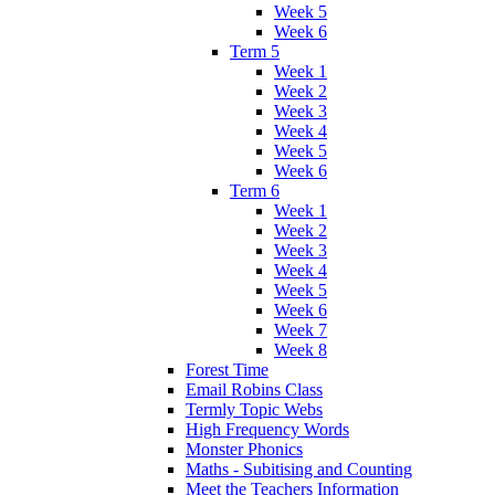
Week 5
Week 6
Term 5
Week 1
Week 2
Week 3
Week 4
Week 5
Week 6
Term 6
Week 1
Week 2
Week 3
Week 4
Week 5
Week 6
Week 7
Week 8
Forest Time
Email Robins Class
Termly Topic Webs
High Frequency Words
Monster Phonics
Maths - Subitising and Counting
Meet the Teachers Information