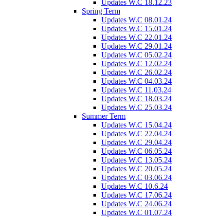
Updates W.C 18.12.23
Spring Term
Updates W.C 08.01.24
Updates W.C 15.01.24
Updates W.C 22.01.24
Updates W.C 29.01.24
Updates W.C 05.02.24
Updates W.C 12.02.24
Updates W.C 26.02.24
Updates W.C 04.03.24
Updates W.C 11.03.24
Updates W.C 18.03.24
Updates W.C 25.03.24
Summer Term
Updates W.C 15.04.24
Updates W.C 22.04.24
Updates W.C 29.04.24
Updates W.C 06.05.24
Updates W.C 13.05.24
Updates W.C 20.05.24
Updates W.C 03.06.24
Updates W.C 10.6.24
Updates W.C 17.06.24
Updates W.C 24.06.24
Updates W.C 01.07.24