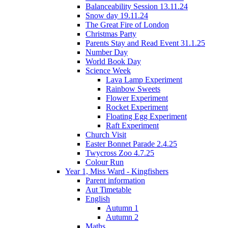
Balanceability Session 13.11.24
Snow day 19.11.24
The Great Fire of London
Christmas Party
Parents Stay and Read Event 31.1.25
Number Day
World Book Day
Science Week
Lava Lamp Experiment
Rainbow Sweets
Flower Experiment
Rocket Experiment
Floating Egg Experiment
Raft Experiment
Church Visit
Easter Bonnet Parade 2.4.25
Twycross Zoo 4.7.25
Colour Run
Year 1, Miss Ward - Kingfishers
Parent information
Aut Timetable
English
Autumn 1
Autumn 2
Maths