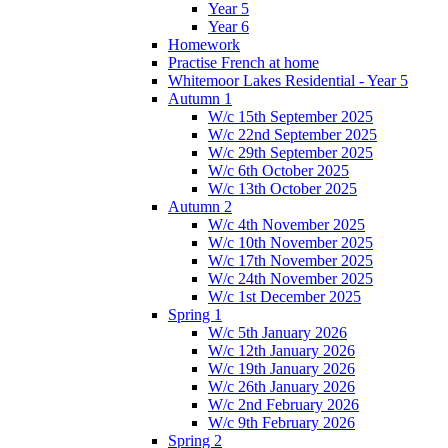
Year 5
Year 6
Homework
Practise French at home
Whitemoor Lakes Residential - Year 5
Autumn 1
W/c 15th September 2025
W/c 22nd September 2025
W/c 29th September 2025
W/c 6th October 2025
W/c 13th October 2025
Autumn 2
W/c 4th November 2025
W/c 10th November 2025
W/c 17th November 2025
W/c 24th November 2025
W/c 1st December 2025
Spring 1
W/c 5th January 2026
W/c 12th January 2026
W/c 19th January 2026
W/c 26th January 2026
W/c 2nd February 2026
W/c 9th February 2026
Spring 2