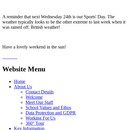
A reminder that next Wednesday 24th is our Sports' Day. The
weather typically looks to be the other extreme to last week when it
was rained off. British weather!
Have a lovely weekend in the sun!
Website Menu
Home
About Us
Contact Details
Welcome
Meet Our Staff
School Values and Ethos
Data Protection and GDPR
Working For Us
360° Tour
Key Information