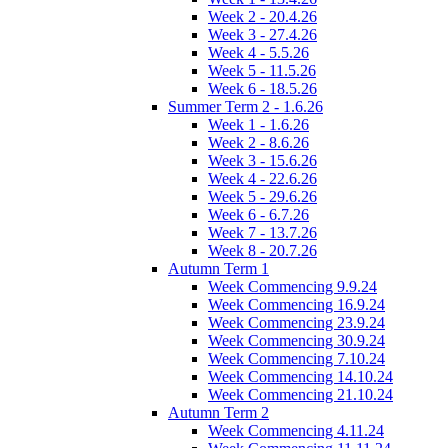
Week 2 - 20.4.26
Week 3 - 27.4.26
Week 4 - 5.5.26
Week 5 - 11.5.26
Week 6 - 18.5.26
Summer Term 2 - 1.6.26
Week 1 - 1.6.26
Week 2 - 8.6.26
Week 3 - 15.6.26
Week 4 - 22.6.26
Week 5 - 29.6.26
Week 6 - 6.7.26
Week 7 - 13.7.26
Week 8 - 20.7.26
Autumn Term 1
Week Commencing 9.9.24
Week Commencing 16.9.24
Week Commencing 23.9.24
Week Commencing 30.9.24
Week Commencing 7.10.24
Week Commencing 14.10.24
Week Commencing 21.10.24
Autumn Term 2
Week Commencing 4.11.24