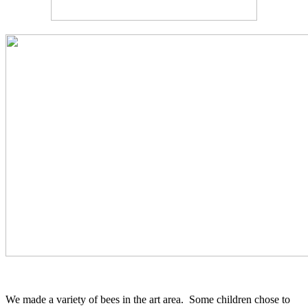
We made a variety of bees in the art area. Some children chose to