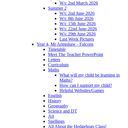
W/c 2nd March 2026
Summer 2
W/c 2nd June 2026
W/c 8th June 2026
W/c 15th June 2026
W/c 22nd June 2026
W/c 29th June 2026
Last Week Pictures
Year 4, Mr Armishaw - Falcons
Timetable
Meet The Teacher PowerPoint
Letters
Curriculum
Maths
What will my child be learning in
Maths?
How can I support my child?
Helpful Websites/Games
English
History
Geography
Science and DT
Art
Spellings
All About the Hedgehogs Class!