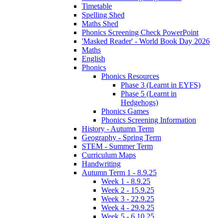
Timetable
Spelling Shed
Maths Shed
Phonics Screening Check PowerPoint
'Masked Reader' - World Book Day 2026
Maths
English
Phonics
Phonics Resources
Phase 3 (Learnt in EYFS)
Phase 5 (Learnt in
Hedgehogs)
Phonics Games
Phonics Screening Information
History - Autumn Term
Geography - Spring Term
STEM - Summer Term
Curriculum Maps
Handwriting
Autumn Term 1 - 8.9.25
Week 1 - 8.9.25
Week 2 - 15.9.25
Week 3 - 22.9.25
Week 4 - 29.9.25
Week 5 - 6.10.25