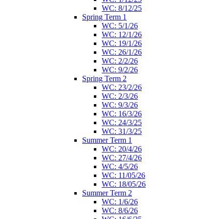
WC: 8/12/25
Spring Term 1
WC: 5/1/26
WC: 12/1/26
WC: 19/1/26
WC: 26/1/26
WC: 2/2/26
WC: 9/2/26
Spring Term 2
WC: 23/2/26
WC: 2/3/26
WC: 9/3/26
WC: 16/3/26
WC: 24/3/25
WC: 31/3/25
Summer Term 1
WC: 20/4/26
WC: 27/4/26
WC: 4/5/26
WC: 11/05/26
WC: 18/05/26
Summer Term 2
WC: 1/6/26
WC: 8/6/26