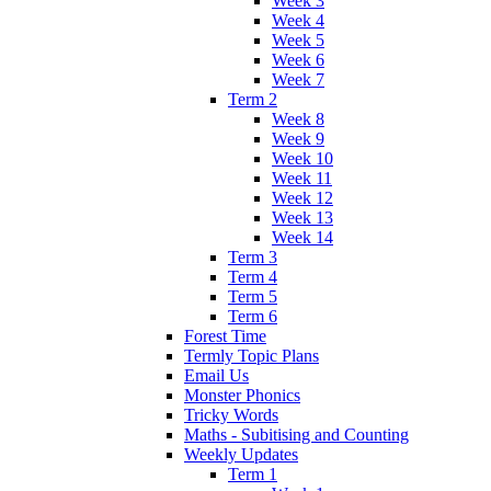
Week 3
Week 4
Week 5
Week 6
Week 7
Term 2
Week 8
Week 9
Week 10
Week 11
Week 12
Week 13
Week 14
Term 3
Term 4
Term 5
Term 6
Forest Time
Termly Topic Plans
Email Us
Monster Phonics
Tricky Words
Maths - Subitising and Counting
Weekly Updates
Term 1