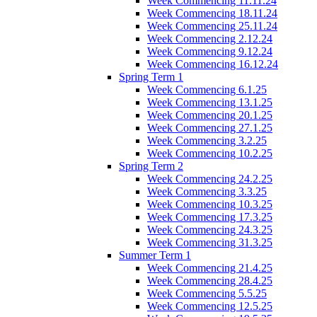
Week Commencing 11.11.24
Week Commencing 18.11.24
Week Commencing 25.11.24
Week Commencing 2.12.24
Week Commencing 9.12.24
Week Commencing 16.12.24
Spring Term 1
Week Commencing 6.1.25
Week Commencing 13.1.25
Week Commencing 20.1.25
Week Commencing 27.1.25
Week Commencing 3.2.25
Week Commencing 10.2.25
Spring Term 2
Week Commencing 24.2.25
Week Commencing 3.3.25
Week Commencing 10.3.25
Week Commencing 17.3.25
Week Commencing 24.3.25
Week Commencing 31.3.25
Summer Term 1
Week Commencing 21.4.25
Week Commencing 28.4.25
Week Commencing 5.5.25
Week Commencing 12.5.25