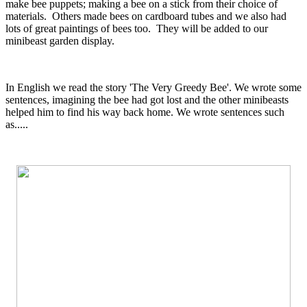
make bee puppets; making a bee on a stick from their choice of
materials. Others made bees on cardboard tubes and we also had
lots of great paintings of bees too. They will be added to our
minibeast garden display.
In English we read the story 'The Very Greedy Bee'. We wrote some
sentences, imagining the bee had got lost and the other minibeasts
helped him to find his way back home. We wrote sentences such
as.....