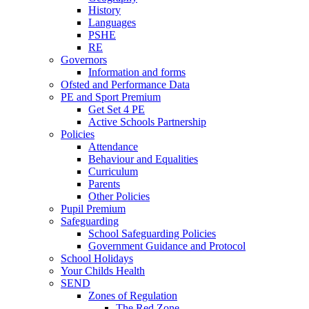
History
Languages
PSHE
RE
Governors
Information and forms
Ofsted and Performance Data
PE and Sport Premium
Get Set 4 PE
Active Schools Partnership
Policies
Attendance
Behaviour and Equalities
Curriculum
Parents
Other Policies
Pupil Premium
Safeguarding
School Safeguarding Policies
Government Guidance and Protocol
School Holidays
Your Childs Health
SEND
Zones of Regulation
The Red Zone