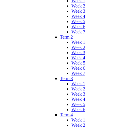
Week 1
Week 2
Week 3
Week 4
Week 5
Week 6
Week 7
Term 2
Week 1
Week 2
Week 3
Week 4
Week 5
Week 6
Week 7
Term 3
Week 1
Week 2
Week 3
Week 4
Week 5
Week 6
Term 4
Week 1
Week 2