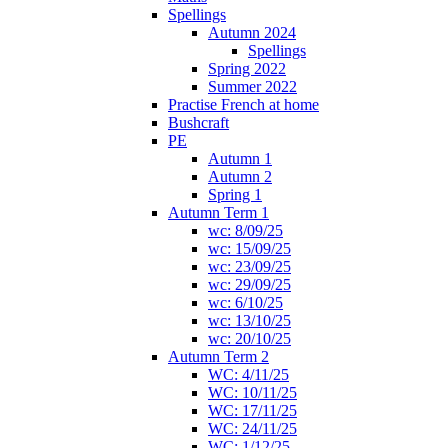
Spellings
Autumn 2024
Spellings
Spring 2022
Summer 2022
Practise French at home
Bushcraft
PE
Autumn 1
Autumn 2
Spring 1
Autumn Term 1
wc: 8/09/25
wc: 15/09/25
wc: 23/09/25
wc: 29/09/25
wc: 6/10/25
wc: 13/10/25
wc: 20/10/25
Autumn Term 2
WC: 4/11/25
WC: 10/11/25
WC: 17/11/25
WC: 24/11/25
WC: 1/12/25