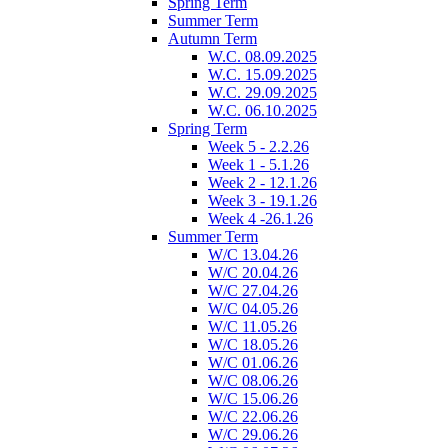
Spring Term
Summer Term
Autumn Term
W.C. 08.09.2025
W.C. 15.09.2025
W.C. 29.09.2025
W.C. 06.10.2025
Spring Term
Week 5 - 2.2.26
Week 1 - 5.1.26
Week 2 - 12.1.26
Week 3 - 19.1.26
Week 4 -26.1.26
Summer Term
W/C 13.04.26
W/C 20.04.26
W/C 27.04.26
W/C 04.05.26
W/C 11.05.26
W/C 18.05.26
W/C 01.06.26
W/C 08.06.26
W/C 15.06.26
W/C 22.06.26
W/C 29.06.26