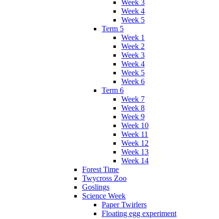
Week 3
Week 4
Week 5
Term 5
Week 1
Week 2
Week 3
Week 4
Week 5
Week 6
Term 6
Week 7
Week 8
Week 9
Week 10
Week 11
Week 12
Week 13
Week 14
Forest Time
Twycross Zoo
Goslings
Science Week
Paper Twirlers
Floating egg experiment