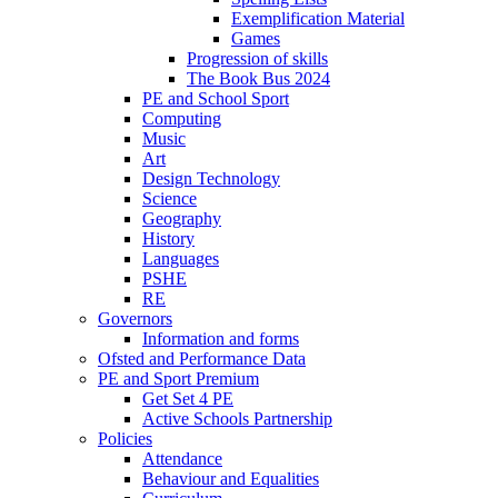
Exemplification Material
Games
Progression of skills
The Book Bus 2024
PE and School Sport
Computing
Music
Art
Design Technology
Science
Geography
History
Languages
PSHE
RE
Governors
Information and forms
Ofsted and Performance Data
PE and Sport Premium
Get Set 4 PE
Active Schools Partnership
Policies
Attendance
Behaviour and Equalities