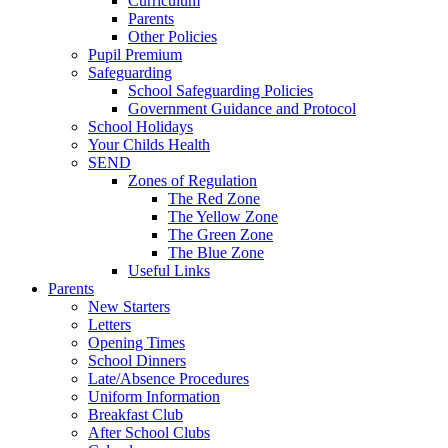
Curriculum
Parents
Other Policies
Pupil Premium
Safeguarding
School Safeguarding Policies
Government Guidance and Protocol
School Holidays
Your Childs Health
SEND
Zones of Regulation
The Red Zone
The Yellow Zone
The Green Zone
The Blue Zone
Useful Links
Parents
New Starters
Letters
Opening Times
School Dinners
Late/Absence Procedures
Uniform Information
Breakfast Club
After School Clubs