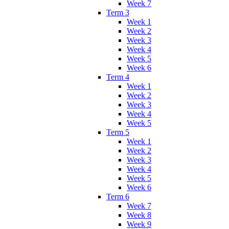
Week 7
Term 3
Week 1
Week 2
Week 3
Week 4
Week 5
Week 6
Term 4
Week 1
Week 2
Week 3
Week 4
Week 5
Term 5
Week 1
Week 2
Week 3
Week 4
Week 5
Week 6
Term 6
Week 7
Week 8
Week 9