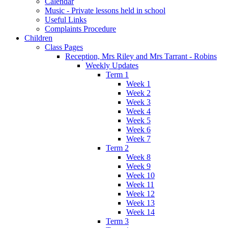
Calendar
Music - Private lessons held in school
Useful Links
Complaints Procedure
Children
Class Pages
Reception, Mrs Riley and Mrs Tarrant - Robins
Weekly Updates
Term 1
Week 1
Week 2
Week 3
Week 4
Week 5
Week 6
Week 7
Term 2
Week 8
Week 9
Week 10
Week 11
Week 12
Week 13
Week 14
Term 3