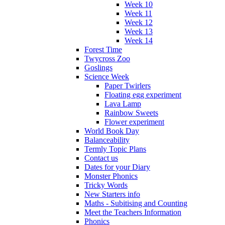
Week 10
Week 11
Week 12
Week 13
Week 14
Forest Time
Twycross Zoo
Goslings
Science Week
Paper Twirlers
Floating egg experiment
Lava Lamp
Rainbow Sweets
Flower experiment
World Book Day
Balanceability
Termly Topic Plans
Contact us
Dates for your Diary
Monster Phonics
Tricky Words
New Starters info
Maths - Subitising and Counting
Meet the Teachers Information
Phonics