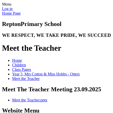
Menu
Log in
Home Page
Repton
Primary School
WE RESPECT, WE TAKE PRIDE, WE SUCCEED
Meet the Teacher
Home
Children
Class Pages
Year 5, Mrs Cotton & Miss Hobbs - Otters
Meet the Teacher
Meet The Teacher Meeting 23.09.2025
Meet the Teacher.pptx
Website Menu