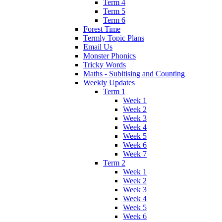
Term 4
Term 5
Term 6
Forest Time
Termly Topic Plans
Email Us
Monster Phonics
Tricky Words
Maths - Subitising and Counting
Weekly Updates
Term 1
Week 1
Week 2
Week 3
Week 4
Week 5
Week 6
Week 7
Term 2
Week 1
Week 2
Week 3
Week 4
Week 5
Week 6