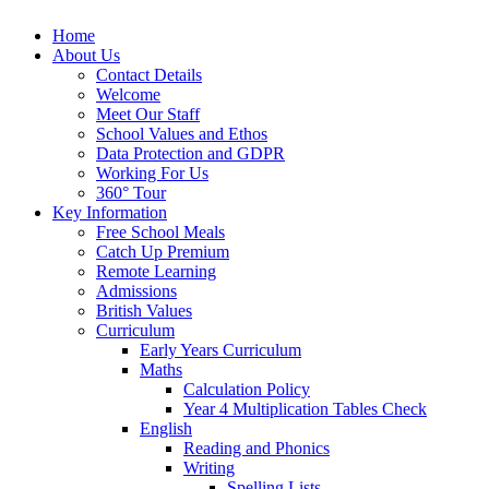
Home
About Us
Contact Details
Welcome
Meet Our Staff
School Values and Ethos
Data Protection and GDPR
Working For Us
360° Tour
Key Information
Free School Meals
Catch Up Premium
Remote Learning
Admissions
British Values
Curriculum
Early Years Curriculum
Maths
Calculation Policy
Year 4 Multiplication Tables Check
English
Reading and Phonics
Writing
Spelling Lists