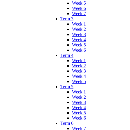
Week 5
Week 6
Week 7
Term 3
Week 1
Week 2
Week 3
Week 4
Week 5
Week 6
Term 4
Week 1
Week 2
Week 3
Week 4
Week 5
Term 5
Week 1
Week 2
Week 3
Week 4
Week 5
Week 6
Term 6
Week 7