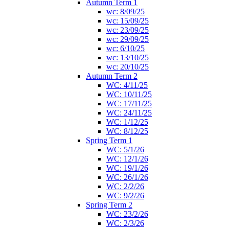
Autumn Term 1
wc: 8/09/25
wc: 15/09/25
wc: 23/09/25
wc: 29/09/25
wc: 6/10/25
wc: 13/10/25
wc: 20/10/25
Autumn Term 2
WC: 4/11/25
WC: 10/11/25
WC: 17/11/25
WC: 24/11/25
WC: 1/12/25
WC: 8/12/25
Spring Term 1
WC: 5/1/26
WC: 12/1/26
WC: 19/1/26
WC: 26/1/26
WC: 2/2/26
WC: 9/2/26
Spring Term 2
WC: 23/2/26
WC: 2/3/26