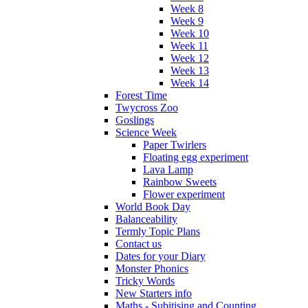
Week 8
Week 9
Week 10
Week 11
Week 12
Week 13
Week 14
Forest Time
Twycross Zoo
Goslings
Science Week
Paper Twirlers
Floating egg experiment
Lava Lamp
Rainbow Sweets
Flower experiment
World Book Day
Balanceability
Termly Topic Plans
Contact us
Dates for your Diary
Monster Phonics
Tricky Words
New Starters info
Maths - Subitising and Counting