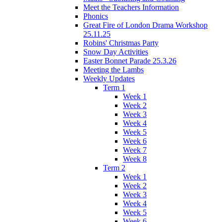
Meet the Teachers Information
Phonics
Great Fire of London Drama Workshop
25.11.25
Robins' Christmas Party
Snow Day Activities
Easter Bonnet Parade 25.3.26
Meeting the Lambs
Weekly Updates
Term 1
Week 1
Week 2
Week 3
Week 4
Week 5
Week 6
Week 7
Week 8
Term 2
Week 1
Week 2
Week 3
Week 4
Week 5
Week 6