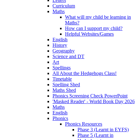
Letters
Curriculum
Maths
What will my child be learning in
Maths?
How can I support my child?
Helpful Websites/Games
English
History
Geography
Science and DT
Art
Spellings
All About the Hedgehogs Class!
Timetable
Spelling Shed
Maths Shed
Phonics Screening Check PowerPoint
'Masked Reader' - World Book Day 2026
Maths
English
Phonics
Phonics Resources
Phase 3 (Learnt in EYFS)
Phase 5 (Learnt in