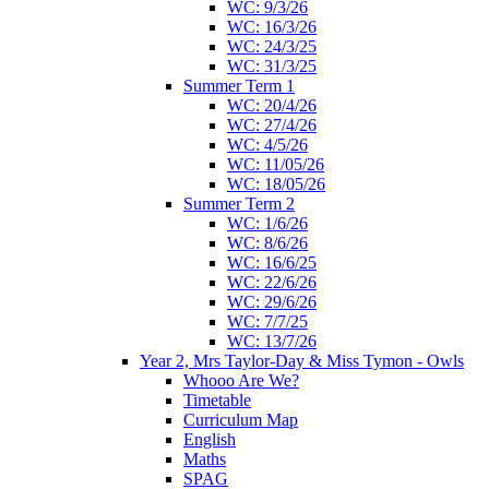
WC: 9/3/26
WC: 16/3/26
WC: 24/3/25
WC: 31/3/25
Summer Term 1
WC: 20/4/26
WC: 27/4/26
WC: 4/5/26
WC: 11/05/26
WC: 18/05/26
Summer Term 2
WC: 1/6/26
WC: 8/6/26
WC: 16/6/25
WC: 22/6/26
WC: 29/6/26
WC: 7/7/25
WC: 13/7/26
Year 2, Mrs Taylor-Day & Miss Tymon - Owls
Whooo Are We?
Timetable
Curriculum Map
English
Maths
SPAG