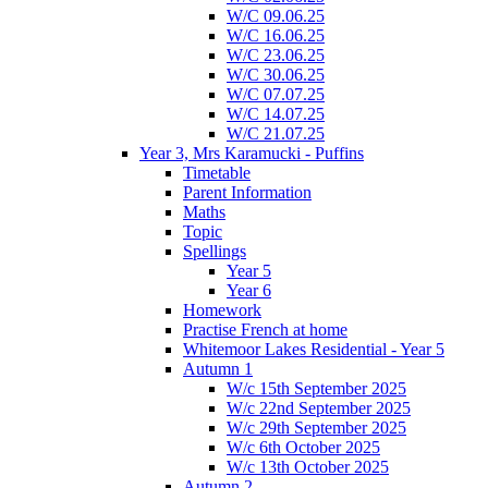
W/C 09.06.25
W/C 16.06.25
W/C 23.06.25
W/C 30.06.25
W/C 07.07.25
W/C 14.07.25
W/C 21.07.25
Year 3, Mrs Karamucki - Puffins
Timetable
Parent Information
Maths
Topic
Spellings
Year 5
Year 6
Homework
Practise French at home
Whitemoor Lakes Residential - Year 5
Autumn 1
W/c 15th September 2025
W/c 22nd September 2025
W/c 29th September 2025
W/c 6th October 2025
W/c 13th October 2025
Autumn 2