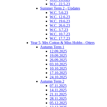
W.C. 22.5.23
Summer Term 2 - Updates
W.C. 5.6.23
W.C. 12.6.23
W.C. 19.6.23
W.C. 26.6.23
W.C. 3.7.23
W.C. 10.7.23
W.C. 17.7.23
Year 5, Mrs Cotton & Miss Hobbs - Otters
Autumn Term 1
12.09.2025
19.09.2025
26.09.2025
03.10.2025
10.10.2025
17.10.2025
24.10.2025
Autumn Term 2
07.11.2025
14.11.2025
21.11.2025
28.11.2025
05.12.2025