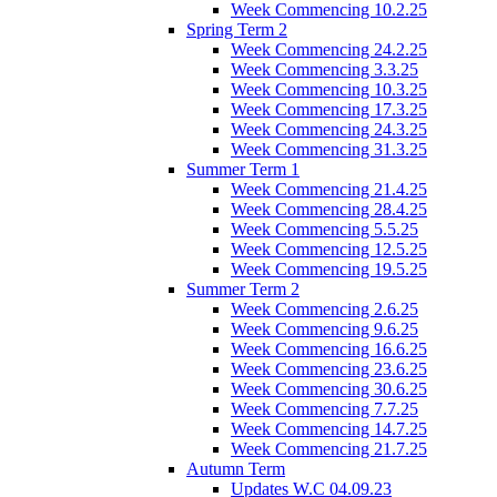
Week Commencing 10.2.25
Spring Term 2
Week Commencing 24.2.25
Week Commencing 3.3.25
Week Commencing 10.3.25
Week Commencing 17.3.25
Week Commencing 24.3.25
Week Commencing 31.3.25
Summer Term 1
Week Commencing 21.4.25
Week Commencing 28.4.25
Week Commencing 5.5.25
Week Commencing 12.5.25
Week Commencing 19.5.25
Summer Term 2
Week Commencing 2.6.25
Week Commencing 9.6.25
Week Commencing 16.6.25
Week Commencing 23.6.25
Week Commencing 30.6.25
Week Commencing 7.7.25
Week Commencing 14.7.25
Week Commencing 21.7.25
Autumn Term
Updates W.C 04.09.23