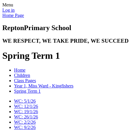
Menu
Log in
Home Page
Repton
Primary School
WE RESPECT, WE TAKE PRIDE, WE SUCCEED
Spring Term 1
Home
Children
Class Pages
Year 1, Miss Ward - Kingfishers
Spring Term 1
WC: 5/1/26
WC: 12/1/26
WC: 19/1/26
WC: 26/1/26
WC: 2/2/26
WC: 9/2/26