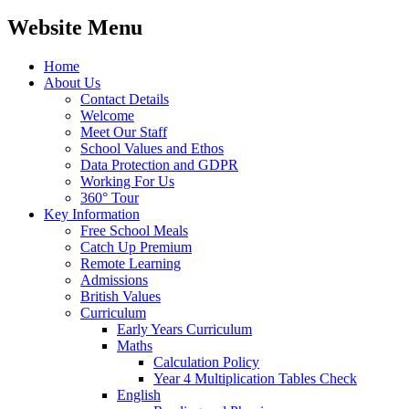
Website Menu
Home
About Us
Contact Details
Welcome
Meet Our Staff
School Values and Ethos
Data Protection and GDPR
Working For Us
360° Tour
Key Information
Free School Meals
Catch Up Premium
Remote Learning
Admissions
British Values
Curriculum
Early Years Curriculum
Maths
Calculation Policy
Year 4 Multiplication Tables Check
English