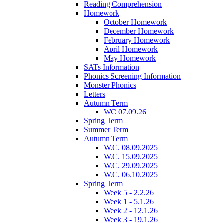
Reading Comprehension
Homework
October Homework
December Homework
February Homework
April Homework
May Homework
SATs Information
Phonics Screening Information
Monster Phonics
Letters
Autumn Term
WC 07.09.26
Spring Term
Summer Term
Autumn Term
W.C. 08.09.2025
W.C. 15.09.2025
W.C. 29.09.2025
W.C. 06.10.2025
Spring Term
Week 5 - 2.2.26
Week 1 - 5.1.26
Week 2 - 12.1.26
Week 3 - 19.1.26