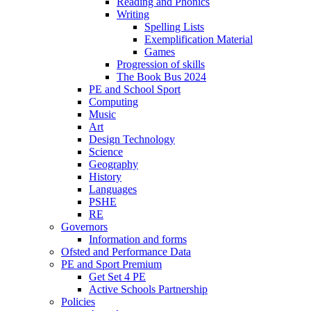
Reading and Phonics
Writing
Spelling Lists
Exemplification Material
Games
Progression of skills
The Book Bus 2024
PE and School Sport
Computing
Music
Art
Design Technology
Science
Geography
History
Languages
PSHE
RE
Governors
Information and forms
Ofsted and Performance Data
PE and Sport Premium
Get Set 4 PE
Active Schools Partnership
Policies