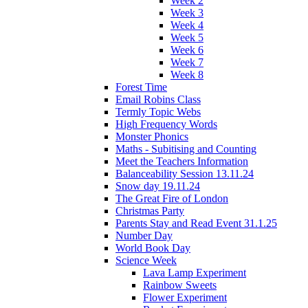
Week 2
Week 3
Week 4
Week 5
Week 6
Week 7
Week 8
Forest Time
Email Robins Class
Termly Topic Webs
High Frequency Words
Monster Phonics
Maths - Subitising and Counting
Meet the Teachers Information
Balanceability Session 13.11.24
Snow day 19.11.24
The Great Fire of London
Christmas Party
Parents Stay and Read Event 31.1.25
Number Day
World Book Day
Science Week
Lava Lamp Experiment
Rainbow Sweets
Flower Experiment