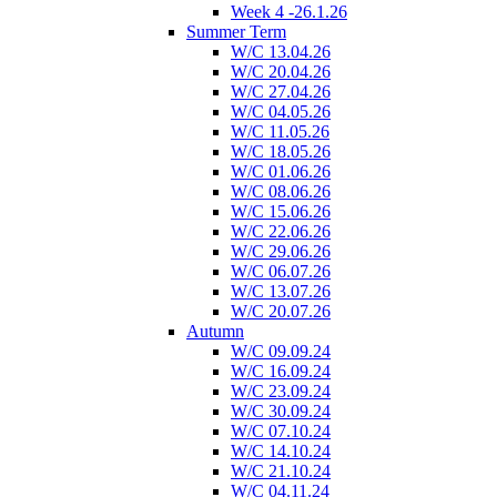
Week 4 -26.1.26
Summer Term
W/C 13.04.26
W/C 20.04.26
W/C 27.04.26
W/C 04.05.26
W/C 11.05.26
W/C 18.05.26
W/C 01.06.26
W/C 08.06.26
W/C 15.06.26
W/C 22.06.26
W/C 29.06.26
W/C 06.07.26
W/C 13.07.26
W/C 20.07.26
Autumn
W/C 09.09.24
W/C 16.09.24
W/C 23.09.24
W/C 30.09.24
W/C 07.10.24
W/C 14.10.24
W/C 21.10.24
W/C 04.11.24