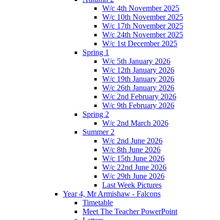
W/c 4th November 2025
W/c 10th November 2025
W/c 17th November 2025
W/c 24th November 2025
W/c 1st December 2025
Spring 1
W/c 5th January 2026
W/c 12th January 2026
W/c 19th January 2026
W/c 26th January 2026
W/c 2nd February 2026
W/c 9th February 2026
Spring 2
W/c 2nd March 2026
Summer 2
W/c 2nd June 2026
W/c 8th June 2026
W/c 15th June 2026
W/c 22nd June 2026
W/c 29th June 2026
Last Week Pictures
Year 4, Mr Armishaw - Falcons
Timetable
Meet The Teacher PowerPoint