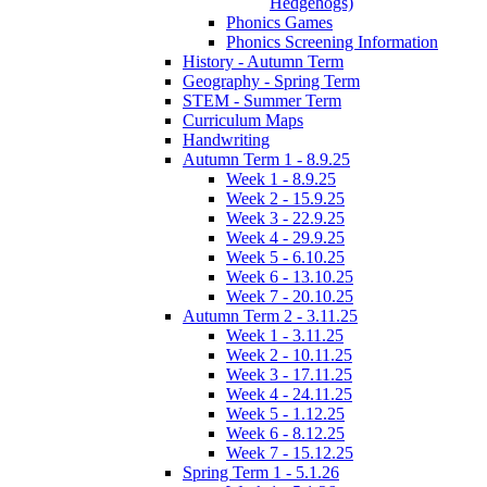
Hedgehogs)
Phonics Games
Phonics Screening Information
History - Autumn Term
Geography - Spring Term
STEM - Summer Term
Curriculum Maps
Handwriting
Autumn Term 1 - 8.9.25
Week 1 - 8.9.25
Week 2 - 15.9.25
Week 3 - 22.9.25
Week 4 - 29.9.25
Week 5 - 6.10.25
Week 6 - 13.10.25
Week 7 - 20.10.25
Autumn Term 2 - 3.11.25
Week 1 - 3.11.25
Week 2 - 10.11.25
Week 3 - 17.11.25
Week 4 - 24.11.25
Week 5 - 1.12.25
Week 6 - 8.12.25
Week 7 - 15.12.25
Spring Term 1 - 5.1.26