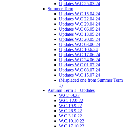
Updates W.C 25.03.24
Summer Term
Updates W.C 15.04.24
Updates W.C 22.04.24
Updates W.C 29.04.24
Updates W.C 06.05.24
Updates W.C 13.05.24
Updates W.C 20.05.24
Updates W.C 03.06.24
Updates W.C 10.6.24
Updates W.C 17.06.24
Updates W.C 24.06.24
Updates W.C 01.07.24
Updates W.C 08.07.24
Updates W.C 15.07.24
(Misplaced one from Summer Term
1)
Autumn Term 1 - Updates
W.C.5.9.22
W.C. 12.9.22
W.C.19.9.22
W.C.26.9.22
W.C.3.10.22
W.C.10.10.22
W.C.17.10.22