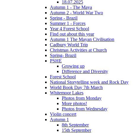
18.07.2025
Autumn 1 - The Maya
Autumn 2 - World War Two
Spring - Brazil
Summer 1 - Forces
Year 4 Forest School
Find out about this year
Autumn 1 The Mayan Civilisation
Cadbury World Trip
Christmas Activities at Church
Spring- Brazil
PSHE
Growing up
Difference and Diversity
Forest School
National Storytelling week and Rock Day
World Book Day 7th March
Whitemoor Lakes
Photos from Monday
More photos!
Photos from Wednesday
Violin concert
Autumn 1
8th September
15th September