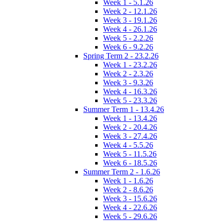
Week 1 - 5.1.26
Week 2 - 12.1.26
Week 3 - 19.1.26
Week 4 - 26.1.26
Week 5 - 2.2.26
Week 6 - 9.2.26
Spring Term 2 - 23.2.26
Week 1 - 23.2.26
Week 2 - 2.3.26
Week 3 - 9.3.26
Week 4 - 16.3.26
Week 5 - 23.3.26
Summer Term 1 - 13.4.26
Week 1 - 13.4.26
Week 2 - 20.4.26
Week 3 - 27.4.26
Week 4 - 5.5.26
Week 5 - 11.5.26
Week 6 - 18.5.26
Summer Term 2 - 1.6.26
Week 1 - 1.6.26
Week 2 - 8.6.26
Week 3 - 15.6.26
Week 4 - 22.6.26
Week 5 - 29.6.26