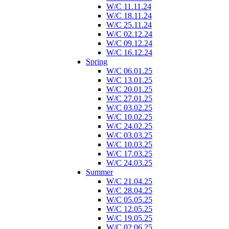
W/C 11.11.24
W/C 18.11.24
W/C 25.11.24
W/C 02.12.24
W/C 09.12.24
W/C 16.12.24
Spring
W/C 06.01.25
W/C 13.01.25
W/C 20.01.25
W/C 27.01.25
W/C 03.02.25
W/C 10.02.25
W/C 24.02.25
W/C 03.03.25
W/C 10.03.25
W/C 17.03.25
W/C 24.03.25
Summer
W/C 21.04.25
W/C 28.04.25
W/C 05.05.25
W/C 12.05.25
W/C 19.05.25
W/C 02.06.25