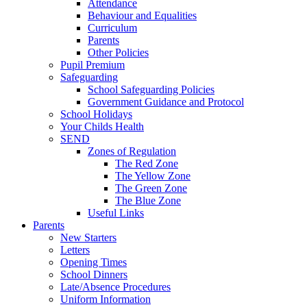
Attendance
Behaviour and Equalities
Curriculum
Parents
Other Policies
Pupil Premium
Safeguarding
School Safeguarding Policies
Government Guidance and Protocol
School Holidays
Your Childs Health
SEND
Zones of Regulation
The Red Zone
The Yellow Zone
The Green Zone
The Blue Zone
Useful Links
Parents
New Starters
Letters
Opening Times
School Dinners
Late/Absence Procedures
Uniform Information