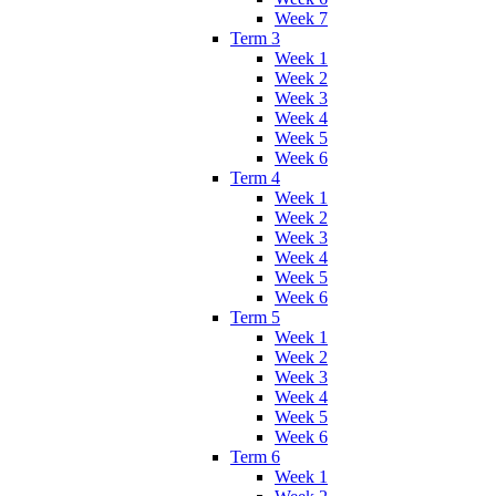
Week 7
Term 3
Week 1
Week 2
Week 3
Week 4
Week 5
Week 6
Term 4
Week 1
Week 2
Week 3
Week 4
Week 5
Week 6
Term 5
Week 1
Week 2
Week 3
Week 4
Week 5
Week 6
Term 6
Week 1