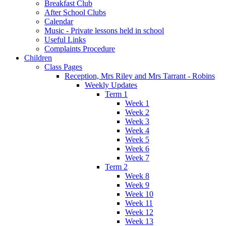
Breakfast Club
After School Clubs
Calendar
Music - Private lessons held in school
Useful Links
Complaints Procedure
Children
Class Pages
Reception, Mrs Riley and Mrs Tarrant - Robins
Weekly Updates
Term 1
Week 1
Week 2
Week 3
Week 4
Week 5
Week 6
Week 7
Term 2
Week 8
Week 9
Week 10
Week 11
Week 12
Week 13