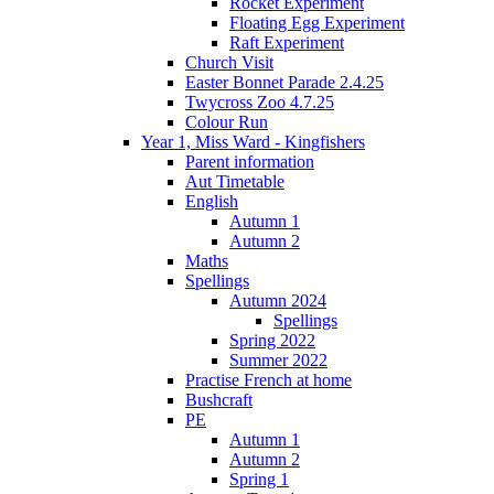
Rocket Experiment
Floating Egg Experiment
Raft Experiment
Church Visit
Easter Bonnet Parade 2.4.25
Twycross Zoo 4.7.25
Colour Run
Year 1, Miss Ward - Kingfishers
Parent information
Aut Timetable
English
Autumn 1
Autumn 2
Maths
Spellings
Autumn 2024
Spellings
Spring 2022
Summer 2022
Practise French at home
Bushcraft
PE
Autumn 1
Autumn 2
Spring 1