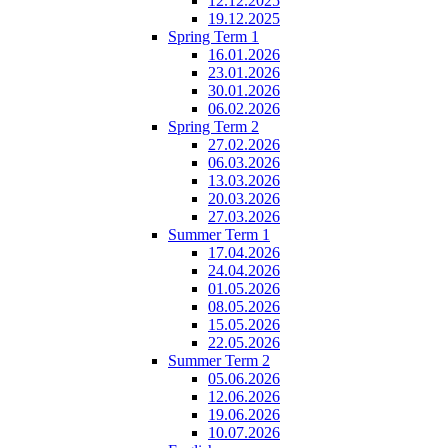
12.12.2025
19.12.2025
Spring Term 1
16.01.2026
23.01.2026
30.01.2026
06.02.2026
Spring Term 2
27.02.2026
06.03.2026
13.03.2026
20.03.2026
27.03.2026
Summer Term 1
17.04.2026
24.04.2026
01.05.2026
08.05.2026
15.05.2026
22.05.2026
Summer Term 2
05.06.2026
12.06.2026
19.06.2026
10.07.2026