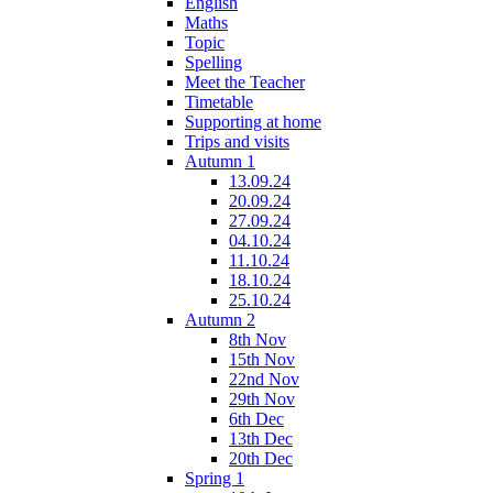
English
Maths
Topic
Spelling
Meet the Teacher
Timetable
Supporting at home
Trips and visits
Autumn 1
13.09.24
20.09.24
27.09.24
04.10.24
11.10.24
18.10.24
25.10.24
Autumn 2
8th Nov
15th Nov
22nd Nov
29th Nov
6th Dec
13th Dec
20th Dec
Spring 1