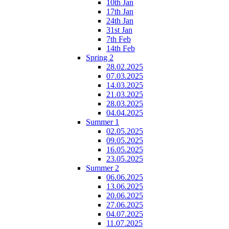
10th Jan
17th Jan
24th Jan
31st Jan
7th Feb
14th Feb
Spring 2
28.02.2025
07.03.2025
14.03.2025
21.03.2025
28.03.2025
04.04.2025
Summer 1
02.05.2025
09.05.2025
16.05.2025
23.05.2025
Summer 2
06.06.2025
13.06.2025
20.06.2025
27.06.2025
04.07.2025
11.07.2025