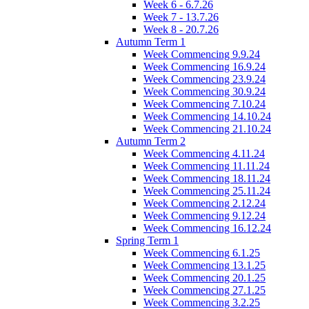
Week 6 - 6.7.26
Week 7 - 13.7.26
Week 8 - 20.7.26
Autumn Term 1
Week Commencing 9.9.24
Week Commencing 16.9.24
Week Commencing 23.9.24
Week Commencing 30.9.24
Week Commencing 7.10.24
Week Commencing 14.10.24
Week Commencing 21.10.24
Autumn Term 2
Week Commencing 4.11.24
Week Commencing 11.11.24
Week Commencing 18.11.24
Week Commencing 25.11.24
Week Commencing 2.12.24
Week Commencing 9.12.24
Week Commencing 16.12.24
Spring Term 1
Week Commencing 6.1.25
Week Commencing 13.1.25
Week Commencing 20.1.25
Week Commencing 27.1.25
Week Commencing 3.2.25