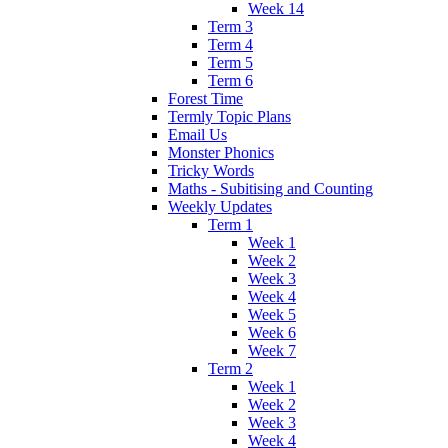
Week 14
Term 3
Term 4
Term 5
Term 6
Forest Time
Termly Topic Plans
Email Us
Monster Phonics
Tricky Words
Maths - Subitising and Counting
Weekly Updates
Term 1
Week 1
Week 2
Week 3
Week 4
Week 5
Week 6
Week 7
Term 2
Week 1
Week 2
Week 3
Week 4