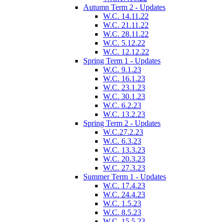
Autumn Term 2 - Updates
W.C. 14.11.22
W.C. 21.11.22
W.C. 28.11.22
W.C. 5.12.22
W.C. 12.12.22
Spring Term 1 - Updates
W.C. 9.1.23
W.C. 16.1.23
W.C. 23.1.23
W.C. 30.1.23
W.C. 6.2.23
W.C. 13.2.23
Spring Term 2 - Updates
W.C.27.2.23
W.C. 6.3.23
W.C. 13.3.23
W.C. 20.3.23
W.C. 27.3.23
Summer Term 1 - Updates
W.C. 17.4.23
W.C. 24.4.23
W.C. 1.5.23
W.C. 8.5.23
W.C. 15.5.23