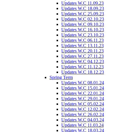
Updates W.C 11.09.23
Updates W.C 18.09.23
Updates W.C 25.09.23
Updates W.C 02.10.23
Updates W.C 09.10.23
Updates W.C 16.10.23
Updates W.C 23.10.23
Updates W.C 06.11.23
Updates W.C 13.11.23
Updates W.C 20.11.23
Updates W.C 27.11.23
Updates W.C 04.12.23
Updates W.C 11.12.23
Updates W.C 18.12.23
Spring Term
Updates W.C 08.01.24
Updates W.C 15.01.24
Updates W.C 22.01.24
Updates W.C 29.01.24
Updates W.C 05.02.24
Updates W.C 12.02.24
Updates W.C 26.02.24
Updates W.C 04.03.24
Updates W.C 11.03.24
Updates W.C 18.03.24